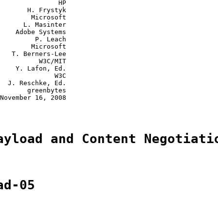
               HP

       H. Frystyk

        Microsoft

      L. Masinter

    Adobe Systems

         P. Leach

        Microsoft

   T. Berners-Lee

          W3C/MIT

    Y. Lafon, Ed.

              W3C

  J. Reschke, Ed.

       greenbytes

November 16, 2008

ayload and Content Negotiati
ad-05