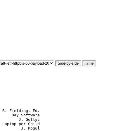
Side-by-side
Inline
 R. Fielding, Ed.

     Day Software

        J. Gettys

 Laptop per Child

         J. Mogul
