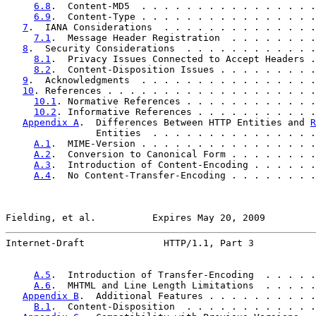
6.8
.  Content-MD5  . . . . . . . . . . . . . . . .
6.9
.  Content-Type . . . . . . . . . . . . . . . .
7
.  IANA Considerations  . . . . . . . . . . . . . .
7.1
.  Message Header Registration  . . . . . . . .
8
.  Security Considerations  . . . . . . . . . . . .
8.1
.  Privacy Issues Connected to Accept Headers .
8.2
.  Content-Disposition Issues . . . . . . . . .
9
.  Acknowledgments  . . . . . . . . . . . . . . . .
10
. References . . . . . . . . . . . . . . . . . . .
10.1
. Normative References . . . . . . . . . . . .
10.2
. Informative References . . . . . . . . . . .
Appendix A
.  Differences Between HTTP Entities and 
R
                Entities  . . . . . . . . . . . . . . .
A.1
.  MIME-Version . . . . . . . . . . . . . . . .
A.2
.  Conversion to Canonical Form . . . . . . . .
A.3
.  Introduction of Content-Encoding . . . . . .
A.4
.  No Content-Transfer-Encoding . . . . . . . .
Fielding, et al.          Expires May 20, 2009         
Internet-Draft              HTTP/1.1, Part 3           
A.5
.  Introduction of Transfer-Encoding  . . . . .
A.6
.  MHTML and Line Length Limitations  . . . . .
Appendix B
.  Additional Features . . . . . . . . . .
B.1
.  Content-Disposition  . . . . . . . . . . . .