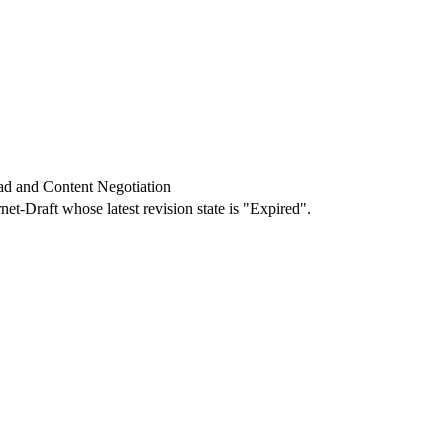
ad and Content Negotiation
rnet-Draft whose latest revision state is "Expired".