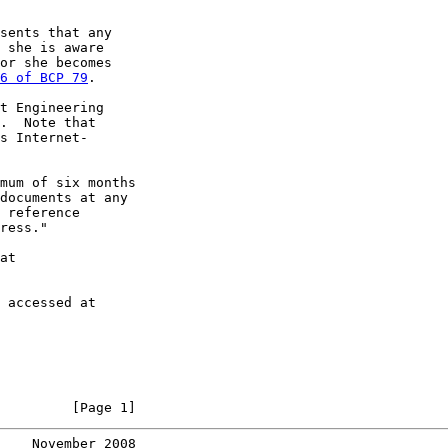
sents that any

 she is aware

or she becomes

6 of BCP 79
.

t Engineering

.  Note that

s Internet-

mum of six months

documents at any

 reference

ress."

at

 accessed at

         [Page 1]
    November 2008