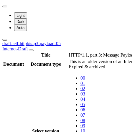
Light
Dark
Auto
draft-ietf-httpbis-p3-payload-05
Internet-Draft
Title
HTTP/1.1, part 3: Message Paylo
This is an older version of an Inte
Document
Document type
Expired & archived
00
01
02
03
04
05
06
07
08
09
Select version
10