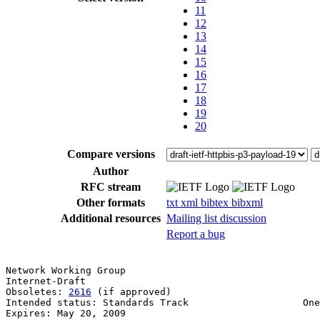
11
12
13
14
15
16
17
18
19
20
Compare versions
Author
RFC stream
Other formats
txt
xml
bibtex
bibxml
Additional resources
Mailing list discussion
Report a bug
Network Working Group                                  
Internet-Draft                                         
Obsoletes: 
2616
 (if approved)                          
Intended status: Standards Track                    One
Expires: May 20, 2009                                  