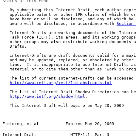
Status of this Memo

   By submitting this Internet-Draft, each author repre
   applicable patent or other IPR claims of which he or
   have been or will be disclosed, and any of which he 
   aware will be disclosed, in accordance with 
Section 
   Internet-Drafts are working documents of the Interne
   Task Force (IETF), its areas, and its working groups
   other groups may also distribute working documents a
   Drafts.

   Internet-Drafts are draft documents valid for a maxi
   and may be updated, replaced, or obsoleted by other 
   time.  It is inappropriate to use Internet-Drafts as
   material or to cite them other than as "work in prog
   The list of current Internet-Drafts can be accessed 
http://www.ietf.org/ietf/1id-abstracts.txt
.

   The list of Internet-Draft Shadow Directories can be
http://www.ietf.org/shadow.html
.

   This Internet-Draft will expire on May 20, 2009.

Fielding, et al.          Expires May 20, 2009         
Internet-Draft              HTTP/1.1, Part 3           