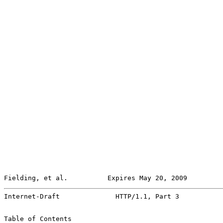
Fielding, et al.          Expires May 20, 2009         
Internet-Draft              HTTP/1.1, Part 3           
Table of Contents
