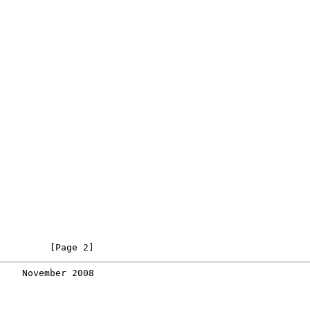
         [Page 2]
    November 2008