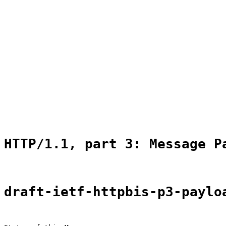
                                                       
                                                       
                                                       
                                                       
                                                       
                                                       
                                                       
                                                       
                                                       
                                                       
                                                       
                                                       
                                                       
                                                       
HTTP/1.1, part 3: Message P
draft-ietf-httpbis-p3-paylo