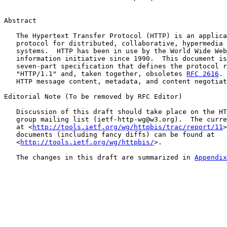
Abstract

   The Hypertext Transfer Protocol (HTTP) is an applica
   protocol for distributed, collaborative, hypermedia 
   systems.  HTTP has been in use by the World Wide Web
   information initiative since 1990.  This document is
   seven-part specification that defines the protocol r
   "HTTP/1.1" and, taken together, obsoletes 
RFC 2616
. 
   HTTP message content, metadata, and content negotiat
Editorial Note (To be removed by RFC Editor)

   Discussion of this draft should take place on the HT
   group mailing list (ietf-http-wg@w3.org).  The curre
   at <
http://tools.ietf.org/wg/httpbis/trac/report/11
>
   documents (including fancy diffs) can be found at

   <
http://tools.ietf.org/wg/httpbis/
>.

   The changes in this draft are summarized in 
Appendix