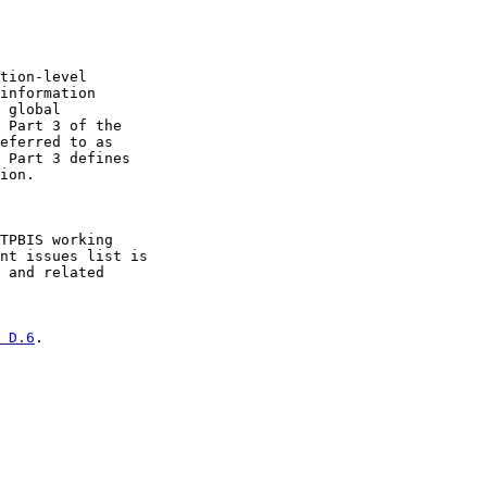
tion-level

information

 global

 Part 3 of the

eferred to as

 Part 3 defines

ion.

TPBIS working

nt issues list is

 and related

 D.6
.
