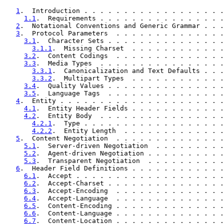
1
.  Introduction . . . . . . . . . . . . . . . . . .
1.1
.  Requirements . . . . . . . . . . . . . . . .
2
.  Notational Conventions and Generic Grammar . . .
3
.  Protocol Parameters  . . . . . . . . . . . . . .
3.1
.  Character Sets . . . . . . . . . . . . . . .
3.1.1
.  Missing Charset  . . . . . . . . . . . .
3.2
.  Content Codings  . . . . . . . . . . . . . .
3.3
.  Media Types  . . . . . . . . . . . . . . . .
3.3.1
.  Canonicalization and Text Defaults . . .
3.3.2
.  Multipart Types  . . . . . . . . . . . .
3.4
.  Quality Values . . . . . . . . . . . . . . .
3.5
.  Language Tags  . . . . . . . . . . . . . . .
4
.  Entity . . . . . . . . . . . . . . . . . . . . .
4.1
.  Entity Header Fields . . . . . . . . . . . .
4.2
.  Entity Body  . . . . . . . . . . . . . . . .
4.2.1
.  Type . . . . . . . . . . . . . . . . . .
4.2.2
.  Entity Length  . . . . . . . . . . . . .
5
.  Content Negotiation  . . . . . . . . . . . . . .
5.1
.  Server-driven Negotiation  . . . . . . . . .
5.2
.  Agent-driven Negotiation . . . . . . . . . .
5.3
.  Transparent Negotiation  . . . . . . . . . .
6
.  Header Field Definitions . . . . . . . . . . . .
6.1
.  Accept . . . . . . . . . . . . . . . . . . .
6.2
.  Accept-Charset . . . . . . . . . . . . . . .
6.3
.  Accept-Encoding  . . . . . . . . . . . . . .
6.4
.  Accept-Language  . . . . . . . . . . . . . .
6.5
.  Content-Encoding . . . . . . . . . . . . . .
6.6
.  Content-Language . . . . . . . . . . . . . .
6.7
.  Content-Location . . . . . . . . . . . . . .