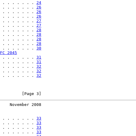
 . . . . . . . 
24
 . . . . . . . 
26
 . . . . . . . 
26
 . . . . . . . 
26
 . . . . . . . 
27
 . . . . . . . 
27
 . . . . . . . 
28
 . . . . . . . 
28
 . . . . . . . 
28
 . . . . . . . 
28
 . . . . . . . 
30
FC 2045
 . . . . . . . 
31
 . . . . . . . 
31
 . . . . . . . 
32
 . . . . . . . 
32
 . . . . . . . 
32
         [Page 3]
    November 2008
 . . . . . . . 
33
 . . . . . . . 
33
 . . . . . . . 
33
 . . . . . . . 
33