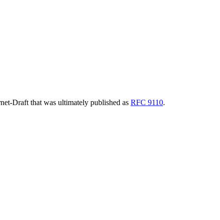
ernet-Draft that was ultimately published as
RFC 9110
.