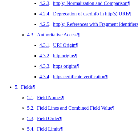
4.2.3
.
http(s) Normalization and Comparison
¶
4.2.4
.
Deprecation of userinfo in http(s) URIs
¶
4.2.5
.
http(s) References with Fragment Identifier
4.3
.
Authoritative Access
¶
4.3.1
.
URI Origin
¶
4.3.2
.
http origins
¶
4.3.3
.
https origins
¶
4.3.4
.
https certificate verification
¶
5
.
Fields
¶
5.1
.
Field Names
¶
5.2
.
Field Lines and Combined Field Value
¶
5.3
.
Field Order
¶
5.4
.
Field Limits
¶