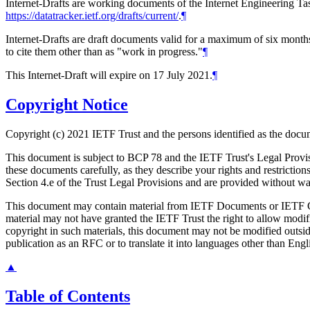
Internet-Drafts are working documents of the Internet Engineering Task
https://datatracker.ietf.org/drafts/current/
.
¶
Internet-Drafts are draft documents valid for a maximum of six months 
to cite them other than as "work in progress."
¶
This Internet-Draft will expire on 17 July 2021.
¶
Copyright Notice
Copyright (c) 2021 IETF Trust and the persons identified as the docum
This document is subject to BCP 78 and the IETF Trust's Legal Prov
these documents carefully, as they describe your rights and restrict
Section 4.e of the Trust Legal Provisions and are provided without w
This document may contain material from IETF Documents or IETF Con
material may not have granted the IETF Trust the right to allow modif
copyright in such materials, this document may not be modified outsid
publication as an RFC or to translate it into languages other than Engl
▲
Table of Contents