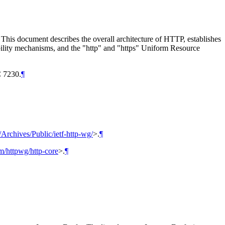
. This document describes the overall architecture of HTTP, establishes
sibility mechanisms, and the "http" and "https" Uniform Resource
 7230.
¶
g/Archives/Public/ietf-http-wg/
>
.
¶
om/httpwg/http-core
>
.
¶