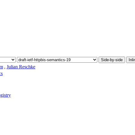
Side-by-side
Inli
am
,
Julian Reschke
cs
gistry