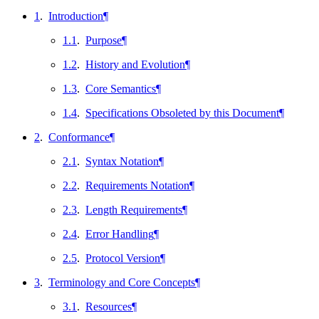
1
.
Introduction
¶
1.1
.
Purpose
¶
1.2
.
History and Evolution
¶
1.3
.
Core Semantics
¶
1.4
.
Specifications Obsoleted by this Document
¶
2
.
Conformance
¶
2.1
.
Syntax Notation
¶
2.2
.
Requirements Notation
¶
2.3
.
Length Requirements
¶
2.4
.
Error Handling
¶
2.5
.
Protocol Version
¶
3
.
Terminology and Core Concepts
¶
3.1
.
Resources
¶