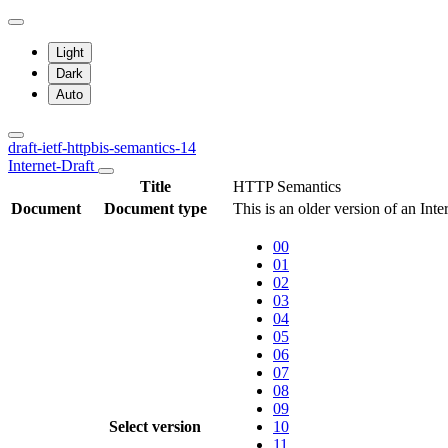
Light
Dark
Auto
draft-ietf-httpbis-semantics-14
Internet-Draft
Title
HTTP Semantics
Document
Document type
This is an older version of an Int
00
01
02
03
04
05
06
07
08
09
Select version
10
11