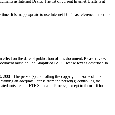
ents as Internet-Drafts. The list of current Internet-Drafts is at
me. It is inappropriate to use Internet-Drafts as reference material or
in effect on the date of publication of this document. Please review
 document must include Simplified BSD License text as described in
008. The person(s) controlling the copyright in some of this
btaining an adequate license from the person(s) controlling the
ated outside the IETF Standards Process, except to format it for