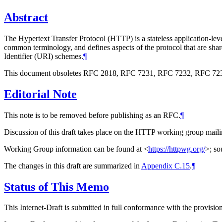
Abstract
The Hypertext Transfer Protocol (HTTP) is a stateless application-leve
common terminology, and defines aspects of the protocol that are share
Identifier (URI) schemes.
¶
This document obsoletes RFC 2818, RFC 7231, RFC 7232, RFC 723
Editorial Note
This note is to be removed before publishing as an RFC.
¶
Discussion of this draft takes place on the HTTP working group maili
Working Group information can be found at
<
https://httpwg.org/
>
; so
The changes in this draft are summarized in
Appendix C.15
.
¶
Status of This Memo
This Internet-Draft is submitted in full conformance with the provis