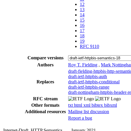
12
13
14
15
16
17
18
19
RFC 9110
Compare versions
Authors
Roy T. Fielding
,
Mark Nottingh
draft-fielding-httpbis-http-semanti
draft-ietf-httpbis-auth
Replaces
draft-ietf-httpbis-conditional
draft-ietf-httpbis-range
draft-nottingham-httpbis-header-re
RFC stream
Other formats
txt
html
xml
bibtex
bibxml
Additional resources
Mailing list discussion
Report a bug
Internet-Draft
HTTP Semantics
January 2021