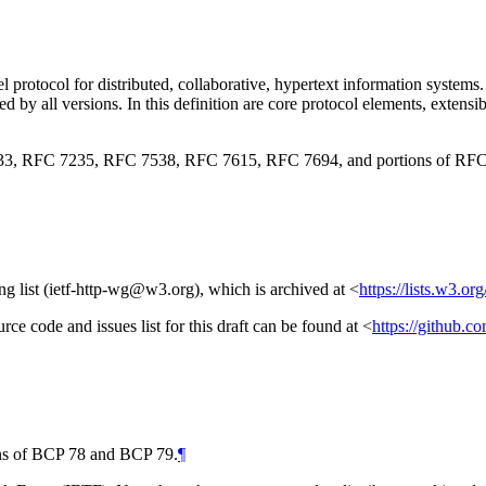
l protocol for distributed, collaborative, hypertext information systems
d by all versions. In this definition are core protocol elements, exten
3, RFC 7235, RFC 7538, RFC 7615, RFC 7694, and portions of RFC
ng list (ietf-http-wg@w3.org), which is archived at
<
https://lists.w3.or
urce code and issues list for this draft can be found at
<
https://github.c
ions of BCP 78 and BCP 79.
¶