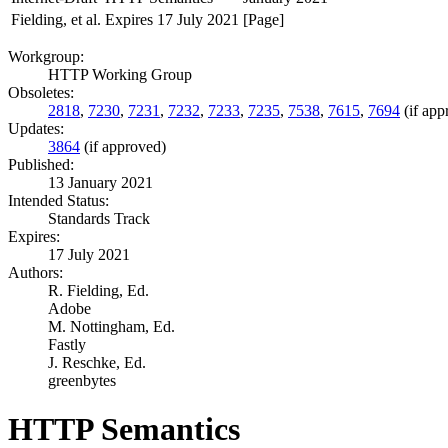
Fielding, et al.
Expires 17 July 2021
[Page]
Workgroup:
HTTP Working Group
Obsoletes:
2818
,
7230
,
7231
,
7232
,
7233
,
7235
,
7538
,
7615
,
7694
(if app
Updates:
3864
(if approved)
Published:
13 January 2021
Intended Status:
Standards Track
Expires:
17 July 2021
Authors:
R. Fielding,
Ed.
Adobe
M. Nottingham,
Ed.
Fastly
J. Reschke,
Ed.
greenbytes
HTTP Semantics