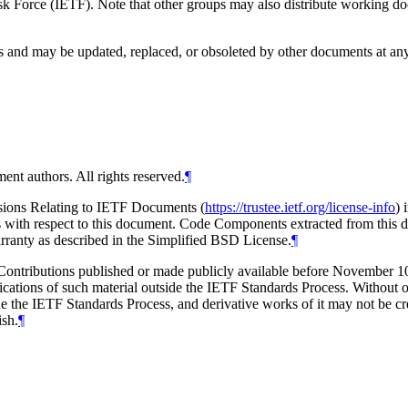
 Force (IETF). Note that other groups may also distribute working docum
and may be updated, replaced, or obsoleted by other documents at any ti
ent authors. All rights reserved.
¶
isions Relating to IETF Documents (
https://trustee.ietf.org/license-info
) 
ions with respect to this document. Code Components extracted from this
arranty as described in the Simplified BSD License.
¶
tributions published or made publicly available before November 10, 2
ications of such material outside the IETF Standards Process. Without o
e the IETF Standards Process, and derivative works of it may not be cre
ish.
¶