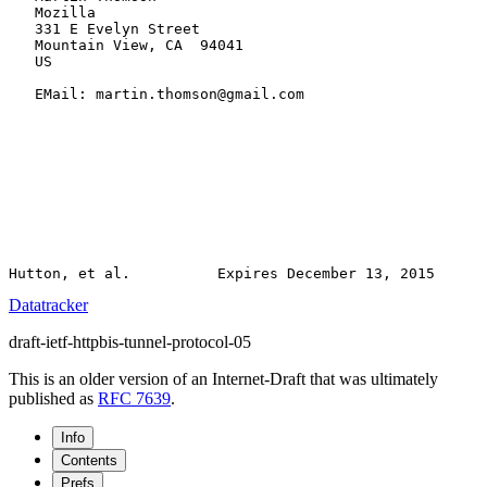
   Mozilla

   331 E Evelyn Street

   Mountain View, CA  94041

   US

   EMail: martin.thomson@gmail.com

Datatracker
draft-ietf-httpbis-tunnel-protocol-05
This is an older version of an Internet-Draft that was ultimately
published as
RFC 7639
.
Info
Contents
Prefs