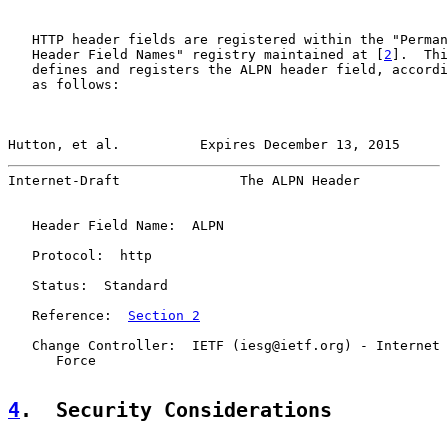
   HTTP header fields are registered within the "Perman
   Header Field Names" registry maintained at [
2
].  Thi
   defines and registers the ALPN header field, accordi
   as follows:

Hutton, et al.          Expires December 13, 2015      
Internet-Draft               The ALPN Header           
   Header Field Name:  ALPN

   Protocol:  http

   Status:  Standard

   Reference:  
Section 2
   Change Controller:  IETF (iesg@ietf.org) - Internet 
      Force

4
.  Security Considerations