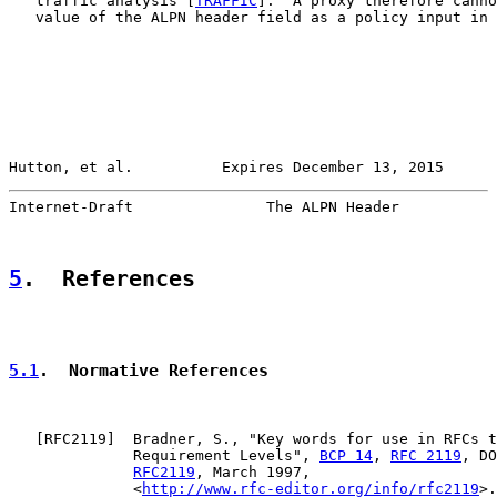
   traffic analysis [
TRAFFIC
].  A proxy therefore canno
   value of the ALPN header field as a policy input in 
Hutton, et al.          Expires December 13, 2015      
Internet-Draft               The ALPN Header           
5
.  References
5.1
.  Normative References
   [
RFC2119
]  Bradner, S., "Key words for use in RFCs t
              Requirement Levels", 
BCP 14
, 
RFC 2119
, DO
RFC2119
, March 1997,

              <
http://www.rfc-editor.org/info/rfc2119
>.
