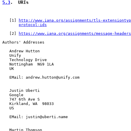
5.3
.  URIs
   [
1
] 
http://www.iana.org/assignments/tls-extensiontyp
protocol-ids
   [
2
] 
https://www.iana.org/assignments/message-headers
Authors' Addresses

   Andrew Hutton

   Unify

   Technology Drive

   Nottingham  NG9 1LA

   UK

   EMail: andrew.hutton@unify.com

   Justin Uberti

   Google

   747 6th Ave S

   Kirkland, WA  98033

   US

   EMail: justin@uberti.name

   Martin Thomson
