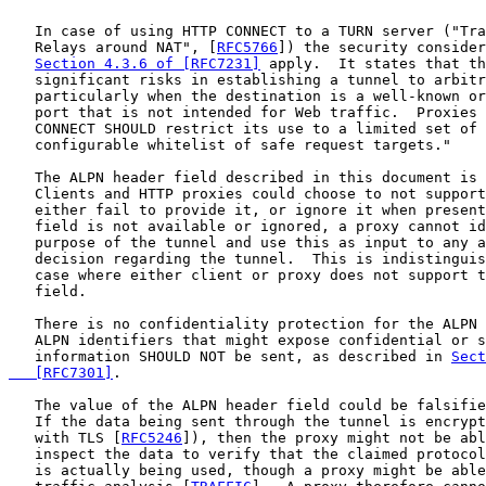
   In case of using HTTP CONNECT to a TURN server ("Tra
   Relays around NAT", [
RFC5766
]) the security consider
Section 4.3.6 of [RFC7231]
 apply.  It states that th
   significant risks in establishing a tunnel to arbitr
   particularly when the destination is a well-known or
   port that is not intended for Web traffic.  Proxies 
   CONNECT SHOULD restrict its use to a limited set of 
   configurable whitelist of safe request targets."

   The ALPN header field described in this document is 
   Clients and HTTP proxies could choose to not support
   either fail to provide it, or ignore it when present
   field is not available or ignored, a proxy cannot id
   purpose of the tunnel and use this as input to any a
   decision regarding the tunnel.  This is indistinguis
   case where either client or proxy does not support t
   field.

   There is no confidentiality protection for the ALPN 
   ALPN identifiers that might expose confidential or s
   information SHOULD NOT be sent, as described in 
Sect
   [RFC7301]
.

   The value of the ALPN header field could be falsifie
   If the data being sent through the tunnel is encrypt
   with TLS [
RFC5246
]), then the proxy might not be abl
   inspect the data to verify that the claimed protocol
   is actually being used, though a proxy might be able