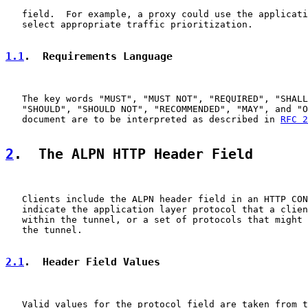
   field.  For example, a proxy could use the applicati
   select appropriate traffic prioritization.

1.1
.  Requirements Language
   The key words "MUST", "MUST NOT", "REQUIRED", "SHALL
   "SHOULD", "SHOULD NOT", "RECOMMENDED", "MAY", and "O
   document are to be interpreted as described in 
RFC 2
2
.  The ALPN HTTP Header Field
   Clients include the ALPN header field in an HTTP CON
   indicate the application layer protocol that a clien
   within the tunnel, or a set of protocols that might 
   the tunnel.

2.1
.  Header Field Values
   Valid values for the protocol field are taken from t