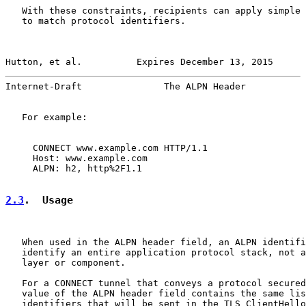
   With these constraints, recipients can apply simple 
   to match protocol identifiers.

Hutton, et al.          Expires December 13, 2015      
Internet-Draft               The ALPN Header           
   For example:

     CONNECT www.example.com HTTP/1.1

     Host: www.example.com

     ALPN: h2, http%2F1.1

2.3
.  Usage
   When used in the ALPN header field, an ALPN identifi
   identify an entire application protocol stack, not a
   layer or component.

   For a CONNECT tunnel that conveys a protocol secured
   value of the ALPN header field contains the same lis
   identifiers that will be sent in the TLS ClientHello