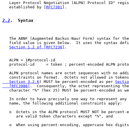
   Layer Protocol Negotiation (ALPN) Protocol ID" regis
   established by [
RFC7301
].

2.2
.  Syntax
   The ABNF (Augmented Backus-Naur Form) syntax for the
   field value is given below.  It uses the syntax defi
Section 1.2 of [RFC7230]
.

   ALPN = 1#protocol-id

   protocol-id     = token ; percent-encoded ALPN proto
   ALPN protocol names are octet sequences with no addi
   constraints on format.  Octets not allowed in tokens
   Section 3.2.6
) MUST be percent-encoded as per 
Sectio
   [RFC3986]
.  Consequently, the octet representing the
   character "%" (hex 25) MUST be percent-encoded as we
   In order to have precisely one way to represent any 
   name, the following additional constraints apply:

   o  Octets in the ALPN protocol MUST NOT be percent-e
      are valid token characters except "%", and

   o  When using percent-encoding, uppercase hex digits