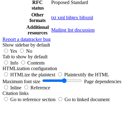
RFC
Proposed Standard
status
Other
txt
xml
bibtex
bibxml
formats
Additional
Mailing list discussion
resources
Report a datatracker bug
Show sidebar by default
Yes
No
Tab to show by default
Info
Contents
HTMLization configuration
HTMLize the plaintext
Plaintextify the HTML
Maximum font size
Page dependencies
Inline
Reference
Citation links
Go to reference section
Go to linked document