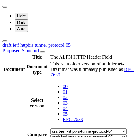
Light
Dark
Auto
draft-ietf-httpbis-tunnel-protocol-05
Proposed Standard
Title
The ALPN HTTP Header Field
This is an older version of an Internet-
Document
Document
Draft that was ultimately published as
RFC
type
7639
.
00
01
02
Select
03
version
04
05
RFC 7639
Compare