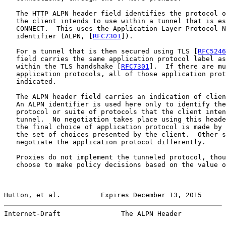
   The HTTP ALPN header field identifies the protocol o
   the client intends to use within a tunnel that is es
   CONNECT.  This uses the Application Layer Protocol N
   identifier (ALPN, [
RFC7301
]).

   For a tunnel that is then secured using TLS [
RFC5246
   field carries the same application protocol label as
   within the TLS handshake [
RFC7301
].  If there are mu
   application protocols, all of those application prot
   indicated.

   The ALPN header field carries an indication of clien
   An ALPN identifier is used here only to identify the
   protocol or suite of protocols that the client inten
   tunnel.  No negotiation takes place using this heade
   the final choice of application protocol is made by 
   the set of choices presented by the client.  Other s
   negotiate the application protocol differently.

   Proxies do not implement the tunneled protocol, thou
   choose to make policy decisions based on the value o
Hutton, et al.          Expires December 13, 2015      
Internet-Draft               The ALPN Header           