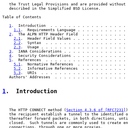
   the Trust Legal Provisions and are provided without 
   described in the Simplified BSD License.

Table of Contents

1
.  Introduction  . . . . . . . . . . . . . . . . . 
1.1
.  Requirements Language . . . . . . . . . . . 
2
.  The ALPN HTTP Header Field  . . . . . . . . . . 
2.1
.  Header Field Values . . . . . . . . . . . . 
2.2
.  Syntax  . . . . . . . . . . . . . . . . . . 
2.3
.  Usage . . . . . . . . . . . . . . . . . . . 
3
.  IANA Considerations . . . . . . . . . . . . . . 
4
.  Security Considerations . . . . . . . . . . . . 
5
.  References  . . . . . . . . . . . . . . . . . . 
5.1
.  Normative References  . . . . . . . . . . . 
5.2
.  Informative References  . . . . . . . . . . 
5.3
.  URIs  . . . . . . . . . . . . . . . . . . . 
   Authors' Addresses  . . . . . . . . . . . . . . . . 
1
.  Introduction
   The HTTP CONNECT method (
Section 4.3.6 of [RFC7231]
)
   the recipient establish a tunnel to the identified o
   thereafter forward packets, in both directions, unti
   closed.  Such tunnels are commonly used to create en
   connections, through one or more proxies.
