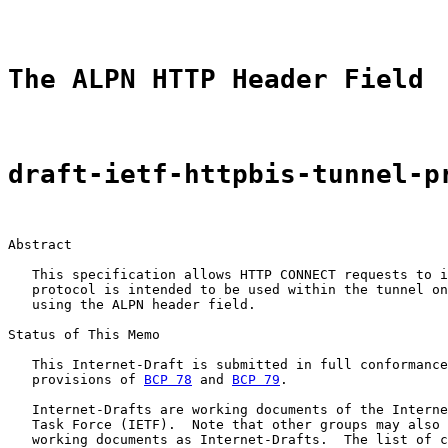
The ALPN HTTP Header Field
draft-ietf-httpbis-tunnel-p
Abstract

   This specification allows HTTP CONNECT requests to i
   protocol is intended to be used within the tunnel on
   using the ALPN header field.

Status of This Memo

   This Internet-Draft is submitted in full conformance
   provisions of 
BCP 78
 and 
BCP 79
.

   Internet-Drafts are working documents of the Interne
   Task Force (IETF).  Note that other groups may also 
   working documents as Internet-Drafts.  The list of c