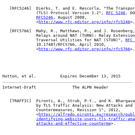
   [
RFC5246
]  Dierks, T. and E. Rescorla, "The Transpor
              (TLS) Protocol Version 1.2", 
RFC 5246
, DO
RFC5246
, August 2008,

              <
http://www.rfc-editor.org/info/rfc5246
>.

   [
RFC5766
]  Mahy, R., Matthews, P., and J. Rosenberg,
              Relays around NAT (TURN): Relay Extension
              Traversal Utilities for NAT (STUN)", 
RFC 
              10.17487/RFC5766, April 2010,

              <
http://www.rfc-editor.org/info/rfc5766
>.

Hutton, et al.          Expires December 13, 2015      
Internet-Draft               The ALPN Header           
   [
TRAFFIC
]  Pironti, A., Strub, P-Y., and K. Bhargava
              by TLS Traffic Analysis: New Attacks and 
              Countermeasures, Revision 1", 2012,

              <
https://alfredo.pironti.eu/research/publ
identifying-website-users-tls-traffic-ana
attacks-and-effective-counterme
>.
