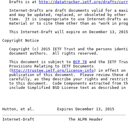
   Drafts is at 
http://datatracker.ietf.org/drafts/curr
   Internet-Drafts are draft documents valid for a maxi
   and may be updated, replaced, or obsoleted by other 
   time.  It is inappropriate to use Internet-Drafts as
   material or to cite them other than as "work in prog
   This Internet-Draft will expire on December 13, 2015
Copyright Notice

   Copyright (c) 2015 IETF Trust and the persons identi
   document authors.  All rights reserved.

   This document is subject to 
BCP 78
 and the IETF Trus
   Provisions Relating to IETF Documents

   (
http://trustee.ietf.org/license-info
) in effect on 
   publication of this document.  Please review these d
   carefully, as they describe your rights and restrict
   to this document.  Code Components extracted from th
   include Simplified BSD License text as described in 
Hutton, et al.          Expires December 13, 2015      
Internet-Draft               The ALPN Header           