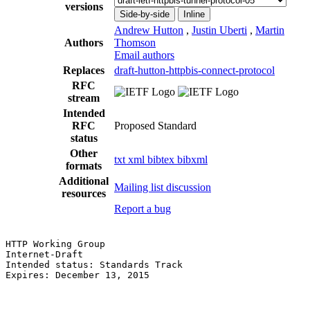
versions
Side-by-side
Inline
Andrew Hutton
,
Justin Uberti
,
Martin
Authors
Thomson
Email authors
Replaces
draft-hutton-httpbis-connect-protocol
RFC
stream
Intended
RFC
Proposed Standard
status
Other
txt
xml
bibtex
bibxml
formats
Additional
Mailing list discussion
resources
Report a bug
HTTP Working Group                                     
Internet-Draft                                         
Intended status: Standards Track                       
Expires: December 13, 2015                             
                                                       
                                                       
                                                       