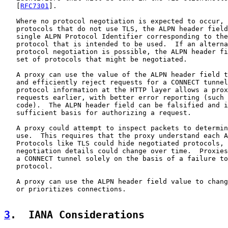
   [
RFC7301
].

   Where no protocol negotiation is expected to occur, 
   protocols that do not use TLS, the ALPN header field
   single ALPN Protocol Identifier corresponding to the
   protocol that is intended to be used.  If an alterna
   protocol negotiation is possible, the ALPN header fi
   set of protocols that might be negotiated.

   A proxy can use the value of the ALPN header field t
   and efficiently reject requests for a CONNECT tunnel
   protocol information at the HTTP layer allows a prox
   requests earlier, with better error reporting (such 
   code).  The ALPN header field can be falsified and i
   sufficient basis for authorizing a request.

   A proxy could attempt to inspect packets to determin
   use.  This requires that the proxy understand each A
   Protocols like TLS could hide negotiated protocols, 
   negotiation details could change over time.  Proxies
   a CONNECT tunnel solely on the basis of a failure to
   protocol.

   A proxy can use the ALPN header field value to chang
   or prioritizes connections.

3
.  IANA Considerations