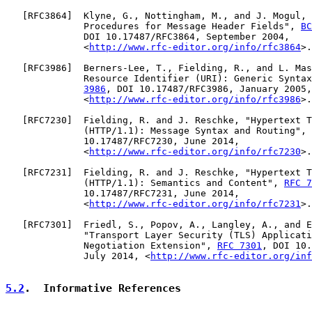
   [
RFC3864
]  Klyne, G., Nottingham, M., and J. Mogul, 
              Procedures for Message Header Fields", 
BC
              DOI 10.17487/RFC3864, September 2004,

              <
http://www.rfc-editor.org/info/rfc3864
>.

   [
RFC3986
]  Berners-Lee, T., Fielding, R., and L. Mas
              Resource Identifier (URI): Generic Syntax
3986
, DOI 10.17487/RFC3986, January 2005,

              <
http://www.rfc-editor.org/info/rfc3986
>.

   [
RFC7230
]  Fielding, R. and J. Reschke, "Hypertext T
              (HTTP/1.1): Message Syntax and Routing", 
              10.17487/RFC7230, June 2014,

              <
http://www.rfc-editor.org/info/rfc7230
>.

   [
RFC7231
]  Fielding, R. and J. Reschke, "Hypertext T
              (HTTP/1.1): Semantics and Content", 
RFC 7
              10.17487/RFC7231, June 2014,

              <
http://www.rfc-editor.org/info/rfc7231
>.

   [
RFC7301
]  Friedl, S., Popov, A., Langley, A., and E
              "Transport Layer Security (TLS) Applicati
              Negotiation Extension", 
RFC 7301
, DOI 10.
              July 2014, <
http://www.rfc-editor.org/inf
5.2
.  Informative References