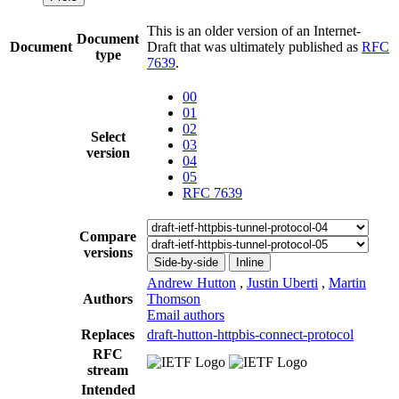
This is an older version of an Internet-
Document
Document
Draft that was ultimately published as
RFC
type
7639
.
00
01
02
Select
03
version
04
05
RFC 7639
Compare
versions
Side-by-side
Inline
Andrew Hutton
,
Justin Uberti
,
Martin
Authors
Thomson
Email authors
Replaces
draft-hutton-httpbis-connect-protocol
RFC
stream
Intended