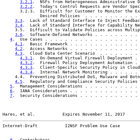
3.2.1
.  NSFs from Heterogeneous Administrative D
3.2.2
.  Today's Control Requests are Vendor Spec
       3.2.3.  Difficult for Customer to Monitor the Ex
               Desired Policies  . . . . . . . . . . . 
3.3
.  Lack of Standard Interface to Inject Feedbac
3.4
.  Lack of Standard Interface for Capability Ne
     3.5.  Difficult to Validate Policies across Multip
3.6
.  Software-Defined Networks . . . . . . . . . 
4
.  Use Cases . . . . . . . . . . . . . . . . . . . 
4.1
.  Basic Framework . . . . . . . . . . . . . . 
4.2
.  Access Networks . . . . . . . . . . . . . . 
4.3
.  Cloud Data Center Scenario  . . . . . . . . 
4.3.1
.  On-Demand Virtual Firewall Deployment . 
4.3.2
.  Firewall Policy Deployment Automation . 
4.3.3
.  Client-Specific Security Policy in Cloud
4.3.4
.  Internal Network Monitoring . . . . . . 
     4.4.  Preventing Distributed DoS, Malware and Botn
4.5
.  Regulatory and Compliance Security Policies 
5
.  Management Considerations . . . . . . . . . . . 
6
.  IANA Considerations . . . . . . . . . . . . . . 
7
.  Security Considerations . . . . . . . . . . . . 
Hares, et al.           Expires November 11, 2017      
Internet-Draft           I2NSF Problem Use Case        
8
.  Contributors  . . . . . . . . . . . . . . . . . 