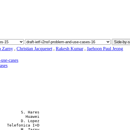
Side-by-s
 Zarny
,
Christian Jacquenet
,
Rakesh Kumar
,
Jaehoon Paul Jeong
-use-cases
cases
         S. Hares

           Huawei

         D. Lopez

   Telefonica I+D

         M. Zarny
