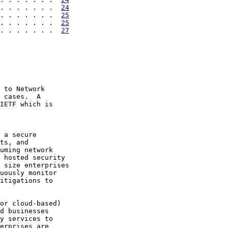
. . . . . . .  
24
. . . . . . .  
25
. . . . . . .  
25
. . . . . . .  
27
 to Network

 cases.  A

IETF which is

 a secure

ts, and

uming network

 hosted security

 size enterprises

uously monitor

itigations to

or cloud-based)

d businesses

y services to

erprises are
