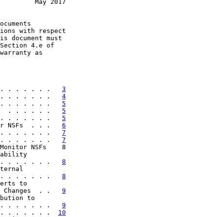
         May 2017
ocuments

ions with respect

is document must

Section 4.e of

warranty as

. . . . . . .   
3
. . . . . . .   
4
. . . . . . .   
5
  . . . . . .   
5
. . . . . . .   
5
r NSFs  . . .   
6
. . . . . . .   
7
. . . . . . .   
7
Monitor NSFs    8

ability

. . . . . . .   
8
ternal

. . . . . . .   
8
erts to

 Changes  . .   
9
bution to

. . . . . . .   
9
. . . . . . .  
10