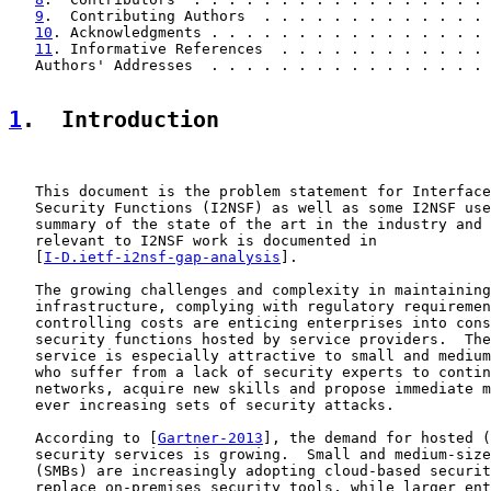
9
.  Contributing Authors  . . . . . . . . . . . . . 
10
. Acknowledgments . . . . . . . . . . . . . . . . 
11
. Informative References  . . . . . . . . . . . . 
   Authors' Addresses  . . . . . . . . . . . . . . . . 
1
.  Introduction
   This document is the problem statement for Interface
   Security Functions (I2NSF) as well as some I2NSF use
   summary of the state of the art in the industry and 
   relevant to I2NSF work is documented in

   [
I-D.ietf-i2nsf-gap-analysis
].

   The growing challenges and complexity in maintaining
   infrastructure, complying with regulatory requiremen
   controlling costs are enticing enterprises into cons
   security functions hosted by service providers.  The
   service is especially attractive to small and medium
   who suffer from a lack of security experts to contin
   networks, acquire new skills and propose immediate m
   ever increasing sets of security attacks.

   According to [
Gartner-2013
], the demand for hosted (
   security services is growing.  Small and medium-size
   (SMBs) are increasingly adopting cloud-based securit
   replace on-premises security tools, while larger ent