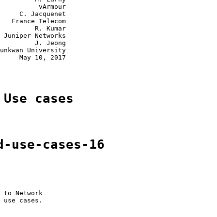
          vArmour

     C. Jacquenet

   France Telecom

         R. Kumar

 Juniper Networks

         J. Jeong

unkwan University

     May 10, 2017

 Use cases
d-use-cases-16
 to Network

 use cases.
