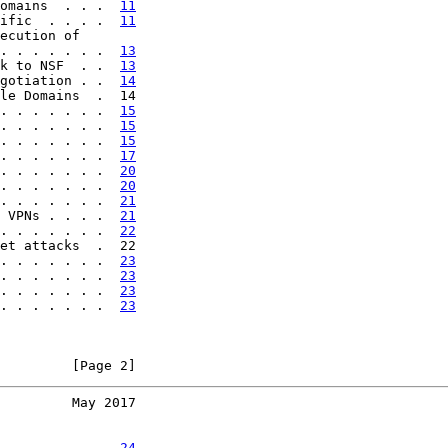
omains  . . .  
11
ific  . . . .  
11
ecution of

. . . . . . .  
13
k to NSF  . .  
13
gotiation . .  
14
le Domains  .  14

. . . . . . .  
15
. . . . . . .  
15
. . . . . . .  
15
. . . . . . .  
17
. . . . . . .  
20
. . . . . . .  
20
. . . . . . .  
21
 VPNs . . . .  
21
. . . . . . .  
22
et attacks  .  22

. . . . . . .  
23
. . . . . . .  
23
. . . . . . .  
23
. . . . . . .  
23
         [Page 2]
         May 2017
. . . . . . .  
24