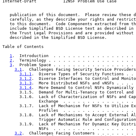
Internet-Draft           I2NSF Problem Use Case        
   publication of this document.  Please review these d
   carefully, as they describe your rights and restrict
   to this document.  Code Components extracted from th
   include Simplified BSD License text as described in 
   the Trust Legal Provisions and are provided without 
   described in the Simplified BSD License.

Table of Contents

1
.  Introduction  . . . . . . . . . . . . . . . . . 
2
.  Terminology . . . . . . . . . . . . . . . . . . 
3
.  Problem Space . . . . . . . . . . . . . . . . . 
3.1
.  Challenges Facing Security Service Providers
3.1.1
.  Diverse Types of Security Functions . . 
3.1.2
.  Diverse Interfaces to Control and Monito
3.1.3
.  More Distributed NSFs and vNSFs . . . . 
3.1.4
.  More Demand to Control NSFs Dynamically 
       3.1.5.  Demand for Multi-Tenancy to Control and 
       3.1.6.  Lack of Characterization of NSFs and Cap
               Exchange  . . . . . . . . . . . . . . . 
       3.1.7.  Lack of Mechanism for NSFs to Utilize Ex
               Profiles  . . . . . . . . . . . . . . . 
       3.1.8.  Lack of Mechanisms to Accept External Al
               Trigger Automatic Rule and Configuration
       3.1.9.  Lack of Mechanism for Dynamic Key Distri
               NSFs  . . . . . . . . . . . . . . . . . 
3.2
.  Challenges Facing Customers . . . . . . . . 