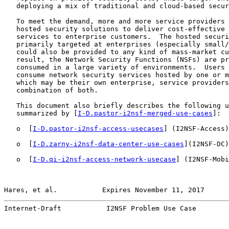
   deploying a mix of traditional and cloud-based secur
   To meet the demand, more and more service providers 
   hosted security solutions to deliver cost-effective 
   services to enterprise customers.  The hosted securi
   primarily targeted at enterprises (especially small/
   could also be provided to any kind of mass-market cu
   result, the Network Security Functions (NSFs) are pr
   consumed in a large variety of environments.  Users 
   consume network security services hosted by one or m
   which may be their own enterprise, service providers
   combination of both.

   This document also briefly describes the following u
   summarized by [
I-D.pastor-i2nsf-merged-use-cases
]:

   o  [
I-D.pastor-i2nsf-access-usecases
] (I2NSF-Access)
   o  [
I-D.zarny-i2nsf-data-center-use-cases
](I2NSF-DC)
   o  [
I-D.qi-i2nsf-access-network-usecase
] (I2NSF-Mobi
Hares, et al.           Expires November 11, 2017      
Internet-Draft           I2NSF Problem Use Case        