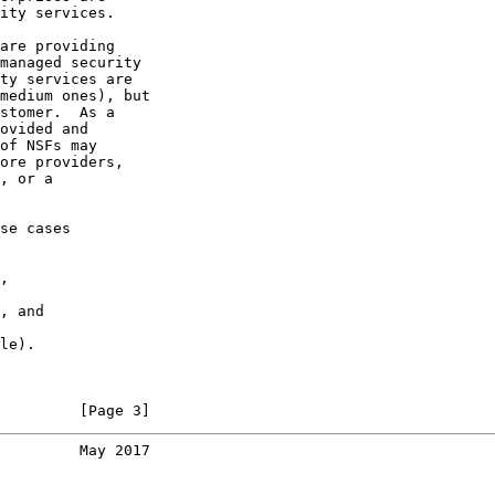
ity services.

are providing

managed security

ty services are

medium ones), but

stomer.  As a

ovided and

of NSFs may

ore providers,

, or a

se cases

,

, and

le).

         [Page 3]
         May 2017