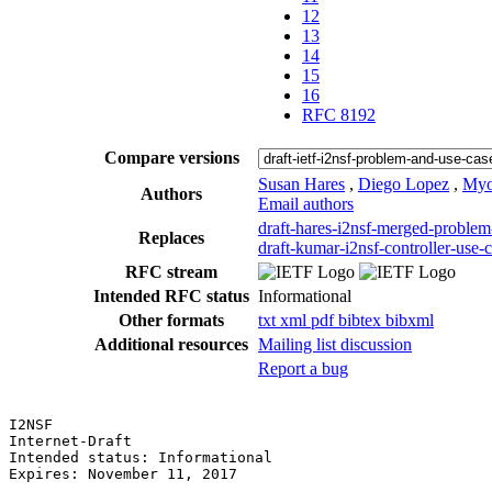
12
13
14
15
16
RFC 8192
Compare versions
Susan Hares
,
Diego Lopez
,
Myo
Authors
Email authors
draft-hares-i2nsf-merged-problem
Replaces
draft-kumar-i2nsf-controller-use-
RFC stream
Intended RFC status
Informational
Other formats
txt
xml
pdf
bibtex
bibxml
Additional resources
Mailing list discussion
Report a bug
I2NSF                                                  
Internet-Draft                                         
Intended status: Informational                         
Expires: November 11, 2017                             
                                                       