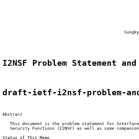
                                                       
                                                       
                                                       
                                                       
                                                       
                                                       
                                                 Sungky
                                                       
I2NSF Problem Statement and
draft-ietf-i2nsf-problem-an
Abstract

   This document is the problem statement for Interface
   Security Functions (I2NSF) as well as some companion
Status of This Memo
