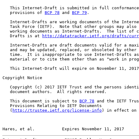
   This Internet-Draft is submitted in full conformance
   provisions of 
BCP 78
 and 
BCP 79
.

   Internet-Drafts are working documents of the Interne
   Task Force (IETF).  Note that other groups may also 
   working documents as Internet-Drafts.  The list of c
   Drafts is at 
http://datatracker.ietf.org/drafts/curr
   Internet-Drafts are draft documents valid for a maxi
   and may be updated, replaced, or obsoleted by other 
   time.  It is inappropriate to use Internet-Drafts as
   material or to cite them other than as "work in prog
   This Internet-Draft will expire on November 11, 2017
Copyright Notice

   Copyright (c) 2017 IETF Trust and the persons identi
   document authors.  All rights reserved.

   This document is subject to 
BCP 78
 and the IETF Trus
   Provisions Relating to IETF Documents

   (
http://trustee.ietf.org/license-info
) in effect on 
Hares, et al.           Expires November 11, 2017      