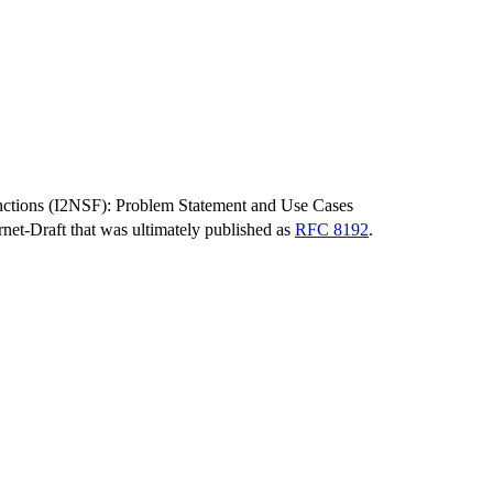
unctions (I2NSF): Problem Statement and Use Cases
ernet-Draft that was ultimately published as
RFC 8192
.