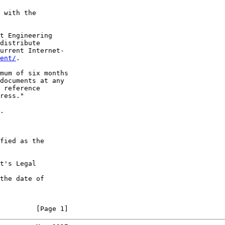
 with the

t Engineering

distribute

urrent Internet-

ent/
.

mum of six months

documents at any

 reference

ress."

.

fied as the

t's Legal

the date of

         [Page 1]