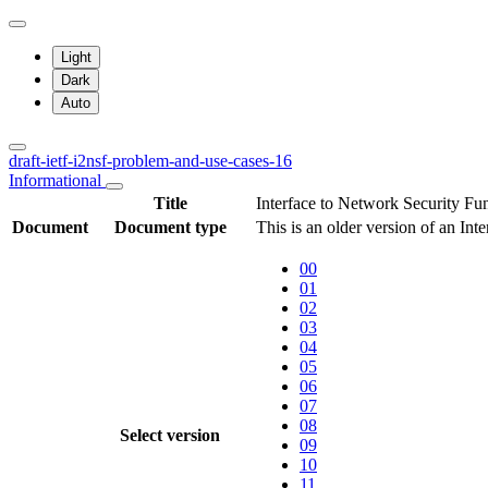
Light
Dark
Auto
draft-ietf-i2nsf-problem-and-use-cases-16
Informational
Title
Interface to Network Security F
Document
Document type
This is an older version of an Int
00
01
02
03
04
05
06
07
08
Select version
09
10
11