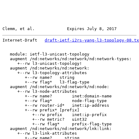
Clemm, et al.             Expires July 8, 2017         
Internet-Draft   
draft-ietf-i2rs-yang-l3-topology-08.tx
   module: ietf-l3-unicast-topology

   augment /nd:networks/nd:network/nd:network-types:

      +--rw l3-unicast-topology!

   augment /nd:networks/nd:network:

      +--rw l3-topology-attributes

         +--rw name?   string

         +--rw flag*   l3-flag-type

   augment /nd:networks/nd:network/nd:node:

      +--rw l3-node-attributes

         +--rw name?        inet:domain-name

         +--rw flag*        node-flag-type

         +--rw router-id*   inet:ip-address

         +--rw prefix* [prefix]

            +--rw prefix    inet:ip-prefix

            +--rw metric?   uint32

            +--rw flag*     prefix-flag-type

   augment /nd:networks/nd:network/lnk:link:

      +--rw l3-link-attributes

         +--rw name?     string
