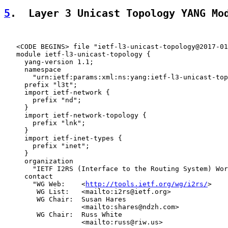
5
.  Layer 3 Unicast Topology YANG Mo
   <CODE BEGINS> file "ietf-l3-unicast-topology@2017-01
   module ietf-l3-unicast-topology {

     yang-version 1.1;

     namespace

       "urn:ietf:params:xml:ns:yang:ietf-l3-unicast-top
     prefix "l3t";

     import ietf-network {

       prefix "nd";

     }

     import ietf-network-topology {

       prefix "lnk";

     }

     import ietf-inet-types {

       prefix "inet";

     }

     organization

       "IETF I2RS (Interface to the Routing System) Wor
     contact

       "WG Web:    <
http://tools.ietf.org/wg/i2rs/
>

        WG List:   <mailto:i2rs@ietf.org>

        WG Chair:  Susan Hares

                   <mailto:shares@ndzh.com>

        WG Chair:  Russ White

                   <mailto:russ@riw.us>
