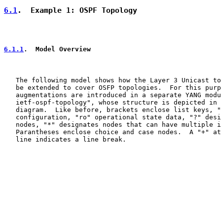
6.1
.  Example 1: OSPF Topology
6.1.1
.  Model Overview
   The following model shows how the Layer 3 Unicast to
   be extended to cover OSFP topologies.  For this purp
   augmentations are introduced in a separate YANG modu
   ietf-ospf-topology", whose structure is depicted in 
   diagram.  Like before, brackets enclose list keys, "
   configuration, "ro" operational state data, "?" desi
   nodes, "*" designates nodes that can have multiple i
   Parantheses enclose choice and case nodes.  A "+" at
   line indicates a line break.
