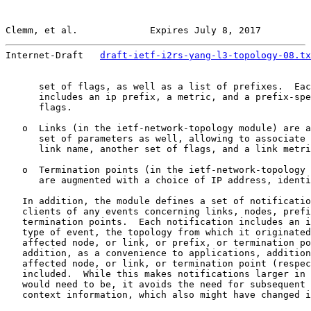
Clemm, et al.             Expires July 8, 2017         
Internet-Draft   
draft-ietf-i2rs-yang-l3-topology-08.tx
      set of flags, as well as a list of prefixes.  Eac
      includes an ip prefix, a metric, and a prefix-spe
      flags.

   o  Links (in the ietf-network-topology module) are a
      set of parameters as well, allowing to associate 
      link name, another set of flags, and a link metri
   o  Termination points (in the ietf-network-topology 
      are augmented with a choice of IP address, identi
   In addition, the module defines a set of notificatio
   clients of any events concerning links, nodes, prefi
   termination points.  Each notification includes an i
   type of event, the topology from which it originated
   affected node, or link, or prefix, or termination po
   addition, as a convenience to applications, addition
   affected node, or link, or termination point (respec
   included.  While this makes notifications larger in 
   would need to be, it avoids the need for subsequent 
   context information, which also might have changed i