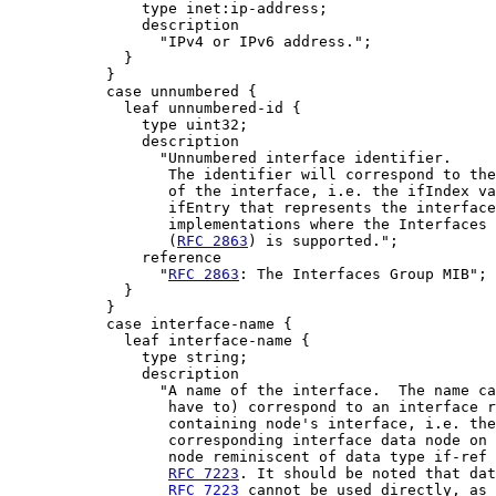
               type inet:ip-address;

               description

                 "IPv4 or IPv6 address.";

             }

           }

           case unnumbered {

             leaf unnumbered-id {

               type uint32;

               description

                 "Unnumbered interface identifier.

                  The identifier will correspond to the
                  of the interface, i.e. the ifIndex va
                  ifEntry that represents the interface
                  implementations where the Interfaces 
                  (
RFC 2863
) is supported.";

               reference

                 "
RFC 2863
: The Interfaces Group MIB";

             }

           }

           case interface-name {

             leaf interface-name {

               type string;

               description

                 "A name of the interface.  The name ca
                  have to) correspond to an interface r
                  containing node's interface, i.e. the
                  corresponding interface data node on 
                  node reminiscent of data type if-ref 
RFC 7223
. It should be noted that dat
RFC 7223
 cannot be used directly, as 