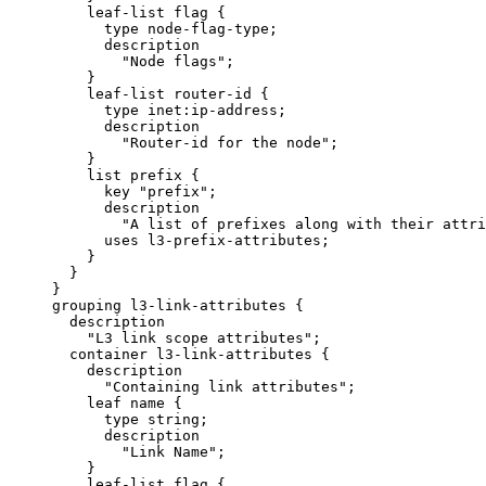
         leaf-list flag {

           type node-flag-type;

           description

             "Node flags";

         }

         leaf-list router-id {

           type inet:ip-address;

           description

             "Router-id for the node";

         }

         list prefix {

           key "prefix";

           description

             "A list of prefixes along with their attri
           uses l3-prefix-attributes;

         }

       }

     }

     grouping l3-link-attributes {

       description

         "L3 link scope attributes";

       container l3-link-attributes {

         description

           "Containing link attributes";

         leaf name {

           type string;

           description

             "Link Name";

         }

         leaf-list flag {
