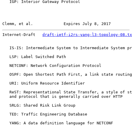
   IGP: Interior Gateway Protocol

Clemm, et al.             Expires July 8, 2017         
Internet-Draft   
draft-ietf-i2rs-yang-l3-topology-08.tx
   IS-IS: Intermediate System to Intermediate System pr
   LSP: Label Switched Path

   NETCONF: Network Configuration Protocol

   OSPF: Open Shortest Path First, a link state routing
   URI: Uniform Resource Identifier

   ReST: Representational State Transfer, a style of st
   and protocol that is generally carried over HTTP

   SRLG: Shared Risk Link Group

   TED: Traffic Engineering Database

   YANG: A data definition language for NETCONF
