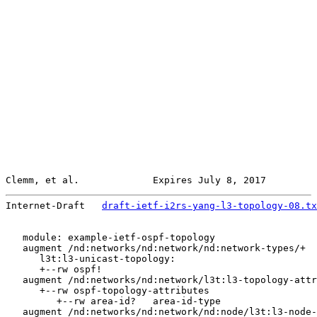
Clemm, et al.             Expires July 8, 2017         
Internet-Draft   
draft-ietf-i2rs-yang-l3-topology-08.tx
   module: example-ietf-ospf-topology

   augment /nd:networks/nd:network/nd:network-types/+

      l3t:l3-unicast-topology:

      +--rw ospf!

   augment /nd:networks/nd:network/l3t:l3-topology-attr
      +--rw ospf-topology-attributes

         +--rw area-id?   area-id-type

   augment /nd:networks/nd:network/nd:node/l3t:l3-node-