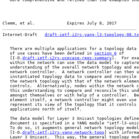
Clemm, et al.             Expires July 8, 2017         
Internet-Draft   
draft-ietf-i2rs-yang-l3-topology-08.tx
   There are multiple applications for a topology data 
   of use cases have been defined in 
section 6
 of

   [I-D.
draft-ietf-i2rs-usecase-reqs-summary
].  For exa
   within the network can use the data model to capture
   understanding of the overall network topology and ex
   network controller.  A network controller can then u
   instantiated topology data to compare and reconcile 
   the network topology with that of the network elemen
   controls.  Alternatively, nodes within the network c
   this understanding to compare and reconcile this und
   amongst themselves or with help of a controller.  Be
   element itself, a network controller might even use 
   represent its view of the topology that it controls 
   applications north of itself.

   The data model for Layer 3 Unicast topologies define
   document is specified in a YANG module "ietf-l3-unic
   To do so, it augments general network topology model
   [I-D.
draft-ietf-i2rs-yang-network-topo
] with informa
   Layer 3 Unicast.  This way, the general topology mod