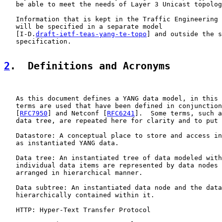
   be able to meet the needs of Layer 3 Unicast topolog
   Information that is kept in the Traffic Engineering 
   will be specified in a separate model

   [I-D.
draft-ietf-teas-yang-te-topo
] and outside the s
   specification.

2
.  Definitions and Acronyms
   As this document defines a YANG data model, in this 
   terms are used that have been defined in conjunction
   [
RFC7950
] and Netconf [
RFC6241
].  Some terms, such a
   data tree, are repeated here for clarity and to put 
   Datastore: A conceptual place to store and access in
   as instantiated YANG data.

   Data tree: An instantiated tree of data modeled with
   individual data items are represented by data nodes 
   arranged in hierarchical manner.

   Data subtree: An instantiated data node and the data
   hierarchically contained within it.

   HTTP: Hyper-Text Transfer Protocol
