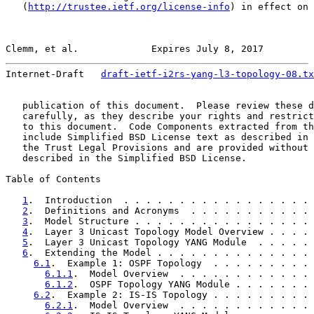
   (
http://trustee.ietf.org/license-info
) in effect on 
Clemm, et al.             Expires July 8, 2017         
Internet-Draft   
draft-ietf-i2rs-yang-l3-topology-08.tx
   publication of this document.  Please review these d
   carefully, as they describe your rights and restrict
   to this document.  Code Components extracted from th
   include Simplified BSD License text as described in 
   the Trust Legal Provisions and are provided without 
   described in the Simplified BSD License.

Table of Contents

1
.  Introduction  . . . . . . . . . . . . . . . . . 
2
.  Definitions and Acronyms  . . . . . . . . . . . 
3
.  Model Structure . . . . . . . . . . . . . . . . 
4
.  Layer 3 Unicast Topology Model Overview . . . . 
5
.  Layer 3 Unicast Topology YANG Module  . . . . . 
6
.  Extending the Model . . . . . . . . . . . . . . 
6.1
.  Example 1: OSPF Topology  . . . . . . . . . 
6.1.1
.  Model Overview  . . . . . . . . . . . . 
6.1.2
.  OSPF Topology YANG Module . . . . . . . 
6.2
.  Example 2: IS-IS Topology . . . . . . . . . 
6.2.1
.  Model Overview  . . . . . . . . . . . . 