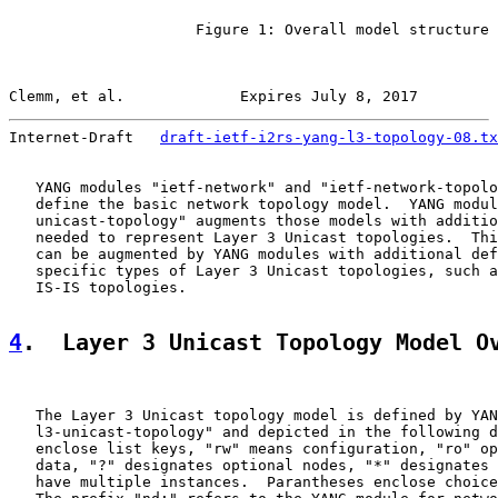
                     Figure 1: Overall model structure

Clemm, et al.             Expires July 8, 2017         
Internet-Draft   
draft-ietf-i2rs-yang-l3-topology-08.tx
   YANG modules "ietf-network" and "ietf-network-topolo
   define the basic network topology model.  YANG modul
   unicast-topology" augments those models with additio
   needed to represent Layer 3 Unicast topologies.  Thi
   can be augmented by YANG modules with additional def
   specific types of Layer 3 Unicast topologies, such a
   IS-IS topologies.

4
.  Layer 3 Unicast Topology Model O
   The Layer 3 Unicast topology model is defined by YAN
   l3-unicast-topology" and depicted in the following d
   enclose list keys, "rw" means configuration, "ro" op
   data, "?" designates optional nodes, "*" designates 
   have multiple instances.  Parantheses enclose choice