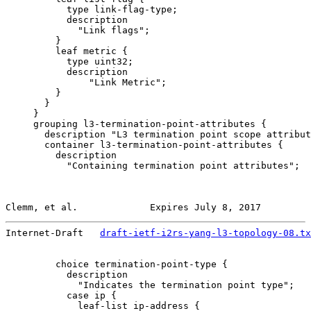
           type link-flag-type;

           description

             "Link flags";

         }

         leaf metric {

           type uint32;

           description

               "Link Metric";

         }

       }

     }

     grouping l3-termination-point-attributes {

       description "L3 termination point scope attribut
       container l3-termination-point-attributes {

         description

           "Containing termination point attributes";

Clemm, et al.             Expires July 8, 2017         
Internet-Draft   
draft-ietf-i2rs-yang-l3-topology-08.tx
         choice termination-point-type {

           description

             "Indicates the termination point type";

           case ip {

             leaf-list ip-address {
