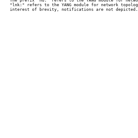
   The prefix "nd:" refers to the YANG module for netwo
   "lnk:" refers to the YANG module for network topolog
   interest of brevity, notifications are not depicted.
