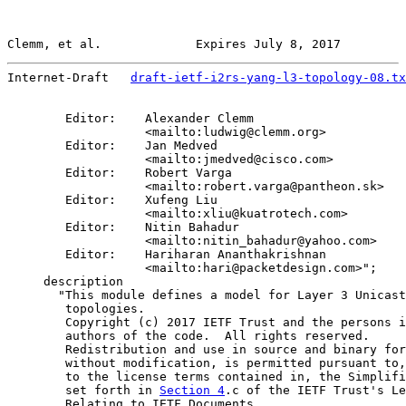
Clemm, et al.             Expires July 8, 2017         
Internet-Draft   
draft-ietf-i2rs-yang-l3-topology-08.tx
        Editor:    Alexander Clemm

                   <mailto:ludwig@clemm.org>

        Editor:    Jan Medved

                   <mailto:jmedved@cisco.com>

        Editor:    Robert Varga

                   <mailto:robert.varga@pantheon.sk>

        Editor:    Xufeng Liu

                   <mailto:xliu@kuatrotech.com>

        Editor:    Nitin Bahadur

                   <mailto:nitin_bahadur@yahoo.com>

        Editor:    Hariharan Ananthakrishnan

                   <mailto:hari@packetdesign.com>";

     description

       "This module defines a model for Layer 3 Unicast

        topologies.

        Copyright (c) 2017 IETF Trust and the persons i
        authors of the code.  All rights reserved.

        Redistribution and use in source and binary for
        without modification, is permitted pursuant to,
        to the license terms contained in, the Simplifi
        set forth in 
Section 4
.c of the IETF Trust's Le
        Relating to IETF Documents
