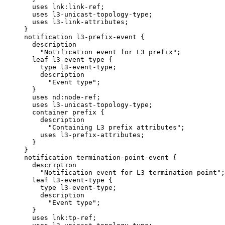
       uses lnk:link-ref;

       uses l3-unicast-topology-type;

       uses l3-link-attributes;

     }

     notification l3-prefix-event {

       description

         "Notification event for L3 prefix";

       leaf l3-event-type {

         type l3-event-type;

         description

           "Event type";

       }

       uses nd:node-ref;

       uses l3-unicast-topology-type;

       container prefix {

         description

           "Containing L3 prefix attributes";

         uses l3-prefix-attributes;

       }

     }

     notification termination-point-event {

       description

         "Notification event for L3 termination point";

       leaf l3-event-type {

         type l3-event-type;

         description

           "Event type";

       }

       uses lnk:tp-ref;
