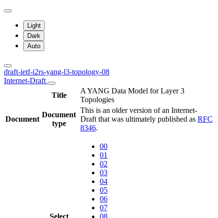
Light
Dark
Auto
draft-ietf-i2rs-yang-l3-topology-08
Internet-Draft
A YANG Data Model for Layer 3
Title
Topologies
This is an older version of an Internet-
Document
Document
Draft that was ultimately published as
RFC
type
8346
.
00
01
02
03
04
05
06
07
Select
08