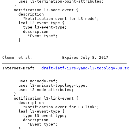
       uses l3-termination-point-attributes;

     }

     notification l3-node-event {

       description

         "Notification event for L3 node";

       leaf l3-event-type {

         type l3-event-type;

         description

           "Event type";

       }

Clemm, et al.             Expires July 8, 2017         
Internet-Draft   
draft-ietf-i2rs-yang-l3-topology-08.tx
       uses nd:node-ref;

       uses l3-unicast-topology-type;

       uses l3-node-attributes;

     }

     notification l3-link-event {

       description

         "Notification event for L3 link";

       leaf l3-event-type {

         type l3-event-type;

         description

           "Event type";

       }
