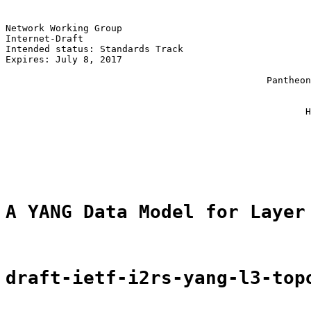
Network Working Group                                  
Internet-Draft                                         
Intended status: Standards Track                       
Expires: July 8, 2017                                  
                                                       
                                               Pantheon
                                                       
                                                       
                                                      H
                                                       
                                                       
                                                       
                                                       
A YANG Data Model for Layer
draft-ietf-i2rs-yang-l3-top