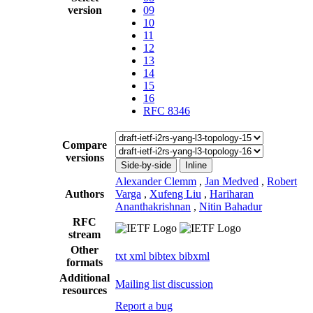
version
09
10
11
12
13
14
15
16
RFC 8346
Compare
versions
Side-by-side
Inline
Alexander Clemm
,
Jan Medved
,
Robert
Authors
Varga
,
Xufeng Liu
,
Hariharan
Ananthakrishnan
,
Nitin Bahadur
RFC
stream
Other
txt
xml
bibtex
bibxml
formats
Additional
Mailing list discussion
resources
Report a bug