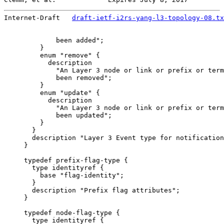
Internet-Draft   
draft-ietf-i2rs-yang-l3-topology-08.tx
             been added";

         }

         enum "remove" {

           description

             "An Layer 3 node or link or prefix or term
             been removed";

         }

         enum "update" {

           description

             "An Layer 3 node or link or prefix or term
             been updated";

         }

       }

       description "Layer 3 Event type for notification
     }

     typedef prefix-flag-type {

       type identityref {

         base "flag-identity";

       }

       description "Prefix flag attributes";

     }

     typedef node-flag-type {

       type identityref {
