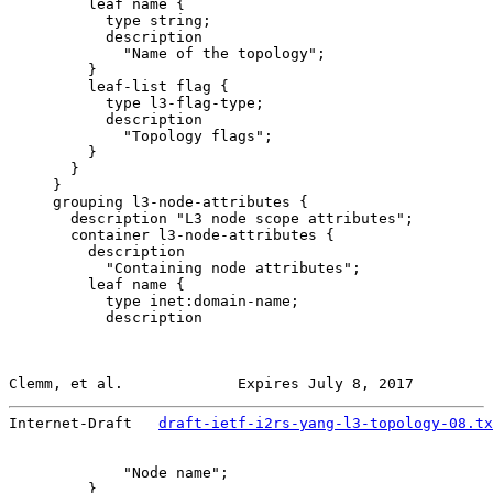
         leaf name {

           type string;

           description

             "Name of the topology";

         }

         leaf-list flag {

           type l3-flag-type;

           description

             "Topology flags";

         }

       }

     }

     grouping l3-node-attributes {

       description "L3 node scope attributes";

       container l3-node-attributes {

         description

           "Containing node attributes";

         leaf name {

           type inet:domain-name;

           description

Clemm, et al.             Expires July 8, 2017         
Internet-Draft   
draft-ietf-i2rs-yang-l3-topology-08.tx
             "Node name";

         }
