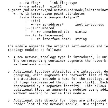
         +--rw flag*     link-flag-type

         +--rw metric?   uint32

   augment /nd:networks/nd:network/nd:node/lnk:terminat
      +--rw l3-termination-point-attributes

         +--rw (termination-point-type)?

            +--:(ip)

            |  +--rw ip-address*      inet:ip-address

            +--:(unnumbered)

            |  +--rw unnumbered-id?   uint32

            +--:(interface-name)

               +--ro interface-name?  string

   The module augments the original ietf-network and ie
   topology modules as follows:

   o  A new network topology type is introduced, l3-uni
      The corresponding container augments the network-
      ietf-network module.

   o  Additional topology attributes are introduced, de
      grouping, which augments the "network" list of th
      The attributes include a name for the topology, a
      of flags (represented through a leaf-list).  Each
      represented by a separate identity.  This allows 
      additional flags in augmenting modules using addi
      without needing to revise this module.

   o  Additional data objects for nodes are introduced 
      "node" list of the network module.  New objects i