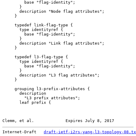
         base "flag-identity";

       }

       description "Node flag attributes";

     }

     typedef link-flag-type {

       type identityref {

         base "flag-identity";

       }

       description "Link flag attributes";

     }

     typedef l3-flag-type {

       type identityref {

         base "flag-identity";

       }

       description "L3 flag attributes";

     }

     grouping l3-prefix-attributes {

       description

         "L3 prefix attributes";

       leaf prefix {

Clemm, et al.             Expires July 8, 2017         
Internet-Draft   
draft-ietf-i2rs-yang-l3-topology-08.tx