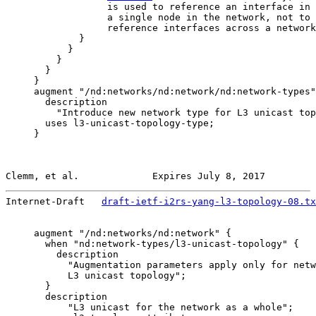
                  is used to reference an interface in 
                  a single node in the network, not to 
                  reference interfaces across a network
             }

           }

         }

       }

     }

     augment "/nd:networks/nd:network/nd:network-types"
       description

         "Introduce new network type for L3 unicast top
       uses l3-unicast-topology-type;

     }

Clemm, et al.             Expires July 8, 2017         
Internet-Draft   
draft-ietf-i2rs-yang-l3-topology-08.tx
     augment "/nd:networks/nd:network" {

       when "nd:network-types/l3-unicast-topology" {

         description

           "Augmentation parameters apply only for netw
           L3 unicast topology";

       }

       description

           "L3 unicast for the network as a whole";
