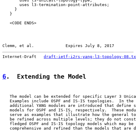
       uses l3-unicast-topology-type;

       uses l3-termination-point-attributes;

     }

   }

   <CODE ENDS>

Clemm, et al.             Expires July 8, 2017         
Internet-Draft   
draft-ietf-i2rs-yang-l3-topology-08.tx
6
.  Extending the Model
   The model can be extended for specific Layer 3 Unica
   Examples include OSPF and IS-IS topologies.  In the 
   additional YANG modules are introduced that define s
   models for OSPF and IS-IS, respectively.  These modu
   serve as examples that illustrate how the general to
   be refined across multiple levels; they do not const
   fledged OSPF and IS-IS topology models which may be 
   comprehensive and refined than the models that are d