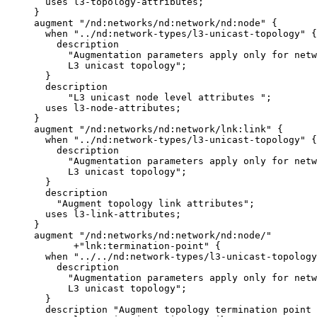
       uses l3-topology-attributes;

     }

     augment "/nd:networks/nd:network/nd:node" {

       when "../nd:network-types/l3-unicast-topology" {

         description

           "Augmentation parameters apply only for netw
           L3 unicast topology";

       }

       description

           "L3 unicast node level attributes ";

       uses l3-node-attributes;

     }

     augment "/nd:networks/nd:network/lnk:link" {

       when "../nd:network-types/l3-unicast-topology" {

         description

           "Augmentation parameters apply only for netw
           L3 unicast topology";

       }

       description

         "Augment topology link attributes";

       uses l3-link-attributes;

     }

     augment "/nd:networks/nd:network/nd:node/"

            +"lnk:termination-point" {

       when "../../nd:network-types/l3-unicast-topology
         description

           "Augmentation parameters apply only for netw
           L3 unicast topology";

       }

       description "Augment topology termination point 