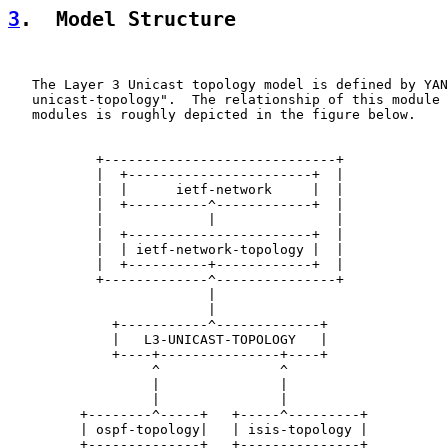
3
.  Model Structure
   The Layer 3 Unicast topology model is defined by YAN
   unicast-topology".  The relationship of this module 
   modules is roughly depicted in the figure below.

           +-----------------------------+

           |  +-----------------------+  |

           |  |      ietf-network     |  |

           |  +----------^------------+  |

           |             |               |

           |  +-----------------------+  |

           |  | ietf-network-topology |  |

           |  +----------+------------+  |

           +-------------^---------------+

                         |

                         |

             +-----------^-------------+

             |   L3-UNICAST-TOPOLOGY   |

             +----+---------------+----+

                  ^               ^

                  |               |

                  |               |

         +--------^-----+   +-----^---------+

         | ospf-topology|   | isis-topology |

         +--------------+   +---------------+
