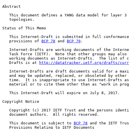
Abstract

   This document defines a YANG data model for layer 3 
   topologies.

Status of This Memo

   This Internet-Draft is submitted in full conformance
   provisions of 
BCP 78
 and 
BCP 79
.

   Internet-Drafts are working documents of the Interne
   Task Force (IETF).  Note that other groups may also 
   working documents as Internet-Drafts.  The list of c
   Drafts is at 
http://datatracker.ietf.org/drafts/curr
   Internet-Drafts are draft documents valid for a maxi
   and may be updated, replaced, or obsoleted by other 
   time.  It is inappropriate to use Internet-Drafts as
   material or to cite them other than as "work in prog
   This Internet-Draft will expire on July 8, 2017.

Copyright Notice

   Copyright (c) 2017 IETF Trust and the persons identi
   document authors.  All rights reserved.

   This document is subject to 
BCP 78
 and the IETF Trus
   Provisions Relating to IETF Documents
