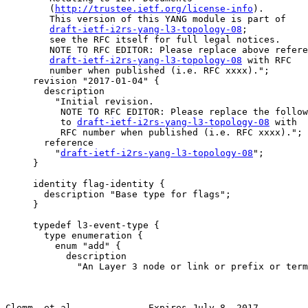
        (
http://trustee.ietf.org/license-info
).

        This version of this YANG module is part of

draft-ietf-i2rs-yang-l3-topology-08
;

        see the RFC itself for full legal notices.

        NOTE TO RFC EDITOR: Please replace above refere
draft-ietf-i2rs-yang-l3-topology-08
 with RFC

        number when published (i.e. RFC xxxx).";

     revision "2017-01-04" {

       description

         "Initial revision.

          NOTE TO RFC EDITOR: Please replace the follow
          to 
draft-ietf-i2rs-yang-l3-topology-08
 with

          RFC number when published (i.e. RFC xxxx).";

       reference

         "
draft-ietf-i2rs-yang-l3-topology-08
";

     }

     identity flag-identity {

       description "Base type for flags";

     }

     typedef l3-event-type {

       type enumeration {

         enum "add" {

           description

             "An Layer 3 node or link or prefix or term
Clemm, et al.             Expires July 8, 2017         