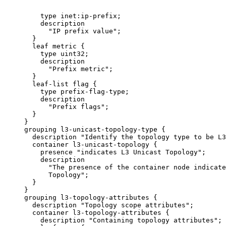
         type inet:ip-prefix;

         description

           "IP prefix value";

       }

       leaf metric {

         type uint32;

         description

           "Prefix metric";

       }

       leaf-list flag {

         type prefix-flag-type;

         description

           "Prefix flags";

       }

     }

     grouping l3-unicast-topology-type {

       description "Identify the topology type to be L3
       container l3-unicast-topology {

         presence "indicates L3 Unicast Topology";

         description

           "The presence of the container node indicate
           Topology";

       }

     }

     grouping l3-topology-attributes {

       description "Topology scope attributes";

       container l3-topology-attributes {

         description "Containing topology attributes";
