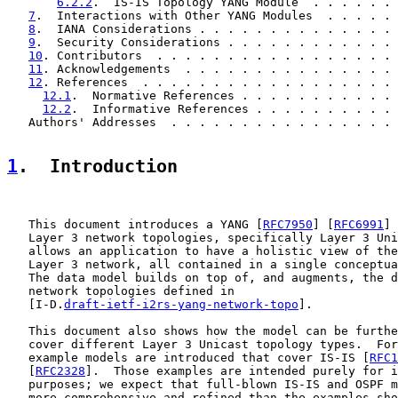
6.2.2
.  IS-IS Topology YANG Module  . . . . . . 
7
.  Interactions with Other YANG Modules  . . . . . 
8
.  IANA Considerations . . . . . . . . . . . . . . 
9
.  Security Considerations . . . . . . . . . . . . 
10
. Contributors  . . . . . . . . . . . . . . . . . 
11
. Acknowledgements  . . . . . . . . . . . . . . . 
12
. References  . . . . . . . . . . . . . . . . . . 
12.1
.  Normative References . . . . . . . . . . . 
12.2
.  Informative References . . . . . . . . . . 
   Authors' Addresses  . . . . . . . . . . . . . . . . 
1
.  Introduction
   This document introduces a YANG [
RFC7950
] [
RFC6991
] 
   Layer 3 network topologies, specifically Layer 3 Uni
   allows an application to have a holistic view of the
   Layer 3 network, all contained in a single conceptua
   The data model builds on top of, and augments, the d
   network topologies defined in

   [I-D.
draft-ietf-i2rs-yang-network-topo
].

   This document also shows how the model can be furthe
   cover different Layer 3 Unicast topology types.  For
   example models are introduced that cover IS-IS [
RFC1
   [
RFC2328
].  Those examples are intended purely for i
   purposes; we expect that full-blown IS-IS and OSPF m
   more comprehensive and refined than the examples sho