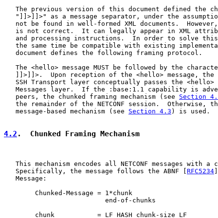
   The previous version of this document defined the ch
   "]]>]]>" as a message separator, under the assumptio
   not be found in well-formed XML documents.  However,
   is not correct.  It can legally appear in XML attrib
   and processing instructions.  In order to solve this
   the same time be compatible with existing implementa
   document defines the following framing protocol.

   The <hello> message MUST be followed by the characte
   ]]>]]>.  Upon reception of the <hello> message, the 
   SSH Transport layer conceptually passes the <hello> 
   Messages layer.  If the :base:1.1 capability is adve
   peers, the chunked framing mechanism (see 
Section 4.
   the remainder of the NETCONF session.  Otherwise, th
   message-based mechanism (see 
Section 4.3
) is used.

4.2
.  Chunked Framing Mechanism
   This mechanism encodes all NETCONF messages with a c
   Specifically, the message follows the ABNF [
RFC5234
]
   Message:

        Chunked-Message = 1*chunk

                          end-of-chunks

        chunk           = LF HASH chunk-size LF
