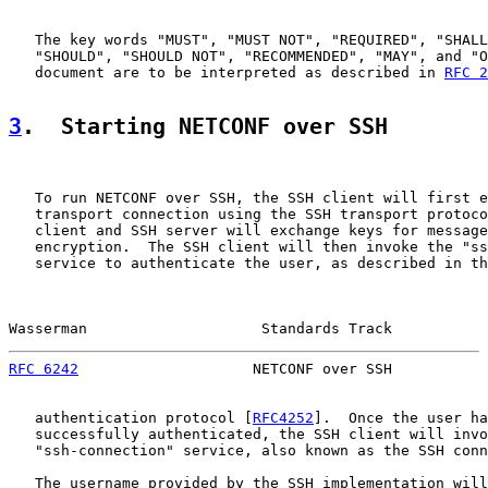
   The key words "MUST", "MUST NOT", "REQUIRED", "SHALL
   "SHOULD", "SHOULD NOT", "RECOMMENDED", "MAY", and "O
   document are to be interpreted as described in 
RFC 2
3
.  Starting NETCONF over SSH
   To run NETCONF over SSH, the SSH client will first e
   transport connection using the SSH transport protoco
   client and SSH server will exchange keys for message
   encryption.  The SSH client will then invoke the "ss
   service to authenticate the user, as described in th
Wasserman                    Standards Track           
RFC 6242
                    NETCONF over SSH           
   authentication protocol [
RFC4252
].  Once the user ha
   successfully authenticated, the SSH client will invo
   "ssh-connection" service, also known as the SSH conn
   The username provided by the SSH implementation will