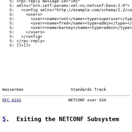
   S: <rpc-reply message-id="105"

   S: xmlns="urn:ietf:params:xml:ns:netconf:base:1.0">

   S:   <config xmlns="http://example.com/schema/1.2/co
   S:     <users>

   S:       <user><name>root</name><type>superuser</typ
   S:       <user><name>fred</name><type>admin</type></
   S:       <user><name>barney</name><type>admin</type>
   S:     </users>

   S:   </config>

   S: </rpc-reply>

   S: ]]>]]>

Wasserman                    Standards Track           
RFC 6242
                    NETCONF over SSH           
5
.  Exiting the NETCONF Subsystem