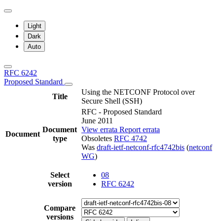
Light
Dark
Auto
RFC 6242
Proposed Standard
Using the NETCONF Protocol over
Title
Secure Shell (SSH)
RFC - Proposed Standard
June 2011
Document
View errata
Report errata
Document
type
Obsoletes
RFC 4742
Was
draft-ietf-netconf-rfc4742bis
(
netconf
WG
)
Select
08
version
RFC 6242
Compare
versions