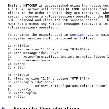
   Exiting NETCONF is accomplished using the <close-ses
   A NETCONF server will process NETCONF messages from 
   client in the order in which they are received.  Whe
   server processes a <close-session> operation, the NE
   SHALL respond and close the SSH session channel.  Th
   MUST NOT process any NETCONF messages received after
   <close-session> operation.

   To continue the example used in 
Section 4.2
, an exis
   subsystem session could be closed as follows:

   C: \n#140\n

   C: <?xml version="1.0" encoding="UTF-8"?>\n

   C: <rpc message-id="106"\n

   C:      xmlns="urn:ietf:params:xml:ns:netconf:base:1
   C:   <close-session/>\n

   C: </rpc>

   C: \n##\n

   S: \n#139\n

   S: <?xml version="1.0" encoding="UTF-8"?>\n

   S: <rpc-reply id="106"\n

   S:            xmlns="urn:ietf:params:xml:ns:netconf:
   S:   <ok/>\n

   S: </rpc-reply>

   S: \n##\n

6
.  Security Considerations