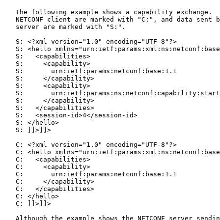
   The following example shows a capability exchange.  
   NETCONF client are marked with "C:", and data sent b
   server are marked with "S:".

   S: <?xml version="1.0" encoding="UTF-8"?>

   S: <hello xmlns="urn:ietf:params:xml:ns:netconf:base
   S:   <capabilities>

   S:     <capability>

   S:       urn:ietf:params:netconf:base:1.1

   S:     </capability>

   S:     <capability>

   S:       urn:ietf:params:ns:netconf:capability:start
   S:     </capability>

   S:   </capabilities>

   S:   <session-id>4</session-id>

   S: </hello>

   S: ]]>]]>

   C: <?xml version="1.0" encoding="UTF-8"?>

   C: <hello xmlns="urn:ietf:params:xml:ns:netconf:base
   C:   <capabilities>

   C:     <capability>

   C:       urn:ietf:params:netconf:base:1.1

   C:     </capability>

   C:   </capabilities>

   C: </hello>

   C: ]]>]]>

   Although the example shows the NETCONF server sendin