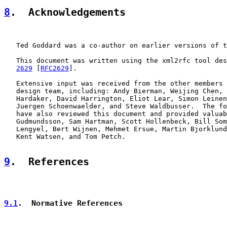
8
.  Acknowledgements
   Ted Goddard was a co-author on earlier versions of t
   This document was written using the xml2rfc tool des
2629
 [
RFC2629
].

   Extensive input was received from the other members 
   design team, including: Andy Bierman, Weijing Chen, 
   Hardaker, David Harrington, Eliot Lear, Simon Leinen
   Juergen Schoenwaelder, and Steve Waldbusser.  The fo
   have also reviewed this document and provided valuab
   Gudmundsson, Sam Hartman, Scott Hollenbeck, Bill Som
   Lengyel, Bert Wijnen, Mehmet Ersue, Martin Bjorklund
   Kent Watsen, and Tom Petch.

9
.  References
9.1
.  Normative References