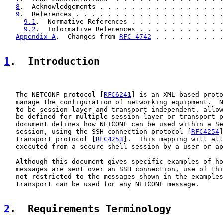
8
.  Acknowledgements . . . . . . . . . . . . . . . .
9
.  References . . . . . . . . . . . . . . . . . . .
9.1
.  Normative References . . . . . . . . . . . .
9.2
.  Informative References . . . . . . . . . . .
Appendix A
.  Changes from 
RFC 4742
 . . . . . . . . .
1
.  Introduction
   The NETCONF protocol [
RFC6241
] is an XML-based proto
   manage the configuration of networking equipment.  N
   to be session-layer and transport independent, allow
   be defined for multiple session-layer or transport p
   document defines how NETCONF can be used within a Se
   session, using the SSH connection protocol [
RFC4254
]
   transport protocol [
RFC4253
].  This mapping will all
   executed from a secure shell session by a user or ap
   Although this document gives specific examples of ho
   messages are sent over an SSH connection, use of thi
   not restricted to the messages shown in the examples
   transport can be used for any NETCONF message.

2
.  Requirements Terminology