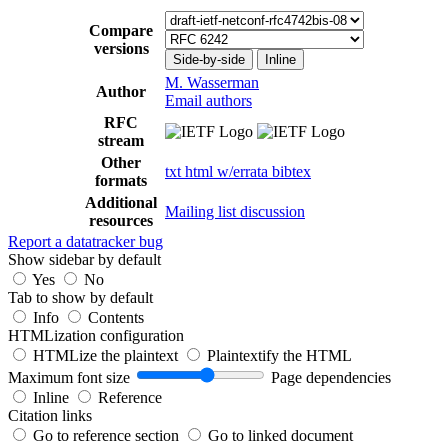
Compare
versions
Side-by-side
Inline
M. Wasserman
Author
Email authors
RFC
stream
Other
txt
html
w/errata
bibtex
formats
Additional
Mailing list discussion
resources
Report a datatracker bug
Show sidebar by default
Yes
No
Tab to show by default
Info
Contents
HTMLization configuration
HTMLize the plaintext
Plaintextify the HTML
Maximum font size
Page dependencies
Inline
Reference
Citation links
Go to reference section
Go to linked document