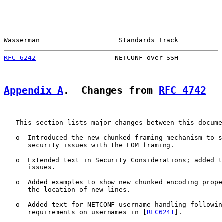
Wasserman                    Standards Track           
RFC 6242
                    NETCONF over SSH           
Appendix A
.  Changes from 
RFC 4742
   This section lists major changes between this docume
   o  Introduced the new chunked framing mechanism to s
      security issues with the EOM framing.

   o  Extended text in Security Considerations; added t
      issues.

   o  Added examples to show new chunked encoding prope
      the location of new lines.

   o  Added text for NETCONF username handling followin
      requirements on usernames in [
RFC6241
].
