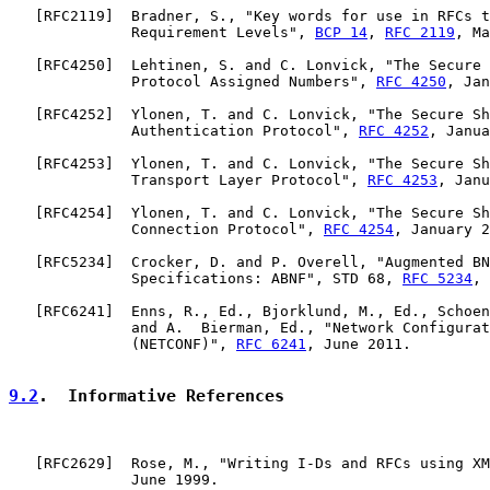
   [
RFC2119
]  Bradner, S., "Key words for use in RFCs t
              Requirement Levels", 
BCP 14
, 
RFC 2119
, Ma
   [
RFC4250
]  Lehtinen, S. and C. Lonvick, "The Secure 
              Protocol Assigned Numbers", 
RFC 4250
, Jan
   [
RFC4252
]  Ylonen, T. and C. Lonvick, "The Secure Sh
              Authentication Protocol", 
RFC 4252
, Janua
   [
RFC4253
]  Ylonen, T. and C. Lonvick, "The Secure Sh
              Transport Layer Protocol", 
RFC 4253
, Janu
   [
RFC4254
]  Ylonen, T. and C. Lonvick, "The Secure Sh
              Connection Protocol", 
RFC 4254
, January 2
   [
RFC5234
]  Crocker, D. and P. Overell, "Augmented BN
              Specifications: ABNF", STD 68, 
RFC 5234
, 
   [
RFC6241
]  Enns, R., Ed., Bjorklund, M., Ed., Schoen
              and A.  Bierman, Ed., "Network Configurat
              (NETCONF)", 
RFC 6241
, June 2011.

9.2
.  Informative References
   [
RFC2629
]  Rose, M., "Writing I-Ds and RFCs using XM
              June 1999.
