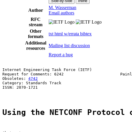
Side-by-side
Inline
M. Wasserman
Author
Email authors
RFC
stream
Other
txt
html
w/errata
bibtex
formats
Additional
Mailing list discussion
resources
Report a bug
Internet Engineering Task Force (IETF)                 
Request for Comments: 6242                        Painl
Obsoletes: 
4742
                                        
Category: Standards Track

ISSN: 2070-1721

Using the NETCONF Protocol 