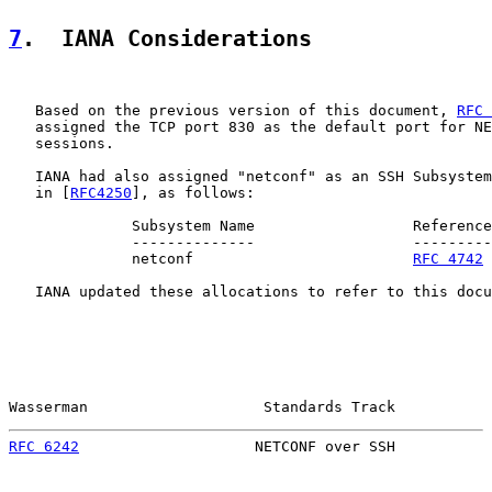
7
.  IANA Considerations
   Based on the previous version of this document, 
RFC 
   assigned the TCP port 830 as the default port for NE
   sessions.

   IANA had also assigned "netconf" as an SSH Subsystem
   in [
RFC4250
], as follows:

              Subsystem Name                  Reference

              --------------                  ---------

              netconf                         
RFC 4742
   IANA updated these allocations to refer to this docu
Wasserman                    Standards Track           
RFC 6242
                    NETCONF over SSH           