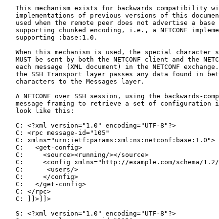
   This mechanism exists for backwards compatibility wi
   implementations of previous versions of this documen
   used when the remote peer does not advertise a base 
   supporting chunked encoding, i.e., a NETCONF impleme
   supporting :base:1.0.

   When this mechanism is used, the special character s
   MUST be sent by both the NETCONF client and the NETC
   each message (XML document) in the NETCONF exchange.
   the SSH Transport layer passes any data found in bet
   characters to the Messages layer.

   A NETCONF over SSH session, using the backwards-comp
   message framing to retrieve a set of configuration i
   look like this:

   C: <?xml version="1.0" encoding="UTF-8"?>

   C: <rpc message-id="105"

   C: xmlns="urn:ietf:params:xml:ns:netconf:base:1.0">

   C:   <get-config>

   C:     <source><running/></source>

   C:     <config xmlns="http://example.com/schema/1.2/
   C:      <users/>

   C:     </config>

   C:   </get-config>

   C: </rpc>

   C: ]]>]]>

   S: <?xml version="1.0" encoding="UTF-8"?>
