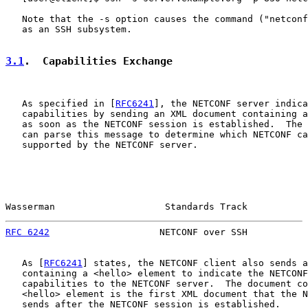
   Note that the -s option causes the command ("netconf
   as an SSH subsystem.

3.1
.  Capabilities Exchange
   As specified in [
RFC6241
], the NETCONF server indica
   capabilities by sending an XML document containing a
   as soon as the NETCONF session is established.  The 
   can parse this message to determine which NETCONF ca
   supported by the NETCONF server.

Wasserman                    Standards Track           
RFC 6242
                    NETCONF over SSH           
   As [
RFC6241
] states, the NETCONF client also sends a
   containing a <hello> element to indicate the NETCONF
   capabilities to the NETCONF server.  The document co
   <hello> element is the first XML document that the N
   sends after the NETCONF session is established.
