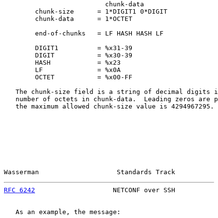
                          chunk-data

        chunk-size      = 1*DIGIT1 0*DIGIT

        chunk-data      = 1*OCTET

        end-of-chunks   = LF HASH HASH LF

        DIGIT1          = %x31-39

        DIGIT           = %x30-39

        HASH            = %x23

        LF              = %x0A

        OCTET           = %x00-FF

   The chunk-size field is a string of decimal digits i
   number of octets in chunk-data.  Leading zeros are p
   the maximum allowed chunk-size value is 4294967295.

Wasserman                    Standards Track           
RFC 6242
                    NETCONF over SSH           
   As an example, the message:
