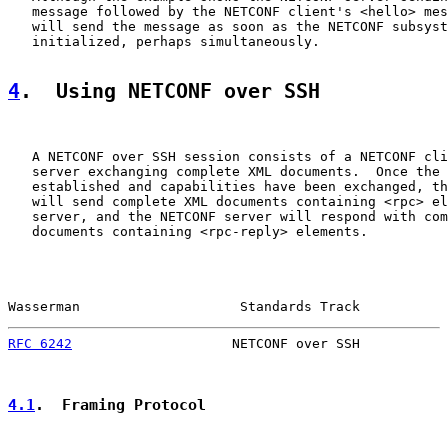
   message followed by the NETCONF client's <hello> mes
   will send the message as soon as the NETCONF subsyst
   initialized, perhaps simultaneously.

4
.  Using NETCONF over SSH
   A NETCONF over SSH session consists of a NETCONF cli
   server exchanging complete XML documents.  Once the 
   established and capabilities have been exchanged, th
   will send complete XML documents containing <rpc> el
   server, and the NETCONF server will respond with com
   documents containing <rpc-reply> elements.

Wasserman                    Standards Track           
RFC 6242
                    NETCONF over SSH           
4.1
.  Framing Protocol