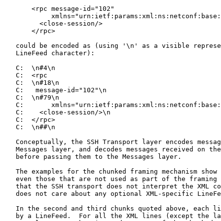
       <rpc message-id="102"

            xmlns="urn:ietf:params:xml:ns:netconf:base:
         <close-session/>

       </rpc>

   could be encoded as (using '\n' as a visible represe
   LineFeed character):

   C:  \n#4\n

   C:  <rpc

   C:  \n#18\n

   C:   message-id="102"\n

   C:  \n#79\n

   C:       xmlns="urn:ietf:params:xml:ns:netconf:base:
   C:    <close-session/>\n

   C:  </rpc>

   C:  \n##\n

   Conceptually, the SSH Transport layer encodes messag
   Messages layer, and decodes messages received on the
   before passing them to the Messages layer.

   The examples for the chunked framing mechanism show 
   even those that are not used as part of the framing 
   that the SSH transport does not interpret the XML co
   does not care about any optional XML-specific LineFe
   In the second and third chunks quoted above, each li
   by a LineFeed.  For all the XML lines (except the la