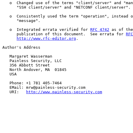
   o  Changed use of the terms "client/server" and "man
      "SSH client/server" and "NETCONF client/server".

   o  Consistently used the term "operation", instead o
      "message".

   o  Integrated errata verified for 
RFC 4742
 as of the
      publication of this document.  See errata for 
RFC
http://www.rfc-editor.org
.

Author's Address

   Margaret Wasserman

   Painless Security, LLC

   356 Abbott Street

   North Andover, MA  01845

   USA

   Phone: +1 781 405-7464

   EMail: mrw@painless-security.com

   URI:   
http://www.painless-security.com