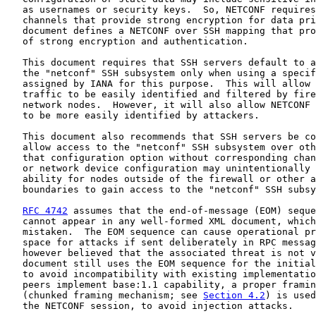
   as usernames or security keys.  So, NETCONF requires
   channels that provide strong encryption for data pri
   document defines a NETCONF over SSH mapping that pro
   of strong encryption and authentication.

   This document requires that SSH servers default to a
   the "netconf" SSH subsystem only when using a specif
   assigned by IANA for this purpose.  This will allow 
   traffic to be easily identified and filtered by fire
   network nodes.  However, it will also allow NETCONF 
   to be more easily identified by attackers.

   This document also recommends that SSH servers be co
   allow access to the "netconf" SSH subsystem over oth
   that configuration option without corresponding chan
   or network device configuration may unintentionally 
   ability for nodes outside of the firewall or other a
   boundaries to gain access to the "netconf" SSH subsy
RFC 4742
 assumes that the end-of-message (EOM) seque
   cannot appear in any well-formed XML document, which
   mistaken.  The EOM sequence can cause operational pr
   space for attacks if sent deliberately in RPC messag
   however believed that the associated threat is not v
   document still uses the EOM sequence for the initial
   to avoid incompatibility with existing implementatio
   peers implement base:1.1 capability, a proper framin
   (chunked framing mechanism; see 
Section 4.2
) is used
   the NETCONF session, to avoid injection attacks.
