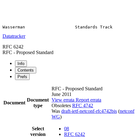
Datatracker
RFC 6242
RFC - Proposed Standard
Info
Contents
Prefs
RFC - Proposed Standard
June 2011
Document
View errata
Report errata
Document
type
Obsoletes
RFC 4742
Was
draft-ietf-netconf-rfc4742bis
(
netconf
WG
)
Select
08
version
RFC 6242