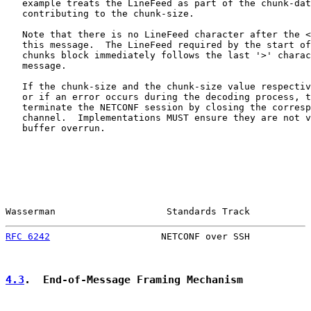
   example treats the LineFeed as part of the chunk-dat
   contributing to the chunk-size.

   Note that there is no LineFeed character after the <
   this message.  The LineFeed required by the start of
   chunks block immediately follows the last '>' charac
   message.

   If the chunk-size and the chunk-size value respectiv
   or if an error occurs during the decoding process, t
   terminate the NETCONF session by closing the corresp
   channel.  Implementations MUST ensure they are not v
   buffer overrun.

Wasserman                    Standards Track           
RFC 6242
                    NETCONF over SSH           
4.3
.  End-of-Message Framing Mechanism