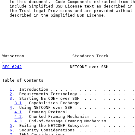
   to this document.  Code Components extracted from th
   include Simplified BSD License text as described in 
   the Trust Legal Provisions and are provided without 
   described in the Simplified BSD License.

Wasserman                    Standards Track           
RFC 6242
                    NETCONF over SSH           
Table of Contents

1
.  Introduction . . . . . . . . . . . . . . . . . .
2
.  Requirements Terminology . . . . . . . . . . . .
3
.  Starting NETCONF over SSH  . . . . . . . . . . .
3.1
.  Capabilities Exchange  . . . . . . . . . . .
4
.  Using NETCONF over SSH . . . . . . . . . . . . .
4.1
.  Framing Protocol . . . . . . . . . . . . . .
4.2
.  Chunked Framing Mechanism  . . . . . . . . .
4.3
.  End-of-Message Framing Mechanism . . . . . .
5
.  Exiting the NETCONF Subsystem  . . . . . . . . .
6
.  Security Considerations  . . . . . . . . . . . .
7
.  IANA Considerations  . . . . . . . . . . . . . .