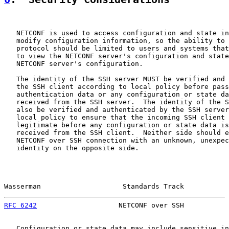
   NETCONF is used to access configuration and state in
   modify configuration information, so the ability to 
   protocol should be limited to users and systems that
   to view the NETCONF server's configuration and state
   NETCONF server's configuration.

   The identity of the SSH server MUST be verified and 
   the SSH client according to local policy before pass
   authentication data or any configuration or state da
   received from the SSH server.  The identity of the S
   also be verified and authenticated by the SSH server
   local policy to ensure that the incoming SSH client 
   legitimate before any configuration or state data is
   received from the SSH client.  Neither side should e
   NETCONF over SSH connection with an unknown, unexpec
   identity on the opposite side.

Wasserman                    Standards Track           
RFC 6242
                    NETCONF over SSH           
   Configuration or state data may include sensitive in