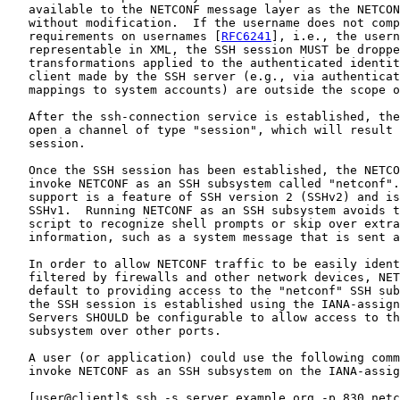
   available to the NETCONF message layer as the NETCON
   without modification.  If the username does not comp
   requirements on usernames [
RFC6241
], i.e., the usern
   representable in XML, the SSH session MUST be droppe
   transformations applied to the authenticated identit
   client made by the SSH server (e.g., via authenticat
   mappings to system accounts) are outside the scope o
   After the ssh-connection service is established, the
   open a channel of type "session", which will result 
   session.

   Once the SSH session has been established, the NETCO
   invoke NETCONF as an SSH subsystem called "netconf".
   support is a feature of SSH version 2 (SSHv2) and is
   SSHv1.  Running NETCONF as an SSH subsystem avoids t
   script to recognize shell prompts or skip over extra
   information, such as a system message that is sent a
   In order to allow NETCONF traffic to be easily ident
   filtered by firewalls and other network devices, NET
   default to providing access to the "netconf" SSH sub
   the SSH session is established using the IANA-assign
   Servers SHOULD be configurable to allow access to th
   subsystem over other ports.

   A user (or application) could use the following comm
   invoke NETCONF as an SSH subsystem on the IANA-assig
   [user@client]$ ssh -s server.example.org -p 830 netc