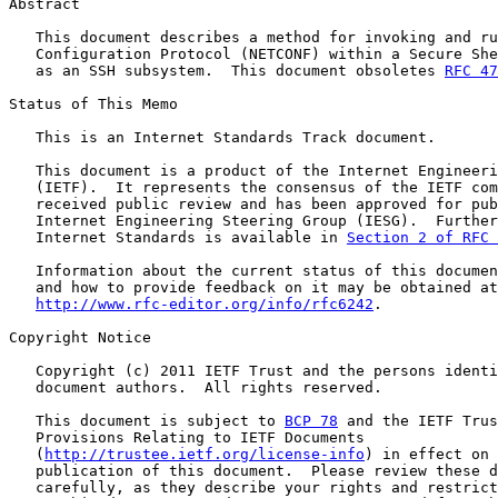
Abstract

   This document describes a method for invoking and ru
   Configuration Protocol (NETCONF) within a Secure She
   as an SSH subsystem.  This document obsoletes 
RFC 47
Status of This Memo

   This is an Internet Standards Track document.

   This document is a product of the Internet Engineeri
   (IETF).  It represents the consensus of the IETF com
   received public review and has been approved for pub
   Internet Engineering Steering Group (IESG).  Further
   Internet Standards is available in 
Section 2 of RFC 
   Information about the current status of this documen
   and how to provide feedback on it may be obtained at

http://www.rfc-editor.org/info/rfc6242
.

Copyright Notice

   Copyright (c) 2011 IETF Trust and the persons identi
   document authors.  All rights reserved.

   This document is subject to 
BCP 78
 and the IETF Trus
   Provisions Relating to IETF Documents

   (
http://trustee.ietf.org/license-info
) in effect on 
   publication of this document.  Please review these d
   carefully, as they describe your rights and restrict