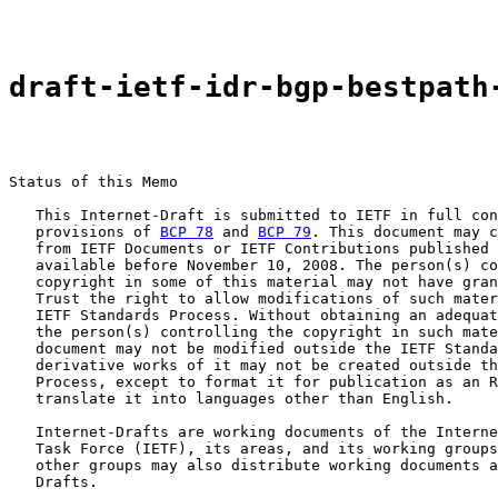
draft-ietf-idr-bgp-bestpath
Status of this Memo

   This Internet-Draft is submitted to IETF in full con
   provisions of 
BCP 78
 and 
BCP 79
. This document may c
   from IETF Documents or IETF Contributions published 
   available before November 10, 2008. The person(s) co
   copyright in some of this material may not have gran
   Trust the right to allow modifications of such mater
   IETF Standards Process. Without obtaining an adequat
   the person(s) controlling the copyright in such mate
   document may not be modified outside the IETF Standa
   derivative works of it may not be created outside th
   Process, except to format it for publication as an R
   translate it into languages other than English.

   Internet-Drafts are working documents of the Interne
   Task Force (IETF), its areas, and its working groups
   other groups may also distribute working documents a
   Drafts.
