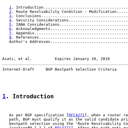
1
. Introduction.....................................
2
. Route Resolvability Condition - Modification.....
3
. Conclusions......................................
4
. Security Considerations..........................
5
. IANA Considerations..............................
6
. Acknowledgments..................................
7
. Appendix.........................................
8
. References.......................................
   Author's Addresses..................................
Asati, et al.          Expires January 20, 2010        
Internet-Draft     BGP Bestpath Selection Criteria     
1
. Introduction
   As per BGP specification [
RFC4271
], when a router re
   path, BGP must qualify it as the valid candidate pri
   bestpath selection using the 'Route Resolvability Co
   (section#9.1.2.1 of 
RFC4271
]. After the path gets qu