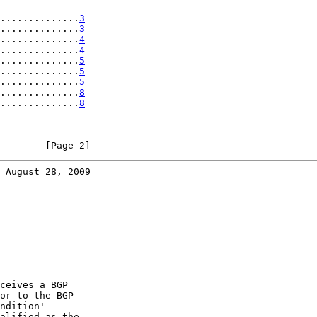
..............
3
..............
3
..............
4
..............
4
..............
5
..............
5
..............
5
..............
8
..............
8
        [Page 2]
 August 28, 2009
ceives a BGP

or to the BGP

ndition'

alified as the
