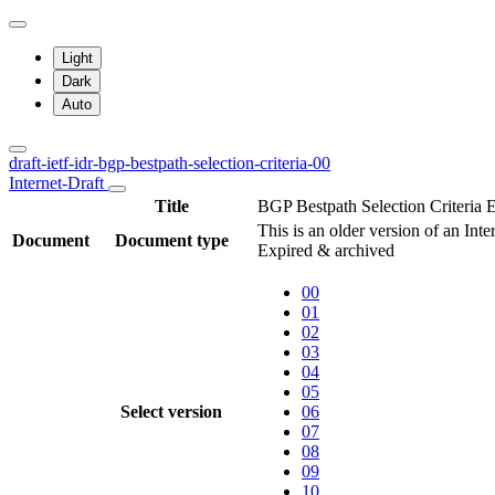
Light
Dark
Auto
draft-ietf-idr-bgp-bestpath-selection-criteria-00
Internet-Draft
Title
BGP Bestpath Selection Criteria
This is an older version of an Inte
Document
Document type
Expired & archived
00
01
02
03
04
05
Select version
06
07
08
09
10