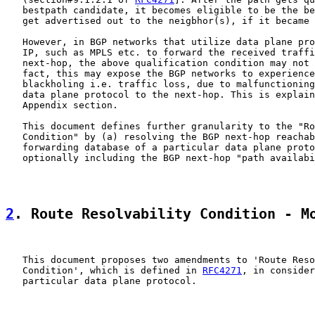
   bestpath candidate, it becomes eligible to be the be
   get advertised out to the neigbhor(s), if it became 
   However, in BGP networks that utilize data plane pro
   IP, such as MPLS etc. to forward the received traffi
   next-hop, the above qualification condition may not 
   fact, this may expose the BGP networks to experience
   blackholing i.e. traffic loss, due to malfunctioning
   data plane protocol to the next-hop. This is explain
   Appendix section.

   This document defines further granularity to the "Ro
   Condition" by (a) resolving the BGP next-hop reachab
   forwarding database of a particular data plane proto
   optionally including the BGP next-hop "path availabi
2
. Route Resolvability Condition - M
   This document proposes two amendments to 'Route Reso
   Condition', which is defined in 
RFC4271
, in consider
   particular data plane protocol.
