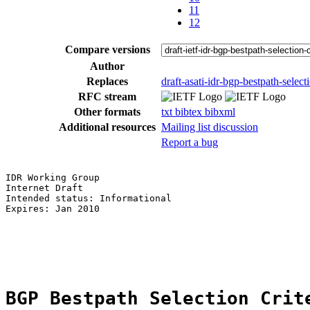
11
12
Compare versions
Author
Replaces
draft-asati-idr-bgp-bestpath-selecti
RFC stream
Other formats
txt
bibtex
bibxml
Additional resources
Mailing list discussion
Report a bug
IDR Working Group                                      
Internet Draft                                         
Intended status: Informational

Expires: Jan 2010

                                                       
BGP Bestpath Selection Crit