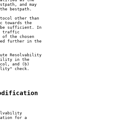
stpath, and may

the bestpath.

tocol other than

c towards the

be sufficient. In

 traffic

 of the chosen

ed further in the

ute Resolvability

ility in the

col, and (b)

lity" check.

odification
lvability

ation for a
