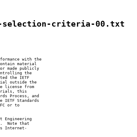
-selection-criteria-00.txt
formance with the

ontain material

or made publicly

ntrolling the

ted the IETF

ial outside the

e license from

rials, this

rds Process, and

e IETF Standards

FC or to

t Engineering

.  Note that

s Internet-
