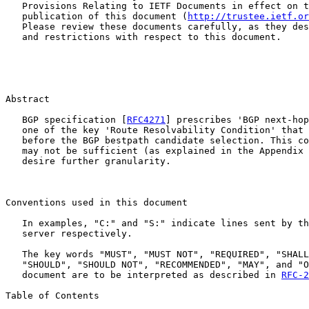
   Provisions Relating to IETF Documents in effect on t
   publication of this document (
http://trustee.ietf.or
   Please review these documents carefully, as they des
   and restrictions with respect to this document.

Abstract

   BGP specification [
RFC4271
] prescribes 'BGP next-hop
   one of the key 'Route Resolvability Condition' that 
   before the BGP bestpath candidate selection. This co
   may not be sufficient (as explained in the Appendix 
   desire further granularity.

Conventions used in this document

   In examples, "C:" and "S:" indicate lines sent by th
   server respectively.

   The key words "MUST", "MUST NOT", "REQUIRED", "SHALL
   "SHOULD", "SHOULD NOT", "RECOMMENDED", "MAY", and "O
   document are to be interpreted as described in 
RFC-2
Table of Contents
