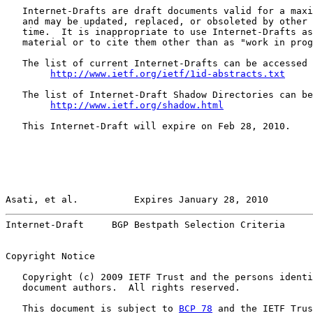
   Internet-Drafts are draft documents valid for a maxi
   and may be updated, replaced, or obsoleted by other 
   time.  It is inappropriate to use Internet-Drafts as
   material or to cite them other than as "work in prog
   The list of current Internet-Drafts can be accessed 
http://www.ietf.org/ietf/1id-abstracts.txt
   The list of Internet-Draft Shadow Directories can be
http://www.ietf.org/shadow.html
   This Internet-Draft will expire on Feb 28, 2010.

Asati, et al.          Expires January 28, 2010        
Internet-Draft     BGP Bestpath Selection Criteria     
Copyright Notice

   Copyright (c) 2009 IETF Trust and the persons identi
   document authors.  All rights reserved.

   This document is subject to 
BCP 78
 and the IETF Trus