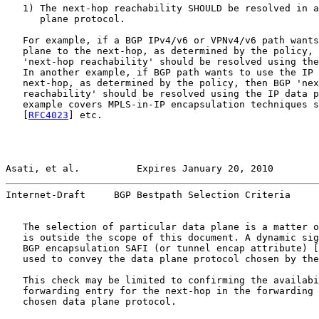
   1) The next-hop reachability SHOULD be resolved in a
      plane protocol.

   For example, if a BGP IPv4/v6 or VPNv4/v6 path wants
   plane to the next-hop, as determined by the policy, 
   'next-hop reachability' should be resolved using the
   In another example, if BGP path wants to use the IP 
   next-hop, as determined by the policy, then BGP 'nex
   reachability' should be resolved using the IP data p
   example covers MPLS-in-IP encapsulation techniques s
   [
RFC4023
] etc.

Asati, et al.          Expires January 20, 2010        
Internet-Draft     BGP Bestpath Selection Criteria     
   The selection of particular data plane is a matter o
   is outside the scope of this document. A dynamic sig
   BGP encapsulation SAFI (or tunnel encap attribute) [
   used to convey the data plane protocol chosen by the
   This check may be limited to confirming the availabi
   forwarding entry for the next-hop in the forwarding 
   chosen data plane protocol.
