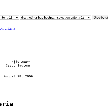
Side-by-s
on-criteria
     Rajiv Asati

   Cisco Systems

  August 28, 2009

eria