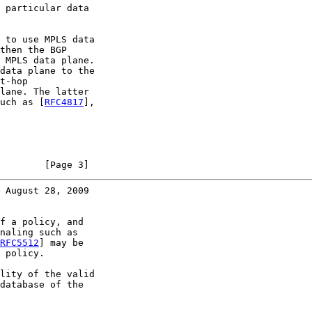
 particular data

 to use MPLS data

then the BGP

 MPLS data plane.

data plane to the

t-hop

lane. The latter

uch as [
RFC4817
],

        [Page 3]
 August 28, 2009
f a policy, and

naling such as

RFC5512
] may be

 policy.

lity of the valid

database of the
