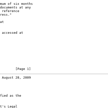
mum of six months

documents at any

 reference

ress."

at

 accessed at

        [Page 1]
 August 28, 2009
fied as the

t's Legal
