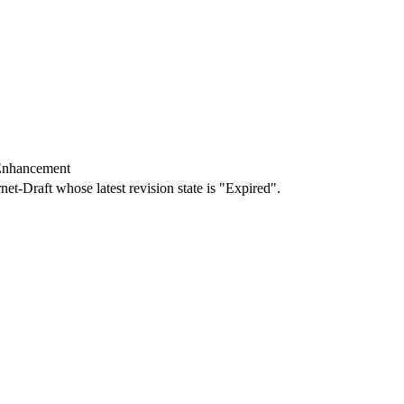
 Enhancement
rnet-Draft whose latest revision state is "Expired".