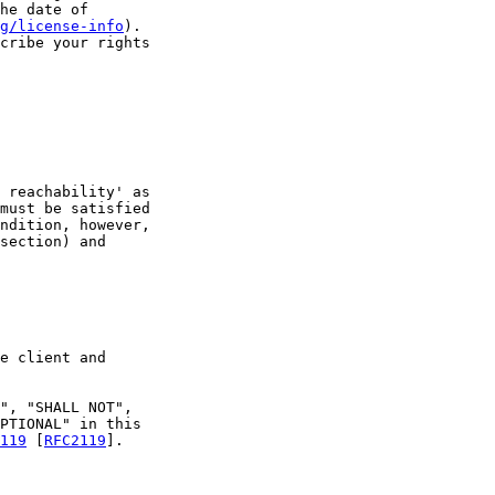
he date of

g/license-info
).

cribe your rights

 reachability' as

must be satisfied

ndition, however,

section) and

e client and

", "SHALL NOT",

PTIONAL" in this

119
 [
RFC2119
].
