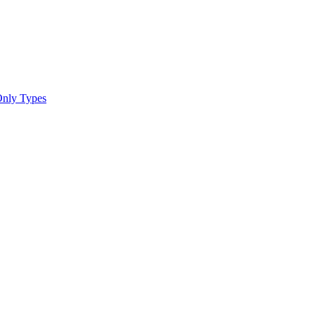
Only Types