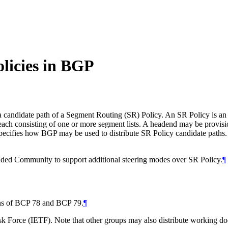
licies in BGP
didate path of a Segment Routing (SR) Policy. An SR Policy is an order
each consisting of one or more segment lists. A headend may be provisio
ies how BGP may be used to distribute SR Policy candidate paths. It
ded Community to support additional steering modes over SR Policy.
¶
ions of BCP 78 and BCP 79.
¶
 Force (IETF). Note that other groups may also distribute working docum