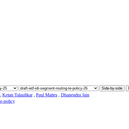
Side-by-side
,
Ketan Talaulikar
,
Paul Mattes
,
Dhanendra Jain
te-policy