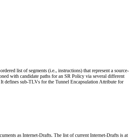
ed list of segments (i.e., instructions) that represent a source-
ned with candidate paths for an SR Policy via several different
 defines sub-TLVs for the Tunnel Encapsulation Attribute for
ents as Internet-Drafts. The list of current Internet-Drafts is at