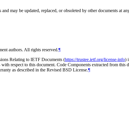
and may be updated, replaced, or obsoleted by other documents at any ti
ent authors. All rights reserved.
¶
isions Relating to IETF Documents (
https://trustee.ietf.org/license-info
) 
ions with respect to this document. Code Components extracted from thi
arranty as described in the Revised BSD License.
¶