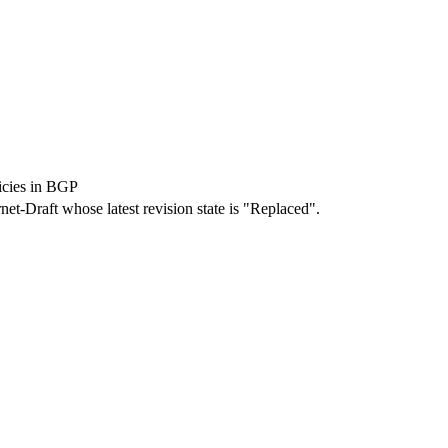
icies in BGP
rnet-Draft whose latest revision state is "Replaced".