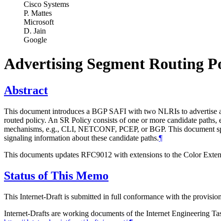
Cisco Systems
P. Mattes
Microsoft
D. Jain
Google
Advertising Segment Routing Po
Abstract
This document introduces a BGP SAFI with two NLRIs to advertise a can
routed policy. An SR Policy consists of one or more candidate paths, 
mechanisms, e.g., CLI, NETCONF, PCEP, or BGP. This document specif
signaling information about these candidate paths.
¶
This documents updates RFC9012 with extensions to the Color Exten
Status of This Memo
This Internet-Draft is submitted in full conformance with the provis
Internet-Drafts are working documents of the Internet Engineering Task