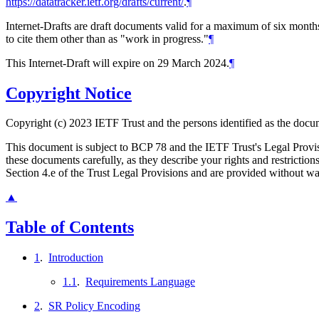
https://datatracker.ietf.org/drafts/current/
.
¶
Internet-Drafts are draft documents valid for a maximum of six months 
to cite them other than as "work in progress."
¶
This Internet-Draft will expire on 29 March 2024.
¶
Copyright Notice
Copyright (c) 2023 IETF Trust and the persons identified as the docum
This document is subject to BCP 78 and the IETF Trust's Legal Prov
these documents carefully, as they describe your rights and restrict
Section 4.e of the Trust Legal Provisions and are provided without w
▲
Table of Contents
1
.
Introduction
1.1
.
Requirements Language
2
.
SR Policy Encoding