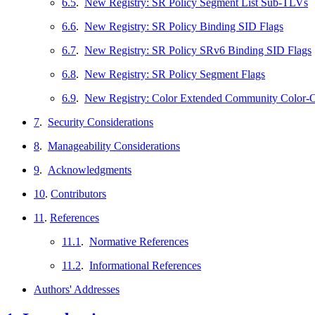
6.5
.
New Registry: SR Policy Segment List Sub-TLVs
6.6
.
New Registry: SR Policy Binding SID Flags
6.7
.
New Registry: SR Policy SRv6 Binding SID Flags
6.8
.
New Registry: SR Policy Segment Flags
6.9
.
New Registry: Color Extended Community Color-
7
.
Security Considerations
8
.
Manageability Considerations
9
.
Acknowledgments
10
.
Contributors
11
.
References
11.1
.
Normative References
11.2
.
Informational References
Authors' Addresses