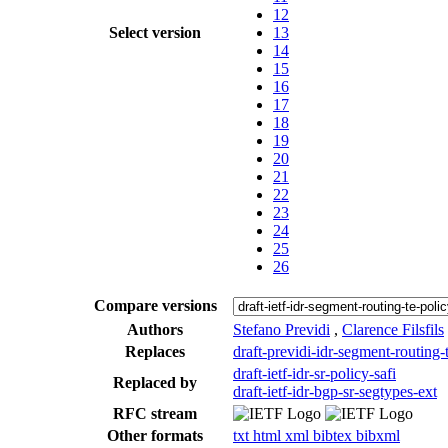
12
Select version
13
14
15
16
17
18
19
20
21
22
23
24
25
26
Compare versions
Authors
Stefano Previdi
,
Clarence Filsfils
Replaces
draft-previdi-idr-segment-routing-
draft-ietf-idr-sr-policy-safi
Replaced by
draft-ietf-idr-bgp-sr-segtypes-ext
RFC stream
Other formats
txt
html
xml
bibtex
bibxml