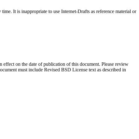
me. It is inappropriate to use Internet-Drafts as reference material or
in effect on the date of publication of this document. Please review
s document must include Revised BSD License text as described in