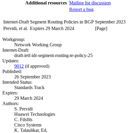
Additional resources
Mailing list discussion
Report a bug
Internet-Draft
Segment Routing Policies in BGP
September 2023
Previdi, et al.
Expires 29 March 2024
[Page]
Workgroup:
Network Working Group
Internet-Draft:
draft-ietf-idr-segment-routing-te-policy-25
Updates:
9012
(if approved)
Published:
26 September 2023
Intended Status:
Standards Track
Expires:
29 March 2024
Authors:
S. Previdi
Huawei Technologies
C. Filsfils
Cisco Systems
K. Talaulikar,
Ed.