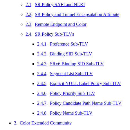
2.1
.
SR Policy SAFI and NLRI
2.2
.
SR Policy and Tunnel Encapsulation Attribute
2.3
.
Remote Endpoint and Color
2.4
.
SR Policy Sub-TLVs
2.4.1
.
Preference Sub-TLV
2.4.2
.
Binding SID Sub-TLV
2.4.3
.
SRv6 Binding SID Sub-TLV
2.4.4
.
Segment List Sub-TLV
2.4.5
.
Explicit NULL Label Policy Sub-TLV
2.4.6
.
Policy Priority Sub-TLV
2.4.7
.
Policy Candidate Path Name Sub-TLV
2.4.8
.
Policy Name Sub-TLV
3
.
Color Extended Community