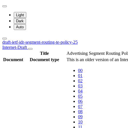
Light
Dark
Auto
draft-ietf-idr-segment-routing-te-policy-25
Internet-Draft
Title
Advertising Segment Routing Pol
Document
Document type
This is an older version of an Inte
00
01
02
03
04
05
06
07
08
09
10
11