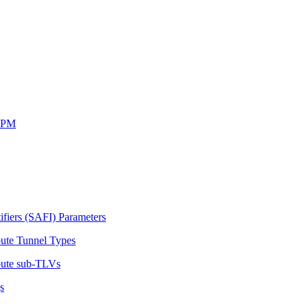
SRPM
ifiers (SAFI) Parameters
bute Tunnel Types
ibute sub-TLVs
s