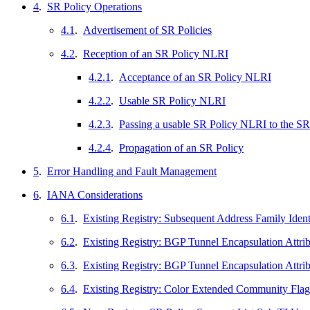
4
.
SR Policy Operations
4.1
.
Advertisement of SR Policies
4.2
.
Reception of an SR Policy NLRI
4.2.1
.
Acceptance of an SR Policy NLRI
4.2.2
.
Usable SR Policy NLRI
4.2.3
.
Passing a usable SR Policy NLRI to the 
4.2.4
.
Propagation of an SR Policy
5
.
Error Handling and Fault Management
6
.
IANA Considerations
6.1
.
Existing Registry: Subsequent Address Family Ident
6.2
.
Existing Registry: BGP Tunnel Encapsulation Attri
6.3
.
Existing Registry: BGP Tunnel Encapsulation Attr
6.4
.
Existing Registry: Color Extended Community Flag