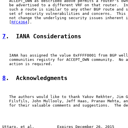
   ACCEPT_OWN as described above permits a router's own
   be advertised to a different VRF on that router.  In
   such a route is similar to any other BGP route and s
   set of security vulnerabilities and concerns.  This 
   not change the underlying security issues inherent i
   [
RFC4364
].

7
.  IANA Considerations
   IANA has assigned the value 0xFFFF0001 from BGP well
   communities registry for ACCEPT_OWN community.  No a
   action is required.

8
.  Acknowledgments
   The authors would like to thank Yakov Rekhter, Jim G
   Filsfils, John Mullooly, Jeff Haas, Pranav Mehta, an
   for their valuable comments and suggestions.  The de
Uttaro, et al.          Expires December 26, 2015      