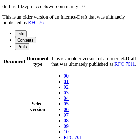
draft-ietf-l3vpn-acceptown-community-10
This is an older version of an Internet-Draft that was ultimately
published as
RFC 7611
.
Info
Contents
Prefs
Document
This is an older version of an Internet-Draft
Document
type
that was ultimately published as
RFC 7611
.
00
01
02
03
04
Select
05
version
06
07
08
09
10
RFC 7611