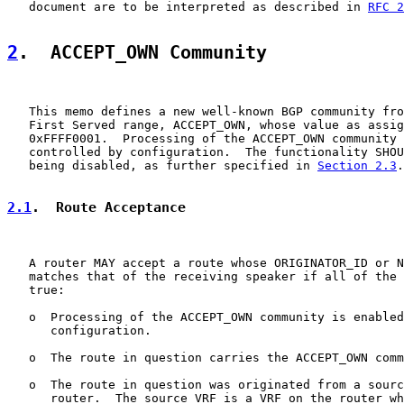
   document are to be interpreted as described in 
RFC 2
2
.  ACCEPT_OWN Community
   This memo defines a new well-known BGP community fro
   First Served range, ACCEPT_OWN, whose value as assig
   0xFFFF0001.  Processing of the ACCEPT_OWN community 
   controlled by configuration.  The functionality SHOU
   being disabled, as further specified in 
Section 2.3
.

2.1
.  Route Acceptance
   A router MAY accept a route whose ORIGINATOR_ID or N
   matches that of the receiving speaker if all of the 
   true:

   o  Processing of the ACCEPT_OWN community is enabled
      configuration.

   o  The route in question carries the ACCEPT_OWN comm
   o  The route in question was originated from a sourc
      router.  The source VRF is a VRF on the router wh