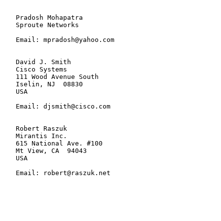
   Pradosh Mohapatra

   Sproute Networks

   Email: mpradosh@yahoo.com

   David J. Smith

   Cisco Systems

   111 Wood Avenue South

   Iselin, NJ  08830

   USA

   Email: djsmith@cisco.com

   Robert Raszuk

   Mirantis Inc.

   615 National Ave. #100

   Mt View, CA  94043

   USA

   Email: robert@raszuk.net
