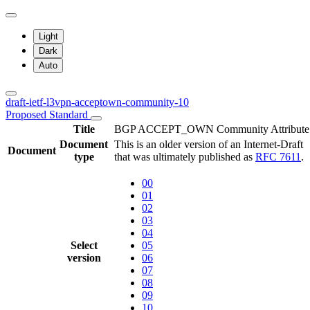
Light
Dark
Auto
draft-ietf-l3vpn-acceptown-community-10
Proposed Standard
Title
BGP ACCEPT_OWN Community Attribute
Document
This is an older version of an Internet-Draft
Document
type
that was ultimately published as
RFC 7611
.
00
01
02
03
04
Select
05
version
06
07
08
09
10