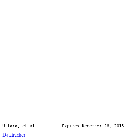
Datatracker