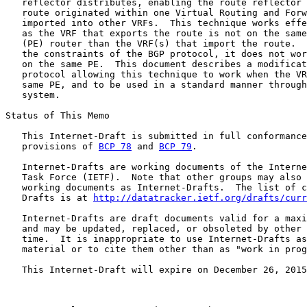
   reflector distributes, enabling the route reflector 
   route originated within one Virtual Routing and Forw
   imported into other VRFs.  This technique works effe
   as the VRF that exports the route is not on the same
   (PE) router than the VRF(s) that import the route.  
   the constraints of the BGP protocol, it does not wor
   on the same PE.  This document describes a modificat
   protocol allowing this technique to work when the VR
   same PE, and to be used in a standard manner through
   system.

Status of This Memo

   This Internet-Draft is submitted in full conformance
   provisions of 
BCP 78
 and 
BCP 79
.

   Internet-Drafts are working documents of the Interne
   Task Force (IETF).  Note that other groups may also 
   working documents as Internet-Drafts.  The list of c
   Drafts is at 
http://datatracker.ietf.org/drafts/curr
   Internet-Drafts are draft documents valid for a maxi
   and may be updated, replaced, or obsoleted by other 
   time.  It is inappropriate to use Internet-Drafts as
   material or to cite them other than as "work in prog
   This Internet-Draft will expire on December 26, 2015