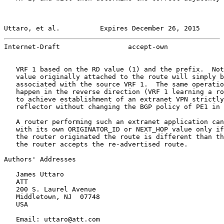
Uttaro, et al.          Expires December 26, 2015      
Internet-Draft                 accept-own              
   VRF 1 based on the RD value (1) and the prefix.  Not
   value originally attached to the route will simply b
   associated with the source VRF 1.  The same operatio
   happen in the reverse direction (VRF 1 learning a ro
   to achieve establishment of an extranet VPN strictly
   reflector without changing the BGP policy of PE1 in 
   A router performing such an extranet application can
   with its own ORIGINATOR_ID or NEXT_HOP value only if
   the router originated the route is different than th
   the router accepts the re-advertised route.

Authors' Addresses

   James Uttaro

   ATT

   200 S. Laurel Avenue

   Middletown, NJ  07748

   USA

   Email: uttaro@att.com
