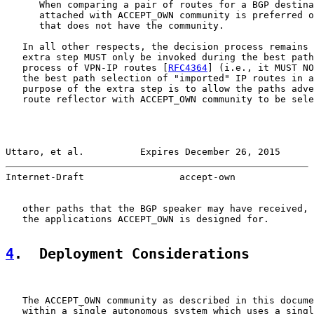
      When comparing a pair of routes for a BGP destina
      attached with ACCEPT_OWN community is preferred o
      that does not have the community.

   In all other respects, the decision process remains 
   extra step MUST only be invoked during the best path
   process of VPN-IP routes [
RFC4364
] (i.e., it MUST NO
   the best path selection of "imported" IP routes in a
   purpose of the extra step is to allow the paths adve
   route reflector with ACCEPT_OWN community to be sele
Uttaro, et al.          Expires December 26, 2015      
Internet-Draft                 accept-own              
   other paths that the BGP speaker may have received, 
   the applications ACCEPT_OWN is designed for.

4
.  Deployment Considerations
   The ACCEPT_OWN community as described in this docume
   within a single autonomous system which uses a singl