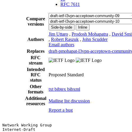
RFC 7611
Compare
versions
Side-by-side
Inline
Jim Uttaro
,
Prodosh Mohapatra
,
David Smi
Authors
,
Robert Raszuk
,
John Scudder
Email authors
Replaces
draft-pmohapat-l3vpn-acceptown-communit
RFC
stream
Intended
RFC
Proposed Standard
status
Other
txt
bibtex
bibxml
formats
Additional
Mailing list discussion
resources
Report a bug
Network Working Group                                  
Internet-Draft                                         