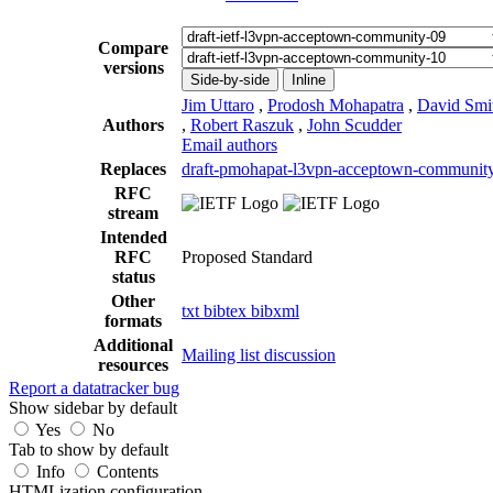
Compare
versions
Side-by-side
Inline
Jim Uttaro
,
Prodosh Mohapatra
,
David Smi
Authors
,
Robert Raszuk
,
John Scudder
Email authors
Replaces
draft-pmohapat-l3vpn-acceptown-communit
RFC
stream
Intended
RFC
Proposed Standard
status
Other
txt
bibtex
bibxml
formats
Additional
Mailing list discussion
resources
Report a datatracker bug
Show sidebar by default
Yes
No
Tab to show by default
Info
Contents
HTMLization configuration