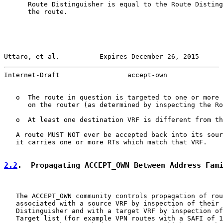
      Route Distinguisher is equal to the Route Disting
      the route.

Uttaro, et al.          Expires December 26, 2015      
Internet-Draft                 accept-own              
   o  The route in question is targeted to one or more 
      on the router (as determined by inspecting the Ro
   o  At least one destination VRF is different from th
   A route MUST NOT ever be accepted back into its sour
   it carries one or more RTs which match that VRF.

2.2
.  Propagating ACCEPT_OWN Between Address Fam
   The ACCEPT_OWN community controls propagation of rou
   associated with a source VRF by inspection of their 
   Distinguisher and with a target VRF by inspection of
   Target list (for example VPN routes with a SAFI of 1