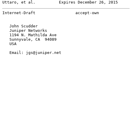
Uttaro, et al.          Expires December 26, 2015      
Internet-Draft                 accept-own              
   John Scudder

   Juniper Networks

   1194 N. Mathilda Ave

   Sunnyvale, CA  94089

   USA

   Email: jgs@juniper.net
