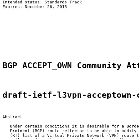
Intended status: Standards Track                       
Expires: December 26, 2015                             
                                                       
                                                       
                                                       
                                                       
                                                       
                                                       
                                                       
BGP ACCEPT_OWN Community At
draft-ietf-l3vpn-acceptown-
Abstract

   Under certain conditions it is desirable for a Borde
   Protocol (BGP) route reflector to be able to modify 
   (RT) list of a Virtual Private Network (VPN) route t