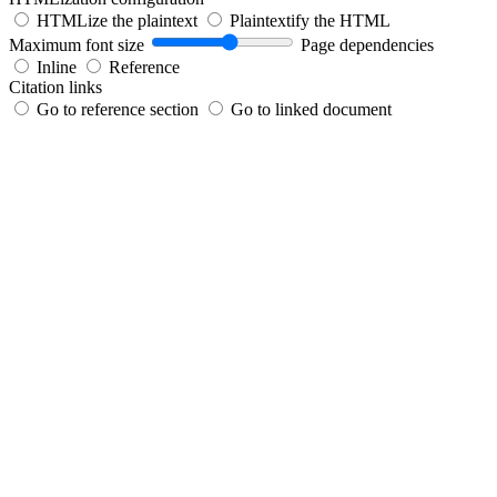
HTMLize the plaintext
Plaintextify the HTML
Maximum font size
Page dependencies
Inline
Reference
Citation links
Go to reference section
Go to linked document