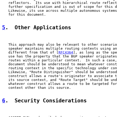
   reflectors.  Its use with hierarchical route reflect
   further specification and is out of scope for this d
   Likewise, its use across multiple autonomous systems
   for this document.

5
.  Other Applications
   This approach may also be relevant to other scenario
   speaker maintains multiple routing contexts using an
   different from that of [
RFC4364
], as long as the spe
   use has the property that the BGP speaker originates
   routes within a particular context.  In such a case,
   document should be understood to mean whatever const
   routing context in the specific technology under con
   Likewise, "Route Distinguisher" should be understood
   construct allows a route's originator to associate t
   its source context, and "Route Target" should be und
   whatever construct allows a route to be targeted for
   context other than its source.

6
.  Security Considerations