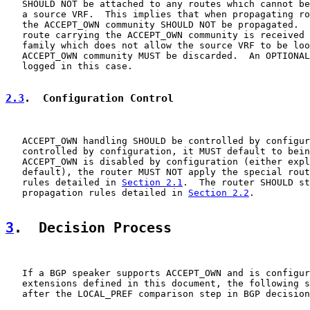
   SHOULD NOT be attached to any routes which cannot be
   a source VRF.  This implies that when propagating ro
   the ACCEPT_OWN community SHOULD NOT be propagated.  
   route carrying the ACCEPT_OWN community is received 
   family which does not allow the source VRF to be loo
   ACCEPT_OWN community MUST be discarded.  An OPTIONAL
   logged in this case.

2.3
.  Configuration Control
   ACCEPT_OWN handling SHOULD be controlled by configur
   controlled by configuration, it MUST default to bein
   ACCEPT_OWN is disabled by configuration (either expl
   default), the router MUST NOT apply the special rout
   rules detailed in 
Section 2.1
.  The router SHOULD st
   propagation rules detailed in 
Section 2.2
.

3
.  Decision Process
   If a BGP speaker supports ACCEPT_OWN and is configur
   extensions defined in this document, the following s
   after the LOCAL_PREF comparison step in BGP decision