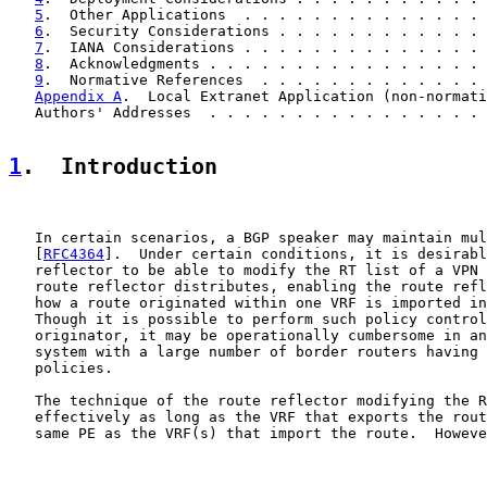
5
.  Other Applications  . . . . . . . . . . . . . . 
6
.  Security Considerations . . . . . . . . . . . . 
7
.  IANA Considerations . . . . . . . . . . . . . . 
8
.  Acknowledgments . . . . . . . . . . . . . . . . 
9
.  Normative References  . . . . . . . . . . . . . 
Appendix A
.  Local Extranet Application (non-normati
   Authors' Addresses  . . . . . . . . . . . . . . . . 
1
.  Introduction
   In certain scenarios, a BGP speaker may maintain mul
   [
RFC4364
].  Under certain conditions, it is desirabl
   reflector to be able to modify the RT list of a VPN 
   route reflector distributes, enabling the route refl
   how a route originated within one VRF is imported in
   Though it is possible to perform such policy control
   originator, it may be operationally cumbersome in an
   system with a large number of border routers having 
   policies.

   The technique of the route reflector modifying the R
   effectively as long as the VRF that exports the rout
   same PE as the VRF(s) that import the route.  Howeve