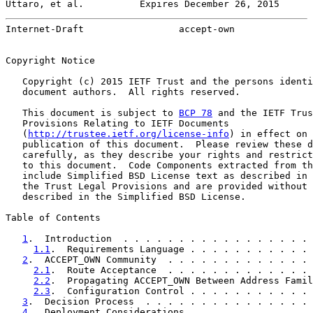
Uttaro, et al.          Expires December 26, 2015      
Internet-Draft                 accept-own              
Copyright Notice

   Copyright (c) 2015 IETF Trust and the persons identi
   document authors.  All rights reserved.

   This document is subject to 
BCP 78
 and the IETF Trus
   Provisions Relating to IETF Documents

   (
http://trustee.ietf.org/license-info
) in effect on 
   publication of this document.  Please review these d
   carefully, as they describe your rights and restrict
   to this document.  Code Components extracted from th
   include Simplified BSD License text as described in 
   the Trust Legal Provisions and are provided without 
   described in the Simplified BSD License.

Table of Contents

1
.  Introduction  . . . . . . . . . . . . . . . . . 
1.1
.  Requirements Language . . . . . . . . . . . 
2
.  ACCEPT_OWN Community  . . . . . . . . . . . . . 
2.1
.  Route Acceptance  . . . . . . . . . . . . . 
2.2
.  Propagating ACCEPT_OWN Between Address Famil
2.3
.  Configuration Control . . . . . . . . . . . 
3
.  Decision Process  . . . . . . . . . . . . . . . 
4
.  Deployment Considerations . . . . . . . . . . . 