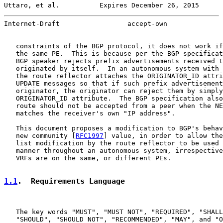
Uttaro, et al.          Expires December 26, 2015      
Internet-Draft                 accept-own              
   constraints of the BGP protocol, it does not work if
   the same PE.  This is because per the BGP specificat
   BGP speaker rejects prefix advertisements received t
   originated by itself.  In an autonomous system with 
   the route reflector attaches the ORIGINATOR_ID attri
   UPDATE messages so that if such prefix advertisement
   originator, the originator can reject them by simply
   ORIGINATOR_ID attribute.  The BGP specification also
   route should not be accepted from a peer when the NE
   matches the receiver's own "IP address".

   This document proposes a modification to BGP's behav
   new community [
RFC1997
] value, in order to allow the
   list modification by the route reflector to be used 
   manner throughout an autonomous system, irrespective
   VRFs are on the same, or different PEs.

1.1
.  Requirements Language
   The key words "MUST", "MUST NOT", "REQUIRED", "SHALL
   "SHOULD", "SHOULD NOT", "RECOMMENDED", "MAY", and "O