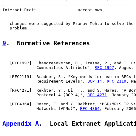
Internet-Draft                 accept-own              
   changes were suggested by Pranav Mehta to solve the 
   problem.

9
.  Normative References
   [
RFC1997
]  Chandrasekeran, R., Traina, P., and T. Li
              Communities Attribute", 
RFC 1997
, August 
   [
RFC2119
]  Bradner, S., "Key words for use in RFCs t
              Requirement Levels", 
BCP 14
, 
RFC 2119
, Ma
   [
RFC4271
]  Rekhter, Y., Li, T., and S. Hares, "A Bor
              Protocol 4 (BGP-4)", 
RFC 4271
, January 20
   [
RFC4364
]  Rosen, E. and Y. Rekhter, "BGP/MPLS IP Vi
              Networks (VPNs)", 
RFC 4364
, February 2006
Appendix A
.  Local Extranet Applicat