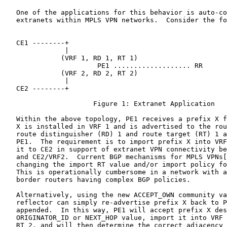
   One of the applications for this behavior is auto-co
   extranets within MPLS VPN networks.  Consider the fo
   CE1 --------+

               |

              (VRF 1, RD 1, RT 1)

                       PE1 ................... RR

              (VRF 2, RD 2, RT 2)

               |

   CE2 --------+

                      Figure 1: Extranet Application

   Within the above topology, PE1 receives a prefix X f
   X is installed in VRF 1 and is advertised to the rou
   route distinguisher (RD) 1 and route target (RT) 1 a
   PE1.  The requirement is to import prefix X into VRF
   it to CE2 in support of extranet VPN connectivity be
   and CE2/VRF2.  Current BGP mechanisms for MPLS VPNs[
   changing the import RT value and/or import policy fo
   This is operationally cumbersome in a network with a
   border routers having complex BGP policies.

   Alternatively, using the new ACCEPT_OWN community va
   reflector can simply re-advertise prefix X back to P
   appended.  In this way, PE1 will accept prefix X des
   ORIGINATOR_ID or NEXT_HOP value, import it into VRF 
   RT 2, and will then determine the correct adjacency 