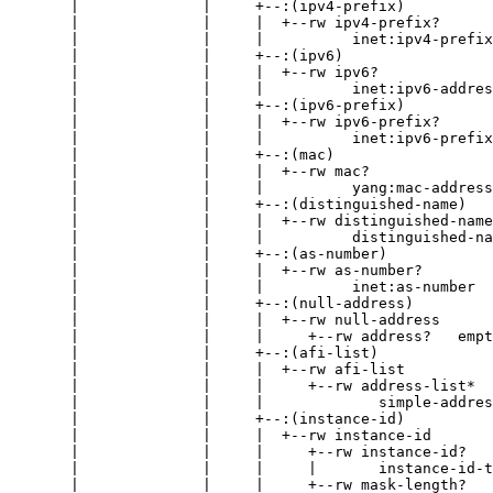
       |              |     +--:(ipv4-prefix)

       |              |     |  +--rw ipv4-prefix?

       |              |     |          inet:ipv4-prefix

       |              |     +--:(ipv6)

       |              |     |  +--rw ipv6?

       |              |     |          inet:ipv6-addres
       |              |     +--:(ipv6-prefix)

       |              |     |  +--rw ipv6-prefix?

       |              |     |          inet:ipv6-prefix

       |              |     +--:(mac)

       |              |     |  +--rw mac?

       |              |     |          yang:mac-address

       |              |     +--:(distinguished-name)

       |              |     |  +--rw distinguished-name
       |              |     |          distinguished-na
       |              |     +--:(as-number)

       |              |     |  +--rw as-number?

       |              |     |          inet:as-number

       |              |     +--:(null-address)

       |              |     |  +--rw null-address

       |              |     |     +--rw address?   empt
       |              |     +--:(afi-list)

       |              |     |  +--rw afi-list

       |              |     |     +--rw address-list*

       |              |     |             simple-addres
       |              |     +--:(instance-id)

       |              |     |  +--rw instance-id

       |              |     |     +--rw instance-id?

       |              |     |     |       instance-id-t
       |              |     |     +--rw mask-length?   