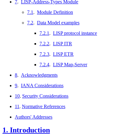
7
.
LISP-Address-Types Module
7.1
.
Module Definition
7.2
.
Data Model examples
7.2.1
.
LISP protocol instance
7.2.2
.
LISP ITR
7.2.3
.
LISP ETR
7.2.4
.
LISP Map-Server
8
.
Acknowledgments
9
.
IANA Considerations
10
.
Security Considerations
11
.
Normative References
Authors' Addresses
1.
Introduction