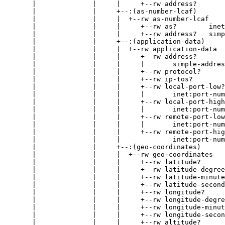
       |              |     |     +--rw address?       
       |              |     +--:(as-number-lcaf)

       |              |     |  +--rw as-number-lcaf

       |              |     |     +--rw as?        inet
       |              |     |     +--rw address?   simp
       |              |     +--:(application-data)

       |              |     |  +--rw application-data

       |              |     |     +--rw address?

       |              |     |     |       simple-addres
       |              |     |     +--rw protocol?      
       |              |     |     +--rw ip-tos?        
       |              |     |     +--rw local-port-low?

       |              |     |     |       inet:port-num
       |              |     |     +--rw local-port-high
       |              |     |     |       inet:port-num
       |              |     |     +--rw remote-port-low
       |              |     |     |       inet:port-num
       |              |     |     +--rw remote-port-hig
       |              |     |             inet:port-num
       |              |     +--:(geo-coordinates)

       |              |     |  +--rw geo-coordinates

       |              |     |     +--rw latitude?      
       |              |     |     +--rw latitude-degree
       |              |     |     +--rw latitude-minute
       |              |     |     +--rw latitude-second
       |              |     |     +--rw longitude?     
       |              |     |     +--rw longitude-degre
       |              |     |     +--rw longitude-minut
       |              |     |     +--rw longitude-secon
       |              |     |     +--rw altitude?      