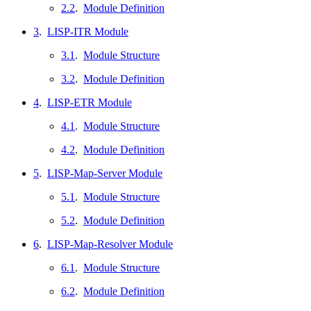
2.2
.
Module Definition
3
.
LISP-ITR Module
3.1
.
Module Structure
3.2
.
Module Definition
4
.
LISP-ETR Module
4.1
.
Module Structure
4.2
.
Module Definition
5
.
LISP-Map-Server Module
5.1
.
Module Structure
5.2
.
Module Definition
6
.
LISP-Map-Resolver Module
6.1
.
Module Structure
6.2
.
Module Definition