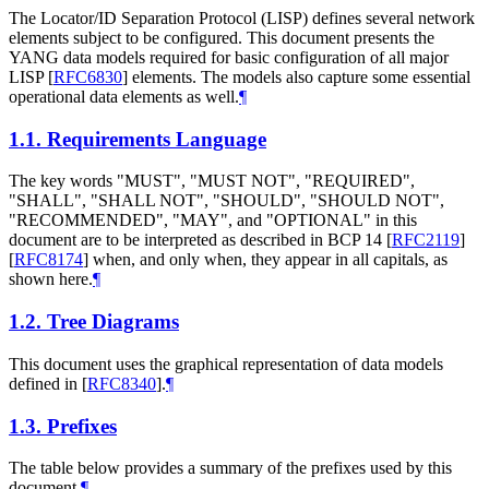
The Locator/ID Separation Protocol (LISP) defines several network
elements subject to be configured. This document presents the
YANG data models required for basic configuration of all major
LISP
[
RFC6830
]
elements. The models also capture some essential
operational data elements as well.
¶
1.1.
Requirements Language
The key words "MUST", "MUST NOT", "REQUIRED",
"SHALL", "SHALL NOT", "SHOULD", "SHOULD NOT",
"RECOMMENDED", "MAY", and "OPTIONAL" in this
document are to be interpreted as described in BCP 14
[
RFC2119
]
[
RFC8174
]
when, and only when, they appear in all capitals, as
shown here.
¶
1.2.
Tree Diagrams
This document uses the graphical representation of data models
defined in
[
RFC8340
]
.
¶
1.3.
Prefixes
The table below provides a summary of the prefixes used by this
document.
¶