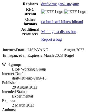
Replaces
draft-ermagan-lisp-yang
RFC
stream
Other
txt
html
xml
bibtex
bibxml
formats
Additional
Mailing list discussion
resources
Report a bug
Internet-Draft
LISP-YANG
August 2022
Ermagan, et al.
Expires 2 March 2023
[Page]
Workgroup:
LISP Working Group
Internet-Draft:
draft-ietf-lisp-yang-18
Published:
29 August 2022
Intended Status:
Experimental
Expires:
2 March 2023
Authors: