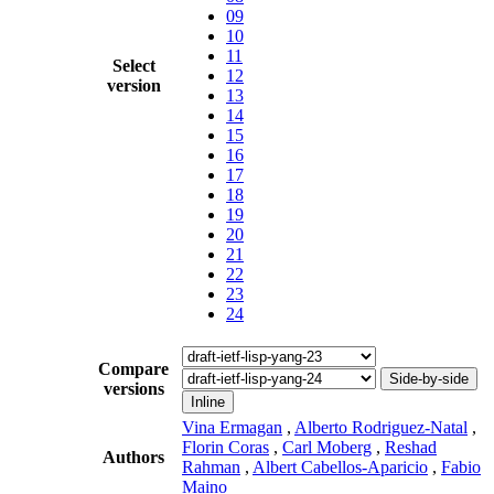
09
10
11
Select
12
version
13
14
15
16
17
18
19
20
21
22
23
24
Compare
Side-by-side
versions
Inline
Vina Ermagan
,
Alberto Rodriguez-Natal
,
Florin Coras
,
Carl Moberg
,
Reshad
Authors
Rahman
,
Albert Cabellos-Aparicio
,
Fabio
Maino