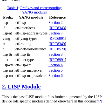
Table 1
:
Prefixes and corresponding
YANG modules
Prefix
YANG module
Reference
lisp
ietf-lisp
Section 2
if
ietf-interfaces
[
RFC8343
]
lisp-at
ietf-lisp-address-types
Section 7
yang
ietf-yang-types
[
RFC6991
]
rt
ietf-routing
[
RFC8349
]
ni
ietf-network-instance
[
RFC8529
]
lisp-itr
ietf-lisp-itr
Section 3
inet
ietf-inet-types
[
RFC6991
]
lisp-etr
ietf-lisp-etr
Section 4
lisp-ms
ietf-lisp-mapserver
Section 5
lisp-mr
ietf-lisp-mapresolver
Section 6
2.
LISP Module
This is the base LISP module. It is further augmented by the LISP
device role specific modules defined elsewhere in this document.
¶