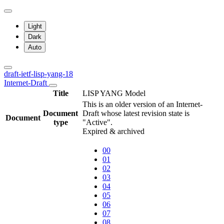
Light
Dark
Auto
draft-ietf-lisp-yang-18
Internet-Draft
Title
LISP YANG Model
This is an older version of an Internet-
Document
Draft whose latest revision state is
Document
type
"Active".
Expired & archived
00
01
02
03
04
05
06
07
08