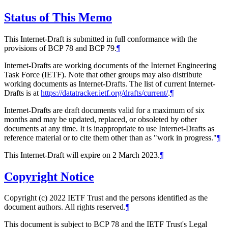
Status of This Memo
This Internet-Draft is submitted in full conformance with the
provisions of BCP 78 and BCP 79.
¶
Internet-Drafts are working documents of the Internet Engineering
Task Force (IETF). Note that other groups may also distribute
working documents as Internet-Drafts. The list of current Internet-
Drafts is at
https://datatracker.ietf.org/drafts/current/
.
¶
Internet-Drafts are draft documents valid for a maximum of six
months and may be updated, replaced, or obsoleted by other
documents at any time. It is inappropriate to use Internet-Drafts as
reference material or to cite them other than as "work in progress."
¶
This Internet-Draft will expire on 2 March 2023.
¶
Copyright Notice
Copyright (c) 2022 IETF Trust and the persons identified as the
document authors. All rights reserved.
¶
This document is subject to BCP 78 and the IETF Trust's Legal