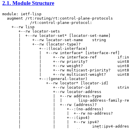
2.1.
Module Structure
module: ietf-lisp

  augment /rt:routing/rt:control-plane-protocols

            /rt:control-plane-protocol:

    +--rw lisp

       +--rw locator-sets

       |  +--rw locator-set* [locator-set-name]

       |     +--rw locator-set-name    string

       |     +--rw (locator-type)?

       |        +--:(local-interface)

       |        |  +--rw interface* [interface-ref]

       |        |     +--rw interface-ref         if:in
       |        |     +--rw priority?             uint8

       |        |     +--rw weight?               uint8

       |        |     +--rw multicast-priority?   uint8

       |        |     +--rw multicast-weight?     uint8

       |        +--:(general-locator)

       |           +--rw locator* [locator-id]

       |              +--rw locator-id            strin
       |              +--rw locator-address

       |              |  +--rw address-type

       |              |  |       lisp-address-family-re
       |              |  +--rw (address)?

       |              |     +--:(no-address)

       |              |     |  +--rw no-address?       
       |              |     +--:(ipv4)

       |              |     |  +--rw ipv4?

       |              |     |          inet:ipv4-addres