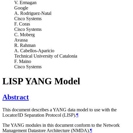
V. Ermagan
Google
A. Rodriguez-Natal
Cisco Systems
F. Coras
Cisco Systems
C. Moberg
Avassa
R. Rahman
A. Cabellos-Aparicio
Technical University of Catalonia
F. Maino
Cisco Systems
LISP YANG Model
Abstract
This document describes a YANG data model to use with the
Locator/ID Separation Protocol (LISP).
¶
The YANG modules in this document conform to the Network
Management Datastore Architecture (NMDA).
¶