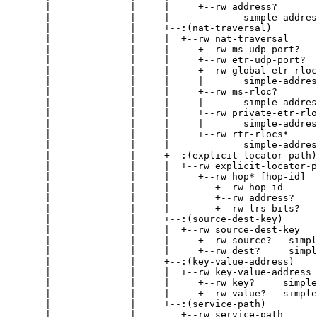
       |              |     |     +--rw address?

       |              |     |             simple-addres
       |              |     +--:(nat-traversal)

       |              |     |  +--rw nat-traversal

       |              |     |     +--rw ms-udp-port?   
       |              |     |     +--rw etr-udp-port?  
       |              |     |     +--rw global-etr-rloc
       |              |     |     |       simple-addres
       |              |     |     +--rw ms-rloc?

       |              |     |     |       simple-addres
       |              |     |     +--rw private-etr-rlo
       |              |     |     |       simple-addres
       |              |     |     +--rw rtr-rlocs*

       |              |     |             simple-addres
       |              |     +--:(explicit-locator-path)

       |              |     |  +--rw explicit-locator-p
       |              |     |     +--rw hop* [hop-id]

       |              |     |        +--rw hop-id      
       |              |     |        +--rw address?    
       |              |     |        +--rw lrs-bits?   
       |              |     +--:(source-dest-key)

       |              |     |  +--rw source-dest-key

       |              |     |     +--rw source?   simpl
       |              |     |     +--rw dest?     simpl
       |              |     +--:(key-value-address)

       |              |     |  +--rw key-value-address

       |              |     |     +--rw key?     simple
       |              |     |     +--rw value?   simple
       |              |     +--:(service-path)

       |              |        +--rw service-path
