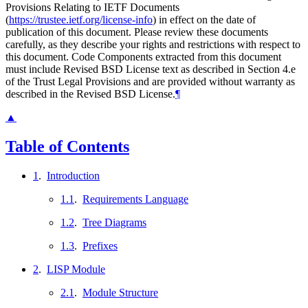
Provisions Relating to IETF Documents
(
https://trustee.ietf.org/license-info
) in effect on the date of
publication of this document. Please review these documents
carefully, as they describe your rights and restrictions with respect to
this document. Code Components extracted from this document
must include Revised BSD License text as described in Section 4.e
of the Trust Legal Provisions and are provided without warranty as
described in the Revised BSD License.
¶
▲
Table of Contents
1
.
Introduction
1.1
.
Requirements Language
1.2
.
Tree Diagrams
1.3
.
Prefixes
2
.
LISP Module
2.1
.
Module Structure