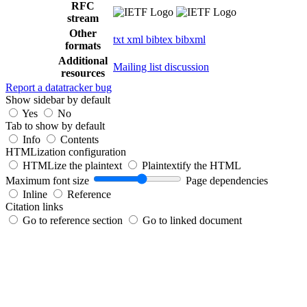
RFC
stream
Other
txt
xml
bibtex
bibxml
formats
Additional
Mailing list discussion
resources
Report a datatracker bug
Show sidebar by default
Yes
No
Tab to show by default
Info
Contents
HTMLization configuration
HTMLize the plaintext
Plaintextify the HTML
Maximum font size
Page dependencies
Inline
Reference
Citation links
Go to reference section
Go to linked document