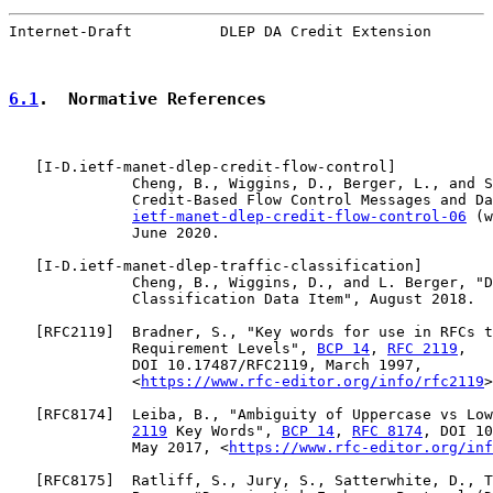
Internet-Draft          DLEP DA Credit Extension       
6.1
.  Normative References
   [
I-D.ietf-manet-dlep-credit-flow-control
]

              Cheng, B., Wiggins, D., Berger, L., and S
              Credit-Based Flow Control Messages and Da
ietf-manet-dlep-credit-flow-control-06
 (w
              June 2020.

   [
I-D.ietf-manet-dlep-traffic-classification
]

              Cheng, B., Wiggins, D., and L. Berger, "D
              Classification Data Item", August 2018.

   [
RFC2119
]  Bradner, S., "Key words for use in RFCs t
              Requirement Levels", 
BCP 14
, 
RFC 2119
,

              DOI 10.17487/RFC2119, March 1997,

              <
https://www.rfc-editor.org/info/rfc2119
>
   [
RFC8174
]  Leiba, B., "Ambiguity of Uppercase vs Low
2119
 Key Words", 
BCP 14
, 
RFC 8174
, DOI 10
              May 2017, <
https://www.rfc-editor.org/inf
   [
RFC8175
]  Ratliff, S., Jury, S., Satterwhite, D., T