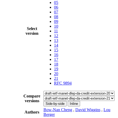
05
06
07
08
09
10
Select
11
version
12
13
14
15
16
17
18
19
20
21
RFC 9894
Compare
versions
Side-by-side
Inline
Bow-Nan Cheng
,
David Wiggins
,
Lou
Authors
Berger