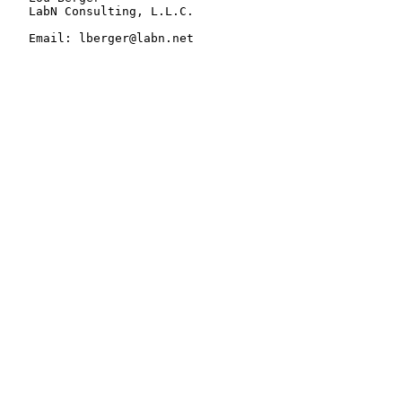
   LabN Consulting, L.L.C.

   Email: lberger@labn.net
