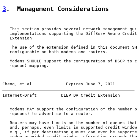
3
.  Management Considerations
   This section provides several network management gui
   implementations supporting the DiffServ Aware Credit
   Extension.

   The use of the extension defined in this document SH
   configurable on both modems and routers.

   Modems SHOULD support the configuration of DSCP to c
   (queue) mapping.

Cheng, et al.             Expires June 7, 2021         
Internet-Draft          DLEP DA Credit Extension       
   Modems MAY support the configuration of the number o
   (queues) to advertise to a router.

   Routers may have limits on the number of queues that
   and, perhaps, even limits in supported credit window
   e.g., if per destination queues can even be supporte
   modem-provided credit window information exceeds the