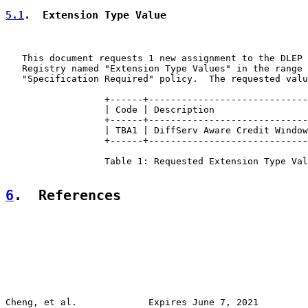
5.1
.  Extension Type Value
   This document requests 1 new assignment to the DLEP 
   Registry named "Extension Type Values" in the range 
   "Specification Required" policy.  The requested valu
                  +------+-----------------------------
                  | Code | Description                 
                  +------+-----------------------------
                  | TBA1 | DiffServ Aware Credit Window
                  +------+-----------------------------
                  Table 1: Requested Extension Type Val
6
.  References
Cheng, et al.             Expires June 7, 2021         