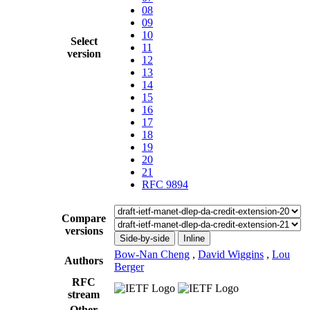
08
09
10
Select
11
version
12
13
14
15
16
17
18
19
20
21
RFC 9894
Compare
versions
Side-by-side
Inline
Bow-Nan Cheng
,
David Wiggins
,
Lou
Authors
Berger
RFC
stream
Other