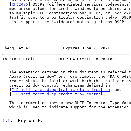
   [
RFC2475
] DSCPs (differentiated services codepoints)
   mechanism allows for credit windows to be shared acr
   to multiple DLEP destinations and DSCPs, or used exc
   traffic sent to a particular destination and/or DSCP
   also supports the "wildcard" matching of any DSCP.

Cheng, et al.             Expires June 7, 2021         
Internet-Draft          DLEP DA Credit Extension       
   The extension defined in this document is referred t
   Aware Credit Window" or, more simply, the "DA Credit
   reader should be familiar with both the traffic clas
   credit window control mechanisms defined in

   [
I-D.ietf-manet-dlep-traffic-classification
] and

   [
I-D.ietf-manet-dlep-credit-flow-control
].

   This document defines a new DLEP Extension Type Valu
   which is used to indicate support for the extension.

1.1
.  Key Words