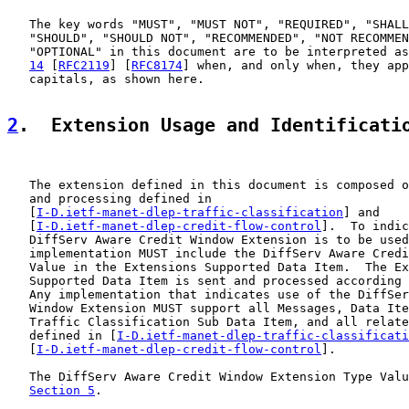
   The key words "MUST", "MUST NOT", "REQUIRED", "SHALL
   "SHOULD", "SHOULD NOT", "RECOMMENDED", "NOT RECOMMEN
   "OPTIONAL" in this document are to be interpreted as
14
 [
RFC2119
] [
RFC8174
] when, and only when, they app
   capitals, as shown here.

2
.  Extension Usage and Identificati
   The extension defined in this document is composed o
   and processing defined in

   [
I-D.ietf-manet-dlep-traffic-classification
] and

   [
I-D.ietf-manet-dlep-credit-flow-control
].  To indic
   DiffServ Aware Credit Window Extension is to be used
   implementation MUST include the DiffServ Aware Credi
   Value in the Extensions Supported Data Item.  The Ex
   Supported Data Item is sent and processed according 
   Any implementation that indicates use of the DiffSer
   Window Extension MUST support all Messages, Data Ite
   Traffic Classification Sub Data Item, and all relate
   defined in [
I-D.ietf-manet-dlep-traffic-classificati
   [
I-D.ietf-manet-dlep-credit-flow-control
].

   The DiffServ Aware Credit Window Extension Type Valu
Section 5
.
