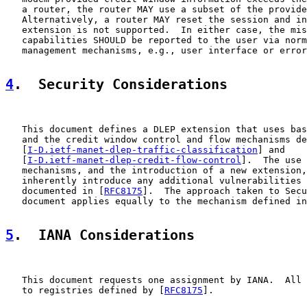
   a router, the router MAY use a subset of the provide
   Alternatively, a router MAY reset the session and in
   extension is not supported.  In either case, the mis
   capabilities SHOULD be reported to the user via norm
   management mechanisms, e.g., user interface or error
4
.  Security Considerations
   This document defines a DLEP extension that uses bas
   and the credit window control and flow mechanisms de
   [
I-D.ietf-manet-dlep-traffic-classification
] and

   [
I-D.ietf-manet-dlep-credit-flow-control
].  The use 
   mechanisms, and the introduction of a new extension,
   inherently introduce any additional vulnerabilities 
   documented in [
RFC8175
].  The approach taken to Secu
   document applies equally to the mechanism defined in
5
.  IANA Considerations
   This document requests one assignment by IANA.  All 
   to registries defined by [
RFC8175
].
