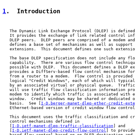
1
.  Introduction
   The Dynamic Link Exchange Protocol (DLEP) is defined
   It provides the exchange of link related control inf
   DLEP peers.  DLEP peers are comprised of a modem and
   defines a base set of mechanisms as well as support 
   extensions.  This document defines one such extensio
   The base DLEP specification does not include any flo
   capability.  There are various flow control techniqu
   possible with DLEP.  This document defines a DLEP ex
   provides a DiffServ-based flow control mechanism for
   from a router to a modem.  Flow control is provided 
   logical "Credit Windows", each of which will typical
   by an associated virtual or physical queue.  Traffic
   will use traffic flow classification information pro
   modem to identify which traffic is associated with e
   window.  Credit windows may be shared or dedicated o
   basis.  See [
I-D.berger-manet-dlep-ether-credit-exte
   Ethernet-based version of credit window flow control
   This document uses the traffic classification and cr
   control mechanisms defined in

   [
I-D.ietf-manet-dlep-traffic-classification
] and

   [
I-D.ietf-manet-dlep-credit-flow-control
] to provide
   based flow control based on on DLEP destination and 