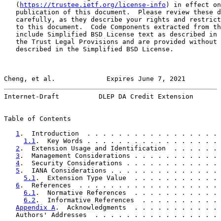
   (
https://trustee.ietf.org/license-info
) in effect on
   publication of this document.  Please review these d
   carefully, as they describe your rights and restrict
   to this document.  Code Components extracted from th
   include Simplified BSD License text as described in 
   the Trust Legal Provisions and are provided without 
   described in the Simplified BSD License.

Cheng, et al.             Expires June 7, 2021         
Internet-Draft          DLEP DA Credit Extension       
Table of Contents

1
.  Introduction  . . . . . . . . . . . . . . . . . 
1.1
.  Key Words . . . . . . . . . . . . . . . . . 
2
.  Extension Usage and Identification  . . . . . . 
3
.  Management Considerations . . . . . . . . . . . 
4
.  Security Considerations . . . . . . . . . . . . 
5
.  IANA Considerations . . . . . . . . . . . . . . 
5.1
.  Extension Type Value  . . . . . . . . . . . 
6
.  References  . . . . . . . . . . . . . . . . . . 
6.1
.  Normative References  . . . . . . . . . . . 
6.2
.  Informative References  . . . . . . . . . . 
Appendix A
.  Acknowledgments  . . . . . . . . . . . 
   Authors' Addresses  . . . . . . . . . . . . . . . . 