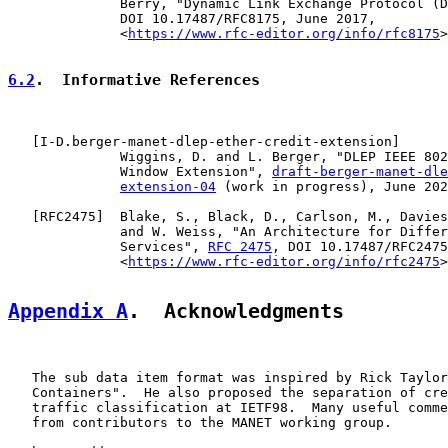
              Berry, "Dynamic Link Exchange Protocol (D
              DOI 10.17487/RFC8175, June 2017,

              <
https://www.rfc-editor.org/info/rfc8175
>
6.2
.  Informative References
   [
I-D.berger-manet-dlep-ether-credit-extension
]

              Wiggins, D. and L. Berger, "DLEP IEEE 802
              Window Extension", 
draft-berger-manet-dle
extension-04
 (work in progress), June 202
   [
RFC2475
]  Blake, S., Black, D., Carlson, M., Davies
              and W. Weiss, "An Architecture for Differ
              Services", 
RFC 2475
, DOI 10.17487/RFC2475
              <
https://www.rfc-editor.org/info/rfc2475
>
Appendix A
.  Acknowledgments
   The sub data item format was inspired by Rick Taylor
   Containers".  He also proposed the separation of cre
   traffic classification at IETF98.  Many useful comme
   from contributors to the MANET working group.
