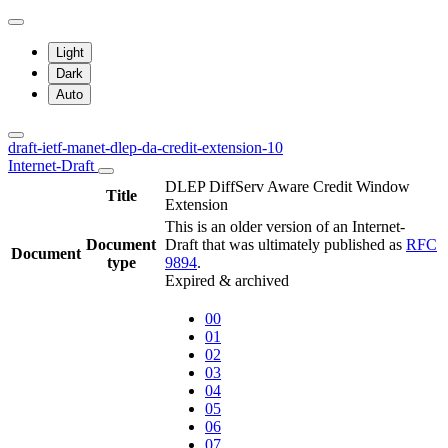
Light
Dark
Auto
draft-ietf-manet-dlep-da-credit-extension-10
Internet-Draft
DLEP DiffServ Aware Credit Window
Title
Extension
This is an older version of an Internet-
Document
Draft that was ultimately published as
RFC
Document
type
9894
.
Expired & archived
00
01
02
03
04
05
06
07