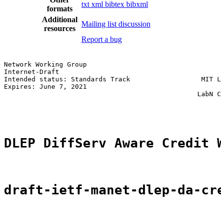
txt
xml
bibtex
bibxml
formats
Additional
Mailing list discussion
resources
Report a bug
Network Working Group                                  
Internet-Draft                                         
Intended status: Standards Track                  MIT L
Expires: June 7, 2021                                  
                                                 LabN C
                                                       
DLEP DiffServ Aware Credit 
draft-ietf-manet-dlep-da-cr