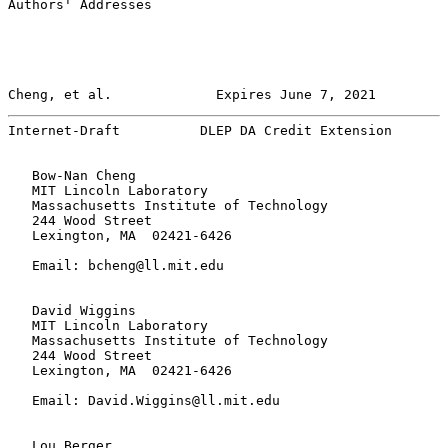
Authors' Addresses

Cheng, et al.             Expires June 7, 2021         
Internet-Draft          DLEP DA Credit Extension       
   Bow-Nan Cheng

   MIT Lincoln Laboratory

   Massachusetts Institute of Technology

   244 Wood Street

   Lexington, MA  02421-6426

   Email: bcheng@ll.mit.edu

   David Wiggins

   MIT Lincoln Laboratory

   Massachusetts Institute of Technology

   244 Wood Street

   Lexington, MA  02421-6426

   Email: David.Wiggins@ll.mit.edu

   Lou Berger
