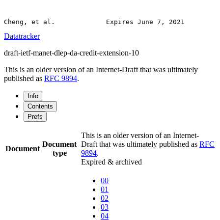
Datatracker
draft-ietf-manet-dlep-da-credit-extension-10
This is an older version of an Internet-Draft that was ultimately
published as
RFC 9894
.
Info
Contents
Prefs
This is an older version of an Internet-
Document
Draft that was ultimately published as
RFC
Document
type
9894
.
Expired & archived
00
01
02
03
04