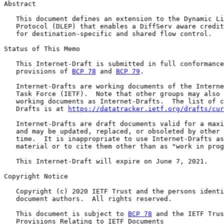
Abstract

   This document defines an extension to the Dynamic Li
   Protocol (DLEP) that enables a DiffServ aware credit
   for destination-specific and shared flow control.

Status of This Memo

   This Internet-Draft is submitted in full conformance
   provisions of 
BCP 78
 and 
BCP 79
.

   Internet-Drafts are working documents of the Interne
   Task Force (IETF).  Note that other groups may also 
   working documents as Internet-Drafts.  The list of c
   Drafts is at 
https://datatracker.ietf.org/drafts/cur
   Internet-Drafts are draft documents valid for a maxi
   and may be updated, replaced, or obsoleted by other 
   time.  It is inappropriate to use Internet-Drafts as
   material or to cite them other than as "work in prog
   This Internet-Draft will expire on June 7, 2021.

Copyright Notice

   Copyright (c) 2020 IETF Trust and the persons identi
   document authors.  All rights reserved.

   This document is subject to 
BCP 78
 and the IETF Trus
   Provisions Relating to IETF Documents
