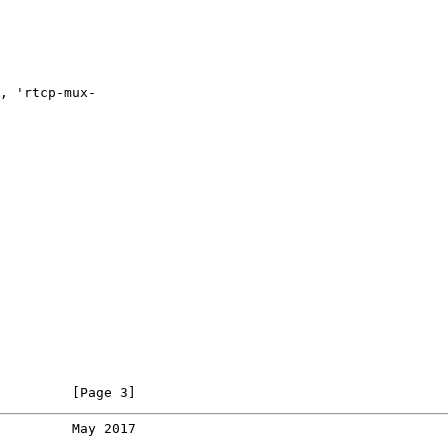
, 'rtcp-mux-

         [Page 3]
         May 2017