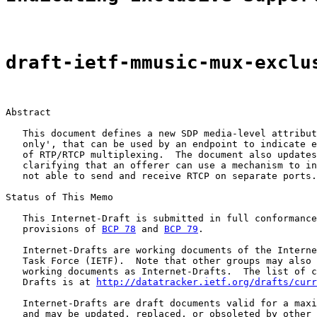
draft-ietf-mmusic-mux-exclu
Abstract

   This document defines a new SDP media-level attribut
   only', that can be used by an endpoint to indicate e
   of RTP/RTCP multiplexing.  The document also updates
   clarifying that an offerer can use a mechanism to in
   not able to send and receive RTCP on separate ports.

Status of This Memo

   This Internet-Draft is submitted in full conformance
   provisions of 
BCP 78
 and 
BCP 79
.

   Internet-Drafts are working documents of the Interne
   Task Force (IETF).  Note that other groups may also 
   working documents as Internet-Drafts.  The list of c
   Drafts is at 
http://datatracker.ietf.org/drafts/curr
   Internet-Drafts are draft documents valid for a maxi
   and may be updated, replaced, or obsoleted by other 