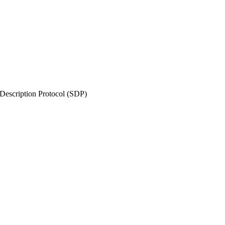
Description Protocol (SDP)