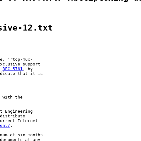
sive-12.txt
e, 'rtcp-mux-

xclusive support

 
RFC 5761
, by

dicate that it is

 with the

t Engineering

distribute

urrent Internet-

ent/
.

mum of six months

documents at any
