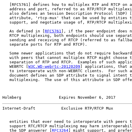
   [
RFC5761
] defines how to multiplex RTP and RTCP on a
   address and port, referred to as RTP/RTCP multiplexi
   also defines an Session Description Protocol (SDP) [
   attribute, 'rtcp-mux' that can be used by entities t
   support, and negotiate usage of, RTP/RTCP multiplexi
   As defined in [
RFC5761
], if the peer endpoint does n
   RTCP multiplexing, both endpoints should use separat
   sending and receiving of RTCP (referred to as fallba
   separate ports for RTP and RTCP).

   Some newer applications that do not require backward
   with peers that cannot multiplex RTCP might choose t
   separation of RTP and RTCP.  Examples of such applic
   WEBRTC [
W3C.WD-webrtc-20120209
] applications, that a
   to interoperate with non-WEBRTC clients.  For such a
   document defines an SDP attribute to signal intent t
   multiplexing.  The use of this attribute in SDP offe
Holmberg                Expires November 6, 2017       
Internet-Draft           Exclusive RTP/RTCP Mux        
   entities that ever need to interoperate with peers t
   support RTC/RTCP multiplexing may harm interoperabil
   the SDP answerer [
RFC3264
] might support, and prefer