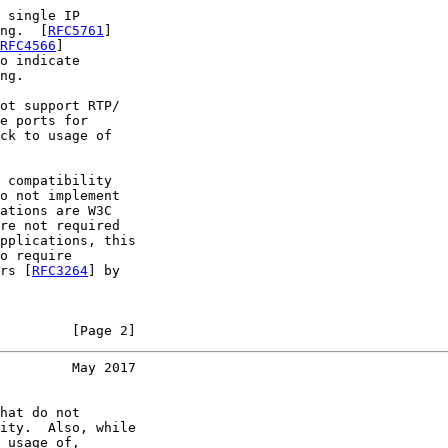
 single IP

ng.  [
RFC5761
]

RFC4566
]

o indicate

ng.

ot support RTP/

e ports for

ck to usage of

 compatibility

o not implement

ations are W3C

re not required

pplications, this

o require

rs [
RFC3264
] by

         [Page 2]
         May 2017
hat do not

ity.  Also, while

 usage of,
