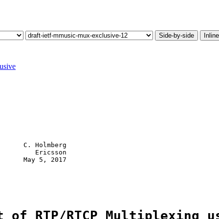
Side-by-side
Inline
usive
      C. Holmberg

         Ericsson

      May 5, 2017

t of RTP/RTCP Multiplexing u