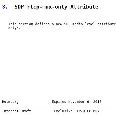
3
.  SDP rtcp-mux-only Attribute
   This section defines a new SDP media-level attribute
   only'.

Holmberg                Expires November 6, 2017       
Internet-Draft           Exclusive RTP/RTCP Mux        