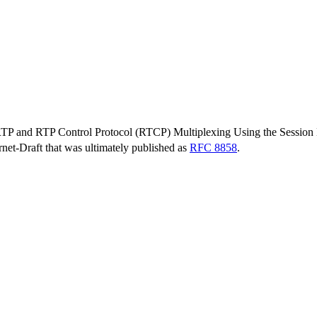
 RTP and RTP Control Protocol (RTCP) Multiplexing Using the Session 
ernet-Draft that was ultimately published as
RFC 8858
.