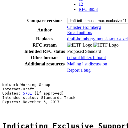
12
RFC 8858
Compare versions
Christer Holmberg
Author
Email authors
Replaces
draft-holmberg-mmusic-mux-excl
RFC stream
Intended RFC status
Proposed Standard
Other formats
txt
xml
bibtex
bibxml
Additional resources
Mailing list discussion
Report a bug
Network Working Group                                  
Internet-Draft                                         
Updates: 
5761
 (if approved)                            
Intended status: Standards Track

Expires: November 6, 2017

Indicating Exclusive Suppor