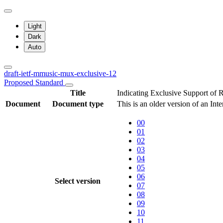
Light
Dark
Auto
draft-ietf-mmusic-mux-exclusive-12
Proposed Standard
Title
Indicating Exclusive Support of
Document
Document type
This is an older version of an Int
00
01
02
03
04
05
06
Select version
07
08
09
10
11