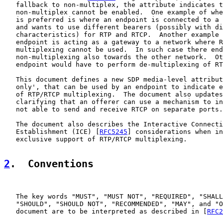
   fallback to non-multiplex, the attribute indicates t
   non-multiplex cannot be enabled.  One example of whe
   is preferred is where an endpoint is connected to a 
   and wants to use different bearers (possibly with di
   characteristics) for RTP and RTCP.  Another example 
   endpoint is acting as a gateway to a network where R
   multiplexing cannot be used.  In such case there end
   non-multiplexing also towards the other network.  Ot
   endpoint would have to perform de-multiplexing of RT
   This document defines a new SDP media-level attribut
   only', that can be used by an endpoint to indicate e
   of RTP/RTCP multiplexing.  The document also updates
   clarifying that an offerer can use a mechanism to in
   not able to send and receive RTCP on separate ports.

   The document also describes the Interactive Connecti
   Establishment (ICE) [
RFC5245
] considerations when in
   exclusive support of RTP/RTCP multiplexing.

2
.  Conventions
   The key words "MUST", "MUST NOT", "REQUIRED", "SHALL
   "SHOULD", "SHOULD NOT", "RECOMMENDED", "MAY", and "O
   document are to be interpreted as described in [
RFC2