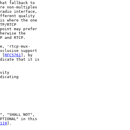
hat fallback to

re non-multiplex

radio interface,

fferent quality

is where the one

TP/RTCP

point may prefer

herwise the

P and RTCP.

e, 'rtcp-mux-

xclusive support

 [
RFC5761
], by

dicate that it is

vity

dicating

", "SHALL NOT",

PTIONAL" in this

119
].
