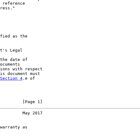
 reference

ress."

fied as the

t's Legal

the date of

ocuments

ions with respect

is document must

Section 4
.e of

         [Page 1]
         May 2017
warranty as
