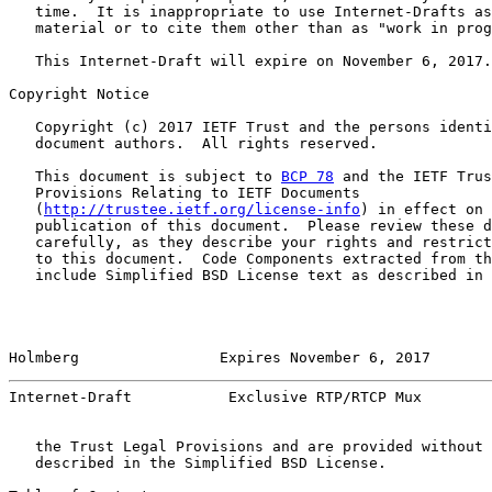
   time.  It is inappropriate to use Internet-Drafts as
   material or to cite them other than as "work in prog
   This Internet-Draft will expire on November 6, 2017.

Copyright Notice

   Copyright (c) 2017 IETF Trust and the persons identi
   document authors.  All rights reserved.

   This document is subject to 
BCP 78
 and the IETF Trus
   Provisions Relating to IETF Documents

   (
http://trustee.ietf.org/license-info
) in effect on 
   publication of this document.  Please review these d
   carefully, as they describe your rights and restrict
   to this document.  Code Components extracted from th
   include Simplified BSD License text as described in 
Holmberg                Expires November 6, 2017       
Internet-Draft           Exclusive RTP/RTCP Mux        
   the Trust Legal Provisions and are provided without 
   described in the Simplified BSD License.
