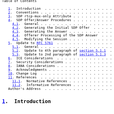
Table of Contents

1
.  Introduction  . . . . . . . . . . . . . . . . . 
2
.  Conventions . . . . . . . . . . . . . . . . . . 
3
.  SDP rtcp-mux-only Attribute . . . . . . . . . . 
4
.  SDP Offer/Answer Procedures . . . . . . . . . . 
4.1
.  General . . . . . . . . . . . . . . . . . . 
4.2
.  Generating the Initial SDP Offer  . . . . . 
4.3
.  Generating the Answer . . . . . . . . . . . 
4.4
.  Offerer Processing of the SDP Answer  . . . 
4.5
.  Modifying the Session . . . . . . . . . . . 
5
.  Update to 
RFC 5761
  . . . . . . . . . . . . . . 
5.1
.  General . . . . . . . . . . . . . . . . . . 
5.2
.  Update to 4th paragraph of 
section 5.1.1
  . 
5.3
.  Update to 2nd paragraph of 
section 5.1.3
  . 
6
.  ICE Considerations  . . . . . . . . . . . . . . 
7
.  Security Considerations . . . . . . . . . . . . 
8
.  IANA Considerations . . . . . . . . . . . . . . 
9
.  Acknowledgments . . . . . . . . . . . . . . . . 
10
. Change Log  . . . . . . . . . . . . . . . . . . 
11
. References  . . . . . . . . . . . . . . . . . . 
11.1
.  Normative References . . . . . . . . . . . 
11.2
.  Informative References . . . . . . . . . . 
   Author's Address  . . . . . . . . . . . . . . . . . 
1
.  Introduction