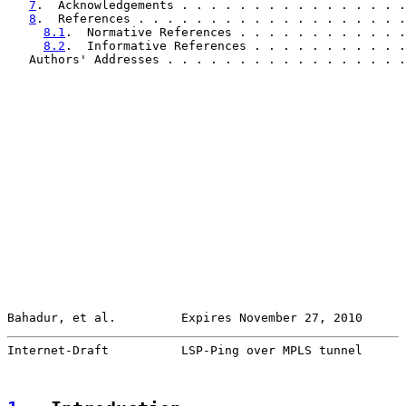
7
.  Acknowledgements . . . . . . . . . . . . . . . .
8
.  References . . . . . . . . . . . . . . . . . . .
8.1
.  Normative References . . . . . . . . . . . .
8.2
.  Informative References . . . . . . . . . . .
   Authors' Addresses . . . . . . . . . . . . . . . . .
Bahadur, et al.         Expires November 27, 2010      
Internet-Draft          LSP-Ping over MPLS tunnel      