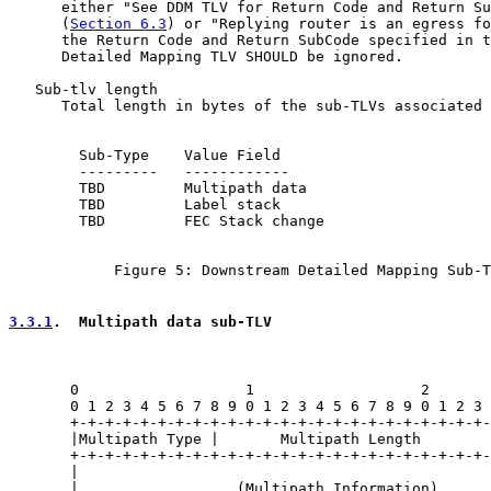
      either "See DDM TLV for Return Code and Return Su
      (
Section 6.3
) or "Replying router is an egress fo
      the Return Code and Return SubCode specified in t
      Detailed Mapping TLV SHOULD be ignored.

   Sub-tlv length

      Total length in bytes of the sub-TLVs associated 
        Sub-Type    Value Field

        ---------   ------------

        TBD         Multipath data

        TBD         Label stack

        TBD         FEC Stack change

            Figure 5: Downstream Detailed Mapping Sub-T
3.3.1
.  Multipath data sub-TLV
       0                   1                   2       
       0 1 2 3 4 5 6 7 8 9 0 1 2 3 4 5 6 7 8 9 0 1 2 3 
       +-+-+-+-+-+-+-+-+-+-+-+-+-+-+-+-+-+-+-+-+-+-+-+-
       |Multipath Type |       Multipath Length        
       +-+-+-+-+-+-+-+-+-+-+-+-+-+-+-+-+-+-+-+-+-+-+-+-
       |                                               
       |                  (Multipath Information)      