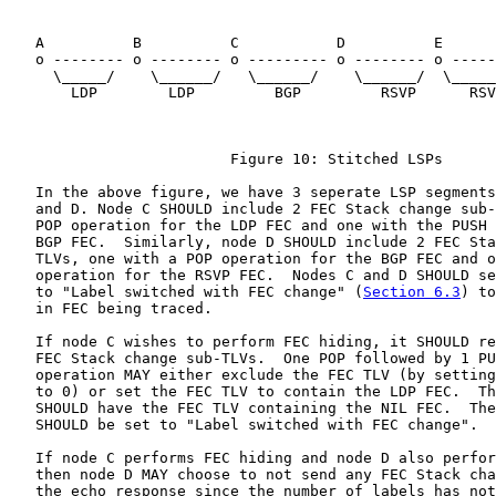
   A          B          C           D          E      
   o -------- o -------- o --------- o -------- o -----
     \_____/    \______/   \______/    \______/  \_____
       LDP        LDP         BGP         RSVP      RSV
                         Figure 10: Stitched LSPs

   In the above figure, we have 3 seperate LSP segments
   and D. Node C SHOULD include 2 FEC Stack change sub-
   POP operation for the LDP FEC and one with the PUSH 
   BGP FEC.  Similarly, node D SHOULD include 2 FEC Sta
   TLVs, one with a POP operation for the BGP FEC and o
   operation for the RSVP FEC.  Nodes C and D SHOULD se
   to "Label switched with FEC change" (
Section 6.3
) to
   in FEC being traced.

   If node C wishes to perform FEC hiding, it SHOULD re
   FEC Stack change sub-TLVs.  One POP followed by 1 PU
   operation MAY either exclude the FEC TLV (by setting
   to 0) or set the FEC TLV to contain the LDP FEC.  Th
   SHOULD have the FEC TLV containing the NIL FEC.  The
   SHOULD be set to "Label switched with FEC change".

   If node C performs FEC hiding and node D also perfor
   then node D MAY choose to not send any FEC Stack cha
   the echo response since the number of labels has not