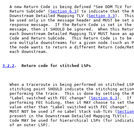
   A new Return Code is being defined "See DDM TLV for 
   Return SubCode" (
Section 6.3
) to indicate that the R
   Downstream Detailed Mapping TLV (
Section 3.3
).  This
   be used only in the message header and MUST be set o
   response message.  If the Return Code is set in the 
   message, then it SHOULD be ignored.  When this Retur
   each Downstream Detailed Mapping TLV MUST have an ap
   Code and Return SubCode.  This Return Code is to be 
   are multiple downstreams for a given node (such as P
   the node wants to return a different Return Code/Ret
   each downstream.

3.2.2
.  Return code for stitched LSPs
   When a traceroute is being performed on stitched LSP
   stitching point SHOULD indicate the stitching action
   performing the trace.  This is done by setting the R
   "Label switched with FEC change" (
Section 6.3
).  If 
   performing FEC hiding, then it MAY choose to set the
   value other than "Label switched with FEC change".  
   MUST NOT be used if no Label Stack sub-TLVs (
Section
   present in the Downstream Detailed Mapping TLV(s).  
   Code MAY be used for hierarchical LSPs (for indicati
   of an outer LSP).
