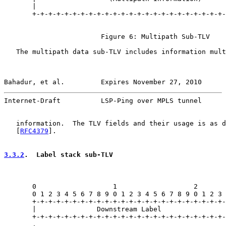
       |                                               
       +-+-+-+-+-+-+-+-+-+-+-+-+-+-+-+-+-+-+-+-+-+-+-+-
                        Figure 6: Multipath Sub-TLV

   The multipath data sub-TLV includes information mult
Bahadur, et al.         Expires November 27, 2010      
Internet-Draft          LSP-Ping over MPLS tunnel      
   information.  The TLV fields and their usage is as d
   [
RFC4379
].

3.3.2
.  Label stack sub-TLV
       0                   1                   2       
       0 1 2 3 4 5 6 7 8 9 0 1 2 3 4 5 6 7 8 9 0 1 2 3 
       +-+-+-+-+-+-+-+-+-+-+-+-+-+-+-+-+-+-+-+-+-+-+-+-
       |               Downstream Label                
       +-+-+-+-+-+-+-+-+-+-+-+-+-+-+-+-+-+-+-+-+-+-+-+-
       .                                               