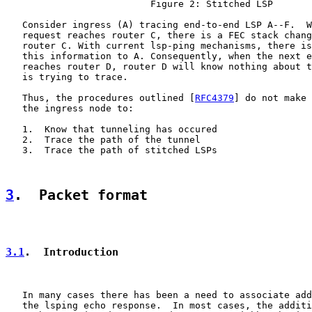
                          Figure 2: Stitched LSP

   Consider ingress (A) tracing end-to-end LSP A--F.  W
   request reaches router C, there is a FEC stack chang
   router C. With current lsp-ping mechanisms, there is
   this information to A. Consequently, when the next e
   reaches router D, router D will know nothing about t
   is trying to trace.

   Thus, the procedures outlined [
RFC4379
] do not make 
   the ingress node to:

   1.  Know that tunneling has occured

   2.  Trace the path of the tunnel

   3.  Trace the path of stitched LSPs

3
.  Packet format
3.1
.  Introduction
   In many cases there has been a need to associate add
   the lsping echo response.  In most cases, the additi