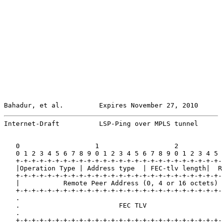
Bahadur, et al.         Expires November 27, 2010      
Internet-Draft          LSP-Ping over MPLS tunnel      
   0                   1                   2           
   0 1 2 3 4 5 6 7 8 9 0 1 2 3 4 5 6 7 8 9 0 1 2 3 4 5 
   +-+-+-+-+-+-+-+-+-+-+-+-+-+-+-+-+-+-+-+-+-+-+-+-+-+-
   |Operation Type | Address type  | FEC-tlv length|  R
   +-+-+-+-+-+-+-+-+-+-+-+-+-+-+-+-+-+-+-+-+-+-+-+-+-+-
   |           Remote Peer Address (0, 4 or 16 octets) 
   +-+-+-+-+-+-+-+-+-+-+-+-+-+-+-+-+-+-+-+-+-+-+-+-+-+-
   .                                                   
   .                         FEC TLV                   
   .                                                   
   +-+-+-+-+-+-+-+-+-+-+-+-+-+-+-+-+-+-+-+-+-+-+-+-+-+-