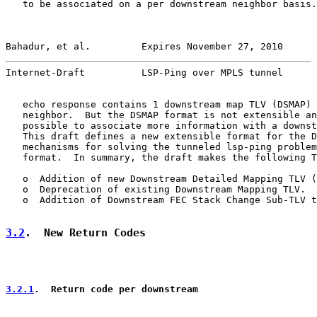
   to be associated on a per downstream neighbor basis.
Bahadur, et al.         Expires November 27, 2010      
Internet-Draft          LSP-Ping over MPLS tunnel      
   echo response contains 1 downstream map TLV (DSMAP) 
   neighbor.  But the DSMAP format is not extensible an
   possible to associate more information with a downst
   This draft defines a new extensible format for the D
   mechanisms for solving the tunneled lsp-ping problem
   format.  In summary, the draft makes the following T
   o  Addition of new Downstream Detailed Mapping TLV (
   o  Deprecation of existing Downstream Mapping TLV.

   o  Addition of Downstream FEC Stack Change Sub-TLV t
3.2
.  New Return Codes
3.2.1
.  Return code per downstream