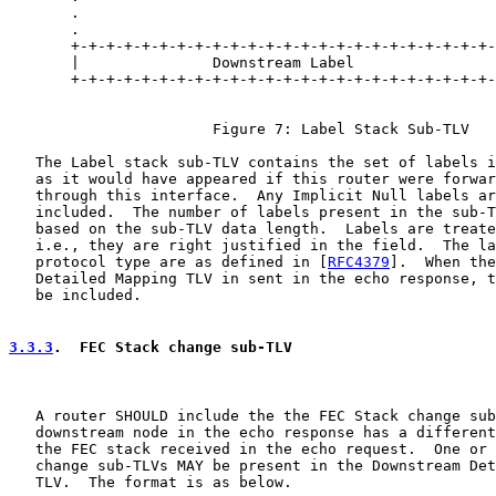
       .                                               
       .                                               
       +-+-+-+-+-+-+-+-+-+-+-+-+-+-+-+-+-+-+-+-+-+-+-+-
       |               Downstream Label                
       +-+-+-+-+-+-+-+-+-+-+-+-+-+-+-+-+-+-+-+-+-+-+-+-
                       Figure 7: Label Stack Sub-TLV

   The Label stack sub-TLV contains the set of labels i
   as it would have appeared if this router were forwar
   through this interface.  Any Implicit Null labels ar
   included.  The number of labels present in the sub-T
   based on the sub-TLV data length.  Labels are treate
   i.e., they are right justified in the field.  The la
   protocol type are as defined in [
RFC4379
].  When the
   Detailed Mapping TLV in sent in the echo response, t
   be included.

3.3.3
.  FEC Stack change sub-TLV
   A router SHOULD include the the FEC Stack change sub
   downstream node in the echo response has a different
   the FEC stack received in the echo request.  One or 
   change sub-TLVs MAY be present in the Downstream Det
   TLV.  The format is as below.
