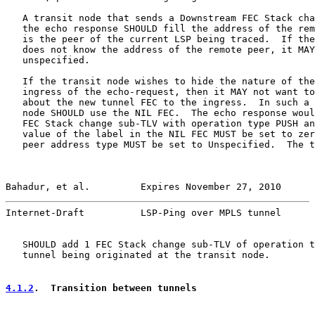
   A transit node that sends a Downstream FEC Stack cha
   the echo response SHOULD fill the address of the rem
   is the peer of the current LSP being traced.  If the
   does not know the address of the remote peer, it MAY
   unspecified.

   If the transit node wishes to hide the nature of the
   ingress of the echo-request, then it MAY not want to
   about the new tunnel FEC to the ingress.  In such a 
   node SHOULD use the NIL FEC.  The echo response woul
   FEC Stack change sub-TLV with operation type PUSH an
   value of the label in the NIL FEC MUST be set to zer
   peer address type MUST be set to Unspecified.  The t
Bahadur, et al.         Expires November 27, 2010      
Internet-Draft          LSP-Ping over MPLS tunnel      
   SHOULD add 1 FEC Stack change sub-TLV of operation t
   tunnel being originated at the transit node.

4.1.2
.  Transition between tunnels