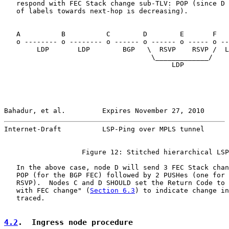
   respond with FEC Stack change sub-TLV: POP (since D 
   of labels towards next-hop is decreasing).

   A          B          C        D        E       F   
   o -------- o -------- o ------ o ------ o ----- o --
        LDP       LDP        BGP   \  RSVP    RSVP /  L
                                    \_____________/

                                         LDP

Bahadur, et al.         Expires November 27, 2010      
Internet-Draft          LSP-Ping over MPLS tunnel      
                   Figure 12: Stitched hierarchical LSP
   In the above case, node D will send 3 FEC Stack chan
   POP (for the BGP FEC) followed by 2 PUSHes (one for 
   RSVP).  Nodes C and D SHOULD set the Return Code to 
   with FEC change" (
Section 6.3
) to indicate change in
   traced.

4.2
.  Ingress node procedure