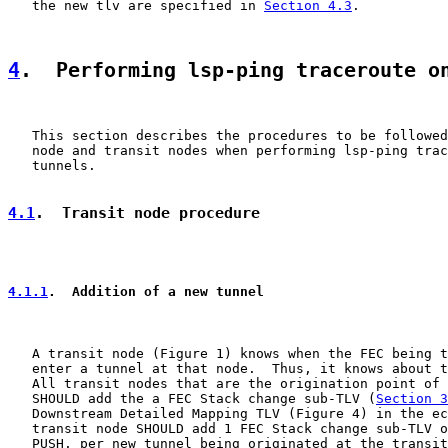
   the new tlv are specified in 
Section 4.3
.

4
.  Performing lsp-ping traceroute o
   This section describes the procedures to be followed
   node and transit nodes when performing lsp-ping trac
   tunnels.

4.1
.  Transit node procedure
4.1.1
.  Addition of a new tunnel
   A transit node (Figure 1) knows when the FEC being t
   enter a tunnel at that node.  Thus, it knows about t
   All transit nodes that are the origination point of 
   SHOULD add the a FEC Stack change sub-TLV (
Section 3
   Downstream Detailed Mapping TLV (Figure 4) in the ec
   transit node SHOULD add 1 FEC Stack change sub-TLV o
   PUSH, per new tunnel being originated at the transit