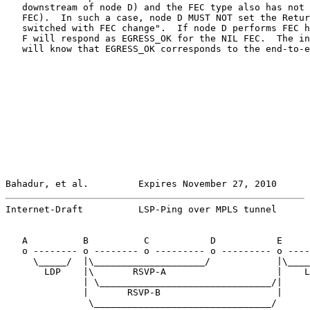
   downstream of node D) and the FEC type also has not 
   FEC).  In such a case, node D MUST NOT set the Retur
   switched with FEC change".  If node D performs FEC h
   F will respond as EGRESS_OK for the NIL FEC.  The in
   will know that EGRESS_OK corresponds to the end-to-e
Bahadur, et al.         Expires November 27, 2010      
Internet-Draft          LSP-Ping over MPLS tunnel      
   A          B          C           D           E     
   o -------- o -------- o --------- o --------- o ----
     \_____/  |\____________________/            |\____
       LDP    |\       RSVP-A                    |    L
              | \_______________________________/|

              |       RSVP-B                     |

               \________________________________/
