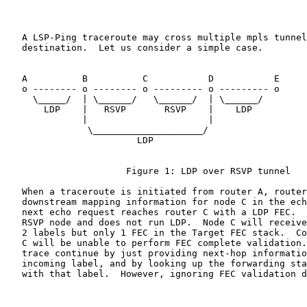
   A LSP-Ping traceroute may cross multiple mpls tunnel
   destination.  Let us consider a simple case.

   A          B          C           D           E

   o -------- o -------- o --------- o --------- o

     \_____/  | \______/   \______/  | \______/

       LDP    |   RSVP       RSVP    |    LDP

              |                      |

               \____________________/

                        LDP

                      Figure 1: LDP over RSVP tunnel

   When a traceroute is initiated from router A, router
   downstream mapping information for node C in the ech
   next echo request reaches router C with a LDP FEC.  
   RSVP node and does not run LDP.  Node C will receive
   2 labels but only 1 FEC in the Target FEC stack.  Co
   C will be unable to perform FEC complete validation.
   trace continue by just providing next-hop informatio
   incoming label, and by looking up the forwarding sta
   with that label.  However, ignoring FEC validation d