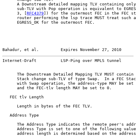
      A Downstream detailed mapping TLV containing only
      sub-TLV with Pop operation is equivalent to EGRES
      3, [
RFC4379
]) for the outermost FEC in the FEC st
      router performing the lsp trace MUST treat such a
      EGRESS_OK for the outermost FEC.

Bahadur, et al.         Expires November 27, 2010      
Internet-Draft          LSP-Ping over MPLS tunnel      
      The Downstream Detailed Mapping TLV MUST contain 
      Stack change sub-TLV of type Swap.  In a FEC Stac
      with Swap operation, the address-type MAY be set 
      and the FEC-tlv length MAY be set to 0.

   FEC tlv Length

      Length in bytes of the FEC TLV.

   Address Type

      The Address Type indicates the remote peer's addr
      Address Type is set to one of the following value
      address length is determined based on the address