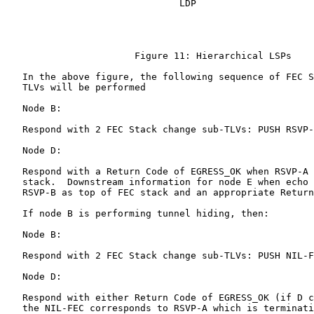
                               LDP

                       Figure 11: Hierarchical LSPs

   In the above figure, the following sequence of FEC S
   TLVs will be performed

   Node B:

   Respond with 2 FEC Stack change sub-TLVs: PUSH RSVP-
   Node D:

   Respond with a Return Code of EGRESS_OK when RSVP-A 
   stack.  Downstream information for node E when echo 
   RSVP-B as top of FEC stack and an appropriate Return
   If node B is performing tunnel hiding, then:

   Node B:

   Respond with 2 FEC Stack change sub-TLVs: PUSH NIL-F
   Node D:

   Respond with either Return Code of EGRESS_OK (if D c
   the NIL-FEC corresponds to RSVP-A which is terminati