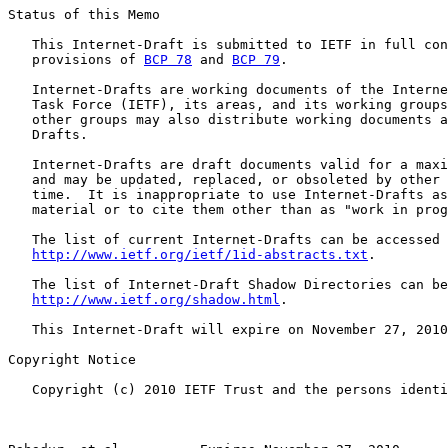
Status of this Memo

   This Internet-Draft is submitted to IETF in full con
   provisions of 
BCP 78
 and 
BCP 79
.

   Internet-Drafts are working documents of the Interne
   Task Force (IETF), its areas, and its working groups
   other groups may also distribute working documents a
   Drafts.

   Internet-Drafts are draft documents valid for a maxi
   and may be updated, replaced, or obsoleted by other 
   time.  It is inappropriate to use Internet-Drafts as
   material or to cite them other than as "work in prog
   The list of current Internet-Drafts can be accessed 
http://www.ietf.org/ietf/1id-abstracts.txt
.

   The list of Internet-Draft Shadow Directories can be
http://www.ietf.org/shadow.html
.

   This Internet-Draft will expire on November 27, 2010
Copyright Notice

   Copyright (c) 2010 IETF Trust and the persons identi