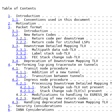
Table of Contents

1
.  Introduction . . . . . . . . . . . . . . . . . .
1.1
.  Conventions used in this document  . . . . .
2
.  Motivation . . . . . . . . . . . . . . . . . . .
3
.  Packet format  . . . . . . . . . . . . . . . . .
3.1
.  Introduction . . . . . . . . . . . . . . . .
3.2
.  New Return Codes . . . . . . . . . . . . . .
3.2.1
.  Return code per downstream . . . . . . .
3.2.2
.  Return code for stitched LSPs  . . . . .
3.3
.  Downstream Detailed Mapping TLV  . . . . . .
3.3.1
.  Multipath data sub-TLV . . . . . . . . .
3.3.2
.  Label stack sub-TLV  . . . . . . . . . .
3.3.3
.  FEC Stack change sub-TLV . . . . . . . .
3.4
.  Deprecation of Downstream Mapping TLV  . . .
4
.  Performing lsp-ping traceroute on tunnels  . . .
4.1
.  Transit node procedure . . . . . . . . . . .
4.1.1
.  Addition of a new tunnel . . . . . . . .
4.1.2
.  Transition between tunnels . . . . . . .
4.2
.  Ingress node procedure . . . . . . . . . . .
4.2.1
.  Processing Downstream Detailed Mapping T
4.2.1.1
.  Stack Change sub-TLV not present . .
4.2.1.2
.  Stack Change sub-TLV(s) present  . .
       4.2.2.  Modifications to handling to EGRESS_OK r
4.2.3
.  Handling of new return codes . . . . . .
4.3
.  Handling deprecated Downstream Mapping TLV .
5
.  Security Considerations  . . . . . . . . . . . .
6
.  IANA Considerations  . . . . . . . . . . . . . .