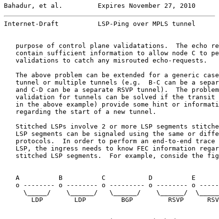
Bahadur, et al.         Expires November 27, 2010      
Internet-Draft          LSP-Ping over MPLS tunnel      
   purpose of control plane validatations.  The echo re
   contain sufficient information to allow node C to pe
   validations to catch any misrouted echo-requests.

   The above problem can be extended for a generic case
   tunnel or multiple tunnels (e.g.  B-C can be a separ
   and C-D can be a separate RSVP tunnel).  The problem
   validation for tunnels can be solved if the transit 
   in the above example) provide some hint or informati
   regarding the start of a new tunnel.

   Stitched LSPs involve 2 or more LSP segments stitche
   LSP segments can be signaled using the same or diffe
   protocols.  In order to perform an end-to-end trace 
   LSP, the ingress needs to know FEC information regar
   stitched LSP segments.  For example, conside the fig
   A          B          C           D          E      
   o -------- o -------- o --------- o -------- o -----
     \_____/    \______/   \______/    \______/  \_____
       LDP        LDP         BGP         RSVP      RSV