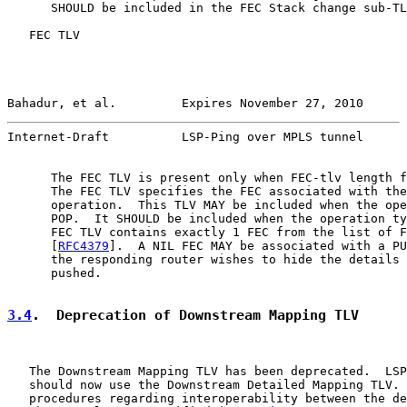
      SHOULD be included in the FEC Stack change sub-TL
   FEC TLV

Bahadur, et al.         Expires November 27, 2010      
Internet-Draft          LSP-Ping over MPLS tunnel      
      The FEC TLV is present only when FEC-tlv length f
      The FEC TLV specifies the FEC associated with the
      operation.  This TLV MAY be included when the ope
      POP.  It SHOULD be included when the operation ty
      FEC TLV contains exactly 1 FEC from the list of F
      [
RFC4379
].  A NIL FEC MAY be associated with a PU
      the responding router wishes to hide the details 
      pushed.

3.4
.  Deprecation of Downstream Mapping TLV
   The Downstream Mapping TLV has been deprecated.  LSP
   should now use the Downstream Detailed Mapping TLV. 
   procedures regarding interoperability between the de