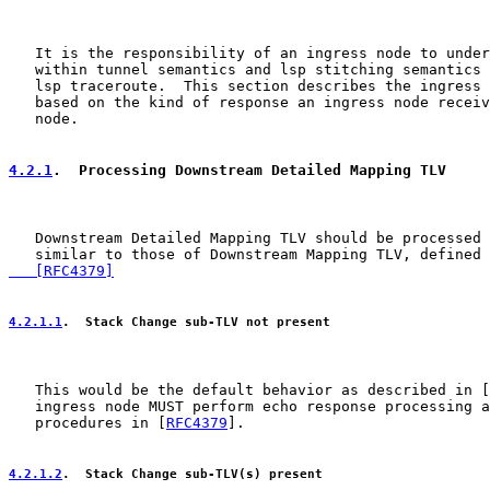
   It is the responsibility of an ingress node to under
   within tunnel semantics and lsp stitching semantics 
   lsp traceroute.  This section describes the ingress 
   based on the kind of response an ingress node receiv
   node.

4.2.1
.  Processing Downstream Detailed Mapping TLV
   Downstream Detailed Mapping TLV should be processed 
   similar to those of Downstream Mapping TLV, defined 
   [RFC4379]
4.2.1.1
.  Stack Change sub-TLV not present
   This would be the default behavior as described in [
   ingress node MUST perform echo response processing a
   procedures in [
RFC4379
].

4.2.1.2
.  Stack Change sub-TLV(s) present