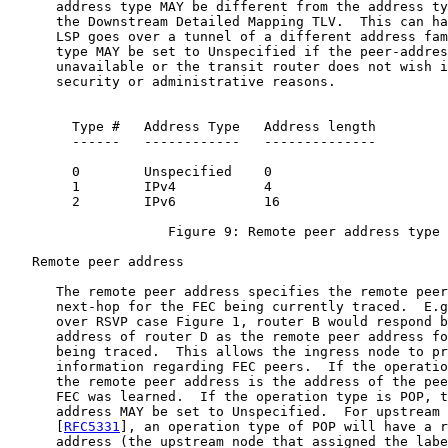
      address type MAY be different from the address ty
      the Downstream Detailed Mapping TLV.  This can ha
      LSP goes over a tunnel of a different address fam
      type MAY be set to Unspecified if the peer-addres
      unavailable or the transit router does not wish i
      security or administrative reasons.

        Type #   Address Type   Address length

        ------   ------------   --------------

        0        Unspecified    0

        1        IPv4           4

        2        IPv6           16

                    Figure 9: Remote peer address type

   Remote peer address

      The remote peer address specifies the remote peer
      next-hop for the FEC being currently traced.  E.g
      over RSVP case Figure 1, router B would respond b
      address of router D as the remote peer address fo
      being traced.  This allows the ingress node to pr
      information regarding FEC peers.  If the operatio
      the remote peer address is the address of the pee
      FEC was learned.  If the operation type is POP, t
      address MAY be set to Unspecified.  For upstream 
      [
RFC5331
], an operation type of POP will have a r
      address (the upstream node that assigned the labe