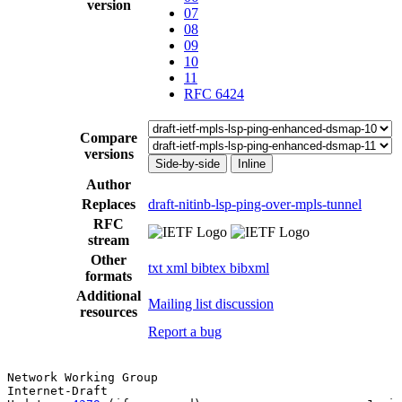
version
07
08
09
10
11
RFC 6424
Compare
versions
Side-by-side
Inline
Author
Replaces
draft-nitinb-lsp-ping-over-mpls-tunnel
RFC
stream
Other
txt
xml
bibtex
bibxml
formats
Additional
Mailing list discussion
resources
Report a bug
Network Working Group                                  
Internet-Draft                                         