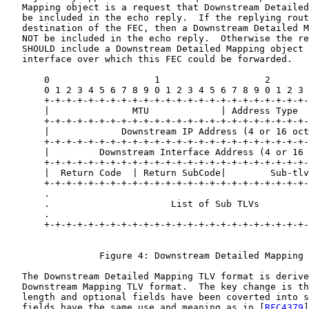
   Mapping object is a request that Downstream Detailed
   be included in the echo reply.  If the replying rout
   destination of the FEC, then a Downstream Detailed M
   NOT be included in the echo reply.  Otherwise the re
   SHOULD include a Downstream Detailed Mapping object 
   interface over which this FEC could be forwarded.

       0                   1                   2       
       0 1 2 3 4 5 6 7 8 9 0 1 2 3 4 5 6 7 8 9 0 1 2 3 
       +-+-+-+-+-+-+-+-+-+-+-+-+-+-+-+-+-+-+-+-+-+-+-+-
       |               MTU             | Address Type  
       +-+-+-+-+-+-+-+-+-+-+-+-+-+-+-+-+-+-+-+-+-+-+-+-
       |             Downstream IP Address (4 or 16 oct
       +-+-+-+-+-+-+-+-+-+-+-+-+-+-+-+-+-+-+-+-+-+-+-+-
       |         Downstream Interface Address (4 or 16 
       +-+-+-+-+-+-+-+-+-+-+-+-+-+-+-+-+-+-+-+-+-+-+-+-
       |  Return Code  | Return SubCode|        Sub-tlv
       +-+-+-+-+-+-+-+-+-+-+-+-+-+-+-+-+-+-+-+-+-+-+-+-
       .                                               
       .                      List of Sub TLVs         
       .                                               
       +-+-+-+-+-+-+-+-+-+-+-+-+-+-+-+-+-+-+-+-+-+-+-+-
                 Figure 4: Downstream Detailed Mapping 
   The Downstream Detailed Mapping TLV format is derive
   Downstream Mapping TLV format.  The key change is th
   length and optional fields have been coverted into s
   fields have the same use and meaning as in [
RFC4379
]