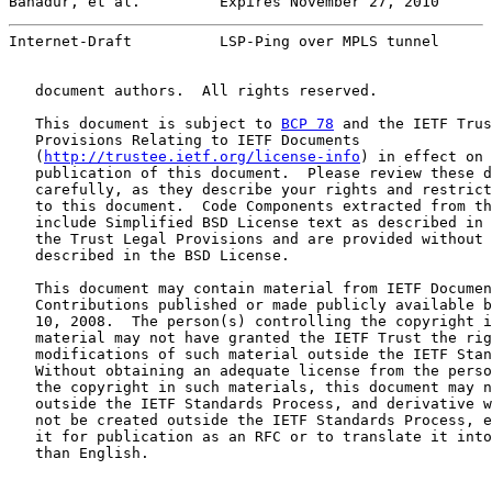
Bahadur, et al.         Expires November 27, 2010      
Internet-Draft          LSP-Ping over MPLS tunnel      
   document authors.  All rights reserved.

   This document is subject to 
BCP 78
 and the IETF Trus
   Provisions Relating to IETF Documents

   (
http://trustee.ietf.org/license-info
) in effect on 
   publication of this document.  Please review these d
   carefully, as they describe your rights and restrict
   to this document.  Code Components extracted from th
   include Simplified BSD License text as described in 
   the Trust Legal Provisions and are provided without 
   described in the BSD License.

   This document may contain material from IETF Documen
   Contributions published or made publicly available b
   10, 2008.  The person(s) controlling the copyright i
   material may not have granted the IETF Trust the rig
   modifications of such material outside the IETF Stan
   Without obtaining an adequate license from the perso
   the copyright in such materials, this document may n
   outside the IETF Standards Process, and derivative w
   not be created outside the IETF Standards Process, e
   it for publication as an RFC or to translate it into
   than English.
