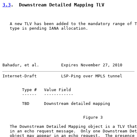
3.3
.  Downstream Detailed Mapping TLV
   A new TLV has been added to the mandatory range of T
   type is pending IANA allocation.

Bahadur, et al.         Expires November 27, 2010      
Internet-Draft          LSP-Ping over MPLS tunnel      
        Type #   Value Field

        ------   ------------

        TBD      Downstream detailed mapping

                                 Figure 3

   The Downstream Detailed Mapping object is a TLV that
   in an echo request message.  Only one Downstream Det
   object may appear in an echo request.  The presence 