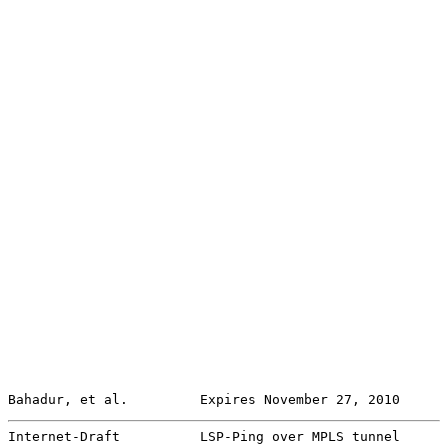
Bahadur, et al.         Expires November 27, 2010      
Internet-Draft          LSP-Ping over MPLS tunnel      