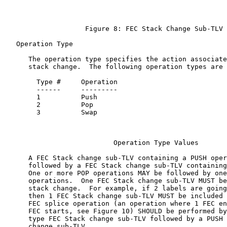
                    Figure 8: FEC Stack Change Sub-TLV

   Operation Type

      The operation type specifies the action associate
      stack change.  The following operation types are 
        Type #     Operation

        ------     ---------

        1          Push

        2          Pop

        3          Swap

                           Operation Type Values

      A FEC Stack change sub-TLV containing a PUSH oper
      followed by a FEC Stack change sub-TLV containing
      One or more POP operations MAY be followed by one
      operations.  One FEC Stack change sub-TLV MUST be
      stack change.  For example, if 2 labels are going
      then 1 FEC Stack change sub-TLV MUST be included 
      FEC splice operation (an operation where 1 FEC en
      FEC starts, see Figure 10) SHOULD be performed by
      type FEC Stack change sub-TLV followed by a PUSH 
      change sub-TLV.
