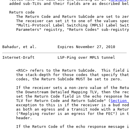
   added sub-TLVs and their fields are as described bel
   Return code

      The Return Code and Return SubCode are set to zer
      The receiver can set it to one of the values spec
      "Multi-Protocol Label Switching (MPLS) Label Swit
      Parameters" registry, "Return Codes" sub-registry
Bahadur, et al.         Expires November 27, 2010      
Internet-Draft          LSP-Ping over MPLS tunnel      
      <RSC> refers to the Return SubCode.  This field i
      the stack-depth for those codes that specify that
      codes, the Return SubCode MUST be set to zero.

      If the receiver sets a non-zero value of the Retu
      the Downstream Detailed Mapping TLV, then the rec
      set the Return Code field in the echo response he
      TLV for Return Code and Return SubCode" (
Section 
      exception to this is if the receiver is a bud nod
      as both an egress and a transit node with a Retur
      ("Replying router is an egress for the FEC") in t
      header.

      If the Return Code of the echo response message i