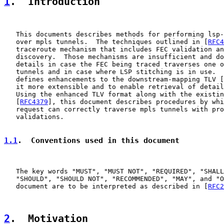
1
.  Introduction
   This documents describes methods for performing lsp-
   over mpls tunnels.  The techniques outlined in [
RFC4
   traceroute mechanism that includes FEC validation an
   discovery.  Those mechanisms are insufficient and do
   details in case the FEC being traced traverses one o
   tunnels and in case where LSP stitching is in use.  
   defines enhancements to the downstream-mapping TLV [
   it more extensible and to enable retrieval of detail
   Using the enhanced TLV format along with the existin
   [
RFC4379
], this document describes procedures by whi
   request can correctly traverse mpls tunnels with pro
   validations.

1.1
.  Conventions used in this document
   The key words "MUST", "MUST NOT", "REQUIRED", "SHALL
   "SHOULD", "SHOULD NOT", "RECOMMENDED", "MAY", and "O
   document are to be interpreted as described in [
RFC2
2
.  Motivation