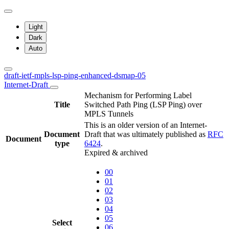
Light
Dark
Auto
draft-ietf-mpls-lsp-ping-enhanced-dsmap-05
Internet-Draft
Mechanism for Performing Label
Title
Switched Path Ping (LSP Ping) over
MPLS Tunnels
This is an older version of an Internet-
Document
Draft that was ultimately published as
RFC
Document
type
6424
.
Expired & archived
00
01
02
03
04
05
Select
06