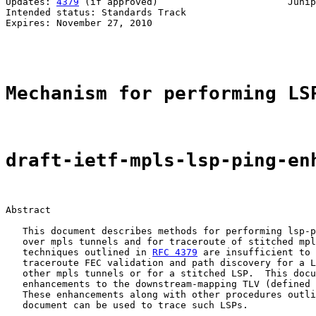
Updates: 
4379
 (if approved)                       Junip
Intended status: Standards Track                       
Expires: November 27, 2010                             
                                                       
Mechanism for performing LS
draft-ietf-mpls-lsp-ping-en
Abstract

   This document describes methods for performing lsp-p
   over mpls tunnels and for traceroute of stitched mpl
   techniques outlined in 
RFC 4379
 are insufficient to 
   traceroute FEC validation and path discovery for a L
   other mpls tunnels or for a stitched LSP.  This docu
   enhancements to the downstream-mapping TLV (defined 
   These enhancements along with other procedures outli
   document can be used to trace such LSPs.
