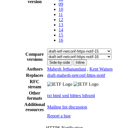
version
09
10
11
12
13
14
15
16
Compare
versions
Side-by-side
Inline
Authors
Mahesh Jethanandani
,
Kent Watsen
Replaces
draft-mahesh-netconf-https-notif
RFC
stream
Other
txt
html
xml
bibtex
bibxml
formats
Additional
Mailing list discussion
resources
Report a bug
HTTPS Notification