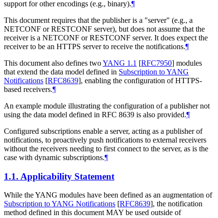
support for other encodings (e.g., binary).
¶
This document requires that the publisher is a "server" (e.g., a
NETCONF or RESTCONF server), but does not assume that the
receiver is a NETCONF or RESTCONF server. It does expect the
receiver to be an HTTPS server to receive the notifications.
¶
This document also defines two
YANG 1.1
[
RFC7950
]
modules
that extend the data model defined in
Subscription to YANG
Notifications
[
RFC8639
]
, enabling the configuration of HTTPS-
based receivers.
¶
An example module illustrating the configuration of a publisher not
using the data model defined in RFC 8639 is also provided.
¶
Configured subscriptions enable a server, acting as a publisher of
notifications, to proactively push notifications to external receivers
without the receivers needing to first connect to the server, as is the
case with dynamic subscriptions.
¶
1.1.
Applicability Statement
While the YANG modules have been defined as an augmentation of
Subscription to YANG Notifications
[
RFC8639
]
, the notification
method defined in this document MAY be used outside of