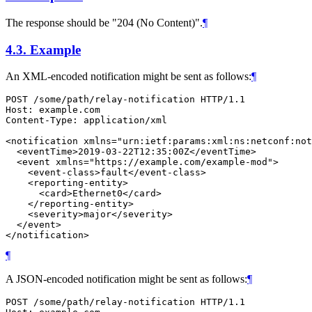
The response should be "204 (No Content)".
¶
4.3.
Example
An XML-encoded notification might be sent as follows:
¶
POST /some/path/relay-notification HTTP/1.1

Host: example.com

Content-Type: application/xml

<notification xmlns="urn:ietf:params:xml:ns:netconf:not
  <eventTime>2019-03-22T12:35:00Z</eventTime>

  <event xmlns="https://example.com/example-mod">

    <event-class>fault</event-class>

    <reporting-entity>

      <card>Ethernet0</card>

    </reporting-entity>

    <severity>major</severity>

  </event>

</notification>
¶
A JSON-encoded notification might be sent as follows:
¶
POST /some/path/relay-notification HTTP/1.1
