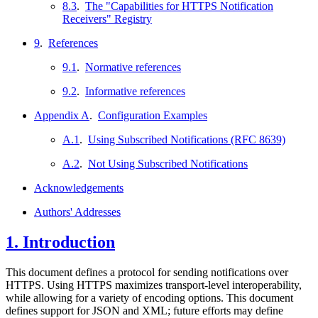
8.3
.
The "Capabilities for HTTPS Notification
Receivers" Registry
9
.
References
9.1
.
Normative references
9.2
.
Informative references
Appendix A
.
Configuration Examples
A.1
.
Using Subscribed Notifications (RFC 8639)
A.2
.
Not Using Subscribed Notifications
Acknowledgements
Authors' Addresses
1.
Introduction
This document defines a protocol for sending notifications over
HTTPS. Using HTTPS maximizes transport-level interoperability,
while allowing for a variety of encoding options. This document
defines support for JSON and XML; future efforts may define