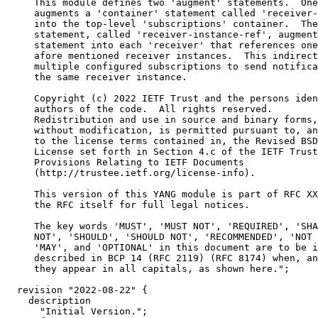
     This module defines two 'augment' statements.  One
     augments a 'container' statement called 'receiver-
     into the top-level 'subscriptions' container.  The
     statement, called 'receiver-instance-ref', augment
     statement into each 'receiver' that references one
     afore mentioned receiver instances.  This indirect
     multiple configured subscriptions to send notifica
     the same receiver instance.

     Copyright (c) 2022 IETF Trust and the persons iden
     authors of the code.  All rights reserved.

     Redistribution and use in source and binary forms,
     without modification, is permitted pursuant to, an
     to the license terms contained in, the Revised BSD

     License set forth in Section 4.c of the IETF Trust
     Provisions Relating to IETF Documents

     (http://trustee.ietf.org/license-info).

     This version of this YANG module is part of RFC XX
     the RFC itself for full legal notices.

     The key words 'MUST', 'MUST NOT', 'REQUIRED', 'SHA
     NOT', 'SHOULD', 'SHOULD NOT', 'RECOMMENDED', 'NOT 
     'MAY', and 'OPTIONAL' in this document are to be i
     described in BCP 14 (RFC 2119) (RFC 8174) when, an
     they appear in all capitals, as shown here.";

  revision "2022-08-22" {

    description

      "Initial Version.";
