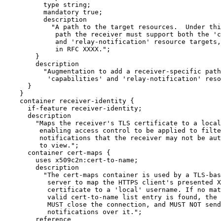
          type string;

          mandatory true;

          description

            "A path to the target resources.  Under thi
             path the receiver must support both the 'c
             and 'relay-notification' resource targets,
             in RFC XXXX.";

        }

        description

          "Augmentation to add a receiver-specific path
           'capabilities' and 'relay-notification' reso
      }

    }

    container receiver-identity {

      if-feature receiver-identity;

      description

        "Maps the receiver's TLS certificate to a local
         enabling access control to be applied to filte
         notifications that the receiver may not be aut
         to view.";

      container cert-maps {

        uses x509c2n:cert-to-name;

        description

          "The cert-maps container is used by a TLS-bas
           server to map the HTTPS client's presented X
           certificate to a 'local' username. If no mat
           valid cert-to-name list entry is found, the 
           MUST close the connection, and MUST NOT send
           notifications over it.";

        reference
