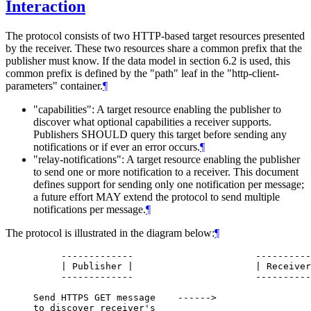
Interaction
The protocol consists of two HTTP-based target resources presented
by the receiver. These two resources share a common prefix that the
publisher must know. If the data model in section 6.2 is used, this
common prefix is defined by the "path" leaf in the "http-client-
parameters" container.
¶
"capabilities": A target resource enabling the publisher to
discover what optional capabilities a receiver supports.
Publishers SHOULD query this target before sending any
notifications or if ever an error occurs.
¶
"relay-notifications": A target resource enabling the publisher
to send one or more notification to a receiver. This document
defines support for sending only one notification per message;
a future effort MAY extend the protocol to send multiple
notifications per message.
¶
The protocol is illustrated in the diagram below:
¶
          -------------                      ----------
          | Publisher |                      | Receiver
          -------------                      ----------
     Send HTTPS GET message    ------>

     to discover receiver's
