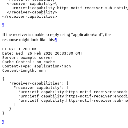
  <receiver-capability>\

    urn:ietf:capability:https-notif-receiver:sub-notif\

  </receiver-capability>

</receiver-capabilities>
¶
If the receiver is unable to reply using "application/xml", the
response might look like this:
¶
HTTP/1.1 200 OK

Date: Wed, 26 Feb 2020 20:33:30 GMT

Server: example-server

Cache-Control: no-cache

Content-Type: application/json

Content-Length: nnn

{

   "receiver-capabilities": {

     "receiver-capability": [

       "urn:ietf:capability:https-notif-receiver:encodi
       "urn:ietf:capability:https-notif-receiver:encodi
       "urn:ietf:capability:https-notif-receiver:sub-no
     ]

   }

}
¶