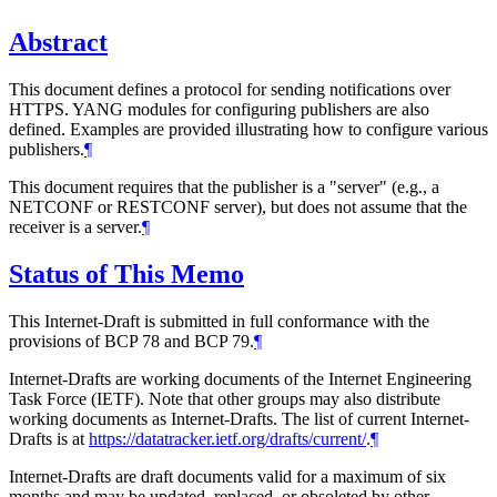
Abstract
This document defines a protocol for sending notifications over
HTTPS. YANG modules for configuring publishers are also
defined. Examples are provided illustrating how to configure various
publishers.
¶
This document requires that the publisher is a "server" (e.g., a
NETCONF or RESTCONF server), but does not assume that the
receiver is a server.
¶
Status of This Memo
This Internet-Draft is submitted in full conformance with the
provisions of BCP 78 and BCP 79.
¶
Internet-Drafts are working documents of the Internet Engineering
Task Force (IETF). Note that other groups may also distribute
working documents as Internet-Drafts. The list of current Internet-
Drafts is at
https://datatracker.ietf.org/drafts/current/
.
¶
Internet-Drafts are draft documents valid for a maximum of six
months and may be updated, replaced, or obsoleted by other