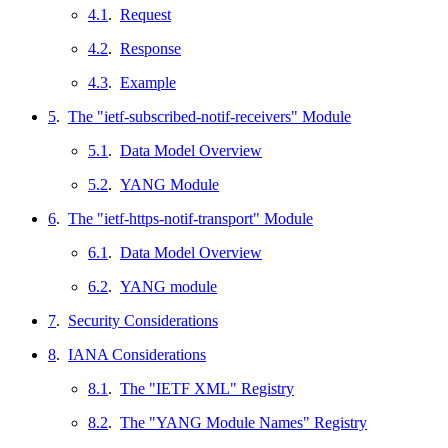
4.1
.
Request
4.2
.
Response
4.3
.
Example
5
.
The "ietf-subscribed-notif-receivers" Module
5.1
.
Data Model Overview
5.2
.
YANG Module
6
.
The "ietf-https-notif-transport" Module
6.1
.
Data Model Overview
6.2
.
YANG module
7
.
Security Considerations
8
.
IANA Considerations
8.1
.
The "IETF XML" Registry
8.2
.
The "YANG Module Names" Registry