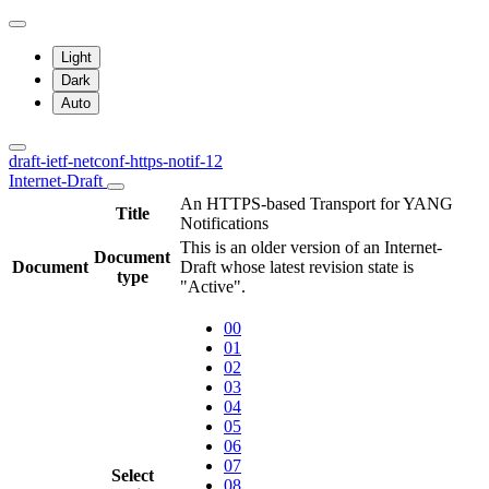
Light
Dark
Auto
draft-ietf-netconf-https-notif-12
Internet-Draft
An HTTPS-based Transport for YANG
Title
Notifications
This is an older version of an Internet-
Document
Document
Draft whose latest revision state is
type
"Active".
00
01
02
03
04
05
06
07
Select
08