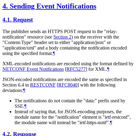
4.
Sending Event Notifications
4.1.
Request
The publisher sends an HTTPS POST request to the "relay-
notification" resource (see
Section 2
) on the receiver with the
"Content-Type" header set to either "application/json" or
"application/xml" and a body containing the notification encoded
using the specified format.
¶
XML-encoded notifications are encoded using the format defined by
NETCONF Event Notifications
[
RFC5277
]
for XML.
¶
JSON-encoded notifications are encoded the same as specified in
Section 6.4 in
RESTCONF
[
RFC8040
]
with the following
deviations:
¶
The notifications do not contain the "data:" prefix used by
SSE.
¶
Instead of saying that, for JSON-encoding purposes, the
module name for the "notification" element is "ietf-restconf",
the module name will instead be "ietf-https-notif".
¶
4.2.
Response