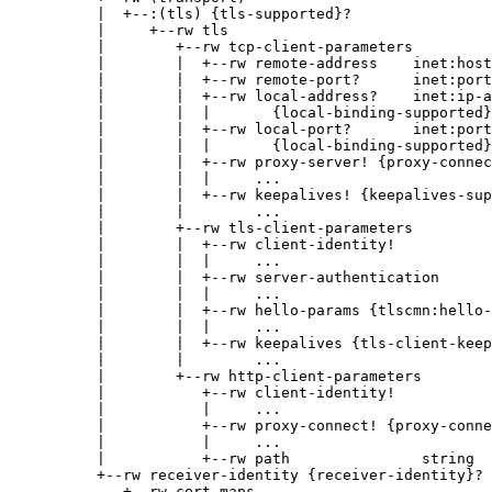
          |  +--:(tls) {tls-supported}?

          |     +--rw tls

          |        +--rw tcp-client-parameters

          |        |  +--rw remote-address    inet:host

          |        |  +--rw remote-port?      inet:port
          |        |  +--rw local-address?    inet:ip-a
          |        |  |       {local-binding-supported}
          |        |  +--rw local-port?       inet:port
          |        |  |       {local-binding-supported}
          |        |  +--rw proxy-server! {proxy-connec
          |        |  |     ...

          |        |  +--rw keepalives! {keepalives-sup
          |        |        ...

          |        +--rw tls-client-parameters

          |        |  +--rw client-identity!

          |        |  |     ...

          |        |  +--rw server-authentication

          |        |  |     ...

          |        |  +--rw hello-params {tlscmn:hello-
          |        |  |     ...

          |        |  +--rw keepalives {tls-client-keep
          |        |        ...

          |        +--rw http-client-parameters

          |           +--rw client-identity!

          |           |     ...

          |           +--rw proxy-connect! {proxy-conne
          |           |     ...

          |           +--rw path               string

          +--rw receiver-identity {receiver-identity}?

             +--rw cert-maps
