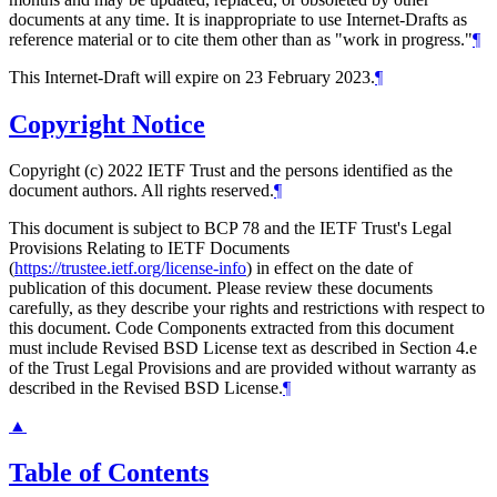
documents at any time. It is inappropriate to use Internet-Drafts as
reference material or to cite them other than as "work in progress."
¶
This Internet-Draft will expire on 23 February 2023.
¶
Copyright Notice
Copyright (c) 2022 IETF Trust and the persons identified as the
document authors. All rights reserved.
¶
This document is subject to BCP 78 and the IETF Trust's Legal
Provisions Relating to IETF Documents
(
https://trustee.ietf.org/license-info
) in effect on the date of
publication of this document. Please review these documents
carefully, as they describe your rights and restrictions with respect to
this document. Code Components extracted from this document
must include Revised BSD License text as described in Section 4.e
of the Trust Legal Provisions and are provided without warranty as
described in the Revised BSD License.
¶
▲
Table of Contents