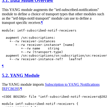
5.1.
Data Model Overview
This YANG module augments the "ietf-subscribed-notifications"
module to define a choice of transport types that other modules such
as the "ietf-https-notif-transport" module can use to define a
transport specific receiver.
¶
module: ietf-subscribed-notif-receivers

  augment /sn:subscriptions:

    +--rw receiver-instances

       +--rw receiver-instance* [name]

          +--rw name    string

          +--rw (transport-type)

  augment /sn:subscriptions/sn:subscription/sn:receiver
¶
5.2.
YANG Module
The YANG module imports
Subscription to YANG Notifications
[
RFC8639
]
.
¶
<CODE BEGINS> file "ietf-subscribed-notif-receivers@202
module ietf-subscribed-notif-receivers {
