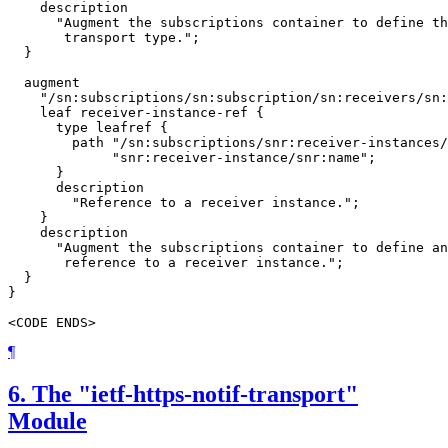
    description

      "Augment the subscriptions container to define th
       transport type.";

  }

  augment

    "/sn:subscriptions/sn:subscription/sn:receivers/sn:
    leaf receiver-instance-ref {

      type leafref {

        path "/sn:subscriptions/snr:receiver-instances/
             "snr:receiver-instance/snr:name";

      }

      description

        "Reference to a receiver instance.";

    }

    description

      "Augment the subscriptions container to define an
       reference to a receiver instance.";

  }

}

<CODE ENDS>
¶
6.
The "ietf-https-notif-transport"
Module