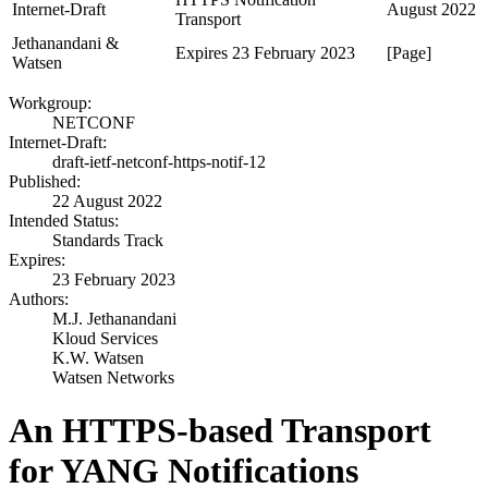
Internet-Draft
August 2022
Transport
Jethanandani &
Expires 23 February 2023
[Page]
Watsen
Workgroup:
NETCONF
Internet-Draft:
draft-ietf-netconf-https-notif-12
Published:
22 August 2022
Intended Status:
Standards Track
Expires:
23 February 2023
Authors:
M.J. Jethanandani
Kloud Services
K.W. Watsen
Watsen Networks
An HTTPS-based Transport
for YANG Notifications