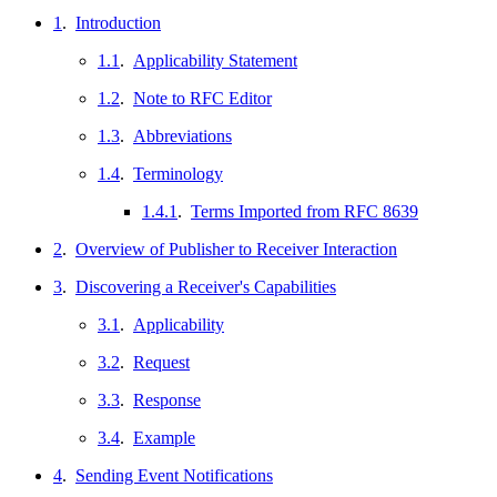
1
.
Introduction
1.1
.
Applicability Statement
1.2
.
Note to RFC Editor
1.3
.
Abbreviations
1.4
.
Terminology
1.4.1
.
Terms Imported from RFC 8639
2
.
Overview of Publisher to Receiver Interaction
3
.
Discovering a Receiver's Capabilities
3.1
.
Applicability
3.2
.
Request
3.3
.
Response
3.4
.
Example
4
.
Sending Event Notifications