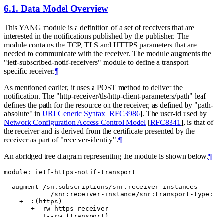
6.1.
Data Model Overview
This YANG module is a definition of a set of receivers that are
interested in the notifications published by the publisher. The
module contains the TCP, TLS and HTTPS parameters that are
needed to communicate with the receiver. The module augments the
"ietf-subscribed-notif-receivers" module to define a transport
specific receiver.
¶
As mentioned earlier, it uses a POST method to deliver the
notification. The "http-receiver/tls/http-client-parameters/path" leaf
defines the path for the resource on the receiver, as defined by "path-
absolute" in
URI Generic Syntax
[
RFC3986
]
. The user-id used by
Network Configuration Access Control Model
[
RFC8341
]
, is that of
the receiver and is derived from the certificate presented by the
receiver as part of "receiver-identity".
¶
An abridged tree diagram representing the module is shown below.
¶
module: ietf-https-notif-transport

  augment /sn:subscriptions/snr:receiver-instances

            /snr:receiver-instance/snr:transport-type:

    +--:(https)

       +--rw https-receiver

          +--rw (transport)
