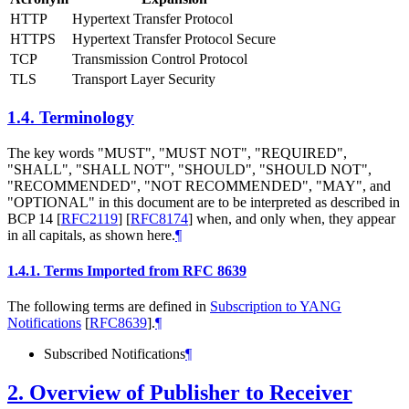
HTTP
Hypertext Transfer Protocol
HTTPS
Hypertext Transfer Protocol Secure
TCP
Transmission Control Protocol
TLS
Transport Layer Security
1.4.
Terminology
The key words "MUST", "MUST NOT", "REQUIRED",
"SHALL", "SHALL NOT", "SHOULD", "SHOULD NOT",
"RECOMMENDED", "NOT RECOMMENDED", "MAY", and
"OPTIONAL" in this document are to be interpreted as described in
BCP 14
[
RFC2119
]
[
RFC8174
]
when, and only when, they appear
in all capitals, as shown here.
¶
1.4.1.
Terms Imported from RFC 8639
The following terms are defined in
Subscription to YANG
Notifications
[
RFC8639
]
.
¶
Subscribed Notifications
¶
2.
Overview of Publisher to Receiver