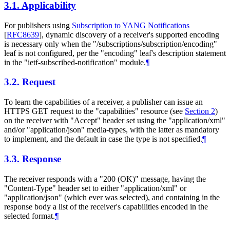
3.1.
Applicability
For publishers using
Subscription to YANG Notifications
[
RFC8639
]
, dynamic discovery of a receiver's supported encoding
is necessary only when the "/subscriptions/subscription/encoding"
leaf is not configured, per the "encoding" leaf's description statement
in the "ietf-subscribed-notification" module.
¶
3.2.
Request
To learn the capabilities of a receiver, a publisher can issue an
HTTPS GET request to the "capabilities" resource (see
Section 2
)
on the receiver with "Accept" header set using the "application/xml"
and/or "application/json" media-types, with the latter as mandatory
to implement, and the default in case the type is not specified.
¶
3.3.
Response
The receiver responds with a "200 (OK)" message, having the
"Content-Type" header set to either "application/xml" or
"application/json" (which ever was selected), and containing in the
response body a list of the receiver's capabilities encoded in the
selected format.
¶