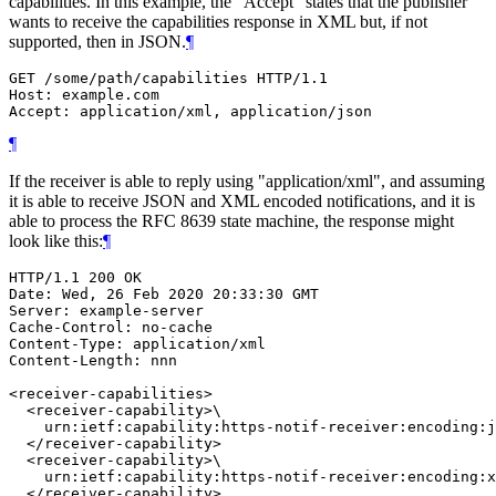
capabilities. In this example, the "Accept" states that the publisher
wants to receive the capabilities response in XML but, if not
supported, then in JSON.
¶
GET /some/path/capabilities HTTP/1.1

Host: example.com

Accept: application/xml, application/json
¶
If the receiver is able to reply using "application/xml", and assuming
it is able to receive JSON and XML encoded notifications, and it is
able to process the RFC 8639 state machine, the response might
look like this:
¶
HTTP/1.1 200 OK

Date: Wed, 26 Feb 2020 20:33:30 GMT

Server: example-server

Cache-Control: no-cache

Content-Type: application/xml

Content-Length: nnn

<receiver-capabilities>

  <receiver-capability>\

    urn:ietf:capability:https-notif-receiver:encoding:j
  </receiver-capability>

  <receiver-capability>\

    urn:ietf:capability:https-notif-receiver:encoding:x
  </receiver-capability>
