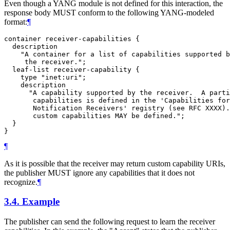
Even though a YANG module is not defined for this interaction, the
response body MUST conform to the following YANG-modeled
format:
¶
container receiver-capabilities {

  description

    "A container for a list of capabilities supported b
     the receiver.";

  leaf-list receiver-capability {

    type "inet:uri";

    description

      "A capability supported by the receiver.  A parti
       capabilities is defined in the 'Capabilities for
       Notification Receivers' registry (see RFC XXXX).
       custom capabilities MAY be defined.";

  }

¶
As it is possible that the receiver may return custom capability URIs,
the publisher MUST ignore any capabilities that it does not
recognize.
¶
3.4.
Example
The publisher can send the following request to learn the receiver