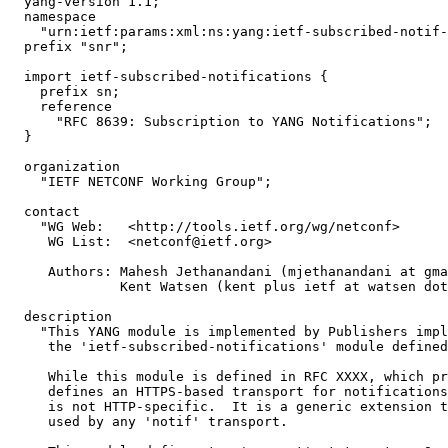
  yang-version 1.1;

  namespace

    "urn:ietf:params:xml:ns:yang:ietf-subscribed-notif-
  prefix "snr";

  import ietf-subscribed-notifications {

    prefix sn;

    reference

      "RFC 8639: Subscription to YANG Notifications";

  }

  organization

    "IETF NETCONF Working Group";

  contact

    "WG Web:   <http://tools.ietf.org/wg/netconf>

     WG List:  <netconf@ietf.org>

     Authors: Mahesh Jethanandani (mjethanandani at gma
              Kent Watsen (kent plus ietf at watsen dot
  description

    "This YANG module is implemented by Publishers impl
     the 'ietf-subscribed-notifications' module defined
     While this module is defined in RFC XXXX, which pr
     defines an HTTPS-based transport for notifications
     is not HTTP-specific.  It is a generic extension t
     used by any 'notif' transport.
