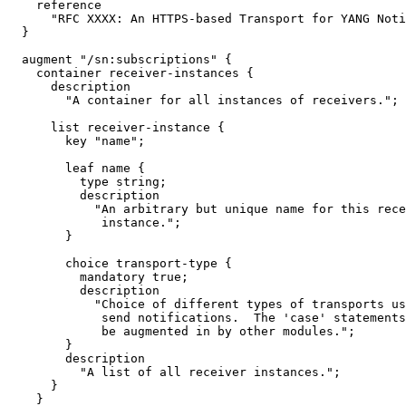
    reference

      "RFC XXXX: An HTTPS-based Transport for YANG Noti
  }

  augment "/sn:subscriptions" {

    container receiver-instances {

      description

        "A container for all instances of receivers.";

      list receiver-instance {

        key "name";

        leaf name {

          type string;

          description

            "An arbitrary but unique name for this rece
             instance.";

        }

        choice transport-type {

          mandatory true;

          description

            "Choice of different types of transports us
             send notifications.  The 'case' statements
             be augmented in by other modules.";

        }

        description

          "A list of all receiver instances.";

      }

    }
