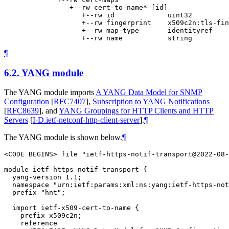
                +--rw cert-to-name* [id]

                   +--rw id             uint32

                   +--rw fingerprint    x509c2n:tls-fin
                   +--rw map-type       identityref

¶
6.2.
YANG module
The YANG module imports
A YANG Data Model for SNMP
Configuration
[
RFC7407
]
,
Subscription to YANG Notifications
[
RFC8639
]
, and
YANG Groupings for HTTP Clients and HTTP
Servers
[
I-D.ietf-netconf-http-client-server
]
.
¶
The YANG module is shown below.
¶
<CODE BEGINS> file "ietf-https-notif-transport@2022-08-
module ietf-https-notif-transport {

  yang-version 1.1;

  namespace "urn:ietf:params:xml:ns:yang:ietf-https-not
  prefix "hnt";

  import ietf-x509-cert-to-name {

    prefix x509c2n;

    reference
