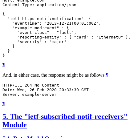
Host: example.com

Content-Type: application/json

{

  "ietf-https-notif:notification": {

    "eventTime": "2013-12-21T00:01:00Z",

    "example-mod:event" : {

      "event-class" : "fault",

      "reporting-entity" : { "card" : "Ethernet0" },

      "severity" : "major"

    }

  }

}
¶
And, in either case, the response might be as follows:
¶
HTTP/1.1 204 No Content

Date: Wed, 26 Feb 2020 20:33:30 GMT

Server: example-server
¶
5.
The "ietf-subscribed-notif-receivers"
Module