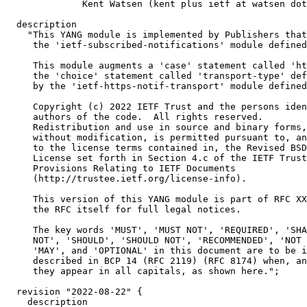
              Kent Watsen (kent plus ietf at watsen dot
  description

    "This YANG module is implemented by Publishers that
     the 'ietf-subscribed-notifications' module defined
     This module augments a 'case' statement called 'ht
     the 'choice' statement called 'transport-type' def
     by the 'ietf-https-notif-transport' module defined
     Copyright (c) 2022 IETF Trust and the persons iden
     authors of the code.  All rights reserved.

     Redistribution and use in source and binary forms,
     without modification, is permitted pursuant to, an
     to the license terms contained in, the Revised BSD

     License set forth in Section 4.c of the IETF Trust
     Provisions Relating to IETF Documents

     (http://trustee.ietf.org/license-info).

     This version of this YANG module is part of RFC XX
     the RFC itself for full legal notices.

     The key words 'MUST', 'MUST NOT', 'REQUIRED', 'SHA
     NOT', 'SHOULD', 'SHOULD NOT', 'RECOMMENDED', 'NOT 
     'MAY', and 'OPTIONAL' in this document are to be i
     described in BCP 14 (RFC 2119) (RFC 8174) when, an
     they appear in all capitals, as shown here.";

  revision "2022-08-22" {

    description
