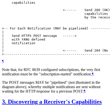
     capabilities

                               <------    Send 200 (OK)
                                          capabilities 
                                          by the receiv
+-- For Each Notification (MAY be pipelined) ----------
|                                                      
|    Send HTTPS POST message   ------>                 
|    with YANG defined                                 
|    notification                                      
|                                                      
|                              <------    Send 204 (No 
+------------------------------------------------------
¶
Note that, for RFC 8639 configured subscriptions, the very first
notification must be the "subscription-started" notification.
¶
The POST messages MAY be "pipelined" (not illustrated in the
diagram above), whereby multiple notifications are sent without
waiting for the HTTP response for a previous POST.
¶
3.
Discovering a Receiver's Capabilities