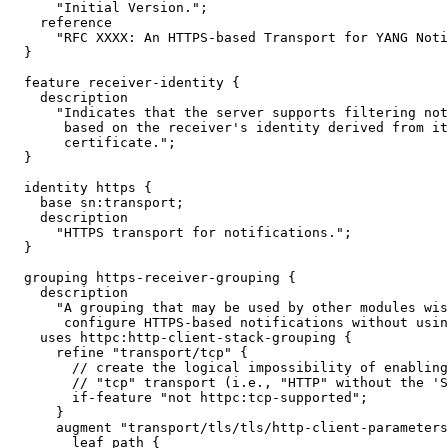
      "Initial Version.";

    reference

      "RFC XXXX: An HTTPS-based Transport for YANG Noti
  }

  feature receiver-identity {

    description

      "Indicates that the server supports filtering not
       based on the receiver's identity derived from it
       certificate.";

  }

  identity https {

    base sn:transport;

    description

      "HTTPS transport for notifications.";

  }

  grouping https-receiver-grouping {

    description

      "A grouping that may be used by other modules wis
       configure HTTPS-based notifications without usin
    uses httpc:http-client-stack-grouping {

      refine "transport/tcp" {

        // create the logical impossibility of enabling
        // "tcp" transport (i.e., "HTTP" without the 'S
        if-feature "not httpc:tcp-supported";

      }

      augment "transport/tls/tls/http-client-parameters
        leaf path {
