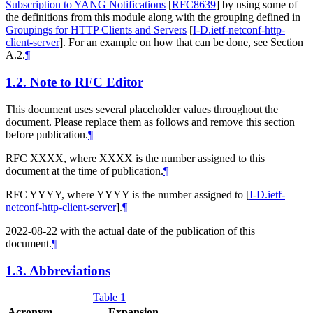
Subscription to YANG Notifications
[
RFC8639
]
by using some of
the definitions from this module along with the grouping defined in
Groupings for HTTP Clients and Servers
[
I-D.ietf-netconf-http-
client-server
]
. For an example on how that can be done, see Section
A.2.
¶
1.2.
Note to RFC Editor
This document uses several placeholder values throughout the
document. Please replace them as follows and remove this section
before publication.
¶
RFC XXXX, where XXXX is the number assigned to this
document at the time of publication.
¶
RFC YYYY, where YYYY is the number assigned to
[
I-D.ietf-
netconf-http-client-server
]
.
¶
2022-08-22 with the actual date of the publication of this
document.
¶
1.3.
Abbreviations
Table 1
Acronym
Expansion