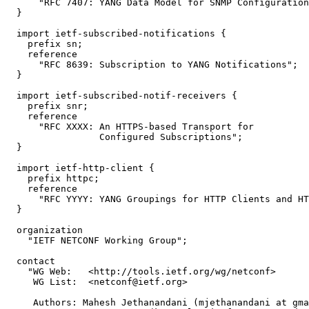
      "RFC 7407: YANG Data Model for SNMP Configuration
  }

  import ietf-subscribed-notifications {

    prefix sn;

    reference

      "RFC 8639: Subscription to YANG Notifications";

  }

  import ietf-subscribed-notif-receivers {

    prefix snr;

    reference

      "RFC XXXX: An HTTPS-based Transport for

                 Configured Subscriptions";

  }

  import ietf-http-client {

    prefix httpc;

    reference

      "RFC YYYY: YANG Groupings for HTTP Clients and HT
  }

  organization

    "IETF NETCONF Working Group";

  contact

    "WG Web:   <http://tools.ietf.org/wg/netconf>

     WG List:  <netconf@ietf.org>

     Authors: Mahesh Jethanandani (mjethanandani at gma