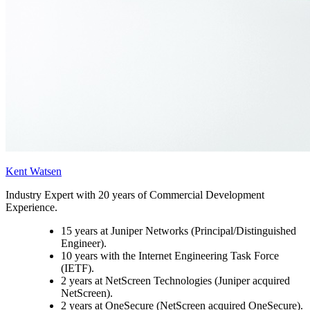
Kent Watsen
Industry Expert with 20 years of Commercial Development
Experience.
15 years at Juniper Networks (Principal/Distinguished
Engineer).
10 years with the Internet Engineering Task Force
(IETF).
2 years at NetScreen Technologies (Juniper acquired
NetScreen).
2 years at OneSecure (NetScreen acquired OneSecure).