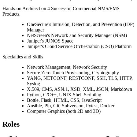
Hands-on Architect on 4 Successful Commercial NMS/EMS
Products.
OneSecure's Intrusion, Detection, and Prevention (IDP)
Manager
NetScreen's Network and Security Manager (NSM)
Juniper's JUNOS Space
Juniper's Cloud Service Orchestration (CSO) Platform
Specialties and Skills
Network Management, Network Security
Secure Zero Touch Provisioning, Cryptography
YANG, NETCONF, RESTCONF, SSH, TLS, HTTP,
Syslog
X.509, CMS, ASN.1, XSD, XML, JSON, Markdown
Python, C/C++, UNIX Shell Scripting
Bottle, Flask, HTML, CSS, JavaScript
Ansible, Pip, Git, Subversion, Pytest, Docker
Computer Graphics (both 2D and 3D)
Roles