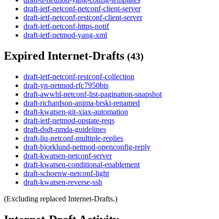
draft-ietf-netconf-netconf-client-server
draft-ietf-netconf-restconf-client-server
draft-ietf-netconf-https-notif
draft-ietf-netmod-yang-xml
Expired Internet-Drafts
(43)
draft-ietf-netconf-restconf-collection
draft-yn-netmod-rfc7950bis
draft-awwhl-netconf-list-pagination-snapshot
draft-richardson-anima-brski-renamed
draft-kwatsen-git-xiax-automation
draft-ietf-netmod-opstate-reqs
draft-dsdt-nmda-guidelines
draft-liu-netconf-multiple-replies
draft-bjorklund-netmod-openconfig-reply
draft-kwatsen-netconf-server
draft-kwatsen-conditional-enablement
draft-schoenw-netconf-light
draft-kwatsen-reverse-ssh
(Excluding replaced Internet-Drafts.)