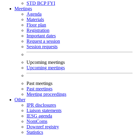
STD
BCP
FYI
Meetings
Agenda
Materials
Floor plan
Registration
Important dates
Request a session
Session requests
Upcoming meetings
Upcoming meetings
Past meetings
Past meetings
Meeting proceedings
Other
IPR disclosures
Liaison statements
IESG agenda
NomComs
Downref registry
Statistics