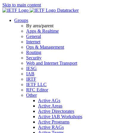
Skip to main content
Datatracker
Groups
By area/parent
Apps & Realtime
General
Internet
Ops & Management
Routing
Security
Web and Internet Transport
IESG
IAB
IRTF
IETF LLC
RFC Editor
Other
Active AGs
Active Areas
Active Directorates
Active IAB Workshops
Active Programs
Active RAGs
Active Teams