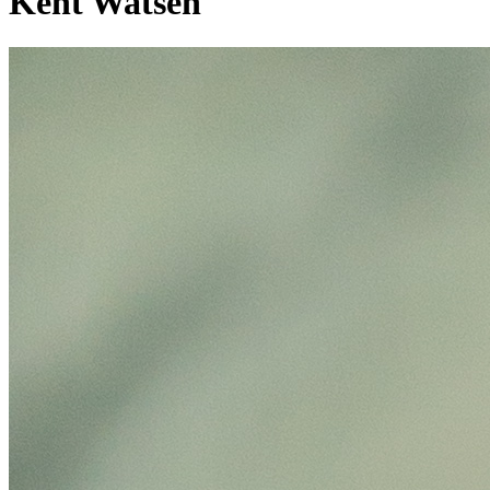
Kent Watsen