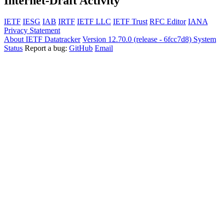
Internet-Draft Activity
IETF
IESG
IAB
IRTF
IETF LLC
IETF Trust
RFC Editor
IANA
Privacy Statement
About IETF Datatracker
Version 12.70.0 (release - 6fcc7d8)
System
Status
Report a bug:
GitHub
Email