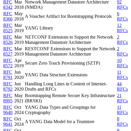
RFC
Mar
Network Management Datastore Architecture
92
8342
2018
(NMDA)
RFCs
RFC
May
6
A Voucher Artifact for Bootstrapping Protocols
8366
2018
RFCs
RFC
Mar
12
YANG Library
8525
2019
RFCs
RFC
Mar
NETCONF Extensions to Support the Network
2
8526
2019
Management Datastore Architecture
RFCs
RFC
Mar
RESTCONF Extensions to Support the Network
2
8527
2019
Management Datastore Architecture
RFCs
RFC
Apr
10
Secure Zero Touch Provisioning (SZTP)
8572
2019
RFCs
RFC
Jun
11
YANG Data Structure Extensions
8791
2020
RFCs
RFC
Jun
Handling Long Lines in Content of Internet-
44
8792
2020
Drafts and RFCs
RFCs
RFC
May
Bootstrapping Remote Secure Key Infrastructure
21
8995
2021
(BRSKI)
RFCs
RFC
Oct
YANG Data Types and Groupings for
11
9640
2024
Cryptography
RFCs
RFC
Oct
8
A YANG Data Model for a Truststore
9641
2024
RFCs
RFC
Oct
9