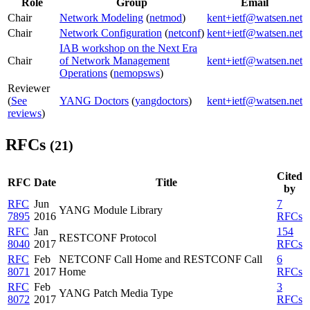
Role
Group
Email
Chair
Network Modeling
(
netmod
)
kent+ietf@watsen.net
Chair
Network Configuration
(
netconf
)
kent+ietf@watsen.net
IAB workshop on the Next Era
Chair
of Network Management
kent+ietf@watsen.net
Operations
(
nemopsws
)
Reviewer
(
See
YANG Doctors
(
yangdoctors
)
kent+ietf@watsen.net
reviews
)
RFCs
(21)
Cited
RFC
Date
Title
by
RFC
Jun
7
YANG Module Library
7895
2016
RFCs
RFC
Jan
154
RESTCONF Protocol
8040
2017
RFCs
RFC
Feb
NETCONF Call Home and RESTCONF Call
6
8071
2017
Home
RFCs
RFC
Feb
3
YANG Patch Media Type
8072
2017
RFCs