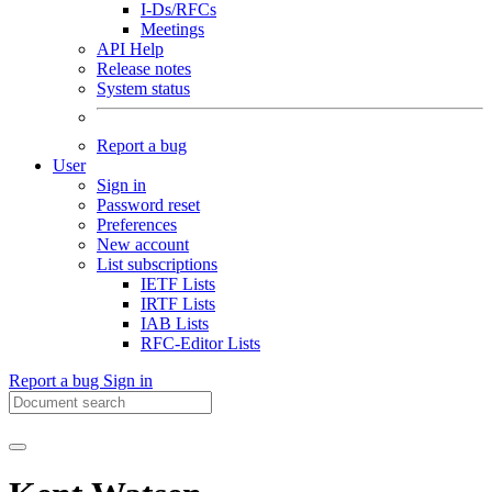
I-Ds/RFCs
Meetings
API Help
Release notes
System status
Report a bug
User
Sign in
Password reset
Preferences
New account
List subscriptions
IETF Lists
IRTF Lists
IAB Lists
RFC-Editor Lists
Report a bug
Sign in