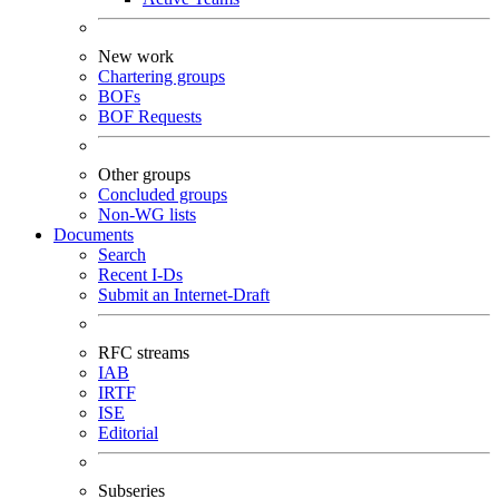
New work
Chartering groups
BOFs
BOF Requests
Other groups
Concluded groups
Non-WG lists
Documents
Search
Recent I-Ds
Submit an Internet-Draft
RFC streams
IAB
IRTF
ISE
Editorial
Subseries