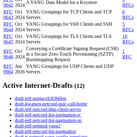
A YANG Data Model for a Keystore
9642
2024
RFCs
RFC
Oct
YANG Groupings for TCP Clients and TCP
6
9643
2024
Servers
RFCs
RFC
Oct
YANG Groupings for SSH Clients and SSH
5
9644
2024
Servers
RFCs
RFC
Oct
YANG Groupings for TLS Clients and TLS
10
9645
2024
Servers
RFCs
Conveying a Certificate Signing Request (CSR)
RFC
Oct
1
in a Secure Zero-Touch Provisioning (SZTP)
9646
2024
RFC
Bootstrapping Request
RFC
Jun
YANG Groupings for UDP Clients and UDP
9984
2026
Servers
Active Internet-Drafts
(12)
draft-ietf-anima-rfc8366bis
draft-kwatsen-netconf-quic-call-home
draft-ietf-netconf-http-client-server
draft-ietf-netconf-list-pagination-rc
draft-ietf-netconf-list-pagination-nc
draft-ietf-netmod-yang2
draft-ietf-netconf-list-pagination
draft-tt-netmod-yang-config-templates