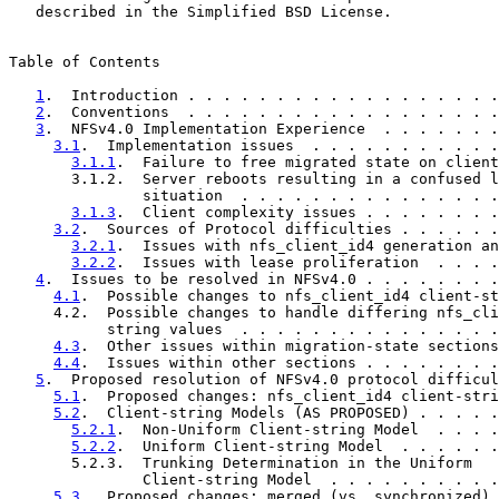
   described in the Simplified BSD License.

Table of Contents

1
.  Introduction . . . . . . . . . . . . . . . . . .
2
.  Conventions  . . . . . . . . . . . . . . . . . .
3
.  NFSv4.0 Implementation Experience  . . . . . . .
3.1
.  Implementation issues  . . . . . . . . . . .
3.1.1
.  Failure to free migrated state on client
       3.1.2.  Server reboots resulting in a confused l
               situation  . . . . . . . . . . . . . . .
3.1.3
.  Client complexity issues . . . . . . . .
3.2
.  Sources of Protocol difficulties . . . . . .
3.2.1
.  Issues with nfs_client_id4 generation an
3.2.2
.  Issues with lease proliferation  . . . .
4
.  Issues to be resolved in NFSv4.0 . . . . . . . .
4.1
.  Possible changes to nfs_client_id4 client-st
     4.2.  Possible changes to handle differing nfs_cli
           string values  . . . . . . . . . . . . . . .
4.3
.  Other issues within migration-state sections
4.4
.  Issues within other sections . . . . . . . .
5
.  Proposed resolution of NFSv4.0 protocol difficul
5.1
.  Proposed changes: nfs_client_id4 client-stri
5.2
.  Client-string Models (AS PROPOSED) . . . . .
5.2.1
.  Non-Uniform Client-string Model  . . . .
5.2.2
.  Uniform Client-string Model  . . . . . .
       5.2.3.  Trunking Determination in the Uniform

               Client-string Model  . . . . . . . . . .
5.3
.  Proposed changes: merged (vs. synchronized) 