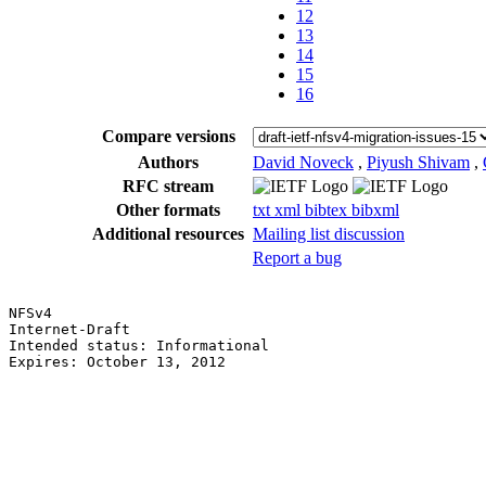
12
13
14
15
16
Compare versions
Authors
David Noveck
,
Piyush Shivam
,
RFC stream
Other formats
txt
xml
bibtex
bibxml
Additional resources
Mailing list discussion
Report a bug
NFSv4                                                  
Internet-Draft                                         
Intended status: Informational                         
Expires: October 13, 2012                              
                                                       
                                                       
                                                       