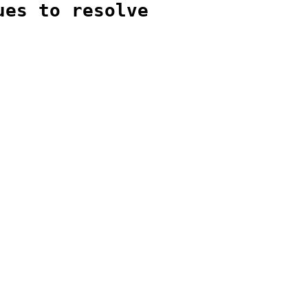
ues to resolve