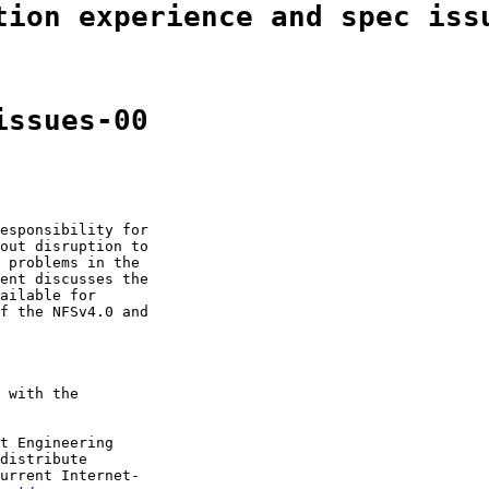
tion experience and spec iss
issues-00
esponsibility for

out disruption to

 problems in the

ent discusses the

ailable for

f the NFSv4.0 and

 with the

t Engineering

distribute

urrent Internet-
