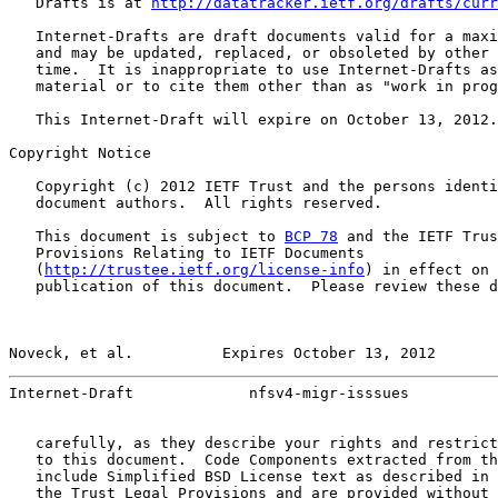
   Drafts is at 
http://datatracker.ietf.org/drafts/curr
   Internet-Drafts are draft documents valid for a maxi
   and may be updated, replaced, or obsoleted by other 
   time.  It is inappropriate to use Internet-Drafts as
   material or to cite them other than as "work in prog
   This Internet-Draft will expire on October 13, 2012.

Copyright Notice

   Copyright (c) 2012 IETF Trust and the persons identi
   document authors.  All rights reserved.

   This document is subject to 
BCP 78
 and the IETF Trus
   Provisions Relating to IETF Documents

   (
http://trustee.ietf.org/license-info
) in effect on 
   publication of this document.  Please review these d
Noveck, et al.          Expires October 13, 2012       
Internet-Draft             nfsv4-migr-isssues          
   carefully, as they describe your rights and restrict
   to this document.  Code Components extracted from th
   include Simplified BSD License text as described in 
   the Trust Legal Provisions and are provided without 