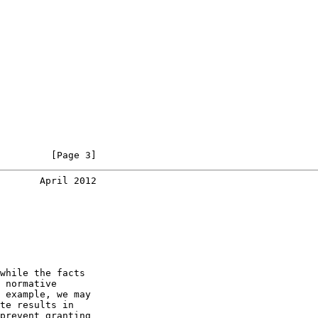
         [Page 3]
       April 2012
while the facts

 normative

 example, we may

te results in

prevent granting
