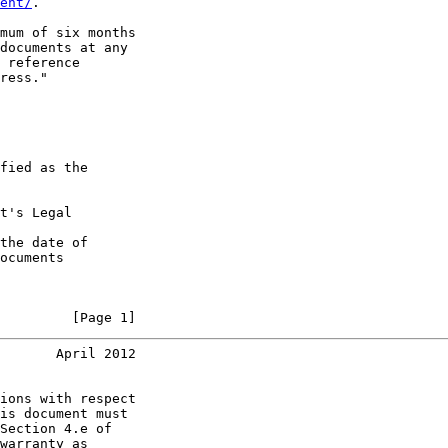
ent/
.

mum of six months

documents at any

 reference

ress."

fied as the

t's Legal

the date of

ocuments

         [Page 1]
       April 2012
ions with respect

is document must

Section 4.e of

warranty as
