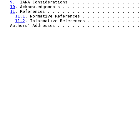
9
.  IANA Considerations  . . . . . . . . . . . . . .
10
. Acknowledgements . . . . . . . . . . . . . . . .
11
. References . . . . . . . . . . . . . . . . . . .
11.1
. Normative References . . . . . . . . . . . .
11.2
. Informative References . . . . . . . . . . .
   Authors' Addresses . . . . . . . . . . . . . . . . .