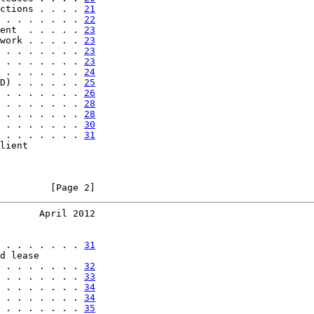
ctions . . . . 
21
 . . . . . . . 
22
ent  . . . . . 
23
work . . . . . 
23
 . . . . . . . 
23
 . . . . . . . 
23
 . . . . . . . 
24
D) . . . . . . 
25
 . . . . . . . 
26
 . . . . . . . 
28
 . . . . . . . 
28
 . . . . . . . 
30
 . . . . . . . 
31
lient

         [Page 2]
       April 2012
 . . . . . . . 
31
d lease

 . . . . . . . 
32
 . . . . . . . 
33
 . . . . . . . 
34
 . . . . . . . 
34
 . . . . . . . 
35