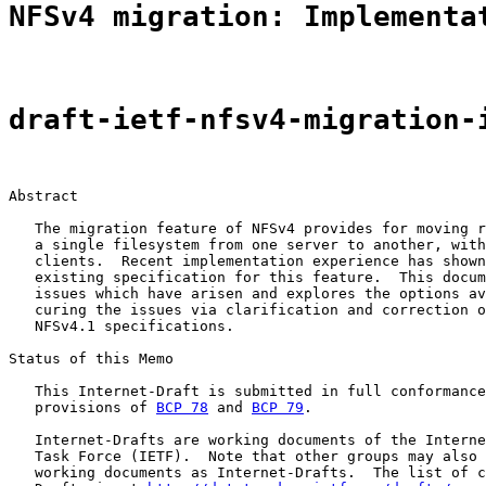
NFSv4 migration: Implementa
draft-ietf-nfsv4-migration-
Abstract

   The migration feature of NFSv4 provides for moving r
   a single filesystem from one server to another, with
   clients.  Recent implementation experience has shown
   existing specification for this feature.  This docum
   issues which have arisen and explores the options av
   curing the issues via clarification and correction o
   NFSv4.1 specifications.

Status of this Memo

   This Internet-Draft is submitted in full conformance
   provisions of 
BCP 78
 and 
BCP 79
.

   Internet-Drafts are working documents of the Interne
   Task Force (IETF).  Note that other groups may also 
   working documents as Internet-Drafts.  The list of c