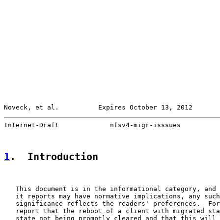
Noveck, et al.          Expires October 13, 2012       
Internet-Draft             nfsv4-migr-isssues          
1
.  Introduction
   This document is in the informational category, and 
   it reports may have normative implications, any such
   significance reflects the readers' preferences.  For
   report that the reboot of a client with migrated sta
   state not being promptly cleared and that this will 