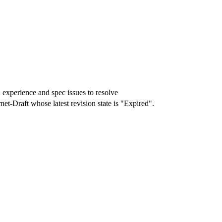
experience and spec issues to resolve
rnet-Draft whose latest revision state is "Expired".