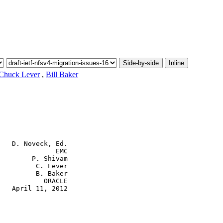
Side-by-side
Inline
Chuck Lever
,
Bill Baker
   D. Noveck, Ed.

              EMC

        P. Shivam

         C. Lever

         B. Baker

           ORACLE

   April 11, 2012
