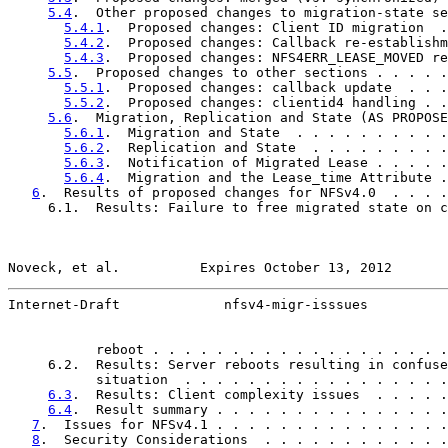
5.4
.  Other proposed changes to migration-state se
5.4.1
.  Proposed changes: Client ID migration  .
5.4.2
.  Proposed changes: Callback re-establishm
5.4.3
.  Proposed changes: NFS4ERR_LEASE_MOVED re
5.5
.  Proposed changes to other sections . . . . .
5.5.1
.  Proposed changes: callback update  . . .
5.5.2
.  Proposed changes: clientid4 handling . .
5.6
.  Migration, Replication and State (AS PROPOSE
5.6.1
.  Migration and State  . . . . . . . . . .
5.6.2
.  Replication and State  . . . . . . . . .
5.6.3
.  Notification of Migrated Lease . . . . .
5.6.4
.  Migration and the Lease_time Attribute .
6
.  Results of proposed changes for NFSv4.0  . . . .
     6.1.  Results: Failure to free migrated state on c
Noveck, et al.          Expires October 13, 2012       
Internet-Draft             nfsv4-migr-isssues          
           reboot . . . . . . . . . . . . . . . . . . .
     6.2.  Results: Server reboots resulting in confuse
           situation  . . . . . . . . . . . . . . . . .
6.3
.  Results: Client complexity issues  . . . . .
6.4
.  Result summary . . . . . . . . . . . . . . .
7
.  Issues for NFSv4.1 . . . . . . . . . . . . . . .
8
.  Security Considerations  . . . . . . . . . . . .