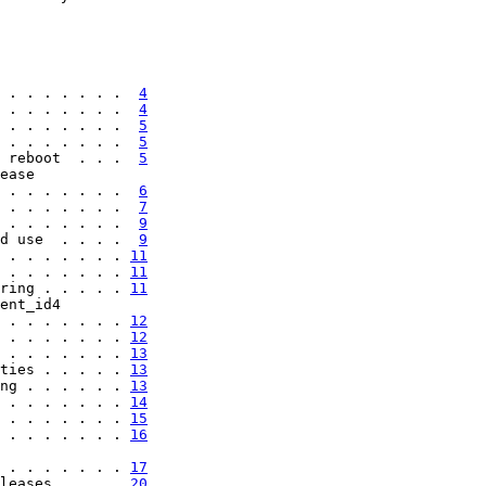
 . . . . . . .  
4
 . . . . . . .  
4
 . . . . . . .  
5
 . . . . . . .  
5
 reboot  . . .  
5
ease

 . . . . . . .  
6
 . . . . . . .  
7
 . . . . . . .  
9
d use  . . . .  
9
 . . . . . . . 
11
 . . . . . . . 
11
ring . . . . . 
11
ent_id4

 . . . . . . . 
12
 . . . . . . . 
12
 . . . . . . . 
13
ties . . . . . 
13
ng . . . . . . 
13
 . . . . . . . 
14
 . . . . . . . 
15
 . . . . . . . 
16
 . . . . . . . 
17
leases . . . . 
20