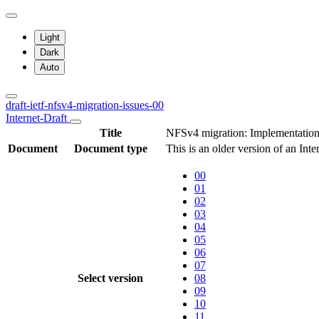
Light
Dark
Auto
draft-ietf-nfsv4-migration-issues-00
Internet-Draft
Title
NFSv4 migration: Implementation 
Document
Document type
This is an older version of an Inte
00
01
02
03
04
05
06
07
Select version
08
09
10
11