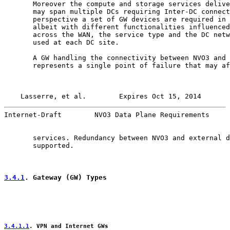
       Moreover the compute and storage services delive
       may span multiple DCs requiring Inter-DC connect
       perspective a set of GW devices are required in 
       albeit with different functionalities influenced
       across the WAN, the service type and the DC netw
       used at each DC site.

       A GW handling the connectivity between NVO3 and 
       represents a single point of failure that may af
Lasserre, et al.        Expires Oct 15, 2014       
Internet-Draft        NVO3 Data Plane Requirements     
       services. Redundancy between NVO3 and external d
       supported.

3.4.1
. Gateway (GW) Types
3.4.1.1
. VPN and Internet GWs