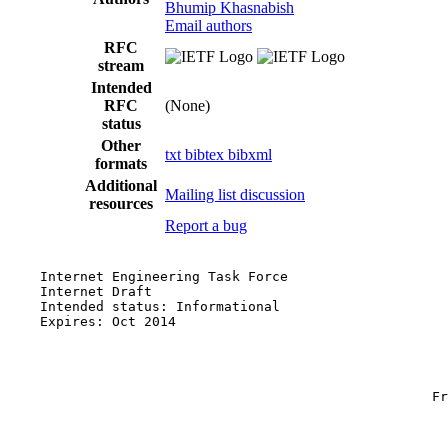
Bhumip Khasnabish
Email authors
RFC
stream
Intended
RFC
(None)
status
Other
txt
bibtex
bibxml
formats
Additional
Mailing list discussion
resources
Report a bug
    Internet Engineering Task Force                    
    Internet Draft                                     
    Intended status: Informational

    Expires: Oct 2014                                  
                                                       
                                                       
                                                       
                                                     Fr
                                                       