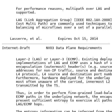
       For performance reasons, multipath over LAG and 
       supported.

       LAG (Link Aggregation Group) [IEEE 802.1AX-2008]
       Cost Multi Path) are commonly used techniques to
       balancing of microflows over a set of a parallel
Lasserre, et al.        Expires Oct 15, 2014       
Internet-Draft        NVO3 Data Plane Requirements     
       Layer-2 (LAG) or Layer-3 (ECMP). Existing deploy
       implementations of LAG and ECMP uses a hash of v
       encapsulation (outermost) header(s) (e.g. source
       addresses for non-IP traffic, source and destina
       L4 protocol, L4 source and destination port numb
       Furthermore, hardware deployed for the underlay 
       most often unaware of the carried, innermost L2 
       transmitted by the TS.

       Thus, in order to perform fine-grained load-bala
       ECMP paths in the underlying network, the encaps
       present sufficient entropy to exercise all paths
       LAG/ECMP hops.

       The entropy information can be inferred from the