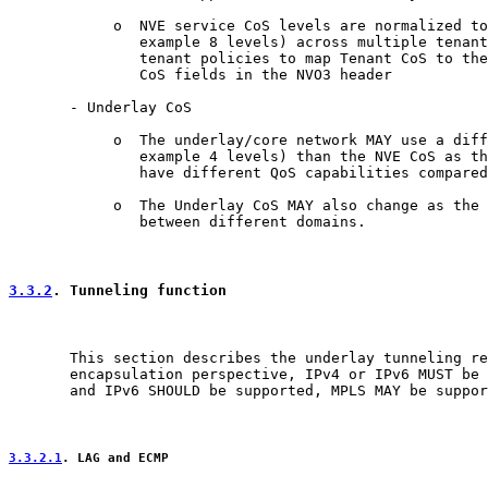
            o  NVE service CoS levels are normalized to
               example 8 levels) across multiple tenant
               tenant policies to map Tenant CoS to the
               CoS fields in the NVO3 header

       - Underlay CoS

            o  The underlay/core network MAY use a diff
               example 4 levels) than the NVE CoS as th
               have different QoS capabilities compared
            o  The Underlay CoS MAY also change as the 
               between different domains.

3.3.2
. Tunneling function
       This section describes the underlay tunneling re
       encapsulation perspective, IPv4 or IPv6 MUST be 
       and IPv6 SHOULD be supported, MPLS MAY be suppor
3.3.2.1
. LAG and ECMP