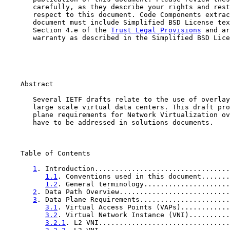
       carefully, as they describe your rights and rest
       respect to this document. Code Components extrac
       document must include Simplified BSD License tex
       Section 4.e of the 
Trust Legal Provisions
 and ar
       warranty as described in the Simplified BSD Lice
    Abstract

       Several IETF drafts relate to the use of overlay
       large scale virtual data centers. This draft pro
       plane requirements for Network Virtualization ov
       have to be addressed in solutions documents.

    Table of Contents

1
. Introduction.................................
1.1
. Conventions used in this document.......
1.2
. General terminology.....................
2
. Data Path Overview...........................
3
. Data Plane Requirements......................
3.1
. Virtual Access Points (VAPs)............
3.2
. Virtual Network Instance (VNI)..........
3.2.1
. L2 VNI................................