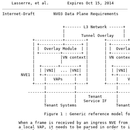
Lasserre, et al.        Expires Oct 15, 2014       
Internet-Draft        NVO3 Data Plane Requirements     
                          +------- L3 Network ------+

                          |                         |

                          |       Tunnel Overlay    |

             +------------+---------+       +---------+
             | +----------+-------+ |       | +--------
             | |  Overlay Module  | |       | |  Overla
             | +---------+--------+ |       | +--------
             |           |VN context|       | VN contex
             |           |          |       |          
             |  +-------+--------+  |       |  +-------
             |  | |VNI|  ... |VNI|  |       |  | |VNI| 
        NVE1 |  +-+------------+-+  |       |  +-+-----
             |    |   VAPs     |    |       |    |    V
             +----+------------+----+       +----+-----
                  |            |                 |     
           -------+------------+-----------------+-----
                  |            |     Tenant      |     
                  |            |   Service IF    |     
                  Tenant Systems                 Tenant
                  Figure 1 : Generic reference model fo
       When a frame is received by an ingress NVE from 
       a local VAP, it needs to be parsed in order to i