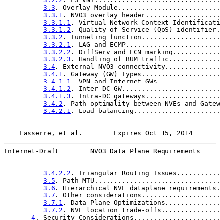
3.2.2
. L3 VNI................................
3.3
. Overlay Module..........................
3.3.1
. NVO3 overlay header...................
3.3.1.1
. Virtual Network Context Identificati
3.3.1.2
. Quality of Service (QoS) identifier.
3.3.2
. Tunneling function....................
3.3.2.1
. LAG and ECMP........................
3.3.2.2
. DiffServ and ECN marking............
3.3.2.3
. Handling of BUM traffic.............
3.4
. External NVO3 connectivity..............
3.4.1
. Gateway (GW) Types....................
3.4.1.1
. VPN and Internet GWs................
3.4.1.2
. Inter-DC GW.........................
3.4.1.3
. Intra-DC gateways...................
3.4.2
. Path optimality between NVEs and Gatew
3.4.2.1
. Load-balancing......................
Lasserre, et al.        Expires Oct 15, 2014       
Internet-Draft        NVO3 Data Plane Requirements     
3.4.2.2
. Triangular Routing Issues...........
3.5
. Path MTU................................
3.6
. Hierarchical NVE dataplane requirements.
3.7
. Other considerations....................
3.7.1
. Data Plane Optimizations..............
3.7.2
. NVE location trade-offs...............
4
. Security Considerations......................