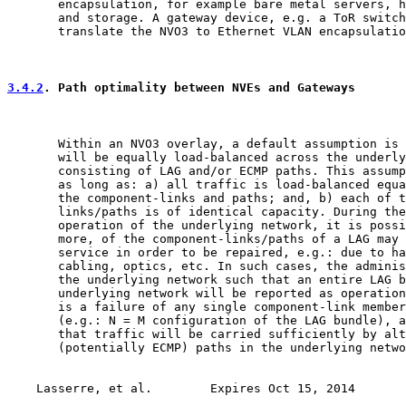
       encapsulation, for example bare metal servers, h
       and storage. A gateway device, e.g. a ToR switch
       translate the NVO3 to Ethernet VLAN encapsulatio
3.4.2
. Path optimality between NVEs and Gateways
       Within an NVO3 overlay, a default assumption is 
       will be equally load-balanced across the underly
       consisting of LAG and/or ECMP paths. This assump
       as long as: a) all traffic is load-balanced equa
       the component-links and paths; and, b) each of t
       links/paths is of identical capacity. During the
       operation of the underlying network, it is possi
       more, of the component-links/paths of a LAG may 
       service in order to be repaired, e.g.: due to ha
       cabling, optics, etc. In such cases, the adminis
       the underlying network such that an entire LAG b
       underlying network will be reported as operation
       is a failure of any single component-link member
       (e.g.: N = M configuration of the LAG bundle), a
       that traffic will be carried sufficiently by alt
       (potentially ECMP) paths in the underlying netwo
Lasserre, et al.        Expires Oct 15, 2014       