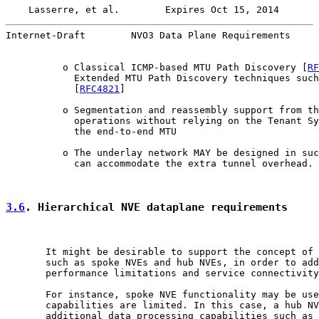
Lasserre, et al.        Expires Oct 15, 2014       
Internet-Draft        NVO3 Data Plane Requirements     
          o Classical ICMP-based MTU Path Discovery [
RF
            Extended MTU Path Discovery techniques such
            [
RFC4821
]

          o Segmentation and reassembly support from th
            operations without relying on the Tenant Sy
            the end-to-end MTU

          o The underlay network MAY be designed in suc
            can accommodate the extra tunnel overhead.

3.6
. Hierarchical NVE dataplane requirements
       It might be desirable to support the concept of 
       such as spoke NVEs and hub NVEs, in order to add
       performance limitations and service connectivity
       For instance, spoke NVE functionality may be use
       capabilities are limited. In this case, a hub NV
       additional data processing capabilities such as 