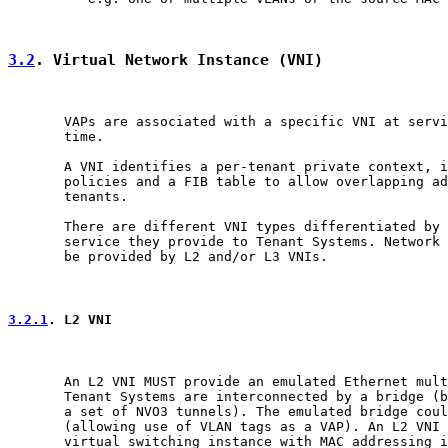
3.2
. Virtual Network Instance (VNI)
       VAPs are associated with a specific VNI at servi
       time.

       A VNI identifies a per-tenant private context, i
       policies and a FIB table to allow overlapping ad
       tenants.

       There are different VNI types differentiated by 
       service they provide to Tenant Systems. Network 
       be provided by L2 and/or L3 VNIs.

3.2.1
. L2 VNI
       An L2 VNI MUST provide an emulated Ethernet mult
       Tenant Systems are interconnected by a bridge (b
       a set of NVO3 tunnels). The emulated bridge coul
       (allowing use of VLAN tags as a VAP). An L2 VNI 
       virtual switching instance with MAC addressing i