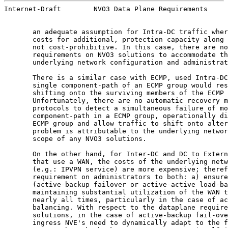
Internet-Draft        NVO3 Data Plane Requirements     
       an adequate assumption for Intra-DC traffic wher
       costs for additional, protection capacity along 
       not cost-prohibitive. In this case, there are no
       requirements on NVO3 solutions to accommodate th
       underlying network configuration and administrat
       There is a similar case with ECMP, used Intra-DC
       single component-path of an ECMP group would res
       shifting onto the surviving members of the ECMP 
       Unfortunately, there are no automatic recovery m
       protocols to detect a simultaneous failure of mo
       component-path in a ECMP group, operationally di
       ECMP group and allow traffic to shift onto alter
       problem is attributable to the underlying networ
       scope of any NVO3 solutions.

       On the other hand, for Inter-DC and DC to Extern
       that use a WAN, the costs of the underlying netw
       (e.g.: IPVPN service) are more expensive; theref
       requirement on administrators to both: a) ensure
       (active-backup failover or active-active load-ba
       maintaining substantial utilization of the WAN t
       nearly all times, particularly in the case of ac
       balancing. With respect to the dataplane require
       solutions, in the case of active-backup fail-ove
       ingress NVE's need to dynamically adapt to the f