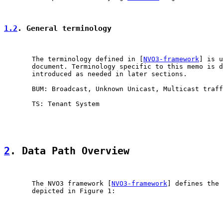
1.2
. General terminology
       The terminology defined in [
NVO3-framework
] is u
       document. Terminology specific to this memo is d
       introduced as needed in later sections.

       BUM: Broadcast, Unknown Unicast, Multicast traff
       TS: Tenant System

2
. Data Path Overview
       The NVO3 framework [
NVO3-framework
] defines the 
       depicted in Figure 1:
