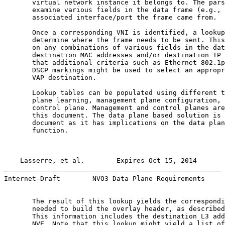
       virtual network instance it belongs to. The pars
       examine various fields in the data frame (e.g., 
       associated interface/port the frame came from.

       Once a corresponding VNI is identified, a lookup
       determine where the frame needs to be sent. This
       on any combinations of various fields in the dat
       destination MAC addresses and/or destination IP 
       that additional criteria such as Ethernet 802.1p
       DSCP markings might be used to select an appropr
       VAP destination.

       Lookup tables can be populated using different t
       plane learning, management plane configuration, 
       control plane. Management and control planes are
       this document. The data plane based solution is 
       document as it has implications on the data plan
       function.

Lasserre, et al.        Expires Oct 15, 2014       
Internet-Draft        NVO3 Data Plane Requirements     
       The result of this lookup yields the correspondi
       needed to build the overlay header, as described
       This information includes the destination L3 add
       NVE. Note that this lookup might yield a list of