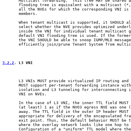
       Multicast forwarding.  This tree MAY be shared a
       flooding tree is equivalent with a multicast (*,
       all the NVEs for which the corresponding VNI is 
       members.

       When tenant multicast is supported, it SHOULD al
       select whether the NVE provides optimized underl
       inside the VNI for individual tenant multicast g
       default VNI flooding tree is used. If the former
       the VNI SHOULD be able to snoop IGMP/MLD message
       efficiently join/prune Tenant System from multic
3.2.2
. L3 VNI
       L3 VNIs MUST provide virtualized IP routing and 
       MUST support per-tenant forwarding instance with
       isolation and L3 tunneling for interconnecting i
       VNI on NVEs.

       In the case of L3 VNI, the inner TTL field MUST 
       (at least) 1 as if the NVO3 egress NVE was one (
       away. The TTL field in the outer IP header MUST 
       appropriate for delivery of the encapsulated fra
       exit point. Thus, the default behavior MUST be t
       where the overlay network looks like one hop to 
       Configuration of a "uniform" TTL model where the