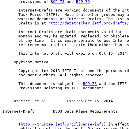
       provisions of 
BCP 78
 and 
BCP 79
.

       Internet-Drafts are working documents of the Int
       Task Force (IETF).  Note that other groups may a
       working documents as Internet-Drafts. The list o
       Drafts is at 
http://datatracker.ietf.org/drafts/
       Internet-Drafts are draft documents valid for a 
       months and may be updated, replaced, or obsolete
       at any time.  It is inappropriate to use Interne
       reference material or to cite them other than as
       This Internet-Draft will expire on Oct 15, 2014.

    Copyright Notice

       Copyright (c) 2013 IETF Trust and the persons id
       document authors. All rights reserved.

       This document is subject to 
BCP 78
 and the IETF 
       Provisions Relating to IETF Documents

Lasserre, et al.        Expires Oct 15, 2014       
Internet-Draft        NVO3 Data Plane Requirements     
       (
http://trustee.ietf.org/license-info
) in effect
       publication of this document. Please review thes