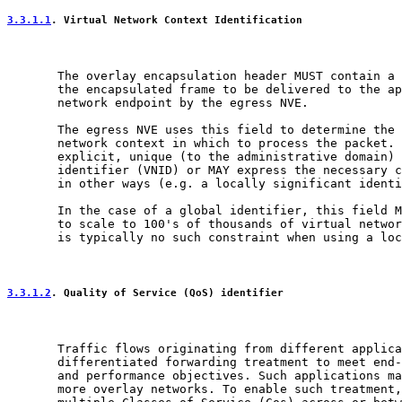
3.3.1.1
. Virtual Network Context Identification
       The overlay encapsulation header MUST contain a 
       the encapsulated frame to be delivered to the ap
       network endpoint by the egress NVE.

       The egress NVE uses this field to determine the 
       network context in which to process the packet. 
       explicit, unique (to the administrative domain) 
       identifier (VNID) or MAY express the necessary c
       in other ways (e.g. a locally significant identi
       In the case of a global identifier, this field M
       to scale to 100's of thousands of virtual networ
       is typically no such constraint when using a loc
3.3.1.2
. Quality of Service (QoS) identifier
       Traffic flows originating from different applica
       differentiated forwarding treatment to meet end-
       and performance objectives. Such applications ma
       more overlay networks. To enable such treatment,