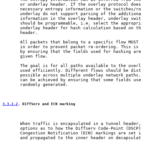
       or underlay header. If the overlay protocol does
       necessary entropy information or the switches/ro
       underlay do not support parsing of the additiona
       information in the overlay header, underlay swit
       should be programmable, i.e. select the appropri
       underlay header for hash calculation based on th
       header.

       All packets that belong to a specific flow MUST 
       in order to prevent packet re-ordering. This is 
       by ensuring that the fields used for hashing are
       given flow.

       The goal is for all paths available to the overl
       used efficiently. Different flows should be dist
       possible across multiple underlay network paths.
       can be achieved by ensuring that some fields use
       randomly generated.

3.3.2.2
. DiffServ and ECN marking
       When traffic is encapsulated in a tunnel header,
       options as to how the Diffserv Code-Point (DSCP)
       Congestion Notification (ECN) markings are set i
       and propagated to the inner header on decapsulat