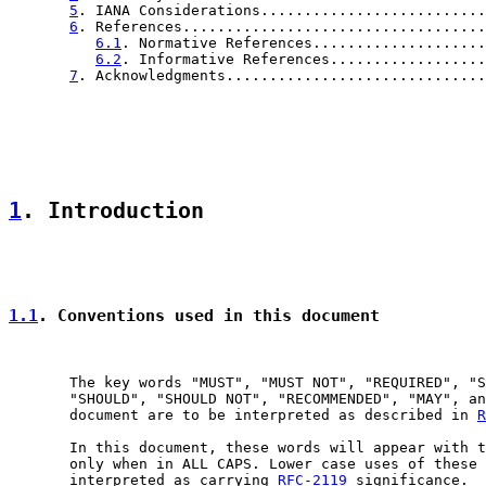
5
. IANA Considerations..........................
6
. References...................................
6.1
. Normative References....................
6.2
. Informative References..................
7
. Acknowledgments..............................
1
. Introduction
1.1
. Conventions used in this document
       The key words "MUST", "MUST NOT", "REQUIRED", "S
       "SHOULD", "SHOULD NOT", "RECOMMENDED", "MAY", an
       document are to be interpreted as described in 
R
       In this document, these words will appear with t
       only when in ALL CAPS. Lower case uses of these 
       interpreted as carrying 
RFC-2119
 significance.
