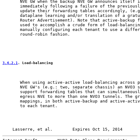
       NVE GW when the backup NVE GW announces itself i
       immediately following a failure of the previousl
       update their forwarding tables accordingly, (e.g
       dataplane learning and/or translation of a gratu
       Router Advertisement). Note that active-backup f
       used to accomplish a crude form of load-balancin
       manually configuring each tenant to use a differ
       round-robin fashion.

3.4.2.1
. Load-balancing
       When using active-active load-balancing across p
       NVE GW's (e.g.: two, separate chassis) an NVO3 s
       support forwarding tables that can simultaneousl
       egress NVE to more than one NVO3 tunnels. The gr
       mappings, in both active-backup and active-activ
       to each tenant.

Lasserre, et al.        Expires Oct 15, 2014       