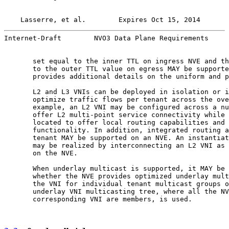
Lasserre, et al.        Expires Oct 15, 2014       
Internet-Draft        NVO3 Data Plane Requirements     
       set equal to the inner TTL on ingress NVE and th
       to the outer TTL value on egress MAY be supporte
       provides additional details on the uniform and p
       L2 and L3 VNIs can be deployed in isolation or i
       optimize traffic flows per tenant across the ove
       example, an L2 VNI may be configured across a nu
       offer L2 multi-point service connectivity while 
       located to offer local routing capabilities and 
       functionality. In addition, integrated routing a
       tenant MAY be supported on an NVE. An instantiat
       may be realized by interconnecting an L2 VNI as 
       on the NVE.

       When underlay multicast is supported, it MAY be 
       whether the NVE provides optimized underlay mult
       the VNI for individual tenant multicast groups o
       underlay VNI multicasting tree, where all the NV
       corresponding VNI are members, is used.
