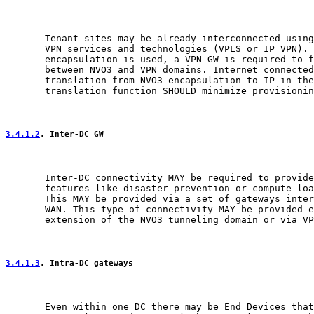
       Tenant sites may be already interconnected using
       VPN services and technologies (VPLS or IP VPN). 
       encapsulation is used, a VPN GW is required to f
       between NVO3 and VPN domains. Internet connected
       translation from NVO3 encapsulation to IP in the
       translation function SHOULD minimize provisionin
3.4.1.2
. Inter-DC GW
       Inter-DC connectivity MAY be required to provide
       features like disaster prevention or compute loa
       This MAY be provided via a set of gateways inter
       WAN. This type of connectivity MAY be provided e
       extension of the NVO3 tunneling domain or via VP
3.4.1.3
. Intra-DC gateways
       Even within one DC there may be End Devices that