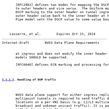
       [
RFC2983
] defines two modes for mapping the DSCP
       to outer headers and vice versa.  The Uniform mo
       DSCP marking to the outer header on tunnel ingre
       outer header value back to the inner header at t
       Pipe model sets the DSCP value to some value bas
Lasserre, et al.        Expires Oct 15, 2014       
Internet-Draft        NVO3 Data Plane Requirements     
       at ingress and does not modify the inner header 
       models SHOULD be supported.

       [
RFC6040
] defines ECN marking and processing for
3.3.2.3
. Handling of BUM traffic
       NVO3 data plane support for either ingress repli
       multipoint tunnels is required to send traffic d
       locations on a per-VNI basis (e.g. L2/L3 multica
       broadcast and unknown unicast traffic). It is po