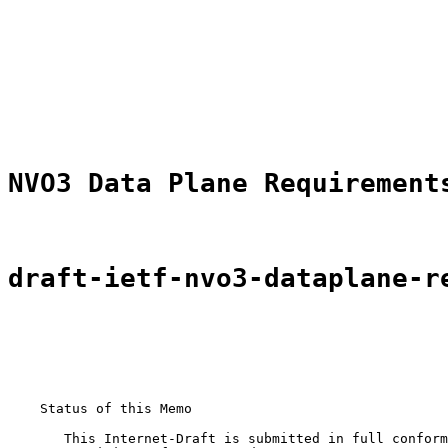
                                                       
                                                       
                                                       
NVO3 Data Plane Requirement
draft-ietf-nvo3-dataplane-r
    Status of this Memo

       This Internet-Draft is submitted in full conform