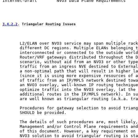
Internet-Draft        NVO3 Data Plane Requirements     
3.4.2.2
. Triangular Routing Issues
       L2/ELAN over NVO3 service may span multiple rack
       different DC regions. Multiple ELANs belonging t
       interconnected or connected to the outside world
       Router/VRF gateways distributed throughout the D
       scenario, without aid from an NVO3 or other type
       traffic from an ingress NVE destined to External
       a non-optimal path that will result in higher la
       (since it is using more expensive resources of a
       of traffic from an IP/MPLS network destined towa
       an NVO3 overlay, well-known IP routing technique
       optimize traffic into the NVO3 overlay, (at the 
       additional routes in the IP/MPLS network). In su
       are well known as triangular routing (a.k.a. tra
       Procedures for gateway selection to avoid triang
       SHOULD be provided.

       The details of such procedures are, most likely,
       Management and/or Control Plane requirements and
       of this document. However, a key requirement on 
       NVO3 solution to avoid triangular routing is sta