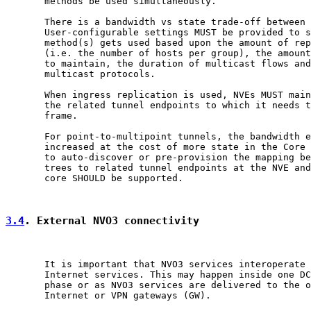
       methods be used simultaneously.

       There is a bandwidth vs state trade-off between 
       User-configurable settings MUST be provided to s
       method(s) gets used based upon the amount of rep
       (i.e. the number of hosts per group), the amount
       to maintain, the duration of multicast flows and
       multicast protocols.

       When ingress replication is used, NVEs MUST main
       the related tunnel endpoints to which it needs t
       frame.

       For point-to-multipoint tunnels, the bandwidth e
       increased at the cost of more state in the Core 
       to auto-discover or pre-provision the mapping be
       trees to related tunnel endpoints at the NVE and
       core SHOULD be supported.

3.4
. External NVO3 connectivity
       It is important that NVO3 services interoperate 
       Internet services. This may happen inside one DC
       phase or as NVO3 services are delivered to the o
       Internet or VPN gateways (GW).
