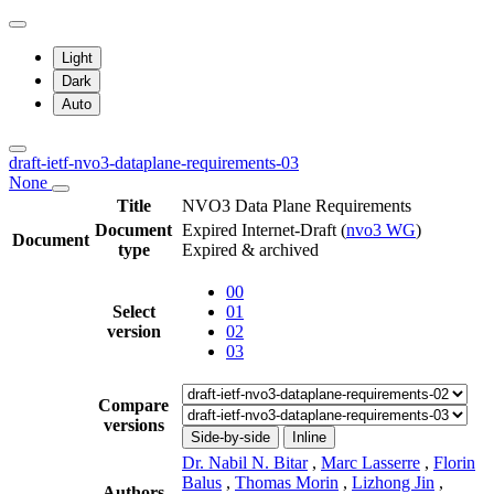
Light
Dark
Auto
draft-ietf-nvo3-dataplane-requirements-03
None
Title
NVO3 Data Plane Requirements
Document
Expired Internet-Draft
(
nvo3 WG
)
Document
type
Expired & archived
00
Select
01
version
02
03
Compare
versions
Side-by-side
Inline
Dr. Nabil N. Bitar
,
Marc Lasserre
,
Florin
Balus
,
Thomas Morin
,
Lizhong Jin
,
Authors