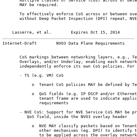
       multiple Classes of Service (Cos) across or betw
       MAY be required.

       To effectively enforce CoS across or between ove
       without Deep Packet Inspection (DPI) repeat, NVE
Lasserre, et al.        Expires Oct 15, 2014       
Internet-Draft        NVO3 Data Plane Requirements     
       CoS markings between networking layers, e.g., Te
       Overlays, and/or Underlay, enabling each network
       independently enforce its own CoS policies. For 
       - TS (e.g. VM) CoS

            o  Tenant CoS policies MAY be defined by Te
            o  QoS fields (e.g. IP DSCP and/or Ethernet
               tenant frame are used to indicate applic
               requirements

       - NVE CoS: Support for NVE Service CoS MAY be pr
          QoS field, inside the NVO3 overlay header

            o  NVE MAY classify packets based on Tenant
               other mechanisms (eg. DPI) to identify t
               to be applied across the overlay network
