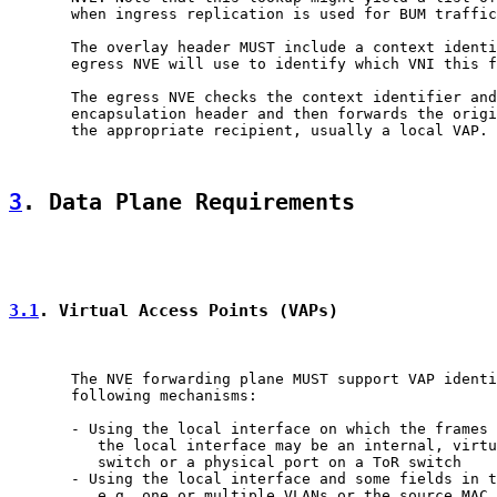
       when ingress replication is used for BUM traffic
       The overlay header MUST include a context identi
       egress NVE will use to identify which VNI this f
       The egress NVE checks the context identifier and
       encapsulation header and then forwards the origi
       the appropriate recipient, usually a local VAP.

3
. Data Plane Requirements
3.1
. Virtual Access Points (VAPs)
       The NVE forwarding plane MUST support VAP identi
       following mechanisms:

       - Using the local interface on which the frames 
          the local interface may be an internal, virtu
          switch or a physical port on a ToR switch

       - Using the local interface and some fields in t
          e.g. one or multiple VLANs or the source MAC
