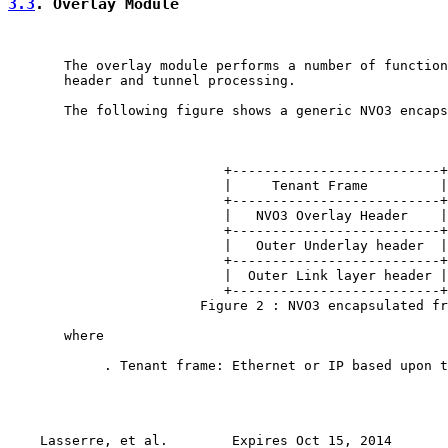
3.3
. Overlay Module
       The overlay module performs a number of function
       header and tunnel processing.

       The following figure shows a generic NVO3 encaps
                           +--------------------------+

                           |     Tenant Frame         |

                           +--------------------------+

                           |   NVO3 Overlay Header    |

                           +--------------------------+

                           |   Outer Underlay header  |

                           +--------------------------+

                           |  Outer Link layer header |

                           +--------------------------+

                        Figure 2 : NVO3 encapsulated fr
       where

            . Tenant frame: Ethernet or IP based upon t
Lasserre, et al.        Expires Oct 15, 2014       