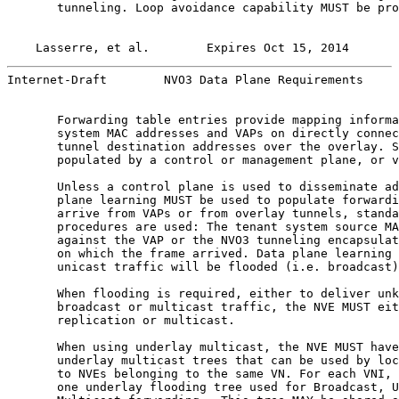
       tunneling. Loop avoidance capability MUST be pro
Lasserre, et al.        Expires Oct 15, 2014       
Internet-Draft        NVO3 Data Plane Requirements     
       Forwarding table entries provide mapping informa
       system MAC addresses and VAPs on directly connec
       tunnel destination addresses over the overlay. S
       populated by a control or management plane, or v
       Unless a control plane is used to disseminate ad
       plane learning MUST be used to populate forwardi
       arrive from VAPs or from overlay tunnels, standa
       procedures are used: The tenant system source MA
       against the VAP or the NVO3 tunneling encapsulat
       on which the frame arrived. Data plane learning 
       unicast traffic will be flooded (i.e. broadcast)
       When flooding is required, either to deliver unk
       broadcast or multicast traffic, the NVE MUST eit
       replication or multicast.

       When using underlay multicast, the NVE MUST have
       underlay multicast trees that can be used by loc
       to NVEs belonging to the same VN. For each VNI, 
       one underlay flooding tree used for Broadcast, U