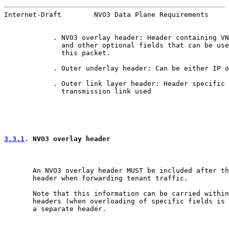
Internet-Draft        NVO3 Data Plane Requirements     
            . NVO3 overlay header: Header containing VN
              and other optional fields that can be use
              this packet.

            . Outer underlay header: Can be either IP o
            . Outer link layer header: Header specific 
              transmission link used

3.3.1
. NVO3 overlay header
       An NVO3 overlay header MUST be included after th
       header when forwarding tenant traffic.

       Note that this information can be carried within
       headers (when overloading of specific fields is 
       a separate header.
