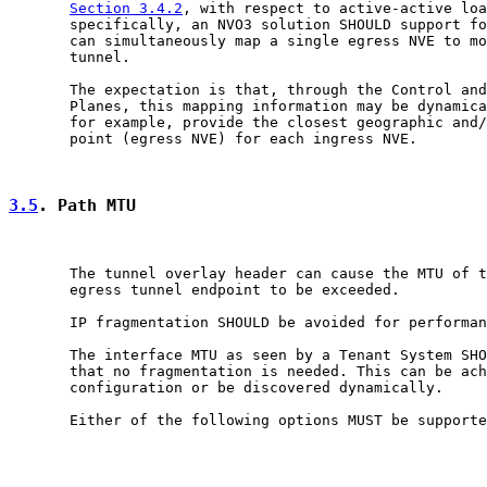
Section 3.4.2
, with respect to active-active loa
       specifically, an NVO3 solution SHOULD support fo
       can simultaneously map a single egress NVE to mo
       tunnel.

       The expectation is that, through the Control and
       Planes, this mapping information may be dynamica
       for example, provide the closest geographic and/
       point (egress NVE) for each ingress NVE.

3.5
. Path MTU
       The tunnel overlay header can cause the MTU of t
       egress tunnel endpoint to be exceeded.

       IP fragmentation SHOULD be avoided for performan
       The interface MTU as seen by a Tenant System SHO
       that no fragmentation is needed. This can be ach
       configuration or be discovered dynamically.

       Either of the following options MUST be supporte