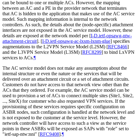
can be bound to one or multiple ACs. However, the mapping
between an AC and a PE in the provider network that terminates
that AC is hidden to the application that makes use of the AC service
model. Such mapping information is internal to the network
controllers. As such, the details about the (node-specific) attachment
interfaces are not exposed in the AC service model. However, these
details are exposed at the network model per
[
I-D.ietf-opsawg-ntw-
attachment-circuit
]
.
[
I-D.ietf-opsawg-ac-lxsm-lxnm-glue
]
specifies
augmentations to the L2VPN Service Model (L2SM)
[
RFC8466
]
and the L3VPN Service Model (L3SM)
[
RFC8299
]
to bind LxVPN
services to ACs.
¶
The AC service model does not make any assumptions about the
internal structure or even the nature or the services that will be
delivered over an attachment circuit or a set of attachment circuits.
Customers do not have access to that network view other than the
ACs that they ordered. For example, the AC service model can be
used to provision a set of ACs to connect multiple sites (Site1, Site2,
..., SiteX) for customer who also requested VPN services. If the
provisioning of these services requires specific configuration on
ASBR nodes, such configuration is handled at the network level and
is not exposed to the customer at the service level. However, the
network controller will have access to such a view as the service
points in these ASBRs will be exposed as SAPs with "role" set to
"ietf-sap-ntw:nni"
[
RFC9408
]
.
¶