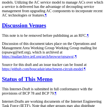
models. Utilizing the AC service model to manage ACs over which
a service is delivered has the advantage of decoupling service
management from upgrading AC components to incorporate recent
AC technologies or features.
¶
Discussion Venues
This note is to be removed before publishing as an RFC.
¶
Discussion of this document takes place on the Operations and
Management Area Working Group Working Group mailing list
(opsawg@ietf.org), which is archived at
https://mailarchive.ietf.org/arch/browse/opsawg/
.
¶
Source for this draft and an issue tracker can be found at
https://github.com/boucadair/attachment-circuit-model
.
¶
Status of This Memo
This Internet-Draft is submitted in full conformance with the
provisions of BCP 78 and BCP 79.
¶
Internet-Drafts are working documents of the Internet Engineering
Task Force (IETF). Note that other groups may also distribute