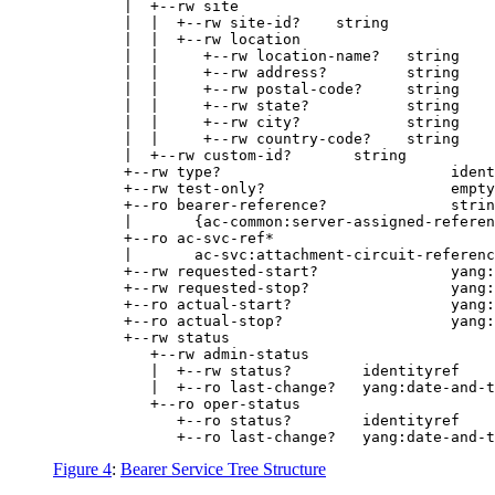
        |  +--rw site

        |  |  +--rw site-id?    string

        |  |  +--rw location

        |  |     +--rw location-name?   string

        |  |     +--rw address?         string

        |  |     +--rw postal-code?     string

        |  |     +--rw state?           string

        |  |     +--rw city?            string

        |  |     +--rw country-code?    string

        |  +--rw custom-id?       string

        +--rw type?                          ident
        +--rw test-only?                     empty

        +--ro bearer-reference?              strin
        |       {ac-common:server-assigned-referen
        +--ro ac-svc-ref*

        |       ac-svc:attachment-circuit-referenc
        +--rw requested-start?               yang:
        +--rw requested-stop?                yang:
        +--ro actual-start?                  yang:
        +--ro actual-stop?                   yang:
        +--rw status

           +--rw admin-status

           |  +--rw status?        identityref

           |  +--ro last-change?   yang:date-and-t
           +--ro oper-status

              +--ro status?        identityref

Figure 4
:
Bearer Service Tree Structure