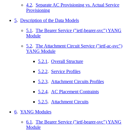
4.2
.
Separate AC Provisioning vs. Actual Service
Provisioning
5
.
Description of the Data Models
5.1
.
The Bearer Service ("ietf-bearer-svc") YANG
Module
5.2
.
The Attachment Circuit Service ("ietf-ac-svc")
YANG Module
5.2.1
.
Overall Structure
5.2.2
.
Service Profiles
5.2.3
.
Attachment Circuits Profiles
5.2.4
.
AC Placement Contraints
5.2.5
.
Attachment Circuits
6
.
YANG Modules
6.1
.
The Bearer Service ("ietf-bearer-svc") YANG
Module