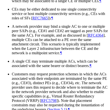
which may be associated to a single CE or multiple CEs.
¶
CEs may be either dedicated to one single connectivity
service or host multiple connectivity services (e.g., CEs with
roles of SFs
[
RFC7665
]
).
¶
A network provider may bind a single AC to one or multiple
peer SAPs (e.g., CE#1 and CE#2 are tagged as peer SAPs for
the same AC). For example, and as discussed in
[
RFC4364
]
,
multiple CEs can be attached to a PE over the same
attachment circuit. This scenario is typically implemented
when the Layer 2 infrastructure between the CE and the
network is a multipoint service.
¶
A single CE may terminate multiple ACs, which can be
associated with the same bearer or distinct bearers.
¶
Customers may request protection schemes in which the ACs
associated with their endpoints are terminated by the same PE
(e.g., CE#3), distinct PEs (e.g., CE#34), etc. The network
provider uses this request to decide where to terminate the AC
in the network provider network and also whether to enable
specific capabilities (e.g., Virtual Router Redundancy
Protocol (VRRP)
[
RFC5798
]
). Note that placement
constraints may also be requested during the instantiation of
the underlying bearers (
Section 5.1
).
¶