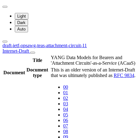
Light
Dark
Auto
draft-ietf-opsawg-teas-attachment-circuit-11
Internet-Draft
YANG Data Models for Bearers and
Title
'Attachment Circuits'-as-a-Service (ACaaS)
Document
This is an older version of an Internet-Draft
Document
type
that was ultimately published as
RFC 9834
.
00
01
02
03
04
05
06
07
08
09