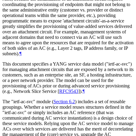
coordinating the provisioning of endpoints that might not belong to
the same administrative entity (customer vs. provider or distinct
operational teams within the same provider, etc.), providing
programmatic means to expose 'attachment circuits'-as-a-service
greatly simplifies the provisioning of value-added services delivered
over an attachment circuit. For example, management systems of
adjacent domains that need to connect via an AC will use such
means to agree upon the resources that are required for the activation
of both sides of an AC (e.g., Layer 2 tags, IP address family, or IP
subnets).
¶
This document specifies a YANG service data model ("ietf-ac-svc")
for managing attachment circuits that are exposed by a network to its
customers, such as an enterprise site, an SF, a hosting infrastructure,
or a peer network provider. The model can be used for the
provisioning of ACs prior or during advanced service provisioning
(e.g., Network Slice Service
[
RFC9543
]
).
¶
The "ietf-ac-svc" module (
Section 6.2
) includes a set of reusable
groupings. Whether a service model reuses structures defined in the
"ietf-ac-svc" or simply includes an AC reference (that was
communicated during AC service instantiation) is a design choice of
these service models. Relying upon the AC service model to manage
ACs over which services are delivered has the merit of decorrelating
the management of the (core) service vs. upgrade the AC