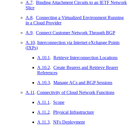
A.7
.
Binding Attachment Circuits to an IETF Network
Slice
A.8
.
Connecting a Virtualized Environment Running
in a Cloud Provider
A.9
.
Connect Customer Network Through BGP
A.10
.
Interconnection via Internet eXchange Points
(IXPs)
A.10.1
.
Retrieve Interconnection Locations
A.10.2
.
Create Bearers and Retrieve Bearer
References
A.10.3
.
Manage ACs and BGP Sessions
A.11
.
Connectivity of Cloud Network Functions
A.11.1
.
Scope
A.11.2
.
Physical Infrastructure
A.11.3
.
NFs Deployment