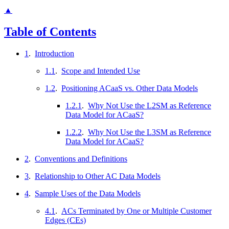
▲
Table of Contents
1
.
Introduction
1.1
.
Scope and Intended Use
1.2
.
Positioning ACaaS vs. Other Data Models
1.2.1
.
Why Not Use the L2SM as Reference
Data Model for ACaaS?
1.2.2
.
Why Not Use the L3SM as Reference
Data Model for ACaaS?
2
.
Conventions and Definitions
3
.
Relationship to Other AC Data Models
4
.
Sample Uses of the Data Models
4.1
.
ACs Terminated by One or Multiple Customer
Edges (CEs)