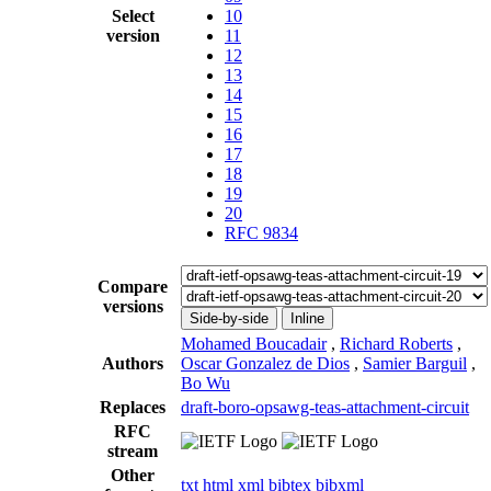
Select
10
version
11
12
13
14
15
16
17
18
19
20
RFC 9834
Compare
versions
Side-by-side
Inline
Mohamed Boucadair
,
Richard Roberts
,
Authors
Oscar Gonzalez de Dios
,
Samier Barguil
,
Bo Wu
Replaces
draft-boro-opsawg-teas-attachment-circuit
RFC
stream
Other
txt
html
xml
bibtex
bibxml