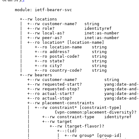
module: ietf-bearer-svc

  +--rw locations

  |  +--rw customer-name?   string

  |  +--rw role?            identityref

  |  +--rw local-as?        inet:as-number

  |  +--rw peer-as?         inet:as-number

  |  +--ro location* [location-name]

  |     +--ro location-name    string

  |     +--ro address?         string

  |     +--ro postal-code?     string

  |     +--ro state?           string

  |     +--ro city?            string

  |     +--ro country-code?    string

  +--rw bearers

     +--rw customer-name?           string

     +--rw requested-start?         yang:date-and-
     +--rw requested-stop?          yang:date-and-
     +--ro actual-start?            yang:date-and-
     +--ro actual-stop?             yang:date-and-
     +--rw placement-constraints

     |  +--rw constraint* [constraint-type]

     |          {vpn-common:placement-diversity}?

     |     +--rw constraint-type    identityref

     |     +--rw target

     |        +--rw (target-flavor)?

     |           +--:(id)

     |           |  +--rw group* [group-id]
