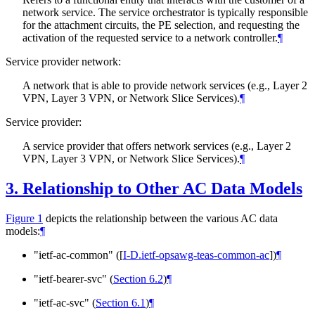
network service. The service orchestrator is typically responsible
for the attachment circuits, the PE selection, and requesting the
activation of the requested service to a network controller.
¶
Service provider network:
A network that is able to provide network services (e.g., Layer 2
VPN, Layer 3 VPN, or Network Slice Services).
¶
Service provider:
A service provider that offers network services (e.g., Layer 2
VPN, Layer 3 VPN, or Network Slice Services).
¶
3.
Relationship to Other AC Data Models
Figure 1
depicts the relationship between the various AC data
models:
¶
"ietf-ac-common" (
[
I-D.ietf-opsawg-teas-common-ac
]
)
¶
"ietf-bearer-svc" (
Section 6.2
)
¶
"ietf-ac-svc" (
Section 6.1
)
¶