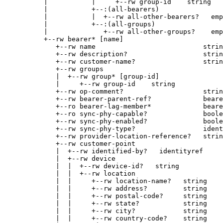
     |           |     +--rw group-id    string

     |           +--:(all-bearers)

     |           |  +--rw all-other-bearers?   emp
     |           +--:(all-groups)

     |              +--rw all-other-groups?    emp
     +--rw bearer* [name]

        +--rw name                           strin
        +--rw description?                   strin
        +--rw customer-name?                 strin
        +--rw groups

        |  +--rw group* [group-id]

        |     +--rw group-id    string

        +--rw op-comment?                    strin
        +--rw bearer-parent-ref?             beare
        +--ro bearer-lag-member*             beare
        +--ro sync-phy-capable?              boole
        +--rw sync-phy-enabled?              boole
        +--rw sync-phy-type?                 ident
        +--rw provider-location-reference?   strin
        +--rw customer-point

        |  +--rw identified-by?   identityref

        |  +--rw device

        |  |  +--rw device-id?   string

        |  |  +--rw location

        |  |     +--rw location-name?   string

        |  |     +--rw address?         string

        |  |     +--rw postal-code?     string

        |  |     +--rw state?           string

        |  |     +--rw city?            string

        |  |     +--rw country-code?    string
