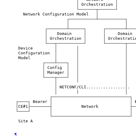
Orchestration
Network
Configuration
Model
Domain
Domain
Orchestration
Orchestrati
Device
Configuration
Model
Config
Manager
NETCONF/CLI................
.
|
Bearer
CE#1
Network
Site
A
¶