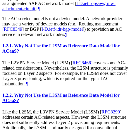
as augmented SAP AC network model
[
I-D.ietf-opsawg-ntw-
attachment-circuit
]
.
¶
The AC service model is not a device model. A network provider
may use a variety of device models (e.g., Routing management
[
RFC8349
]
or BGP
[
I-D.ietf-idr-bgp-model
]
) to provision an AC
service in relevant network nodes.
¶
1.2.1.
Why Not Use the L2SM as Reference Data Model for
ACaaS?
The L2VPN Service Model (L2SM)
[
RFC8466
]
covers some AC-
related considerations. Nevertheless, the L2SM structure is primarily
focused on Layer 2 aspects. For example, the L2SM does not cover
Layer 3 provisioning, which is required for the typical AC
instantiation.
¶
1.2.2.
Why Not Use the L3SM as Reference Data Model for
ACaaS?
Like the L2SM, the L3VPN Service Model (L3SM)
[
RFC8299
]
addresses certain AC-related aspects. However, the L3SM structure
does not sufficiently address Layer 2 provisioning requirements.
Additionally, the L3SM is primarily designed for conventional