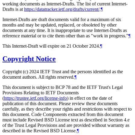
working documents as Internet-Drafts. The list of current Internet-
Drafts is at
https://datatracker.ietf.org/drafts/current/
.
¶
Internet-Drafts are draft documents valid for a maximum of six
months and may be updated, replaced, or obsoleted by other
documents at any time. It is inappropriate to use Internet-Drafts as
reference material or to cite them other than as "work in progress."
¶
This Internet-Draft will expire on 21 October 2024.
¶
Copyright Notice
Copyright (c) 2024 IETF Trust and the persons identified as the
document authors. All rights reserved.
¶
This document is subject to BCP 78 and the IETF Trust's Legal
Provisions Relating to IETF Documents
(
https://trustee.ietf.org/license-info
) in effect on the date of
publication of this document. Please review these documents
carefully, as they describe your rights and restrictions with respect to
this document. Code Components extracted from this document
must include Revised BSD License text as described in Section 4.e
of the Trust Legal Provisions and are provided without warranty as
described in the Revised BSD License.
¶