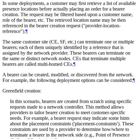
In some deployments, a customer may first retrieve a list of available
presence locations before actually placing an order for a bearer
creation. The request may be filtered based upon a customer name,
role of the bearer, etc. The retrieved location name may be then
referenced in the bearer creation request ("provider-location-
reference").
¶
The same customer site (CE, SF, etc.) can terminate one or multiple
bearers; each of them uniquely identified by a reference that is
assigned by the network provider. These bearers can terminate on
the same or distinct network nodes. CEs that terminate multiple
bearers are called multi-homed CEs.
¶
A bearer can be created, modified, or discovered from the network.
For example, the following deployment options can be considered:
¶
Greenfield creation:
In this scenario, bearers are created from scratch using specific
requests made to a network controller. This method allows
providers to tailor bearer creation to meet customer-specific
needs. For example, a bearer request may indicate some hints
about the placement constraints ('placement-constraints'). These
constraints are used by a provider to determine how/where to
terminate a bearer in the network side (e.g., Point of Presence