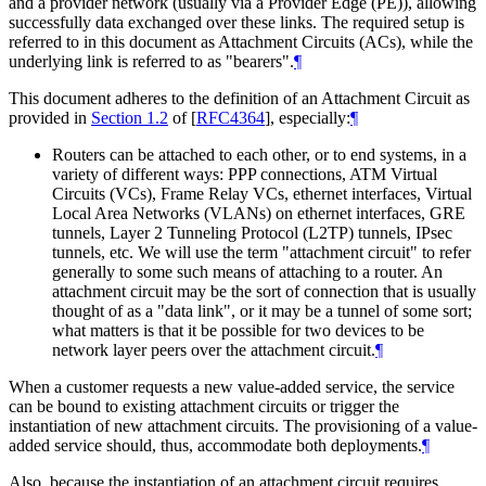
and a provider network (usually via a Provider Edge (PE)), allowing
successfully data exchanged over these links. The required setup is
referred to in this document as Attachment Circuits (ACs), while the
underlying link is referred to as "bearers".
¶
This document adheres to the definition of an Attachment Circuit as
provided in
Section 1.2
of [
RFC4364
]
, especially:
¶
Routers can be attached to each other, or to end systems, in a
variety of different ways: PPP connections, ATM Virtual
Circuits (VCs), Frame Relay VCs, ethernet interfaces, Virtual
Local Area Networks (VLANs) on ethernet interfaces, GRE
tunnels, Layer 2 Tunneling Protocol (L2TP) tunnels, IPsec
tunnels, etc. We will use the term "attachment circuit" to refer
generally to some such means of attaching to a router. An
attachment circuit may be the sort of connection that is usually
thought of as a "data link", or it may be a tunnel of some sort;
what matters is that it be possible for two devices to be
network layer peers over the attachment circuit.
¶
When a customer requests a new value-added service, the service
can be bound to existing attachment circuits or trigger the
instantiation of new attachment circuits. The provisioning of a value-
added service should, thus, accommodate both deployments.
¶
Also, because the instantiation of an attachment circuit requires