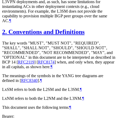
L3VPN deployments and, as such, has some limitations for
instantiating ACs in other deployment contexts (e.g., cloud
environments). For example, the L3SM does not provide the
capability to provision multiple BGP peer groups over the same
AC.
¶
2.
Conventions and Definitions
The key words "
MUST
", "
MUST NOT
", "
REQUIRED
",
"
SHALL
", "
SHALL NOT
", "
SHOULD
", "
SHOULD NOT
",
"
RECOMMENDED
", "
NOT RECOMMENDED
", "
MAY
", and
"
OPTIONAL
" in this document are to be interpreted as described in
BCP 14
[
RFC2119
]
[
RFC8174
]
when, and only when, they appear
in all capitals, as shown here.
¶
The meanings of the symbols in the YANG tree diagrams are
defined in
[
RFC8340
]
.
¶
LxSM refers to both the L2SM and the L3SM.
¶
LxNM refers to both the L2NM and the L3NM.
¶
This document uses the following terms:
¶
Bearer: