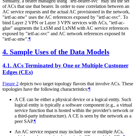
Similarly, a bearer managed using "ietf-bearer-svc" may list the set
of ACs that use that bearer. In order to ease correlation between an
AC service requests and the actual AC provisioned in the network,
"ietf-ac-ntw" uses the AC references exposed by "ietf-ac-svc". To
bind Layer 2 VPN or Layer 3 VPN services with ACs, "ietf-ac-
glue" augments the LxSM and LxNM with AC service references
exposed by "ietf-ac-svc" and AC network references exposed bt
"ietf-ac-ntw".
¶
4.
Sample Uses of the Data Models
4.1.
ACs Terminated by One or Multiple Customer
Edges (CEs)
Figure 2
depicts two target topology flavors that involve ACs. These
topologies have the following characteristics:
¶
A CE can be either a physical device or a logical entity. Such
logical entity is typically a software component (e.g., a virtual
service function that is hosted within the provider's network or
a third-party infrastructure). A CE is seen by the network as a
peer SAP.
¶
An AC service request may include one or multiple ACs,