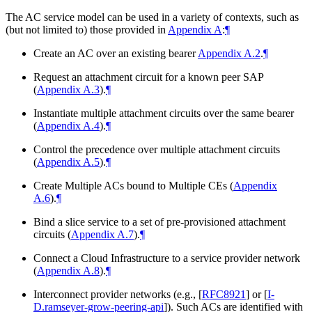
The AC service model can be used in a variety of contexts, such as
(but not limited to) those provided in
Appendix A
:
¶
Create an AC over an existing bearer
Appendix A.2
.
¶
Request an attachment circuit for a known peer SAP
(
Appendix A.3
).
¶
Instantiate multiple attachment circuits over the same bearer
(
Appendix A.4
).
¶
Control the precedence over multiple attachment circuits
(
Appendix A.5
).
¶
Create Multiple ACs bound to Multiple CEs (
Appendix
A.6
).
¶
Bind a slice service to a set of pre-provisioned attachment
circuits (
Appendix A.7
).
¶
Connect a Cloud Infrastructure to a service provider network
(
Appendix A.8
).
¶
Interconnect provider networks (e.g.,
[
RFC8921
]
or
[
I-
D.ramseyer-grow-peering-api
]
). Such ACs are identified with