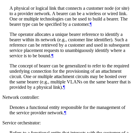
A physical or logical link that connects a customer node (or site)
to a provider network. A bearer can be a wireless or wired link.
One or multiple technologies can be used to build a bearer. The
bearer type can be specified by a customer.
¶
The operator allocates a unique bearer reference to identify a
bearer within its network (e.g., customer line identifier). Such a
reference can be retrieved by a customer and used in subsequent
service placement requests to unambiguously identify where a
service is to be bound.
¶
The concept of bearer can be generalized to refer to the required
underlying connection for the provisioning of an attachment
circuit. One or multiple attachment circuits may be hosted over
the same bearer (e.g., multiple VLANs on the same bearer that is
provided by a physical link).
¶
Network controller:
Denotes a functional entity responsible for the management of
the service provider network.
¶
Service orchestrator:
Refers to a functional entity that interacts with the customer of a