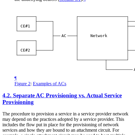
CE#1
AC
Network
CE#2
¶
Figure 2
:
Examples of ACs
4.2.
Separate AC Provisioning vs. Actual Service
Provisioning
The procedure to provision a service in a service provider network
may depend on the practices adopted by a service provider. This
includes the flow put in place for the provisioning of network
services and how they are bound to an attachment circuit. For