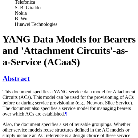
Telefonica
S. B. Giraldo
Nokia
B. Wu
Huawei Technologies
YANG Data Models for Bearers
and 'Attachment Circuits'-as-
a-Service (ACaaS)
Abstract
This document specifies a YANG service data model for Attachment
Circuits (ACs). This model can be used for the provisioning of ACs
before or during service provisioning (e.g., Network Slice Service).
The document also specifies a service model for managing bearers
over which ACs are established.
¶
Also, the document specifies a set of reusable groupings. Whether
other service models reuse structures defined in the AC models or
simply include an AC reference is a design choice of these service