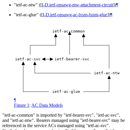
"ietf-ac-ntw" (
[
I-D.ietf-opsawg-ntw-attachment-circuit
]
)
¶
"ietf-ac-glue" (
[
I-D.ietf-opsawg-ac-lxsm-lxnm-glue
]
)
¶
ietf-ac-common
ietf-ac-svc
ietf-bearer-svc
ietf-ac-ntw
ietf-ac-glue
¶
Figure 1
:
AC Data Models
"ietf-ac-common" is imported by "ietf-bearer-svc", "ietf-ac-svc",
and "ietf-ac-ntw". Bearers managed using "ietf-bearer-svc" may be
referenced in the service ACs managed using "ietf-ac-svc".