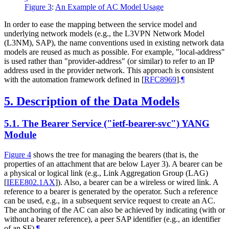
Figure 3
:
An Example of AC Model Usage
In order to ease the mapping between the service model and
underlying network models (e.g., the L3VPN Network Model
(L3NM), SAP), the name conventions used in existing network data
models are reused as much as possible. For example, "local-address"
is used rather than "provider-address" (or similar) to refer to an IP
address used in the provider network. This approach is consistent
with the automation framework defined in
[
RFC8969
]
.
¶
5.
Description of the Data Models
5.1.
The Bearer Service ("ietf-bearer-svc") YANG
Module
Figure 4
shows the tree for managing the bearers (that is, the
properties of an attachment that are below Layer 3). A bearer can be
a physical or logical link (e.g., Link Aggregation Group (LAG)
[
IEEE802.1AX
]
). Also, a bearer can be a wireless or wired link. A
reference to a bearer is generated by the operator. Such a reference
can be used, e.g., in a subsequent service request to create an AC.
The anchoring of the AC can also be achieved by indicating (with or
without a bearer reference), a peer SAP identifier (e.g., an identifier
of an SF).
¶