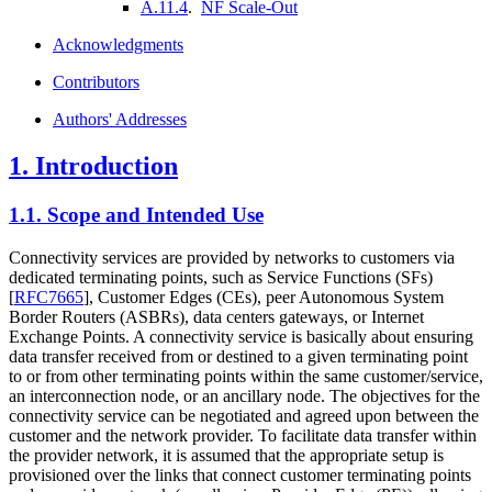
A.11.4
.
NF Scale-Out
Acknowledgments
Contributors
Authors' Addresses
1.
Introduction
1.1.
Scope and Intended Use
Connectivity services are provided by networks to customers via
dedicated terminating points, such as Service Functions (SFs)
[
RFC7665
]
, Customer Edges (CEs), peer Autonomous System
Border Routers (ASBRs), data centers gateways, or Internet
Exchange Points. A connectivity service is basically about ensuring
data transfer received from or destined to a given terminating point
to or from other terminating points within the same customer/service,
an interconnection node, or an ancillary node. The objectives for the
connectivity service can be negotiated and agreed upon between the
customer and the network provider. To facilitate data transfer within
the provider network, it is assumed that the appropriate setup is
provisioned over the links that connect customer terminating points