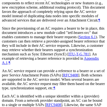
components to reflect recent AC technologies or new features (e.g.,
new encryption scheme, additional routing protocol). This document
favors the approach of completely relying upon the AC service
model instead of duplicating data nodes into specific modules of
advanced services that are delivered over an Attachment Circuit.
¶
Since the provisioning of an AC requires a bearer to be in place, this
document introduces a new module called "ietf-bearer-svc" that
enables customers to manage their bearer requests (
Section 6.1
). The
customers can then retrieve a provider-assigned bearer reference that
they will include in their AC service requests. Likewise, a customer
may retrieve whether their bearers support a synchronization
mechanism such as Sync Ethernet (SyncE)
[
ITU-T-G.781
]
. An
example of retrieving a bearer reference is provided in
Appendix
A.1
.
¶
An AC service request can provide a reference to a bearer or a set of
peer Service Attachment Points (SAPs)
[
RFC9408
]
. Both schemes
are supported in the AC service model. When several bearers are
available, the AC service request may filter them based on the bearer
type, synchronization support, etc.
¶
Each AC is identified with a unique identifier within a (provider)
domain. From a network provider standpoint, an AC can be bound
to a single or multiple SAPs
[
RFC9408
]
. Likewise, the same SAP