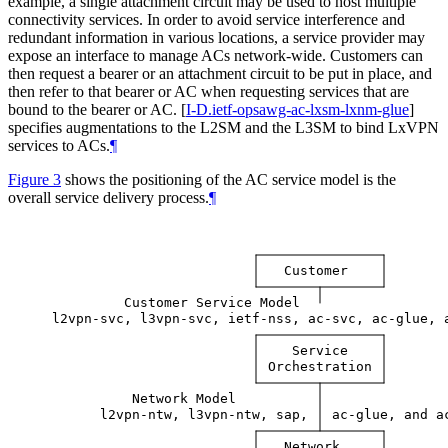
example, a single attachment circuit may be used to host multiple
connectivity services. In order to avoid service interference and
redundant information in various locations, a service provider may
expose an interface to manage ACs network-wide. Customers can
then request a bearer or an attachment circuit to be put in place, and
then refer to that bearer or AC when requesting services that are
bound to the bearer or AC.
[
I-D.ietf-opsawg-ac-lxsm-lxnm-glue
]
specifies augmentations to the L2SM and the L3SM to bind LxVPN
services to ACs.
¶
Figure 3
shows the positioning of the AC service model is the
overall service delivery process.
¶
Customer
Customer
Service
Model
l2vpn-svc,
l3vpn-svc,
ietf-nss,
ac-svc,
ac-glue,
Service
Orchestration
Network
Model
l2vpn-ntw,
l3vpn-ntw,
sap,
ac-glue,
and
a
Network