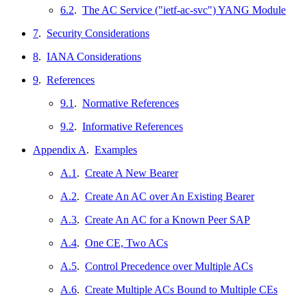
6.2
.
The AC Service ("ietf-ac-svc") YANG Module
7
.
Security Considerations
8
.
IANA Considerations
9
.
References
9.1
.
Normative References
9.2
.
Informative References
Appendix A
.
Examples
A.1
.
Create A New Bearer
A.2
.
Create An AC over An Existing Bearer
A.3
.
Create An AC for a Known Peer SAP
A.4
.
One CE, Two ACs
A.5
.
Control Precedence over Multiple ACs
A.6
.
Create Multiple ACs Bound to Multiple CEs