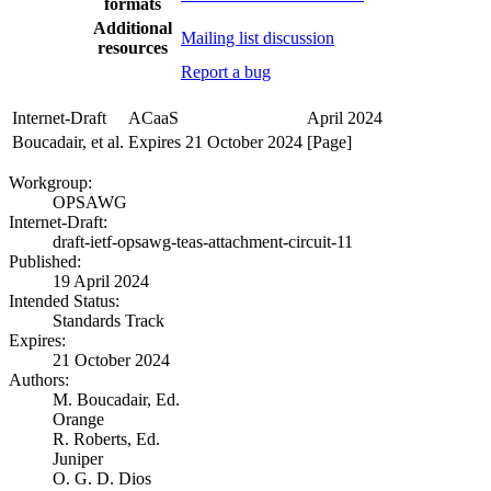
formats
Additional
Mailing list discussion
resources
Report a bug
Internet-Draft
ACaaS
April 2024
Boucadair, et al.
Expires 21 October 2024
[Page]
Workgroup:
OPSAWG
Internet-Draft:
draft-ietf-opsawg-teas-attachment-circuit-11
Published:
19 April 2024
Intended Status:
Standards Track
Expires:
21 October 2024
Authors:
M. Boucadair,
Ed.
Orange
R. Roberts,
Ed.
Juniper
O. G. D. Dios