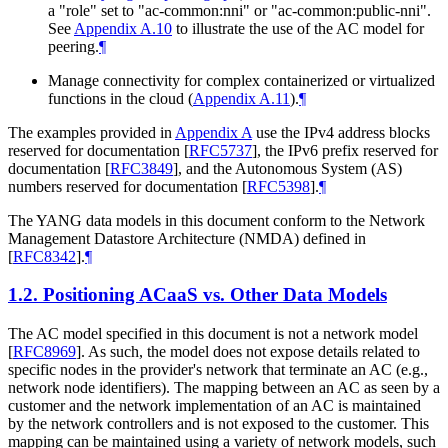
a "role" set to "ac-common:nni" or "ac-common:public-nni".
See
Appendix A.10
to illustrate the use of the AC model for
peering.
¶
Manage connectivity for complex containerized or virtualized
functions in the cloud (
Appendix A.11
).
¶
The examples provided in
Appendix A
use the IPv4 address blocks
reserved for documentation
[
RFC5737
]
, the IPv6 prefix reserved for
documentation
[
RFC3849
]
, and the Autonomous System (AS)
numbers reserved for documentation
[
RFC5398
]
.
¶
The YANG data models in this document conform to the Network
Management Datastore Architecture (NMDA) defined in
[
RFC8342
]
.
¶
1.2.
Positioning ACaaS vs. Other Data Models
The AC model specified in this document is not a network model
[
RFC8969
]
. As such, the model does not expose details related to
specific nodes in the provider's network that terminate an AC (e.g.,
network node identifiers). The mapping between an AC as seen by a
customer and the network implementation of an AC is maintained
by the network controllers and is not exposed to the customer. This
mapping can be maintained using a variety of network models, such