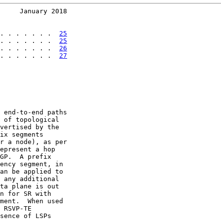
     January 2018
. . . . . . .  
25
. . . . . . .  
25
. . . . . . .  
26
. . . . . . .  
27
 end-to-end paths

 of topological

vertised by the

ix segments

r a node), as per

epresent a hop

GP.  A prefix

ency segment, in

an be applied to

 any additional

ta plane is out

n for SR with

ment.  When used

 RSVP-TE

sence of LSPs
