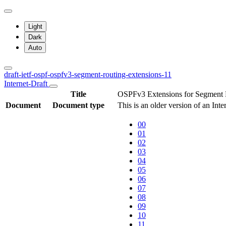
Light
Dark
Auto
draft-ietf-ospf-ospfv3-segment-routing-extensions-11
Internet-Draft
Title
OSPFv3 Extensions for Segment 
Document
Document type
This is an older version of an Int
00
01
02
03
04
05
06
07
08
09
10
11