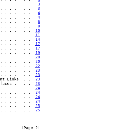
. . . . . . .   
3
. . . . . . .   
3
. . . . . . .   
4
. . . . . . .   
4
. . . . . . .   
6
. . . . . . .   
8
. . . . . . .  
10
. . . . . . .  
11
. . . . . . .  
14
. . . . . . .  
17
. . . . . . .  
17
. . . . . . .  
19
. . . . . . .  
20
. . . . . . .  
20
. . . . . . .  
22
. . . . . . .  
23
. . . . . . .  
23
nt Links  . .  
23
faces . . . .  
23
. . . . . . .  
24
. . . . . . .  
24
. . . . . . .  
24
. . . . . . .  
24
. . . . . . .  
25
. . . . . . .  
25
         [Page 2]