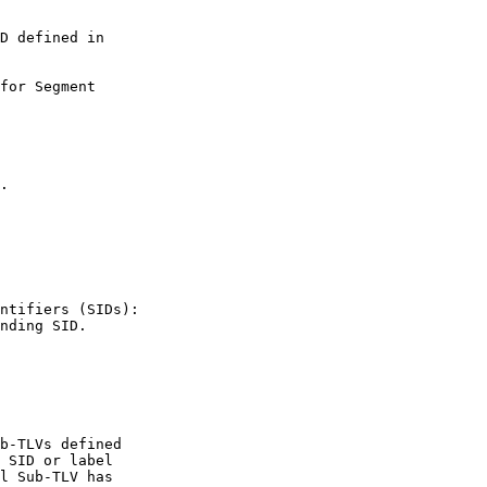
D defined in

for Segment

.

ntifiers (SIDs):

nding SID.

b-TLVs defined

 SID or label

l Sub-TLV has
