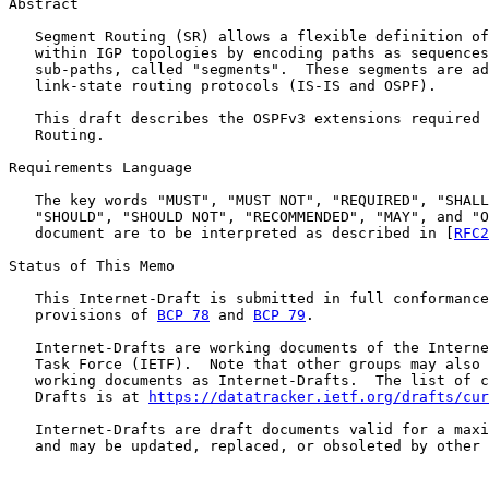
Abstract

   Segment Routing (SR) allows a flexible definition of
   within IGP topologies by encoding paths as sequences
   sub-paths, called "segments".  These segments are ad
   link-state routing protocols (IS-IS and OSPF).

   This draft describes the OSPFv3 extensions required 
   Routing.

Requirements Language

   The key words "MUST", "MUST NOT", "REQUIRED", "SHALL
   "SHOULD", "SHOULD NOT", "RECOMMENDED", "MAY", and "O
   document are to be interpreted as described in [
RFC2
Status of This Memo

   This Internet-Draft is submitted in full conformance
   provisions of 
BCP 78
 and 
BCP 79
.

   Internet-Drafts are working documents of the Interne
   Task Force (IETF).  Note that other groups may also 
   working documents as Internet-Drafts.  The list of c
   Drafts is at 
https://datatracker.ietf.org/drafts/cur
   Internet-Drafts are draft documents valid for a maxi
   and may be updated, replaced, or obsoleted by other 