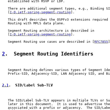
   established with RSVP or LDP.

   There are additional segment types, e.g., Binding SI
   [
I-D.ietf-spring-segment-routing
].

   This draft describes the OSPFv3 extensions required 
   Routing with MPLS data plane.

   Segment Routing architecture is described in

   [
I-D.ietf-spring-segment-routing
].

   Segment Routing use cases are described in [
RFC7855
]
2
.  Segment Routing Identifiers
   Segment Routing defines various types of Segment Ide
   Prefix-SID, Adjacency-SID, LAN Adjacency SID, and Bi
2.1
.  SID/Label Sub-TLV
   The SID/Label Sub-TLV appears in multiple TLVs or Su
   later in this document.  It is used to advertise the
   associated with a prefix or adjacency.  The SID/Labe