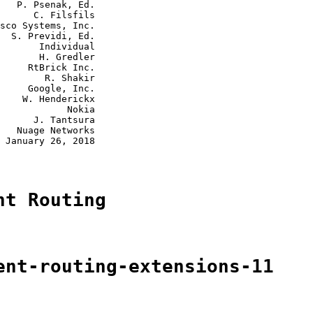
   P. Psenak, Ed.

      C. Filsfils

sco Systems, Inc.

  S. Previdi, Ed.

       Individual

       H. Gredler

     RtBrick Inc.

        R. Shakir

     Google, Inc.

    W. Henderickx

            Nokia

      J. Tantsura

   Nuage Networks

 January 26, 2018

nt Routing
ent-routing-extensions-11