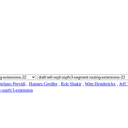
tefano Previdi
,
Hannes Gredler
,
Rob Shakir
,
Wim Henderickx
,
Jeff
g-ospfv3-extension