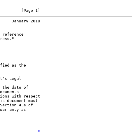
         [Page 1]
     January 2018
 reference

ress."

fied as the

t's Legal

 the date of

ocuments

ions with respect

is document must

Section 4.e of

warranty as

. . . . . . .   
3