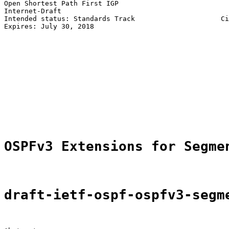
Open Shortest Path First IGP                           
Internet-Draft                                         
Intended status: Standards Track                     Ci
Expires: July 30, 2018                                 
                                                       
                                                       
                                                       
                                                       
                                                       
                                                       
                                                       
                                                       
                                                       
                                                       
OSPFv3 Extensions for Segme
draft-ietf-ospf-ospfv3-segm