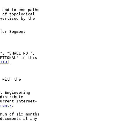
 end-to-end paths

 of topological

vertised by the

for Segment

", "SHALL NOT",

PTIONAL" in this

119
].

 with the

t Engineering

distribute

urrent Internet-

rent/
.

mum of six months

documents at any
