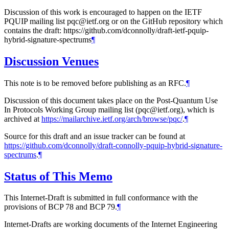
Discussion of this work is encouraged to happen on the IETF
PQUIP mailing list pqc@ietf.org or on the GitHub repository which
contains the draft: https://github.com/dconnolly/draft-ietf-pquip-
hybrid-signature-spectrums
¶
Discussion Venues
This note is to be removed before publishing as an RFC.
¶
Discussion of this document takes place on the Post-Quantum Use
In Protocols Working Group mailing list (pqc@ietf.org), which is
archived at
https://mailarchive.ietf.org/arch/browse/pqc/
.
¶
Source for this draft and an issue tracker can be found at
https://github.com/dconnolly/draft-connolly-pquip-hybrid-signature-
spectrums
.
¶
Status of This Memo
This Internet-Draft is submitted in full conformance with the
provisions of BCP 78 and BCP 79.
¶
Internet-Drafts are working documents of the Internet Engineering