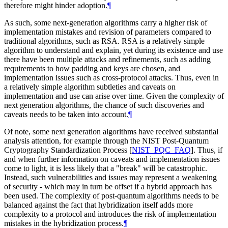
therefore might hinder adoption.
¶
As such, some next-generation algorithms carry a higher risk of
implementation mistakes and revision of parameters compared to
traditional algorithms, such as RSA. RSA is a relatively simple
algorithm to understand and explain, yet during its existence and use
there have been multiple attacks and refinements, such as adding
requirements to how padding and keys are chosen, and
implementation issues such as cross-protocol attacks. Thus, even in
a relatively simple algorithm subtleties and caveats on
implementation and use can arise over time. Given the complexity of
next generation algorithms, the chance of such discoveries and
caveats needs to be taken into account.
¶
Of note, some next generation algorithms have received substantial
analysis attention, for example through the NIST Post-Quantum
Cryptography Standardization Process
[
NIST_PQC_FAQ
]
. Thus, if
and when further information on caveats and implementation issues
come to light, it is less likely that a "break" will be catastrophic.
Instead, such vulnerabilities and issues may represent a weakening
of security - which may in turn be offset if a hybrid approach has
been used. The complexity of post-quantum algorithms needs to be
balanced against the fact that hybridization itself adds more
complexity to a protocol and introduces the risk of implementation
mistakes in the hybridization process.
¶