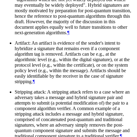
may eventually be widely deployed". Hybrid signatures are
mostly motivated by preparation for post-quantum transition,
hence the reference to post-quantum algorithms through this
draft. However, the majority of the discussion in this
document applies equally well to future transitions to other
next-generation algorithms.
¶
Artifact: An artifact is evidence of the sender's intent to
hybridize a signature that remains even if a component
algorithm tag is removed. Artifacts can be e.g., at the
algorithmic level (e.g., within the digital signature), or at the
protocol level (e.g., within the certificate), or on the system
policy level (e.g., within the message). Artifacts should be
easily identifiable by the receiver in the case of signature
stripping.
¶
Stripping attack: A stripping attack refers to a case where an
adversary takes a message and hybrid signature pair and
attempts to submit (a potential modification of) the pair to a
component algorithm verifier. A common example of a
stripping attack includes a message and hybrid signature,
comprised of concatenated post-quantum and traditional
signatures, where an adversary simply removes the post-
quantum component signature and submits the message and
traditional component signature to a traditional verifier.
¶