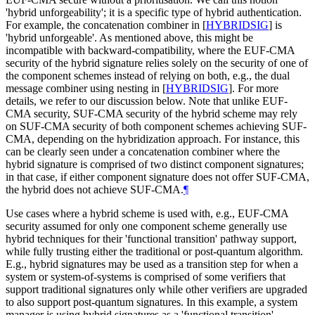
'hybrid unforgeability'; it is a specific type of hybrid authentication.
For example, the concatenation combiner in
[
HYBRIDSIG
]
is
'hybrid unforgeable'. As mentioned above, this might be
incompatible with backward-compatibility, where the EUF-CMA
security of the hybrid signature relies solely on the security of one of
the component schemes instead of relying on both, e.g., the dual
message combiner using nesting in
[
HYBRIDSIG
]
. For more
details, we refer to our discussion below. Note that unlike EUF-
CMA security, SUF-CMA security of the hybrid scheme may rely
on SUF-CMA security of both component schemes achieving SUF-
CMA, depending on the hybridization approach. For instance, this
can be clearly seen under a concatenation combiner where the
hybrid signature is comprised of two distinct component signatures;
in that case, if either component signature does not offer SUF-CMA,
the hybrid does not achieve SUF-CMA.
¶
Use cases where a hybrid scheme is used with, e.g., EUF-CMA
security assumed for only one component scheme generally use
hybrid techniques for their 'functional transition' pathway support,
while fully trusting either the traditional or post-quantum algorithm.
E.g., hybrid signatures may be used as a transition step for when a
system or system-of-systems is comprised of some verifiers that
support traditional signatures only while other verifiers are upgraded
to also support post-quantum signatures. In this example, a system
manager is using hybrid signatures as a 'functional transition'