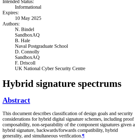
Intended Status:
Informational
Expires:
10 May 2025
Authors:
N. Bindel
SandboxAQ
B. Hale
Naval Postgraduate School
D. Connolly
SandboxAQ
F. Driscoll
UK National Cyber Security Centre
Hybrid signature spectrums
Abstract
This document describes classification of design goals and security
considerations for hybrid digital signature schemes, including proof
composability, non-separability of the component signatures given a
hybrid signature, backwards/forwards compatibility, hybrid
generality, and simultaneous verification.
¶