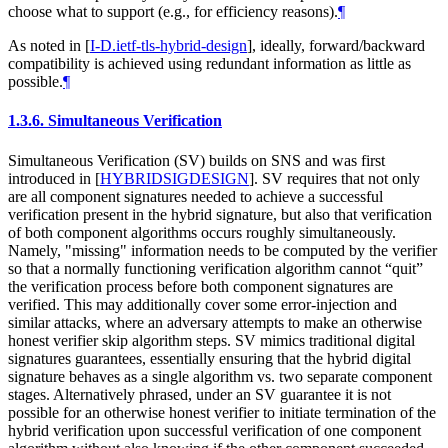
choose what to support (e.g., for efficiency reasons).
¶
As noted in
[
I-D.ietf-tls-hybrid-design
]
, ideally, forward/backward
compatibility is achieved using redundant information as little as
possible.
¶
1.3.6.
Simultaneous Verification
Simultaneous Verification (SV) builds on SNS and was first
introduced in
[
HYBRIDSIGDESIGN
]
. SV requires that not only
are all component signatures needed to achieve a successful
verification present in the hybrid signature, but also that verification
of both component algorithms occurs roughly simultaneously.
Namely, "missing" information needs to be computed by the verifier
so that a normally functioning verification algorithm cannot “quit”
the verification process before both component signatures are
verified. This may additionally cover some error-injection and
similar attacks, where an adversary attempts to make an otherwise
honest verifier skip algorithm steps. SV mimics traditional digital
signatures guarantees, essentially ensuring that the hybrid digital
signature behaves as a single algorithm vs. two separate component
stages. Alternatively phrased, under an SV guarantee it is not
possible for an otherwise honest verifier to initiate termination of the
hybrid verification upon successful verification of one component