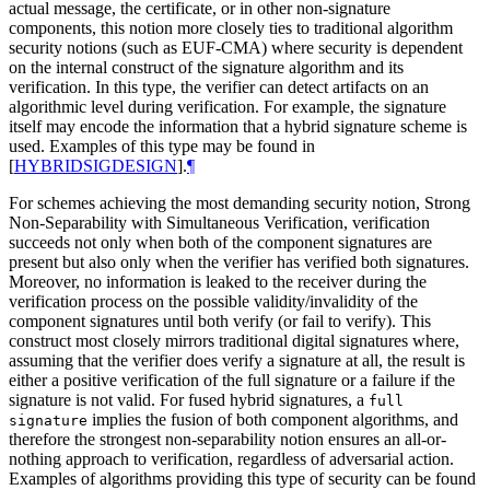
actual message, the certificate, or in other non-signature
components, this notion more closely ties to traditional algorithm
security notions (such as EUF-CMA) where security is dependent
on the internal construct of the signature algorithm and its
verification. In this type, the verifier can detect artifacts on an
algorithmic level during verification. For example, the signature
itself may encode the information that a hybrid signature scheme is
used. Examples of this type may be found in
[
HYBRIDSIGDESIGN
]
.
¶
For schemes achieving the most demanding security notion, Strong
Non-Separability with Simultaneous Verification, verification
succeeds not only when both of the component signatures are
present but also only when the verifier has verified both signatures.
Moreover, no information is leaked to the receiver during the
verification process on the possible validity/invalidity of the
component signatures until both verify (or fail to verify). This
construct most closely mirrors traditional digital signatures where,
assuming that the verifier does verify a signature at all, the result is
either a positive verification of the full signature or a failure if the
signature is not valid. For fused hybrid signatures, a
full
implies the fusion of both component algorithms, and
signature
therefore the strongest non-separability notion ensures an all-or-
nothing approach to verification, regardless of adversarial action.
Examples of algorithms providing this type of security can be found