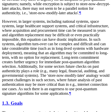
signatures; namely, while encryption is subject to store-now-decrypt-
later attacks, there may not seem to be a parallel notion for
authenticity, i.e., 'store-now-modify-later attacks'.
¶
However, in larger systems, including national systems, space
systems, large healthcare support systems, and critical infrastructure,
where acquisition and procurement time can be measured in years
and algorithm replacement may be difficult or even practically
impossible, this equation can have drastic implications. In such
systems, algorithm turn-over can be complex and difficult and can
take considerable time (such as in long-lived systems with hardware
deployment), meaning that an algorithm may be committed to long-
term, with no option for replacement. Long-term commitment
creates further urgency for immediate post-quantum algorithm
selection. Additionally, for some sectors future checks on past
authenticity plays a role (e.g., many legal, financial, auditing, and
governmental systems). The 'store-now-modify-later' analogy would
present challenges in such sectors, where future analysis of past
authentication may be more critical than in e.g., internet connection
use cases. As such there is an eagerness to use post-quantum
signature algorithms for some applications.
¶
1.3.
Goals