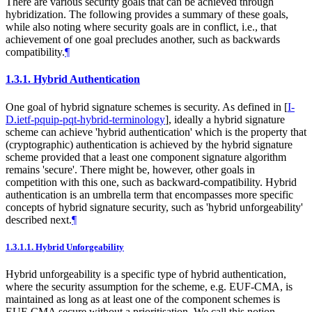
There are various security goals that can be achieved through
hybridization. The following provides a summary of these goals,
while also noting where security goals are in conflict, i.e., that
achievement of one goal precludes another, such as backwards
compatibility.
¶
1.3.1.
Hybrid Authentication
One goal of hybrid signature schemes is security. As defined in
[
I-
D.ietf-pquip-pqt-hybrid-terminology
]
, ideally a hybrid signature
scheme can achieve 'hybrid authentication' which is the property that
(cryptographic) authentication is achieved by the hybrid signature
scheme provided that a least one component signature algorithm
remains 'secure'. There might be, however, other goals in
competition with this one, such as backward-compatibility. Hybrid
authentication is an umbrella term that encompasses more specific
concepts of hybrid signature security, such as 'hybrid unforgeability'
described next.
¶
1.3.1.1.
Hybrid Unforgeability
Hybrid unforgeability is a specific type of hybrid authentication,
where the security assumption for the scheme, e.g. EUF-CMA, is
maintained as long as at least one of the component schemes is
EUF-CMA secure without a prioritisation. We call this notion