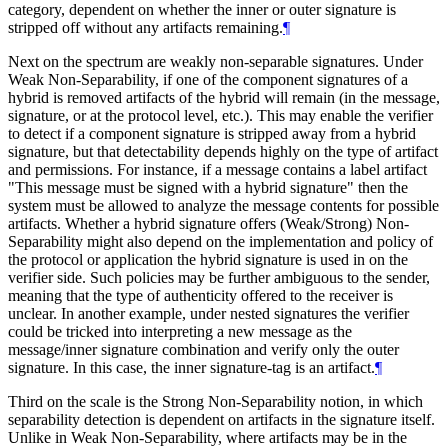
category, dependent on whether the inner or outer signature is
stripped off without any artifacts remaining.
¶
Next on the spectrum are weakly non-separable signatures. Under
Weak Non-Separability, if one of the component signatures of a
hybrid is removed artifacts of the hybrid will remain (in the message,
signature, or at the protocol level, etc.). This may enable the verifier
to detect if a component signature is stripped away from a hybrid
signature, but that detectability depends highly on the type of artifact
and permissions. For instance, if a message contains a label artifact
"This message must be signed with a hybrid signature" then the
system must be allowed to analyze the message contents for possible
artifacts. Whether a hybrid signature offers (Weak/Strong) Non-
Separability might also depend on the implementation and policy of
the protocol or application the hybrid signature is used in on the
verifier side. Such policies may be further ambiguous to the sender,
meaning that the type of authenticity offered to the receiver is
unclear. In another example, under nested signatures the verifier
could be tricked into interpreting a new message as the
message/inner signature combination and verify only the outer
signature. In this case, the inner signature-tag is an artifact.
¶
Third on the scale is the Strong Non-Separability notion, in which
separability detection is dependent on artifacts in the signature itself.
Unlike in Weak Non-Separability, where artifacts may be in the