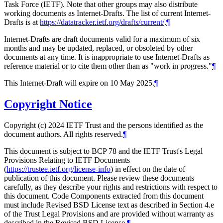
Task Force (IETF). Note that other groups may also distribute
working documents as Internet-Drafts. The list of current Internet-
Drafts is at
https://datatracker.ietf.org/drafts/current/
.
¶
Internet-Drafts are draft documents valid for a maximum of six
months and may be updated, replaced, or obsoleted by other
documents at any time. It is inappropriate to use Internet-Drafts as
reference material or to cite them other than as "work in progress."
¶
This Internet-Draft will expire on 10 May 2025.
¶
Copyright Notice
Copyright (c) 2024 IETF Trust and the persons identified as the
document authors. All rights reserved.
¶
This document is subject to BCP 78 and the IETF Trust's Legal
Provisions Relating to IETF Documents
(
https://trustee.ietf.org/license-info
) in effect on the date of
publication of this document. Please review these documents
carefully, as they describe your rights and restrictions with respect to
this document. Code Components extracted from this document
must include Revised BSD License text as described in Section 4.e
of the Trust Legal Provisions and are provided without warranty as
described in the Revised BSD License.
¶