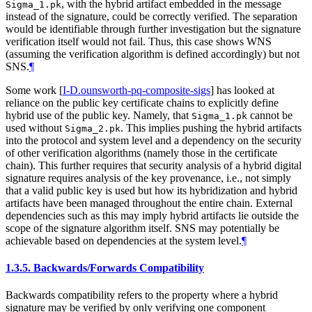
, with the hybrid artifact embedded in the message
Sigma_1.pk
instead of the signature, could be correctly verified. The separation
would be identifiable through further investigation but the signature
verification itself would not fail. Thus, this case shows WNS
(assuming the verification algorithm is defined accordingly) but not
SNS.
¶
Some work
[
I-D.ounsworth-pq-composite-sigs
]
has looked at
reliance on the public key certificate chains to explicitly define
hybrid use of the public key. Namely, that
cannot be
Sigma_1.pk
used without
. This implies pushing the hybrid artifacts
Sigma_2.pk
into the protocol and system level and a dependency on the security
of other verification algorithms (namely those in the certificate
chain). This further requires that security analysis of a hybrid digital
signature requires analysis of the key provenance, i.e., not simply
that a valid public key is used but how its hybridization and hybrid
artifacts have been managed throughout the entire chain. External
dependencies such as this may imply hybrid artifacts lie outside the
scope of the signature algorithm itself. SNS may potentially be
achievable based on dependencies at the system level.
¶
1.3.5.
Backwards/Forwards Compatibility
Backwards compatibility refers to the property where a hybrid
signature may be verified by only verifying one component