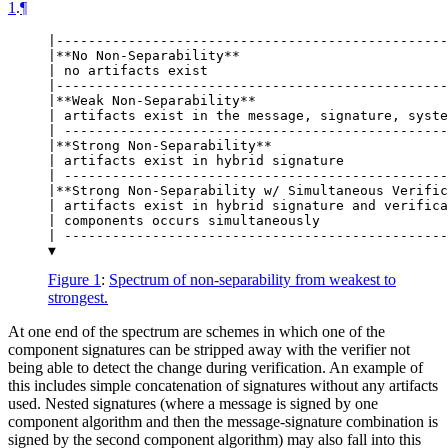
1
.
¶
|-------------------------------------------------
|**No Non-Separability**

| no artifacts exist

|-------------------------------------------------
|**Weak Non-Separability**

| artifacts exist in the message, signature, syste
| ------------------------------------------------
|**Strong Non-Separability**

| artifacts exist in hybrid signature

| ------------------------------------------------
|**Strong Non-Separability w/ Simultaneous Verific
| artifacts exist in hybrid signature and verifica
| components occurs simultaneously

| ------------------------------------------------
Figure 1
:
Spectrum of non-separability from weakest to
strongest.
At one end of the spectrum are schemes in which one of the
component signatures can be stripped away with the verifier not
being able to detect the change during verification. An example of
this includes simple concatenation of signatures without any artifacts
used. Nested signatures (where a message is signed by one
component algorithm and then the message-signature combination is
signed by the second component algorithm) may also fall into this