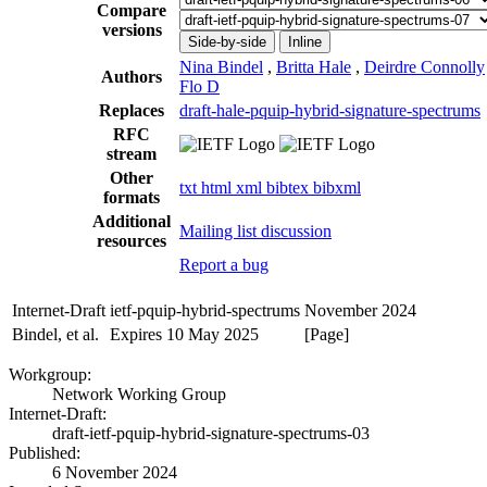
Compare
versions
Side-by-side
Inline
Nina Bindel
,
Britta Hale
,
Deirdre Connolly
Authors
Flo D
Replaces
draft-hale-pquip-hybrid-signature-spectrums
RFC
stream
Other
txt
html
xml
bibtex
bibxml
formats
Additional
Mailing list discussion
resources
Report a bug
Internet-Draft
ietf-pquip-hybrid-spectrums
November 2024
Bindel, et al.
Expires 10 May 2025
[Page]
Workgroup:
Network Working Group
Internet-Draft:
draft-ietf-pquip-hybrid-signature-spectrums-03
Published:
6 November 2024