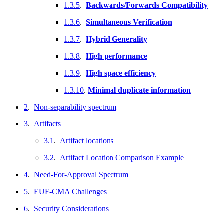
1.3.5
.
Backwards/Forwards Compatibility
1.3.6
.
Simultaneous Verification
1.3.7
.
Hybrid Generality
1.3.8
.
High performance
1.3.9
.
High space efficiency
1.3.10
.
Minimal duplicate information
2
.
Non-separability spectrum
3
.
Artifacts
3.1
.
Artifact locations
3.2
.
Artifact Location Comparison Example
4
.
Need-For-Approval Spectrum
5
.
EUF-CMA Challenges
6
.
Security Considerations