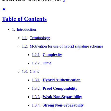
▲
Table of Contents
1
.
Introduction
1.1
.
Terminology
1.2
.
Motivation for use of hybrid signature schemes
1.2.1
.
Complexity
1.2.2
.
Time
1.3
.
Goals
1.3.1
.
Hybrid Authentication
1.3.2
.
Proof Composability
1.3.3
.
Weak Non-Separability
1.3.4
.
Strong Non-Separability