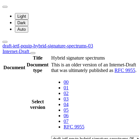
Light
Dark
Auto
draft-ietf-pquip-hybrid-signature-spectrums-03
Internet-Draft
Title
Hybrid signature spectrums
Document
This is an older version of an Internet-Draft
Document
type
that was ultimately published as
RFC 9955
.
00
01
02
03
Select
04
version
05
06
07
RFC 9955