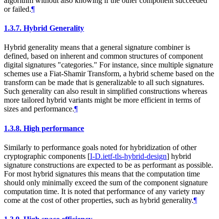
algorithm without also knowing if the other component succeeded
or failed.
¶
1.3.7.
Hybrid Generality
Hybrid generality means that a general signature combiner is
defined, based on inherent and common structures of component
digital signatures "categories." For instance, since multiple signature
schemes use a Fiat-Shamir Transform, a hybrid scheme based on the
transform can be made that is generalizable to all such signatures.
Such generality can also result in simplified constructions whereas
more tailored hybrid variants might be more efficient in terms of
sizes and performance.
¶
1.3.8.
High performance
Similarly to performance goals noted for hybridization of other
cryptographic components
[
I-D.ietf-tls-hybrid-design
]
hybrid
signature constructions are expected to be as performant as possible.
For most hybrid signatures this means that the computation time
should only minimally exceed the sum of the component signature
computation time. It is noted that performance of any variety may
come at the cost of other properties, such as hybrid generality.
¶