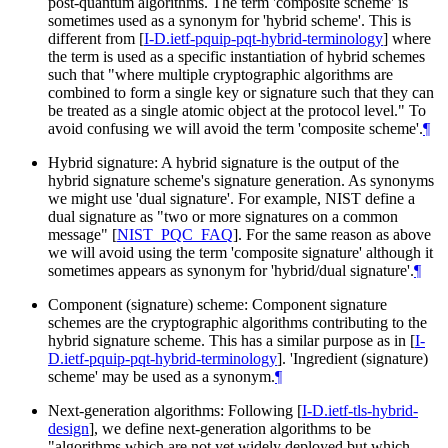
post-quantum algorithms. The term 'composite scheme' is
sometimes used as a synonym for 'hybrid scheme'. This is
different from
[
I-D.ietf-pquip-pqt-hybrid-terminology
]
where
the term is used as a specific instantiation of hybrid schemes
such that "where multiple cryptographic algorithms are
combined to form a single key or signature such that they can
be treated as a single atomic object at the protocol level." To
avoid confusing we will avoid the term 'composite scheme'.
¶
Hybrid signature: A hybrid signature is the output of the
hybrid signature scheme's signature generation. As synonyms
we might use 'dual signature'. For example, NIST define a
dual signature as "two or more signatures on a common
message"
[
NIST_PQC_FAQ
]
. For the same reason as above
we will avoid using the term 'composite signature' although it
sometimes appears as synonym for 'hybrid/dual signature'.
¶
Component (signature) scheme: Component signature
schemes are the cryptographic algorithms contributing to the
hybrid signature scheme. This has a similar purpose as in
[
I-
D.ietf-pquip-pqt-hybrid-terminology
]
. 'Ingredient (signature)
scheme' may be used as a synonym.
¶
Next-generation algorithms: Following
[
I-D.ietf-tls-hybrid-
design
]
, we define next-generation algorithms to be
"algorithms which are not yet widely deployed but which