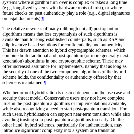
systems where algorithm turn-over is complex or takes a long time
(e.g., long-lived systems with hardware roots of trust), or where
future checks on past authenticity play a role (e.g., digital signatures
on legal documents).
¶
The relative newness of many (although not all) post-quantum
algorithms means that less cryptanalysis of such algorithms is
available than for long-established counterparts, such as RSA and
elliptic-curve based solutions for confidentiality and authenticity.
This has drawn attention to hybrid cryptographic schemes, which
combine both traditional and post-quantum (or more generally next-
generation) algorithms in one cryptographic scheme. These may
offer increased assurance for implementers, namely that as long as
the security of one of the two component algorithms of the hybrid
scheme holds, the confidentiality or authenticity offered by that
scheme is maintained.
¶
Whether or not hybridization is desired depends on the use case and
security threat model. Conservative users may not have complete
trust in the post-quantum algorithms or implementations available,
while also recognizing a need to start post-quantum transition. For
such users, hybridization can support near-term transition while also
avoiding trusting solo post-quantum algorithms too early. On the
other hand, hybrid schemes, particularly for authentication, may
introduce significant complexity into a system or a transition