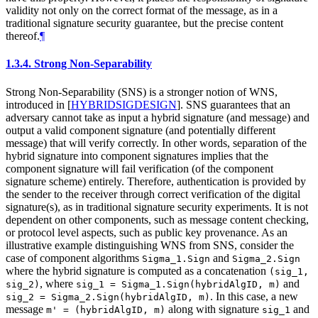
validity not only on the correct format of the message, as in a
traditional signature security guarantee, but the precise content
thereof.
¶
1.3.4.
Strong Non-Separability
Strong Non-Separability (SNS) is a stronger notion of WNS,
introduced in
[
HYBRIDSIGDESIGN
]
. SNS guarantees that an
adversary cannot take as input a hybrid signature (and message) and
output a valid component signature (and potentially different
message) that will verify correctly. In other words, separation of the
hybrid signature into component signatures implies that the
component signature will fail verification (of the component
signature scheme) entirely. Therefore, authentication is provided by
the sender to the receiver through correct verification of the digital
signature(s), as in traditional signature security experiments. It is not
dependent on other components, such as message content checking,
or protocol level aspects, such as public key provenance. As an
illustrative example distinguishing WNS from SNS, consider the
case of component algorithms
and
Sigma_1.Sign
Sigma_2.Sign
where the hybrid signature is computed as a concatenation
(sig_1,
, where
and
sig_2)
sig_1 = Sigma_1.Sign(hybridAlgID, m)
. In this case, a new
sig_2 = Sigma_2.Sign(hybridAlgID, m)
message
along with signature
and
m' = (hybridAlgID, m)
sig_1