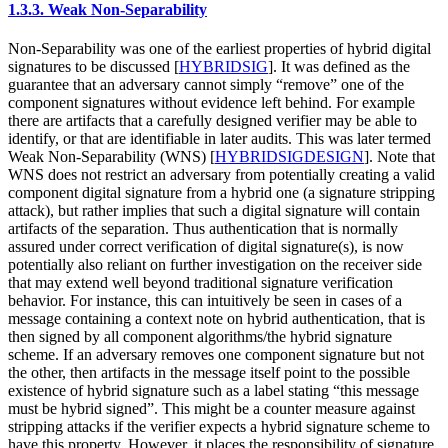
1.3.3.
Weak Non-Separability
Non-Separability was one of the earliest properties of hybrid digital
signatures to be discussed
[
HYBRIDSIG
]
. It was defined as the
guarantee that an adversary cannot simply “remove” one of the
component signatures without evidence left behind. For example
there are artifacts that a carefully designed verifier may be able to
identify, or that are identifiable in later audits. This was later termed
Weak Non-Separability (WNS)
[
HYBRIDSIGDESIGN
]
. Note that
WNS does not restrict an adversary from potentially creating a valid
component digital signature from a hybrid one (a signature stripping
attack), but rather implies that such a digital signature will contain
artifacts of the separation. Thus authentication that is normally
assured under correct verification of digital signature(s), is now
potentially also reliant on further investigation on the receiver side
that may extend well beyond traditional signature verification
behavior. For instance, this can intuitively be seen in cases of a
message containing a context note on hybrid authentication, that is
then signed by all component algorithms/the hybrid signature
scheme. If an adversary removes one component signature but not
the other, then artifacts in the message itself point to the possible
existence of hybrid signature such as a label stating “this message
must be hybrid signed”. This might be a counter measure against
stripping attacks if the verifier expects a hybrid signature scheme to
have this property. However, it places the responsibility of signature