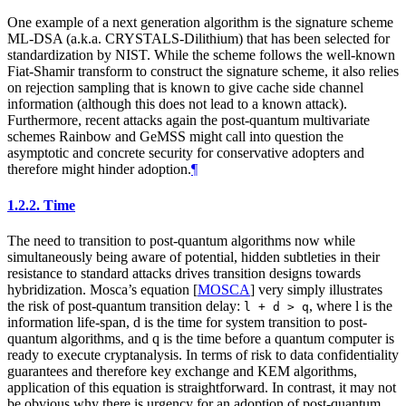
One example of a next generation algorithm is the signature scheme
ML-DSA (a.k.a. CRYSTALS-Dilithium) that has been selected for
standardization by NIST. While the scheme follows the well-known
Fiat-Shamir transform to construct the signature scheme, it also relies
on rejection sampling that is known to give cache side channel
information (although this does not lead to a known attack).
Furthermore, recent attacks again the post-quantum multivariate
schemes Rainbow and GeMSS might call into question the
asymptotic and concrete security for conservative adopters and
therefore might hinder adoption.
¶
1.2.2.
Time
The need to transition to post-quantum algorithms now while
simultaneously being aware of potential, hidden subtleties in their
resistance to standard attacks drives transition designs towards
hybridization. Mosca’s equation
[
MOSCA
]
very simply illustrates
the risk of post-quantum transition delay:
, where l is the
l + d > q
information life-span, d is the time for system transition to post-
quantum algorithms, and q is the time before a quantum computer is
ready to execute cryptanalysis. In terms of risk to data confidentiality
guarantees and therefore key exchange and KEM algorithms,
application of this equation is straightforward. In contrast, it may not
be obvious why there is urgency for an adoption of post-quantum