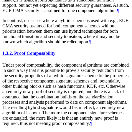
support, but not yet expecting different security guarantees. As such,
EUF-CMA security is assumed for one component algorithm.
¶
In contrast, use cases where a hybrid scheme is used with e.g., EUF-
CMA security assumed for both component schemes without
prioritisation between them can use hybrid techniques for both
functional transition and security transition, where it may not be
known which algorithm should be relied upon.
¶
1.3.2.
Proof Composability
Under proof composability, the component algorithms are combined
in such a way that it is possible to prove a security reduction from
the security properties of a hybrid signature scheme to the properties
of the respective component signature schemes and, potentially,
other building blocks such as hash functions, KDF, etc. Otherwise
an entirely new proof of security is required, and there is a lack of
assurance that the combination builds on the standardization
processes and analysis performed to date on component algorithms.
The resulting hybrid signature would be, in effect, an entirely new
algorithm of its own. The more the component signature schemes
are entangled, the more likely it is that an entirely new proof is
required, thus not meeting proof composability.
¶