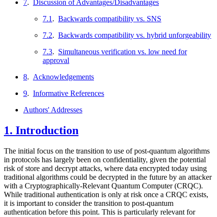
7
.
Discussion of Advantages/Disadvantages
7.1
.
Backwards compatibility vs. SNS
7.2
.
Backwards compatibility vs. hybrid unforgeability
7.3
.
Simultaneous verification vs. low need for
approval
8
.
Acknowledgements
9
.
Informative References
Authors' Addresses
1.
Introduction
The initial focus on the transition to use of post-quantum algorithms
in protocols has largely been on confidentiality, given the potential
risk of store and decrypt attacks, where data encrypted today using
traditional algorithms could be decrypted in the future by an attacker
with a Cryptographically-Relevant Quantum Computer (CRQC).
While traditional authentication is only at risk once a CRQC exists,
it is important to consider the transition to post-quantum
authentication before this point. This is particularly relevant for