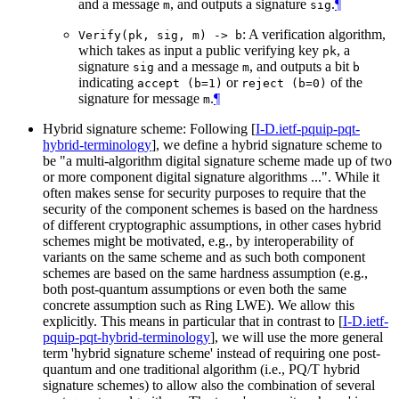
and a message
, and outputs a signature
.
¶
m
sig
: A verification algorithm,
Verify(pk, sig, m) -> b
which takes as input a public verifying key
, a
pk
signature
and a message
, and outputs a bit
sig
m
b
indicating
or
of the
accept (b=1)
reject (b=0)
signature for message
.
¶
m
Hybrid signature scheme: Following
[
I-D.ietf-pquip-pqt-
hybrid-terminology
]
, we define a hybrid signature scheme to
be "a multi-algorithm digital signature scheme made up of two
or more component digital signature algorithms ...". While it
often makes sense for security purposes to require that the
security of the component schemes is based on the hardness
of different cryptographic assumptions, in other cases hybrid
schemes might be motivated, e.g., by interoperability of
variants on the same scheme and as such both component
schemes are based on the same hardness assumption (e.g.,
both post-quantum assumptions or even both the same
concrete assumption such as Ring LWE). We allow this
explicitly. This means in particular that in contrast to
[
I-D.ietf-
pquip-pqt-hybrid-terminology
]
, we will use the more general
term 'hybrid signature scheme' instead of requiring one post-
quantum and one traditional algorithm (i.e., PQ/T hybrid
signature schemes) to allow also the combination of several