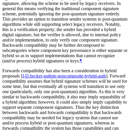
signature, allowing the scheme to be used by legacy receivers. In
general this means verifying the traditional component signature
scheme, potentially ignoring the post-quantum signature entirely.
This provides an option to transition sender systems to post-quantum
algorithms while still supporting select legacy receivers. Notably,
this is a verification property; the sender has provided a hybrid
digital signature, but the verifier is allowed, due to internal policy
and/or implementation, to only verify one component signature.
Backwards compatibility may be further decomposed to
subcategories where component key provenance is either separate or
hybrid so as to support implementations that cannot recognize
(and/or process) hybrid signatures or keys.
¶
Forwards compatibility has also been a consideration in hybrid
proposals
[
I-D.becker-guthrie-noncomposite-hybrid-auth
]
. Forward
compatibility assumes that hybrid signature schemes will be used for
some time, but that eventually all systems will transition to use only
one (particularly, only one post-quantum) algorithm. As this is very
similar to backwards compatibility, it also may imply separability of
a hybrid algorithm; however, it could also simply imply capability to
support separate component signatures. Thus the key distinction
between backwards and forwards compatibility is that backwards
compatibility may be needed for legacy systems that cannot use
and/or process hybrid or post-quantum signatures, whereas in
forwards compatibility the system has those capabilities and can