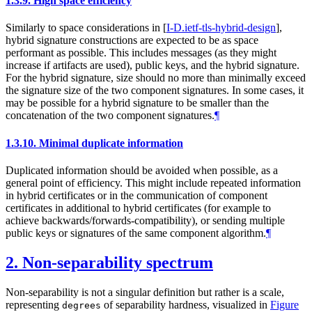
1.3.9.
High space efficiency
Similarly to space considerations in
[
I-D.ietf-tls-hybrid-design
]
,
hybrid signature constructions are expected to be as space
performant as possible. This includes messages (as they might
increase if artifacts are used), public keys, and the hybrid signature.
For the hybrid signature, size should no more than minimally exceed
the signature size of the two component signatures. In some cases, it
may be possible for a hybrid signature to be smaller than the
concatenation of the two component signatures.
¶
1.3.10.
Minimal duplicate information
Duplicated information should be avoided when possible, as a
general point of efficiency. This might include repeated information
in hybrid certificates or in the communication of component
certificates in additional to hybrid certificates (for example to
achieve backwards/forwards-compatibility), or sending multiple
public keys or signatures of the same component algorithm.
¶
2.
Non-separability spectrum
Non-separability is not a singular definition but rather is a scale,
representing
of separability hardness, visualized in
Figure
degrees