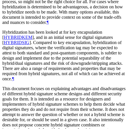
process, so might not be the right choice for all. For cases where
hybridization is determined to be advantageous, a decision on how
to hybridize needs to be made. With many options available, this
document is intended to provide context on some of the trade-offs
and nuances to consider.
¶
Hybridization has been looked at for key encapsulation
[
HYBRIDKEM
]
, and in an initial sense for digital signatures
[
HYBRIDSIG
]
. Compared to key encapsulation, hybridization of
digital signatures, where the verification tag may be expected to
attest to both standard and post-quantum components, is subtler to
design and implement due to the potential separability of the
hybrid/dual signatures and the risk of downgrade/stripping attacks.
There are also a range of requirements and properties that may be
required from hybrid signatures, not all of which can be achieved at
once.
¶
This document focuses on explaining advantages and disadvantages
of different hybrid signature scheme designs and different security
goals for them. It is intended as a resource for designers and
implementers of hybrid signature schemes to help them decide what
properties they do and do not require from their scheme. It does not
attempt to answer the question of whether or not a hybrid scheme is
desirable for, or should be used in a given case. It also intentionally
does not propose concrete hybrid signature combiners or