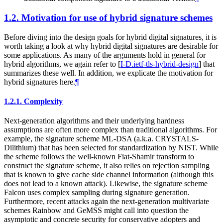
1.2.
Motivation for use of hybrid signature schemes
Before diving into the design goals for hybrid digital signatures, it is
worth taking a look at why hybrid digital signatures are desirable for
some applications. As many of the arguments hold in general for
hybrid algorithms, we again refer to
[
I-D.ietf-tls-hybrid-design
]
that
summarizes these well. In addition, we explicate the motivation for
hybrid signatures here.
¶
1.2.1.
Complexity
Next-generation algorithms and their underlying hardness
assumptions are often more complex than traditional algorithms. For
example, the signature scheme ML-DSA (a.k.a. CRYSTALS-
Dilithium) that has been selected for standardization by NIST. While
the scheme follows the well-known Fiat-Shamir transform to
construct the signature scheme, it also relies on rejection sampling
that is known to give cache side channel information (although this
does not lead to a known attack). Likewise, the signature scheme
Falcon uses complex sampling during signature generation.
Furthermore, recent attacks again the next-generation multivariate
schemes Rainbow and GeMSS might call into question the
asymptotic and concrete security for conservative adopters and