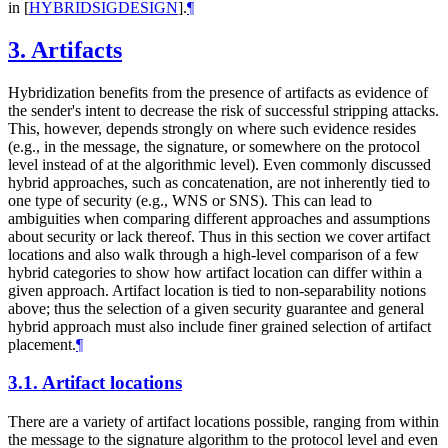
in
[
HYBRIDSIGDESIGN
]
.
¶
3.
Artifacts
Hybridization benefits from the presence of artifacts as evidence of
the sender's intent to decrease the risk of successful stripping attacks.
This, however, depends strongly on where such evidence resides
(e.g., in the message, the signature, or somewhere on the protocol
level instead of at the algorithmic level). Even commonly discussed
hybrid approaches, such as concatenation, are not inherently tied to
one type of security (e.g., WNS or SNS). This can lead to
ambiguities when comparing different approaches and assumptions
about security or lack thereof. Thus in this section we cover artifact
locations and also walk through a high-level comparison of a few
hybrid categories to show how artifact location can differ within a
given approach. Artifact location is tied to non-separability notions
above; thus the selection of a given security guarantee and general
hybrid approach must also include finer grained selection of artifact
placement.
¶
3.1.
Artifact locations
There are a variety of artifact locations possible, ranging from within
the message to the signature algorithm to the protocol level and even