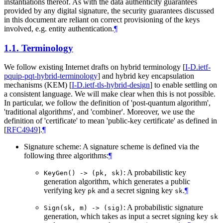
instantiations thereof. As with the data authenticity guarantees
provided by any digital signature, the security guarantees discussed
in this document are reliant on correct provisioning of the keys
involved, e.g. entity authentication.
¶
1.1.
Terminology
We follow existing Internet drafts on hybrid terminology
[
I-D.ietf-
pquip-pqt-hybrid-terminology
]
and hybrid key encapsulation
mechanisms (KEM)
[
I-D.ietf-tls-hybrid-design
]
to enable settling on
a consistent language. We will make clear when this is not possible.
In particular, we follow the definition of 'post-quantum algorithm',
'traditional algorithms', and 'combiner'. Moreover, we use the
definition of 'certificate' to mean 'public-key certificate' as defined in
[
RFC4949
]
.
¶
Signature scheme: A signature scheme is defined via the
following three algorithms:
¶
: A probabilistic key
KeyGen() -> (pk, sk)
generation algorithm, which generates a public
verifying key
and a secret signing key
.
¶
pk
sk
: A probabilistic signature
Sign(sk, m) -> (sig)
generation, which takes as input a secret signing key
sk