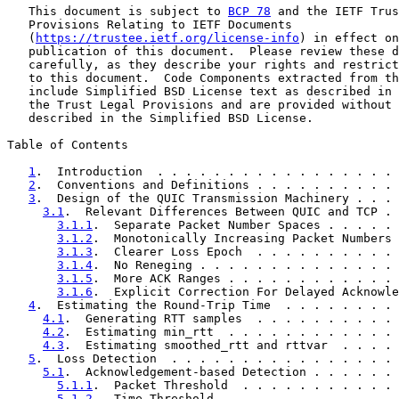
   This document is subject to 
BCP 78
 and the IETF Trus
   Provisions Relating to IETF Documents

   (
https://trustee.ietf.org/license-info
) in effect on
   publication of this document.  Please review these d
   carefully, as they describe your rights and restrict
   to this document.  Code Components extracted from th
   include Simplified BSD License text as described in 
   the Trust Legal Provisions and are provided without 
   described in the Simplified BSD License.

Table of Contents

1
.  Introduction  . . . . . . . . . . . . . . . . . 
2
.  Conventions and Definitions . . . . . . . . . . 
3
.  Design of the QUIC Transmission Machinery . . . 
3.1
.  Relevant Differences Between QUIC and TCP . 
3.1.1
.  Separate Packet Number Spaces . . . . . 
3.1.2
.  Monotonically Increasing Packet Numbers 
3.1.3
.  Clearer Loss Epoch  . . . . . . . . . . 
3.1.4
.  No Reneging . . . . . . . . . . . . . . 
3.1.5
.  More ACK Ranges . . . . . . . . . . . . 
3.1.6
.  Explicit Correction For Delayed Acknowle
4
.  Estimating the Round-Trip Time  . . . . . . . . 
4.1
.  Generating RTT samples  . . . . . . . . . . 
4.2
.  Estimating min_rtt  . . . . . . . . . . . . 
4.3
.  Estimating smoothed_rtt and rttvar  . . . . 
5
.  Loss Detection  . . . . . . . . . . . . . . . . 
5.1
.  Acknowledgement-based Detection . . . . . . 
5.1.1
.  Packet Threshold  . . . . . . . . . . . 
5.1.2
.  Time Threshold  . . . . . . . . . . . . 