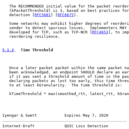
   The RECOMMENDED initial value for the packet reorder
   (kPacketThreshold) is 3, based on best practices for
   detection [
RFC5681
] [
RFC6675
].

   Some networks may exhibit higher degrees of reorderi
   sender to detect spurious losses.  Implementers MAY 
   developed for TCP, such as TCP-NCR [
RFC4653
], to imp
   reordering resilience.

5.1.2
.  Time Threshold
   Once a later packet packet within the same packet nu
   been acknowledged, an endpoint SHOULD declare an ear
   if it was sent a threshold amount of time in the pas
   declaring packets as lost too early, this time thres
   to at least kGranularity.  The time threshold is:

   kTimeThreshold * max(smoothed_rtt, latest_rtt, kGran
Iyengar & Swett            Expires May 7, 2020         
Internet-Draft             QUIC Loss Detection         