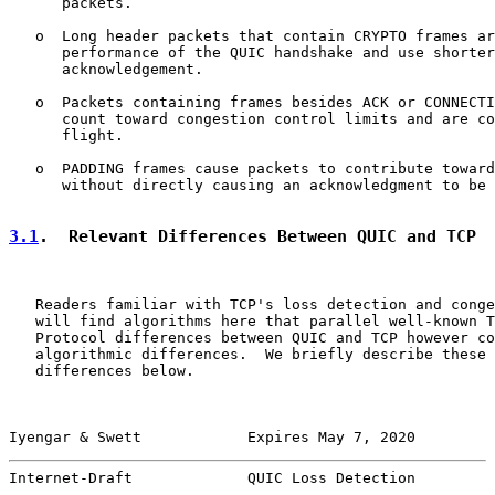
      packets.

   o  Long header packets that contain CRYPTO frames ar
      performance of the QUIC handshake and use shorter
      acknowledgement.

   o  Packets containing frames besides ACK or CONNECTI
      count toward congestion control limits and are co
      flight.

   o  PADDING frames cause packets to contribute toward
      without directly causing an acknowledgment to be 
3.1
.  Relevant Differences Between QUIC and TCP
   Readers familiar with TCP's loss detection and conge
   will find algorithms here that parallel well-known T
   Protocol differences between QUIC and TCP however co
   algorithmic differences.  We briefly describe these 
   differences below.

Iyengar & Swett            Expires May 7, 2020         
Internet-Draft             QUIC Loss Detection         