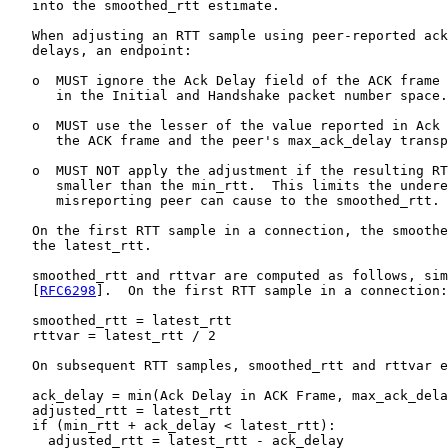
   into the smoothed_rtt estimate.

   When adjusting an RTT sample using peer-reported ack
   delays, an endpoint:

   o  MUST ignore the Ack Delay field of the ACK frame 
      in the Initial and Handshake packet number space.

   o  MUST use the lesser of the value reported in Ack 
      the ACK frame and the peer's max_ack_delay transp
   o  MUST NOT apply the adjustment if the resulting RT
      smaller than the min_rtt.  This limits the undere
      misreporting peer can cause to the smoothed_rtt.

   On the first RTT sample in a connection, the smoothe
   the latest_rtt.

   smoothed_rtt and rttvar are computed as follows, sim
   [
RFC6298
].  On the first RTT sample in a connection:

   smoothed_rtt = latest_rtt

   rttvar = latest_rtt / 2

   On subsequent RTT samples, smoothed_rtt and rttvar e
   ack_delay = min(Ack Delay in ACK Frame, max_ack_dela
   adjusted_rtt = latest_rtt

   if (min_rtt + ack_delay < latest_rtt):

     adjusted_rtt = latest_rtt - ack_delay
