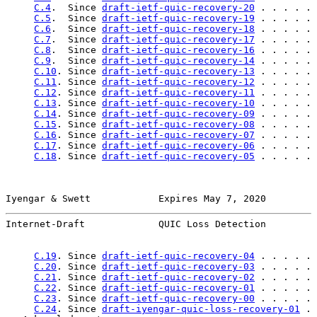
C.4
.  Since 
draft-ietf-quic-recovery-20
 . . . . . 
C.5
.  Since 
draft-ietf-quic-recovery-19
 . . . . . 
C.6
.  Since 
draft-ietf-quic-recovery-18
 . . . . . 
C.7
.  Since 
draft-ietf-quic-recovery-17
 . . . . . 
C.8
.  Since 
draft-ietf-quic-recovery-16
 . . . . . 
C.9
.  Since 
draft-ietf-quic-recovery-14
 . . . . . 
C.10
. Since 
draft-ietf-quic-recovery-13
 . . . . . 
C.11
. Since 
draft-ietf-quic-recovery-12
 . . . . . 
C.12
. Since 
draft-ietf-quic-recovery-11
 . . . . . 
C.13
. Since 
draft-ietf-quic-recovery-10
 . . . . . 
C.14
. Since 
draft-ietf-quic-recovery-09
 . . . . . 
C.15
. Since 
draft-ietf-quic-recovery-08
 . . . . . 
C.16
. Since 
draft-ietf-quic-recovery-07
 . . . . . 
C.17
. Since 
draft-ietf-quic-recovery-06
 . . . . . 
C.18
. Since 
draft-ietf-quic-recovery-05
 . . . . . 
Iyengar & Swett            Expires May 7, 2020         
Internet-Draft             QUIC Loss Detection         
C.19
. Since 
draft-ietf-quic-recovery-04
 . . . . . 
C.20
. Since 
draft-ietf-quic-recovery-03
 . . . . . 
C.21
. Since 
draft-ietf-quic-recovery-02
 . . . . . 
C.22
. Since 
draft-ietf-quic-recovery-01
 . . . . . 
C.23
. Since 
draft-ietf-quic-recovery-00
 . . . . . 
C.24
. Since 
draft-iyengar-quic-loss-recovery-01
 . 