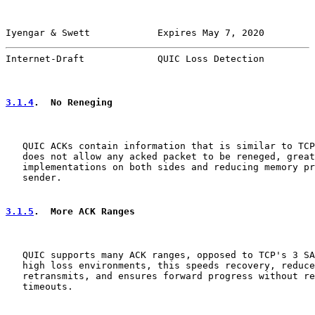
Iyengar & Swett            Expires May 7, 2020         
Internet-Draft             QUIC Loss Detection         
3.1.4
.  No Reneging
   QUIC ACKs contain information that is similar to TCP
   does not allow any acked packet to be reneged, great
   implementations on both sides and reducing memory pr
   sender.

3.1.5
.  More ACK Ranges
   QUIC supports many ACK ranges, opposed to TCP's 3 SA
   high loss environments, this speeds recovery, reduce
   retransmits, and ensures forward progress without re
   timeouts.
