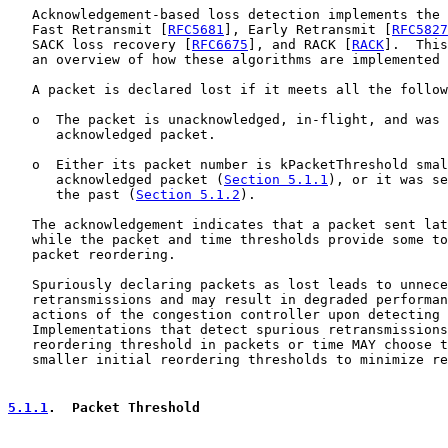
   Acknowledgement-based loss detection implements the 
   Fast Retransmit [
RFC5681
], Early Retransmit [
RFC5827
   SACK loss recovery [
RFC6675
], and RACK [
RACK
].  This
   an overview of how these algorithms are implemented 
   A packet is declared lost if it meets all the follow
   o  The packet is unacknowledged, in-flight, and was 
      acknowledged packet.

   o  Either its packet number is kPacketThreshold smal
      acknowledged packet (
Section 5.1.1
), or it was se
      the past (
Section 5.1.2
).

   The acknowledgement indicates that a packet sent lat
   while the packet and time thresholds provide some to
   packet reordering.

   Spuriously declaring packets as lost leads to unnece
   retransmissions and may result in degraded performan
   actions of the congestion controller upon detecting 
   Implementations that detect spurious retransmissions
   reordering threshold in packets or time MAY choose t
   smaller initial reordering thresholds to minimize re
5.1.1
.  Packet Threshold