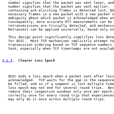
   number signifies that the packet was sent later, and
   number signifies that the packet was sent earlier.  
   containing ack-eliciting frames is detected lost, QU
   necessary frames in a new packet with a new packet n
   ambiguity about which packet is acknowledged when an
   Consequently, more accurate RTT measurements can be 
   retransmissions are trivially detected, and mechanis
   Retransmit can be applied universally, based only on
   This design point significantly simplifies loss dete
   for QUIC.  Most TCP mechanisms implicitly attempt to
   transmission ordering based on TCP sequence numbers 
   task, especially when TCP timestamps are not availab
3.1.3
.  Clearer Loss Epoch
   QUIC ends a loss epoch when a packet sent after loss
   acknowledged.  TCP waits for the gap in the sequence
   be filled, and so if a segment is lost multiple time
   loss epoch may not end for several round trips.  Bec
   reduce their congestion windows only once per epoch,
   correctly once for every round trip that experiences
   may only do it once across multiple round trips.
