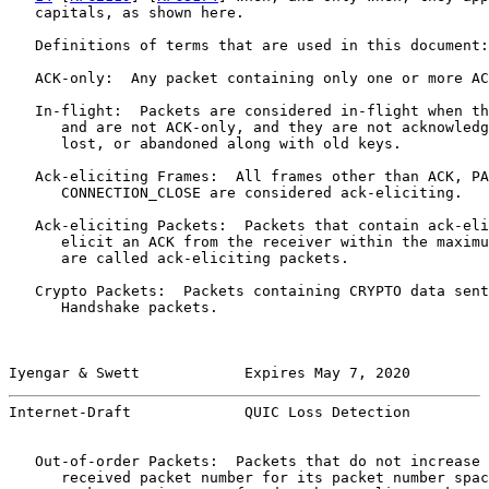
   capitals, as shown here.

   Definitions of terms that are used in this document:

   ACK-only:  Any packet containing only one or more AC
   In-flight:  Packets are considered in-flight when th
      and are not ACK-only, and they are not acknowledg
      lost, or abandoned along with old keys.

   Ack-eliciting Frames:  All frames other than ACK, PA
      CONNECTION_CLOSE are considered ack-eliciting.

   Ack-eliciting Packets:  Packets that contain ack-eli
      elicit an ACK from the receiver within the maximu
      are called ack-eliciting packets.

   Crypto Packets:  Packets containing CRYPTO data sent
      Handshake packets.

Iyengar & Swett            Expires May 7, 2020         
Internet-Draft             QUIC Loss Detection         
   Out-of-order Packets:  Packets that do not increase 
      received packet number for its packet number spac