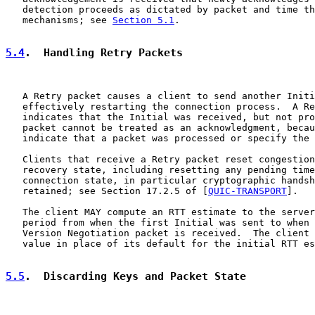
   detection proceeds as dictated by packet and time th
   mechanisms; see 
Section 5.1
.

5.4
.  Handling Retry Packets
   A Retry packet causes a client to send another Initi
   effectively restarting the connection process.  A Re
   indicates that the Initial was received, but not pro
   packet cannot be treated as an acknowledgment, becau
   indicate that a packet was processed or specify the 
   Clients that receive a Retry packet reset congestion
   recovery state, including resetting any pending time
   connection state, in particular cryptographic handsh
   retained; see Section 17.2.5 of [
QUIC-TRANSPORT
].

   The client MAY compute an RTT estimate to the server
   period from when the first Initial was sent to when 
   Version Negotiation packet is received.  The client 
   value in place of its default for the initial RTT es
5.5
.  Discarding Keys and Packet State