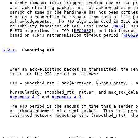
   A Probe Timeout (PTO) triggers sending one or two pr
   when ack-eliciting packets are not acknowledged with
   period of time or the handshake has not been complet
   enables a connection to recover from loss of tail pa
   acknowledgements.  The PTO algorithm used in QUIC im
   reliability functions of Tail Loss Probe [
RACK
], RTO
   F-RTO algorithms for TCP [
RFC5682
], and the timeout 
   based on TCP's retransmission timeout period [
RFC629
5.2.1
.  Computing PTO
   When an ack-eliciting packet is transmitted, the sen
   timer for the PTO period as follows:

   PTO = smoothed_rtt + max(4*rttvar, kGranularity) + m
   kGranularity, smoothed_rtt, rttvar, and max_ack_dela
Appendix A.2
 and 
Appendix A.3
.

   The PTO period is the amount of time that a sender o
   an acknowledgement of a sent packet.  This time peri
   estimated network roundtrip-time (smoothed_rtt), the