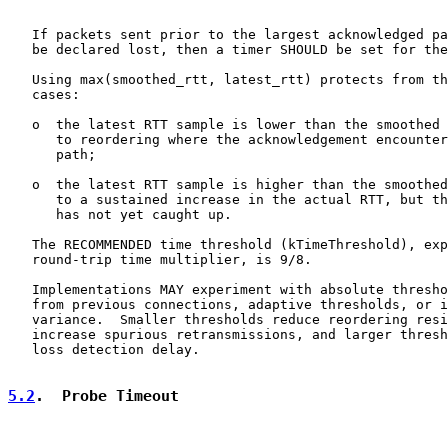
   If packets sent prior to the largest acknowledged pa
   be declared lost, then a timer SHOULD be set for the
   Using max(smoothed_rtt, latest_rtt) protects from th
   cases:

   o  the latest RTT sample is lower than the smoothed 
      to reordering where the acknowledgement encounter
      path;

   o  the latest RTT sample is higher than the smoothed
      to a sustained increase in the actual RTT, but th
      has not yet caught up.

   The RECOMMENDED time threshold (kTimeThreshold), exp
   round-trip time multiplier, is 9/8.

   Implementations MAY experiment with absolute thresho
   from previous connections, adaptive thresholds, or i
   variance.  Smaller thresholds reduce reordering resi
   increase spurious retransmissions, and larger thresh
   loss detection delay.

5.2
.  Probe Timeout