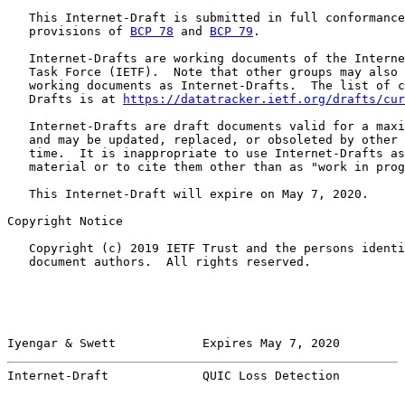
   This Internet-Draft is submitted in full conformance
   provisions of 
BCP 78
 and 
BCP 79
.

   Internet-Drafts are working documents of the Interne
   Task Force (IETF).  Note that other groups may also 
   working documents as Internet-Drafts.  The list of c
   Drafts is at 
https://datatracker.ietf.org/drafts/cur
   Internet-Drafts are draft documents valid for a maxi
   and may be updated, replaced, or obsoleted by other 
   time.  It is inappropriate to use Internet-Drafts as
   material or to cite them other than as "work in prog
   This Internet-Draft will expire on May 7, 2020.

Copyright Notice

   Copyright (c) 2019 IETF Trust and the persons identi
   document authors.  All rights reserved.

Iyengar & Swett            Expires May 7, 2020         
Internet-Draft             QUIC Loss Detection         