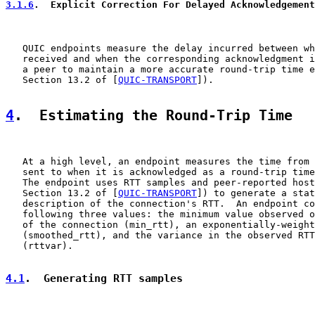
3.1.6
.  Explicit Correction For Delayed Acknowledgement
   QUIC endpoints measure the delay incurred between wh
   received and when the corresponding acknowledgment i
   a peer to maintain a more accurate round-trip time e
   Section 13.2 of [
QUIC-TRANSPORT
]).

4
.  Estimating the Round-Trip Time
   At a high level, an endpoint measures the time from 
   sent to when it is acknowledged as a round-trip time
   The endpoint uses RTT samples and peer-reported host
   Section 13.2 of [
QUIC-TRANSPORT
]) to generate a stat
   description of the connection's RTT.  An endpoint co
   following three values: the minimum value observed o
   of the connection (min_rtt), an exponentially-weight
   (smoothed_rtt), and the variance in the observed RTT
   (rttvar).

4.1
.  Generating RTT samples