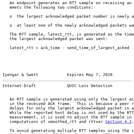
   An endpoint generates an RTT sample on receiving an 
   meets the following two conditions:

   o  the largest acknowledged packet number is newly a
   o  at least one of the newly acknowledged packets wa
   The RTT sample, latest_rtt, is generated as the time
   the largest acknowledged packet was sent:

   latest_rtt = ack_time - send_time_of_largest_acked

Iyengar & Swett            Expires May 7, 2020         
Internet-Draft             QUIC Loss Detection         
   An RTT sample is generated using only the largest ac
   in the received ACK frame.  This is because a peer r
   delays for only the largest acknowledged packet in a
   While the reported host delay is not used by the RTT
   measurement, it is used to adjust the RTT sample in 
   computations of smoothed_rtt and rttvar 
Section 4.3
.

   To avoid generating multiple RTT samples using the s