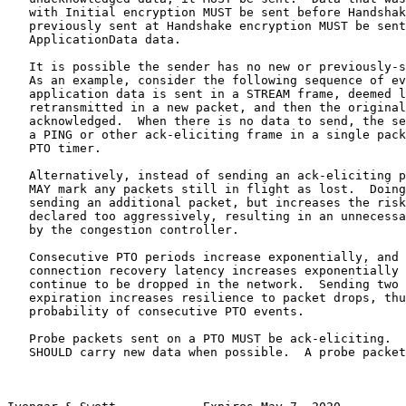
   with Initial encryption MUST be sent before Handshak
   previously sent at Handshake encryption MUST be sent
   ApplicationData data.

   It is possible the sender has no new or previously-s
   As an example, consider the following sequence of ev
   application data is sent in a STREAM frame, deemed l
   retransmitted in a new packet, and then the original
   acknowledged.  When there is no data to send, the se
   a PING or other ack-eliciting frame in a single pack
   PTO timer.

   Alternatively, instead of sending an ack-eliciting p
   MAY mark any packets still in flight as lost.  Doing
   sending an additional packet, but increases the risk
   declared too aggressively, resulting in an unnecessa
   by the congestion controller.

   Consecutive PTO periods increase exponentially, and 
   connection recovery latency increases exponentially 
   continue to be dropped in the network.  Sending two 
   expiration increases resilience to packet drops, thu
   probability of consecutive PTO events.

   Probe packets sent on a PTO MUST be ack-eliciting.  
   SHOULD carry new data when possible.  A probe packet