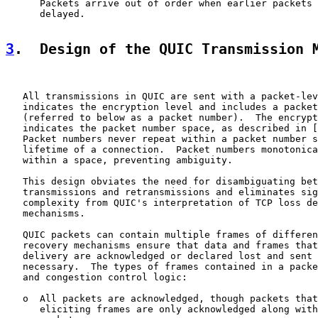
      Packets arrive out of order when earlier packets 
      delayed.

3
.  Design of the QUIC Transmission 
   All transmissions in QUIC are sent with a packet-lev
   indicates the encryption level and includes a packet
   (referred to below as a packet number).  The encrypt
   indicates the packet number space, as described in [
   Packet numbers never repeat within a packet number s
   lifetime of a connection.  Packet numbers monotonica
   within a space, preventing ambiguity.

   This design obviates the need for disambiguating bet
   transmissions and retransmissions and eliminates sig
   complexity from QUIC's interpretation of TCP loss de
   mechanisms.

   QUIC packets can contain multiple frames of differen
   recovery mechanisms ensure that data and frames that
   delivery are acknowledged or declared lost and sent 
   necessary.  The types of frames contained in a packe
   and congestion control logic:

   o  All packets are acknowledged, though packets that
      eliciting frames are only acknowledged along with