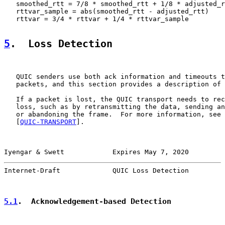
   smoothed_rtt = 7/8 * smoothed_rtt + 1/8 * adjusted_r
   rttvar_sample = abs(smoothed_rtt - adjusted_rtt)

   rttvar = 3/4 * rttvar + 1/4 * rttvar_sample

5
.  Loss Detection
   QUIC senders use both ack information and timeouts t
   packets, and this section provides a description of 
   If a packet is lost, the QUIC transport needs to rec
   loss, such as by retransmitting the data, sending an
   or abandoning the frame.  For more information, see 
   [
QUIC-TRANSPORT
].

Iyengar & Swett            Expires May 7, 2020         
Internet-Draft             QUIC Loss Detection         
5.1
.  Acknowledgement-based Detection