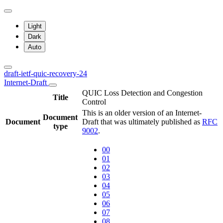
Light
Dark
Auto
draft-ietf-quic-recovery-24
Internet-Draft
QUIC Loss Detection and Congestion
Title
Control
This is an older version of an Internet-
Document
Document
Draft that was ultimately published as
RFC
type
9002
.
00
01
02
03
04
05
06
07
08