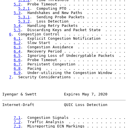
5.2
.  Probe Timeout . . . . . . . . . . . . . . . 
5.2.1
.  Computing PTO . . . . . . . . . . . . . 
5.3
.  Handshakes and New Paths  . . . . . . . . . 
5.3.1
.  Sending Probe Packets . . . . . . . . . 
5.3.2
.  Loss Detection  . . . . . . . . . . . . 
5.4
.  Handling Retry Packets  . . . . . . . . . . 
5.5
.  Discarding Keys and Packet State  . . . . . 
6
.  Congestion Control  . . . . . . . . . . . . . . 
6.1
.  Explicit Congestion Notification  . . . . . 
6.2
.  Slow Start  . . . . . . . . . . . . . . . . 
6.3
.  Congestion Avoidance  . . . . . . . . . . . 
6.4
.  Recovery Period . . . . . . . . . . . . . . 
6.5
.  Ignoring Loss of Undecryptable Packets  . . 
6.6
.  Probe Timeout . . . . . . . . . . . . . . . 
6.7
.  Persistent Congestion . . . . . . . . . . . 
6.8
.  Pacing  . . . . . . . . . . . . . . . . . . 
6.9
.  Under-utilizing the Congestion Window . . . 
7
.  Security Considerations . . . . . . . . . . . . 
Iyengar & Swett            Expires May 7, 2020         
Internet-Draft             QUIC Loss Detection         
7.1
.  Congestion Signals  . . . . . . . . . . . . 
7.2
.  Traffic Analysis  . . . . . . . . . . . . . 
7.3
.  Misreporting ECN Markings . . . . . . . . . 