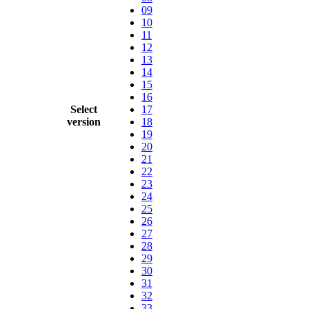
09
10
11
12
13
14
15
16
Select
17
version
18
19
20
21
22
23
24
25
26
27
28
29
30
31
32
33