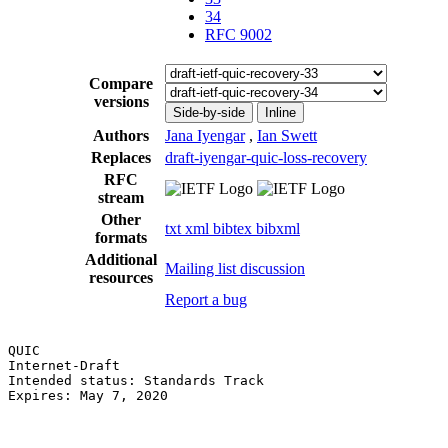
34
RFC 9002
Compare
versions
Side-by-side
Inline
Authors
Jana Iyengar
,
Ian Swett
Replaces
draft-iyengar-quic-loss-recovery
RFC
stream
Other
txt
xml
bibtex
bibxml
formats
Additional
Mailing list discussion
resources
Report a bug
QUIC                                                   
Internet-Draft                                         
Intended status: Standards Track                       
Expires: May 7, 2020                                   
                                                       