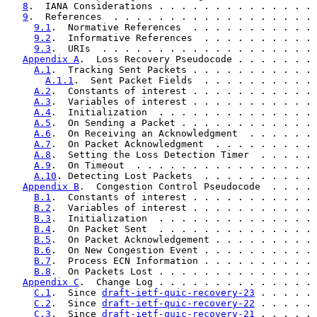
8
.  IANA Considerations . . . . . . . . . . . . . . 
9
.  References  . . . . . . . . . . . . . . . . . . 
9.1
.  Normative References  . . . . . . . . . . . 
9.2
.  Informative References  . . . . . . . . . . 
9.3
.  URIs  . . . . . . . . . . . . . . . . . . . 
Appendix A
.  Loss Recovery Pseudocode . . . . . . . 
A.1
.  Tracking Sent Packets . . . . . . . . . . . 
A.1.1
.  Sent Packet Fields  . . . . . . . . . . 
A.2
.  Constants of interest . . . . . . . . . . . 
A.3
.  Variables of interest . . . . . . . . . . . 
A.4
.  Initialization  . . . . . . . . . . . . . . 
A.5
.  On Sending a Packet . . . . . . . . . . . . 
A.6
.  On Receiving an Acknowledgment  . . . . . . 
A.7
.  On Packet Acknowledgment  . . . . . . . . . 
A.8
.  Setting the Loss Detection Timer  . . . . . 
A.9
.  On Timeout  . . . . . . . . . . . . . . . . 
A.10
. Detecting Lost Packets  . . . . . . . . . . 
Appendix B
.  Congestion Control Pseudocode  . . . . 
B.1
.  Constants of interest . . . . . . . . . . . 
B.2
.  Variables of interest . . . . . . . . . . . 
B.3
.  Initialization  . . . . . . . . . . . . . . 
B.4
.  On Packet Sent  . . . . . . . . . . . . . . 
B.5
.  On Packet Acknowledgement . . . . . . . . . 
B.6
.  On New Congestion Event . . . . . . . . . . 
B.7
.  Process ECN Information . . . . . . . . . . 
B.8
.  On Packets Lost . . . . . . . . . . . . . . 
Appendix C
.  Change Log . . . . . . . . . . . . . . 
C.1
.  Since 
draft-ietf-quic-recovery-23
 . . . . . 
C.2
.  Since 
draft-ietf-quic-recovery-22
 . . . . . 
C.3
.  Since 
draft-ietf-quic-recovery-21
 . . . . . 