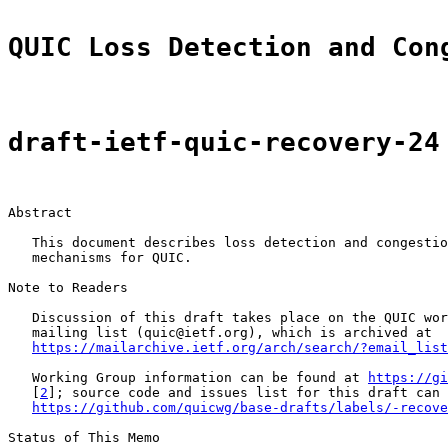
QUIC Loss Detection and Con
draft-ietf-quic-recovery-24
Abstract

   This document describes loss detection and congestio
   mechanisms for QUIC.

Note to Readers

   Discussion of this draft takes place on the QUIC wor
   mailing list (quic@ietf.org), which is archived at

https://mailarchive.ietf.org/arch/search/?email_list
   Working Group information can be found at 
https://gi
   [
2
]; source code and issues list for this draft can 
https://github.com/quicwg/base-drafts/labels/-recove
Status of This Memo
