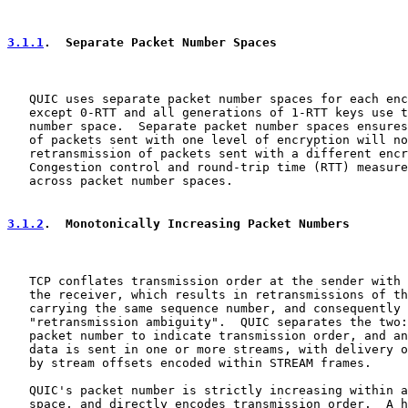
3.1.1
.  Separate Packet Number Spaces
   QUIC uses separate packet number spaces for each enc
   except 0-RTT and all generations of 1-RTT keys use t
   number space.  Separate packet number spaces ensures
   of packets sent with one level of encryption will no
   retransmission of packets sent with a different encr
   Congestion control and round-trip time (RTT) measure
   across packet number spaces.

3.1.2
.  Monotonically Increasing Packet Numbers
   TCP conflates transmission order at the sender with 
   the receiver, which results in retransmissions of th
   carrying the same sequence number, and consequently 
   "retransmission ambiguity".  QUIC separates the two:
   packet number to indicate transmission order, and an
   data is sent in one or more streams, with delivery o
   by stream offsets encoded within STREAM frames.

   QUIC's packet number is strictly increasing within a
   space, and directly encodes transmission order.  A h