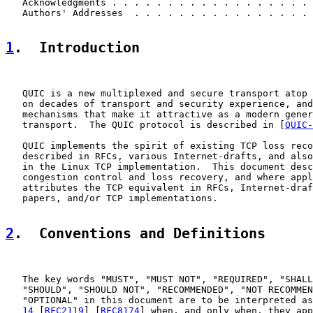
   Acknowledgments . . . . . . . . . . . . . . . . . . 
   Authors' Addresses  . . . . . . . . . . . . . . . . 
1
.  Introduction
   QUIC is a new multiplexed and secure transport atop 
   on decades of transport and security experience, and
   mechanisms that make it attractive as a modern gener
   transport.  The QUIC protocol is described in [
QUIC-
   QUIC implements the spirit of existing TCP loss reco
   described in RFCs, various Internet-drafts, and also
   in the Linux TCP implementation.  This document desc
   congestion control and loss recovery, and where appl
   attributes the TCP equivalent in RFCs, Internet-draf
   papers, and/or TCP implementations.

2
.  Conventions and Definitions
   The key words "MUST", "MUST NOT", "REQUIRED", "SHALL
   "SHOULD", "SHOULD NOT", "RECOMMENDED", "NOT RECOMMEN
   "OPTIONAL" in this document are to be interpreted as
14
 [
RFC2119
] [
RFC8174
] when, and only when, they app