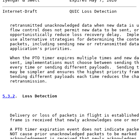
Iyengar & Swett            Expires May 7, 2020         
Internet-Draft             QUIC Loss Detection         
   retransmitted unacknowledged data when new data is u
   flow control does not permit new data to be sent, or
   opportunistically reduce loss recovery delay.  Imple
   use alternative strategies for determining the conte
   packets, including sending new or retransmitted data
   application's priorities.

   When the PTO timer expires multiple times and new da
   sent, implementations must choose between sending th
   every time or sending different payloads.  Sending t
   may be simpler and ensures the highest priority fram
   Sending different payloads each time reduces the cha
   retransmission.

5.3.2
.  Loss Detection
   Delivery or loss of packets in flight is established
   frame is received that newly acknowledges one or mor
   A PTO timer expiration event does not indicate packe
   NOT cause prior unacknowledged packets to be marked 
   acknowledgement is received that newly acknowledges 