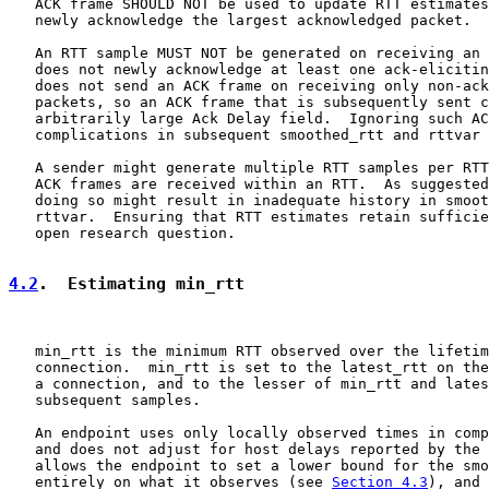
   ACK frame SHOULD NOT be used to update RTT estimates
   newly acknowledge the largest acknowledged packet.

   An RTT sample MUST NOT be generated on receiving an 
   does not newly acknowledge at least one ack-elicitin
   does not send an ACK frame on receiving only non-ack
   packets, so an ACK frame that is subsequently sent c
   arbitrarily large Ack Delay field.  Ignoring such AC
   complications in subsequent smoothed_rtt and rttvar 
   A sender might generate multiple RTT samples per RTT
   ACK frames are received within an RTT.  As suggested
   doing so might result in inadequate history in smoot
   rttvar.  Ensuring that RTT estimates retain sufficie
   open research question.

4.2
.  Estimating min_rtt
   min_rtt is the minimum RTT observed over the lifetim
   connection.  min_rtt is set to the latest_rtt on the
   a connection, and to the lesser of min_rtt and lates
   subsequent samples.

   An endpoint uses only locally observed times in comp
   and does not adjust for host delays reported by the 
   allows the endpoint to set a lower bound for the smo
   entirely on what it observes (see 
Section 4.3
), and 