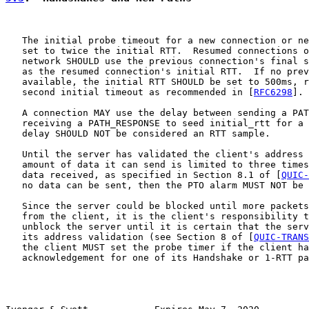
   The initial probe timeout for a new connection or ne
   set to twice the initial RTT.  Resumed connections o
   network SHOULD use the previous connection's final s
   as the resumed connection's initial RTT.  If no prev
   available, the initial RTT SHOULD be set to 500ms, r
   second initial timeout as recommended in [
RFC6298
].

   A connection MAY use the delay between sending a PAT
   receiving a PATH_RESPONSE to seed initial_rtt for a 
   delay SHOULD NOT be considered an RTT sample.

   Until the server has validated the client's address 
   amount of data it can send is limited to three times
   data received, as specified in Section 8.1 of [
QUIC-
   no data can be sent, then the PTO alarm MUST NOT be 
   Since the server could be blocked until more packets
   from the client, it is the client's responsibility t
   unblock the server until it is certain that the serv
   its address validation (see Section 8 of [
QUIC-TRANS
   the client MUST set the probe timer if the client ha
   acknowledgement for one of its Handshake or 1-RTT pa