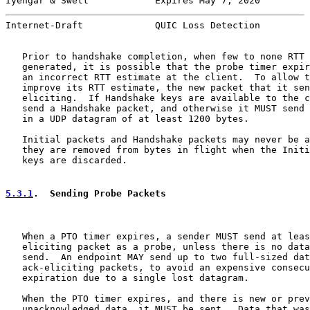
Iyengar & Swett            Expires May 7, 2020         
Internet-Draft             QUIC Loss Detection         
   Prior to handshake completion, when few to none RTT 
   generated, it is possible that the probe timer expir
   an incorrect RTT estimate at the client.  To allow t
   improve its RTT estimate, the new packet that it sen
   eliciting.  If Handshake keys are available to the c
   send a Handshake packet, and otherwise it MUST send 
   in a UDP datagram of at least 1200 bytes.

   Initial packets and Handshake packets may never be a
   they are removed from bytes in flight when the Initi
   keys are discarded.

5.3.1
.  Sending Probe Packets
   When a PTO timer expires, a sender MUST send at leas
   eliciting packet as a probe, unless there is no data
   send.  An endpoint MAY send up to two full-sized dat
   ack-eliciting packets, to avoid an expensive consecu
   expiration due to a single lost datagram.

   When the PTO timer expires, and there is new or prev
   unacknowledged data, it MUST be sent.  Data that was