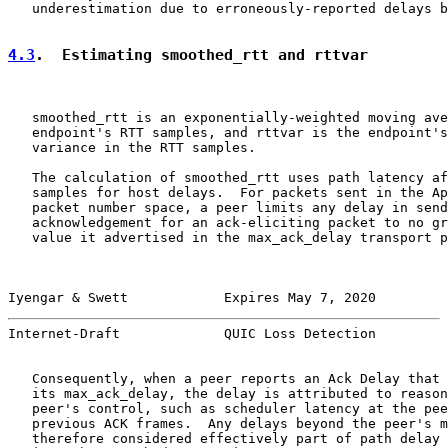
   underestimation due to erroneously-reported delays b
4.3
.  Estimating smoothed_rtt and rttvar
   smoothed_rtt is an exponentially-weighted moving ave
   endpoint's RTT samples, and rttvar is the endpoint's
   variance in the RTT samples.

   The calculation of smoothed_rtt uses path latency af
   samples for host delays.  For packets sent in the Ap
   packet number space, a peer limits any delay in send
   acknowledgement for an ack-eliciting packet to no gr
   value it advertised in the max_ack_delay transport p
Iyengar & Swett            Expires May 7, 2020         
Internet-Draft             QUIC Loss Detection         
   Consequently, when a peer reports an Ack Delay that 
   its max_ack_delay, the delay is attributed to reason
   peer's control, such as scheduler latency at the pee
   previous ACK frames.  Any delays beyond the peer's m
   therefore considered effectively part of path delay 