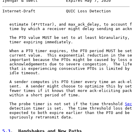
Iyengar & Swett            Expires May 7, 2020         
Internet-Draft             QUIC Loss Detection         
   estimate (4*rttvar), and max_ack_delay, to account f
   time by which a receiver might delay sending an ackn
   The PTO value MUST be set to at least kGranularity, 
   timer expiring immediately.

   When a PTO timer expires, the PTO period MUST be set
   current value.  This exponential reduction in the se
   important because the PTOs might be caused by loss o
   acknowledgements due to severe congestion.  The life
   that is experiencing consecutive PTOs is limited by 
   idle timeout.

   A sender computes its PTO timer every time an ack-el
   sent.  A sender might choose to optimize this by set
   fewer times if it knows that more ack-eliciting pack
   within a short period of time.

   The probe timer is not set if the time threshold 
Sec
   detection timer is set.  The time threshold loss det
   expected to both expire earlier than the PTO and be 
   spuriously retransmit data.

5.3
.  Handshakes and New Paths