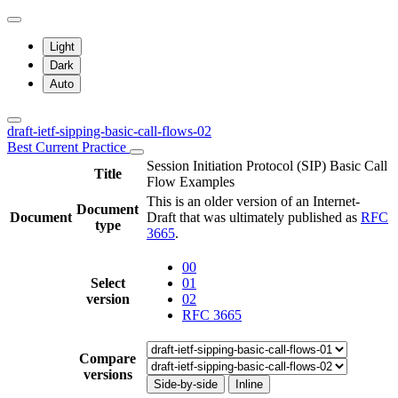
Light
Dark
Auto
draft-ietf-sipping-basic-call-flows-02
Best Current Practice
Session Initiation Protocol (SIP) Basic Call
Title
Flow Examples
This is an older version of an Internet-
Document
Document
Draft that was ultimately published as
RFC
type
3665
.
00
Select
01
version
02
RFC 3665
Compare
versions
Side-by-side
Inline