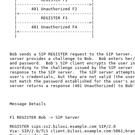
     |------------------------------>|

     |      401 Unauthorized F2      |

     |<------------------------------|

     |          REGISTER F3          |

     |------------------------------>|

     |      401 Unauthorized F4      |

     |<------------------------------|

     |                               |

   Bob sends a SIP REGISTER request to the SIP Server. 
   server provides a challenge to Bob.  Bob enters her/
   and password.  Bob's SIP client encrypts the user in
   according to the challenge issued by the SIP server 
   response to the SIP server.  The SIP server attempts
   user's credentials, but they are not valid (the user
   not match the password established for the user's ac
   server returns a response (401 Unauthorized) to Bob'
   Message Details

   F1 REGISTER Bob -> SIP Server

   REGISTER sips:ss2.biloxi.example.com SIP/2.0

   Via: SIP/2.0/TLS client.biloxi.example.com:5061;bran