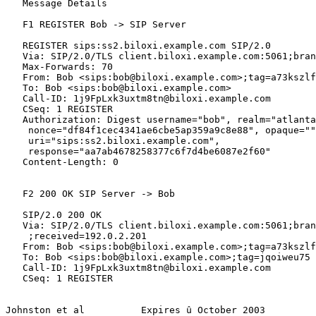
   Message Details

   F1 REGISTER Bob -> SIP Server

   REGISTER sips:ss2.biloxi.example.com SIP/2.0

   Via: SIP/2.0/TLS client.biloxi.example.com:5061;bran
   Max-Forwards: 70

   From: Bob <sips:bob@biloxi.example.com>;tag=a73kszlf
   To: Bob <sips:bob@biloxi.example.com>

   Call-ID: 1j9FpLxk3uxtm8tn@biloxi.example.com

   CSeq: 1 REGISTER

   Authorization: Digest username="bob", realm="atlanta
    nonce="df84f1cec4341ae6cbe5ap359a9c8e88", opaque=""
    uri="sips:ss2.biloxi.example.com",

    response="aa7ab4678258377c6f7d4be6087e2f60"

   Content-Length: 0

   F2 200 OK SIP Server -> Bob

   SIP/2.0 200 OK

   Via: SIP/2.0/TLS client.biloxi.example.com:5061;bran
    ;received=192.0.2.201

   From: Bob <sips:bob@biloxi.example.com>;tag=a73kszlf
   To: Bob <sips:bob@biloxi.example.com>;tag=jqoiweu75

   Call-ID: 1j9FpLxk3uxtm8tn@biloxi.example.com

   CSeq: 1 REGISTER

Johnston et al          Expires û October 2003         