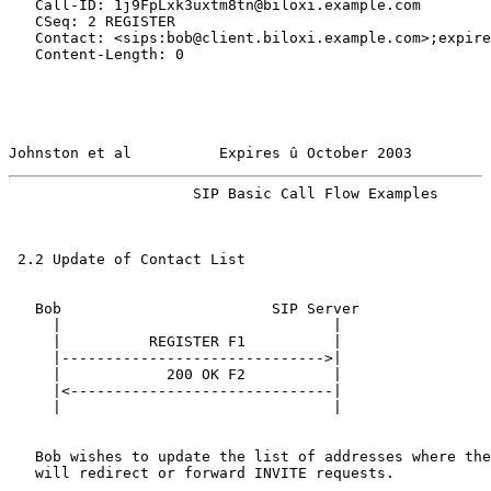
   Call-ID: 1j9FpLxk3uxtm8tn@biloxi.example.com

   CSeq: 2 REGISTER

   Contact: <sips:bob@client.biloxi.example.com>;expire
   Content-Length: 0

Johnston et al          Expires û October 2003         
                     SIP Basic Call Flow Examples      
 2.2 Update of Contact List

   Bob                        SIP Server

     |                               |

     |          REGISTER F1          |

     |------------------------------>|

     |            200 OK F2          |

     |<------------------------------|

     |                               |

   Bob wishes to update the list of addresses where the
   will redirect or forward INVITE requests.
