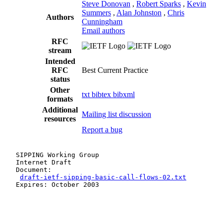
Steve Donovan
,
Robert Sparks
,
Kevin
Summers
,
Alan Johnston
,
Chris
Authors
Cunningham
Email authors
RFC
stream
Intended
RFC
Best Current Practice
status
Other
txt
bibtex
bibxml
formats
Additional
Mailing list discussion
resources
Report a bug
   SIPPING Working Group                               
   Internet Draft                                      
   Document:                                           
draft-ietf-sipping-basic-call-flows-02.txt
         
   Expires: October 2003                               
                                                       
                                                       
                                                       
                                                       