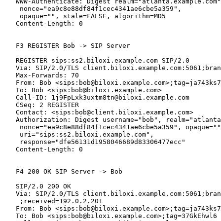
   WWW-Authenticate: Digest realm="atlanta.example.com"
    nonce="ea9c8e88df84f1cec4341ae6cbe5a359",

    opaque="", stale=FALSE, algorithm=MD5

   Content-Length: 0

   F3 REGISTER Bob -> SIP Server

   REGISTER sips:ss2.biloxi.example.com SIP/2.0

   Via: SIP/2.0/TLS client.biloxi.example.com:5061;bran
   Max-Forwards: 70

   From: Bob <sips:bob@biloxi.example.com>;tag=ja743ks7
   To: Bob <sips:bob@biloxi.example.com>

   Call-ID: 1j9FpLxk3uxtm8tn@biloxi.example.com

   CSeq: 2 REGISTER

   Contact: <sips:bob@client.biloxi.example.com>

   Authorization: Digest username="bob", realm="atlanta
    nonce="ea9c8e88df84f1cec4341ae6cbe5a359", opaque=""
    uri="sips:ss2.biloxi.example.com",

    response="dfe56131d1958046689d83306477ecc"

   Content-Length: 0

   F4 200 OK SIP Server -> Bob

   SIP/2.0 200 OK

   Via: SIP/2.0/TLS client.biloxi.example.com:5061;bran
    ;received=192.0.2.201

   From: Bob <sips:bob@biloxi.example.com>;tag=ja743ks7
   To: Bob <sips:bob@biloxi.example.com>;tag=37GkEhwl6
