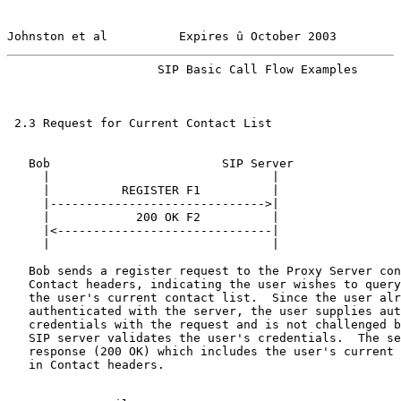
Johnston et al          Expires û October 2003         
                     SIP Basic Call Flow Examples      
 2.3 Request for Current Contact List

   Bob                        SIP Server

     |                               |

     |          REGISTER F1          |

     |------------------------------>|

     |            200 OK F2          |

     |<------------------------------|

     |                               |

   Bob sends a register request to the Proxy Server con
   Contact headers, indicating the user wishes to query
   the user's current contact list.  Since the user alr
   authenticated with the server, the user supplies aut
   credentials with the request and is not challenged b
   SIP server validates the user's credentials.  The se
   response (200 OK) which includes the user's current 
   in Contact headers.
