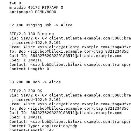
   t=0 0

   m=audio 49172 RTP/AVP 0

   a=rtpmap:0 PCMU/8000

   F2 180 Ringing Bob -> Alice

   SIP/2.0 180 Ringing

   Via: SIP/2.0/TCP client.atlanta.example.com:5060;bra
    ;received=192.0.2.101

   From: Alice <sip:alice@atlanta.example.com>;tag=9fxc
   To: Bob <sip:bob@biloxi.example.com>;tag=8321234356

   Call-ID: 3848276298220188511@atlanta.example.com

   CSeq: 1 INVITE

   Contact: <sip:bob@client.biloxi.example.com;transpor
   Content-Length: 0

   F3 200 OK Bob -> Alice

   SIP/2.0 200 OK

   Via: SIP/2.0/TCP client.atlanta.example.com:5060;bra
    ;received=192.0.2.101

   From: Alice <sip:alice@atlanta.example.com>;tag=9fxc
   To: Bob <sip:bob@biloxi.example.com>;tag=8321234356

   Call-ID: 3848276298220188511@atlanta.example.com

   CSeq: 1 INVITE

   Contact: <sip:bob@client.biloxi.example.com;transpor
   Content-Type: application/sdp

   Content-Length: 147
