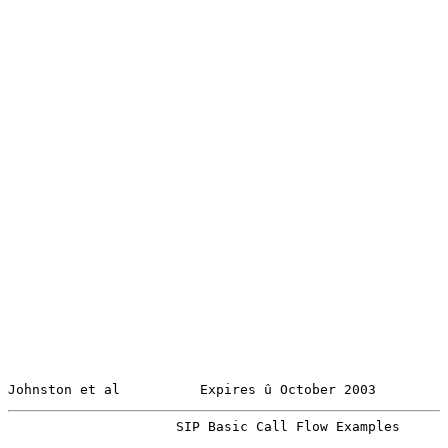
Johnston et al          Expires û October 2003         
                     SIP Basic Call Flow Examples      