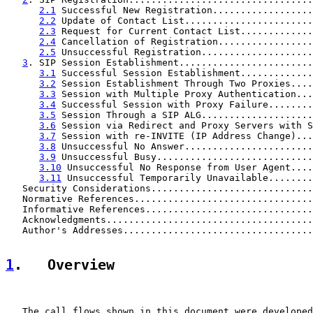
2.1
 Successful New Registration..................
2.2
 Update of Contact List.......................
2.3
 Request for Current Contact List.............
2.4
 Cancellation of Registration.................
2.5
 Unsuccessful Registration....................
3
. SIP Session Establishment........................
3.1
 Successful Session Establishment.............
3.2
 Session Establishment Through Two Proxies....
3.3
 Session with Multiple Proxy Authentication...
3.4
 Successful Session with Proxy Failure........
3.5
 Session Through a SIP ALG....................
3.6
 Session via Redirect and Proxy Servers with S
3.7
 Session with re-INVITE (IP Address Change)...
3.8
 Unsuccessful No Answer.......................
3.9
 Unsuccessful Busy............................
3.10
 Unsuccessful No Response from User Agent....
3.11
 Unsuccessful Temporarily Unavailable........
   Security Considerations.............................
   Normative References................................
   Informative References..............................
   Acknowledgments.....................................
   Author's Addresses..................................
1
.   Overview
   The call flows shown in this document were developed