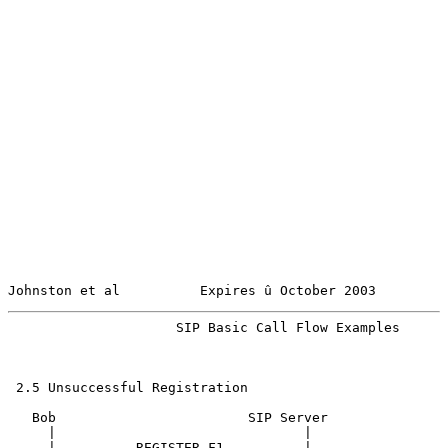
Johnston et al          Expires û October 2003         
                     SIP Basic Call Flow Examples      
 2.5 Unsuccessful Registration

   Bob                        SIP Server

     |                               |

     |          REGISTER F1          |
