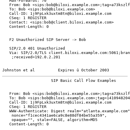
   Max-Forwards: 70

   From: Bob <sips:bob@biloxi.example.com>;tag=a73kszlf
   To: Bob <sips:bob@biloxi.example.com>

   Call-ID: 1j9FpLxk3uxtm8tn@biloxi.example.com

   CSeq: 1 REGISTER

   Contact: <sips:bob@client.biloxi.example.com>

   Content-Length: 0

   F2 Unauthorized SIP Server -> Bob

   SIP/2.0 401 Unauthorized

   Via: SIP/2.0/TLS client.biloxi.example.com:5061;bran
    ;received=192.0.2.201

Johnston et al          Expires û October 2003         
                     SIP Basic Call Flow Examples      
   From: Bob <sips:bob@biloxi.example.com>;tag=a73kszlf
   To: Bob <sips:bob@biloxi.example.com>;tag=1410948204

   Call-ID: 1j9FpLxk3uxtm8tn@biloxi.example.com

   CSeq: 1 REGISTER

   WWW-Authenticate: Digest realm="atlanta.example.com"
    nonce="f1cec4341ae6ca9c8e88df84be55a359",

    opaque="", stale=FALSE, algorithm=MD5

   Content-Length: 0
