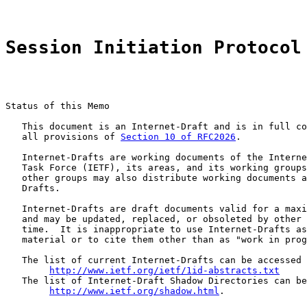
Session Initiation Protocol
Status of this Memo

   This document is an Internet-Draft and is in full co
   all provisions of 
Section 10 of RFC2026
.

   Internet-Drafts are working documents of the Interne
   Task Force (IETF), its areas, and its working groups
   other groups may also distribute working documents a
   Drafts.

   Internet-Drafts are draft documents valid for a maxi
   and may be updated, replaced, or obsoleted by other 
   time.  It is inappropriate to use Internet-Drafts as
   material or to cite them other than as "work in prog
   The list of current Internet-Drafts can be accessed 
http://www.ietf.org/ietf/1id-abstracts.txt
   The list of Internet-Draft Shadow Directories can be
http://www.ietf.org/shadow.html
.
