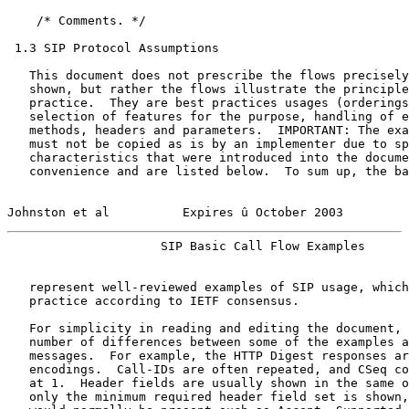
    /* Comments. */

 1.3 SIP Protocol Assumptions

   This document does not prescribe the flows precisely
   shown, but rather the flows illustrate the principle
   practice.  They are best practices usages (orderings
   selection of features for the purpose, handling of e
   methods, headers and parameters.  IMPORTANT: The exa
   must not be copied as is by an implementer due to sp
   characteristics that were introduced into the docume
   convenience and are listed below.  To sum up, the ba
Johnston et al          Expires û October 2003         
                     SIP Basic Call Flow Examples      
   represent well-reviewed examples of SIP usage, which
   practice according to IETF consensus.

   For simplicity in reading and editing the document, 
   number of differences between some of the examples a
   messages.  For example, the HTTP Digest responses ar
   encodings.  Call-IDs are often repeated, and CSeq co
   at 1.  Header fields are usually shown in the same o
   only the minimum required header field set is shown,