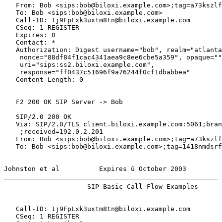
   From: Bob <sips:bob@biloxi.example.com>;tag=a73kszlf
   To: Bob <sips:bob@biloxi.example.com>

   Call-ID: 1j9FpLxk3uxtm8tn@biloxi.example.com

   CSeq: 1 REGISTER

   Expires: 0

   Contact: *

   Authorization: Digest username="bob", realm="atlanta
    nonce="88df84f1cac4341aea9c8ee6cbe5a359", opaque=""
    uri="sips:ss2.biloxi.example.com",

    response="ff0437c51696f9a76244f0cf1dbabbea"

   Content-Length: 0

   F2 200 OK SIP Server -> Bob

   SIP/2.0 200 OK

   Via: SIP/2.0/TLS client.biloxi.example.com:5061;bran
    ;received=192.0.2.201

   From: Bob <sips:bob@biloxi.example.com>;tag=a73kszlf
   To: Bob <sips:bob@biloxi.example.com>;tag=1418nmdsrf

Johnston et al          Expires û October 2003         
                     SIP Basic Call Flow Examples      
   Call-ID: 1j9FpLxk3uxtm8tn@biloxi.example.com

   CSeq: 1 REGISTER
