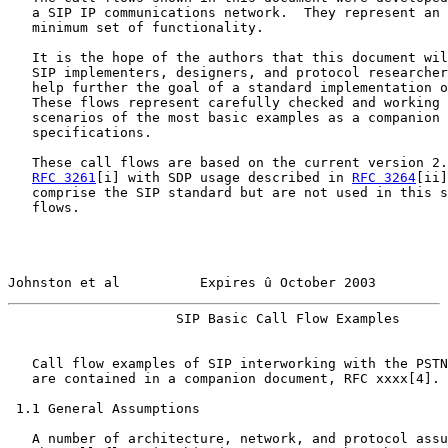
   a SIP IP communications network.  They represent an 
   minimum set of functionality.

   It is the hope of the authors that this document wil
   SIP implementers, designers, and protocol researcher
   help further the goal of a standard implementation o
   These flows represent carefully checked and working 
   scenarios of the most basic examples as a companion 
   specifications.

   These call flows are based on the current version 2.
RFC 3261
[i] with SDP usage described in 
RFC 3264
[ii]
   comprise the SIP standard but are not used in this s
   flows.

Johnston et al          Expires û October 2003         
                     SIP Basic Call Flow Examples      
   Call flow examples of SIP interworking with the PSTN
   are contained in a companion document, RFC xxxx[4].

 1.1 General Assumptions

   A number of architecture, network, and protocol assu