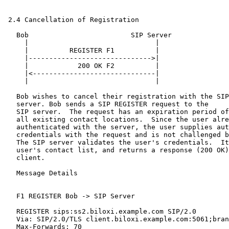
 2.4 Cancellation of Registration

   Bob                         SIP Server

     |                               |

     |          REGISTER F1          |

     |------------------------------>|

     |            200 OK F2          |

     |<------------------------------|

     |                               |

   Bob wishes to cancel their registration with the SIP

   server. Bob sends a SIP REGISTER request to the

   SIP server.  The request has an expiration period of
   all existing contact locations.  Since the user alre
   authenticated with the server, the user supplies aut
   credentials with the request and is not challenged b
   The SIP server validates the user's credentials.  It
   user's contact list, and returns a response (200 OK)
   client.

   Message Details

   F1 REGISTER Bob -> SIP Server

   REGISTER sips:ss2.biloxi.example.com SIP/2.0

   Via: SIP/2.0/TLS client.biloxi.example.com:5061;bran
   Max-Forwards: 70
