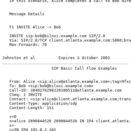
   In this scenario, Alice completes a call to Bob dire
   Message Details

   F1 INVITE Alice -> Bob

   INVITE sip:bob@biloxi.example.com SIP/2.0

   Via: SIP/2.0/TCP client.atlanta.example.com:5060;bra
   Max-Forwards: 70

Johnston et al          Expires û October 2003         
                     SIP Basic Call Flow Examples      
   From: Alice <sip:alice@atlanta.example.com>;tag=9fxc
   To: Bob <sip:bob@biloxi.example.com>

   Call-ID: 3848276298220188511@atlanta.example.com

   CSeq: 1 INVITE

   Contact: <sip:alice@client.atlanta.example.com;trans
   Content-Type: application/sdp

   Content-Length: 151

   v=0

   o=alice 2890844526 2890844526 IN IP4 client.atlanta.
   s=-

   c=IN IP4 192.0.2.101
