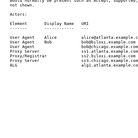
   would normally be present such as Accept, Supported,
   not shown.

   Actors:

   Element       Display Name   URI                    
   -------       ------------   ---                    
   User Agent    Alice          alice@atlanta.example.c
   User Agent    Bob            bob@biloxi.example.com 
   User Agent                   bob@chicago.example.com
   Proxy Server                 ss1.atlanta.example.com
   Proxy/Registrar              ss2.biloxi.example.com 
   Proxy Server                 ss3.chicago.example.com
   ALG                          alg1.atlanta.example.co