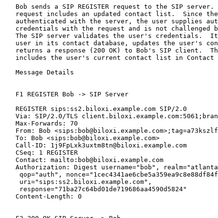
   Bob sends a SIP REGISTER request to the SIP server. 
   request includes an updated contact list.  Since the
   authenticated with the server, the user supplies aut
   credentials with the request and is not challenged b
   The SIP server validates the user's credentials.  It
   user in its contact database, updates the user's con
   returns a response (200 OK) to Bob's SIP client.  Th
   includes the user's current contact list in Contact 
   Message Details

   F1 REGISTER Bob -> SIP Server

   REGISTER sips:ss2.biloxi.example.com SIP/2.0

   Via: SIP/2.0/TLS client.biloxi.example.com:5061;bran
   Max-Forwards: 70

   From: Bob <sips:bob@biloxi.example.com>;tag=a73kszlf
   To: Bob <sips:bob@biloxi.example.com>

   Call-ID: 1j9FpLxk3uxtm8tn@biloxi.example.com

   CSeq: 1 REGISTER

   Contact: mailto:bob@biloxi.example.com

   Authorization: Digest username="bob", realm="atlanta
    qop="auth", nonce="1cec4341ae6cbe5a359ea9c8e88df84f
    uri="sips:ss2.biloxi.example.com",

    response="71ba27c64bd01de719686aa4590d5824"

   Content-Length: 0
