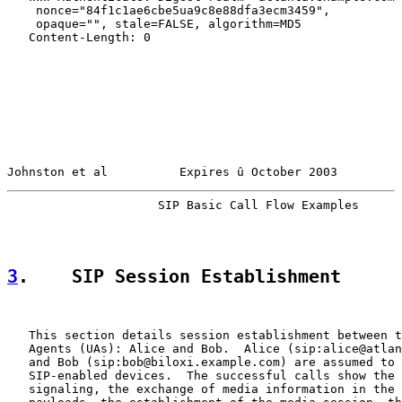
    nonce="84f1c1ae6cbe5ua9c8e88dfa3ecm3459",

    opaque="", stale=FALSE, algorithm=MD5

   Content-Length: 0

Johnston et al          Expires û October 2003         
                     SIP Basic Call Flow Examples      
3
.    SIP Session Establishment
   This section details session establishment between t
   Agents (UAs): Alice and Bob.  Alice (sip:alice@atlan
   and Bob (sip:bob@biloxi.example.com) are assumed to 
   SIP-enabled devices.  The successful calls show the 
   signaling, the exchange of media information in the 