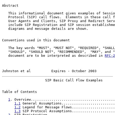
Abstract

   This informational document gives examples of Sessio
   Protocol (SIP) call flows.  Elements in these call f
   User Agents and Clients, SIP Proxy and Redirect Serv
   include SIP Registration and SIP session establishme
   diagrams and message details are shown.

Conventions used in this document

   The key words "MUST", "MUST NOT", "REQUIRED", "SHALL
   "SHOULD", "SHOULD NOT", "RECOMMENDED",  "MAY", and "
   document are to be interpreted as described in 
RFC-2
Johnston et al          Expires - October 2003         
                     SIP Basic Call Flow Examples      
Table of Contents

1
. Overview.........................................
1.1
 General Assumptions..........................
1.2
 Legend for Message Flows.....................
1.3
 SIP Protocol Assumptions.....................
2
. SIP Registration.................................