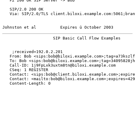
   F2 200 OK SIP Server -> Bob

   SIP/2.0 200 OK

   Via: SIP/2.0/TLS client.biloxi.example.com:5061;bran
Johnston et al          Expires û October 2003         
                     SIP Basic Call Flow Examples      
    ;received=192.0.2.201

   From: Bob <sips:bob@biloxi.example.com>;tag=a73kszlf
   To: Bob <sips:bob@biloxi.example.com>;tag=34095828jh

   Call-ID: 1j9FpLxk3uxtm8tn@biloxi.example.com

   CSeq: 1 REGISTER

   Contact: <sips:bob@client.biloxi.example.com>;expire
   Contact: <mailto:bob@biloxi.example.com>;expires=429
   Content-Length: 0
