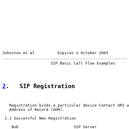
Johnston et al          Expires û October 2003         
                     SIP Basic Call Flow Examples      
2
.   SIP Registration
   Registration binds a particular device Contact URI w
   Address of Record (AOR).

 2.1 Successful New Registration

    Bob                        SIP Server
