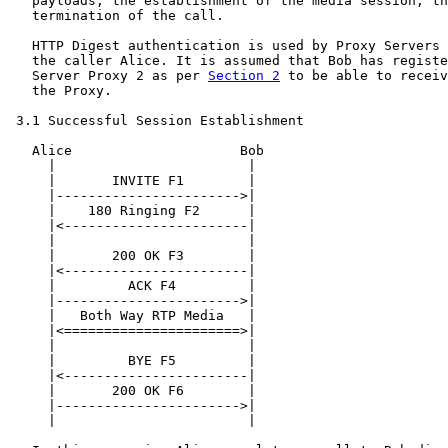
   payloads, the establishment of the media session, th
   termination of the call.

   HTTP Digest authentication is used by Proxy Servers 
   the caller Alice. It is assumed that Bob has registe
   Server Proxy 2 as per 
Section 2
 to be able to receiv
   the Proxy.

 3.1 Successful Session Establishment

   Alice                     Bob

     |                        |

     |       INVITE F1        |

     |----------------------->|

     |    180 Ringing F2      |

     |<-----------------------|

     |                        |

     |       200 OK F3        |

     |<-----------------------|

     |         ACK F4         |

     |----------------------->|

     |   Both Way RTP Media   |

     |<======================>|

     |                        |

     |         BYE F5         |

     |<-----------------------|

     |       200 OK F6        |

     |----------------------->|

     |                        |
