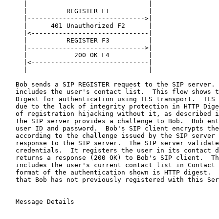
     |                               |

     |          REGISTER F1          |

     |------------------------------>|

     |      401 Unauthorized F2      |

     |<------------------------------|

     |          REGISTER F3          |

     |------------------------------>|

     |            200 OK F4          |

     |<------------------------------|

     |                               |

   Bob sends a SIP REGISTER request to the SIP server. 
   includes the user's contact list.  This flow shows t
   Digest for authentication using TLS transport.  TLS 
   due to the lack of integrity protection in HTTP Dige
   of registration hijacking without it, as described i
   The SIP server provides a challenge to Bob.  Bob ent
   user ID and password.  Bob's SIP client encrypts the
   according to the challenge issued by the SIP server 
   response to the SIP server.  The SIP server validate
   credentials.  It registers the user in its contact d
   returns a response (200 OK) to Bob's SIP client.  Th
   includes the user's current contact list in Contact 
   format of the authentication shown is HTTP digest.  
   that Bob has not previously registered with this Ser
   Message Details
