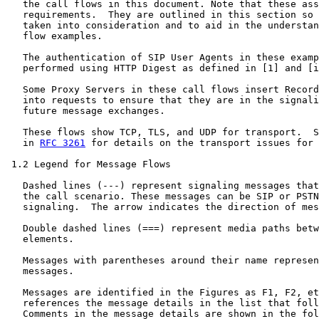
   the call flows in this document. Note that these ass
   requirements.  They are outlined in this section so 
   taken into consideration and to aid in the understan
   flow examples.

   The authentication of SIP User Agents in these examp
   performed using HTTP Digest as defined in [1] and [i
   Some Proxy Servers in these call flows insert Record
   into requests to ensure that they are in the signali
   future message exchanges.

   These flows show TCP, TLS, and UDP for transport.  S
   in 
RFC 3261
 for details on the transport issues for 
 1.2 Legend for Message Flows

   Dashed lines (---) represent signaling messages that
   the call scenario. These messages can be SIP or PSTN

   signaling.  The arrow indicates the direction of mes
   Double dashed lines (===) represent media paths betw
   elements.

   Messages with parentheses around their name represen
   messages.

   Messages are identified in the Figures as F1, F2, et
   references the message details in the list that foll
   Comments in the message details are shown in the fol