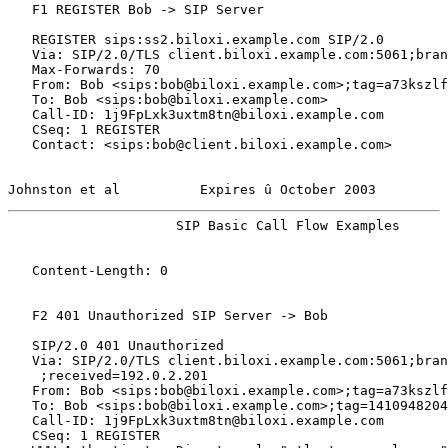
   F1 REGISTER Bob -> SIP Server

   REGISTER sips:ss2.biloxi.example.com SIP/2.0

   Via: SIP/2.0/TLS client.biloxi.example.com:5061;bran
   Max-Forwards: 70

   From: Bob <sips:bob@biloxi.example.com>;tag=a73kszlf
   To: Bob <sips:bob@biloxi.example.com>

   Call-ID: 1j9FpLxk3uxtm8tn@biloxi.example.com

   CSeq: 1 REGISTER

   Contact: <sips:bob@client.biloxi.example.com>

Johnston et al          Expires û October 2003         
                     SIP Basic Call Flow Examples      
   Content-Length: 0

   F2 401 Unauthorized SIP Server -> Bob

   SIP/2.0 401 Unauthorized

   Via: SIP/2.0/TLS client.biloxi.example.com:5061;bran
    ;received=192.0.2.201

   From: Bob <sips:bob@biloxi.example.com>;tag=a73kszlf
   To: Bob <sips:bob@biloxi.example.com>;tag=1410948204

   Call-ID: 1j9FpLxk3uxtm8tn@biloxi.example.com

   CSeq: 1 REGISTER
