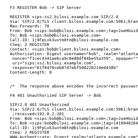
   F3 REGISTER Bob -> SIP Server

   REGISTER sips:ss2.biloxi.example.com SIP/2.0

   Via: SIP/2.0/TLS client.biloxi.example.com:5061;bran
   Max-Forwards: 70

   From: Bob <sips:bob@biloxi.example.com>;tag=JueHGuid
   To: Bob <sips:bob@biloxi.example.com>

   Call-ID: 1j9FpLxk3uxtm8tn@biloxi.example.com

   CSeq: 2 REGISTER

   Contact: <sips:bob@client.biloxi.example.com>

   Authorization: Digest username="bob", realm="atlanta
    nonce="f1cec4341ae6ca9c8e88df84be55a359", opaque=""
    uri="sips:ss2.biloxi.example.com",

    response="61f8470ceb87d7ebf508220214ed438b"

   Content-Length: 0

   /*  The response above encodes the incorrect passwor
   F4 401 Unauthorized SIP Server -> Bob

   SIP/2.0 401 Unauthorized

   Via: SIP/2.0/TLS client.biloxi.example.com:5061;bran
    ;received=192.0.2.201

   From: Bob <sips:bob@biloxi.example.com>;tag=JueHGuid
   To: Bob <sips:bob@biloxi.example.com>;tag=1410948204

   Call-ID: 1j9FpLxk3uxtm8tn@biloxi.example.com

   CSeq: 2 REGISTER

   WWW-Authenticate: Digest realm="atlanta.example.com"