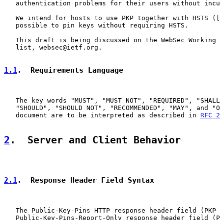
   authentication problems for their users without incu
   We intend for hosts to use PKP together with HSTS ([
   possible to pin keys without requiring HSTS.

   This draft is being discussed on the WebSec Working 
   list, websec@ietf.org.

1.1
.  Requirements Language
   The key words "MUST", "MUST NOT", "REQUIRED", "SHALL
   "SHOULD", "SHOULD NOT", "RECOMMENDED", "MAY", and "O
   document are to be interpreted as described in 
RFC 2
2
.  Server and Client Behavior
2.1
.  Response Header Field Syntax
   The Public-Key-Pins HTTP response header field (PKP 
   Public-Key-Pins-Report-Only response header field (P