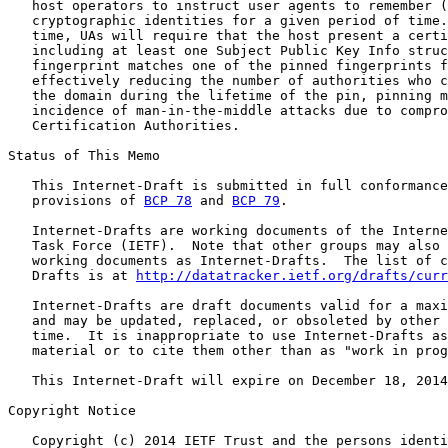
   host operators to instruct user agents to remember (
   cryptographic identities for a given period of time.
   time, UAs will require that the host present a certi
   including at least one Subject Public Key Info struc
   fingerprint matches one of the pinned fingerprints f
   effectively reducing the number of authorities who c
   the domain during the lifetime of the pin, pinning m
   incidence of man-in-the-middle attacks due to compro
   Certification Authorities.

Status of This Memo

   This Internet-Draft is submitted in full conformance
   provisions of 
BCP 78
 and 
BCP 79
.

   Internet-Drafts are working documents of the Interne
   Task Force (IETF).  Note that other groups may also 
   working documents as Internet-Drafts.  The list of c
   Drafts is at 
http://datatracker.ietf.org/drafts/curr
   Internet-Drafts are draft documents valid for a maxi
   and may be updated, replaced, or obsoleted by other 
   time.  It is inappropriate to use Internet-Drafts as
   material or to cite them other than as "work in prog
   This Internet-Draft will expire on December 18, 2014
Copyright Notice

   Copyright (c) 2014 IETF Trust and the persons identi