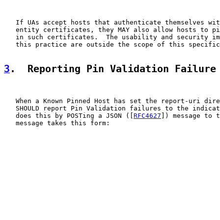
   If UAs accept hosts that authenticate themselves wit
   entity certificates, they MAY also allow hosts to pi
   in such certificates.  The usability and security im
   this practice are outside the scope of this specific
3
.  Reporting Pin Validation Failure
   When a Known Pinned Host has set the report-uri dire
   SHOULD report Pin Validation failures to the indicat
   does this by POSTing a JSON ([
RFC4627
]) message to t
   message takes this form:
