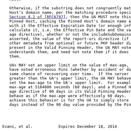
   Otherwise, if the substring does not congruently mat
   Host's domain name, per the matching procedure speci
Section 8.2 of [RFC6797]
, then the UA MUST note this
   Pinned Host, caching the Pinned Host's domain name a
   with it the Effective Expiration Date (or enough inf
   calculate it, i.e. the Effective Pin Date and the va
   age directive), whether or not the includeSubDomains
   asserted, the value of the report-uri directive (if 
   other metadata from optional or future PKP header di
   present in the Valid Pinning Header, the UA MAY note
   understands them, and need not note them if it does 
   them.

   UAs MAY set an upper limit on the value of max-age, 
   have noted erroneous Pins (whether by accident or du
   some chance of recovering over time.  If the server 
   greater than the UA's upper limit, the UA MAY behave
   set the max-age to the UA's upper limit.  For exampl
   max-age at 5184000 seconds (60 days), and a Pinned H
   age directive of 90 days in its Valid Pinning Header
   behave as if the max-age were effectively 60 days.  
   achieve this behavior is for the UA to simply store 
   days instead of the 90 day value provided by the Pin
Evans, et al.           Expires December 18, 2014      