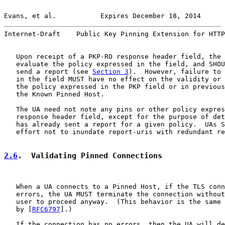
Evans, et al.           Expires December 18, 2014      
Internet-Draft    Public Key Pinning Extension for HTTP
   Upon receipt of a PKP-RO response header field, the 
   evaluate the policy expressed in the field, and SHOU
   send a report (see 
Section 3
).  However, failure to 
   in the field MUST have no effect on the validity or 
   the policy expressed in the PKP field or in previous
   the Known Pinned Host.

   The UA need not note any pins or other policy expres
   response header field, except for the purpose of det
   has already sent a report for a given policy.  UAs S
   effort not to inundate report-uris with redundant re
2.6
.  Validating Pinned Connections
   When a UA connects to a Pinned Host, if the TLS conn
   errors, the UA MUST terminate the connection without
   user to proceed anyway.  (This behavior is the same 
   by [
RFC6797
].)

   If the connection has no errors, then the UA will de