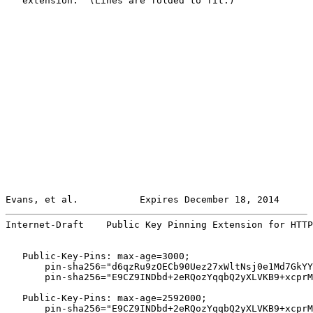
   extension.  (Lines are folded to fit.)

Evans, et al.           Expires December 18, 2014      
Internet-Draft    Public Key Pinning Extension for HTTP
   Public-Key-Pins: max-age=3000;

       pin-sha256="d6qzRu9zOECb90Uez27xWltNsj0e1Md7GkYY
       pin-sha256="E9CZ9INDbd+2eRQozYqqbQ2yXLVKB9+xcprM
   Public-Key-Pins: max-age=2592000;

       pin-sha256="E9CZ9INDbd+2eRQozYqqbQ2yXLVKB9+xcprM