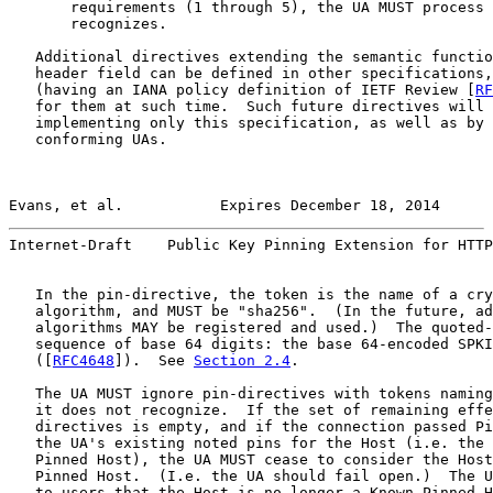
       requirements (1 through 5), the UA MUST process 
       recognizes.

   Additional directives extending the semantic functio
   header field can be defined in other specifications,
   (having an IANA policy definition of IETF Review [
RF
   for them at such time.  Such future directives will 
   implementing only this specification, as well as by 
   conforming UAs.

Evans, et al.           Expires December 18, 2014      
Internet-Draft    Public Key Pinning Extension for HTTP
   In the pin-directive, the token is the name of a cry
   algorithm, and MUST be "sha256".  (In the future, ad
   algorithms MAY be registered and used.)  The quoted-
   sequence of base 64 digits: the base 64-encoded SPKI
   ([
RFC4648
]).  See 
Section 2.4
.

   The UA MUST ignore pin-directives with tokens naming
   it does not recognize.  If the set of remaining effe
   directives is empty, and if the connection passed Pi
   the UA's existing noted pins for the Host (i.e. the 
   Pinned Host), the UA MUST cease to consider the Host
   Pinned Host.  (I.e. the UA should fail open.)  The U
   to users that the Host is no longer a Known Pinned H