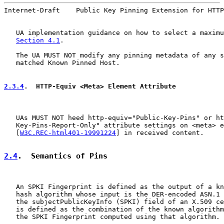
Internet-Draft    Public Key Pinning Extension for HTTP
   UA implementation guidance on how to select a maximu
Section 4.1
.

   The UA MUST NOT modify any pinning metadata of any s
   matched Known Pinned Host.

2.3.4
.  HTTP-Equiv <Meta> Element Attribute
   UAs MUST NOT heed http-equiv="Public-Key-Pins" or ht
   Key-Pins-Report-Only" attribute settings on <meta> e
   [
W3C.REC-html401-19991224
] in received content.

2.4
.  Semantics of Pins
   An SPKI Fingerprint is defined as the output of a kn
   hash algorithm whose input is the DER-encoded ASN.1 
   the subjectPublicKeyInfo (SPKI) field of an X.509 ce
   is defined as the combination of the known algorithm
   the SPKI Fingerprint computed using that algorithm.
