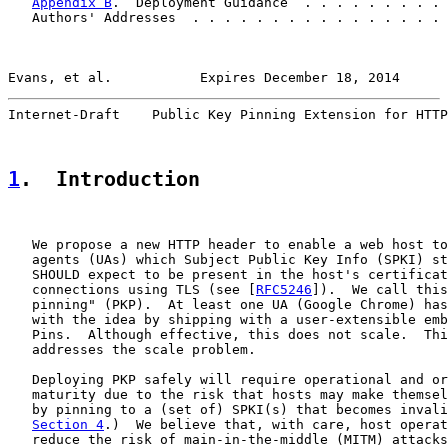
Appendix B
.  Deployment Guidance  . . . . . . . . . 
   Authors' Addresses  . . . . . . . . . . . . . . . . 
Evans, et al.           Expires December 18, 2014      
Internet-Draft    Public Key Pinning Extension for HTTP
1
.  Introduction
   We propose a new HTTP header to enable a web host to
   agents (UAs) which Subject Public Key Info (SPKI) st
   SHOULD expect to be present in the host's certificat
   connections using TLS (see [
RFC5246
]).  We call this
   pinning" (PKP).  At least one UA (Google Chrome) has
   with the idea by shipping with a user-extensible emb
   Pins.  Although effective, this does not scale.  Thi
   addresses the scale problem.

   Deploying PKP safely will require operational and or
   maturity due to the risk that hosts may make themsel
   by pinning to a (set of) SPKI(s) that becomes invali
Section 4
.)  We believe that, with care, host operat
   reduce the risk of main-in-the-middle (MITM) attacks