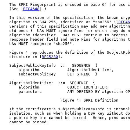
   The SPKI Fingerprint is encoded in base 64 for use i
   (See [
RFC4648
].)

   In this version of the specification, the known cryp
   algorithm is SHA-256, identified as "sha256" ([
RFC46
   versions of this specification may add new algorithm
   old ones.)  UAs MUST ignore Pins for which they do n
   algorithm identifier.  UAs MUST continue to process 
   response header field and note Pins for algorithms t
   UAs MUST recognize "sha256".

   Figure 4 reproduces the definition of the SubjectPub
   structure in [
RFC5280
].

   SubjectPublicKeyInfo  ::=  SEQUENCE  {

       algorithm            AlgorithmIdentifier,

       subjectPublicKey     BIT STRING  }

   AlgorithmIdentifier  ::=  SEQUENCE  {

       algorithm            OBJECT IDENTIFIER,

       parameters           ANY DEFINED BY algorithm OP
                         Figure 4: SPKI Definition

   If the certificate's subjectPublicKeyInfo is incompl
   isolation, such as when holding a DSA key without do
   a public key pin cannot be formed.  Hence, pins usin
   cannot be pinned.
