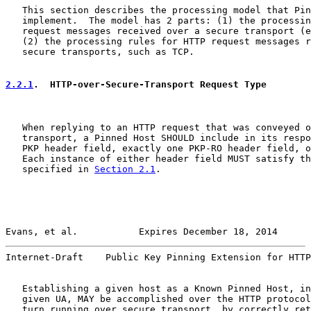
   This section describes the processing model that Pin
   implement.  The model has 2 parts: (1) the processin
   request messages received over a secure transport (e
   (2) the processing rules for HTTP request messages r
   secure transports, such as TCP.

2.2.1
.  HTTP-over-Secure-Transport Request Type
   When replying to an HTTP request that was conveyed o
   transport, a Pinned Host SHOULD include in its respo
   PKP header field, exactly one PKP-RO header field, o
   Each instance of either header field MUST satisfy th
   specified in 
Section 2.1
.

Evans, et al.           Expires December 18, 2014      
Internet-Draft    Public Key Pinning Extension for HTTP
   Establishing a given host as a Known Pinned Host, in
   given UA, MAY be accomplished over the HTTP protocol
   turn running over secure transport, by correctly ret