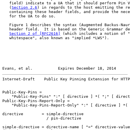
   field) indicate to a UA that it should perform Pin V
   (
Section 2.6
) in regards to the host emitting the re
   containing these header fields, and provide the nece
   for the UA to do so.

   Figure 1 describes the syntax (Augmented Backus-Naur
   header field.  It is based on the Generic Grammar de
Section 2 of [RFC2616]
 (which includes a notion of "
   whitespace", also known as "implied *LWS").

Evans, et al.           Expires December 18, 2014      
Internet-Draft    Public Key Pinning Extension for HTTP
Public-Key-Pins =

    "Public-Key-Pins" ":" [ directive ] *( ";" [ direct
Public-Key-Pins-Report-Only =

    "Public-Key-Pins-Report-Only" ":" [ directive ] *( 
directive        = simple-directive

                   / pin-directive

simple-directive = directive-name [ "=" directive-value