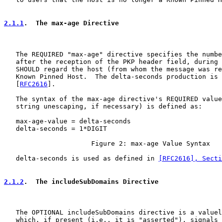
2.1.1
.  The max-age Directive
   The REQUIRED "max-age" directive specifies the numbe
   after the reception of the PKP header field, during 
   SHOULD regard the host (from whom the message was re
   Known Pinned Host.  The delta-seconds production is 
   [
RFC2616
].

   The syntax of the max-age directive's REQUIRED value
   string unescaping, if necessary) is defined as:

   max-age-value = delta-seconds

   delta-seconds = 1*DIGIT

                      Figure 2: max-age Value Syntax

   delta-seconds is used as defined in 
[RFC2616], Secti
2.1.2
.  The includeSubDomains Directive
   The OPTIONAL includeSubDomains directive is a valuel
   which, if present (i.e., it is "asserted"), signals 