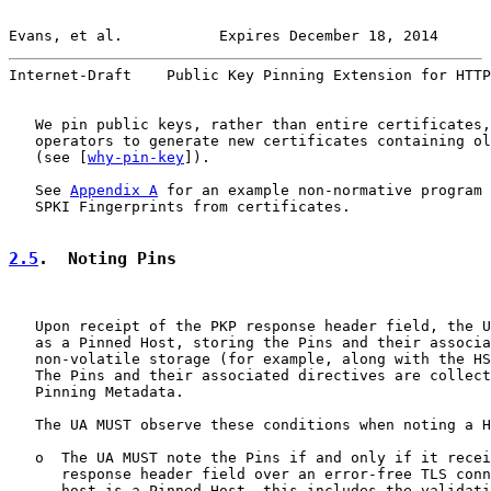
Evans, et al.           Expires December 18, 2014      
Internet-Draft    Public Key Pinning Extension for HTTP
   We pin public keys, rather than entire certificates,
   operators to generate new certificates containing ol
   (see [
why-pin-key
]).

   See 
Appendix A
 for an example non-normative program 
   SPKI Fingerprints from certificates.

2.5
.  Noting Pins
   Upon receipt of the PKP response header field, the U
   as a Pinned Host, storing the Pins and their associa
   non-volatile storage (for example, along with the HS
   The Pins and their associated directives are collect
   Pinning Metadata.

   The UA MUST observe these conditions when noting a H
   o  The UA MUST note the Pins if and only if it recei
      response header field over an error-free TLS conn
      host is a Pinned Host, this includes the validati