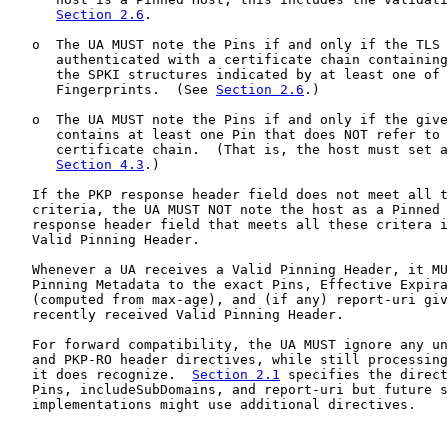
Section 2.6
.

   o  The UA MUST note the Pins if and only if the TLS 
      authenticated with a certificate chain containing
      the SPKI structures indicated by at least one of 
      Fingerprints.  (See 
Section 2.6
.)

   o  The UA MUST note the Pins if and only if the give
      contains at least one Pin that does NOT refer to 
      certificate chain.  (That is, the host must set a
Section 4.3
.)

   If the PKP response header field does not meet all t
   criteria, the UA MUST NOT note the host as a Pinned 
   response header field that meets all these critera i
   Valid Pinning Header.

   Whenever a UA receives a Valid Pinning Header, it MU
   Pinning Metadata to the exact Pins, Effective Expira
   (computed from max-age), and (if any) report-uri giv
   recently received Valid Pinning Header.

   For forward compatibility, the UA MUST ignore any un
   and PKP-RO header directives, while still processing
   it does recognize.  
Section 2.1
 specifies the direct
   Pins, includeSubDomains, and report-uri but future s
   implementations might use additional directives.
