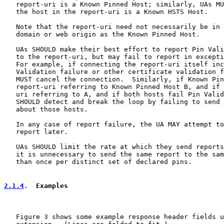
   report-uri is a Known Pinned Host; similarly, UAs MU
   the host in the report-uri is a Known HSTS Host.

   Note that the report-uri need not necessarily be in 
   domain or web origin as the Known Pinned Host.

   UAs SHOULD make their best effort to report Pin Vali
   to the report-uri, but may fail to report in excepti
   For example, if connecting the report-uri itself inc
   Validation failure or other certificate validation f
   MUST cancel the connection.  Similarly, if Known Pin
   report-uri referring to Known Pinned Host B, and if 
   uri referring to A, and if both hosts fail Pin Valid
   SHOULD detect and break the loop by failing to send 
   about those hosts.

   In any case of report failure, the UA MAY attempt to
   report later.

   UAs SHOULD limit the rate at which they send reports
   it is unnecessary to send the same report to the sam
   than once per distinct set of declared pins.

2.1.4
.  Examples
   Figure 3 shows some example response header fields u