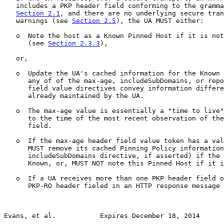
   includes a PKP header field conforming to the gramma
Section 2.1
, and there are no underlying secure tran
   warnings (see 
Section 2.5
), the UA MUST either:

   o  Note the host as a Known Pinned Host if it is not
      (see 
Section 2.3.3
),

   or,

   o  Update the UA's cached information for the Known 
      any of of the max-age, includeSubDomains, or repo
      field value directives convey information differe
      already maintained by the UA.

   o  The max-age value is essentially a "time to live"
      to the time of the most recent observation of the
      field.

   o  If the max-age header field value token has a val
      MUST remove its cached Pinning Policy information
      includeSubDomains directive, if asserted) if the 
      Known, or, MUST NOT note this Pinned Host if it i
   o  If a UA receives more than one PKP header field o
      PKP-RO header fieled in an HTTP response message 
Evans, et al.           Expires December 18, 2014      