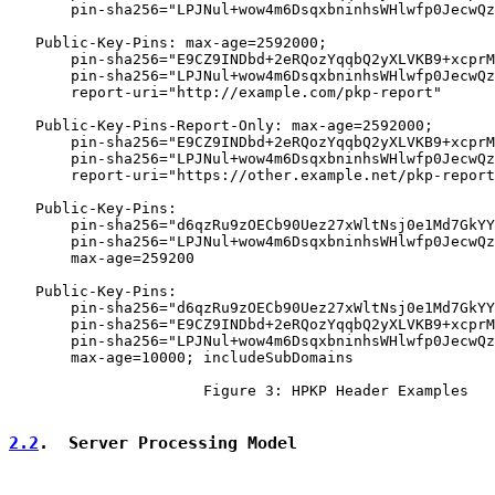
       pin-sha256="LPJNul+wow4m6DsqxbninhsWHlwfp0JecwQz
   Public-Key-Pins: max-age=2592000;

       pin-sha256="E9CZ9INDbd+2eRQozYqqbQ2yXLVKB9+xcprM
       pin-sha256="LPJNul+wow4m6DsqxbninhsWHlwfp0JecwQz
       report-uri="http://example.com/pkp-report"

   Public-Key-Pins-Report-Only: max-age=2592000;

       pin-sha256="E9CZ9INDbd+2eRQozYqqbQ2yXLVKB9+xcprM
       pin-sha256="LPJNul+wow4m6DsqxbninhsWHlwfp0JecwQz
       report-uri="https://other.example.net/pkp-report
   Public-Key-Pins:

       pin-sha256="d6qzRu9zOECb90Uez27xWltNsj0e1Md7GkYY
       pin-sha256="LPJNul+wow4m6DsqxbninhsWHlwfp0JecwQz
       max-age=259200

   Public-Key-Pins:

       pin-sha256="d6qzRu9zOECb90Uez27xWltNsj0e1Md7GkYY
       pin-sha256="E9CZ9INDbd+2eRQozYqqbQ2yXLVKB9+xcprM
       pin-sha256="LPJNul+wow4m6DsqxbninhsWHlwfp0JecwQz
       max-age=10000; includeSubDomains

                      Figure 3: HPKP Header Examples

2.2
.  Server Processing Model