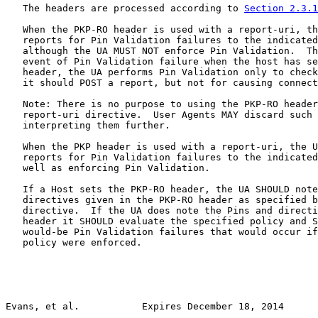
   The headers are processed according to 
Section 2.3.1
   When the PKP-RO header is used with a report-uri, th
   reports for Pin Validation failures to the indicated
   although the UA MUST NOT enforce Pin Validation.  Th
   event of Pin Validation failure when the host has se
   header, the UA performs Pin Validation only to check
   it should POST a report, but not for causing connect
   Note: There is no purpose to using the PKP-RO header
   report-uri directive.  User Agents MAY discard such 
   interpreting them further.

   When the PKP header is used with a report-uri, the U
   reports for Pin Validation failures to the indicated
   well as enforcing Pin Validation.

   If a Host sets the PKP-RO header, the UA SHOULD note
   directives given in the PKP-RO header as specified b
   directive.  If the UA does note the Pins and directi
   header it SHOULD evaluate the specified policy and S
   would-be Pin Validation failures that would occur if
   policy were enforced.

Evans, et al.           Expires December 18, 2014      