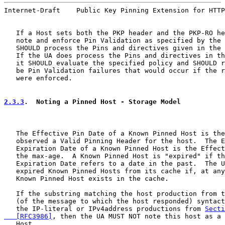
Internet-Draft    Public Key Pinning Extension for HTTP
   If a Host sets both the PKP header and the PKP-RO he
   note and enforce Pin Validation as specified by the 
   SHOULD process the Pins and directives given in the 
   If the UA does process the Pins and directives in th
   it SHOULD evaluate the specified policy and SHOULD r
   be Pin Validation failures that would occur if the r
   were enforced.

2.3.3
.  Noting a Pinned Host - Storage Model
   The Effective Pin Date of a Known Pinned Host is the
   observed a Valid Pinning Header for the host.  The E
   Expiration Date of a Known Pinned Host is the Effect
   the max-age.  A Known Pinned Host is "expired" if th
   Expiration Date refers to a date in the past.  The U
   expired Known Pinned Hosts from its cache if, at any
   Known Pinned Host exists in the cache.

   If the substring matching the host production from t
   (of the message to which the host responded) syntact
   the IP-literal or IPv4address productions from 
Secti
   [RFC3986]
, then the UA MUST NOT note this host as a 
   Host.
