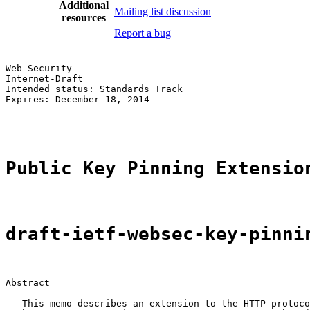
Additional
Mailing list discussion
resources
Report a bug
Web Security                                           
Internet-Draft                                         
Intended status: Standards Track                       
Expires: December 18, 2014                             
                                                       
Public Key Pinning Extensio
draft-ietf-websec-key-pinni
Abstract

   This memo describes an extension to the HTTP protoco