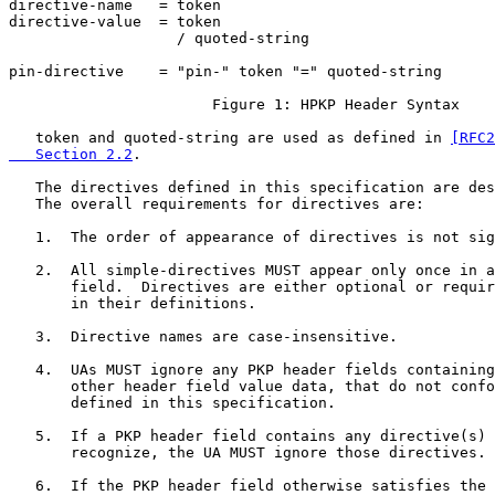
directive-name   = token

directive-value  = token

                   / quoted-string

pin-directive    = "pin-" token "=" quoted-string

                       Figure 1: HPKP Header Syntax

   token and quoted-string are used as defined in 
[RFC2
   Section 2.2
.

   The directives defined in this specification are des
   The overall requirements for directives are:

   1.  The order of appearance of directives is not sig
   2.  All simple-directives MUST appear only once in a
       field.  Directives are either optional or requir
       in their definitions.

   3.  Directive names are case-insensitive.

   4.  UAs MUST ignore any PKP header fields containing
       other header field value data, that do not confo
       defined in this specification.

   5.  If a PKP header field contains any directive(s) 
       recognize, the UA MUST ignore those directives.

   6.  If the PKP header field otherwise satisfies the 