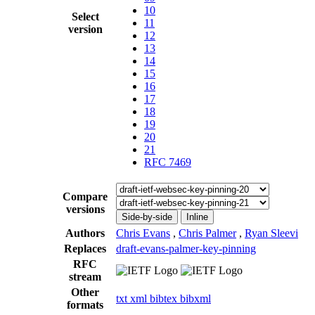
10
Select
11
version
12
13
14
15
16
17
18
19
20
21
RFC 7469
Compare
versions
Side-by-side
Inline
Authors
Chris Evans
,
Chris Palmer
,
Ryan Sleevi
Replaces
draft-evans-palmer-key-pinning
RFC
stream
Other
txt
xml
bibtex
bibxml
formats