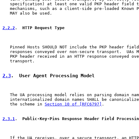
   specification) at least one valid PKP header field t
   mechanisms, such as a client-side pre-loaded Known P
   MAY also be used.

2.2.2
.  HTTP Request Type
   Pinned Hosts SHOULD NOT include the PKP header field
   responses conveyed over non-secure transport.  UAs M
   PKP header received in an HTTP response conveyed ove
   transport.

2.3
.  User Agent Processing Model
   The UA processing model relies on parsing domain nam
   internationalized domain names SHALL be canonicalize
   the scheme in 
Section 10 of [RFC6797]
.

2.3.1
.  Public-Key-Pins Response Header Field Processin
   If the UA receives, over a secure transport, an HTTP