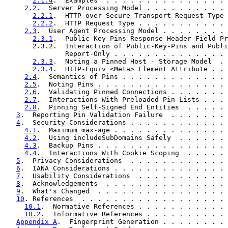
2.1.4
.  Examples  . . . . . . . . . . . . . . . 
2.2
.  Server Processing Model . . . . . . . . . . 
2.2.1
.  HTTP-over-Secure-Transport Request Type 
2.2.2
.  HTTP Request Type . . . . . . . . . . . 
2.3
.  User Agent Processing Model . . . . . . . . 
2.3.1
.  Public-Key-Pins Response Header Field Pr
       2.3.2.  Interaction of Public-Key-Pins and Publi
               Report-Only . . . . . . . . . . . . . . 
2.3.3
.  Noting a Pinned Host - Storage Model  . 
2.3.4
.  HTTP-Equiv <Meta> Element Attribute . . 
2.4
.  Semantics of Pins . . . . . . . . . . . . . 
2.5
.  Noting Pins . . . . . . . . . . . . . . . . 
2.6
.  Validating Pinned Connections . . . . . . . 
2.7
.  Interactions With Preloaded Pin Lists . . . 
2.8
.  Pinning Self-Signed End Entities  . . . . . 
3
.  Reporting Pin Validation Failure  . . . . . . . 
4
.  Security Considerations . . . . . . . . . . . . 
4.1
.  Maximum max-age . . . . . . . . . . . . . . 
4.2
.  Using includeSubDomains Safely  . . . . . . 
4.3
.  Backup Pins . . . . . . . . . . . . . . . . 
4.4
.  Interactions With Cookie Scoping  . . . . . 
5
.  Privacy Considerations  . . . . . . . . . . . . 
6
.  IANA Considerations . . . . . . . . . . . . . . 
7
.  Usability Considerations  . . . . . . . . . . . 
8
.  Acknowledgements  . . . . . . . . . . . . . . . 
9
.  What's Changed  . . . . . . . . . . . . . . . . 
10
. References  . . . . . . . . . . . . . . . . . . 
10.1
.  Normative References . . . . . . . . . . . 
10.2
.  Informative References . . . . . . . . . . 
Appendix A
.  Fingerprint Generation . . . . . . . . 