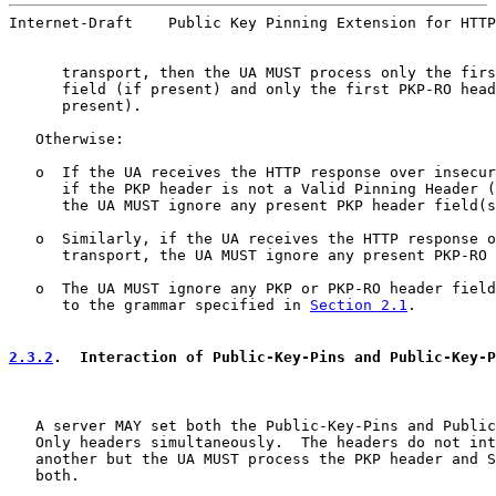
Internet-Draft    Public Key Pinning Extension for HTTP
      transport, then the UA MUST process only the firs
      field (if present) and only the first PKP-RO head
      present).

   Otherwise:

   o  If the UA receives the HTTP response over insecur
      if the PKP header is not a Valid Pinning Header (
      the UA MUST ignore any present PKP header field(s
   o  Similarly, if the UA receives the HTTP response o
      transport, the UA MUST ignore any present PKP-RO 
   o  The UA MUST ignore any PKP or PKP-RO header field
      to the grammar specified in 
Section 2.1
.

2.3.2
.  Interaction of Public-Key-Pins and Public-Key-P
   A server MAY set both the Public-Key-Pins and Public
   Only headers simultaneously.  The headers do not int
   another but the UA MUST process the PKP header and S
   both.
