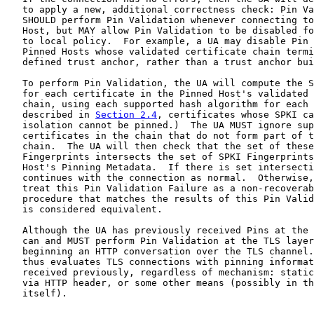
   to apply a new, additional correctness check: Pin Va
   SHOULD perform Pin Validation whenever connecting to
   Host, but MAY allow Pin Validation to be disabled fo
   to local policy.  For example, a UA may disable Pin 
   Pinned Hosts whose validated certificate chain termi
   defined trust anchor, rather than a trust anchor bui
   To perform Pin Validation, the UA will compute the S
   for each certificate in the Pinned Host's validated 
   chain, using each supported hash algorithm for each 
   described in 
Section 2.4
, certificates whose SPKI ca
   isolation cannot be pinned.)  The UA MUST ignore sup
   certificates in the chain that do not form part of t
   chain.  The UA will then check that the set of these
   Fingerprints intersects the set of SPKI Fingerprints
   Host's Pinning Metadata.  If there is set intersecti
   continues with the connection as normal.  Otherwise,
   treat this Pin Validation Failure as a non-recoverab
   procedure that matches the results of this Pin Valid
   is considered equivalent.

   Although the UA has previously received Pins at the 
   can and MUST perform Pin Validation at the TLS layer
   beginning an HTTP conversation over the TLS channel.
   thus evaluates TLS connections with pinning informat
   received previously, regardless of mechanism: static
   via HTTP header, or some other means (possibly in th
   itself).
