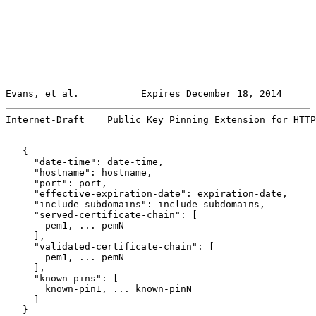
Evans, et al.           Expires December 18, 2014      
Internet-Draft    Public Key Pinning Extension for HTTP
   {

     "date-time": date-time,

     "hostname": hostname,

     "port": port,

     "effective-expiration-date": expiration-date,

     "include-subdomains": include-subdomains,

     "served-certificate-chain": [

       pem1, ... pemN

     ],

     "validated-certificate-chain": [

       pem1, ... pemN

     ],

     "known-pins": [

       known-pin1, ... known-pinN

     ]

   }
