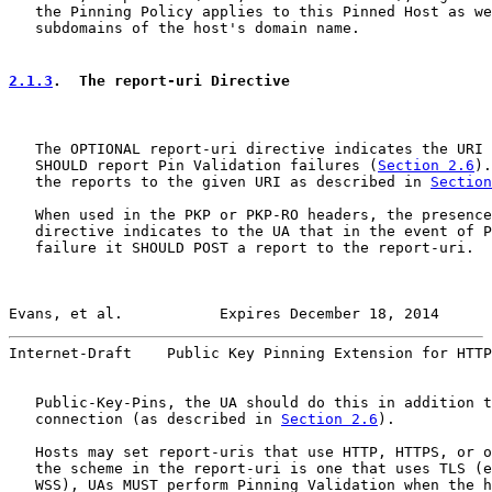
   the Pinning Policy applies to this Pinned Host as we
   subdomains of the host's domain name.

2.1.3
.  The report-uri Directive
   The OPTIONAL report-uri directive indicates the URI 
   SHOULD report Pin Validation failures (
Section 2.6
).
   the reports to the given URI as described in 
Section
   When used in the PKP or PKP-RO headers, the presence
   directive indicates to the UA that in the event of P
   failure it SHOULD POST a report to the report-uri.  
Evans, et al.           Expires December 18, 2014      
Internet-Draft    Public Key Pinning Extension for HTTP
   Public-Key-Pins, the UA should do this in addition t
   connection (as described in 
Section 2.6
).

   Hosts may set report-uris that use HTTP, HTTPS, or o
   the scheme in the report-uri is one that uses TLS (e
   WSS), UAs MUST perform Pinning Validation when the h