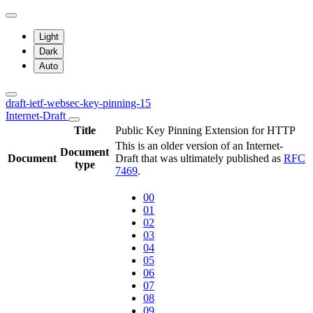
Light
Dark
Auto
draft-ietf-websec-key-pinning-15
Internet-Draft
Title
Public Key Pinning Extension for HTTP
This is an older version of an Internet-
Document
Document
Draft that was ultimately published as
RFC
type
7469
.
00
01
02
03
04
05
06
07
08
09