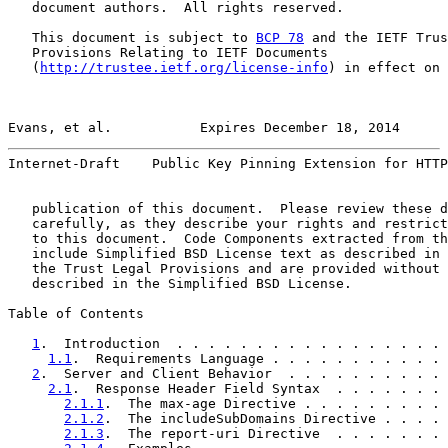
   document authors.  All rights reserved.

   This document is subject to 
BCP 78
 and the IETF Trus
   Provisions Relating to IETF Documents

   (
http://trustee.ietf.org/license-info
) in effect on 
Evans, et al.           Expires December 18, 2014      
Internet-Draft    Public Key Pinning Extension for HTTP
   publication of this document.  Please review these d
   carefully, as they describe your rights and restrict
   to this document.  Code Components extracted from th
   include Simplified BSD License text as described in 
   the Trust Legal Provisions and are provided without 
   described in the Simplified BSD License.

Table of Contents

1
.  Introduction  . . . . . . . . . . . . . . . . . 
1.1
.  Requirements Language . . . . . . . . . . . 
2
.  Server and Client Behavior  . . . . . . . . . . 
2.1
.  Response Header Field Syntax  . . . . . . . 
2.1.1
.  The max-age Directive . . . . . . . . . 
2.1.2
.  The includeSubDomains Directive . . . . 
2.1.3
.  The report-uri Directive  . . . . . . . 