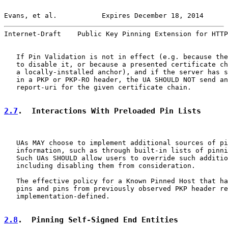
Evans, et al.           Expires December 18, 2014      
Internet-Draft    Public Key Pinning Extension for HTTP
   If Pin Validation is not in effect (e.g. because the
   to disable it, or because a presented certificate ch
   a locally-installed anchor), and if the server has s
   in a PKP or PKP-RO header, the UA SHOULD NOT send an
   report-uri for the given certificate chain.

2.7
.  Interactions With Preloaded Pin Lists
   UAs MAY choose to implement additional sources of pi
   information, such as through built-in lists of pinni
   Such UAs SHOULD allow users to override such additio
   including disabling them from consideration.

   The effective policy for a Known Pinned Host that ha
   pins and pins from previously observed PKP header re
   implementation-defined.

2.8
.  Pinning Self-Signed End Entities