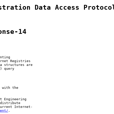
stration Data Access Protoco
onse-14
nting

rnet Registries

a structures are

) query

 with the

t Engineering

distribute

urrent Internet-

ent/
.
