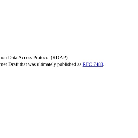
tion Data Access Protocol (RDAP)
ernet-Draft that was ultimately published as
RFC 7483
.