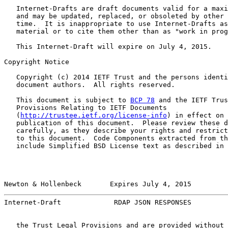
   Internet-Drafts are draft documents valid for a maxi
   and may be updated, replaced, or obsoleted by other 
   time.  It is inappropriate to use Internet-Drafts as
   material or to cite them other than as "work in prog
   This Internet-Draft will expire on July 4, 2015.

Copyright Notice

   Copyright (c) 2014 IETF Trust and the persons identi
   document authors.  All rights reserved.

   This document is subject to 
BCP 78
 and the IETF Trus
   Provisions Relating to IETF Documents

   (
http://trustee.ietf.org/license-info
) in effect on 
   publication of this document.  Please review these d
   carefully, as they describe your rights and restrict
   to this document.  Code Components extracted from th
   include Simplified BSD License text as described in 
Newton & Hollenbeck       Expires July 4, 2015         
Internet-Draft             RDAP JSON RESPONSES         
   the Trust Legal Provisions and are provided without 