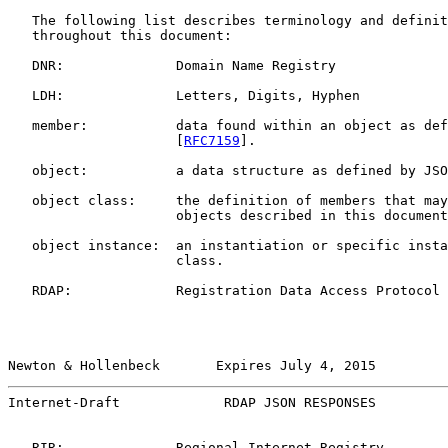
   The following list describes terminology and definit
   throughout this document:

   DNR:              Domain Name Registry

   LDH:              Letters, Digits, Hyphen

   member:           data found within an object as def
                     [
RFC7159
].

   object:           a data structure as defined by JSO
   object class:     the definition of members that may
                     objects described in this document
   object instance:  an instantiation or specific insta
                     class.

   RDAP:             Registration Data Access Protocol

Newton & Hollenbeck       Expires July 4, 2015         
Internet-Draft             RDAP JSON RESPONSES         
   RIR:              Regional Internet Registry
