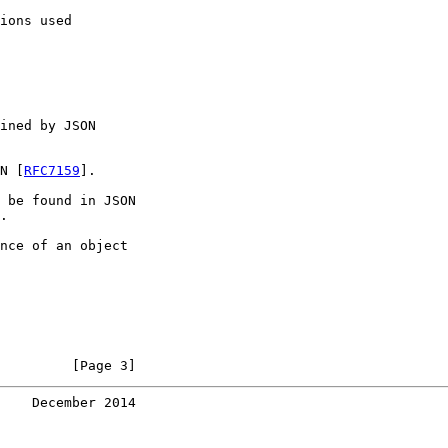
ions used

ined by JSON

N [
RFC7159
].

 be found in JSON

.

nce of an object

         [Page 3]
    December 2014