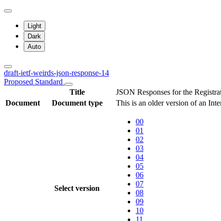
Light
Dark
Auto
draft-ietf-weirds-json-response-14
Proposed Standard
Title
JSON Responses for the Registra
Document
Document type
This is an older version of an Int
00
01
02
03
04
05
06
07
Select version
08
09
10
11