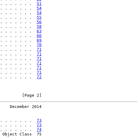
. . . . . . .  
51
. . . . . . .  
54
. . . . . . .  
54
. . . . . . .  
55
. . . . . . .  
56
. . . . . . .  
58
. . . . . . .  
63
. . . . . . .  
66
. . . . . . .  
69
. . . . . . .  
70
. . . . . . .  
71
. . . . . . .  
71
. . . . . . .  
71
. . . . . . .  
71
. . . . . . .  
71
. . . . . . .  
71
. . . . . . .  
72
         [Page 2]
    December 2014
. . . . . . .  
73
. . . . . . .  
73
. . . . . . .  
74
 Object Class  75
