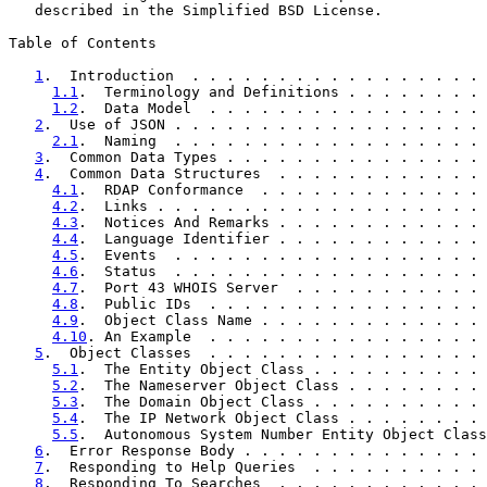
   described in the Simplified BSD License.

Table of Contents

1
.  Introduction  . . . . . . . . . . . . . . . . . 
1.1
.  Terminology and Definitions . . . . . . . . 
1.2
.  Data Model  . . . . . . . . . . . . . . . . 
2
.  Use of JSON . . . . . . . . . . . . . . . . . . 
2.1
.  Naming  . . . . . . . . . . . . . . . . . . 
3
.  Common Data Types . . . . . . . . . . . . . . . 
4
.  Common Data Structures  . . . . . . . . . . . . 
4.1
.  RDAP Conformance  . . . . . . . . . . . . . 
4.2
.  Links . . . . . . . . . . . . . . . . . . . 
4.3
.  Notices And Remarks . . . . . . . . . . . . 
4.4
.  Language Identifier . . . . . . . . . . . . 
4.5
.  Events  . . . . . . . . . . . . . . . . . . 
4.6
.  Status  . . . . . . . . . . . . . . . . . . 
4.7
.  Port 43 WHOIS Server  . . . . . . . . . . . 
4.8
.  Public IDs  . . . . . . . . . . . . . . . . 
4.9
.  Object Class Name . . . . . . . . . . . . . 
4.10
. An Example  . . . . . . . . . . . . . . . . 
5
.  Object Classes  . . . . . . . . . . . . . . . . 
5.1
.  The Entity Object Class . . . . . . . . . . 
5.2
.  The Nameserver Object Class . . . . . . . . 
5.3
.  The Domain Object Class . . . . . . . . . . 
5.4
.  The IP Network Object Class . . . . . . . . 
5.5
.  Autonomous System Number Entity Object Class
6
.  Error Response Body . . . . . . . . . . . . . . 
7
.  Responding to Help Queries  . . . . . . . . . . 
8
.  Responding To Searches  . . . . . . . . . . . . 