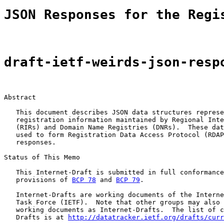
JSON Responses for the Regi
draft-ietf-weirds-json-resp
Abstract

   This document describes JSON data structures represe
   registration information maintained by Regional Inte
   (RIRs) and Domain Name Registries (DNRs).  These dat
   used to form Registration Data Access Protocol (RDAP
   responses.

Status of This Memo

   This Internet-Draft is submitted in full conformance
   provisions of 
BCP 78
 and 
BCP 79
.

   Internet-Drafts are working documents of the Interne
   Task Force (IETF).  Note that other groups may also 
   working documents as Internet-Drafts.  The list of c
   Drafts is at 
http://datatracker.ietf.org/drafts/curr