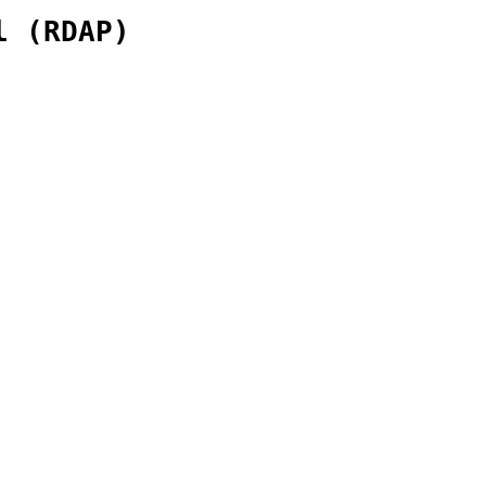
l (RDAP)