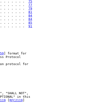
. . . . . . .  
75
. . . . . . .  
77
. . . . . . .  
79
. . . . . . .  
81
. . . . . . .  
84
. . . . . . .  
84
. . . . . . .  
85
. . . . . . .  
91
59
] format for

ss Protocol

on protocol for

", "SHALL NOT",

PTIONAL" in this

119
 [
RFC2119
]
