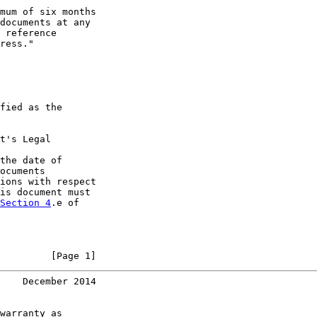
mum of six months

documents at any

 reference

ress."

fied as the

t's Legal

the date of

ocuments

ions with respect

is document must

Section 4
.e of

         [Page 1]
    December 2014
warranty as
