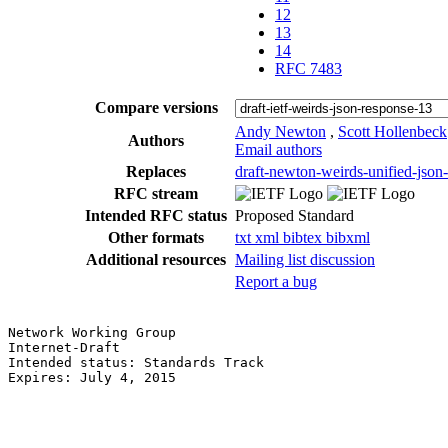
12
13
14
RFC 7483
Compare versions
Andy Newton
,
Scott Hollenbeck
Authors
Email authors
Replaces
draft-newton-weirds-unified-json
RFC stream
Intended RFC status
Proposed Standard
Other formats
txt
xml
bibtex
bibxml
Additional resources
Mailing list discussion
Report a bug
Network Working Group                                  
Internet-Draft                                         
Intended status: Standards Track                       
Expires: July 4, 2015                                  
                                                       