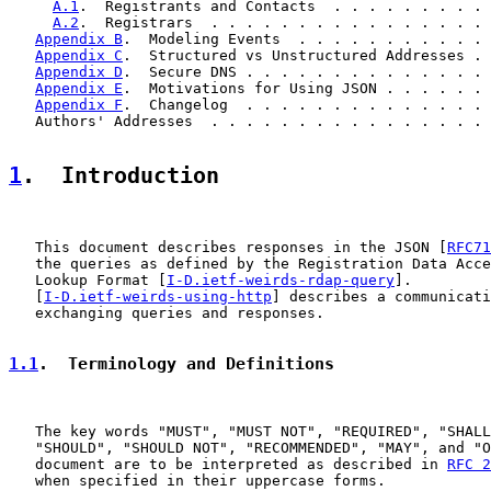
A.1
.  Registrants and Contacts  . . . . . . . . . 
A.2
.  Registrars  . . . . . . . . . . . . . . . . 
Appendix B
.  Modeling Events  . . . . . . . . . . . 
Appendix C
.  Structured vs Unstructured Addresses . 
Appendix D
.  Secure DNS . . . . . . . . . . . . . . 
Appendix E
.  Motivations for Using JSON . . . . . . 
Appendix F
.  Changelog  . . . . . . . . . . . . . . 
   Authors' Addresses  . . . . . . . . . . . . . . . . 
1
.  Introduction
   This document describes responses in the JSON [
RFC71
   the queries as defined by the Registration Data Acce
   Lookup Format [
I-D.ietf-weirds-rdap-query
].

   [
I-D.ietf-weirds-using-http
] describes a communicati
   exchanging queries and responses.

1.1
.  Terminology and Definitions
   The key words "MUST", "MUST NOT", "REQUIRED", "SHALL
   "SHOULD", "SHOULD NOT", "RECOMMENDED", "MAY", and "O
   document are to be interpreted as described in 
RFC 2
   when specified in their uppercase forms.
