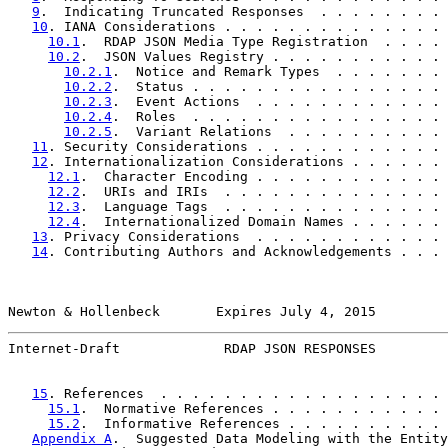
9
.  Indicating Truncated Responses  . . . . . . . . 
10
. IANA Considerations . . . . . . . . . . . . . . 
10.1
.  RDAP JSON Media Type Registration  . . . . 
10.2
.  JSON Values Registry . . . . . . . . . . . 
10.2.1
.  Notice and Remark Types  . . . . . . . 
10.2.2
.  Status . . . . . . . . . . . . . . . . 
10.2.3
.  Event Actions  . . . . . . . . . . . . 
10.2.4
.  Roles  . . . . . . . . . . . . . . . . 
10.2.5
.  Variant Relations  . . . . . . . . . . 
11
. Security Considerations . . . . . . . . . . . . 
12
. Internationalization Considerations . . . . . . 
12.1
.  Character Encoding . . . . . . . . . . . . 
12.2
.  URIs and IRIs  . . . . . . . . . . . . . . 
12.3
.  Language Tags  . . . . . . . . . . . . . . 
12.4
.  Internationalized Domain Names . . . . . . 
13
. Privacy Considerations  . . . . . . . . . . . . 
14
. Contributing Authors and Acknowledgements . . . 
Newton & Hollenbeck       Expires July 4, 2015         
Internet-Draft             RDAP JSON RESPONSES         
15
. References  . . . . . . . . . . . . . . . . . . 
15.1
.  Normative References . . . . . . . . . . . 
15.2
.  Informative References . . . . . . . . . . 
Appendix A
.  Suggested Data Modeling with the Entity