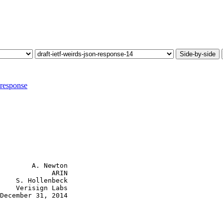
Side-by-side
-response
        A. Newton

             ARIN

    S. Hollenbeck

    Verisign Labs

December 31, 2014
