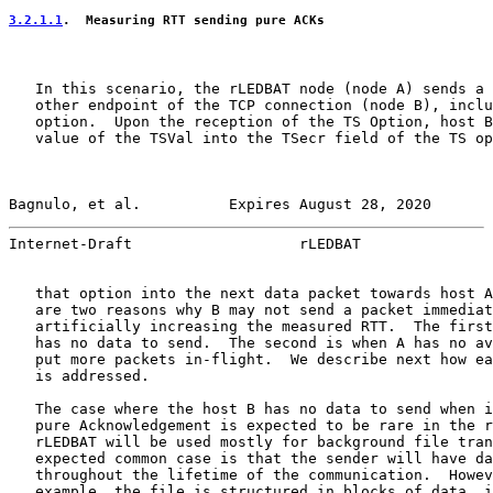
3.2.1.1
.  Measuring RTT sending pure ACKs
   In this scenario, the rLEDBAT node (node A) sends a 
   other endpoint of the TCP connection (node B), inclu
   option.  Upon the reception of the TS Option, host B
   value of the TSVal into the TSecr field of the TS op
Bagnulo, et al.          Expires August 28, 2020       
Internet-Draft                   rLEDBAT               
   that option into the next data packet towards host A
   are two reasons why B may not send a packet immediat
   artificially increasing the measured RTT.  The first
   has no data to send.  The second is when A has no av
   put more packets in-flight.  We describe next how ea
   is addressed.

   The case where the host B has no data to send when i
   pure Acknowledgement is expected to be rare in the r
   rLEDBAT will be used mostly for background file tran
   expected common case is that the sender will have da
   throughout the lifetime of the communication.  Howev
   example, the file is structured in blocks of data, i