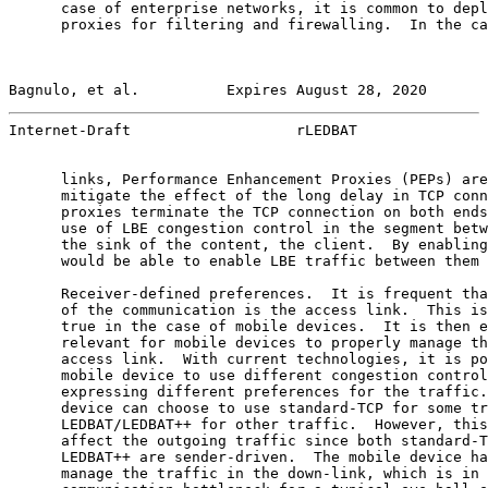
      case of enterprise networks, it is common to depl
      proxies for filtering and firewalling.  In the ca
Bagnulo, et al.          Expires August 28, 2020       
Internet-Draft                   rLEDBAT               
      links, Performance Enhancement Proxies (PEPs) are
      mitigate the effect of the long delay in TCP conn
      proxies terminate the TCP connection on both ends
      use of LBE congestion control in the segment betw
      the sink of the content, the client.  By enabling
      would be able to enable LBE traffic between them 
      Receiver-defined preferences.  It is frequent tha
      of the communication is the access link.  This is
      true in the case of mobile devices.  It is then e
      relevant for mobile devices to properly manage th
      access link.  With current technologies, it is po
      mobile device to use different congestion control
      expressing different preferences for the traffic.
      device can choose to use standard-TCP for some tr
      LEDBAT/LEDBAT++ for other traffic.  However, this
      affect the outgoing traffic since both standard-T
      LEDBAT++ are sender-driven.  The mobile device ha
      manage the traffic in the down-link, which is in 