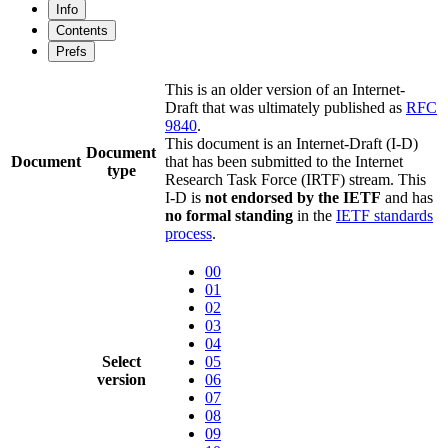
Info
Contents
Prefs
This is an older version of an Internet-
Draft that was ultimately published as
RFC
9840
.
This document is an Internet-Draft (I-D)
Document
Document
that has been submitted to the Internet
type
Research Task Force (IRTF) stream. This
I-D is
not endorsed by the IETF
and has
no formal standing
in the
IETF standards
process
.
00
01
02
03
04
Select
05
version
06
07
08
09