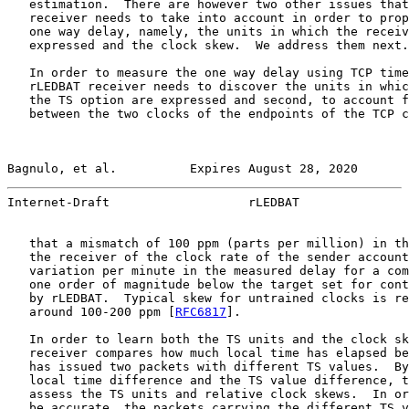
   estimation.  There are however two other issues that
   receiver needs to take into account in order to prop
   one way delay, namely, the units in which the receiv
   expressed and the clock skew.  We address them next.

   In order to measure the one way delay using TCP time
   rLEDBAT receiver needs to discover the units in whic
   the TS option are expressed and second, to account f
   between the two clocks of the endpoints of the TCP c
Bagnulo, et al.          Expires August 28, 2020       
Internet-Draft                   rLEDBAT               
   that a mismatch of 100 ppm (parts per million) in th
   the receiver of the clock rate of the sender account
   variation per minute in the measured delay for a com
   one order of magnitude below the target set for cont
   by rLEDBAT.  Typical skew for untrained clocks is re
   around 100-200 ppm [
RFC6817
].

   In order to learn both the TS units and the clock sk
   receiver compares how much local time has elapsed be
   has issued two packets with different TS values.  By
   local time difference and the TS value difference, t
   assess the TS units and relative clock skews.  In or
   be accurate, the packets carrying the different TS v