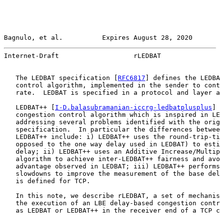
Bagnulo, et al.          Expires August 28, 2020       
Internet-Draft                   rLEDBAT               
   The LEDBAT specification [
RFC6817
] defines the LEDBA
   control algorithm, implemented in the sender to cont
   rate.  LEDBAT is specified in a protocol and layer a
   LEDBAT++ [
I-D.balasubramanian-iccrg-ledbatplusplus
] 
   congestion control algorithm which is inspired in LE
   addressing several problems identified with the orig
   specification.  In particular the differences betwee
   LEDBAT++ include: i) LEDBAT++ uses the round-trip-ti
   opposed to the one way delay used in LEDBAT) to esti
   delay; ii) LEDBAT++ uses an Additive Increase/Multip
   algorithm to achieve inter-LEDBAT++ fairness and avo
   advantage observed in LEDBAT; iii) LEDBAT++ performs
   slowdowns to improve the measurement of the base del
   is defined for TCP.

   In this note, we describe rLEDBAT, a set of mechanis
   the execution of an LBE delay-based congestion contr
   as LEDBAT or LEDBAT++ in the receiver end of a TCP c