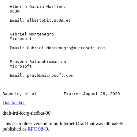
   Alberto Garcia-Martinez

   UC3M

   Email: alberto@it.uc3m.es

   Gabriel Montenegro

   Microsoft

   Email: Gabriel.Montenegro@microsoft.com

   Praveen Balasubramanian

   Microsoft

   Email: pravb@microsoft.com

Datatracker
draft-irtf-iccrg-rledbat-00
This is an older version of an Internet-Draft that was ultimately
published as
RFC 9840
.