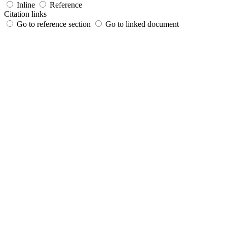
Inline
Reference
Citation links
Go to reference section
Go to linked document