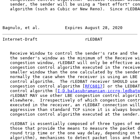
   sender, the sender will be using a "best effort" con
   algorithm (such as Cubic or New Reno).  Since rLEDBA
Bagnulo, et al.          Expires August 28, 2020       
Internet-Draft                   rLEDBAT               
   Receive Window to control the sender's rate and the 
   the sender's window as the minimum of the Receive wi
   congestion window, rLEDBAT will only be effective as
   congestion control algorithm executed in the receive
   smaller window than the one calculated by the sender
   normally the case when the receiver is using an LBE 
   control algorithm.  The rLEDBAT receiver SHOULD use 
   congestion control algorithm [
RFC6817
] or the LEDBAT
   control algorithm [
I-D.balasubramanian-iccrg-ledbatp
   rLEDBAT MAY use other LBE congestion control algorit
   elsewhere.  Irrespectively of which congestion contr
   executed in the receiver, an rLEDBAT connection will
   aggressive than standard TCP since it is always boun
   congestion control algorithm executed at the sender.

   rLEDBAT is essentially composed of three types of me
   those that provide the means to measure the packet d
   round trip time or the one way delay, depending on t
   algorithm), mechanisms to detect packet loss and the