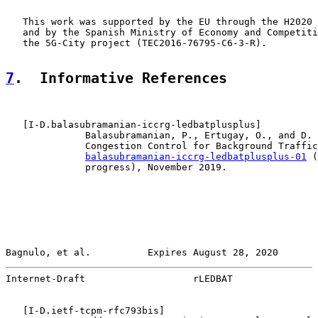
   This work was supported by the EU through the H2020 
   and by the Spanish Ministry of Economy and Competiti
   the 5G-City project (TEC2016-76795-C6-3-R).

7
.  Informative References
   [
I-D.balasubramanian-iccrg-ledbatplusplus
]

              Balasubramanian, P., Ertugay, O., and D. 
              Congestion Control for Background Traffic
balasubramanian-iccrg-ledbatplusplus-01
 (
              progress), November 2019.

Bagnulo, et al.          Expires August 28, 2020       
Internet-Draft                   rLEDBAT               
   [
I-D.ietf-tcpm-rfc793bis
]
