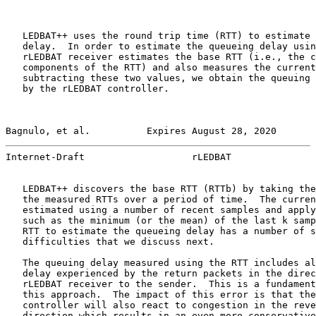
   LEDBAT++ uses the round trip time (RTT) to estimate 
   delay.  In order to estimate the queueing delay usin
   rLEDBAT receiver estimates the base RTT (i.e., the c
   components of the RTT) and also measures the current
   subtracting these two values, we obtain the queuing 
   by the rLEDBAT controller.

Bagnulo, et al.          Expires August 28, 2020       
Internet-Draft                   rLEDBAT               
   LEDBAT++ discovers the base RTT (RTTb) by taking the
   the measured RTTs over a period of time.  The curren
   estimated using a number of recent samples and apply
   such as the minimum (or the mean) of the last k samp
   RTT to estimate the queueing delay has a number of s
   difficulties that we discuss next.

   The queuing delay measured using the RTT includes al
   delay experienced by the return packets in the direc
   rLEDBAT receiver to the sender.  This is a fundament
   this approach.  The impact of this error is that the
   controller will also react to congestion in the reve
   direction which results in an even more conservative