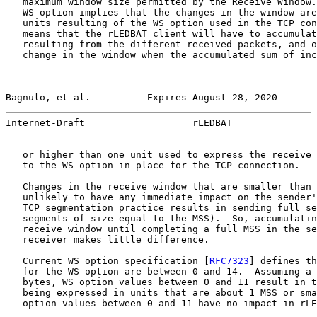
   maximum window size permitted by the Receive Window.
   WS option implies that the changes in the window are
   units resulting of the WS option used in the TCP con
   means that the rLEDBAT client will have to accumulat
   resulting from the different received packets, and o
   change in the window when the accumulated sum of inc
Bagnulo, et al.          Expires August 28, 2020       
Internet-Draft                   rLEDBAT               
   or higher than one unit used to express the receive 
   to the WS option in place for the TCP connection.

   Changes in the receive window that are smaller than 
   unlikely to have any immediate impact on the sender'
   TCP segmentation practice results in sending full se
   segments of size equal to the MSS).  So, accumulatin
   receive window until completing a full MSS in the se
   receiver makes little difference.

   Current WS option specification [
RFC7323
] defines th
   for the WS option are between 0 and 14.  Assuming a 
   bytes, WS option values between 0 and 11 result in t
   being expressed in units that are about 1 MSS or sma
   option values between 0 and 11 have no impact in rLE