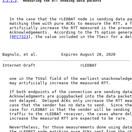
3.2.1.2
.  Measuring the RTT sending data packets
   In the case that the rLEDBAT node is sending data pa
   matching them with pure ACKs to measure the RTT, a f
   artificially increase the RTT measured is the presen
   Acknowledgements.  According to the TS option genera
   [
RFC7323
], the value included in the TSecr for a del
Bagnulo, et al.          Expires August 28, 2020       
Internet-Draft                   rLEDBAT               
   one in the TSVal field of the earliest unacknowledge
   may artificially increase the measured RTT.

   If both endpoints of the connection are sending data
   Acknowledgments are piggybacked into the data packet
   not delayed.  Delayed ACKs only increase the RTT mea
   case that the sender has no data to send.  Since the
   case for rLEDBAT is that the sender will be sending 
   traffic to the rLEDBAT receiver, the cases where del
   increase the measured RTT are expected to be rare.

   Nevertheless, for those measurements done using data
   the rLEDBAT node matching pure ACKs sent from the ot