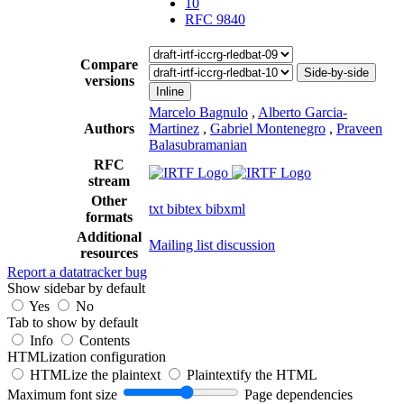
10
RFC 9840
Compare
Side-by-side
versions
Inline
Marcelo Bagnulo
,
Alberto Garcia-
Authors
Martinez
,
Gabriel Montenegro
,
Praveen
Balasubramanian
RFC
stream
Other
txt
bibtex
bibxml
formats
Additional
Mailing list discussion
resources
Report a datatracker bug
Show sidebar by default
Yes
No
Tab to show by default
Info
Contents
HTMLization configuration
HTMLize the plaintext
Plaintextify the HTML
Maximum font size
Page dependencies