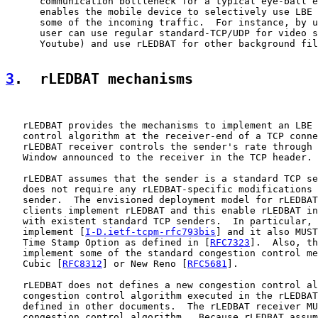
      communication bottleneck for a typical eye-ball e
      enables the mobile device to selectively use LBE 
      some of the incoming traffic.  For instance, by u
      user can use regular standard-TCP/UDP for video s
      Youtube) and use rLEDBAT for other background fil
3
.  rLEDBAT mechanisms
   rLEDBAT provides the mechanisms to implement an LBE 
   control algorithm at the receiver-end of a TCP conne
   rLEDBAT receiver controls the sender's rate through 
   Window announced to the receiver in the TCP header.

   rLEDBAT assumes that the sender is a standard TCP se
   does not require any rLEDBAT-specific modifications 
   sender.  The envisioned deployment model for rLEDBAT
   clients implement rLEDBAT and this enable rLEDBAT in
   with existent standard TCP senders.  In particular, 
   implement [
I-D.ietf-tcpm-rfc793bis
] and it also MUST
   Time Stamp Option as defined in [
RFC7323
].  Also, th
   implement some of the standard congestion control me
   Cubic [
RFC8312
] or New Reno [
RFC5681
].

   rLEDBAT does not defines a new congestion control al
   congestion control algorithm executed in the rLEDBAT
   defined in other documents.  The rLEDBAT receiver MU
   congestion control algorithm.  Because rLEDBAT assum