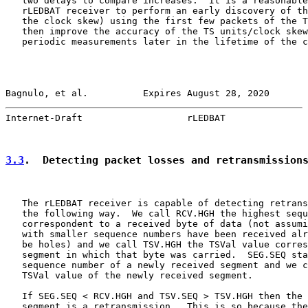
   two delays to compare increases.  It is a reasonable
   rLEDBAT receiver to perform an early discovery of th
   the clock skew) using the first few packets of the T
   then improve the accuracy of the TS units/clock skew
   periodic measurements later in the lifetime of the c
Bagnulo, et al.          Expires August 28, 2020       
Internet-Draft                   rLEDBAT               
3.3
.  Detecting packet losses and retransmission
   The rLEDBAT receiver is capable of detecting retrans
   the following way.  We call RCV.HGH the highest sequ
   correspondent to a received byte of data (not assumi
   with smaller sequence numbers have been received alr
   be holes) and we call TSV.HGH the TSVal value corres
   segment in which that byte was carried.  SEG.SEQ sta
   sequence number of a newly received segment and we c
   TSVal value of the newly received segment.

   If SEG.SEQ < RCV.HGH and TSV.SEQ > TSV.HGH then the 
   segment is a retransmission.  This is so because the