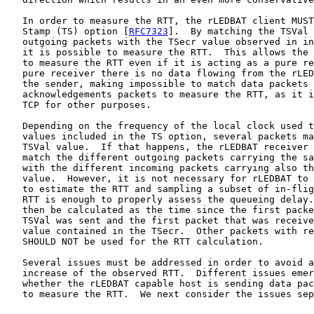
   In order to measure the RTT, the rLEDBAT client MUST
   Stamp (TS) option [
RFC7323
].  By matching the TSVal 
   outgoing packets with the TSecr value observed in in
   it is possible to measure the RTT.  This allows the 
   to measure the RTT even if it is acting as a pure re
   pure receiver there is no data flowing from the rLED
   the sender, making impossible to match data packets 
   acknowledgements packets to measure the RTT, as it i
   TCP for other purposes.

   Depending on the frequency of the local clock used t
   values included in the TS option, several packets ma
   TSVal value.  If that happens, the rLEDBAT receiver 
   match the different outgoing packets carrying the sa
   with the different incoming packets carrying also th
   value.  However, it is not necessary for rLEDBAT to 
   to estimate the RTT and sampling a subset of in-flig
   RTT is enough to properly assess the queueing delay.
   then be calculated as the time since the first packe
   TSVal was sent and the first packet that was receive
   value contained in the TSecr.  Other packets with re
   SHOULD NOT be used for the RTT calculation.

   Several issues must be addressed in order to avoid a
   increase of the observed RTT.  Different issues emer
   whether the rLEDBAT capable host is sending data pac
   to measure the RTT.  We next consider the issues sep