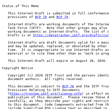
Status of This Memo

   This Internet-Draft is submitted in full conformance
   provisions of 
BCP 78
 and 
BCP 79
.

   Internet-Drafts are working documents of the Interne
   Task Force (IETF).  Note that other groups may also 
   working documents as Internet-Drafts.  The list of c
   Drafts is at 
https://datatracker.ietf.org/drafts/cur
   Internet-Drafts are draft documents valid for a maxi
   and may be updated, replaced, or obsoleted by other 
   time.  It is inappropriate to use Internet-Drafts as
   material or to cite them other than as "work in prog
   This Internet-Draft will expire on August 28, 2020.

Copyright Notice

   Copyright (c) 2020 IETF Trust and the persons identi
   document authors.  All rights reserved.

   This document is subject to 
BCP 78
 and the IETF Trus
   Provisions Relating to IETF Documents

   (
https://trustee.ietf.org/license-info
) in effect on
   publication of this document.  Please review these d
   carefully, as they describe your rights and restrict
   to this document.  Code Components extracted from th
   include Simplified BSD License text as described in 