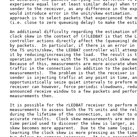
   experience equal (or at least similar delay) when tr
   sender to the receiver, as any difference in the exp
   would introduce error in the unit/skew estimation.  
   approach is to select packets that experienced the m
   (i.e. close to zero queueing delay) to make the esti
   An additional difficulty regarding the estimation of
   clock skew in the context of (r)LEDBAT is that the L
   controller actions directly affect the (queueing) de
   by packets.  In particular, if there is an error in 
   the TS units/skew, the LEDBAT controller will attemp
   it by reducing/increasing the load.  The result is t
   operation interferes with the TS units/clock skew me
   Because of this, measurements are more accurate when
   traffic in the connection (in addition to the packet
   measurements).  The problem is that the receiver is 
   sender is injecting traffic at any point in time, an
   opportunistically seize quiet intervals to preform m
   receiver can however, force periodic slowdowns, redu
   announced receive window to a few packets and perfor
   measurements then.

   It is possible for the rLEDBAT receiver to perform m
   measurements to assess both the TS units and the rel
   during the lifetime of the connection, in order to o
   accurate results.  Clock skew measurements are more 
   time period used to discover the skew is larger, as 
   skew becomes more apparent.  Due to the same logic, 
   learning the clock skew is more pressing as the time