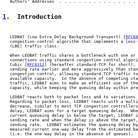
   Authors' Addresses  . . . . . . . . . . . . . . . . 
1
.  Introduction
   LEDBAT (Low Extra Delay Background Transport) [
RFC68
   congestion-control algorithm that implements a less-
   (LBE) traffic class.

   When LEDBAT traffic shares a bottleneck with one or 
   connections using standard congestion control algori
   Cubic [
RFC8312
] (hereafter standard-TCP for short), 
   sending rate earlier and more aggressively than stan
   congestion control, allowing standard-TCP traffic to
   available capacity.  In the absence of competing sta
   traffic, LEDBAT aims to make an efficient use of the
   capacity, while keeping the queuing delay within pre
   LEDBAT reacts both to packet loss and to variations 
   Regarding to packet loss, LEDBAT reacts with a multi
   decrease, similar to most TCP congestion controllers
   delay, LEDBAT aims for a target queueing delay.  Whe
   current queueing delay is below the target, LEDBAT i
   sending rate and when the delay is above the target,
   sending rate.  LEDBAT estimates the queuing delay by
   measured current one-way delay from the estimated ba
   (i.e. the one-way delay in the absence of queues).
