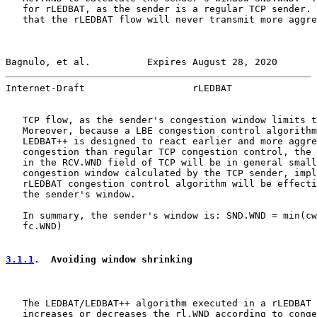
   for rLEDBAT, as the sender is a regular TCP sender. 
   that the rLEDBAT flow will never transmit more aggre
Bagnulo, et al.          Expires August 28, 2020       
Internet-Draft                   rLEDBAT               
   TCP flow, as the sender's congestion window limits t
   Moreover, because a LBE congestion control algorithm
   LEDBAT++ is designed to react earlier and more aggre
   congestion than regular TCP congestion control, the 
   in the RCV.WND field of TCP will be in general small
   congestion window calculated by the TCP sender, impl
   rLEDBAT congestion control algorithm will be effecti
   the sender's window.

   In summary, the sender's window is: SND.WND = min(cw
   fc.WND)

3.1.1
.  Avoiding window shrinking
   The LEDBAT/LEDBAT++ algorithm executed in a rLEDBAT 
   increases or decreases the rl.WND according to conge