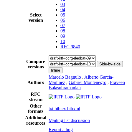
03
04
Select
05
version
06
07
08
09
10
RFC 9840
Compare
Side-by-side
versions
Inline
Marcelo Bagnulo
,
Alberto Garcia-
Authors
Martinez
,
Gabriel Montenegro
,
Praveen
Balasubramanian
RFC
stream
Other
txt
bibtex
bibxml
formats
Additional
Mailing list discussion
resources
Report a bug