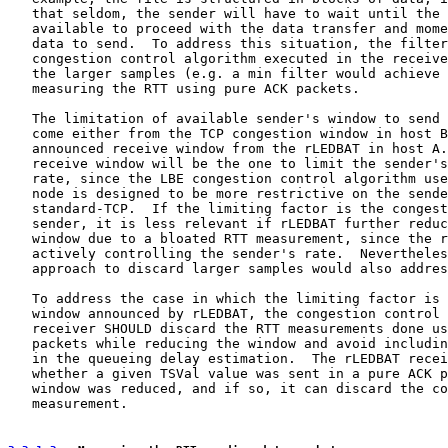
   that seldom, the sender will have to wait until the 
   available to proceed with the data transfer and mome
   data to send.  To address this situation, the filter
   congestion control algorithm executed in the receive
   the larger samples (e.g. a min filter would achieve 
   measuring the RTT using pure ACK packets.

   The limitation of available sender's window to send 
   come either from the TCP congestion window in host B
   announced receive window from the rLEDBAT in host A.
   receive window will be the one to limit the sender's
   rate, since the LBE congestion control algorithm use
   node is designed to be more restrictive on the sende
   standard-TCP.  If the limiting factor is the congest
   sender, it is less relevant if rLEDBAT further reduc
   window due to a bloated RTT measurement, since the r
   actively controlling the sender's rate.  Nevertheles
   approach to discard larger samples would also addres
   To address the case in which the limiting factor is 
   window announced by rLEDBAT, the congestion control 
   receiver SHOULD discard the RTT measurements done us
   packets while reducing the window and avoid includin
   in the queueing delay estimation.  The rLEDBAT recei
   whether a given TSVal value was sent in a pure ACK p
   window was reduced, and if so, it can discard the co
   measurement.
