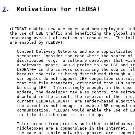
2
.  Motivations for rLEDBAT
   rLEDBAT enables new use cases and new deployment mod
   the use of LBE traffic and benefitting the global In
   improving overall allocation of resources.  The foll
   are enabled by rLEDBAT:

      Content Delivery Networks and more sophisticated 
      scenarios: Consider the case where the source of 
      distributed (e.g., a software developer that wish
      a software update) would prefer to use LBE and it
      LEDBAT++ in the servers containing the source fil
      because the file is being distributed through a C
      surrogates do not support LBE congestion control,
      that the file transfers, originated from CDN surr
      be using LBE.  Interestingly enough, in the case 
      update, the developer may also control the softwa
      download in the client, the receiver of the file,
      current LEDBAT/LEDBAT++ are sender-based algorith
      the client is not enough to enable LBE congestion
      communication. rLEDBAT would enable the use of LB
      for file distribution in this setup.

      Interference from proxies and other middleboxes: 
      middleboxes are a commonplace in the Internet.  F
      the case of mobile networks, proxies are frequent