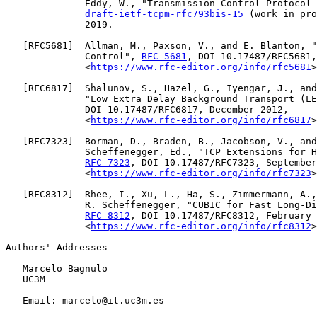
              Eddy, W., "Transmission Control Protocol 
draft-ietf-tcpm-rfc793bis-15
 (work in pro
              2019.

   [
RFC5681
]  Allman, M., Paxson, V., and E. Blanton, "
              Control", 
RFC 5681
, DOI 10.17487/RFC5681,
              <
https://www.rfc-editor.org/info/rfc5681
>
   [
RFC6817
]  Shalunov, S., Hazel, G., Iyengar, J., and
              "Low Extra Delay Background Transport (LE
              DOI 10.17487/RFC6817, December 2012,

              <
https://www.rfc-editor.org/info/rfc6817
>
   [
RFC7323
]  Borman, D., Braden, B., Jacobson, V., and
              Scheffenegger, Ed., "TCP Extensions for H
RFC 7323
, DOI 10.17487/RFC7323, September
              <
https://www.rfc-editor.org/info/rfc7323
>
   [
RFC8312
]  Rhee, I., Xu, L., Ha, S., Zimmermann, A.,
              R. Scheffenegger, "CUBIC for Fast Long-Di
RFC 8312
, DOI 10.17487/RFC8312, February 
              <
https://www.rfc-editor.org/info/rfc8312
>
Authors' Addresses

   Marcelo Bagnulo

   UC3M

   Email: marcelo@it.uc3m.es
