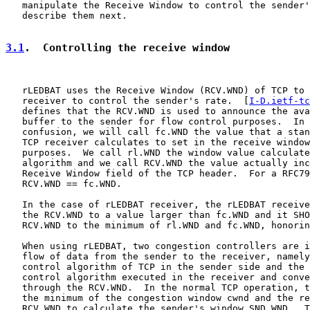
   manipulate the Receive Window to control the sender'
   describe them next.

3.1
.  Controlling the receive window
   rLEDBAT uses the Receive Window (RCV.WND) of TCP to 
   receiver to control the sender's rate.  [
I-D.ietf-tc
   defines that the RCV.WND is used to announce the ava
   buffer to the sender for flow control purposes.  In 
   confusion, we will call fc.WND the value that a stan
   TCP receiver calculates to set in the receive window
   purposes.  We call rl.WND the window value calculate
   algorithm and we call RCV.WND the value actually inc
   Receive Window field of the TCP header.  For a RFC79
   RCV.WND == fc.WND.

   In the case of rLEDBAT receiver, the rLEDBAT receive
   the RCV.WND to a value larger than fc.WND and it SHO
   RCV.WND to the minimum of rl.WND and fc.WND, honorin
   When using rLEDBAT, two congestion controllers are i
   flow of data from the sender to the receiver, namely
   control algorithm of TCP in the sender side and the 
   control algorithm executed in the receiver and conve
   through the RCV.WND.  In the normal TCP operation, t
   the minimum of the congestion window cwnd and the re
   RCV.WND to calculate the sender's window SND.WND.  T