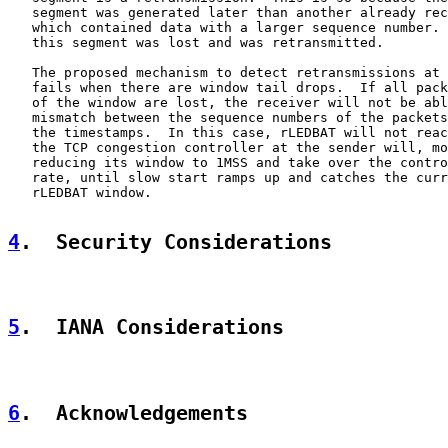
   segment was generated later than another already rec
   which contained data with a larger sequence number. 
   this segment was lost and was retransmitted.

   The proposed mechanism to detect retransmissions at 
   fails when there are window tail drops.  If all pack
   of the window are lost, the receiver will not be abl
   mismatch between the sequence numbers of the packets
   the timestamps.  In this case, rLEDBAT will not reac
   the TCP congestion controller at the sender will, mo
   reducing its window to 1MSS and take over the contro
   rate, until slow start ramps up and catches the curr
   rLEDBAT window.

4
.  Security Considerations
5
.  IANA Considerations
6
.  Acknowledgements