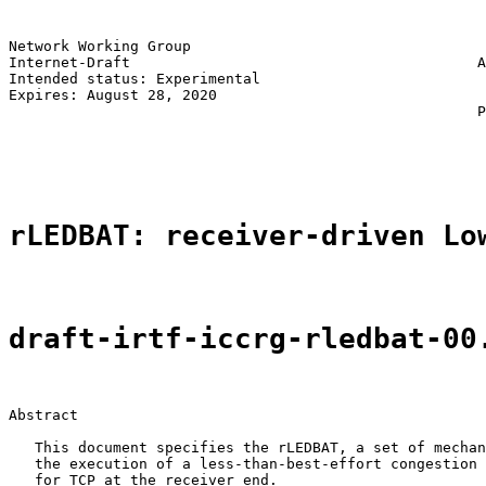
Network Working Group                                  
Internet-Draft                                        A
Intended status: Experimental                          
Expires: August 28, 2020                               
                                                      P
                                                       
                                                       
rLEDBAT: receiver-driven Lo
draft-irtf-iccrg-rledbat-00
Abstract

   This document specifies the rLEDBAT, a set of mechan
   the execution of a less-than-best-effort congestion 
   for TCP at the receiver end.
