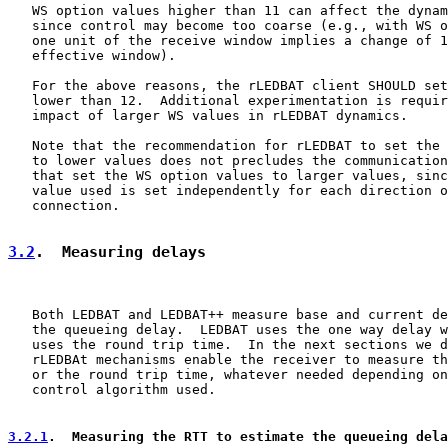
   WS option values higher than 11 can affect the dynam
   since control may become too coarse (e.g., with WS o
   one unit of the receive window implies a change of 1
   effective window).

   For the above reasons, the rLEDBAT client SHOULD set
   lower than 12.  Additional experimentation is requir
   impact of larger WS values in rLEDBAT dynamics.

   Note that the recommendation for rLEDBAT to set the 
   to lower values does not precludes the communication
   that set the WS option values to larger values, sinc
   value used is set independently for each direction o
   connection.

3.2
.  Measuring delays
   Both LEDBAT and LEDBAT++ measure base and current de
   the queueing delay.  LEDBAT uses the one way delay w
   uses the round trip time.  In the next sections we d
   rLEDBAt mechanisms enable the receiver to measure th
   or the round trip time, whatever needed depending on
   control algorithm used.

3.2.1
.  Measuring the RTT to estimate the queueing dela