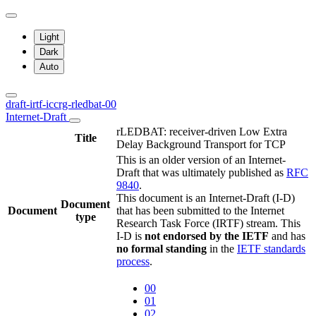
Light
Dark
Auto
draft-irtf-iccrg-rledbat-00
Internet-Draft
rLEDBAT: receiver-driven Low Extra
Title
Delay Background Transport for TCP
This is an older version of an Internet-
Draft that was ultimately published as
RFC
9840
.
This document is an Internet-Draft (I-D)
Document
Document
that has been submitted to the Internet
type
Research Task Force (IRTF) stream. This
I-D is
not endorsed by the IETF
and has
no formal standing
in the
IETF standards
process
.
00
01
02