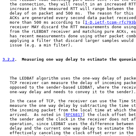
   the connection, they will result in an increased RTT
   increase in the measured RTT will range between the 
   delay of on packet and 500 ms.  The reason for this 
   ACKs are generated every second data packet received
   more than 500 ms according to [
I-D.ietf-tcpm-rfc793b
   receiver MAY discard the RTT measurements done using
   from the rLEBDAT receiver and matching pure ACKs, es
   has recent measurements done using other packet comb
   applying a filter that discard larger samples would 
   issue (e.g. a min filter).

3.2.2
.  Measuring one way delay to estimate the queuein
   The LEDBAT algorithm uses the one-way delay of packe
   TCP receiver can measure the delay of incoming packe
   opposed to the sender-based LEDBAT, where the receiv
   one-way delay and needs to convey it to the sender).

   In the case of TCP, the receiver can use the Time St
   measure the one way delay by subtracting the time st
   the incoming packet from the local time at which the
   arrived.  As noted in [
RFC6817
] the clock offset bet
   the sender and the clock in the receiver does not af
   operation, since LEDBAT uses the difference between 
   delay and the current one way delay to estimate the 
   effectively canceling the clock offset error in the 