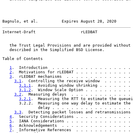
Bagnulo, et al.          Expires August 28, 2020       
Internet-Draft                   rLEDBAT               
   the Trust Legal Provisions and are provided without 
   described in the Simplified BSD License.

Table of Contents

1
.  Introduction  . . . . . . . . . . . . . . . . . 
2
.  Motivations for rLEDBAT . . . . . . . . . . . . 
3
.  rLEDBAT mechanisms  . . . . . . . . . . . . . . 
3.1
.  Controlling the receive window  . . . . . . 
3.1.1
.  Avoiding window shrinking . . . . . . . 
3.1.2
.  Window Scale Option . . . . . . . . . . 
3.2
.  Measuring delays  . . . . . . . . . . . . . 
3.2.1
.  Measuring the RTT to estimate the queuei
       3.2.2.  Measuring one way delay to estimate the 
               delay . . . . . . . . . . . . . . . . . 
3.3
.  Detecting packet losses and retransmissions 
4
.  Security Considerations . . . . . . . . . . . . 
5
.  IANA Considerations . . . . . . . . . . . . . . 
6
.  Acknowledgements  . . . . . . . . . . . . . . . 
7
.  Informative References  . . . . . . . . . . . . 