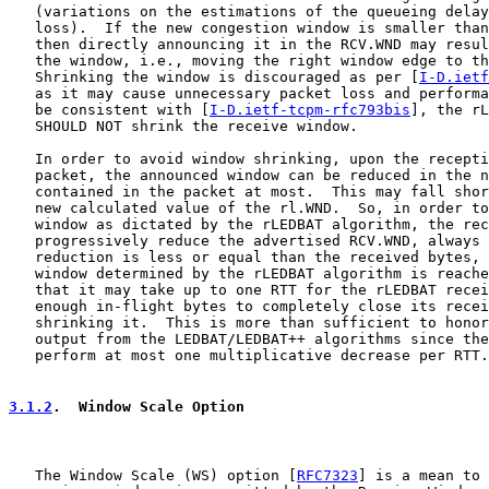
   (variations on the estimations of the queueing delay
   loss).  If the new congestion window is smaller than
   then directly announcing it in the RCV.WND may resul
   the window, i.e., moving the right window edge to th
   Shrinking the window is discouraged as per [
I-D.ietf
   as it may cause unnecessary packet loss and performa
   be consistent with [
I-D.ietf-tcpm-rfc793bis
], the rL
   SHOULD NOT shrink the receive window.

   In order to avoid window shrinking, upon the recepti
   packet, the announced window can be reduced in the n
   contained in the packet at most.  This may fall shor
   new calculated value of the rl.WND.  So, in order to
   window as dictated by the rLEDBAT algorithm, the rec
   progressively reduce the advertised RCV.WND, always 
   reduction is less or equal than the received bytes, 
   window determined by the rLEDBAT algorithm is reache
   that it may take up to one RTT for the rLEDBAT recei
   enough in-flight bytes to completely close its recei
   shrinking it.  This is more than sufficient to honor
   output from the LEDBAT/LEDBAT++ algorithms since the
   perform at most one multiplicative decrease per RTT.

3.1.2
.  Window Scale Option
   The Window Scale (WS) option [
RFC7323
] is a mean to 