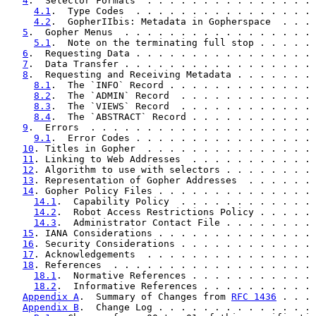
4
.  Selector Formats  . . . . . . . . . . . . . . . 
4.1
.  Type Codes  . . . . . . . . . . . . . . . . 
4.2
.  GopherIIbis: Metadata in Gopherspace  . . . 
5
.  Gopher Menus  . . . . . . . . . . . . . . . . . 
5.1
.  Note on the terminating full stop . . . . . 
6
.  Requesting Data . . . . . . . . . . . . . . . . 
7
.  Data Transfer . . . . . . . . . . . . . . . . . 
8
.  Requesting and Receiving Metadata . . . . . . . 
8.1
.  The `INFO` Record . . . . . . . . . . . . . 
8.2
.  The `ADMIN` Record  . . . . . . . . . . . . 
8.3
.  The `VIEWS` Record  . . . . . . . . . . . . 
8.4
.  The `ABSTRACT` Record . . . . . . . . . . . 
9
.  Errors  . . . . . . . . . . . . . . . . . . . . 
9.1
.  Error Codes . . . . . . . . . . . . . . . . 
10
. Titles in Gopher  . . . . . . . . . . . . . . . 
11
. Linking to Web Addresses  . . . . . . . . . . . 
12
. Algorithm to use with selectors . . . . . . . . 
13
. Representation of Gopher Addresses  . . . . . . 
14
. Gopher Policy Files . . . . . . . . . . . . . . 
14.1
.  Capability Policy  . . . . . . . . . . . . 
14.2
.  Robot Access Restrictions Policy . . . . . 
14.3
.  Administrator Contact File . . . . . . . . 
15
. IANA Considerations . . . . . . . . . . . . . . 
16
. Security Considerations . . . . . . . . . . . . 
17
. Acknowledgements  . . . . . . . . . . . . . . . 
18
. References  . . . . . . . . . . . . . . . . . . 
18.1
.  Normative References . . . . . . . . . . . 
18.2
.  Informative References . . . . . . . . . . 
Appendix A
.  Summary of Changes from 
RFC 1436
 . . . 
Appendix B
.  Change Log . . . . . . . . . . . . . . 