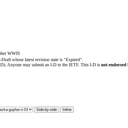
opher WWIS
t-Draft whose latest revision state is "Expired".
I-D). Anyone may submit an I-D to the IETF. This I-D is
not endorsed
Side-by-side
Inline