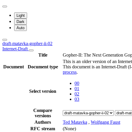
Light
Dark
Auto
draft-matavka-gopher-ii-02
Internet-Draft
Title
Gopher-II: The Next Generation G
This is an older version of an Interne
Document
Document type
This document is an Internet-Draft (
process
.
00
01
Select version
02
03
Compare
versions
Authors
Ted Matavka
,
Wolfgang Faust
RFC stream
(None)