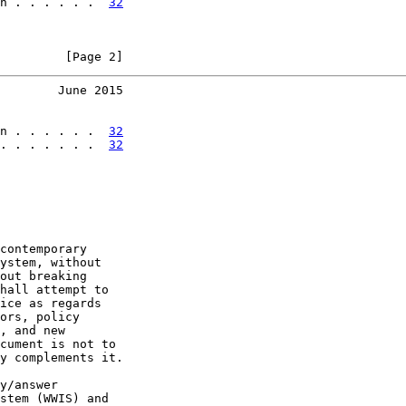
n . . . . . .  
32
         [Page 2]
        June 2015
n . . . . . .  
32
. . . . . . .  
32
contemporary

ystem, without

out breaking

hall attempt to

ice as regards

ors, policy

, and new

cument is not to

y complements it.

y/answer

stem (WWIS) and
