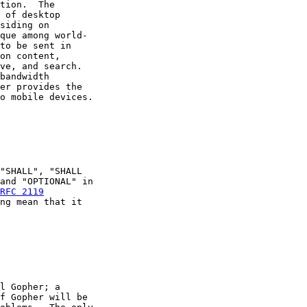
tion.  The

 of desktop

siding on

que among world-

to be sent in

on content,

ve, and search.

bandwidth

er provides the

o mobile devices.

"SHALL", "SHALL

and "OPTIONAL" in

RFC 2119
ng mean that it

l Gopher; a

f Gopher will be
