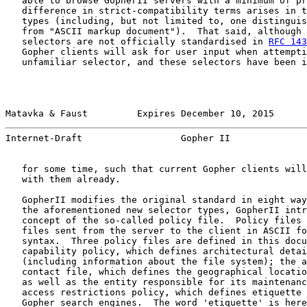
   able to browse GopherII servers with a minimum of pr
   difference in strict-compatibility terms arises in t
   types (including, but not limited to, one distinguis
   from "ASCII markup document").  That said, although 
   selectors are not officially standardised in 
RFC 143
   Gopher clients will ask for user input when attempti
   unfamiliar selector, and these selectors have been i
Matavka & Faust         Expires December 10, 2015      
Internet-Draft                  Gopher II              
   for some time, such that current Gopher clients will
   with them already.

   GopherII modifies the original standard in eight way
   the aforementioned new selector types, GopherII intr
   concept of the so-called policy file.  Policy files 
   files sent from the server to the client in ASCII fo
   syntax.  Three policy files are defined in this docu
   capability policy, which defines architectural detai
   (including information about the file system); the a
   contact file, which defines the geographical locatio
   as well as the entity responsible for its maintenanc
   access restrictions policy, which defines etiquette 
   Gopher search engines.  The word 'etiquette' is here