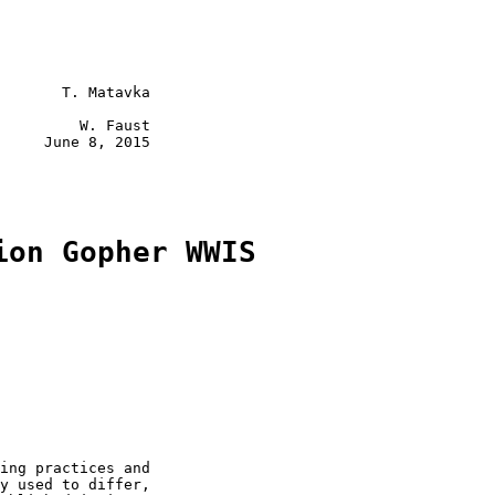
       T. Matavka

         W. Faust

     June 8, 2015

ion Gopher WWIS
ing practices and

y used to differ,
