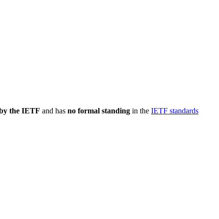
 by the IETF
and has
no formal standing
in the
IETF standards