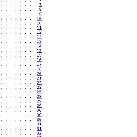
. . . . . . .   
7
. . . . . . .   
7
. . . . . . .   
8
. . . . . . .   
9
. . . . . . .  
10
. . . . . . .  
10
. . . . . . .  
11
. . . . . . .  
12
. . . . . . .  
13
. . . . . . .  
13
. . . . . . .  
14
. . . . . . .  
15
. . . . . . .  
15
. . . . . . .  
16
. . . . . . .  
17
. . . . . . .  
18
. . . . . . .  
20
. . . . . . .  
21
. . . . . . .  
22
. . . . . . .  
22
. . . . . . .  
25
. . . . . . .  
28
. . . . . . .  
29
. . . . . . .  
29
. . . . . . .  
30
. . . . . . .  
30
. . . . . . .  
30
. . . . . . .  
31
. . . . . . .  
31
. . . . . . .  
32