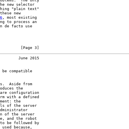
oblems.  The only

he new selector

hing "plain text"

these new

6
, most existing

ng to process an

n de facto use

         [Page 3]
        June 2015
 be compatible

s.  Aside from

oduces the

are configuration

rm with a defined

ment: the

ls of the server

dministrator

n of the server

e, and the robot

to be followed by

 used because,
