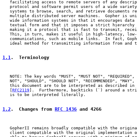
   facilitating access to remote servers of any descrip
   protocol and software permit users of a wide variety
   systems to browse, search, and retrieve documents re
   multiple distributed server machines.  Gopher is uni
   wide information systems in that it encourages data 
   textual form and that it imposes a strict hierarchy 
   making it a protocol that is fast to transmit, recei
   This, in turn, makes it useful in high-latency, low-
   communications, such as mobile links.  In fact, Goph
   ideal method for transmitting information from and t
1.1
.  Terminology
   NOTE: The key words "MUST", "MUST NOT", "REQUIRED", 
   NOT", "SHOULD", "SHOULD NOT", "RECOMMENDED", "MAY", 
   this document are to be interpreted as described in 
   [
RFC2119
].  Furthermore, backticks (`) around a stri
   is to be interpreted literally.

1.2
.  Changes from 
RFC 1436
 and 4266
   GopherII remains broadly compatible with the origina
   client compatible with the original implementation o