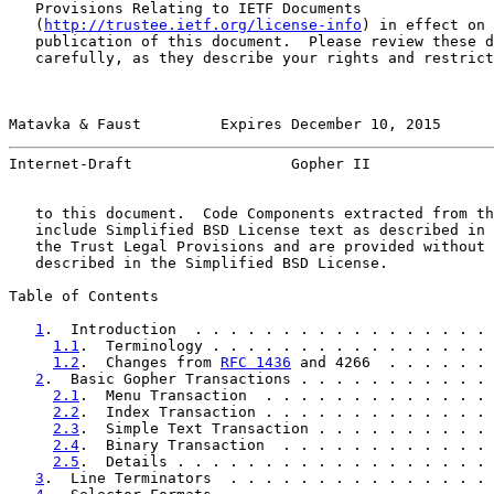
   Provisions Relating to IETF Documents

   (
http://trustee.ietf.org/license-info
) in effect on 
   publication of this document.  Please review these d
   carefully, as they describe your rights and restrict
Matavka & Faust         Expires December 10, 2015      
Internet-Draft                  Gopher II              
   to this document.  Code Components extracted from th
   include Simplified BSD License text as described in 
   the Trust Legal Provisions and are provided without 
   described in the Simplified BSD License.

Table of Contents

1
.  Introduction  . . . . . . . . . . . . . . . . . 
1.1
.  Terminology . . . . . . . . . . . . . . . . 
1.2
.  Changes from 
RFC 1436
 and 4266  . . . . . . 
2
.  Basic Gopher Transactions . . . . . . . . . . . 
2.1
.  Menu Transaction  . . . . . . . . . . . . . 
2.2
.  Index Transaction . . . . . . . . . . . . . 
2.3
.  Simple Text Transaction . . . . . . . . . . 
2.4
.  Binary Transaction  . . . . . . . . . . . . 
2.5
.  Details . . . . . . . . . . . . . . . . . . 
3
.  Line Terminators  . . . . . . . . . . . . . . . 