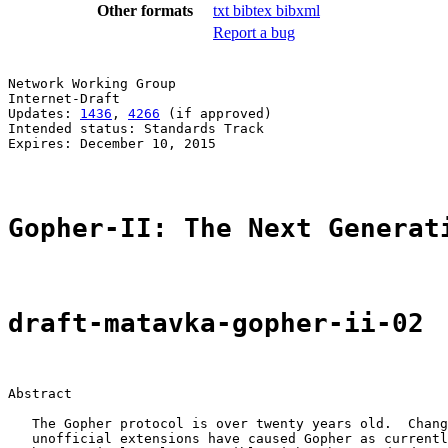
Other formats
txt
bibtex
bibxml
Report a bug
Network Working Group                                  
Internet-Draft

Updates: 
1436
, 
4266
 (if approved)                      
Intended status: Standards Track                       
Expires: December 10, 2015

Gopher-II: The Next Generat
draft-matavka-gopher-ii-02
Abstract

   The Gopher protocol is over twenty years old.  Chang
   unofficial extensions have caused Gopher as currentl