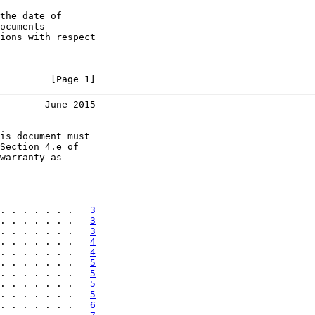
the date of

ocuments

ions with respect

         [Page 1]
        June 2015
is document must

Section 4.e of

warranty as

. . . . . . .   
3
. . . . . . .   
3
. . . . . . .   
3
. . . . . . .   
4
. . . . . . .   
4
. . . . . . .   
5
. . . . . . .   
5
. . . . . . .   
5
. . . . . . .   
5
. . . . . . .   
6