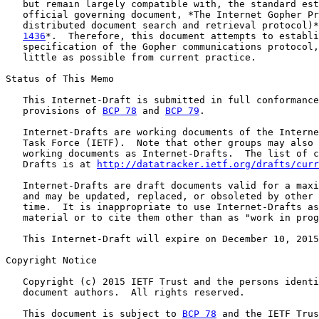
   but remain largely compatible with, the standard est
   official governing document, *The Internet Gopher Pr
   distributed document search and retrieval protocol)*
1436
*.  Therefore, this document attempts to establi
   specification of the Gopher communications protocol,
   little as possible from current practice.

Status of This Memo

   This Internet-Draft is submitted in full conformance
   provisions of 
BCP 78
 and 
BCP 79
.

   Internet-Drafts are working documents of the Interne
   Task Force (IETF).  Note that other groups may also 
   working documents as Internet-Drafts.  The list of c
   Drafts is at 
http://datatracker.ietf.org/drafts/curr
   Internet-Drafts are draft documents valid for a maxi
   and may be updated, replaced, or obsoleted by other 
   time.  It is inappropriate to use Internet-Drafts as
   material or to cite them other than as "work in prog
   This Internet-Draft will expire on December 10, 2015
Copyright Notice

   Copyright (c) 2015 IETF Trust and the persons identi
   document authors.  All rights reserved.

   This document is subject to 
BCP 78
 and the IETF Trus