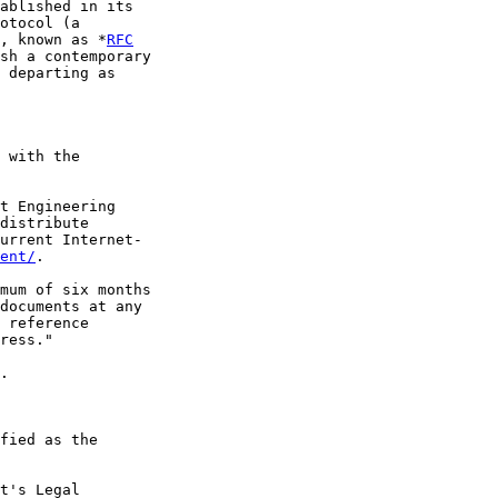
ablished in its

otocol (a

, known as *
RFC
sh a contemporary

 departing as

 with the

t Engineering

distribute

urrent Internet-

ent/
.

mum of six months

documents at any

 reference

ress."

.

fied as the

t's Legal
