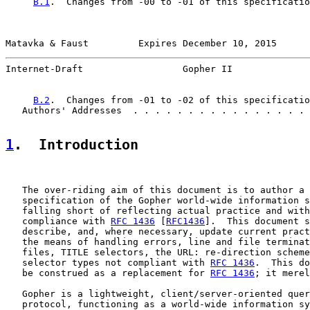
B.1
.  Changes from -00 to -01 of this specificatio
Matavka & Faust         Expires December 10, 2015      
Internet-Draft                  Gopher II              
B.2
.  Changes from -01 to -02 of this specificatio
   Authors' Addresses  . . . . . . . . . . . . . . . . 
1
.  Introduction
   The over-riding aim of this document is to author a 
   specification of the Gopher world-wide information s
   falling short of reflecting actual practice and with
   compliance with 
RFC 1436
 [
RFC1436
].  This document s
   describe, and, where necessary, update current pract
   the means of handling errors, line and file terminat
   files, TITLE selectors, the URL: re-direction scheme
   selector types not compliant with 
RFC 1436
.  This do
   be construed as a replacement for 
RFC 1436
; it merel
   Gopher is a lightweight, client/server-oriented quer
   protocol, functioning as a world-wide information sy