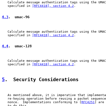
   Calculate message authentication tags using the UMAC
   specified in 
[RFC4418], section 4.2
.

4.3
.  umac-96
   Calculate message authentication tags using the UMAC
   specified in 
[RFC4418], section 4.2
.

4.4
.  umac-128
   Calculate message authentication tags using the UMAC
   specified in 
[RFC4418], section 4.2
.

5
.  Security Considerations
   As mentioned above, it is imperative that implementa
   re-keying operation before reusing a packet sequence
   nonce.  Implementations conforming to [
RFC4251
] are 
   to do this.
