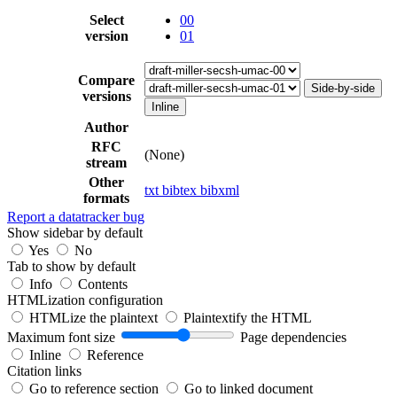
Select
00
version
01
Compare
Side-by-side
versions
Inline
Author
RFC
(None)
stream
Other
txt
bibtex
bibxml
formats
Report a datatracker bug
Show sidebar by default
Yes
No
Tab to show by default
Info
Contents
HTMLization configuration
HTMLize the plaintext
Plaintextify the HTML
Maximum font size
Page dependencies
Inline
Reference
Citation links
Go to reference section
Go to linked document