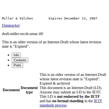
Datatracker
draft-miller-secsh-umac-00
This is an older version of an Internet-Draft whose latest revision
state is "Expired".
Info
Contents
Prefs
This is an older version of an Internet-Draft
whose latest revision state is "Expired".
Expired & archived
Document
This document is an Internet-Draft (I-D).
Document
type
Anyone may submit an I-D to the IETF.
This I-D is
not endorsed by the IETF
and has
no formal standing
in the
IETF
standards process
.