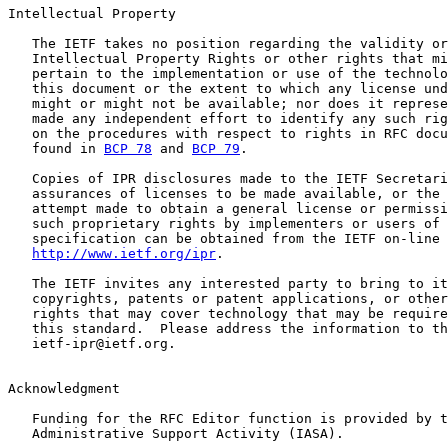
Intellectual Property

   The IETF takes no position regarding the validity or
   Intellectual Property Rights or other rights that mi
   pertain to the implementation or use of the technolo
   this document or the extent to which any license und
   might or might not be available; nor does it represe
   made any independent effort to identify any such rig
   on the procedures with respect to rights in RFC docu
   found in 
BCP 78
 and 
BCP 79
.

   Copies of IPR disclosures made to the IETF Secretari
   assurances of licenses to be made available, or the 
   attempt made to obtain a general license or permissi
   such proprietary rights by implementers or users of 
   specification can be obtained from the IETF on-line 
http://www.ietf.org/ipr
.

   The IETF invites any interested party to bring to it
   copyrights, patents or patent applications, or other
   rights that may cover technology that may be require
   this standard.  Please address the information to th
   ietf-ipr@ietf.org.

Acknowledgment

   Funding for the RFC Editor function is provided by t
   Administrative Support Activity (IASA).
