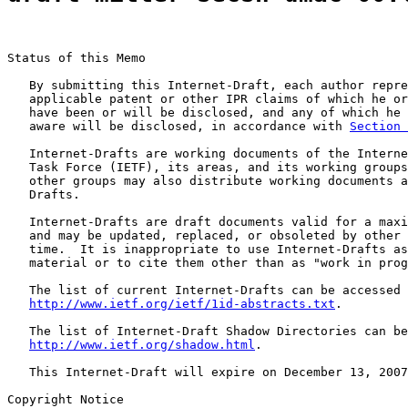
Status of this Memo

   By submitting this Internet-Draft, each author repre
   applicable patent or other IPR claims of which he or
   have been or will be disclosed, and any of which he 
   aware will be disclosed, in accordance with 
Section 
   Internet-Drafts are working documents of the Interne
   Task Force (IETF), its areas, and its working groups
   other groups may also distribute working documents a
   Drafts.

   Internet-Drafts are draft documents valid for a maxi
   and may be updated, replaced, or obsoleted by other 
   time.  It is inappropriate to use Internet-Drafts as
   material or to cite them other than as "work in prog
   The list of current Internet-Drafts can be accessed 
http://www.ietf.org/ietf/1id-abstracts.txt
.

   The list of Internet-Draft Shadow Directories can be
http://www.ietf.org/shadow.html
.

   This Internet-Draft will expire on December 13, 2007
Copyright Notice
