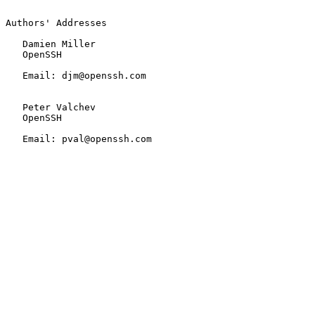
Authors' Addresses

   Damien Miller

   OpenSSH

   Email: djm@openssh.com

   Peter Valchev

   OpenSSH

   Email: pval@openssh.com
