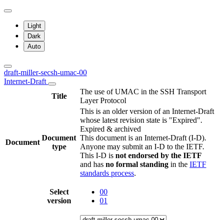
Light
Dark
Auto
draft-miller-secsh-umac-00
Internet-Draft
The use of UMAC in the SSH Transport
Title
Layer Protocol
This is an older version of an Internet-Draft
whose latest revision state is "Expired".
Expired & archived
Document
This document is an Internet-Draft (I-D).
Document
type
Anyone may submit an I-D to the IETF.
This I-D is
not endorsed by the IETF
and has
no formal standing
in the
IETF
standards process
.
Select
00
version
01