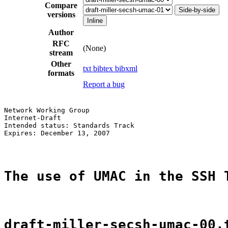
Compare
Side-by-side
versions
Inline
Author
RFC
(None)
stream
Other
txt
bibtex
bibxml
formats
Report a bug
Network Working Group                                  
Internet-Draft                                         
Intended status: Standards Track                       
Expires: December 13, 2007                             
The use of UMAC in the SSH 
draft-miller-secsh-umac-00.