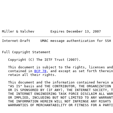
Miller & Valchev        Expires December 13, 2007      
Internet-Draft     UMAC message authentication for SSH 
Full Copyright Statement

   Copyright (C) The IETF Trust (2007).

   This document is subject to the rights, licenses and
   contained in 
BCP 78
, and except as set forth therein
   retain all their rights.

   This document and the information contained herein a
   "AS IS" basis and THE CONTRIBUTOR, THE ORGANIZATION 
   OR IS SPONSORED BY (IF ANY), THE INTERNET SOCIETY, T
   THE INTERNET ENGINEERING TASK FORCE DISCLAIM ALL WAR
   OR IMPLIED, INCLUDING BUT NOT LIMITED TO ANY WARRANT
   THE INFORMATION HEREIN WILL NOT INFRINGE ANY RIGHTS 
   WARRANTIES OF MERCHANTABILITY OR FITNESS FOR A PARTI