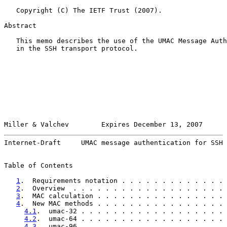
   Copyright (C) The IETF Trust (2007).

Abstract

   This memo describes the use of the UMAC Message Auth
   in the SSH transport protocol.

Miller & Valchev        Expires December 13, 2007      
Internet-Draft     UMAC message authentication for SSH 
Table of Contents

1
.  Requirements notation . . . . . . . . . . . . . 
2
.  Overview  . . . . . . . . . . . . . . . . . . . 
3
.  MAC calculation . . . . . . . . . . . . . . . . 
4
.  New MAC methods . . . . . . . . . . . . . . . . 
4.1
.  umac-32 . . . . . . . . . . . . . . . . . . 
4.2
.  umac-64 . . . . . . . . . . . . . . . . . . 
4.3
.  umac-96 . . . . . . . . . . . . . . . . . . 