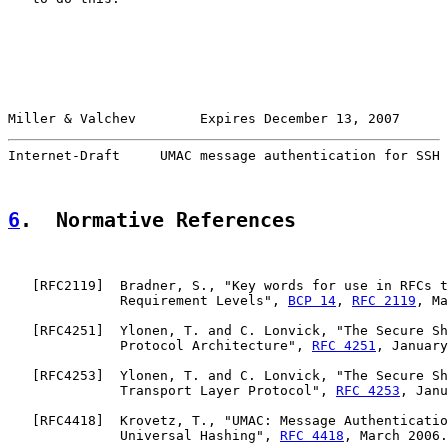
Miller & Valchev        Expires December 13, 2007      
Internet-Draft     UMAC message authentication for SSH 
6
.  Normative References
   [
RFC2119
]  Bradner, S., "Key words for use in RFCs t
              Requirement Levels", 
BCP 14
, 
RFC 2119
, Ma
   [
RFC4251
]  Ylonen, T. and C. Lonvick, "The Secure Sh
              Protocol Architecture", 
RFC 4251
, January
   [
RFC4253
]  Ylonen, T. and C. Lonvick, "The Secure Sh
              Transport Layer Protocol", 
RFC 4253
, Janu
   [
RFC4418
]  Krovetz, T., "UMAC: Message Authenticatio
              Universal Hashing", 
RFC 4418
, March 2006.
