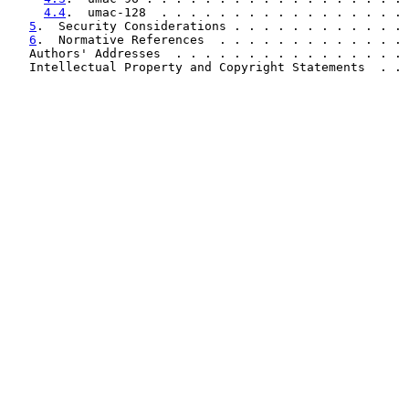
4.4
.  umac-128  . . . . . . . . . . . . . . . . . 
5
.  Security Considerations . . . . . . . . . . . . 
6
.  Normative References  . . . . . . . . . . . . . 
   Authors' Addresses  . . . . . . . . . . . . . . . . 
   Intellectual Property and Copyright Statements  . . 