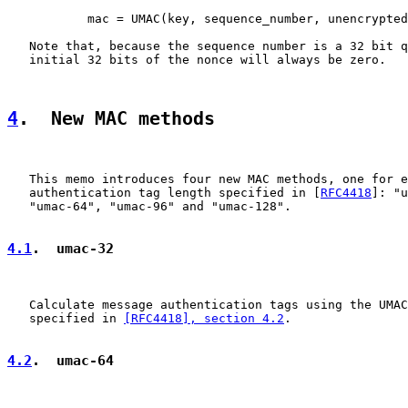
           mac = UMAC(key, sequence_number, unencrypted
   Note that, because the sequence number is a 32 bit q
   initial 32 bits of the nonce will always be zero.

4
.  New MAC methods
   This memo introduces four new MAC methods, one for e
   authentication tag length specified in [
RFC4418
]: "u
   "umac-64", "umac-96" and "umac-128".

4.1
.  umac-32
   Calculate message authentication tags using the UMAC
   specified in 
[RFC4418], section 4.2
.

4.2
.  umac-64