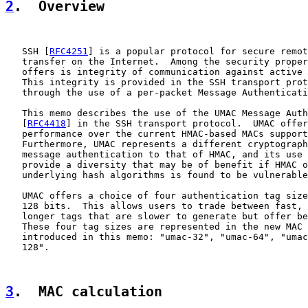
2
.  Overview
   SSH [
RFC4251
] is a popular protocol for secure remot
   transfer on the Internet.  Among the security proper
   offers is integrity of communication against active 
   This integrity is provided in the SSH transport prot
   through the use of a per-packet Message Authenticati
   This memo describes the use of the UMAC Message Auth
   [
RFC4418
] in the SSH transport protocol.  UMAC offer
   performance over the current HMAC-based MACs support
   Furthermore, UMAC represents a different cryptograph
   message authentication to that of HMAC, and its use 
   provide a diversity that may be of benefit if HMAC o
   underlying hash algorithms is found to be vulnerable
   UMAC offers a choice of four authentication tag size
   128 bits.  This allows users to trade between fast, 
   longer tags that are slower to generate but offer be
   These four tag sizes are represented in the new MAC 
   introduced in this memo: "umac-32", "umac-64", "umac
   128".

3
.  MAC calculation