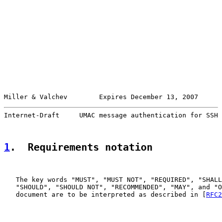
Miller & Valchev        Expires December 13, 2007      
Internet-Draft     UMAC message authentication for SSH 
1
.  Requirements notation
   The key words "MUST", "MUST NOT", "REQUIRED", "SHALL
   "SHOULD", "SHOULD NOT", "RECOMMENDED", "MAY", and "O
   document are to be interpreted as described in [
RFC2