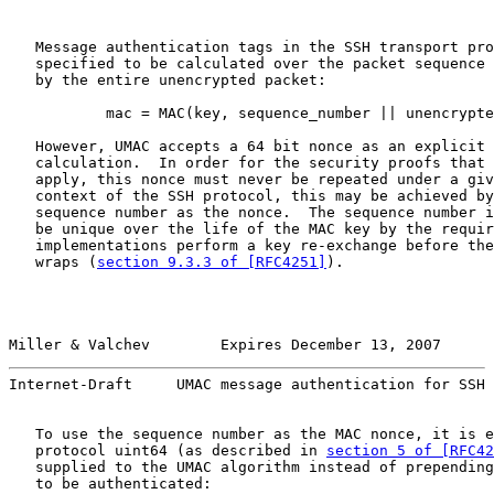
   Message authentication tags in the SSH transport pro
   specified to be calculated over the packet sequence 
   by the entire unencrypted packet:

           mac = MAC(key, sequence_number || unencrypte
   However, UMAC accepts a 64 bit nonce as an explicit 
   calculation.  In order for the security proofs that 
   apply, this nonce must never be repeated under a giv
   context of the SSH protocol, this may be achieved by
   sequence number as the nonce.  The sequence number i
   be unique over the life of the MAC key by the requir
   implementations perform a key re-exchange before the
   wraps (
section 9.3.3 of [RFC4251]
).

Miller & Valchev        Expires December 13, 2007      
Internet-Draft     UMAC message authentication for SSH 
   To use the sequence number as the MAC nonce, it is e
   protocol uint64 (as described in 
section 5 of [RFC42
   supplied to the UMAC algorithm instead of prepending
   to be authenticated:
