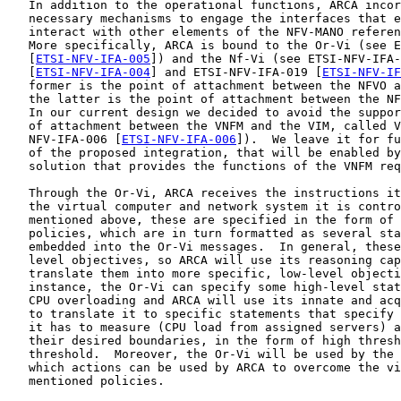
   In addition to the operational functions, ARCA incor
   necessary mechanisms to engage the interfaces that e
   interact with other elements of the NFV-MANO referen
   More specifically, ARCA is bound to the Or-Vi (see E
   [
ETSI-NFV-IFA-005
]) and the Nf-Vi (see ETSI-NFV-IFA-
   [
ETSI-NFV-IFA-004
] and ETSI-NFV-IFA-019 [
ETSI-NFV-IF
   former is the point of attachment between the NFVO a
   the latter is the point of attachment between the NF
   In our current design we decided to avoid the suppor
   of attachment between the VNFM and the VIM, called V
   NFV-IFA-006 [
ETSI-NFV-IFA-006
]).  We leave it for fu
   of the proposed integration, that will be enabled by
   solution that provides the functions of the VNFM req
   Through the Or-Vi, ARCA receives the instructions it
   the virtual computer and network system it is contro
   mentioned above, these are specified in the form of 
   policies, which are in turn formatted as several sta
   embedded into the Or-Vi messages.  In general, these
   level objectives, so ARCA will use its reasoning cap
   translate them into more specific, low-level objecti
   instance, the Or-Vi can specify some high-level stat
   CPU overloading and ARCA will use its innate and acq
   to translate it to specific statements that specify 
   it has to measure (CPU load from assigned servers) a
   their desired boundaries, in the form of high thresh
   threshold.  Moreover, the Or-Vi will be used by the 
   which actions can be used by ARCA to overcome the vi
   mentioned policies.
