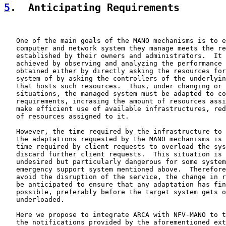
5
.  Anticipating Requirements
   One of the main goals of the MANO mechanisms is to e
   computer and network system they manage meets the re
   established by their owners and administrators.  It 
   achieved by observing and analyzing the performance 
   obtained either by directly asking the resources for
   system of by asking the controllers of the underlyin
   that hosts such resources.  Thus, under changing or 
   situations, the managed system must be adapted to co
   requirements, incrasing the amount of resources assi
   make efficient use of available infrastructures, red
   of resources assigned to it.

   However, the time required by the infrastructure to 
   the adaptations requested by the MANO mechanisms is 
   time required by client requests to overload the sys
   discard further client requests.  This situation is 
   undesired but particularly dangerous for some system
   emergency support system mentioned above.  Therefore
   avoid the disruption of the service, the change in r
   be anticipated to ensure that any adaptation has fin
   possible, preferably before the target system gets o
   underloaded.

   Here we propose to integrate ARCA with NFV-MANO to t
   the notifications provided by the aforementioned ext