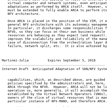
   virtual computer and network systems, even anticipat
   adaptations as performed by ARCA itself.  However, s
   must be extended to fully enable ARCA to perform its
   NFV architecture.

   Once ARCA is placed in the position of the VIM, it e
   general NFV architecture with its autonomic manageme
   In particular, it discharges some responsibilities f
   NFVO, so they can focus on their own business while 
   resources are behaving as they expect (and request).
   improves the scalability and reliability of the mana
   case of disconnection from the orchestration layer d
   failure, network split, etc.  It is also achieved by
Martinez-Julia          Expires September 5, 2018      
Internet-Draft  Anticipated Adaptation of SDN/NFV Syste
   capabilities, which, as described above, are guided 
   policies specified by the administrators and, here, 
   ARCA through the NFVO.  However, ARCA will not be li
   operation so, more generally, it will accomplish the
   established by the Virtual Network Operators (VNOs),
   owners of the slice of virtual resources that is man
   particular instance of NFV-MANO, and therefore ARCA.
