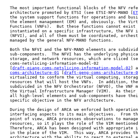
   The most important functional blocks of the NFV refe
   architecture promoted by ETSI (see ETSI-NFV-MANO [
ET
   the system support functions for operations and busi
   the element management (EM) and, obviously. the Virt
   Functions (VNFs).  But these functions cannot exist 
   instantiated on a specific infrastructure, the NFV i
   (NFVI), and all of them must be coordinated, orchest
   managed by the general NFV-MANO functions.

   Both the NFVI and the NFV-MANO elements are subdivid
   sub-components.  The NFVI has the underlying physica
   storage, and network resources, which are sliced (se
   coms-netslicing-information-model-02

   [
draft-qiang-coms-netslicing-information-model-02
] a
coms-architecture-01
 [
draft-geng-coms-architecture-0
   virtualized to conform the virtual computing, storag
   resources that will host the VNFs.  In addition, the
   subdivided in the NFV Orchestrator (NFVO), the VNF m
   the Virtual Infrastructure Manager (VIM).  As their 
   all high-level elements and sub-components have thei
   specific objective in the NFV architecture.

   During the design of ARCA we enforced both operation
   interfacing aspects to its main objectives.  From th
   point of view, ARCA processes observations to manage
   resources, so it plays the role of the VIM mentioned
   Therefore, ARCA has been designed with appropriate i
   in the place of the VIM.  This way, ARCA provides th
   architecture with the ability to react to external e