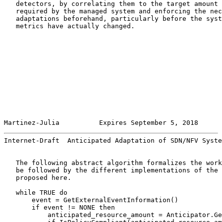
   detectors, by correlating them to the target amount 
   required by the managed system and enforcing the nec
   adaptations beforehand, particularly before the syst
   metrics have actually changed.

Martinez-Julia          Expires September 5, 2018      
Internet-Draft  Anticipated Adaptation of SDN/NFV Syste
   The following abstract algorithm formalizes the work
   be followed by the different implementations of the 
   proposed here.

   while TRUE do

       event = GetExternalEventInformation()

       if event != NONE then

           anticipated_resource_amount = Anticipator.Ge