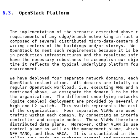
6.3
.  OpenStack Platform
   The implementation of the scenario described above r
   requirements of any edge/branch networking infrastru
   composed of several distributed micro-data-centers d
   wiring centers of the buildings and/or storeys.  We 
   OpenStack to meet such requirements because it is be
   in production infrastructures and the resulting infr
   have the necessary robustness to accomplish our obje
   time it reflects the typical underlying platform fou
   environment.

   We have deployed four separate network domains, each
   OpenStack instantiation.  All domains are totally ca
   regular OpenStack workload, i.e. executing VMs and n
   mentioned above, we designate the domain 1 to be the
   the organization.  The different underlying networks
   (quite complex) deployment are provided by several V
   high-end L2 switch.  This switch represents the dist
   of the organization.  Four separated VLANs are used 
   traffic within each domain, by connecting an interfa
   controller and compute nodes.  These VLANs therefore
   distributed data plane.  Moreover, other VLAN is use
   control plane as well as the management plane, which
   NFV-MANO, and thus ARCA.  It is instantiated in the 