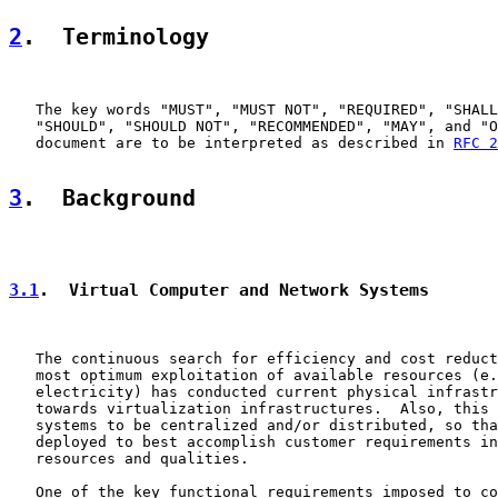
2
.  Terminology
   The key words "MUST", "MUST NOT", "REQUIRED", "SHALL
   "SHOULD", "SHOULD NOT", "RECOMMENDED", "MAY", and "O
   document are to be interpreted as described in 
RFC 2
3
.  Background
3.1
.  Virtual Computer and Network Systems
   The continuous search for efficiency and cost reduct
   most optimum exploitation of available resources (e.
   electricity) has conducted current physical infrastr
   towards virtualization infrastructures.  Also, this 
   systems to be centralized and/or distributed, so tha
   deployed to best accomplish customer requirements in
   resources and qualities.

   One of the key functional requirements imposed to co