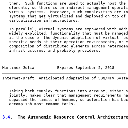
   them.  Such functions are used to actually host the 
   elements, so there is an indirect management operati
   virtual systems.  Moreover, such complexities are in
   systems that get virtualized and deployed on top of 
   virtualization infrastructures.

   In parallel, virtual systems are empowered with addi
   widely exploited, functionality that must be managed
   is the case of the dynamic adaptation of virtual res
   specific needs of their operation environments, or e
   composition of distributed elements across heterogen
   infrastructures, and probably providers.

Martinez-Julia          Expires September 5, 2018      
Internet-Draft  Anticipated Adaptation of SDN/NFV Syste
   Taking both complex functions into account, either s
   jointly, makes clear that management requirements ha
   supassed the limits of humans, so automation has bec
   accomplish most common tasks.

3.4
.  The Autonomic Resource Control Architectur