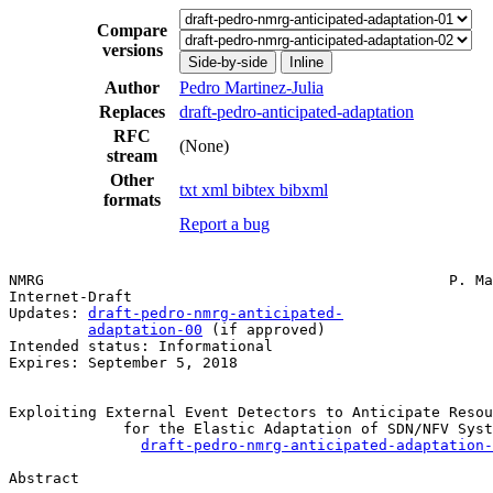
Compare
versions
Side-by-side
Inline
Author
Pedro Martinez-Julia
Replaces
draft-pedro-anticipated-adaptation
RFC
(None)
stream
Other
txt
xml
bibtex
bibxml
formats
Report a bug
NMRG                                              P. Ma
Internet-Draft                                         
Updates: 
draft-pedro-nmrg-anticipated-
                 
adaptation-00
 (if approved)

Intended status: Informational

Expires: September 5, 2018

Exploiting External Event Detectors to Anticipate Resou
             for the Elastic Adaptation of SDN/NFV Syst
draft-pedro-nmrg-anticipated-adaptation-
Abstract
