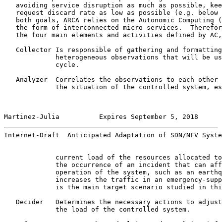
   avoiding service disruption as much as possible, kee
   request discard rate as low as possible (e.g. below 
   both goals, ARCA relies on the Autonomic Computing (
   the form of interconnected micro-services.  Therefor
   the four main elements and activities defined by AC,
   Collector Is responsible of gathering and formatting
             heterogeneous observations that will be us
             cycle.

   Analyzer  Correlates the observations to each other 
             the situation of the controlled system, es
Martinez-Julia          Expires September 5, 2018      
Internet-Draft  Anticipated Adaptation of SDN/NFV Syste
             current load of the resources allocated to
             the occurrence of an incident that can aff
             operation of the system, such as an earthq
             increases the traffic in an emergency-supp
             is the main target scenario studied in thi
   Decider   Determines the necessary actions to adjust
             the load of the controlled system.
