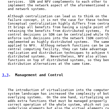
   services.  SDN and NFV complements to each other to 
   implement the network aspect of the aforementioned v
   and network systems.

   Although centralization can lead us to think on the 
   failure concept, it is not the case for these techno
   Conceptual centralization highly differs from centra
   It brings all benefits from having a single point of
   retaining the benefits from distributed systems.  Fo
   control decisions in SDN can be centralized while th
   enforce such decisions into the network (SDN control
   implemented as highly distributed systems.  The same
   applied to NFV.  Althoug network functions can be im
   central computing facility, they can take advantage 
   replication and distribution techniques to achieve t
   distributed systems.  Nevertheless, NFV also allows 
   functions on top of distributed systems, so they ben
   distribution alternatives at the same time.

3.3
.  Management and Control
   The introduction of virtualization into the computer
   system landscape has increased the complexity of bot
   overlying systems.  On the one hand, virtualyzing un
   adds extra functions that must be managed propoerly 
   correct operation of the whole system, which not jus
   underlying elements but also the virtual elements ru