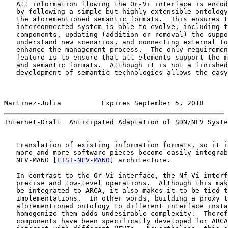
   All information flowing the Or-Vi interface is encod
   by following a simple but highly extensible ontology
   the aforementioned semantic formats.  This ensures t
   interconnected system is able to evolve, including t
   components, updating (addition or removal) the suppo
   understand new scenarios, and connecting external to
   enhance the management process.  The only requiremen
   feature is to ensure that all elements support the m
   and semantic formats.  Although it is not a finished
   development of semantic technologies allows the easy
Martinez-Julia          Expires September 5, 2018      
Internet-Draft  Anticipated Adaptation of SDN/NFV Syste
   translation of existing information formats, so it i
   more and more software pieces become easily integrab
   NFV-MANO [
ETSI-NFV-MANO
] architecture.

   In contrast to the Or-Vi interface, the Nf-Vi interf
   precise and low-level operations.  Although this mak
   be integrated to ARCA, it also makes it to be tied t
   implementations.  In other words, building a proxy t
   aforementioned ontology to different interface insta
   homogenize them adds undesirable complexity.  Theref
   components have been specifically developed for ARCA