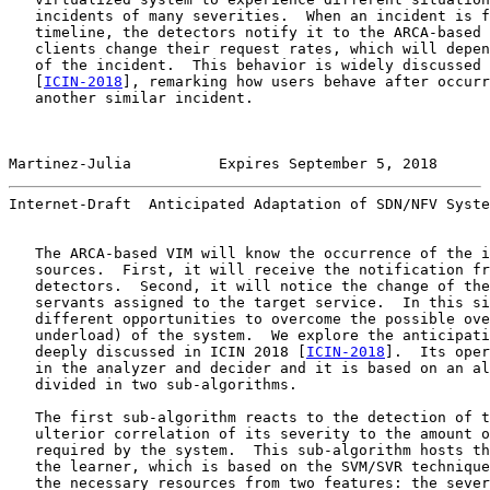
   incidents of many severities.  When an incident is f
   timeline, the detectors notify it to the ARCA-based 
   clients change their request rates, which will depen
   of the incident.  This behavior is widely discussed 
   [
ICIN-2018
], remarking how users behave after occurr
   another similar incident.

Martinez-Julia          Expires September 5, 2018      
Internet-Draft  Anticipated Adaptation of SDN/NFV Syste
   The ARCA-based VIM will know the occurrence of the i
   sources.  First, it will receive the notification fr
   detectors.  Second, it will notice the change of the
   servants assigned to the target service.  In this si
   different opportunities to overcome the possible ove
   underload) of the system.  We explore the anticipati
   deeply discussed in ICIN 2018 [
ICIN-2018
].  Its oper
   in the analyzer and decider and it is based on an al
   divided in two sub-algorithms.

   The first sub-algorithm reacts to the detection of t
   ulterior correlation of its severity to the amount o
   required by the system.  This sub-algorithm hosts th
   the learner, which is based on the SVM/SVR technique
   the necessary resources from two features: the sever