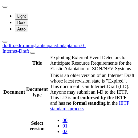
Light
Dark
Auto
draft-pedro-nmrg-anticipated-adaptation-01
Internet-Draft
Exploiting External Event Detectors to
Title
Anticipate Resource Requirements for the
Elastic Adaptation of SDN/NFV Systems
This is an older version of an Internet-Draft
whose latest revision state is "Expired".
This document is an Internet-Draft (I-D).
Document
Document
Anyone may submit an I-D to the IETF.
type
This I-D is
not endorsed by the IETF
and has
no formal standing
in the
IETF
standards process
.
00
Select
01
version
02