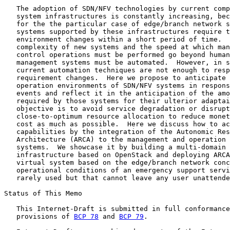
   The adoption of SDN/NFV technologies by current comp
   system infrastructures is constantly increasing, bec
   for the the particular case of edge/branch network s
   systems supported by these infrastructures require t
   environment changes within a short period of time.  
   complexity of new systems and the speed at which man
   control operations must be performed go beyond human
   management systems must be automated.  However, in s
   current automation techniques are not enough to resp
   requirement changes.  Here we propose to anticipate 
   operation environments of SDN/NFV systems in respons
   events and reflect it in the anticipation of the amo
   required by those systems for their ulterior adaptai
   objective is to avoid service degradation or disrupt
   close-to-optimum resource allocation to reduce monet
   cost as much as possible.  Here we discuss how to ac
   capabilities by the integration of the Autonomic Res
   Architecture (ARCA) to the management and operation 
   systems.  We showcase it by building a multi-domain 
   infrastructure based on OpenStack and deploying ARCA
   virtual system based on the edge/branch network conc
   operational conditions of an emergency support servi
   rarely used but that cannot leave any user unattende
Status of This Memo

   This Internet-Draft is submitted in full conformance
   provisions of 
BCP 78
 and 
BCP 79
.
