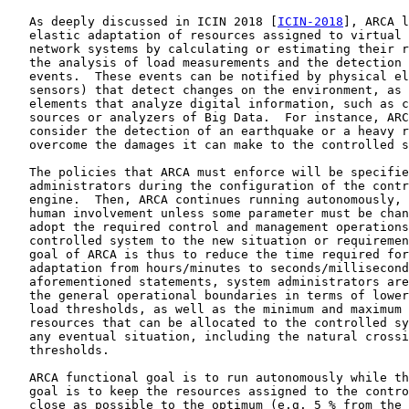
   As deeply discussed in ICIN 2018 [
ICIN-2018
], ARCA l
   elastic adaptation of resources assigned to virtual 
   network systems by calculating or estimating their r
   the analysis of load measurements and the detection 
   events.  These events can be notified by physical el
   sensors) that detect changes on the environment, as 
   elements that analyze digital information, such as c
   sources or analyzers of Big Data.  For instance, ARC
   consider the detection of an earthquake or a heavy r
   overcome the damages it can make to the controlled s
   The policies that ARCA must enforce will be specifie
   administrators during the configuration of the contr
   engine.  Then, ARCA continues running autonomously, 
   human involvement unless some parameter must be chan
   adopt the required control and management operations
   controlled system to the new situation or requiremen
   goal of ARCA is thus to reduce the time required for
   adaptation from hours/minutes to seconds/millisecond
   aforementioned statements, system administrators are
   the general operational boundaries in terms of lower
   load thresholds, as well as the minimum and maximum 
   resources that can be allocated to the controlled sy
   any eventual situation, including the natural crossi
   thresholds.

   ARCA functional goal is to run autonomously while th
   goal is to keep the resources assigned to the contro
   close as possible to the optimum (e.g. 5 % from the 