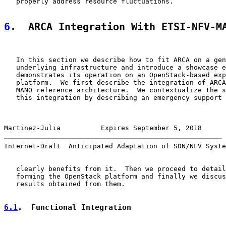
   properly address resource fluctuations.

6
.  ARCA Integration With ETSI-NFV-M
   In this section we describe how to fit ARCA on a gen
   underlying infrastructure and introduce a showcase e
   demonstrates its operation on an OpenStack-based exp
   platform.  We first describe the integration of ARCA
   MANO reference architecture.  We contextualize the s
   this integration by describing an emergency support 
Martinez-Julia          Expires September 5, 2018      
Internet-Draft  Anticipated Adaptation of SDN/NFV Syste
   clearly benefits from it.  Then we proceed to detail
   forming the OpenStack platform and finally we discus
   results obtained from them.

6.1
.  Functional Integration