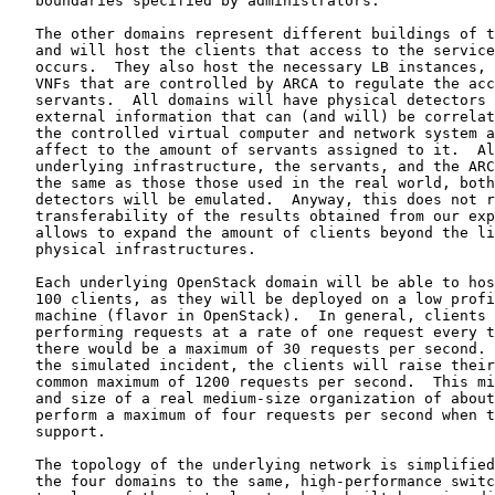
   boundaries specified by administrators.

   The other domains represent different buildings of t
   and will host the clients that access to the service
   occurs.  They also host the necessary LB instances, 
   VNFs that are controlled by ARCA to regulate the acc
   servants.  All domains will have physical detectors 
   external information that can (and will) be correlat
   the controlled virtual computer and network system a
   affect to the amount of servants assigned to it.  Al
   underlying infrastructure, the servants, and the ARC
   the same as those those used in the real world, both
   detectors will be emulated.  Anyway, this does not r
   transferability of the results obtained from our exp
   allows to expand the amount of clients beyond the li
   physical infrastructures.

   Each underlying OpenStack domain will be able to hos
   100 clients, as they will be deployed on a low profi
   machine (flavor in OpenStack).  In general, clients 
   performing requests at a rate of one request every t
   there would be a maximum of 30 requests per second. 
   the simulated incident, the clients will raise their
   common maximum of 1200 requests per second.  This mi
   and size of a real medium-size organization of about
   perform a maximum of four requests per second when t
   support.

   The topology of the underlying network is simplified
   the four domains to the same, high-performance switc