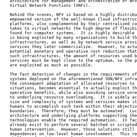
   architecture for management and orchestration of NFV
   Virtual Network Functions (VNFs).

   Behind the scenes, NFV is based on a highly distribu
   empowered version of the well-known Cloud infrastruc
   platforms, also complemented by their centralized co
   takes to virtual networks the high degree of flexibi
   found for computer systems.  It is highly desirable 
   is being exploited by many organizations to build th
   infrastructures, as well as by network service provi
   services they later commercialize.  However, to actu
   potential monetary and operative cost reduction that
   such infrastructures, the amount of resources used b
   services must be kept close to the optimum, so the p
   are exploited as much as possible.

   The fast detection of changes in the requirements of
   systems deployed on the aforementioned SDN/NFV infra
   the consequent adaptation of allocated resources to 
   situations, becomes essential to actually exploit th
   operative benefits, while also avoiding service unre
   to underlying resource overloading.  It is widely ac
   size and complexity of systems and services makes it
   humans to accomplish such task within their objectiv
   boundaries.  Therefore, they must be automated.  Luc
   architecture and underlying platforms supporting the
   technologies enable the required automation.  In fac
   already exist to perform several batched or scripted
   human intervention.  However, those solutions still 
   dependences on low-level human involvement.  This re