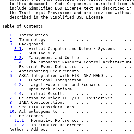
   to this document.  Code Components extracted from th
   include Simplified BSD License text as described in 
   the Trust Legal Provisions and are provided without 
   described in the Simplified BSD License.

Table of Contents

1
.  Introduction  . . . . . . . . . . . . . . . . . 
2
.  Terminology . . . . . . . . . . . . . . . . . . 
3
.  Background  . . . . . . . . . . . . . . . . . . 
3.1
.  Virtual Computer and Network Systems  . . . 
3.2
.  SDN and NFV . . . . . . . . . . . . . . . . 
3.3
.  Management and Control  . . . . . . . . . . 
3.4
.  The Autonomic Resource Control Architecture 
4
.  External Event Detectors  . . . . . . . . . . . 
5
.  Anticipating Requirements . . . . . . . . . . . 
6
.  ARCA Integration With ETSI-NFV-MANO . . . . . . 
6.1
.  Functional Integration  . . . . . . . . . . 
6.2
.  Target Experiment and Scenario  . . . . . . 
6.3
.  OpenStack Platform  . . . . . . . . . . . . 
6.4
.  Initial Results . . . . . . . . . . . . . . 
7
.  Relation to Other IETF/IRTF Initiatives . . . . 
8
.  IANA Considerations . . . . . . . . . . . . . . 
9
.  Security Considerations . . . . . . . . . . . . 
10
. Acknowledgements  . . . . . . . . . . . . . . . 
11
. References  . . . . . . . . . . . . . . . . . . 
11.1
.  Normative References . . . . . . . . . . . 
11.2
.  Informative References . . . . . . . . . . 
   Author's Address  . . . . . . . . . . . . . . . . . 