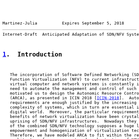
Martinez-Julia          Expires September 5, 2018      
Internet-Draft  Anticipated Adaptation of SDN/NFV Syste
1
.  Introduction
   The incorporation of Software Defined Networking (SD
   Function Virtualization (NFV) to current infrastruct
   virtual computer and network systems is constantly i
   need to automate the management and control of such 
   motivated us to design the Autonomic Resource Contro
   (ARCA), as presented in ICIN 2018 [
ICIN-2018
].  Auto
   requirements are enough justified by the increasing 
   complexity of systems, which in turn are essential i
   digital world.  Moreover, the particular requirement
   benefits of network virtualization have been crystal
   uprising of SDN/NFV infrastructures.  Nowadays they 
   of the combined SDN/NFV technology supposes a huge l
   empowerment and homogenization of virtualization tec
   Therefore, we have modeled ARCA to fit within the re