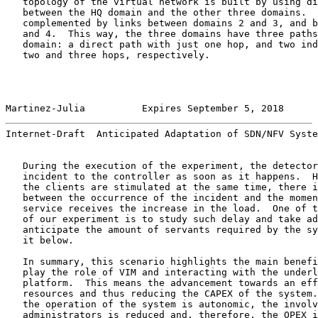
   topology of the virtual network is built by using di
   between the HQ domain and the other three domains.  
   complemented by links between domains 2 and 3, and b
   and 4.  This way, the three domains have three paths
   domain: a direct path with just one hop, and two ind
   two and three hops, respectively.

Martinez-Julia          Expires September 5, 2018      
Internet-Draft  Anticipated Adaptation of SDN/NFV Syste
   During the execution of the experiment, the detector
   incident to the controller as soon as it happens.  H
   the clients are stimulated at the same time, there i
   between the occurrence of the incident and the momen
   service receives the increase in the load.  One of t
   of our experiment is to study such delay and take ad
   anticipate the amount of servants required by the sy
   it below.

   In summary, this scenario highlights the main benefi
   play the role of VIM and interacting with the underl
   platform.  This means the advancement towards an eff
   resources and thus reducing the CAPEX of the system.
   the operation of the system is autonomic, the involv
   administrators is reduced and, therefore, the OPEX i