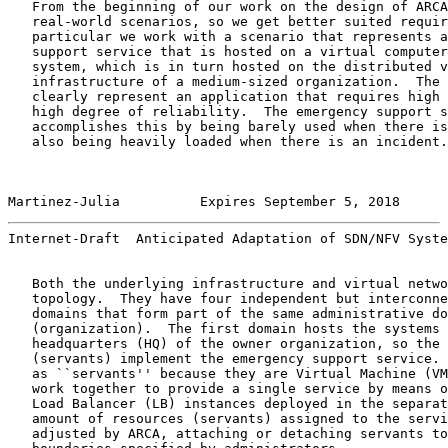
   From the beginning of our work on the design of ARCA
   real-world scenarios, so we get better suited requir
   particular we work with a scenario that represents a
   support service that is hosted on a virtual computer
   system, which is in turn hosted on the distributed v
   infrastructure of a medium-sized organization.  The 
   clearly represent an application that requires high 
   high degree of reliability.  The emergency support s
   accomplishes this by being barely used when there is
   also being heavily loaded when there is an incident.

Martinez-Julia          Expires September 5, 2018      
Internet-Draft  Anticipated Adaptation of SDN/NFV Syste
   Both the underlying infrastructure and virtual netwo
   topology.  They have four independent but interconne
   domains that form part of the same administrative do
   (organization).  The first domain hosts the systems 
   headquarters (HQ) of the owner organization, so the 
   (servants) implement the emergency support service. 
   as ``servants'' because they are Virtual Machine (VM
   work together to provide a single service by means o
   Load Balancer (LB) instances deployed in the separat
   amount of resources (servants) assigned to the servi
   adjusted by ARCA, attaching or detaching servants to