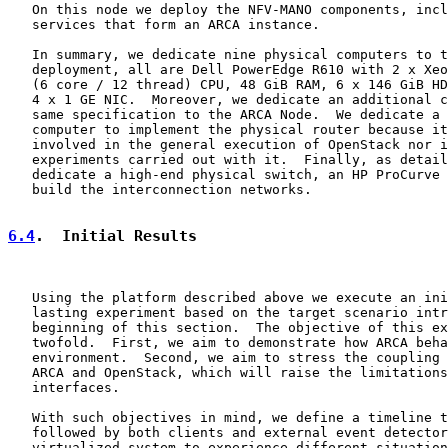
   On this node we deploy the NFV-MANO components, incl
   services that form an ARCA instance.

   In summary, we dedicate nine physical computers to t
   deployment, all are Dell PowerEdge R610 with 2 x Xeo
   (6 core / 12 thread) CPU, 48 GiB RAM, 6 x 146 GiB HD
   4 x 1 GE NIC.  Moreover, we dedicate an additional c
   same specification to the ARCA Node.  We dedicate a 
   computer to implement the physical router because it
   involved in the general execution of OpenStack nor i
   experiments carried out with it.  Finally, as detail
   dedicate a high-end physical switch, an HP ProCurve 
   build the interconnection networks.

6.4
.  Initial Results
   Using the platform described above we execute an ini
   lasting experiment based on the target scenario intr
   beginning of this section.  The objective of this ex
   twofold.  First, we aim to demonstrate how ARCA beha
   environment.  Second, we aim to stress the coupling 
   ARCA and OpenStack, which will raise the limitations
   interfaces.

   With such objectives in mind, we define a timeline t
   followed by both clients and external event detector
   virtualized system to experience different situation