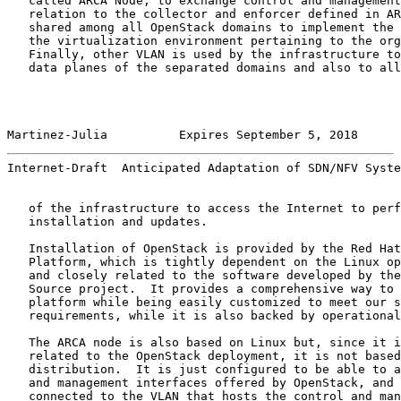
   called ARCA Node, to exchange control and management
   relation to the collector and enforcer defined in AR
   shared among all OpenStack domains to implement the 
   the virtualization environment pertaining to the org
   Finally, other VLAN is used by the infrastructure to
   data planes of the separated domains and also to all
Martinez-Julia          Expires September 5, 2018      
Internet-Draft  Anticipated Adaptation of SDN/NFV Syste
   of the infrastructure to access the Internet to perf
   installation and updates.

   Installation of OpenStack is provided by the Red Hat
   Platform, which is tightly dependent on the Linux op
   and closely related to the software developed by the
   Source project.  It provides a comprehensive way to 
   platform while being easily customized to meet our s
   requirements, while it is also backed by operational
   The ARCA node is also based on Linux but, since it i
   related to the OpenStack deployment, it is not based
   distribution.  It is just configured to be able to a
   and management interfaces offered by OpenStack, and 
   connected to the VLAN that hosts the control and man