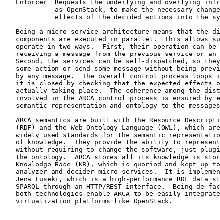
   Enforcer  Requests the underlying and overlying infr
             as OpenStack, to make the necessary change
             effects of the decided actions into the sy
   Being a micro-service architecture means that the di
   components are executed in parallel.  This allows su
   operate in two ways.  First, their operation can be 
   receiving a message from the previous service or an 
   Second, the services can be self-dispatched, so they
   some action or send some message without being previ
   by any message.  The overall control process loops i
   it is closed by checking that the expected effects o
   actually taking place.  The coherence among the dist
   involved in the ARCA control process is ensured by e
   semantic representation and ontology to the messages
   ARCA semantics are built with the Resource Descripti
   (RDF) and the Web Ontology Language (OWL), which are
   widely used standards for the semantic representatio
   of knowledge.  They provide the ability to represent
   without requiring to change the software, just plugi
   the ontology.  ARCA stores all its knowledge is stor
   Knowledge Base (KB), which is queried and kept up-to
   analyzer and decider micro-services.  It is implemen
   Jena Fuseki, which is a high-performance RDF data st
   SPARQL through an HTTP/REST interface.  Being de-fac
   both technologies enable ARCA to be easily integrate
   virtualization platforms like OpenStack.
