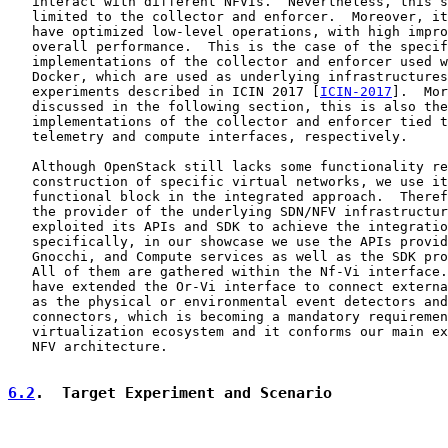
   interact with different NFVIs.  Nevertheless, this s
   limited to the collector and enforcer.  Moreover, it
   have optimized low-level operations, with high impro
   overall performance.  This is the case of the specif
   implementations of the collector and enforcer used w
   Docker, which are used as underlying infrastructures
   experiments described in ICIN 2017 [
ICIN-2017
].  Mor
   discussed in the following section, this is also the
   implementations of the collector and enforcer tied t
   telemetry and compute interfaces, respectively.

   Although OpenStack still lacks some functionality re
   construction of specific virtual networks, we use it
   functional block in the integrated approach.  Theref
   the provider of the underlying SDN/NFV infrastructur
   exploited its APIs and SDK to achieve the integratio
   specifically, in our showcase we use the APIs provid
   Gnocchi, and Compute services as well as the SDK pro
   All of them are gathered within the Nf-Vi interface.
   have extended the Or-Vi interface to connect externa
   as the physical or environmental event detectors and
   connectors, which is becoming a mandatory requiremen
   virtualization ecosystem and it conforms our main ex
   NFV architecture.

6.2
.  Target Experiment and Scenario