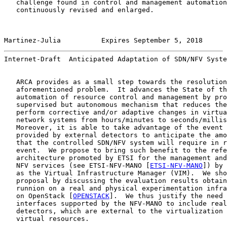
   challenge found in control and management automation
   continuously revised and enlarged.

Martinez-Julia          Expires September 5, 2018      
Internet-Draft  Anticipated Adaptation of SDN/NFV Syste
   ARCA provides as a small step towards the resolution
   aforementioned problem.  It advances the State of th
   automation of resource control and management by pro
   supervised but autonomous mechanism that reduces the
   perform corrective and/or adaptive changes in virtua
   network systems from hours/minutes to seconds/millis
   Moreover, it is able to take advantage of the event 
   provided by external detectors to anticipate the amo
   that the controlled SDN/NFV system will require in r
   event.  We propose to bring such benefit to the refe
   architecture promoted by ETSI for the management and
   NFV services (see ETSI-NFV-MANO [
ETSI-NFV-MANO
]) by 
   as the Virtual Infrastructure Manager (VIM).  We sho
   proposal by discussing the evaluation results obtain
   runnion on a real and physical experimentation infra
   on OpenStack [
OPENSTACK
].  We thus justify the need 
   interfaces supported by the NFV-MANO to include real
   detectors, which are external to the virtualization 
   virtual resources.
