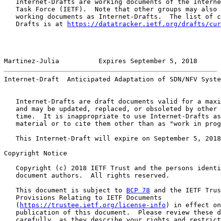
   Internet-Drafts are working documents of the Interne
   Task Force (IETF).  Note that other groups may also 
   working documents as Internet-Drafts.  The list of c
   Drafts is at 
https://datatracker.ietf.org/drafts/cur
Martinez-Julia          Expires September 5, 2018      
Internet-Draft  Anticipated Adaptation of SDN/NFV Syste
   Internet-Drafts are draft documents valid for a maxi
   and may be updated, replaced, or obsoleted by other 
   time.  It is inappropriate to use Internet-Drafts as
   material or to cite them other than as "work in prog
   This Internet-Draft will expire on September 5, 2018
Copyright Notice

   Copyright (c) 2018 IETF Trust and the persons identi
   document authors.  All rights reserved.

   This document is subject to 
BCP 78
 and the IETF Trus
   Provisions Relating to IETF Documents

   (
https://trustee.ietf.org/license-info
) in effect on
   publication of this document.  Please review these d
   carefully, as they describe your rights and restrict