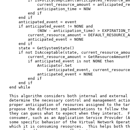
           if IsPolicyCompliant(anticipated_resource_am
               current_resource_amount = anticipated_re
               anticipation_time = NOW

           end if

       end if

       anticipated_event = event

       if anticipated_event != NONE and

               (NOW - anticipation_time) > EXPIRATION_T
           current_resource_amount = DEFAULT_RESOURCE_A
           anticipated_event = NONE

       end if

       state = GetSystemState()

       if not IsAcceptable(state, current_resource_amou
           current_resource_amount = GetResourceAmountF
           if anticipated_event is not NONE then

               Anticipator.Set

                   (anticipated_event, current_resource
               anticipated_event = NONE

           end if

       end if

   end while

   This algorithm considers both internal and external 
   determine the necessary control and management actio
   proper anticipation of resources assigned to the tar
   propose the different implementations to follow the 
   they can guess what to expect when they interact.  F
   consumer, such as an Application Service Provider (A
   some specific behavior of the Virtual Network Operat
   which it is consuming resources.  This helps both th