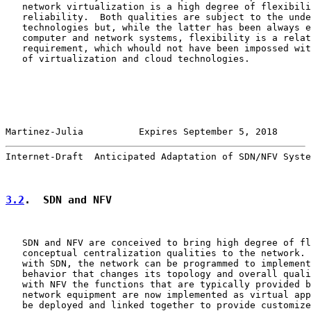
   network virtualization is a high degree of flexibili
   reliability.  Both qualities are subject to the unde
   technologies but, while the latter has been always e
   computer and network systems, flexibility is a relat
   requirement, which whould not have been impossed wit
   of virtualization and cloud technologies.

Martinez-Julia          Expires September 5, 2018      
Internet-Draft  Anticipated Adaptation of SDN/NFV Syste
3.2
.  SDN and NFV
   SDN and NFV are conceived to bring high degree of fl
   conceptual centralization qualities to the network. 
   with SDN, the network can be programmed to implement
   behavior that changes its topology and overall quali
   with NFV the functions that are typically provided b
   network equipment are now implemented as virtual app
   be deployed and linked together to provide customize