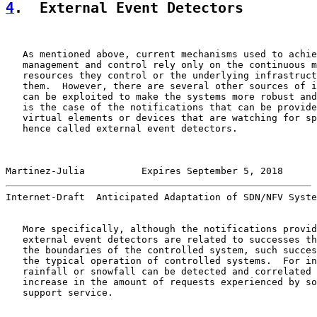
4
.  External Event Detectors
   As mentioned above, current mechanisms used to achie
   management and control rely only on the continuous m
   resources they control or the underlying infrastruct
   them.  However, there are several other sources of i
   can be exploited to make the systems more robust and
   is the case of the notifications that can be provide
   virtual elements or devices that are watching for sp
   hence called external event detectors.

Martinez-Julia          Expires September 5, 2018      
Internet-Draft  Anticipated Adaptation of SDN/NFV Syste
   More specifically, although the notifications provid
   external event detectors are related to successes th
   the boundaries of the controlled system, such succes
   the typical operation of controlled systems.  For in
   rainfall or snowfall can be detected and correlated 
   increase in the amount of requests experienced by so
   support service.
