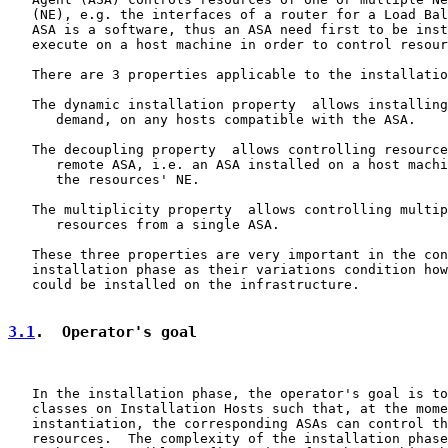
   (NE), e.g. the interfaces of a router for a Load Bal
   ASA is a software, thus an ASA need first to be inst
   execute on a host machine in order to control resour
   There are 3 properties applicable to the installatio
   The dynamic installation property  allows installing
      demand, on any hosts compatible with the ASA.

   The decoupling property  allows controlling resource
      remote ASA, i.e. an ASA installed on a host machi
      the resources' NE.

   The multiplicity property  allows controlling multip
      resources from a single ASA.

   These three properties are very important in the con
   installation phase as their variations condition how
   could be installed on the infrastructure.

3.1
.  Operator's goal
   In the installation phase, the operator's goal is to
   classes on Installation Hosts such that, at the mome
   instantiation, the corresponding ASAs can control th
   resources.  The complexity of the installation phase