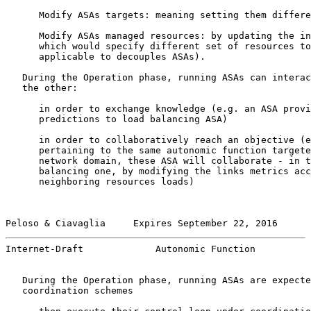
      Modify ASAs targets: meaning setting them differe
      Modify ASAs managed resources: by updating the in
      which would specify different set of resources to
      applicable to decouples ASAs).

   During the Operation phase, running ASAs can interac
   the other:

      in order to exchange knowledge (e.g. an ASA provi
      predictions to load balancing ASA)

      in order to collaboratively reach an objective (e
      pertaining to the same autonomic function targete
      network domain, these ASA will collaborate - in t
      balancing one, by modifying the links metrics acc
      neighboring resources loads)

Peloso & Ciavaglia     Expires September 22, 2016      
Internet-Draft             Autonomic Function          
   During the Operation phase, running ASAs are expecte
   coordination schemes
