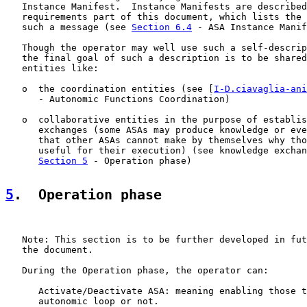
   Instance Manifest.  Instance Manifests are described
   requirements part of this document, which lists the 
   such a message (see 
Section 6.4
 - ASA Instance Manif
   Though the operator may well use such a self-descrip
   the final goal of such a description is to be shared
   entities like:

   o  the coordination entities (see [
I-D.ciavaglia-ani
      - Autonomic Functions Coordination)

   o  collaborative entities in the purpose of establis
      exchanges (some ASAs may produce knowledge or eve
      that other ASAs cannot make by themselves why tho
      useful for their execution) (see knowledge exchan
Section 5
 - Operation phase)

5
.  Operation phase
   Note: This section is to be further developed in fut
   the document.

   During the Operation phase, the operator can:

      Activate/Deactivate ASA: meaning enabling those t
      autonomic loop or not.
