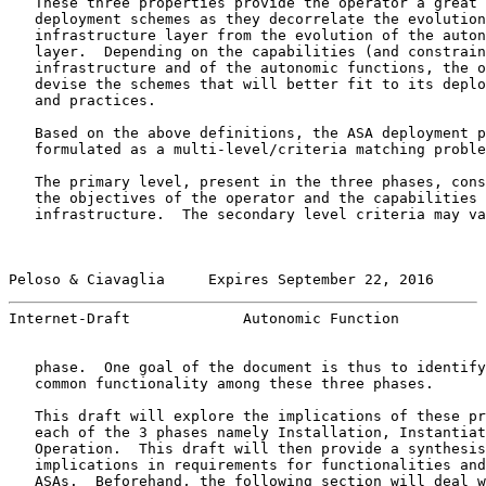
   These three properties provide the operator a great 
   deployment schemes as they decorrelate the evolution
   infrastructure layer from the evolution of the auton
   layer.  Depending on the capabilities (and constrain
   infrastructure and of the autonomic functions, the o
   devise the schemes that will better fit to its deplo
   and practices.

   Based on the above definitions, the ASA deployment p
   formulated as a multi-level/criteria matching proble
   The primary level, present in the three phases, cons
   the objectives of the operator and the capabilities 
   infrastructure.  The secondary level criteria may va
Peloso & Ciavaglia     Expires September 22, 2016      
Internet-Draft             Autonomic Function          
   phase.  One goal of the document is thus to identify
   common functionality among these three phases.

   This draft will explore the implications of these pr
   each of the 3 phases namely Installation, Instantiat
   Operation.  This draft will then provide a synthesis
   implications in requirements for functionalities and
   ASAs.  Beforehand, the following section will deal w