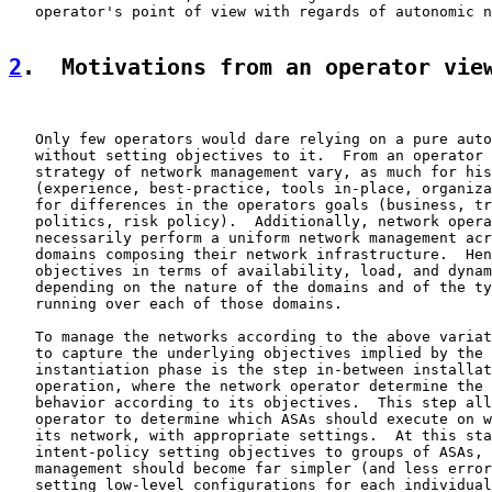
   operator's point of view with regards of autonomic n
2
.  Motivations from an operator vie
   Only few operators would dare relying on a pure auto
   without setting objectives to it.  From an operator 
   strategy of network management vary, as much for his
   (experience, best-practice, tools in-place, organiza
   for differences in the operators goals (business, tr
   politics, risk policy).  Additionally, network opera
   necessarily perform a uniform network management acr
   domains composing their network infrastructure.  Hen
   objectives in terms of availability, load, and dynam
   depending on the nature of the domains and of the ty
   running over each of those domains.

   To manage the networks according to the above variat
   to capture the underlying objectives implied by the 
   instantiation phase is the step in-between installat
   operation, where the network operator determine the 
   behavior according to its objectives.  This step all
   operator to determine which ASAs should execute on w
   its network, with appropriate settings.  At this sta
   intent-policy setting objectives to groups of ASAs, 
   management should become far simpler (and less error
   setting low-level configurations for each individual