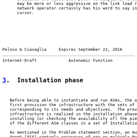
      may be more or less aggressive on the link load r
      network operator certainly has his word to say in
      cursor.

Peloso & Ciavaglia     Expires September 22, 2016      
Internet-Draft             Autonomic Function          
3
.  Installation phase
   Before being able to instantiate and run ASAs, the o
   first provision the infrastructure with the sets of 
   corresponding to its needs and objectives.  The prov
   infrastructure is realized in the installation phase
   installing (or checking the availability of) the pie
   of the different ASA classes in a set of Installatio
   As mentioned in the Problem statement section, an Au
   Agent (ASA) controls resources of one or multiple Ne