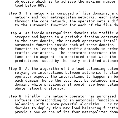
      objective which is to achieve the maximum number 
      load below 6O%.

   Step 3  The network is composed of five domains, a c
      network and four metropolitan networks, each inte
      through the core network, the operator sets a dif
      to the autonomic function for each of the five do
   Step 4  As inside metropolitan domains the traffic v
      steeper and happen in a periodic fashion contrary
      in the core domain, the network operators install
      autonomic function inside each of these domains. 
      function is learning the traffic demands in order
      traffic variations.  The operators instructs the 
      function to augment its monitored input with the 
      predictions issued by the newly installed autonom
   Step 5  As the algorithm of the load balancing auton
      relying on interactions between autonomic functio
      operator expects the interactions to happen in-be
      each domain, hence the load will be balanced insi
      domain, while previously it would have been balan
      whole network uniformly.

   Step 6  Finally, the network operator has purchased 
      software corresponding to an autonomic function a
      balancing with a more powerful algorithm.  For tr
      decides to deploy this new load balancing functio
      previous one on one of its four metropolitan doma