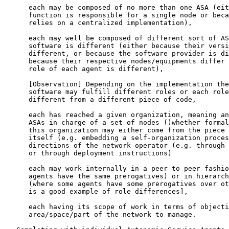
      each may be composed of no more than one ASA (eit
      function is responsible for a single node or beca
      relies on a centralized implementation),

      each may well be composed of different sort of AS
      software is different (either because their versi
      different, or because the software provider is di
      because their respective nodes/equipments differ 
      role of each agent is different),

      [
Observation
] Depending on the implementation the
      software may fulfill different roles or each role
      different from a different piece of code,

      each has reached a given organization, meaning an
      ASAs in charge of a set of nodes ()whether formal
      this organization may either come from the piece 
      itself (e.g. embedding a self-organization proces
      directions of the network operator (e.g. through 
      or through deployment instructions)

      each may work internally in a peer to peer fashio
      agents have the same prerogatives) or in hierarch
      (where some agents have some prerogatives over ot
      is a good example of role differences],

      each having its scope of work in terms of objecti
      area/space/part of the network to manage.
