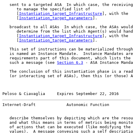
   sent to a targeted ASA  In which case, the receiving
      to manage the specified list of

      [
Instantiation_target_Infrastructure
], with the

      [
Instantiation_target_parameters
].

   broadcast to all ASAs  In which case, the ASAs would
      determine from the list which Agent(s) would hand
      [
Instantiation_target_Infrastructure
], with the

      [
Instantiation_target_parameters
].

   This set of instructions can be materialized through
   is named an Instance Mandate.  Instance Mandates are
   requirements part of this document, which lists the 
   such a message (see 
Section 6.3
 - ASA Instance Manda
   The conclusion of this instantiation phase is a read
   (or interacting set of ASAs), then this (or those) A
Peloso & Ciavaglia     Expires September 22, 2016      
Internet-Draft             Autonomic Function          
   describe themselves by depicting which are the resou
   and what this means in terms of metrics being monito
   of actions that can be executed (like modifying the 
   values).  A message conveying such a self descriptio