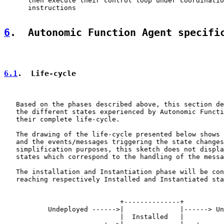
      then execute their control loop under coordinatio
      instructions

6
.  Autonomic Function Agent specifi
6.1
.  Life-cycle
   Based on the phases described above, this section de
   the different states experienced by Autonomic Functi
   their complete life-cycle.

   The drawing of the life-cycle presented below shows 
   and the events/messages triggering the state changes
   simplification purposes, this sketch does not displa
   states which correspond to the handling of the messa
   The installation and Instantiation phase will be con
   reaching respectively Installed and Instantiated sta
                             +--------------+

           Undeployed ------>|              |------> Un
                             |  Installed   |
