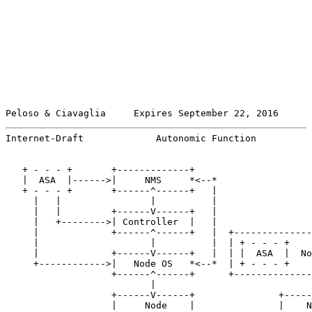
Peloso & Ciavaglia     Expires September 22, 2016      
Internet-Draft             Autonomic Function          
   + - - - +       +-------------+

   |  ASA  |------>|     NMS     *<--*

   + - - - +       +------^------+   |

     |   |                |          |

     |   |         +------V------+   |

     |   +-------->| Controller  |   |

     |             +------^------+   |  +--------------
     |                    |          |  | + - - - +    
     |             +------V------+   |  | |  ASA  |  No
     +------------>|   Node OS   *<--*  | + - - - +    
                   +------^------+      +--------------
                          |                            
                   +------V------+               +-----
                   |     Node    |               |    N