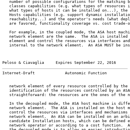
   number of possible configurations for the matching b
   classes capabilities (e.g. what types of resources i
   what types of hosts it can be installed on...), the 
   Hosts capabilities (e.g. support dynamic installatio
   reachability...) and the operator's needs (what depl
   are favored, functionality coverage vs. cost trade-o
   For example, in the coupled mode, the ASA host machi
   network element are the same.  The ASA is installed 
   element and control the resources via interfaces and
   internal to the network element.  An ASA MUST be ins
Peloso & Ciavaglia     Expires September 22, 2016      
Internet-Draft             Autonomic Function          
   network element of every resource controlled by the 
   identification of the resources controlled by an ASA
   straightforward: the resources are the ones of the n
   In the decoupled mode, the ASA host machine is diffe
   network element.  The ASA is installed on the host m
   control the resources via interfaces and mechanisms 
   network element.  An ASA can be installed on an arbi
   candidate Installation hosts, which can be defined e
   network operator or according to a cost function.  A
   the decoupled mode is to allow an easier introductio