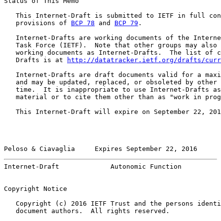
Status of This Memo

   This Internet-Draft is submitted to IETF in full con
   provisions of 
BCP 78
 and 
BCP 79
.

   Internet-Drafts are working documents of the Interne
   Task Force (IETF).  Note that other groups may also 
   working documents as Internet-Drafts.  The list of c
   Drafts is at 
http://datatracker.ietf.org/drafts/curr
   Internet-Drafts are draft documents valid for a maxi
   and may be updated, replaced, or obsoleted by other 
   time.  It is inappropriate to use Internet-Drafts as
   material or to cite them other than as "work in prog
   This Internet-Draft will expire on September 22, 201
Peloso & Ciavaglia     Expires September 22, 2016      
Internet-Draft             Autonomic Function          
Copyright Notice

   Copyright (c) 2016 IETF Trust and the persons identi
   document authors.  All rights reserved.
