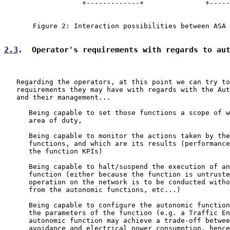
                   +-------------+               +-----
       Figure 2: Interaction possibilities between ASA 
2.3
.  Operator's requirements with regards to au
   Regarding the operators, at this point we can try to
   requirements they may have with regards with the Aut
   and their management...

      Being capable to set those functions a scope of w
      area of duty,

      Being capable to monitor the actions taken by the
      functions, and which are its results (performance
      the function KPIs)

      Being capable to halt/suspend the execution of an
      function (either because the function is untruste
      operation on the network is to be conducted witho
      from the autonomic functions, etc...)

      Being capable to configure the autonomic function
      the parameters of the function (e.g. a Traffic En
      autonomic function may achieve a trade-off betwee
      avoidance and electrical power consumption, hence