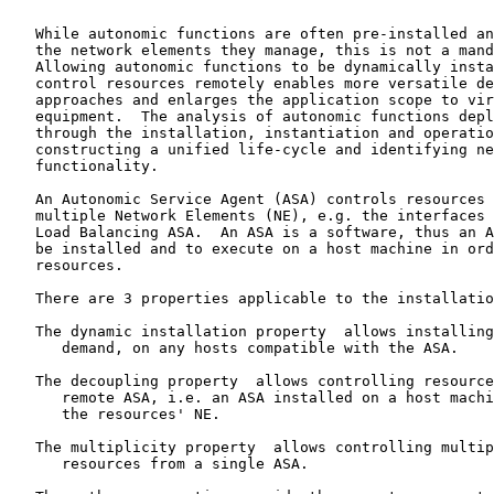
   While autonomic functions are often pre-installed an
   the network elements they manage, this is not a mand
   Allowing autonomic functions to be dynamically insta
   control resources remotely enables more versatile de
   approaches and enlarges the application scope to vir
   equipment.  The analysis of autonomic functions depl
   through the installation, instantiation and operatio
   constructing a unified life-cycle and identifying ne
   functionality.

   An Autonomic Service Agent (ASA) controls resources 
   multiple Network Elements (NE), e.g. the interfaces 
   Load Balancing ASA.  An ASA is a software, thus an A
   be installed and to execute on a host machine in ord
   resources.

   There are 3 properties applicable to the installatio
   The dynamic installation property  allows installing
      demand, on any hosts compatible with the ASA.

   The decoupling property  allows controlling resource
      remote ASA, i.e. an ASA installed on a host machi
      the resources' NE.

   The multiplicity property  allows controlling multip
      resources from a single ASA.
