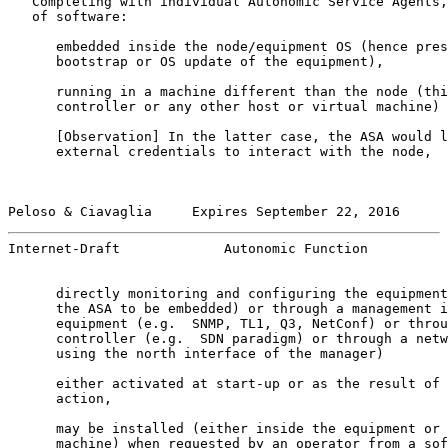
   Completing with individual Autonomic Service Agents,
   of software:

      embedded inside the node/equipment OS (hence pres
      bootstrap or OS update of the equipment),

      running in a machine different than the node (thi
      controller or any other host or virtual machine)

      [
Observation
] In the latter case, the ASA would l
      external credentials to interact with the node,

Peloso & Ciavaglia     Expires September 22, 2016      
Internet-Draft             Autonomic Function          
      directly monitoring and configuring the equipment
      the ASA to be embedded) or through a management i
      equipment (e.g.  SNMP, TL1, Q3, NetConf) or throu
      controller (e.g.  SDN paradigm) or through a netw
      using the north interface of the manager)

      either activated at start-up or as the result of 
      action,

      may be installed (either inside the equipment or 
      machine) when requested by an operator from a sof