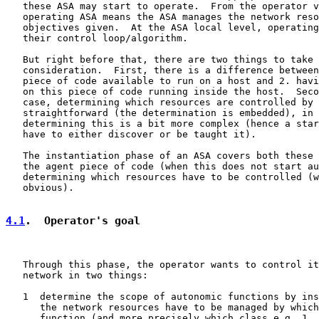
   these ASA may start to operate.  From the operator v
   operating ASA means the ASA manages the network reso
   objectives given.  At the ASA local level, operating
   their control loop/algorithm.

   But right before that, there are two things to take 
   consideration.  First, there is a difference between
   piece of code available to run on a host and 2. havi
   on this piece of code running inside the host.  Seco
   case, determining which resources are controlled by 
   straightforward (the determination is embedded), in 
   determining this is a bit more complex (hence a star
   have to either discover or be taught it).

   The instantiation phase of an ASA covers both these 
   the agent piece of code (when this does not start au
   determining which resources have to be controlled (w
   obvious).

4.1
.  Operator's goal
   Through this phase, the operator wants to control it
   network in two things:

   1  determine the scope of autonomic functions by ins
      the network resources have to be managed by which
      function (and more precisely which class e.g. 1. 