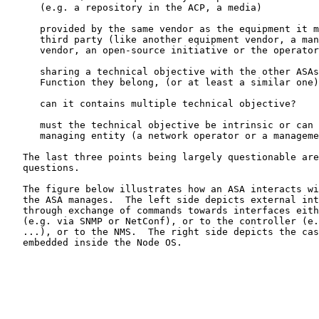
      (e.g. a repository in the ACP, a media)

      provided by the same vendor as the equipment it m
      third party (like another equipment vendor, a man
      vendor, an open-source initiative or the operator
      sharing a technical objective with the other ASAs
      Function they belong, (or at least a similar one)
      can it contains multiple technical objective?

      must the technical objective be intrinsic or can 
      managing entity (a network operator or a manageme
   The last three points being largely questionable are
   questions.

   The figure below illustrates how an ASA interacts wi
   the ASA manages.  The left side depicts external int
   through exchange of commands towards interfaces eith
   (e.g. via SNMP or NetConf), or to the controller (e.
   ...), or to the NMS.  The right side depicts the cas
   embedded inside the Node OS.
