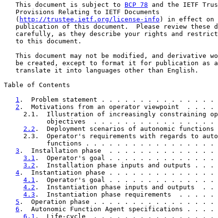
   This document is subject to 
BCP 78
 and the IETF Trus
   Provisions Relating to IETF Documents

   (
http://trustee.ietf.org/license-info
) in effect on 
   publication of this document.  Please review these d
   carefully, as they describe your rights and restrict
   to this document.

   This document may not be modified, and derivative wo
   be created, except to format it for publication as a
   translate it into languages other than English.

Table of Contents

1
.  Problem statement . . . . . . . . . . . . . . . 
2
.  Motivations from an operator viewpoint  . . . . 
     2.1.  Illustration of increasingly constraining op
           objectives  . . . . . . . . . . . . . . . . 
2.2
.  Deployment scenarios of autonomic functions 
     2.3.  Operator's requirements with regards to auto
           functions . . . . . . . . . . . . . . . . . 
3
.  Installation phase  . . . . . . . . . . . . . . 
3.1
.  Operator's goal . . . . . . . . . . . . . . 
3.2
.  Installation phase inputs and outputs . . . 
4
.  Instantiation phase . . . . . . . . . . . . . . 
4.1
.  Operator's goal . . . . . . . . . . . . . . 
4.2
.  Instantiation phase inputs and outputs  . . 
4.3
.  Instantiation phase requirements  . . . . . 
5
.  Operation phase . . . . . . . . . . . . . . . . 
6
.  Autonomic Function Agent specifications . . . . 
6.1
.  Life-cycle  . . . . . . . . . . . . . . . . 