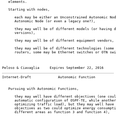
   elements.

   Starting with nodes,

      each may be either an Unconstrained Autonomic Nod
      Autonomic Node (or even a legacy one?),

      they may well be of different models (or having d
      versions),

      they may well be of different equipment vendors,

      they may well be of different technologies (some 
      routers, some may be Ethernet switches or OTN swi
Peloso & Ciavaglia     Expires September 22, 2016      
Internet-Draft             Autonomic Function          
   Pursuing with Autonomic Functions,

      they may well have different objectives (one coul
      automatic configuration of OSPF-TE, while another
      optimizing traffic load), but they may well have 
      objectives as two could optimize energy consumpti
      different areas as function 3 and function 4),
