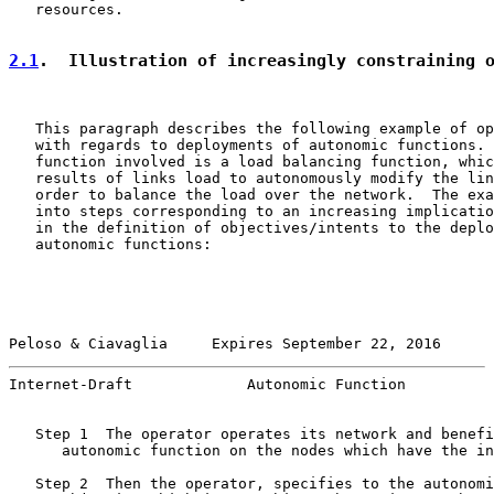
   resources.

2.1
.  Illustration of increasingly constraining 
   This paragraph describes the following example of op
   with regards to deployments of autonomic functions. 
   function involved is a load balancing function, whic
   results of links load to autonomously modify the lin
   order to balance the load over the network.  The exa
   into steps corresponding to an increasing implicatio
   in the definition of objectives/intents to the deplo
   autonomic functions:

Peloso & Ciavaglia     Expires September 22, 2016      
Internet-Draft             Autonomic Function          
   Step 1  The operator operates its network and benefi
      autonomic function on the nodes which have the in
   Step 2  Then the operator, specifies to the autonomi