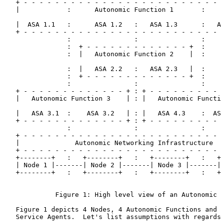
   + - - - - - - - - - - - - - - - - - - - - - - - - - 
   |            :      Autonomic Function 1       :    
   |  ASA 1.1   :      ASA 1.2   :   ASA 1.3      :   A
   + - - - - - - - - - - - - - - - - - - - - - - - - - 
                :                :                :

                :  + - - - - - - - - - - - - - +  :

                :  |   Autonomic Function 2    |  :

                :  |   ASA 2.2   :   ASA 2.3   |  :

                :  + - - - - - - - - - - - - - +  :

                :                :                :

   + - - - - - - - - - - - - - + : + - - - - - - - - - 
   |   Autonomic Function 3    | : |   Autonomic Functi
   |   ASA 3.1  :    ASA 3.2   | : |   ASA 4.3    :  AS
   + - - - - - - - - - - - - - + : + - - - - - - - - - 
                :                :                :

   + - - - - - - - - - - - - - - - - - - - - - - - - - 
   |              Autonomic Networking Infrastructure  
   + - - - - - - - - - - - - - - - - - - - - - - - - - 
   +--------+   :   +--------+   :   +--------+   :   +
   | Node 1 |-------| Node 2 |-------| Node 3 |-------|
   +--------+   :   +--------+   :   +--------+   :   +
             Figure 1: High level view of an Autonomic 
   Figure 1 depicts 4 Nodes, 4 Autonomic Functions and 
   Service Agents.  Let's list assumptions with regards