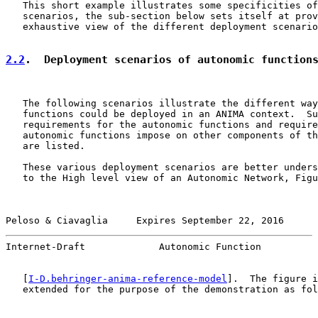
   This short example illustrates some specificities of
   scenarios, the sub-section below sets itself at prov
   exhaustive view of the different deployment scenario
2.2
.  Deployment scenarios of autonomic function
   The following scenarios illustrate the different way
   functions could be deployed in an ANIMA context.  Su
   requirements for the autonomic functions and require
   autonomic functions impose on other components of th
   are listed.

   These various deployment scenarios are better unders
   to the High level view of an Autonomic Network, Figu
Peloso & Ciavaglia     Expires September 22, 2016      
Internet-Draft             Autonomic Function          
   [
I-D.behringer-anima-reference-model
].  The figure i
   extended for the purpose of the demonstration as fol