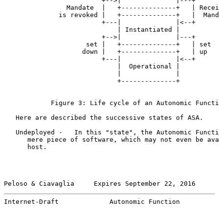
                         +-->|              |---+

                Mandate  |   +--------------+   | Recei
              is revoked |   +--------------+   |  Mand
                         +---|              |<--+

                             | Instantiated |

                         +-->|              |---+

                     set |   +--------------+   | set

                    down |   +--------------+   | up

                         +---|              |<--+

                             |  Operational |

                             |              |

                             +--------------+

            Figure 3: Life cycle of an Autonomic Functi
   Here are described the successive states of ASA.

   Undeployed -   In this "state", the Autonomic Functi
      mere piece of software, which may not even be ava
      host.

Peloso & Ciavaglia     Expires September 22, 2016      
Internet-Draft             Autonomic Function          