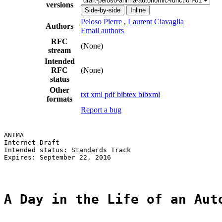
versions
Side-by-side
Inline
Peloso Pierre
,
Laurent Ciavaglia
Authors
Email authors
RFC
(None)
stream
Intended
RFC
(None)
status
Other
txt
xml
pdf
bibtex
bibxml
formats
Report a bug
ANIMA                                                  
Internet-Draft                                         
Intended status: Standards Track                       
Expires: September 22, 2016                            
A Day in the Life of an Aut