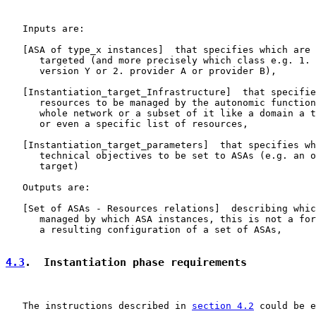
   Inputs are:

   [ASA of type_x instances]  that specifies which are 
      targeted (and more precisely which class e.g. 1. 
      version Y or 2. provider A or provider B),

   [
Instantiation_target_Infrastructure
]  that specifie
      resources to be managed by the autonomic function
      whole network or a subset of it like a domain a t
      or even a specific list of resources,

   [
Instantiation_target_parameters
]  that specifies wh
      technical objectives to be set to ASAs (e.g. an o
      target)

   Outputs are:

   [Set of ASAs - Resources relations]  describing whic
      managed by which ASA instances, this is not a for
      a resulting configuration of a set of ASAs,

4.3
.  Instantiation phase requirements
   The instructions described in 
section 4.2
 could be e