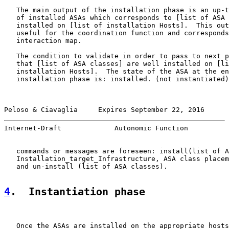
   The main output of the installation phase is an up-t
   of installed ASAs which corresponds to [list of ASA 
   installed on [list of installation Hosts].  This out
   useful for the coordination function and corresponds
   interaction map.

   The condition to validate in order to pass to next p
   that [list of ASA classes] are well installed on [li
   installation Hosts].  The state of the ASA at the en
   installation phase is: installed. (not instantiated)
Peloso & Ciavaglia     Expires September 22, 2016      
Internet-Draft             Autonomic Function          
   commands or messages are foreseen: install(list of A
   Installation_target_Infrastructure, ASA class placem
   and un-install (list of ASA classes).

4
.  Instantiation phase
   Once the ASAs are installed on the appropriate hosts