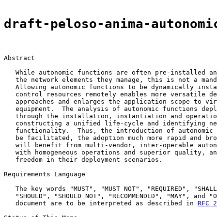
draft-peloso-anima-autonomi
Abstract

   While autonomic functions are often pre-installed an
   the network elements they manage, this is not a mand
   Allowing autonomic functions to be dynamically insta
   control resources remotely enables more versatile de
   approaches and enlarges the application scope to vir
   equipment.  The analysis of autonomic functions depl
   through the installation, instantiation and operatio
   constructing a unified life-cycle and identifying ne
   functionality.  Thus, the introduction of autonomic 
   be facilitated, the adoption much more rapid and bro
   will benefit from multi-vendor, inter-operable auton
   with homogeneous operations and superior quality, an
   freedom in their deployment scenarios.

Requirements Language

   The key words "MUST", "MUST NOT", "REQUIRED", "SHALL
   "SHOULD", "SHOULD NOT", "RECOMMENDED", "MAY", and "O
   document are to be interpreted as described in 
RFC 2