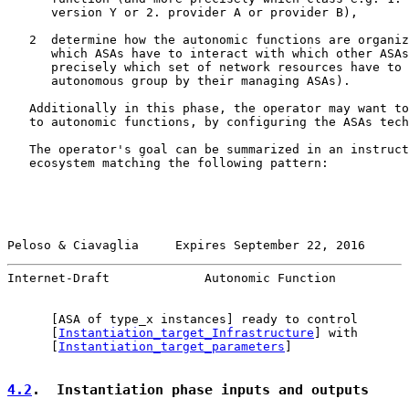
      version Y or 2. provider A or provider B),

   2  determine how the autonomic functions are organiz
      which ASAs have to interact with which other ASAs
      precisely which set of network resources have to 
      autonomous group by their managing ASAs).

   Additionally in this phase, the operator may want to
   to autonomic functions, by configuring the ASAs tech
   The operator's goal can be summarized in an instruct
   ecosystem matching the following pattern:

Peloso & Ciavaglia     Expires September 22, 2016      
Internet-Draft             Autonomic Function          
      [ASA of type_x instances] ready to control

      [
Instantiation_target_Infrastructure
] with

      [
Instantiation_target_parameters
]

4.2
.  Instantiation phase inputs and outputs