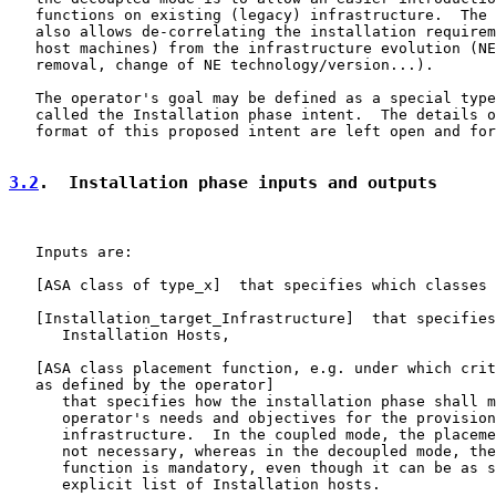
   functions on existing (legacy) infrastructure.  The 
   also allows de-correlating the installation requirem
   host machines) from the infrastructure evolution (NE
   removal, change of NE technology/version...).

   The operator's goal may be defined as a special type
   called the Installation phase intent.  The details o
   format of this proposed intent are left open and for
3.2
.  Installation phase inputs and outputs
   Inputs are:

   [ASA class of type_x]  that specifies which classes 
   [
Installation_target_Infrastructure
]  that specifies
      Installation Hosts,

   [ASA class placement function, e.g. under which crit
   as defined by the operator]

      that specifies how the installation phase shall m
      operator's needs and objectives for the provision
      infrastructure.  In the coupled mode, the placeme
      not necessary, whereas in the decoupled mode, the
      function is mandatory, even though it can be as s
      explicit list of Installation hosts.
