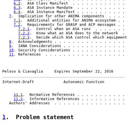
6.2
.  ASA Class Manifest  . . . . . . . . . . . . 
6.3
.  ASA Instance Mandate  . . . . . . . . . . . 
6.4
.  ASA Instance Manifest . . . . . . . . . . . 
7
.  Implication for other ANIMA components  . . . . 
7.1
.  Additional entities for ANIMA ecosystem . . 
7.2
.  Requirements for GRASP and ACP messages . . 
7.2.1
.  Control when an ASA runs  . . . . . . . 
7.2.2
.  Know what an ASA does to the network  . 
7.2.3
.  Decide which ASA control which equipment
8
.  Acknowledgments . . . . . . . . . . . . . . . . 
9
.  IANA Considerations . . . . . . . . . . . . . . 
10
. Security Considerations . . . . . . . . . . . . 
11
. References  . . . . . . . . . . . . . . . . . . 
Peloso & Ciavaglia     Expires September 22, 2016      
Internet-Draft             Autonomic Function          
11.1
.  Normative References . . . . . . . . . . . 
11.2
.  Informative References . . . . . . . . . . 
   Authors' Addresses  . . . . . . . . . . . . . . . . 
1
.  Problem statement