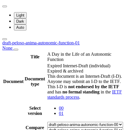
Light
Dark
Auto
draft-peloso-anima-autonomic-function-01
None
A Day in the Life of an Autonomic
Title
Function
Expired Internet-Draft
(individual)
Expired & archived
This document is an Internet-Draft (I-D).
Document
Document
Anyone may submit an I-D to the IETF.
type
This I-D is
not endorsed by the IETF
and has
no formal standing
in the
IETF
standards process
.
Select
00
version
01
Compare