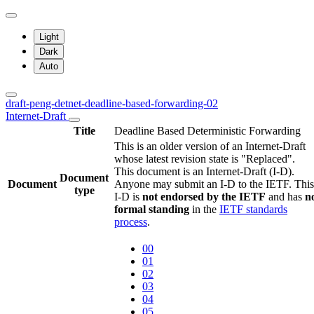
Light
Dark
Auto
draft-peng-detnet-deadline-based-forwarding-02
Internet-Draft
Title
Deadline Based Deterministic Forwarding
This is an older version of an Internet-Draft
whose latest revision state is "Replaced".
This document is an Internet-Draft (I-D).
Document
Document
Anyone may submit an I-D to the IETF. This
type
I-D is
not endorsed by the IETF
and has
n
formal standing
in the
IETF standards
process
.
00
01
02
03
04
05