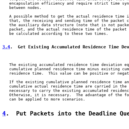
   encapsulation efficiency and require strict time syn
   between nodes.

   A possible method to get the actual residence time i
   that, the receiving and sending time of the packet c
   the auxiliary data structure (note that is not packe
   packet, and the actual residence time of the packet 
   be calculated according to these two times.

3.4
.  Get Existing Accumulated Residence Time De
   The existing accumulated residence time deviation eq
   cumulative planned residence time minus existing cum
   residence time.  This value can be positive or negat
   If the existing cumulative planned residence time an
   cumulative actual residence time are carried in the 
   necessary to carry the existing accumulated residenc
   Otherwise, it is necessary.  The advantage of the fo
   can be applied to more scenarios.

4
.  Put Packets into the Deadline Qu