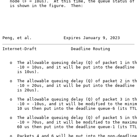
   node (F = 10us).  At this time, the queue status of 
   is shown in the figure.  Then:

Peng, et al.             Expires January 9, 2023       
Internet-Draft              Deadline Routing           
   o  The allowable queuing delay (Q) of packet 1 in th
      -10 = 10us, and it will be put into the deadline 
      is 10us).

   o  The allowable queuing delay (Q) of packet 2 in th
      -10 = 20us, and it will be put into the deadline 
      is 20us).

   o  The allowable queuing delay (Q) of packet 3 in th
      -10 = -10us, and it will be modified to the minim
      10 us then put into the deadline queue-6 (its TTL
   o  The allowable queuing delay (Q) of packet 5 in th
      -10 = 70us, and it will be modified to the maximu
      60 us then put into the deadline queue-1 (its TTL
   o  Packets 4 and 6 will be put into the non-deadline