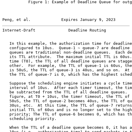
           Figure 1: Example of Deadline Queue for outg
Peng, et al.             Expires January 9, 2023       
Internet-Draft              Deadline Routing           
   In this example, the authorization time for deadline
   configured to 10us.  Queue-1 ~ queue-7 are deadline 
   queues are traditional non-deadline queues.  Each de
   its TTL attribute.  The maximum initial TTL is 60us.
   time (T0), the TTL of all deadline queues are stagge
   other.  For example, the TTL of queue-1 is 60us, the
   is 50uS, the TTL of queue-3 is 40us, and so on.  At 
   the TTL of queue-7 is 0, which has the highest sched
   Suppose the scheduling engine initiates a cycle time
   interval of 10us.  After each timer timeout, the tim
   be subtracted from the TTL of all deadline queues.  
   figure, at T0 + 10us, the timer timeout, the TTL of 
   50uS, the TTL of queue-2 becomes 40us, the TTL of qu
   30us, etc.  At this time, the TTL of queue-7 returns
   initial TTL of 60us and is no longer set to the high
   priority; The TTL of queue-6 becomes 0, which has th
   scheduling priority.

   When the TTL of a deadline queue becomes 0, it has a
   10us (i.e., authorization time) to send packets in t