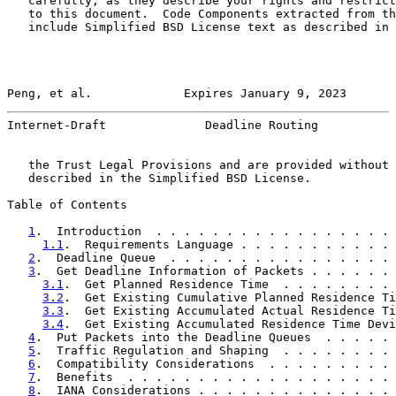
   carefully, as they describe your rights and restrict
   to this document.  Code Components extracted from th
   include Simplified BSD License text as described in 
Peng, et al.             Expires January 9, 2023       
Internet-Draft              Deadline Routing           
   the Trust Legal Provisions and are provided without 
   described in the Simplified BSD License.

Table of Contents

1
.  Introduction  . . . . . . . . . . . . . . . . . 
1.1
.  Requirements Language . . . . . . . . . . . 
2
.  Deadline Queue  . . . . . . . . . . . . . . . . 
3
.  Get Deadline Information of Packets . . . . . . 
3.1
.  Get Planned Residence Time  . . . . . . . . 
3.2
.  Get Existing Cumulative Planned Residence Ti
3.3
.  Get Existing Accumulated Actual Residence Ti
3.4
.  Get Existing Accumulated Residence Time Devi
4
.  Put Packets into the Deadline Queues  . . . . . 
5
.  Traffic Regulation and Shaping  . . . . . . . . 
6
.  Compatibility Considerations  . . . . . . . . . 
7
.  Benefits  . . . . . . . . . . . . . . . . . . . 
8
.  IANA Considerations . . . . . . . . . . . . . . 