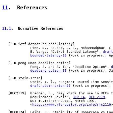
11
.  References
11.1
.  Normative References
   [
I-D.ietf-detnet-bounded-latency
]

              Finn, N., Boudec, J. L., Mohammadpour, E.
              B. Varga, "DetNet Bounded Latency", 
draft
bounded-latency-10
 (work in progress), Ap
   [
I-D.peng-6man-deadline-option
]

              Peng, S. and B. Tan, "Deadline Option", 
d
deadline-option-00
 (work in progress), Ja
   [
I-D.stein-srtsn
]

              Stein, Y. (., "Segment Routed Time Sensit
draft-stein-srtsn-01
 (work in progress), 
   [
RFC2119
]  Bradner, S., "Key words for use in RFCs t
              Requirement Levels", 
BCP 14
, 
RFC 2119
,

              DOI 10.17487/RFC2119, March 1997,

              <
https://www.rfc-editor.org/info/rfc2119
>
   [
RFC8174
]  Leiba, B., "Ambiguity of Uppercase vs Low