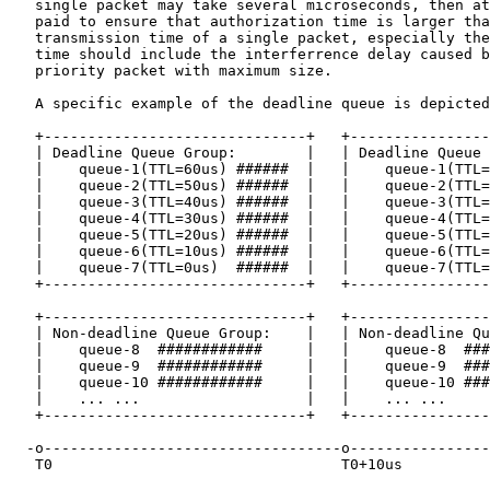
   single packet may take several microseconds, then at
   paid to ensure that authorization time is larger tha
   transmission time of a single packet, especially the
   time should include the interferrence delay caused b
   priority packet with maximum size.

   A specific example of the deadline queue is depicted
   +------------------------------+   +----------------
   | Deadline Queue Group:        |   | Deadline Queue 
   |    queue-1(TTL=60us) ######  |   |    queue-1(TTL=
   |    queue-2(TTL=50us) ######  |   |    queue-2(TTL=
   |    queue-3(TTL=40us) ######  |   |    queue-3(TTL=
   |    queue-4(TTL=30us) ######  |   |    queue-4(TTL=
   |    queue-5(TTL=20us) ######  |   |    queue-5(TTL=
   |    queue-6(TTL=10us) ######  |   |    queue-6(TTL=
   |    queue-7(TTL=0us)  ######  |   |    queue-7(TTL=
   +------------------------------+   +----------------
   +------------------------------+   +----------------
   | Non-deadline Queue Group:    |   | Non-deadline Qu
   |    queue-8  ############     |   |    queue-8  ###
   |    queue-9  ############     |   |    queue-9  ###
   |    queue-10 ############     |   |    queue-10 ###
   |    ... ...                   |   |    ... ...     
   +------------------------------+   +----------------
  -o----------------------------------o----------------
   T0                                 T0+10us          