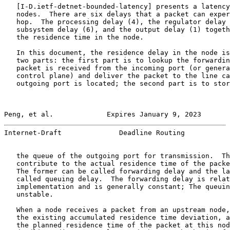
   [
I-D.ietf-detnet-bounded-latency
] presents a latency
   nodes.  There are six delays that a packet can exper
   hop.  The processing delay (4), the regulator delay 
   subsystem delay (6), and the output delay (1) togeth
   the residence time in the node.

   In this document, the residence delay in the node is
   two parts: the first part is to lookup the forwardin
   packet is received from the incoming port (or genera
   control plane) and deliver the packet to the line ca
   outgoing port is located; the second part is to stor
Peng, et al.             Expires January 9, 2023       
Internet-Draft              Deadline Routing           
   the queue of the outgoing port for transmission.  Th
   contribute to the actual residence time of the packe
   The former can be called forwarding delay and the la
   called queuing delay.  The forwarding delay is relat
   implementation and is generally constant; The queuin
   unstable.

   When a node receives a packet from an upstream node,
   the existing accumulated residence time deviation, a
   the planned residence time of the packet at this nod