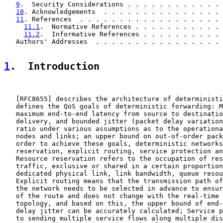
9
.  Security Considerations . . . . . . . . . . . . 
10
. Acknowledgements  . . . . . . . . . . . . . . . 
11
. References  . . . . . . . . . . . . . . . . . . 
11.1
.  Normative References . . . . . . . . . . . 
11.2
.  Informative References . . . . . . . . . . 
   Authors' Addresses  . . . . . . . . . . . . . . . . 
1
.  Introduction
   [
RFC8655
] describes the architecture of deterministi
   defines the QoS goals of deterministic forwarding: M
   maximum end-to-end latency from source to destinatio
   delivery, and bounded jitter (packet delay variation
   ratio under various assumptions as to the operationa
   nodes and links; an upper bound on out-of-order pack
   order to achieve these goals, deterministic networks
   reservation, explicit routing, service protection an
   Resource reservation refers to the occupation of res
   traffic, exclusive or shared in a certain proportion
   dedicated physical link, link bandwidth, queue resou
   Explicit routing means that the transmission path of
   the network needs to be selected in advance to ensur
   of the route and does not change with the real-time 
   topology, and based on this, the upper bound of end-
   delay jitter can be accurately calculated; Service p
   to sending multiple service flows along multiple dis