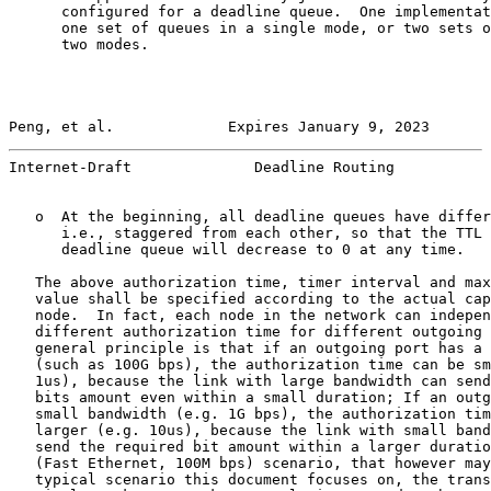
      configured for a deadline queue.  One implementat
      one set of queues in a single mode, or two sets o
      two modes.

Peng, et al.             Expires January 9, 2023       
Internet-Draft              Deadline Routing           
   o  At the beginning, all deadline queues have differ
      i.e., staggered from each other, so that the TTL 
      deadline queue will decrease to 0 at any time.

   The above authorization time, timer interval and max
   value shall be specified according to the actual cap
   node.  In fact, each node in the network can indepen
   different authorization time for different outgoing 
   general principle is that if an outgoing port has a 
   (such as 100G bps), the authorization time can be sm
   1us), because the link with large bandwidth can send
   bits amount even within a small duration; If an outg
   small bandwidth (e.g. 1G bps), the authorization tim
   larger (e.g. 10us), because the link with small band
   send the required bit amount within a larger duratio
   (Fast Ethernet, 100M bps) scenario, that however may
   typical scenario this document focuses on, the trans