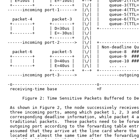
   | E=10us |      | E=-10us|   +--+  |    queue-2(TTL=
   +--------+      +--------+   |\/|  |    queue-3(TTL=
  ------incoming port-1------>  |/\|  |    queue-4(TTL=
                                |\/|  |    queue-5(TTL=
    packet-4        packet-3    |/\|  |    queue-6(TTL=
   +--------+      +--------+   |\/|  |    queue-7(TTL=
   |        |      | D=30us |   |/\|  +----------------
   +--------+      | E=-30us|   |\/|

                   +--------+   |/\|

  ------incoming port-2------>  |\/|  +----------------
                                |/\|  | Non-deadline Qu
    packet-6        packet-5    |\/|  |    queue-8  ###
   +--------+      +--------+   |/\|  |    queue-9  ###
   |        |      | D=40us |   |\/|  |    queue-10 ###
   +--------+      | E=40us |   |/\|  |    ... ...     
                   +--------+   +--+  +----------------
  ------incoming port-3------>        ---------outgoing
  -o----------------------------------o----------------
   receiving-time base                +F               
        Figure 2: Time Sensitive Packets Buffered to De
   As shown in Figure 2, the node successively receives
   three incoming ports, among which packet 1, 2, 3 and
   corresponding deadline information, while packet 4 a
   traditional packets.  These packets need to be forwa
   outgoing port according to the forwarding table entr
   assumed that they arrive at the line card where the 
   located at almost the same time after the forwarding