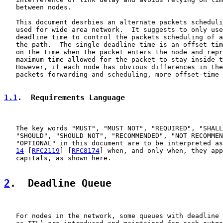
   between nodes.

   This document desrbies an alternate packets scheduli
   used for wide area network.  It suggests to only use
   deadline time to control the packets scheduling of a
   the path.  The single deadline time is an offset tim
   on the time when the packet enters the node and repr
   maximum time allowed for the packet to stay inside t
   However, if each node has obvious differences in the
   packets forwarding and scheduling, more offset-time 
1.1
.  Requirements Language
   The key words "MUST", "MUST NOT", "REQUIRED", "SHALL
   "SHOULD", "SHOULD NOT", "RECOMMENDED", "NOT RECOMMEN
   "OPTIONAL" in this document are to be interpreted as
14
 [
RFC2119
] [
RFC8174
] when, and only when, they app
   capitals, as shown here.

2
.  Deadline Queue
   For nodes in the network, some queues with deadline 