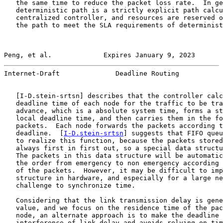
   the same time to reduce the packet loss rate.  In ge
   deterministic path is a strictly explicit path calcu
   centralized controller, and resources are reserved o
   the path to meet the SLA requirements of determinist
Peng, et al.             Expires January 9, 2023       
Internet-Draft              Deadline Routing           
   [
I-D.stein-srtsn
] describes that the controller calc
   deadline time of each node for the traffic to be tra
   advance, which is a absolute system time, forms a st
   local deadline time, and then carries them in the fo
   packets.  Each node forwards the packets according t
   deadline.  [
I-D.stein-srtsn
] suggests that FIFO queu
   to realize this function, because the packets stored
   always first in first out, so a special data structu
   The packets in this data structure will be automatic
   the order from emergency to non emergency according 
   of the packets.  However, it may be difficult to imp
   structure in hardware, and especially for a large ne
   challenge to synchronize time.

   Considering that the link transmission delay is gene
   value, and we focus on the residence time of the pac
   node, an alternate approach is to make the deadline 
   interference of link delay and avoids relying on tim