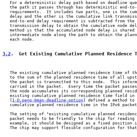
   For a deterministic delay path based on deadline que
   the path it passes through has deterministic end-to-
   requirements.  It includes two parts, one is the cum
   delay and the other is the cumulative link transmiss
   end-to-end delay requirement is subtracted from the 
   transmission delay to obtain the cumulative node del
   method is that the accumulated node delay is shared 
   intermediate node along the path to obtain the plann
   each node.

3.2
.  Get Existing Cumulative Planned Residence 
   The existing cumulative planned residence time of th
   to the sum of the planned residence time of all upst
   the packet is transmitted to this node.  This inform
   carried in the packet.  Every time the packet passes
   the node accumulates its corresponding planned resid
   existing cumulative planned residence time field in 
   [
I-D.peng-6man-deadline-option
] defined a method to 
   cumulative planned residence time in the IPv6 packet
   The setting of "existing cumulative planned residenc
   packet needs to be friendly to the chip for reading 
   example, it should be designed as a fixed position i
   The chip may support flexible configuration for that