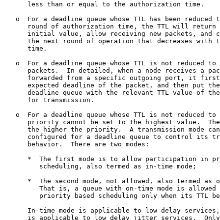
      less than or equal to the authorization time.

   o  For a deadline queue whose TTL has been reduced t
      round of authorization time, the TTL will return 
      initial value, allow receiving new packets, and c
      the next round of operation that decreases with t
      time.

   o  For a deadline queue whose TTL is not reduced to 
      packets.  In detailed, when a node receives a pac
      forwarded from a specific outgoing port, it first
      expected deadline of the packet, and then put the
      deadline queue with the relevant TTL value of the
      for transmission.

   o  For a deadline queue whose TTL is not reduced to 
      priority cannot be set to the highest value.  The
      the higher the priority.  A transmission mode can
      configured for a deadline queue to control its tr
      behavior.  There are two modes:

      *  The first mode is to allow participation in pr
         scheduling, also termed as in-time mode;

      *  The second mode, not allowed, also termed as o
         That is, a queue with on-time mode is allowed 
         priority based scheduling only when its TTL be
      In-time mode is applicable to low delay services,
      is applicable to low delay jitter services.  Only