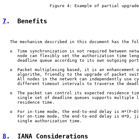
                   Figure 4: Example of partial upgrade

7
.  Benefits
   The mechanism described in this document has the fol
   o  Time synchronization is not required between netw
      node can flexibly set the authorization time leng
      deadline queue according to its own outgoing port
   o  Packet multiplexing based, it is an enhancement o
      algorithm, friendly to the upgrade of packet swit
      All nodes in the network can independently use cy
      different timeout intervals to traverse the deadl
   o  The packet can control its expected residence tim
      single set of deadline queues supports multiple l
      residence time.

   o  For in-time mode, the end-to-end delay is H*(F~D)
      For on-time mode, the end-to-end delay is H*D, ji
      single authorization time.

8
.  IANA Considerations