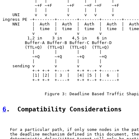
             |   |        |      |   |      |

             ~+F ~+F      ~+F    ~+F ~+F    ~+F

             |   |        |      |   |      |

    UNI      v   v        v      v   v      v

ingress PE -+--------+--------+--------+--------+------
    NNI     |  Auth  |  Auth  |  Auth  |  Auth  |  Auth
            |  time  |  time  |  time  |  time  |  time
            v        v        v        v

          1,2 in    3 in    4,5 in    6 in

         Buffer-A Buffer-B Buffer-C Buffer-D

         (TTL=Q)  (TTL=Q)  (TTL=Q)  (TTL=Q)

            |        |        |        |

            ~+Q      ~+Q      ~+Q      ~+Q

            |        |        |        |

    sending v        v        v        v

            +-+ +-+  +----+   +-+ +--+ +------+

            |1| |2|  | 3  |   |4| |5 | |  6   |

            +-+ +-+  +----+   +-+ +--+ +------+

                 Figure 3: Deadline Based Traffic Shapi
6
.  Compatibility Considerations
   For a particular path, if only some nodes in the pat
   the deadline mechanism defined in this document, the
   deterministic delay/jitter target will only be parti