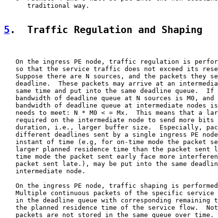
      traditional way.

5
.  Traffic Regulation and Shaping
   On the ingress PE node, traffic regulation is perfor
   so that the service traffic does not exceed its rese
   Suppose there are N sources, and the packets they se
   deadline.  These packets may arrive at an intermedia
   same time and put into the same deadline queue.  If 
   bandwidth of deadline queue at N sources is M0, and 
   bandwidth of deadline queue at intermediate nodes is
   needs to meet: N * M0 < = Mx.  This means that a lar
   required on the intermediate node to send more bits 
   duration, i.e., larger buffer size.  Especially, pac
   different deadlines sent by a single ingress PE node
   instant of time (e.g, for on-time mode the packet se
   larger planned residence time than the packet sent l
   time mode the packet sent early face more interferen
   packet sent late.), may be put into the same deadlin
   intermediate node.

   On the ingress PE node, traffic shaping is performed
   Multiple continuous packets of the specific service 
   in the deadline queue with corresponding remaining t
   the planned residence time of the service flow.  Not
   packets are not stored in the same queue over time. 