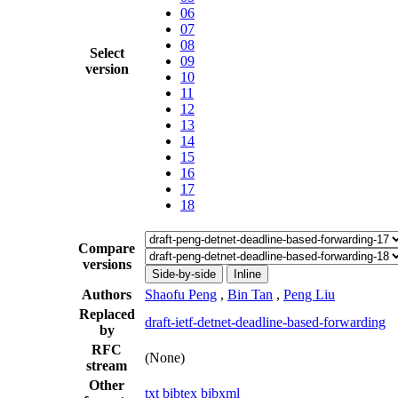
06
07
08
Select
09
version
10
11
12
13
14
15
16
17
18
Compare
versions
Side-by-side
Inline
Authors
Shaofu Peng
,
Bin Tan
,
Peng Liu
Replaced
draft-ietf-detnet-deadline-based-forwarding
by
RFC
(None)
stream
Other
txt
bibtex
bibxml