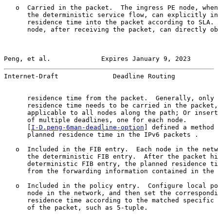
   o  Carried in the packet.  The ingress PE node, when
      the deterministic service flow, can explicitly in
      residence time into the packet according to SLA. 
      node, after receiving the packet, can directly ob
Peng, et al.             Expires January 9, 2023       
Internet-Draft              Deadline Routing           
      residence time from the packet.  Generally, only 
      residence time needs to be carried in the packet,
      applicable to all nodes along the path; Or insert
      of multiple deadlines, one for each node.

      [
I-D.peng-6man-deadline-option
] defined a method 
      planned residence time in the IPv6 packets .

   o  Included in the FIB entry.  Each node in the netw
      the deterministic FIB entry.  After the packet hi
      deterministic FIB entry, the planned residence ti
      from the forwarding information contained in the 
   o  Included in the policy entry.  Configure local po
      node in the network, and then set the correspondi
      residence time according to the matched specific 
      of the packet, such as 5-tuple.
