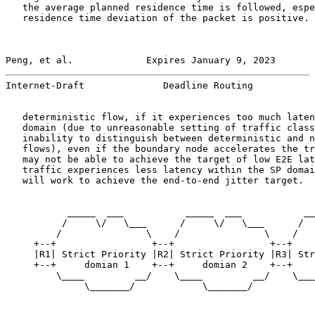
   the average planned residence time is followed, espe
   residence time deviation of the packet is positive. 
Peng, et al.             Expires January 9, 2023       
Internet-Draft              Deadline Routing           
   deterministic flow, if it experiences too much laten
   domain (due to unreasonable setting of traffic class
   inability to distinguish between deterministic and n
   flows), even if the boundary node accelerates the tr
   may not be able to achieve the target of low E2E lat
   traffic experiences less latency within the SP domai
   will work to achieve the end-to-end jitter target.

           _____  ___           _____  ___           __
          /     \/   \___      /     \/   \___      /  
         /               \    /               \    /   
     +--+                 +--+                 +--+    
     |R1| Strict Priority |R2| Strict Priority |R3| Str
     +--+     domian 1    +--+     domian 2    +--+    
         \____         __/    \____         __/    \___
              \_______/            \_______/           