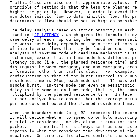
   Traffic Class are also set to appropriate values.  T
   principle of setting is that the less the planned re
   higher the priority.  However, in order to avoid the
   non deterministic flow to deterministic flow, the pr
   deterministic flow should be set as high as possible
   The delay analysis based on strict priority in each 
   found in [
SP-LATENCY
], which gives the formula to ev
   case delay of each hop during the resource reservati
   The worst-case delay depends on the number of hops a
   of interference flows that may be faced on each hop.
   analysis of in-time mode of deadline mechanism is si
   mechanism, except that in-time mode has different pr
   latency bound (i.e., the planned residence time) and
   distinguish between emergency and non emergency acco
   information other than traffic class.  For example, 
   configuration is that if the burst interval is 250us
   residence time is 20us, each node within 12 hops wil
   single burst.  In-time mode can even be pessimistic 
   delay is the same as on-time mode, that is, the numb
   multiplied by the planned residence time.  In later 
   further analyze how to ensure that the average actua
   per hop does not exceed the planned residence time.

   When the boundary node (e.g, R2) receives the determ
   it will decide whether to speed up or hold according
   cumulative residence time deviation information carr
   packet.  In-time traffic is always sent as soon as p
   especially when the residence time deviation of the 
   negative.  On time traffic always controls the sendi