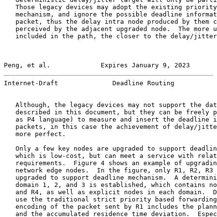
   Those legacy devices may adopt the existing priority
   mechanism, and ignore the possible deadline informat
   packet, thus the delay intra node produced by them c
   perceived by the adjacent upgraded node.  The more u
   included in the path, the closer to the delay/jitter
Peng, et al.             Expires January 9, 2023       
Internet-Draft              Deadline Routing           
   Although, the legacy devices may not support the dat
   described in this document, but they can be freely p
   as P4 language) to measure and insert the deadline i
   packets, in this case the achievement of delay/jitte
   more perfect.

   Only a few key nodes are upgraded to support deadlin
   which is low-cost, but can meet a service with relat
   requirements.  Figure 4 shows an example of upgradin
   network edge nodes.  In the figure, only R1, R2, R3 
   upgraded to support deadline mechanism.  A determini
   domain 1, 2, and 3 is established, which contains no
   and R4, as well as explicit nodes in each domain.  D
   use the traditional strict priority based forwarding
   encoding of the packet sent by R1 includes the plann
   and the accumulated residence time deviation.  Espec