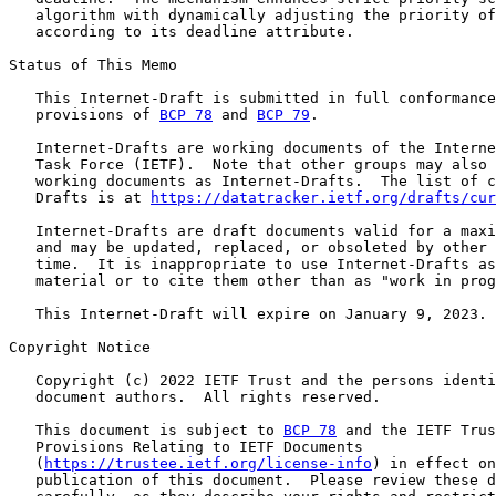
   algorithm with dynamically adjusting the priority of
   according to its deadline attribute.

Status of This Memo

   This Internet-Draft is submitted in full conformance
   provisions of 
BCP 78
 and 
BCP 79
.

   Internet-Drafts are working documents of the Interne
   Task Force (IETF).  Note that other groups may also 
   working documents as Internet-Drafts.  The list of c
   Drafts is at 
https://datatracker.ietf.org/drafts/cur
   Internet-Drafts are draft documents valid for a maxi
   and may be updated, replaced, or obsoleted by other 
   time.  It is inappropriate to use Internet-Drafts as
   material or to cite them other than as "work in prog
   This Internet-Draft will expire on January 9, 2023.

Copyright Notice

   Copyright (c) 2022 IETF Trust and the persons identi
   document authors.  All rights reserved.

   This document is subject to 
BCP 78
 and the IETF Trus
   Provisions Relating to IETF Documents

   (
https://trustee.ietf.org/license-info
) in effect on
   publication of this document.  Please review these d