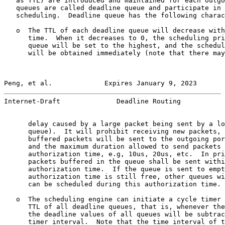
   as TTL) are introduced and maintained for each outgo
   queues are called deadline queue and participate in 
   scheduling.  Deadline queue has the following charac
   o  The TTL of each deadline queue will decrease with
      time.  When it decreases to 0, the scheduling pri
      queue will be set to the highest, and the schedul
      will be obtained immediately (note that there may
Peng, et al.             Expires January 9, 2023       
Internet-Draft              Deadline Routing           
      delay caused by a large packet being sent by a lo
      queue).  It will prohibit receiving new packets, 
      buffered packets will be sent to the outgoing por
      and the maximum duration allowed to send packets 
      authorization time, e.g, 10us, 20us, etc.  In pri
      packets buffered in the queue shall be sent withi
      authorization time.  If the queue is sent to empt
      authorization time is still free, other queues wi
      can be scheduled during this authorization time.

   o  The scheduling engine can initiate a cycle timer 
      TTL of all deadline queues, that is, whenever the
      the deadline values of all queues will be subtrac
      timer interval.  Note that the time interval of t