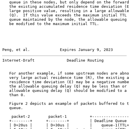
   queue in these nodes, but only depend on the forward
   the existing accumulated residence time deviation (E
   large positive value, resulting in a large allowable
   (Q).  If this value exceeds the maximum initial TTL 
   queue maintained by the node, the allowable queuing 
   be modified to the maximum initial TTL.

Peng, et al.             Expires January 9, 2023       
Internet-Draft              Deadline Routing           
   For another example, if some upstream nodes are abno
   very large actual residence time (R), the existing a
   residence time deviation (E) may be a negative numbe
   the allowable queuing delay (Q) may be less than or 
   allowable queuing delay (Q) should be modified to a 
   than 0.

   Figure 2 depicts an example of packets buffered to t
   queue.

    packet-2        packet-1          +----------------
   +--------+      +--------+         | Deadline Queue 
   | D=20us |      | D=30us |         |    queue-1(TTL=