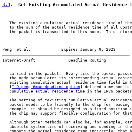
3.3
.  Get Existing Accumulated Actual Residence 
   The existing cumulative actual residence time of the
   to the sum of the actual residence time of all upstr
   the packet is transmitted to this node.  This inform
Peng, et al.             Expires January 9, 2023       
Internet-Draft              Deadline Routing           
   carried in the packet.  Every time the packet passes
   the node accumulates its corresponding actual reside
   existing cumulative actual residence time field in t
   [
I-D.peng-6man-deadline-option
] defined a method to 
   cumulative actual residence time in the IPv6 packets
   The setting of "existing cumulative actual residence
   packet needs to be friendly to the chip for reading 
   example, it should be designed as a fixed position i
   The chip may support flexible configuration for that
   Although other methods can also be, for example, car
   absolute system time of receiving and sending in the
   compute the actual residence time indirectly, that h