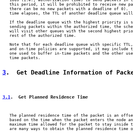
   this period, it will be prohibited to receive new pa
   there can be no new packets with a deadline of 0).  
   time elapses, the TTL of another deadline queue will
   If the deadline queue with the highest priority is s
   sending packets within the authorized time, the sche
   will visit other queues with the second highest prio
   rest of the authorized time.

   Note that for each deadline queue with specific TTL,
   and on-time policies are supported, it may include t
   one used to buffer in-time packets and the other use
   time packets.

3
.  Get Deadline Information of Pack
3.1
.  Get Planned Residence Time
   The planned residence time of the packet is an offse
   based on the time when the packet enters the node an
   maximum time allowed for the packet to stay inside t
   are many ways to obtain the planned residence time o