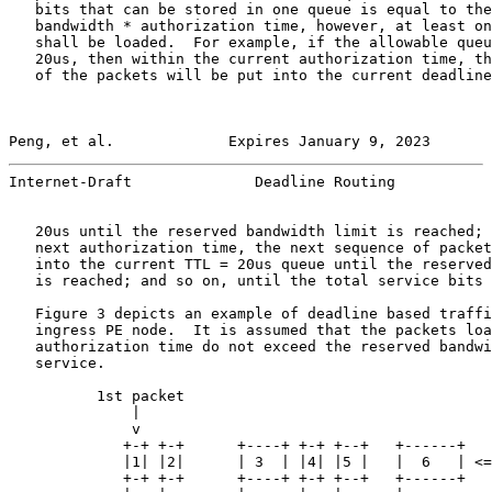
   bits that can be stored in one queue is equal to the
   bandwidth * authorization time, however, at least on
   shall be loaded.  For example, if the allowable queu
   20us, then within the current authorization time, th
   of the packets will be put into the current deadline
Peng, et al.             Expires January 9, 2023       
Internet-Draft              Deadline Routing           
   20us until the reserved bandwidth limit is reached; 
   next authorization time, the next sequence of packet
   into the current TTL = 20us queue until the reserved
   is reached; and so on, until the total service bits 
   Figure 3 depicts an example of deadline based traffi
   ingress PE node.  It is assumed that the packets loa
   authorization time do not exceed the reserved bandwi
   service.

          1st packet

              |

              v

             +-+ +-+      +----+ +-+ +--+   +------+

             |1| |2|      | 3  | |4| |5 |   |  6   | <=
             +-+ +-+      +----+ +-+ +--+   +------+
