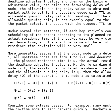
   deadline adjustment value, and then on the basis of 
   adjustment value, deducting the forwarding delay of 
   node, the allowable queuing delay value is obtained,
   packet will be put to the deadline queue with TTL as
   allowable queuing delay value for sending.  If the c
   allowable queuing delay is not exactly equal to the 
   the packet selects the queue with the closest TTL to
   Under normal circumstances, if each hop strictly con
   scheduling of the packet according to its planned re
   actual residence time of the packet will be very clo
   residence time, and the absolute value of the existi
   residence time deviation will be very small.

   More generally, assume that the local node in a dete
   i, all upstream nodes are from 1 to i-1, and downstr
   1, the planned residence time is D, the actual resid
   the deadline adjustment value is M, the forwarding d
   node is F, the existing accumulated residence time d
   and the allowable queuing delay is Q, then the allow
   delay (Q) of the packet on this node i is calculated
      E(i-1) = D(1) + D(2) + ... + D(i-1) - R(1) - R(2)
      M(i) = D(i) + E(i-1)

      Q(i) = M(i) - F(i)

   Consider some extreme cases.  For example, many upst
   the in-time mode to send packets quickly.  Packets a