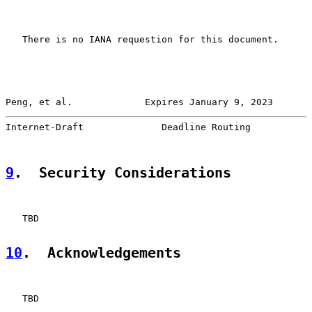
   There is no IANA requestion for this document.

Peng, et al.             Expires January 9, 2023       
Internet-Draft              Deadline Routing           
9
.  Security Considerations
   TBD

10
.  Acknowledgements
   TBD
