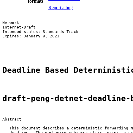
formats
Report a bug
Network                                                
Internet-Draft                                         
Intended status: Standards Track                       
Expires: January 9, 2023                               
                                                       
                                                       
Deadline Based Deterministi
draft-peng-detnet-deadline-
Abstract

   This document describes a deterministic forwarding m
   deadline.  The mechanism enhances strict priority sc