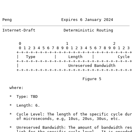
Peng                     Expires 6 January 2024        
Internet-Draft            Deterministic Routing        
       0                   1                   2       
       0 1 2 3 4 5 6 7 8 9 0 1 2 3 4 5 6 7 8 9 0 1 2 3 
      +-+-+-+-+-+-+-+-+-+-+-+-+-+-+-+-+-+-+-+-+-+-+-+-+
      |   Type        |     Length    |          Cycle 
      +-+-+-+-+-+-+-+-+-+-+-+-+-+-+-+-+-+-+-+-+-+-+-+-+
      |                     Unreserved Bandwidth       
      +-+-+-+-+-+-+-+-+-+-+-+-+-+-+-+-+-+-+-+-+-+-+-+-+
                                  Figure 5

   where:

   *  Type: TBD

   *  Length: 6.

   *  Cycle Level: The length of the specific cycle dur
      of microseconds, e.g, 10us, 20us, 30us, etc.

   *  Unreserved Bandwidth: The amount of bandwidth res
      link for the specific cycle level.  It is encoded