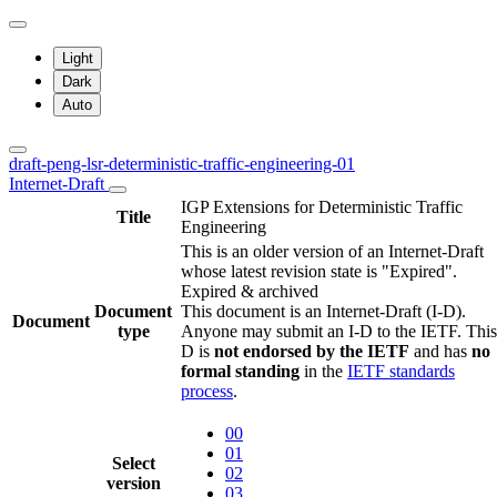
Light
Dark
Auto
draft-peng-lsr-deterministic-traffic-engineering-01
Internet-Draft
IGP Extensions for Deterministic Traffic
Title
Engineering
This is an older version of an Internet-Draft
whose latest revision state is "Expired".
Expired & archived
Document
This document is an Internet-Draft (I-D).
Document
type
Anyone may submit an I-D to the IETF. This
D is
not endorsed by the IETF
and has
no
formal standing
in the
IETF standards
process
.
00
01
Select
02
version
03