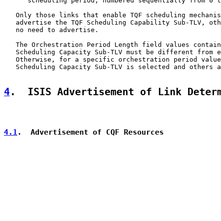
      scheduling period, numbered sequentially from 0 t
   Only those links that enable TQF scheduling mechanis
   advertise the TQF Scheduling Capability Sub-TLV, oth
   no need to advertise.

   The Orchestration Period Length field values contain
   Scheduling Capacity Sub-TLV must be different from e
   Otherwise, for a specific orchestration period value
   Scheduling Capacity Sub-TLV is selected and others a
4
.  ISIS Advertisement of Link Deter
4.1
.  Advertisement of CQF Resources