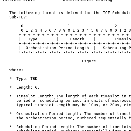
   The following format is defined for the TQF Scheduli
   Sub-TLV:

        0                   1                   2      
        0 1 2 3 4 5 6 7 8 9 0 1 2 3 4 5 6 7 8 9 0 1 2 3
       +-+-+-+-+-+-+-+-+-+-+-+-+-+-+-+-+-+-+-+-+-+-+-+-
       |   Type        |     Length    |        Timeslo
       +-+-+-+-+-+-+-+-+-+-+-+-+-+-+-+-+-+-+-+-+-+-+-+-
       |  Orchestration Period Length  |   Scheduling P
       +-+-+-+-+-+-+-+-+-+-+-+-+-+-+-+-+-+-+-+-+-+-+-+-
                                  Figure 3

   where:

   *  Type: TBD

   *  Length: 6.

   *  Timeslot Length: The length of each timeslot in t
      period or scheduling period, in units of microsec
      typical timeslot length may be 10us, or 20us, etc
   *  Orchestration Period Length: The number of timesl
      the orchestration period, numbered sequentially f
   *  Scheduling Period Length: The number of timeslots