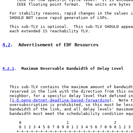
      IEEE floating point format.  The units are bytes 
   For stability reasons, rapid changes in the values i
   SHOULD NOT cause rapid generation of LSPs.

   This sub-TLV is optional.  This sub-TLV SHOULD appea
   each extended IS reachability TLV.

4.2
.  Advertisement of EDF Resources
4.2.1
.  Maximum Reservable Bandwidth of Delay Level
   This sub-TLV contains the maximum amount of bandwidt
   reserved in the link with the direction from this no
   neighbor, for a specific delay level that defined in

   [
I-D.peng-detnet-deadline-based-forwarding
].  Note t
   oversubscription is prohibited, so this must be less
   bandwidth of the link, and all delay levels' maximum
   bandwidth must meet the schedulability condition equ
       0                   1                   2       
       0 1 2 3 4 5 6 7 8 9 0 1 2 3 4 5 6 7 8 9 0 1 2 3 
      +-+-+-+-+-+-+-+-+-+-+-+-+-+-+-+-+-+-+-+-+-+-+-+-+