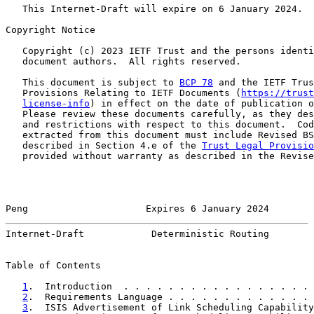
   This Internet-Draft will expire on 6 January 2024.

Copyright Notice

   Copyright (c) 2023 IETF Trust and the persons identi
   document authors.  All rights reserved.

   This document is subject to 
BCP 78
 and the IETF Trus
   Provisions Relating to IETF Documents (
https://trust
license-info
) in effect on the date of publication o
   Please review these documents carefully, as they des
   and restrictions with respect to this document.  Cod
   extracted from this document must include Revised BS
   described in Section 4.e of the 
Trust Legal Provisio
   provided without warranty as described in the Revise
Peng                     Expires 6 January 2024        
Internet-Draft            Deterministic Routing        
Table of Contents

1
.  Introduction  . . . . . . . . . . . . . . . . . 
2
.  Requirements Language . . . . . . . . . . . . . 
3
.  ISIS Advertisement of Link Scheduling Capability