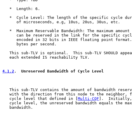
   *  Length: 6.

   *  Cycle Level: The length of the specific cycle dur
      of microseconds, e.g, 10us, 20us, 30us, etc.

   *  Maximum Reservable Bandwidth: The maximum amount 
      can be reserved in the link for the specific cycl
      encoded in 32 bits in IEEE floating point format.
      bytes per second.

   This sub-TLV is optional.  This sub-TLV SHOULD appea
   each extended IS reachability TLV.

4.1.2
.  Unreserved Bandwidth of Cycle Level
   This sub-TLV contains the amount of bandwidth reserv
   with the direction from this node to the neighbor, f
   cycle level that defined in [
Multi-CQF
].  Initially,
   cycle level, the unreserved bandwidth equals the max
   bandwidth.
