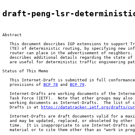
draft-peng-lsr-deterministi
Abstract

   This document describes IGP extensions to support Tr
   (TE) of deterministic routing, by specifying new inf
   router can place in the advertisement of neighbors. 
   describes additional details regarding the state of 
   are useful for deterministic traffic engineering pat
Status of This Memo

   This Internet-Draft is submitted in full conformance
   provisions of 
BCP 78
 and 
BCP 79
.

   Internet-Drafts are working documents of the Interne
   Task Force (IETF).  Note that other groups may also 
   working documents as Internet-Drafts.  The list of c
   Drafts is at 
https://datatracker.ietf.org/drafts/cur
   Internet-Drafts are draft documents valid for a maxi
   and may be updated, replaced, or obsoleted by other 
   time.  It is inappropriate to use Internet-Drafts as
   material or to cite them other than as "work in prog