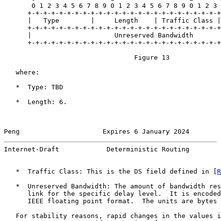
       0 1 2 3 4 5 6 7 8 9 0 1 2 3 4 5 6 7 8 9 0 1 2 3 
      +-+-+-+-+-+-+-+-+-+-+-+-+-+-+-+-+-+-+-+-+-+-+-+-+

      |   Type        |     Length    | Traffic Class |

      +-+-+-+-+-+-+-+-+-+-+-+-+-+-+-+-+-+-+-+-+-+-+-+-+
      |                     Unreserved Bandwidth       
      +-+-+-+-+-+-+-+-+-+-+-+-+-+-+-+-+-+-+-+-+-+-+-+-+
                                 Figure 13

   where:

   *  Type: TBD

   *  Length: 6.

Peng                     Expires 6 January 2024        
Internet-Draft            Deterministic Routing        
   *  Traffic Class: This is the DS field defined in [
R
   *  Unreserved Bandwidth: The amount of bandwidth res
      link for the specific delay level.  It is encoded
      IEEE floating point format.  The units are bytes 
   For stability reasons, rapid changes in the values i