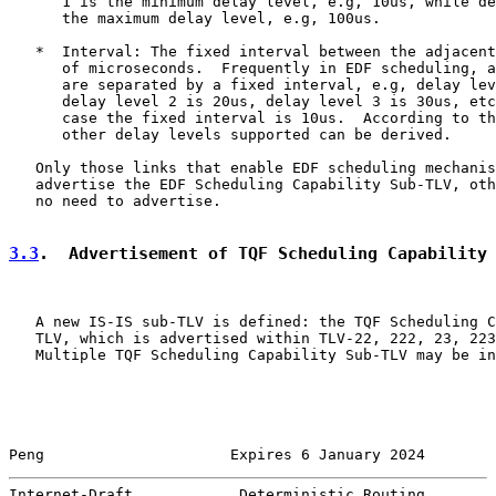
      1 is the minimum delay level, e.g, 10us, while de
      the maximum delay level, e.g, 100us.

   *  Interval: The fixed interval between the adjacent
      of microseconds.  Frequently in EDF scheduling, a
      are separated by a fixed interval, e.g, delay lev
      delay level 2 is 20us, delay level 3 is 30us, etc
      case the fixed interval is 10us.  According to th
      other delay levels supported can be derived.

   Only those links that enable EDF scheduling mechanis
   advertise the EDF Scheduling Capability Sub-TLV, oth
   no need to advertise.

3.3
.  Advertisement of TQF Scheduling Capability
   A new IS-IS sub-TLV is defined: the TQF Scheduling C
   TLV, which is advertised within TLV-22, 222, 23, 223
   Multiple TQF Scheduling Capability Sub-TLV may be in
Peng                     Expires 6 January 2024        
Internet-Draft            Deterministic Routing        