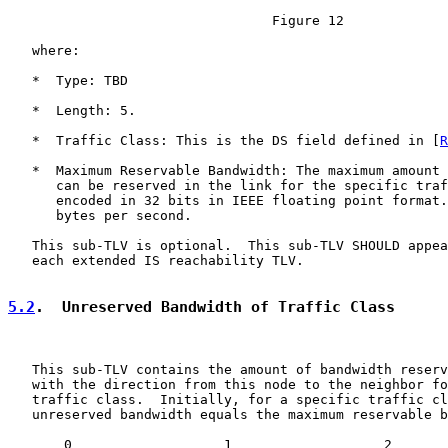
                                 Figure 12

   where:

   *  Type: TBD

   *  Length: 5.

   *  Traffic Class: This is the DS field defined in [
R
   *  Maximum Reservable Bandwidth: The maximum amount 
      can be reserved in the link for the specific traf
      encoded in 32 bits in IEEE floating point format.
      bytes per second.

   This sub-TLV is optional.  This sub-TLV SHOULD appea
   each extended IS reachability TLV.

5.2
.  Unreserved Bandwidth of Traffic Class
   This sub-TLV contains the amount of bandwidth reserv
   with the direction from this node to the neighbor fo
   traffic class.  Initially, for a specific traffic cl
   unreserved bandwidth equals the maximum reservable b
       0                   1                   2       