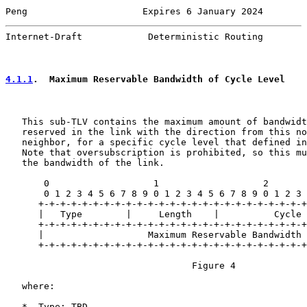
Peng                     Expires 6 January 2024        
Internet-Draft            Deterministic Routing        
4.1.1
.  Maximum Reservable Bandwidth of Cycle Level
   This sub-TLV contains the maximum amount of bandwidt
   reserved in the link with the direction from this no
   neighbor, for a specific cycle level that defined in
   Note that oversubscription is prohibited, so this mu
   the bandwidth of the link.

       0                   1                   2       
       0 1 2 3 4 5 6 7 8 9 0 1 2 3 4 5 6 7 8 9 0 1 2 3 
      +-+-+-+-+-+-+-+-+-+-+-+-+-+-+-+-+-+-+-+-+-+-+-+-+
      |   Type        |     Length    |          Cycle 
      +-+-+-+-+-+-+-+-+-+-+-+-+-+-+-+-+-+-+-+-+-+-+-+-+
      |                   Maximum Reservable Bandwidth 
      +-+-+-+-+-+-+-+-+-+-+-+-+-+-+-+-+-+-+-+-+-+-+-+-+
                                  Figure 4

   where:

   *  Type: TBD
