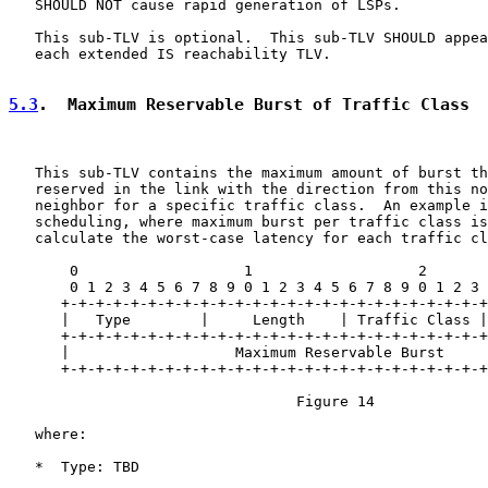
   SHOULD NOT cause rapid generation of LSPs.

   This sub-TLV is optional.  This sub-TLV SHOULD appea
   each extended IS reachability TLV.

5.3
.  Maximum Reservable Burst of Traffic Class
   This sub-TLV contains the maximum amount of burst th
   reserved in the link with the direction from this no
   neighbor for a specific traffic class.  An example i
   scheduling, where maximum burst per traffic class is
   calculate the worst-case latency for each traffic cl
       0                   1                   2       
       0 1 2 3 4 5 6 7 8 9 0 1 2 3 4 5 6 7 8 9 0 1 2 3 
      +-+-+-+-+-+-+-+-+-+-+-+-+-+-+-+-+-+-+-+-+-+-+-+-+

      |   Type        |     Length    | Traffic Class |

      +-+-+-+-+-+-+-+-+-+-+-+-+-+-+-+-+-+-+-+-+-+-+-+-+
      |                   Maximum Reservable Burst     
      +-+-+-+-+-+-+-+-+-+-+-+-+-+-+-+-+-+-+-+-+-+-+-+-+
                                 Figure 14

   where:

   *  Type: TBD
