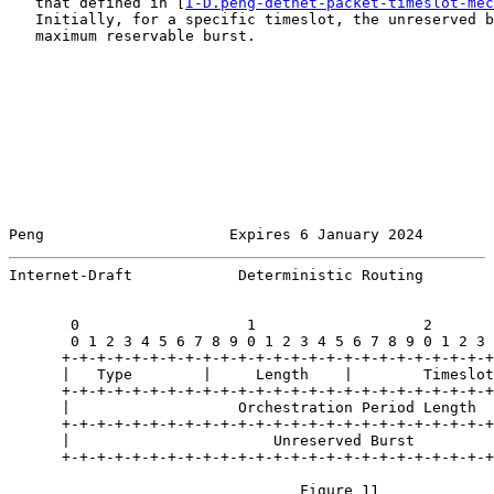
   that defined in [
I-D.peng-detnet-packet-timeslot-mec
   Initially, for a specific timeslot, the unreserved b
   maximum reservable burst.

Peng                     Expires 6 January 2024        
Internet-Draft            Deterministic Routing        
       0                   1                   2       
       0 1 2 3 4 5 6 7 8 9 0 1 2 3 4 5 6 7 8 9 0 1 2 3 
      +-+-+-+-+-+-+-+-+-+-+-+-+-+-+-+-+-+-+-+-+-+-+-+-+
      |   Type        |     Length    |        Timeslot
      +-+-+-+-+-+-+-+-+-+-+-+-+-+-+-+-+-+-+-+-+-+-+-+-+
      |                   Orchestration Period Length  
      +-+-+-+-+-+-+-+-+-+-+-+-+-+-+-+-+-+-+-+-+-+-+-+-+
      |                       Unreserved Burst         
      +-+-+-+-+-+-+-+-+-+-+-+-+-+-+-+-+-+-+-+-+-+-+-+-+
                                 Figure 11
