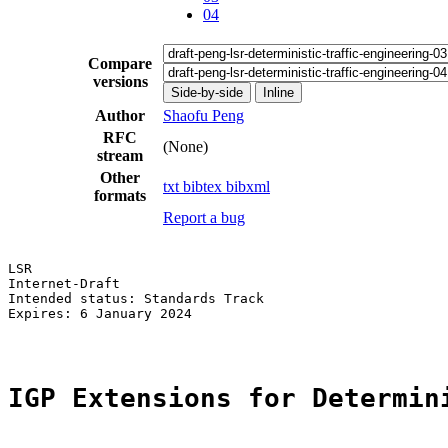
04
Compare
versions
Side-by-side
Inline
Author
Shaofu Peng
RFC
(None)
stream
Other
txt
bibtex
bibxml
formats
Report a bug
LSR                                                    
Internet-Draft                                         
Intended status: Standards Track                       
Expires: 6 January 2024

IGP Extensions for Determin