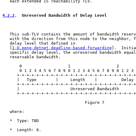
   each extended IS reachability TLV.

4.2.2
.  Unreserved Bandwidth of Delay Level
   This sub-TLV contains the amount of bandwidth reserv
   with the direction from this node to the neighbor, f
   delay level that defined in

   [
I-D.peng-detnet-deadline-based-forwarding
].  Initia
   specific delay level, the unreserved bandwidth equal
   reservable bandwidth.

       0                   1                   2       
       0 1 2 3 4 5 6 7 8 9 0 1 2 3 4 5 6 7 8 9 0 1 2 3 
      +-+-+-+-+-+-+-+-+-+-+-+-+-+-+-+-+-+-+-+-+-+-+-+-+
      |   Type        |     Length    |          Delay 
      +-+-+-+-+-+-+-+-+-+-+-+-+-+-+-+-+-+-+-+-+-+-+-+-+
      |                     Unreserved Bandwidth       
      +-+-+-+-+-+-+-+-+-+-+-+-+-+-+-+-+-+-+-+-+-+-+-+-+
                                  Figure 7

   where:

   *  Type: TBD

   *  Length: 6.
