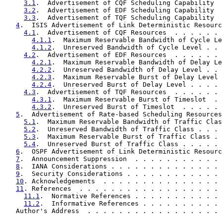
3.1
.  Advertisement of CQF Scheduling Capability  
3.2
.  Advertisement of EDF Scheduling Capability  
3.3
.  Advertisement of TQF Scheduling Capability  
4
.  ISIS Advertisement of Link Deterministic Resourc
4.1
.  Advertisement of CQF Resources  . . . . . . 
4.1.1
.  Maximum Reservable Bandwidth of Cycle Le
4.1.2
.  Unreserved Bandwidth of Cycle Level . . 
4.2
.  Advertisement of EDF Resources  . . . . . . 
4.2.1
.  Maximum Reservable Bandwidth of Delay Le
4.2.2
.  Unreserved Bandwidth of Delay Level . . 
4.2.3
.  Maximum Reservable Burst of Delay Level 
4.2.4
.  Unreserved Burst of Delay Level . . . . 
4.3
.  Advertisement of TQF Resources  . . . . . . 
4.3.1
.  Maximum Reservable Burst of Timeslot  . 
4.3.2
.  Unreserved Burst of Timeslot  . . . . . 
5
.  Advertisement of Rate-based Scheduling Resources
5.1
.  Maximum Reservable Bandwidth of Traffic Clas
5.2
.  Unreserved Bandwidth of Traffic Class . . . 
5.3
.  Maximum Reservable Burst of Traffic Class . 
5.4
.  Unreserved Burst of Traffic Class . . . . . 
6
.  OSPF Advertisement of Link Deterministic Resourc
7
.  Announcement Suppression  . . . . . . . . . . . 
8
.  IANA Considerations . . . . . . . . . . . . . . 
9
.  Security Considerations . . . . . . . . . . . . 
10
. Acknowledgements  . . . . . . . . . . . . . . . 
11
. References  . . . . . . . . . . . . . . . . . . 
11.1
.  Normative References . . . . . . . . . . . 
11.2
.  Informative References . . . . . . . . . . 
   Author's Address  . . . . . . . . . . . . . . . . . 