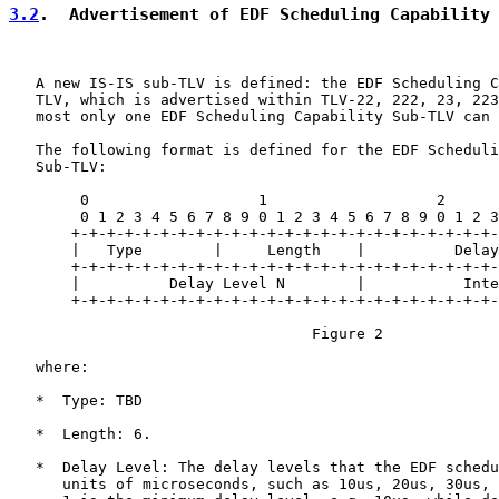
3.2
.  Advertisement of EDF Scheduling Capability
   A new IS-IS sub-TLV is defined: the EDF Scheduling C
   TLV, which is advertised within TLV-22, 222, 23, 223
   most only one EDF Scheduling Capability Sub-TLV can 
   The following format is defined for the EDF Scheduli
   Sub-TLV:

        0                   1                   2      
        0 1 2 3 4 5 6 7 8 9 0 1 2 3 4 5 6 7 8 9 0 1 2 3
       +-+-+-+-+-+-+-+-+-+-+-+-+-+-+-+-+-+-+-+-+-+-+-+-
       |   Type        |     Length    |          Delay
       +-+-+-+-+-+-+-+-+-+-+-+-+-+-+-+-+-+-+-+-+-+-+-+-
       |          Delay Level N        |           Inte
       +-+-+-+-+-+-+-+-+-+-+-+-+-+-+-+-+-+-+-+-+-+-+-+-
                                  Figure 2

   where:

   *  Type: TBD

   *  Length: 6.

   *  Delay Level: The delay levels that the EDF schedu
      units of microseconds, such as 10us, 20us, 30us, 