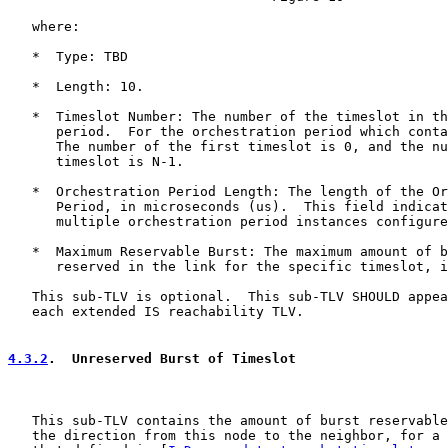
   where:

   *  Type: TBD

   *  Length: 10.

   *  Timeslot Number: The number of the timeslot in th
      period.  For the orchestration period which conta
      The number of the first timeslot is 0, and the nu
      timeslot is N-1.

   *  Orchestration Period Length: The length of the Or
      Period, in microseconds (us).  This field indicat
      multiple orchestration period instances configure
   *  Maximum Reservable Burst: The maximum amount of b
      reserved in the link for the specific timeslot, i
   This sub-TLV is optional.  This sub-TLV SHOULD appea
   each extended IS reachability TLV.

4.3.2
.  Unreserved Burst of Timeslot
   This sub-TLV contains the amount of burst reservable
   the direction from this node to the neighbor, for a 