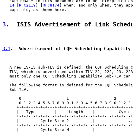
   "OPTIONAL" in this document are to be interpreted as
14
 [
RFC2119
] [
RFC8174
] when, and only when, they app
   capitals, as shown here.

3
.  ISIS Advertisement of Link Sched
3.1
.  Advertisement of CQF Scheduling Capability
   A new IS-IS sub-TLV is defined: the CQF Scheduling C
   TLV, which is advertised within TLV-22, 222, 23, 223
   most only one CQF Scheduling Capability Sub-TLV can 
   The following format is defined for the CQF Scheduli
   Sub-TLV:

       0                   1                   2       
       0 1 2 3 4 5 6 7 8 9 0 1 2 3 4 5 6 7 8 9 0 1 2 3 
      +-+-+-+-+-+-+-+-+-+-+-+-+-+-+-+-+-+-+-+-+-+-+-+-+
      |   Type        |     Length    |          Cycle 
      +-+-+-+-+-+-+-+-+-+-+-+-+-+-+-+-+-+-+-+-+-+-+-+-+
      |         Cycle Size 2          |             ...
      +-+-+-+-+-+-+-+-+-+-+-+-+-+-+-+-+-+-+-+-+-+-+-+-+
      |         Cycle Size N          |
