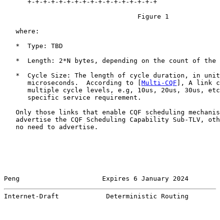
      +-+-+-+-+-+-+-+-+-+-+-+-+-+-+-+-+

                                  Figure 1

   where:

   *  Type: TBD

   *  Length: 2*N bytes, depending on the count of the 
   *  Cycle Size: The length of cycle duration, in unit
      microseconds.  According to [
Multi-CQF
], A link c
      multiple cycle levels, e.g, 10us, 20us, 30us, etc
      specific service requirement.

   Only those links that enable CQF scheduling mechanis
   advertise the CQF Scheduling Capability Sub-TLV, oth
   no need to advertise.

Peng                     Expires 6 January 2024        
Internet-Draft            Deterministic Routing        