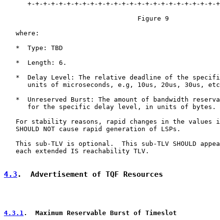
      +-+-+-+-+-+-+-+-+-+-+-+-+-+-+-+-+-+-+-+-+-+-+-+-+
                                  Figure 9

   where:

   *  Type: TBD

   *  Length: 6.

   *  Delay Level: The relative deadline of the specifi
      units of microseconds, e.g, 10us, 20us, 30us, etc
   *  Unreserved Burst: The amount of bandwidth reserva
      for the specific delay level, in units of bytes.

   For stability reasons, rapid changes in the values i
   SHOULD NOT cause rapid generation of LSPs.

   This sub-TLV is optional.  This sub-TLV SHOULD appea
   each extended IS reachability TLV.

4.3
.  Advertisement of TQF Resources
4.3.1
.  Maximum Reservable Burst of Timeslot