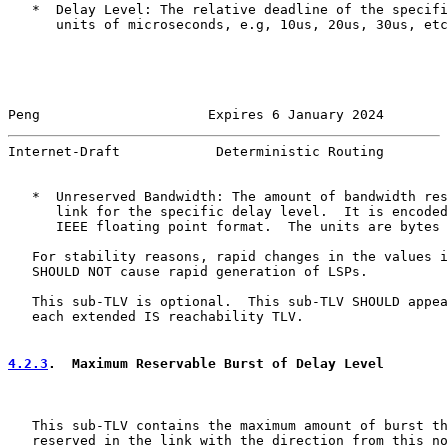
   *  Delay Level: The relative deadline of the specifi
      units of microseconds, e.g, 10us, 20us, 30us, etc
Peng                     Expires 6 January 2024        
Internet-Draft            Deterministic Routing        
   *  Unreserved Bandwidth: The amount of bandwidth res
      link for the specific delay level.  It is encoded
      IEEE floating point format.  The units are bytes 
   For stability reasons, rapid changes in the values i
   SHOULD NOT cause rapid generation of LSPs.

   This sub-TLV is optional.  This sub-TLV SHOULD appea
   each extended IS reachability TLV.

4.2.3
.  Maximum Reservable Burst of Delay Level
   This sub-TLV contains the maximum amount of burst th
   reserved in the link with the direction from this no