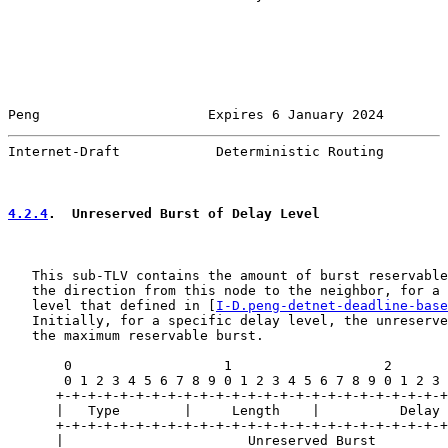
Peng                     Expires 6 January 2024        
Internet-Draft            Deterministic Routing        
4.2.4
.  Unreserved Burst of Delay Level
   This sub-TLV contains the amount of burst reservable
   the direction from this node to the neighbor, for a 
   level that defined in [
I-D.peng-detnet-deadline-base
   Initially, for a specific delay level, the unreserve
   the maximum reservable burst.

       0                   1                   2       
       0 1 2 3 4 5 6 7 8 9 0 1 2 3 4 5 6 7 8 9 0 1 2 3 
      +-+-+-+-+-+-+-+-+-+-+-+-+-+-+-+-+-+-+-+-+-+-+-+-+
      |   Type        |     Length    |          Delay 
      +-+-+-+-+-+-+-+-+-+-+-+-+-+-+-+-+-+-+-+-+-+-+-+-+
      |                       Unreserved Burst         