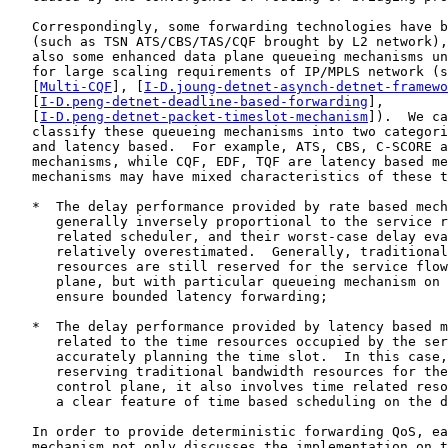
   Correspondingly, some forwarding technologies have b
   (such as TSN ATS/CBS/TAS/CQF brought by L2 network),
   also some enhanced data plane queueing mechanisms un
   for large scaling requirements of IP/MPLS network (s
   [
Multi-CQF
], [
I-D.joung-detnet-asynch-detnet-framewo
   [
I-D.peng-detnet-deadline-based-forwarding
],

   [
I-D.peng-detnet-packet-timeslot-mechanism
]).  We ca
   classify these queueing mechanisms into two categori
   and latency based.  For example, ATS, CBS, C-SCORE a
   mechanisms, while CQF, EDF, TQF are latency based me
   mechanisms may have mixed characteristics of these t
   *  The delay performance provided by rate based mech
      generally inversely proportional to the service r
      related scheduler, and their worst-case delay eva
      relatively overestimated.  Generally, traditional
      resources are still reserved for the service flow
      plane, but with particular queueing mechanism on 
      ensure bounded latency forwarding;

   *  The delay performance provided by latency based m
      related to the time resources occupied by the ser
      accurately planning the time slot.  In this case,
      reserving traditional bandwidth resources for the
      control plane, it also involves time related reso
      a clear feature of time based scheduling on the d
   In order to provide deterministic forwarding QoS, ea
   mechanism not only discusses the implementation on t