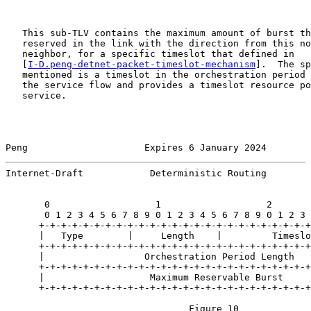
   This sub-TLV contains the maximum amount of burst th
   reserved in the link with the direction from this no
   neighbor, for a specific timeslot that defined in

   [
I-D.peng-detnet-packet-timeslot-mechanism
].  The sp
   mentioned is a timeslot in the orchestration period 
   the service flow and provides a timeslot resource po
   service.

Peng                     Expires 6 January 2024        
Internet-Draft            Deterministic Routing        
       0                   1                   2       
       0 1 2 3 4 5 6 7 8 9 0 1 2 3 4 5 6 7 8 9 0 1 2 3 
      +-+-+-+-+-+-+-+-+-+-+-+-+-+-+-+-+-+-+-+-+-+-+-+-+
      |   Type        |     Length    |         Timeslo
      +-+-+-+-+-+-+-+-+-+-+-+-+-+-+-+-+-+-+-+-+-+-+-+-+
      |                  Orchestration Period Length   
      +-+-+-+-+-+-+-+-+-+-+-+-+-+-+-+-+-+-+-+-+-+-+-+-+
      |                   Maximum Reservable Burst     
      +-+-+-+-+-+-+-+-+-+-+-+-+-+-+-+-+-+-+-+-+-+-+-+-+
                                 Figure 10
