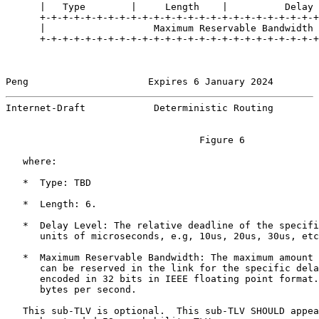
      |   Type        |     Length    |          Delay 
      +-+-+-+-+-+-+-+-+-+-+-+-+-+-+-+-+-+-+-+-+-+-+-+-+
      |                   Maximum Reservable Bandwidth 
      +-+-+-+-+-+-+-+-+-+-+-+-+-+-+-+-+-+-+-+-+-+-+-+-+
Peng                     Expires 6 January 2024        
Internet-Draft            Deterministic Routing        
                                  Figure 6

   where:

   *  Type: TBD

   *  Length: 6.

   *  Delay Level: The relative deadline of the specifi
      units of microseconds, e.g, 10us, 20us, 30us, etc
   *  Maximum Reservable Bandwidth: The maximum amount 
      can be reserved in the link for the specific dela
      encoded in 32 bits in IEEE floating point format.
      bytes per second.

   This sub-TLV is optional.  This sub-TLV SHOULD appea