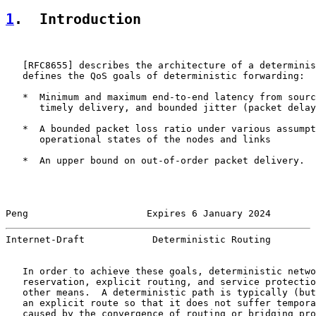
1
.  Introduction
   [
RFC8655
] describes the architecture of a determinis
   defines the QoS goals of deterministic forwarding:

   *  Minimum and maximum end-to-end latency from sourc
      timely delivery, and bounded jitter (packet delay
   *  A bounded packet loss ratio under various assumpt
      operational states of the nodes and links

   *  An upper bound on out-of-order packet delivery.

Peng                     Expires 6 January 2024        
Internet-Draft            Deterministic Routing        
   In order to achieve these goals, deterministic netwo
   reservation, explicit routing, and service protectio
   other means.  A deterministic path is typically (but
   an explicit route so that it does not suffer tempora
   caused by the convergence of routing or bridging pro