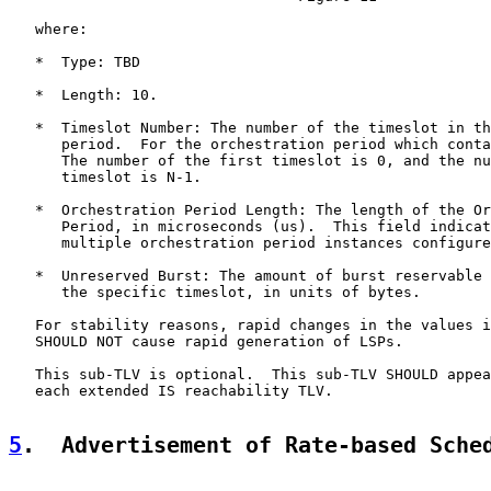
   where:

   *  Type: TBD

   *  Length: 10.

   *  Timeslot Number: The number of the timeslot in th
      period.  For the orchestration period which conta
      The number of the first timeslot is 0, and the nu
      timeslot is N-1.

   *  Orchestration Period Length: The length of the Or
      Period, in microseconds (us).  This field indicat
      multiple orchestration period instances configure
   *  Unreserved Burst: The amount of burst reservable 
      the specific timeslot, in units of bytes.

   For stability reasons, rapid changes in the values i
   SHOULD NOT cause rapid generation of LSPs.

   This sub-TLV is optional.  This sub-TLV SHOULD appea
   each extended IS reachability TLV.

5
.  Advertisement of Rate-based Sche