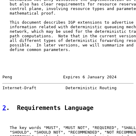
   but also has clear requirements for resource reserva
   control plane, involving resource types and paramete
   mathematical proof.

   This document describes IGP extensions to advertise 
   information related with deterministic queueing mech
   network, which may be used for the deterministic tra
   path computations.  Note that in the current version
   all different types of deterministic forwarding reso
   possible.  In later versions, we will summarize and 
   define common parameters.

Peng                     Expires 6 January 2024        
Internet-Draft            Deterministic Routing        
2
.  Requirements Language
   The key words "MUST", "MUST NOT", "REQUIRED", "SHALL
   "SHOULD", "SHOULD NOT", "RECOMMENDED", "NOT RECOMMEN