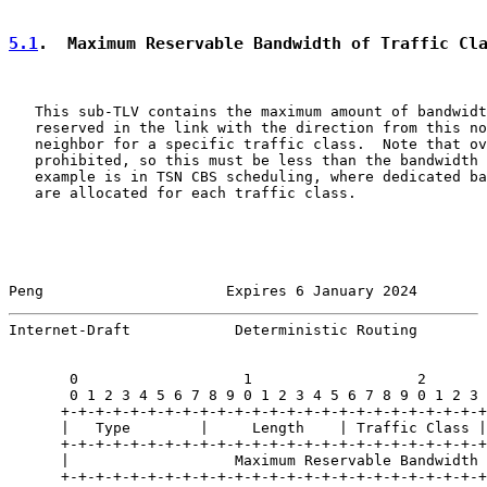
5.1
.  Maximum Reservable Bandwidth of Traffic Cl
   This sub-TLV contains the maximum amount of bandwidt
   reserved in the link with the direction from this no
   neighbor for a specific traffic class.  Note that ov
   prohibited, so this must be less than the bandwidth 
   example is in TSN CBS scheduling, where dedicated ba
   are allocated for each traffic class.

Peng                     Expires 6 January 2024        
Internet-Draft            Deterministic Routing        
       0                   1                   2       
       0 1 2 3 4 5 6 7 8 9 0 1 2 3 4 5 6 7 8 9 0 1 2 3 
      +-+-+-+-+-+-+-+-+-+-+-+-+-+-+-+-+-+-+-+-+-+-+-+-+

      |   Type        |     Length    | Traffic Class |

      +-+-+-+-+-+-+-+-+-+-+-+-+-+-+-+-+-+-+-+-+-+-+-+-+
      |                   Maximum Reservable Bandwidth 
      +-+-+-+-+-+-+-+-+-+-+-+-+-+-+-+-+-+-+-+-+-+-+-+-+