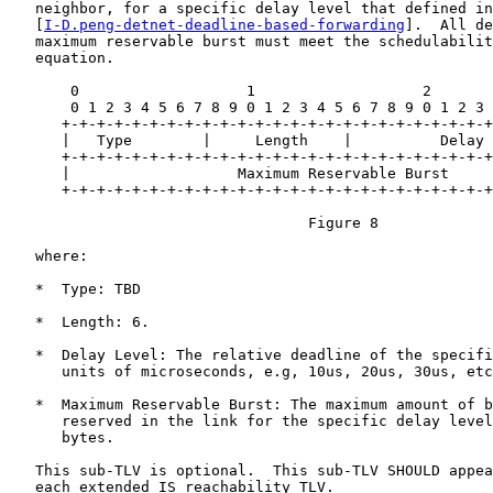
   neighbor, for a specific delay level that defined in

   [
I-D.peng-detnet-deadline-based-forwarding
].  All de
   maximum reservable burst must meet the schedulabilit
   equation.

       0                   1                   2       
       0 1 2 3 4 5 6 7 8 9 0 1 2 3 4 5 6 7 8 9 0 1 2 3 
      +-+-+-+-+-+-+-+-+-+-+-+-+-+-+-+-+-+-+-+-+-+-+-+-+
      |   Type        |     Length    |          Delay 
      +-+-+-+-+-+-+-+-+-+-+-+-+-+-+-+-+-+-+-+-+-+-+-+-+
      |                   Maximum Reservable Burst     
      +-+-+-+-+-+-+-+-+-+-+-+-+-+-+-+-+-+-+-+-+-+-+-+-+
                                  Figure 8

   where:

   *  Type: TBD

   *  Length: 6.

   *  Delay Level: The relative deadline of the specifi
      units of microseconds, e.g, 10us, 20us, 30us, etc
   *  Maximum Reservable Burst: The maximum amount of b
      reserved in the link for the specific delay level
      bytes.

   This sub-TLV is optional.  This sub-TLV SHOULD appea
   each extended IS reachability TLV.
