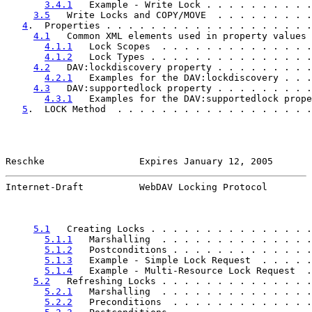
3.4.1
   Example - Write Lock . . . . . . . . . .
3.5
   Write Locks and COPY/MOVE  . . . . . . . . .
4
.  Properties . . . . . . . . . . . . . . . . . . .
4.1
   Common XML elements used in property values 
4.1.1
   Lock Scopes  . . . . . . . . . . . . . .
4.1.2
   Lock Types . . . . . . . . . . . . . . .
4.2
   DAV:lockdiscovery property . . . . . . . . .
4.2.1
   Examples for the DAV:lockdiscovery . . .
4.3
   DAV:supportedlock property . . . . . . . . .
4.3.1
   Examples for the DAV:supportedlock prope
5
.  LOCK Method  . . . . . . . . . . . . . . . . . .
Reschke                 Expires January 12, 2005       
Internet-Draft          WebDAV Locking Protocol        
5.1
   Creating Locks . . . . . . . . . . . . . . .
5.1.1
   Marshalling  . . . . . . . . . . . . . .
5.1.2
   Postconditions . . . . . . . . . . . . .
5.1.3
   Example - Simple Lock Request  . . . . .
5.1.4
   Example - Multi-Resource Lock Request  .
5.2
   Refreshing Locks . . . . . . . . . . . . . .
5.2.1
   Marshalling  . . . . . . . . . . . . . .
5.2.2
   Preconditions  . . . . . . . . . . . . .