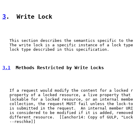
3
.  Write Lock
   This section describes the semantics specific to the
   The write lock is a specific instance of a lock type
   lock type described in this specification.

3.1
  Methods Restricted by Write Locks
   If a request would modify the content for a locked r
   property of a locked resource, a live property that 
   lockable for a locked resource, or an internal membe
   collection, the request MUST fail unless the lock-to
   is submitted in the request.  An internal member URI
   is considered to be modified if it is added, removed
   different resource.  [[anchor14: Copy of GULP, "Lock
   --reschke]]
