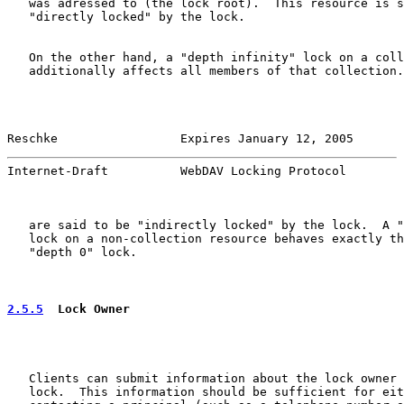
   was adressed to (the lock root).  This resource is s
   "directly locked" by the lock.

   On the other hand, a "depth infinity" lock on a coll
   additionally affects all members of that collection.
Reschke                 Expires January 12, 2005       
Internet-Draft          WebDAV Locking Protocol        
   are said to be "indirectly locked" by the lock.  A "
   lock on a non-collection resource behaves exactly th
   "depth 0" lock.

2.5.5
  Lock Owner
   Clients can submit information about the lock owner 
   lock.  This information should be sufficient for eit