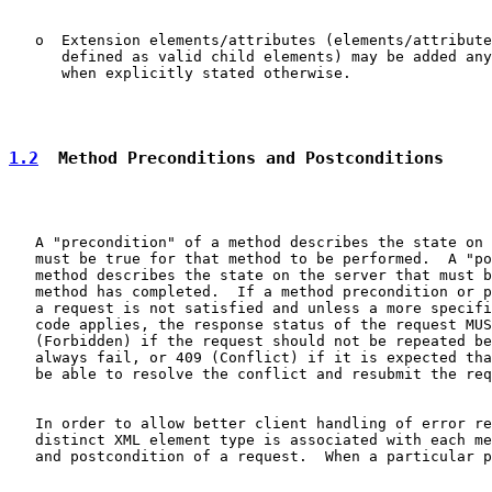
   o  Extension elements/attributes (elements/attribute
      defined as valid child elements) may be added any
      when explicitly stated otherwise.

1.2
  Method Preconditions and Postconditions
   A "precondition" of a method describes the state on 
   must be true for that method to be performed.  A "po
   method describes the state on the server that must b
   method has completed.  If a method precondition or p
   a request is not satisfied and unless a more specifi
   code applies, the response status of the request MUS
   (Forbidden) if the request should not be repeated be
   always fail, or 409 (Conflict) if it is expected tha
   be able to resolve the conflict and resubmit the req
   In order to allow better client handling of error re
   distinct XML element type is associated with each me
   and postcondition of a request.  When a particular p