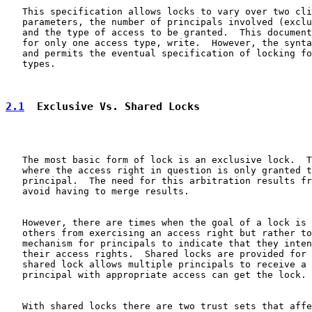
   This specification allows locks to vary over two cli
   parameters, the number of principals involved (exclu
   and the type of access to be granted.  This document
   for only one access type, write.  However, the synta
   and permits the eventual specification of locking fo
   types.

2.1
  Exclusive Vs. Shared Locks
   The most basic form of lock is an exclusive lock.  T
   where the access right in question is only granted t
   principal.  The need for this arbitration results fr
   avoid having to merge results.

   However, there are times when the goal of a lock is 
   others from exercising an access right but rather to
   mechanism for principals to indicate that they inten
   their access rights.  Shared locks are provided for 
   shared lock allows multiple principals to receive a 
   principal with appropriate access can get the lock.

   With shared locks there are two trust sets that affe