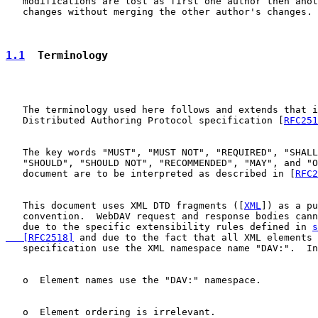
   modifications are lost as first one author then anot
   changes without merging the other author's changes.

1.1
  Terminology
   The terminology used here follows and extends that i
   Distributed Authoring Protocol specification [
RFC251
   The key words "MUST", "MUST NOT", "REQUIRED", "SHALL
   "SHOULD", "SHOULD NOT", "RECOMMENDED", "MAY", and "O
   document are to be interpreted as described in [
RFC2
   This document uses XML DTD fragments ([
XML
]) as a pu
   convention.  WebDAV request and response bodies cann
   due to the specific extensibility rules defined in 
s
   [RFC2518]
 and due to the fact that all XML elements 
   specification use the XML namespace name "DAV:".  In
   o  Element names use the "DAV:" namespace.

   o  Element ordering is irrelevant.
