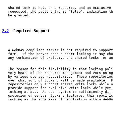
   shared lock is held on a resource, and an exclusive 
   requested, the table entry is "false", indicating th
   be granted.

2.2
  Required Support
   A WebDAV compliant server is not required to support
   form.  If the server does support locking it may cho
   any combination of exclusive and shared locks for an
   The reason for this flexibility is that locking poli
   very heart of the resource management and versioning
   by various storage repositories.  These repositories
   over what sort of locking will be made available.  F
   repositories only support shared write locks while o
   provide support for exclusive write locks while yet 
   locking at all.  As each system is sufficiently diff
   exclusion of certain locking features, this specific
   locking as the sole axis of negotiation within WebDA