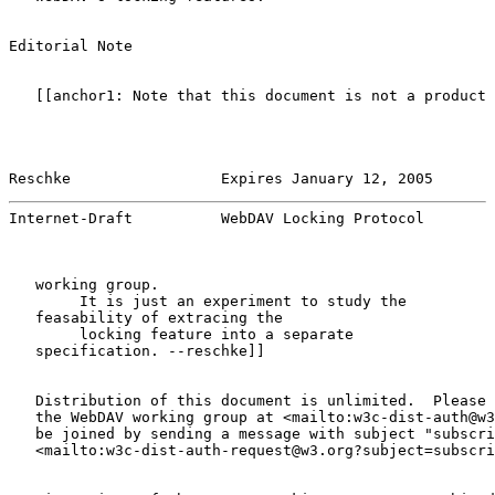
Editorial Note

   [[anchor1: Note that this document is not a product 
Reschke                 Expires January 12, 2005       
Internet-Draft          WebDAV Locking Protocol        
   working group.

        It is just an experiment to study the

   feasability of extracing the

        locking feature into a separate

   specification. --reschke]]

   Distribution of this document is unlimited.  Please 
   the WebDAV working group at <mailto:w3c-dist-auth@w3
   be joined by sending a message with subject "subscri
   <mailto:w3c-dist-auth-request@w3.org?subject=subscri