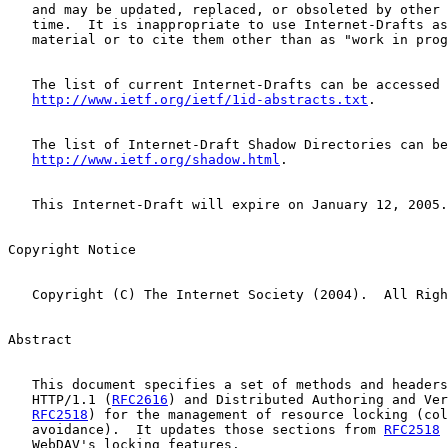
   and may be updated, replaced, or obsoleted by other 
   time.  It is inappropriate to use Internet-Drafts as
   material or to cite them other than as "work in prog
   The list of current Internet-Drafts can be accessed 
http://www.ietf.org/ietf/1id-abstracts.txt
.

   The list of Internet-Draft Shadow Directories can be
http://www.ietf.org/shadow.html
.

   This Internet-Draft will expire on January 12, 2005.

Copyright Notice

   Copyright (C) The Internet Society (2004).  All Righ
Abstract

   This document specifies a set of methods and headers
   HTTP/1.1 (
RFC2616
) and Distributed Authoring and Ver
RFC2518
) for the management of resource locking (col
   avoidance).  It updates those sections from 
RFC2518
 
   WebDAV's locking features.
