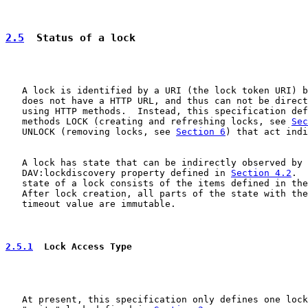
2.5
  Status of a lock
   A lock is identified by a URI (the lock token URI) b
   does not have a HTTP URL, and thus can not be direct
   using HTTP methods.  Instead, this specification def
   methods LOCK (creating and refreshing locks, see 
Sec
   UNLOCK (removing locks, see 
Section 6
) that act indi
   A lock has state that can be indirectly observed by 
   DAV:lockdiscovery property defined in 
Section 4.2
.  
   state of a lock consists of the items defined in the
   After lock creation, all parts of the state with the
   timeout value are immutable.

2.5.1
  Lock Access Type
   At present, this specification only defines one lock