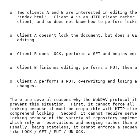
   o  Two clients A and B are interested in editing the
      'index.html'.  Client A is an HTTP client rather 
      client, and so does not know how to perform locki
   o  Client A doesn't lock the document, but does a GE
      editing.

   o  Client B does LOCK, performs a GET and begins edi
   o  Client B finishes editing, performs a PUT, then a
   o  Client A performs a PUT, overwriting and losing a
      changes.

   There are several reasons why the WebDAV protocol it
   prevent this situation.  First, it cannot force all 
   locking because it must be compatible with HTTP clie
   comprehend locking.  Second, it cannot require serve
   locking because of the variety of repository impleme
   which rely on reservations and merging rather than o
   Finally, being stateless, it cannot enforce a sequen
   like LOCK / GET / PUT / UNLOCK.
