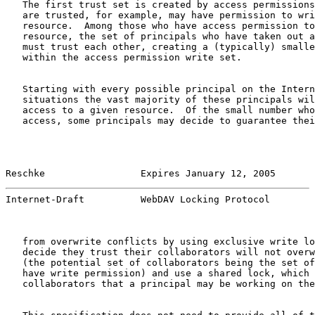
   The first trust set is created by access permissions
   are trusted, for example, may have permission to wri
   resource.  Among those who have access permission to
   resource, the set of principals who have taken out a
   must trust each other, creating a (typically) smalle
   within the access permission write set.

   Starting with every possible principal on the Intern
   situations the vast majority of these principals wil
   access to a given resource.  Of the small number who
   access, some principals may decide to guarantee thei
Reschke                 Expires January 12, 2005       
Internet-Draft          WebDAV Locking Protocol        
   from overwrite conflicts by using exclusive write lo
   decide they trust their collaborators will not overw
   (the potential set of collaborators being the set of
   have write permission) and use a shared lock, which 
   collaborators that a principal may be working on the