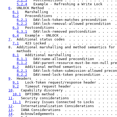
5.2.3
   Postconditions . . . . . . . . . . . . .
5.2.4
   Example - Refreshing a Write Lock  . . .
6
.  UNLOCK Method  . . . . . . . . . . . . . . . . .
6.1
   Marshalling  . . . . . . . . . . . . . . . .
6.2
   Preconditions  . . . . . . . . . . . . . . .
6.2.1
   DAV:lock-token-matches precondition  . .
6.2.2
   DAV:lock-removal-allowed precondition  .
6.3
   Postconditions . . . . . . . . . . . . . . .
6.3.1
   DAV:lock-removed postcondition . . . . .
6.4
   Example - UNLOCK . . . . . . . . . . . . . .
7
.  Additional status codes  . . . . . . . . . . . .
7.1
   423 Locked . . . . . . . . . . . . . . . . .
   8.  Additional marshalling and method semantics for 
       methods  . . . . . . . . . . . . . . . . . . . .
8.1
   Additional marshalling . . . . . . . . . . .
8.1.1
   DAV:name-allowed precondition  . . . . .
8.1.2
   DAV:parent-resource-must-be-non-null pre
8.2
   Additional method semantics  . . . . . . . .
8.2.1
   DAV:lock-token-submission-allowed precon
8.2.2
   DAV:need-lock-token precondition . . . .
9
.  Headers  . . . . . . . . . . . . . . . . . . . .
9.1
   Lock-Token request/response header . . . . .
9.2
   Timeout request header . . . . . . . . . . .
10
.   Capability discovery . . . . . . . . . . . . .
10.1
  OPTIONS method . . . . . . . . . . . . . . .
11
.   Security considerations  . . . . . . . . . . .
11.1
  Privacy Issues Connected to Locks  . . . . .
12
.   Internationalization Considerations  . . . . .
13
.   IANA Considerations  . . . . . . . . . . . . .
14
.   Acknowledgements . . . . . . . . . . . . . . .