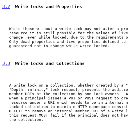
3.2
  Write Locks and Properties
   While those without a write lock may not alter a pro
   resource it is still possible for the values of live
   change, even while locked, due to the requirements o
   Only dead properties and live properties defined to 
   guaranteed not to change while write locked.

3.3
  Write Locks and Collections
   A write lock on a collection, whether created by a "
   "Depth: infinity" lock request, prevents the additio
   member URIs of the collection by non-lock owners.  A
   when a principal issues a PUT or POST request to cre
   resource under a URI which needs to be an internal m
   locked collection to maintain HTTP namespace consist
   DELETE to remove an internal member URI of a write l
   this request MUST fail if the principal does not hav
   the collection.
