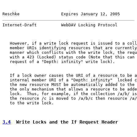
Reschke                 Expires January 12, 2005       
Internet-Draft          WebDAV Locking Protocol        
   However, if a write lock request is issued to a coll
   member URIs identifying resources that are currently
   manner which conflicts with the write lock, the requ
   with a 423 (Locked) status code (Note that this can 
   request of a "Depth: infinity" write lock).

   If a lock owner causes the URI of a resource to be a
   internal member URI of a "Depth: infinity"  locked c
   the new resource MUST be automatically added to the 
   the only mechanism that allows a resource to be adde
   lock.  Thus, for example, if the collection /a/b/ is
   the resource /c is moved to /a/b/c then resource /a/
   to the write lock.

3.4
  Write Locks and the If Request Header