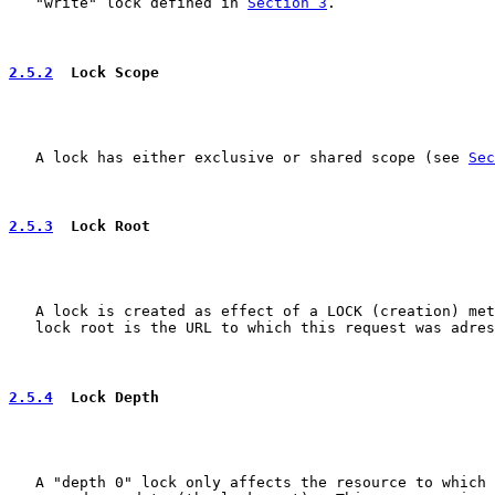
   "write" lock defined in 
Section 3
.

2.5.2
  Lock Scope
   A lock has either exclusive or shared scope (see 
Sec
2.5.3
  Lock Root
   A lock is created as effect of a LOCK (creation) met
   lock root is the URL to which this request was adres
2.5.4
  Lock Depth
   A "depth 0" lock only affects the resource to which 