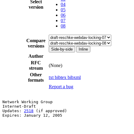
Select
04
version
05
06
07
08
Compare
versions
Side-by-side
Inline
Author
RFC
(None)
stream
Other
txt
bibtex
bibxml
formats
Report a bug
Network Working Group                                  
Internet-Draft                                         
Updates: 
2518
 (if approved)                            
Expires: January 12, 2005
