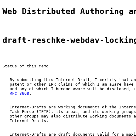
Web Distributed Authoring a
draft-reschke-webdav-lockin
Status of this Memo

   By submitting this Internet-Draft, I certify that an
   patent or other IPR claims of which I am aware have 
   and any of which I become aware will be disclosed, i
RFC 3668
.

   Internet-Drafts are working documents of the Interne
   Task Force (IETF), its areas, and its working groups
   other groups may also distribute working documents a
   Internet-Drafts.

   Internet-Drafts are draft documents valid for a maxi