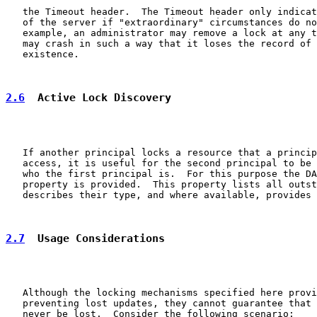
   the Timeout header.  The Timeout header only indicat
   of the server if "extraordinary" circumstances do no
   example, an administrator may remove a lock at any t
   may crash in such a way that it loses the record of 
   existence.

2.6
  Active Lock Discovery
   If another principal locks a resource that a princip
   access, it is useful for the second principal to be 
   who the first principal is.  For this purpose the DA
   property is provided.  This property lists all outst
   describes their type, and where available, provides 
2.7
  Usage Considerations
   Although the locking mechanisms specified here provi
   preventing lost updates, they cannot guarantee that 
   never be lost.  Consider the following scenario:
