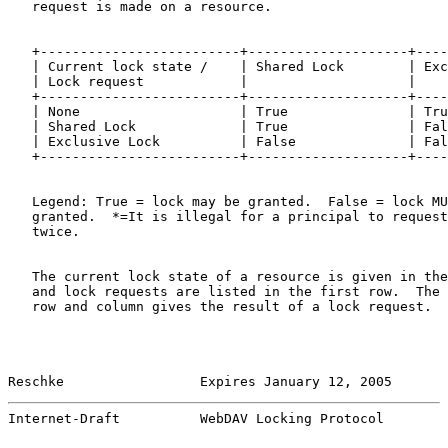
   request is made on a resource.

   +-------------------------+--------------------+----
   | Current lock state /    | Shared Lock        | Exc
   | Lock request            |                    |    
   +-------------------------+--------------------+----
   | None                    | True               | Tru
   | Shared Lock             | True               | Fal
   | Exclusive Lock          | False              | Fal
   +-------------------------+--------------------+----
   Legend: True = lock may be granted.  False = lock MU
   granted.  *=It is illegal for a principal to request
   twice.

   The current lock state of a resource is given in the
   and lock requests are listed in the first row.  The 
   row and column gives the result of a lock request.  
Reschke                 Expires January 12, 2005       
Internet-Draft          WebDAV Locking Protocol        