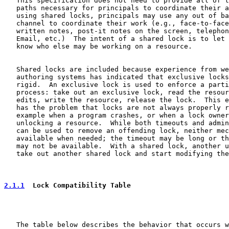
   This specification does not need to provide all of t
   paths necessary for principals to coordinate their a
   using shared locks, principals may use any out of ba
   channel to coordinate their work (e.g., face-to-face
   written notes, post-it notes on the screen, telephon
   Email, etc.)  The intent of a shared lock is to let 
   know who else may be working on a resource.

   Shared locks are included because experience from we
   authoring systems has indicated that exclusive locks
   rigid.  An exclusive lock is used to enforce a parti
   process: take out an exclusive lock, read the resour
   edits, write the resource, release the lock.  This e
   has the problem that locks are not always properly r
   example when a program crashes, or when a lock owner
   unlocking a resource.  While both timeouts and admin
   can be used to remove an offending lock, neither mec
   available when needed; the timeout may be long or th
   may not be available.  With a shared lock, another u
   take out another shared lock and start modifying the
2.1.1
  Lock Compatibility Table
   The table below describes the behavior that occurs w