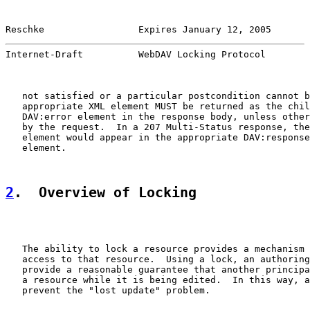
Reschke                 Expires January 12, 2005       
Internet-Draft          WebDAV Locking Protocol        
   not satisfied or a particular postcondition cannot b
   appropriate XML element MUST be returned as the chil
   DAV:error element in the response body, unless other
   by the request.  In a 207 Multi-Status response, the
   element would appear in the appropriate DAV:response
   element.

2
.  Overview of Locking
   The ability to lock a resource provides a mechanism 
   access to that resource.  Using a lock, an authoring
   provide a reasonable guarantee that another principa
   a resource while it is being edited.  In this way, a
   prevent the "lost update" problem.
