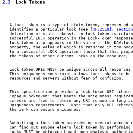
2.3
  Lock Tokens
   A lock token is a type of state token, represented a
   identifies a particular lock (see 
[RFC2518], section
   definition of state tokens).  A lock token is return
   successful LOCK operation in the Lock-Token response
   lock token also appears in the value of the DAV:lock
   property, the value of which is returned in the body
   to a successful LOCK operation (note that this prope
   the tokens of other current locks on the resource).

   Lock token URIs MUST be unique across all resources 
   This uniqueness constraint allows lock tokens to be 
   resources and servers without fear of confusion.

   This specification provides a lock token URI scheme 
   "opaquelocktoken" that meets the uniqueness requirem
   servers are free to return any URI scheme so long as
   uniqueness requirements.  Note that only URI schemes
   the IETF can ensure uniqueness.

   Submitting a lock token provides no special access r
   can find out anyone else's lock token by performing 
   Locks MUST be enforced based upon whatever authentic