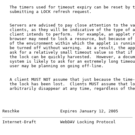
   The timers used for timeout expiry can be reset by t
   submitting a LOCK refresh request.

   Servers are advised to pay close attention to the va
   clients, as they will be indicative of the type of a
   client intends to perform.  For example, an applet r
   browser may need to lock a resource, but because of 
   of the environment within which the applet is runnin
   be turned off without warning.  As a result, the app
   ask for a relatively small timeout value so that if 
   the lock can be quickly harvested.  However, a docum
   system is likely to ask for an extremely long timeou
   user may be planning on going off-line.

   A client MUST NOT assume that just because the time-
   the lock has been lost.  Clients MUST assume that lo
   arbitrarily disappear at any time, regardless of the
Reschke                 Expires January 12, 2005       
Internet-Draft          WebDAV Locking Protocol        