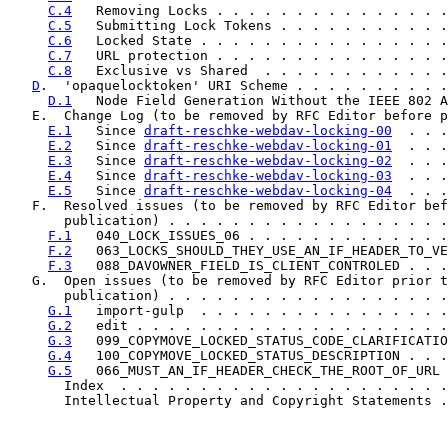
C.4
   Removing Locks . . . . . . . . . . . . . . .
C.5
   Submitting Lock Tokens . . . . . . . . . . .
C.6
   Locked State . . . . . . . . . . . . . . . .
C.7
   URL protection . . . . . . . . . . . . . . .
C.8
   Exclusive vs Shared  . . . . . . . . . . . .
D
.  'opaquelocktoken' URI Scheme . . . . . . . . . .
D.1
   Node Field Generation Without the IEEE 802 A
   E.  Change Log (to be removed by RFC Editor before p
E.1
   Since 
draft-reschke-webdav-locking-00
  . . .
E.2
   Since 
draft-reschke-webdav-locking-01
  . . .
E.3
   Since 
draft-reschke-webdav-locking-02
  . . .
E.4
   Since 
draft-reschke-webdav-locking-03
  . . .
E.5
   Since 
draft-reschke-webdav-locking-04
  . . .
   F.  Resolved issues (to be removed by RFC Editor bef
       publication) . . . . . . . . . . . . . . . . . .
F.1
   040_LOCK_ISSUES_06 . . . . . . . . . . . . .
F.2
   063_LOCKS_SHOULD_THEY_USE_AN_IF_HEADER_TO_VE
F.3
   088_DAVOWNER_FIELD_IS_CLIENT_CONTROLED . . .
   G.  Open issues (to be removed by RFC Editor prior t
       publication) . . . . . . . . . . . . . . . . . .
G.1
   import-gulp  . . . . . . . . . . . . . . . .
G.2
   edit . . . . . . . . . . . . . . . . . . . .
G.3
   099_COPYMOVE_LOCKED_STATUS_CODE_CLARIFICATIO
G.4
   100_COPYMOVE_LOCKED_STATUS_DESCRIPTION . . .
G.5
   066_MUST_AN_IF_HEADER_CHECK_THE_ROOT_OF_URL 
       Index  . . . . . . . . . . . . . . . . . . . . .
       Intellectual Property and Copyright Statements .