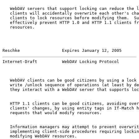
   WebDAV servers that support locking can reduce the l
   clients will accidentally overwrite each other's cha
   clients to lock resources before modifying them.  Su
   effectively prevent HTTP 1.0 and HTTP 1.1 clients fr
   resources.

Reschke                 Expires January 12, 2005       
Internet-Draft          WebDAV Locking Protocol        
   WebDAV clients can be good citizens by using a lock 
   write /unlock sequence of operations (at least by de
   they interact with a WebDAV server that supports loc
   HTTP 1.1 clients can be good citizens, avoiding over
   clients' changes, by using entity tags in If-Match h
   requests that would modify resources.

   Information managers may attempt to prevent overwrit
   implementing client-side procedures requiring lockin
   modifying WebDAV resources.
