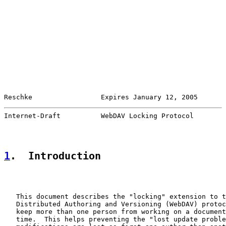
Reschke                 Expires January 12, 2005       
Internet-Draft          WebDAV Locking Protocol        
1
.  Introduction
   This document describes the "locking" extension to t
   Distributed Authoring and Versioning (WebDAV) protoc
   keep more than one person from working on a document
   time.  This helps preventing the "lost update proble