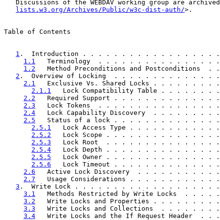
   Discussions of the WEBDAV working group are archived
lists.w3.org/Archives/Public/w3c-dist-auth/
>.

Table of Contents

1
.  Introduction . . . . . . . . . . . . . . . . . .
1.1
   Terminology  . . . . . . . . . . . . . . . .
1.2
   Method Preconditions and Postconditions  . .
2
.  Overview of Locking  . . . . . . . . . . . . . .
2.1
   Exclusive Vs. Shared Locks . . . . . . . . .
2.1.1
   Lock Compatibility Table . . . . . . . .
2.2
   Required Support . . . . . . . . . . . . . .
2.3
   Lock Tokens  . . . . . . . . . . . . . . . .
2.4
   Lock Capability Discovery  . . . . . . . . .
2.5
   Status of a lock . . . . . . . . . . . . . .
2.5.1
   Lock Access Type . . . . . . . . . . . .
2.5.2
   Lock Scope . . . . . . . . . . . . . . .
2.5.3
   Lock Root  . . . . . . . . . . . . . . .
2.5.4
   Lock Depth . . . . . . . . . . . . . . .
2.5.5
   Lock Owner . . . . . . . . . . . . . . .
2.5.6
   Lock Timeout . . . . . . . . . . . . . .
2.6
   Active Lock Discovery  . . . . . . . . . . .
2.7
   Usage Considerations . . . . . . . . . . . .
3
.  Write Lock . . . . . . . . . . . . . . . . . . .
3.1
   Methods Restricted by Write Locks  . . . . .
3.2
   Write Locks and Properties . . . . . . . . .
3.3
   Write Locks and Collections  . . . . . . . .
3.4
   Write Locks and the If Request Header  . . .