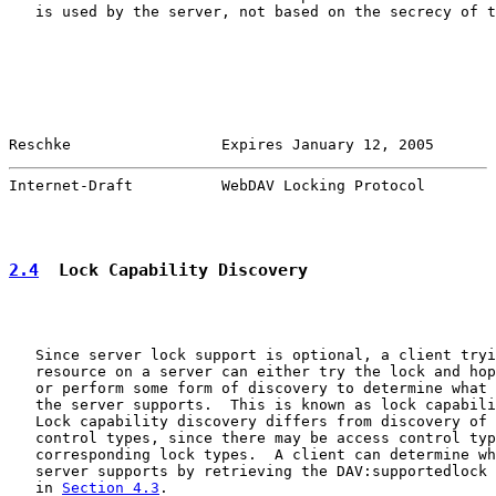
   is used by the server, not based on the secrecy of t
Reschke                 Expires January 12, 2005       
Internet-Draft          WebDAV Locking Protocol        
2.4
  Lock Capability Discovery
   Since server lock support is optional, a client tryi
   resource on a server can either try the lock and hop
   or perform some form of discovery to determine what 
   the server supports.  This is known as lock capabili
   Lock capability discovery differs from discovery of 
   control types, since there may be access control typ
   corresponding lock types.  A client can determine wh
   server supports by retrieving the DAV:supportedlock 
   in 
Section 4.3
.
