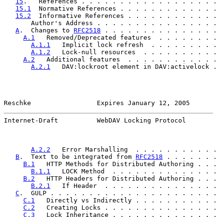
15
.   References . . . . . . . . . . . . . . . . . .
15.1
  Normative References . . . . . . . . . . . . .
15.2
  Informative References . . . . . . . . . . . .
       Author's Address . . . . . . . . . . . . . . . .
A
.  Changes to 
RFC2518
 . . . . . . . . . . . . . . .
A.1
   Removed/Deprecated features  . . . . . . . .
A.1.1
   Implicit lock refresh  . . . . . . . . .
A.1.2
   Lock-null resources  . . . . . . . . . .
A.2
   Additional features  . . . . . . . . . . . .
A.2.1
   DAV:lockroot element in DAV:activelock .
Reschke                 Expires January 12, 2005       
Internet-Draft          WebDAV Locking Protocol        
A.2.2
   Error Marshalling  . . . . . . . . . . .
B
.  Text to be integrated from 
RFC2518
 . . . . . . .
B.1
   HTTP Methods for Distributed Authoring . . .
B.1.1
   LOCK Method  . . . . . . . . . . . . . .
B.2
   HTTP Headers for Distributed Authoring . . .
B.2.1
   If Header  . . . . . . . . . . . . . . .
C
.  GULP . . . . . . . . . . . . . . . . . . . . . .
C.1
   Directly vs Indirectly . . . . . . . . . . .
C.2
   Creating Locks . . . . . . . . . . . . . . .
C.3
   Lock Inheritance . . . . . . . . . . . . . .