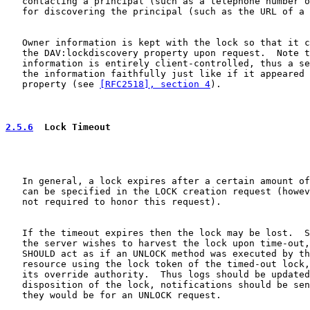
   contacting a principal (such as a telephone number o
   for discovering the principal (such as the URL of a 
   Owner information is kept with the lock so that it c
   the DAV:lockdiscovery property upon request.  Note t
   information is entirely client-controlled, thus a se
   the information faithfully just like if it appeared 
   property (see 
[RFC2518], section 4
).

2.5.6
  Lock Timeout
   In general, a lock expires after a certain amount of
   can be specified in the LOCK creation request (howev
   not required to honor this request).

   If the timeout expires then the lock may be lost.  S
   the server wishes to harvest the lock upon time-out,
   SHOULD act as if an UNLOCK method was executed by th
   resource using the lock token of the timed-out lock,
   its override authority.  Thus logs should be updated
   disposition of the lock, notifications should be sen
   they would be for an UNLOCK request.
