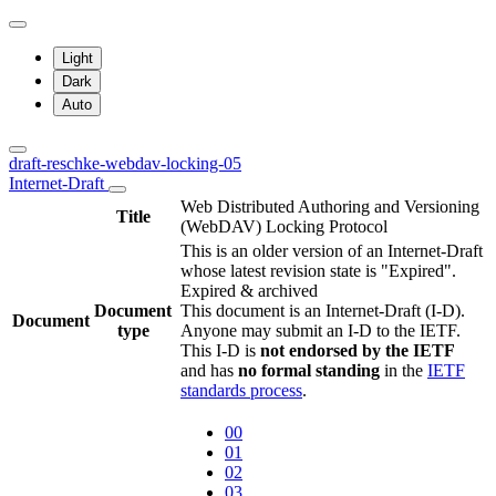
Light
Dark
Auto
draft-reschke-webdav-locking-05
Internet-Draft
Web Distributed Authoring and Versioning
Title
(WebDAV) Locking Protocol
This is an older version of an Internet-Draft
whose latest revision state is "Expired".
Expired & archived
Document
This document is an Internet-Draft (I-D).
Document
type
Anyone may submit an I-D to the IETF.
This I-D is
not endorsed by the IETF
and has
no formal standing
in the
IETF
standards process
.
00
01
02
03