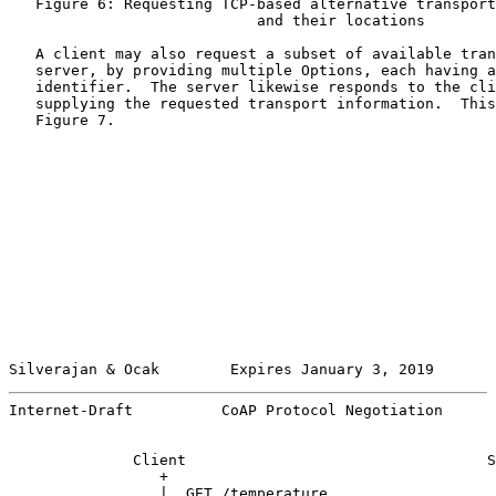
   Figure 6: Requesting TCP-based alternative transport
                            and their locations

   A client may also request a subset of available tran
   server, by providing multiple Options, each having a
   identifier.  The server likewise responds to the cli
   supplying the requested transport information.  This
   Figure 7.

Silverajan & Ocak        Expires January 3, 2019       
Internet-Draft          CoAP Protocol Negotiation      
              Client                                  S
                 +                                     
                 |  GET /temperature                   