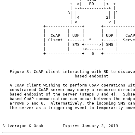
                            +-->|   RD    |<--+

                            | +-+---------+-+ |

                           3| |             | |1

                            | |4           2| |

                            | v             v |

                 +---------------+       +-------------
                 |         |     |       |     |       
                 |  CoAP   | UDP |       | UDP |   CoAP
                 | Client  +-----+  5    +-----+  Serve
                 |         | SMS +------>| SMS |       
                 |         |     +<------+     |       
                 +---------------+   6   +-------------
   Figure 3: CoAP client interacting with RD to discove
                              based endpoint

   A CoAP client wishing to perform CoAP operations wit
   constrained CoAP server may query a resource directo
   based endpoint of the server (steps 3 and 4).  Subse
   based CoAP communication can occur between the endpo
   arrows 5 and 6.  Alternatively, the incoming SMS can
   the server as a triggering event to temporarily powe
Silverajan & Ocak        Expires January 3, 2019       