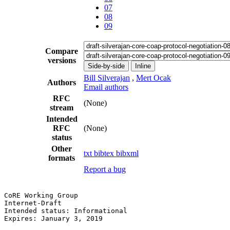
07
08
09
Compare
versions
Side-by-side
Inline
Bill Silverajan
,
Mert Ocak
Authors
Email authors
RFC
(None)
stream
Intended
RFC
(None)
status
Other
txt
bibtex
bibxml
formats
Report a bug
CoRE Working Group                                     
Internet-Draft                                         
Intended status: Informational                         
Expires: January 3, 2019                               
                                                       