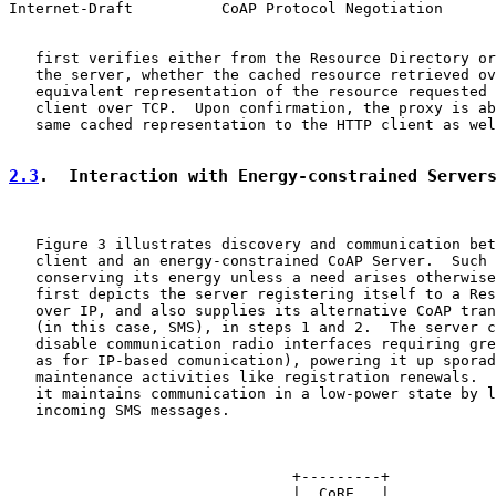
Internet-Draft          CoAP Protocol Negotiation      
   first verifies either from the Resource Directory or
   the server, whether the cached resource retrieved ov
   equivalent representation of the resource requested 
   client over TCP.  Upon confirmation, the proxy is ab
   same cached representation to the HTTP client as wel
2.3
.  Interaction with Energy-constrained Server
   Figure 3 illustrates discovery and communication bet
   client and an energy-constrained CoAP Server.  Such 
   conserving its energy unless a need arises otherwise
   first depicts the server registering itself to a Res
   over IP, and also supplies its alternative CoAP tran
   (in this case, SMS), in steps 1 and 2.  The server c
   disable communication radio interfaces requiring gre
   as for IP-based comunication), powering it up sporad
   maintenance activities like registration renewals.  
   it maintains communication in a low-power state by l
   incoming SMS messages.

                                +---------+

                                |  CoRE   |
