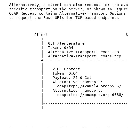
   Alternatively, a client can also request for the ava
   specific transport on the server, as shown in Figure
   CoAP Request contains Alternative-Transport Options 
   to request the Base URIs for TCP-based endpoints.

              Client                                  S
                 +                                     
                 |  GET /temperature                   
                 |  Token: 0x64                        
                 |  Alternative-Transport: coap+tcp    
                 |  Alternative-Transport: coaps+tcp   
                 +-------------------------------------
                 |                                     
                 |    2.05 Content                     
                 |    Token: 0x64                      
                 |    Payload: 21.0 Cel                
                 |    Alternative-Transport:           
                 |      coap+tcp://example.org:5555/   
                 |    Alternative-Transport:           
                 |      coaps+tcp://example.org:6666/  
                 |                                     
                 |<------------------------------------
                 |                                     