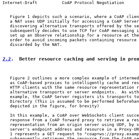
Internet-Draft          CoAP Protocol Negotiation      
   Figure 1 depicts such a scenario, where a CoAP clien
   a NAT uses UDP initially for accessing a CoAP Server
   discovering alternative transports offered by the se
   subsequently decides to use TCP for CoAP messaging i
   set up an Observe relationship for a resource at the
   order to avoid incoming packets containing resource 
   discarded by the NAT.

2.2
.  Better resource caching and serving in pro
   Figure 2 outlines a more complex example of intermed
   as CoAP-based proxies to intelligently cache and res
   HTTP clients with the same resource representation r
   alternative transports or server endpoints.  As with
   example, the CoAP Server registers its transports to
   Directory (This is assumed to be performed beforehan
   depicted in the figure, for brevity)

   In this example, a CoAP over WebSockets client succe
   response from a CoAP forward proxy to retrieve a res
   representation from an origin server using UDP, by s
   server's endpoint address and resource in a Proxy-UR
   1 represents a GET request to "coap+ws://proxy.examp
   subsequently retrieves the resource from the CoAP se