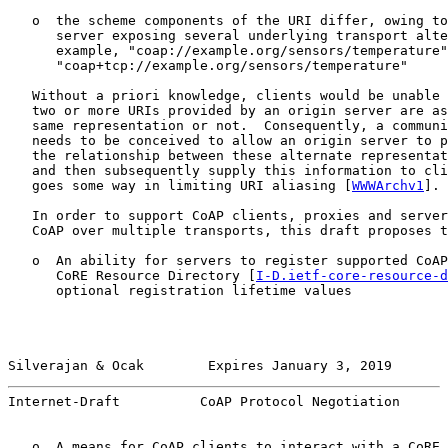
   o  the scheme components of the URI differ, owing to
      server exposing several underlying transport alte
      example, "coap://example.org/sensors/temperature"
      "coap+tcp://example.org/sensors/temperature"

   Without a priori knowledge, clients would be unable 
   two or more URIs provided by an origin server are as
   same representation or not.  Consequently, a communi
   needs to be conceived to allow an origin server to p
   the relationship between these alternate representat
   and then subsequently supply this information to cli
   goes some way in limiting URI aliasing [
WWWArchv1
].

   In order to support CoAP clients, proxies and server
   CoAP over multiple transports, this draft proposes t
   o  An ability for servers to register supported CoAP
      CoRE Resource Directory [
I-D.ietf-core-resource-d
      optional registration lifetime values

Silverajan & Ocak        Expires January 3, 2019       
Internet-Draft          CoAP Protocol Negotiation      
   o  A means for CoAP clients to interact with a CoRE 