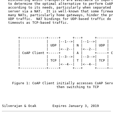
   to determine the optimal alternative to perform CoAP
   according to its needs, particularly when separated 
   server via a NAT.  It is well-known that some firewa
   many NATs, particularly home gateways, hinder the pr
   UDP traffic.  NAT bindings for UDP-based traffic do 
   timeouts as TCP-based traffic.

        +-------------+-----+      +---+      +--------
        |             |     |--1-->|   |--1-->|     |  
        |             | UDP |      | N |      | UDP |  
        |             |     |<--2--|   |<--2--|     |  
        | CoAP Client +-----+      | A |      +-----+ C
        |             |     |--3-->|   |--3-->|     |  
        |             | TCP |      | T |      | TCP |  
        |             |     |<--4--|   |<--4--|     |  
        +-------------+-----+      +---+      +-----+--
     Figure 1: CoAP Client initially accesses CoAP Serv
                           then switching to TCP

Silverajan & Ocak        Expires January 3, 2019       