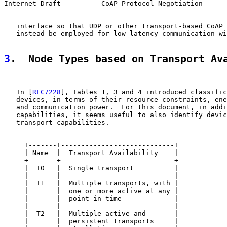
Internet-Draft          CoAP Protocol Negotiation      
   interface so that UDP or other transport-based CoAP 
   instead be employed for low latency communication wi
3
.  Node Types based on Transport Av
   In [
RFC7228
], Tables 1, 3 and 4 introduced classific
   devices, in terms of their resource constraints, ene
   and communication power.  For this document, in addi
   capabilities, it seems useful to also identify devic
   transport capabilities.

     +-------+----------------------------+

     | Name  |  Transport Availability    |

     +-------+----------------------------+

     |  T0   |  Single transport          |

     |       |                            |

     |  T1   |  Multiple transports, with |

     |       |  one or more active at any |

     |       |  point in time             |

     |       |                            |

     |  T2   |  Multiple active and       |

     |       |  persistent transports     |
