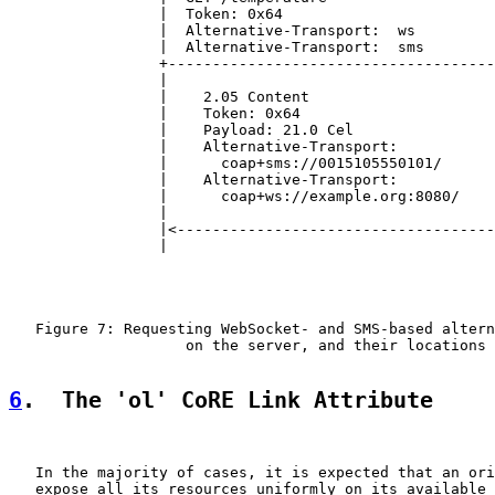
                 |  Token: 0x64                        
                 |  Alternative-Transport:  ws         
                 |  Alternative-Transport:  sms        
                 +-------------------------------------
                 |                                     
                 |    2.05 Content                     
                 |    Token: 0x64                      
                 |    Payload: 21.0 Cel                
                 |    Alternative-Transport:           
                 |      coap+sms://0015105550101/      
                 |    Alternative-Transport:           
                 |      coap+ws://example.org:8080/    
                 |                                     
                 |<------------------------------------
                 |                                     
   Figure 7: Requesting WebSocket- and SMS-based altern
                    on the server, and their locations

6
.  The 'ol' CoRE Link Attribute
   In the majority of cases, it is expected that an ori
   expose all its resources uniformly on its available 