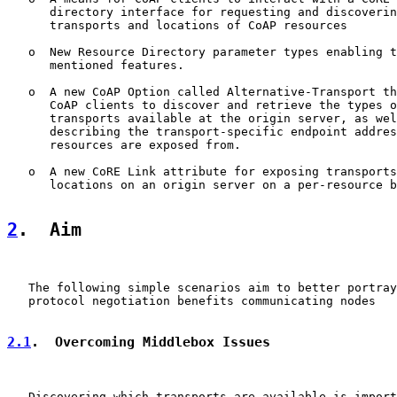
      directory interface for requesting and discoverin
      transports and locations of CoAP resources

   o  New Resource Directory parameter types enabling t
      mentioned features.

   o  A new CoAP Option called Alternative-Transport th
      CoAP clients to discover and retrieve the types o
      transports available at the origin server, as wel
      describing the transport-specific endpoint addres
      resources are exposed from.

   o  A new CoRE Link attribute for exposing transports
      locations on an origin server on a per-resource b
2
.  Aim
   The following simple scenarios aim to better portray
   protocol negotiation benefits communicating nodes

2.1
.  Overcoming Middlebox Issues
   Discovering which transports are available is import