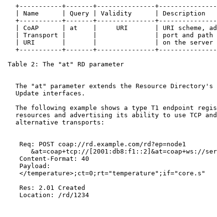
   +-----------+-------+---------------+---------------
   | Name      | Query | Validity      | Description   
   +-----------+-------+---------------+---------------
   | CoAP      | at    |     URI       | URI scheme, ad
   | Transport |       |               | port and path 
   | URI       |       |               | on the server 
   +-----------+-------+---------------+---------------
 Table 2: The "at" RD parameter

   The "at" parameter extends the Resource Directory's 
   Update interfaces.

   The following example shows a type T1 endpoint regis
   resources and advertising its ability to use TCP and
   alternative transports:

    Req: POST coap://rd.example.com/rd?ep=node1

       &at=coap+tcp://[2001:db8:f1::2]&at=coap+ws://ser
    Content-Format: 40

    Payload:

    </temperature>;ct=0;rt="temperature";if="core.s"

    Res: 2.01 Created

    Location: /rd/1234
