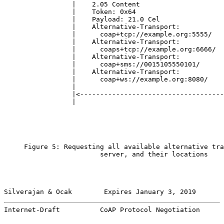
                 |    2.05 Content                     
                 |    Token: 0x64                      
                 |    Payload: 21.0 Cel                
                 |    Alternative-Transport:           
                 |      coap+tcp://example.org:5555/   
                 |    Alternative-Transport:           
                 |      coaps+tcp://example.org:6666/  
                 |    Alternative-Transport:           
                 |      coap+sms://0015105550101/      
                 |    Alternative-Transport:           
                 |      coap+ws://example.org:8080/    
                 |                                     
                 |<------------------------------------
                 |                                     
     Figure 5: Requesting all available alternative tra
                        server, and their locations

Silverajan & Ocak        Expires January 3, 2019       
Internet-Draft          CoAP Protocol Negotiation      