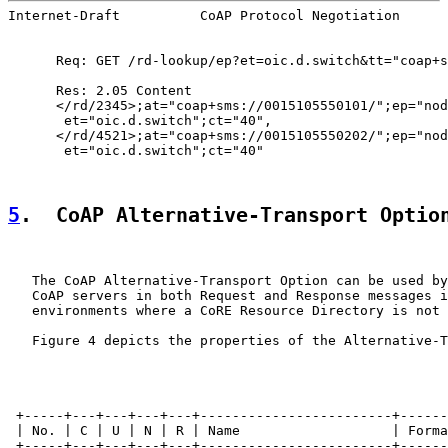
Internet-Draft          CoAP Protocol Negotiation      
      Req: GET /rd-lookup/ep?et=oic.d.switch&tt="coap+s
      Res: 2.05 Content

      </rd/2345>;at="coap+sms://0015105550101/";ep="nod
       et="oic.d.switch";ct="40",

      </rd/4521>;at="coap+sms://0015105550202/";ep="nod
       et="oic.d.switch";ct="40"

5
.  CoAP Alternative-Transport Optio
   The CoAP Alternative-Transport Option can be used by
   CoAP servers in both Request and Response messages i
   environments where a CoRE Resource Directory is not 
   Figure 4 depicts the properties of the Alternative-T
 +-----+---+---+---+---+------------------------+------
 | No. | C | U | N | R | Name                   | Forma
 +-----+---+---+---+---+------------------------+------