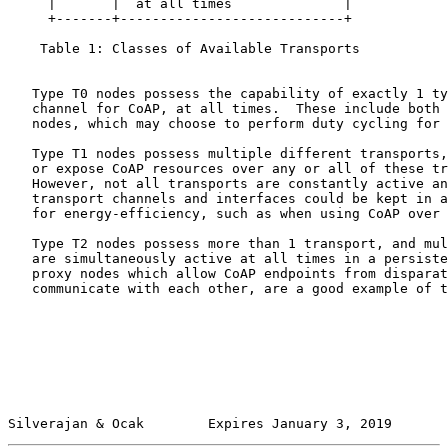
     |       |  at all times              |

     +-------+----------------------------+

    Table 1: Classes of Available Transports

   Type T0 nodes possess the capability of exactly 1 ty
   channel for CoAP, at all times.  These include both 
   nodes, which may choose to perform duty cycling for 
   Type T1 nodes possess multiple different transports,
   or expose CoAP resources over any or all of these tr
   However, not all transports are constantly active an
   transport channels and interfaces could be kept in a
   for energy-efficiency, such as when using CoAP over 
   Type T2 nodes possess more than 1 transport, and mul
   are simultaneously active at all times in a persiste
   proxy nodes which allow CoAP endpoints from disparat
   communicate with each other, are a good example of t
Silverajan & Ocak        Expires January 3, 2019       