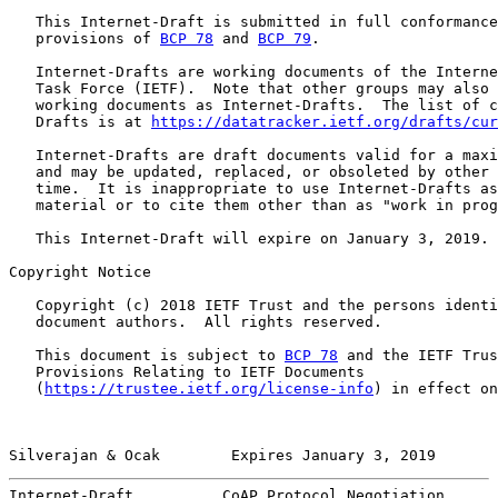
   This Internet-Draft is submitted in full conformance
   provisions of 
BCP 78
 and 
BCP 79
.

   Internet-Drafts are working documents of the Interne
   Task Force (IETF).  Note that other groups may also 
   working documents as Internet-Drafts.  The list of c
   Drafts is at 
https://datatracker.ietf.org/drafts/cur
   Internet-Drafts are draft documents valid for a maxi
   and may be updated, replaced, or obsoleted by other 
   time.  It is inappropriate to use Internet-Drafts as
   material or to cite them other than as "work in prog
   This Internet-Draft will expire on January 3, 2019.

Copyright Notice

   Copyright (c) 2018 IETF Trust and the persons identi
   document authors.  All rights reserved.

   This document is subject to 
BCP 78
 and the IETF Trus
   Provisions Relating to IETF Documents

   (
https://trustee.ietf.org/license-info
) in effect on
Silverajan & Ocak        Expires January 3, 2019       
Internet-Draft          CoAP Protocol Negotiation      