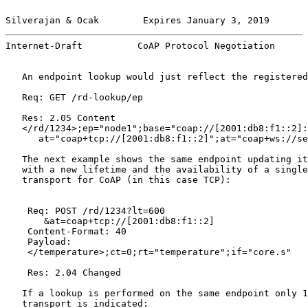
Silverajan & Ocak        Expires January 3, 2019       
Internet-Draft          CoAP Protocol Negotiation      
   An endpoint lookup would just reflect the registered
   Req: GET /rd-lookup/ep

   Res: 2.05 Content

   </rd/1234>;ep="node1";base="coap://[2001:db8:f1::2]:
      at="coap+tcp://[2001:db8:f1::2]";at="coap+ws://se
   The next example shows the same endpoint updating it
   with a new lifetime and the availability of a single
   transport for CoAP (in this case TCP):

    Req: POST /rd/1234?lt=600

       &at=coap+tcp://[2001:db8:f1::2]

    Content-Format: 40

    Payload:

    </temperature>;ct=0;rt="temperature";if="core.s"

    Res: 2.04 Changed

   If a lookup is performed on the same endpoint only 1
   transport is indicated:
