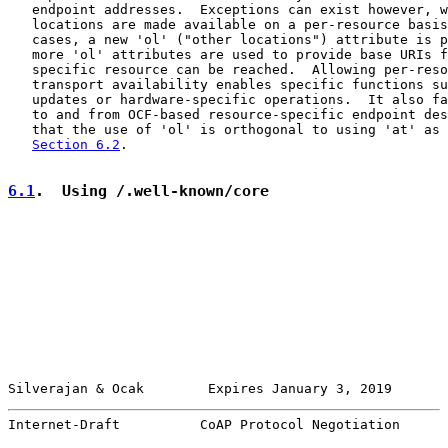
   endpoint addresses.  Exceptions can exist however, w
   locations are made available on a per-resource basis
   cases, a new 'ol' ("other locations") attribute is p
   more 'ol' attributes are used to provide base URIs f
   specific resource can be reached.  Allowing per-reso
   transport availability enables specific functions su
   updates or hardware-specific operations.  It also fa
   to and from OCF-based resource-specific endpoint des
   that the use of 'ol' is orthogonal to using 'at' as 
Section 6.2
.

6.1
.  Using /.well-known/core
Silverajan & Ocak        Expires January 3, 2019       
Internet-Draft          CoAP Protocol Negotiation      