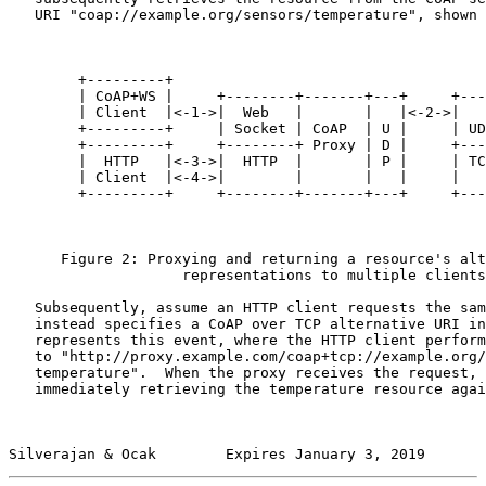
   URI "coap://example.org/sensors/temperature", shown 
        +---------+

        | CoAP+WS |     +--------+-------+---+     +---
        | Client  |<-1->|  Web   |       |   |<-2->|   
        +---------+     | Socket | CoAP  | U |     | UD
        +---------+     +--------+ Proxy | D |     +---
        |  HTTP   |<-3->|  HTTP  |       | P |     | TC
        | Client  |<-4->|        |       |   |     |   
        +---------+     +--------+-------+---+     +---
      Figure 2: Proxying and returning a resource's alt
                    representations to multiple clients

   Subsequently, assume an HTTP client requests the sam
   instead specifies a CoAP over TCP alternative URI in
   represents this event, where the HTTP client perform
   to "http://proxy.example.com/coap+tcp://example.org/
   temperature".  When the proxy receives the request, 
   immediately retrieving the temperature resource agai
Silverajan & Ocak        Expires January 3, 2019       