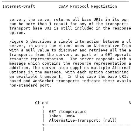
Internet-Draft          CoAP Protocol Negotiation      
   server, the server returns all base URIs in its own 
   can be more than 1 result for any of the transports 
   transport base URI is still included in the response
   option.

   Figure 5 describes a simple interaction between a cl
   server, in which the client uses an Alternative-Tran
   with a null value to discover and retrieve all the a
   transports from the server, as part of a GET operati
   resource representation.  The server responds with a
   message which contains the resource representation a
   addition, the server also supplies multiple Alternat
   Options in the message, with each Option containing 
   an available transport.  In this case the base URIs 
   based and WebSocket transports indicate their availa
   non-standard port.

              Client                                  S
                 +                                     
                 |  GET /temperature                   
                 |  Token: 0x64                        
                 |  Alternative-Transport: (null)      
                 +-------------------------------------
                 |                                     