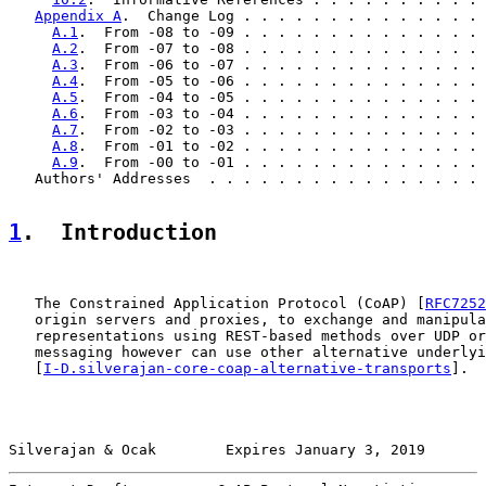
Appendix A
.  Change Log . . . . . . . . . . . . . . 
A.1
.  From -08 to -09 . . . . . . . . . . . . . . 
A.2
.  From -07 to -08 . . . . . . . . . . . . . . 
A.3
.  From -06 to -07 . . . . . . . . . . . . . . 
A.4
.  From -05 to -06 . . . . . . . . . . . . . . 
A.5
.  From -04 to -05 . . . . . . . . . . . . . . 
A.6
.  From -03 to -04 . . . . . . . . . . . . . . 
A.7
.  From -02 to -03 . . . . . . . . . . . . . . 
A.8
.  From -01 to -02 . . . . . . . . . . . . . . 
A.9
.  From -00 to -01 . . . . . . . . . . . . . . 
   Authors' Addresses  . . . . . . . . . . . . . . . . 
1
.  Introduction
   The Constrained Application Protocol (CoAP) [
RFC7252
   origin servers and proxies, to exchange and manipula
   representations using REST-based methods over UDP or
   messaging however can use other alternative underlyi
   [
I-D.silverajan-core-coap-alternative-transports
].

Silverajan & Ocak        Expires January 3, 2019       