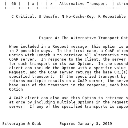
 |  66 |   | x | - | x | Alternative-Transport  | strin
 +-----+---+---+---+---+------------------------+------
    C=Critical, U=Unsafe, N=No-Cache-Key, R=Repeatable

                Figure 4: The Alternative-Transport Opt
   When included in a Request message, this option is u
   in 2 possible ways.  In the first case, a CoAP clien
   Option with Length 0 to retrieve all alternative tra
   CoAP server.  In response to the client, the server 
   for each transport in its own Option.  In the second
   client can include the Option with a specific value 
   Request, and the CoAP server returns the base URI(s)
   specified transport.  If the specified transport by 
   returns multiple results on a CoAP server, the serve
   base URIs of the transport in the response, each bas
   Option.

   A CoAP client can also use this Option to retrieve s
   at once by including multiple Options in the request
   server.  If any of the specified transports is suppo
Silverajan & Ocak        Expires January 3, 2019       