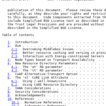
   publication of this document.  Please review these d
   carefully, as they describe your rights and restrict
   to this document.  Code Components extracted from th
   include Simplified BSD License text as described in 
   the Trust Legal Provisions and are provided without 
   described in the Simplified BSD License.

Table of Contents

1
.  Introduction  . . . . . . . . . . . . . . . . . 
2
.  Aim . . . . . . . . . . . . . . . . . . . . . . 
2.1
.  Overcoming Middlebox Issues . . . . . . . . 
2.2
.  Better resource caching and serving in proxi
2.3
.  Interaction with Energy-constrained Servers 
3
.  Node Types based on Transport Availability  . . 
4
.  New Resource Directory Parameters . . . . . . . 
4.1
.  The 'at' RD parameter . . . . . . . . . . . 
4.2
.  The 'tt' RD parameter . . . . . . . . . . . 
5
.  CoAP Alternative-Transport Option . . . . . . . 
6
.  The 'ol' CoRE Link Attribute  . . . . . . . . . 
6.1
.  Using /.well-known/core . . . . . . . . . . 
6.2
.  Using CoRE Resource Directory . . . . . . . 
7
.  IANA Considerations . . . . . . . . . . . . . . 
8
.  Security Considerations . . . . . . . . . . . . 
9
.  Acknowledgements  . . . . . . . . . . . . . . . 
10
. References  . . . . . . . . . . . . . . . . . . 
10.1
.  Normative References . . . . . . . . . . . 
10.2
.  Informative References . . . . . . . . . . 