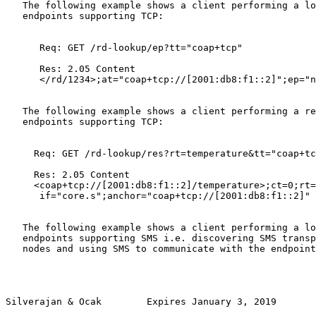
   The following example shows a client performing a lo
   endpoints supporting TCP:

      Req: GET /rd-lookup/ep?tt="coap+tcp"

      Res: 2.05 Content

      </rd/1234>;at="coap+tcp://[2001:db8:f1::2]";ep="n
   The following example shows a client performing a re
   endpoints supporting TCP:

     Req: GET /rd-lookup/res?rt=temperature&tt="coap+tc
     Res: 2.05 Content

     <coap+tcp://[2001:db8:f1::2]/temperature>;ct=0;rt=
      if="core.s";anchor="coap+tcp://[2001:db8:f1::2]"

   The following example shows a client performing a lo
   endpoints supporting SMS i.e. discovering SMS transp
   nodes and using SMS to communicate with the endpoint
Silverajan & Ocak        Expires January 3, 2019       