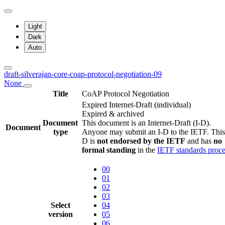
Light
Dark
Auto
draft-silverajan-core-coap-protocol-negotiation-09
None
Title
CoAP Protocol Negotiation
Expired Internet-Draft
(individual)
Expired & archived
Document
This document is an Internet-Draft (I-D).
Document
type
Anyone may submit an I-D to the IETF. This
D is
not endorsed by the IETF
and has
no
formal standing
in the
IETF standards proce
00
01
02
03
Select
04
version
05
06