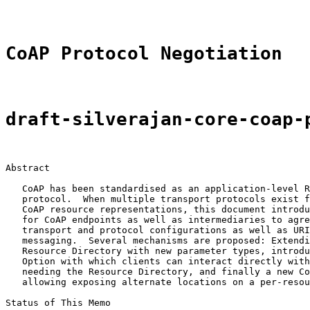
CoAP Protocol Negotiation
draft-silverajan-core-coap-
Abstract

   CoAP has been standardised as an application-level R
   protocol.  When multiple transport protocols exist f
   CoAP resource representations, this document introdu
   for CoAP endpoints as well as intermediaries to agre
   transport and protocol configurations as well as URI
   messaging.  Several mechanisms are proposed: Extendi
   Resource Directory with new parameter types, introdu
   Option with which clients can interact directly with
   needing the Resource Directory, and finally a new Co
   allowing exposing alternate locations on a per-resou
Status of This Memo
