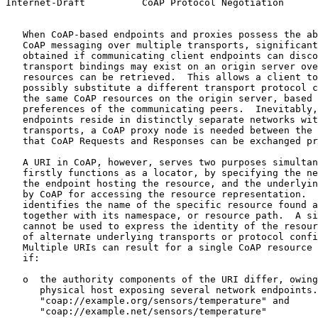
Internet-Draft          CoAP Protocol Negotiation      
   When CoAP-based endpoints and proxies possess the ab
   CoAP messaging over multiple transports, significant
   obtained if communicating client endpoints can disco
   transport bindings may exist on an origin server ove
   resources can be retrieved.  This allows a client to
   possibly substitute a different transport protocol c
   the same CoAP resources on the origin server, based 
   preferences of the communicating peers.  Inevitably,
   endpoints reside in distinctly separate networks wit
   transports, a CoAP proxy node is needed between the 
   that CoAP Requests and Responses can be exchanged pr
   A URI in CoAP, however, serves two purposes simultan
   firstly functions as a locator, by specifying the ne
   the endpoint hosting the resource, and the underlyin
   by CoAP for accessing the resource representation.  
   identifies the name of the specific resource found a
   together with its namespace, or resource path.  A si
   cannot be used to express the identity of the resour
   of alternate underlying transports or protocol confi
   Multiple URIs can result for a single CoAP resource 
   if:

   o  the authority components of the URI differ, owing
      physical host exposing several network endpoints.
      "coap://example.org/sensors/temperature" and

      "coap://example.net/sensors/temperature"
