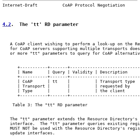
Internet-Draft          CoAP Protocol Negotiation      
4.2
.  The 'tt' RD parameter
   A CoAP client wishing to perform a look-up on the Re
   for CoAP servers supporting multiple transports does
   or more "tt" parameters to query for CoAP alternativ
      +-----------+-------+----------------------------
      | Name      | Query | Validity | Description     
      +-----------+-------+----------------------------
      | CoAP      | tt    |          | Transport type  
      | Transport |       |          | requested by    
      | Type      |       |          | the client      
      +-----------+-------+----------------------------
    Table 3: The "tt" RD parameter

   The "tt" parameter extends the Resource Directory's 
   interface.  The "tt" parameter queries existing regi
   MUST NOT be used with the Resource Directory's regis
   update interfaces.
