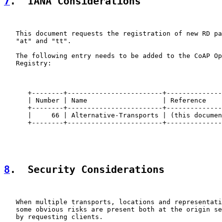
7
.  IANA Considerations
   This document requests the registration of new RD pa
   "at" and "tt".

   The following entry needs to be added to the CoAP Op
   Registry:

      +--------+------------------------+--------------
      | Number | Name                   | Reference    
      +--------+------------------------+--------------
      |     66 | Alternative-Transports | (this documen
      +--------+------------------------+--------------
8
.  Security Considerations
   When multiple transports, locations and representati
   some obvious risks are present both at the origin se
   by requesting clients.
