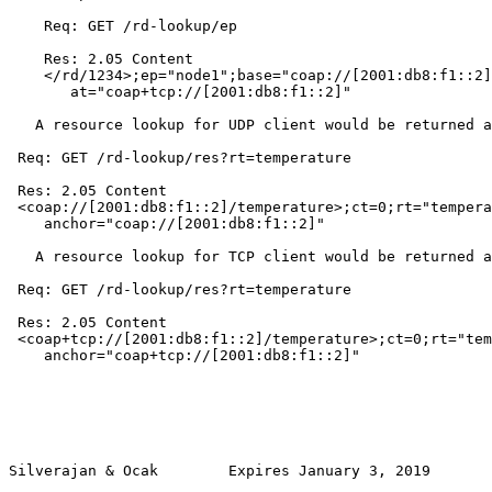
    Req: GET /rd-lookup/ep

    Res: 2.05 Content

    </rd/1234>;ep="node1";base="coap://[2001:db8:f1::2]
       at="coap+tcp://[2001:db8:f1::2]"

   A resource lookup for UDP client would be returned a
 Req: GET /rd-lookup/res?rt=temperature

 Res: 2.05 Content

 <coap://[2001:db8:f1::2]/temperature>;ct=0;rt="tempera
    anchor="coap://[2001:db8:f1::2]"

   A resource lookup for TCP client would be returned a
 Req: GET /rd-lookup/res?rt=temperature

 Res: 2.05 Content

 <coap+tcp://[2001:db8:f1::2]/temperature>;ct=0;rt="tem
    anchor="coap+tcp://[2001:db8:f1::2]"

Silverajan & Ocak        Expires January 3, 2019       