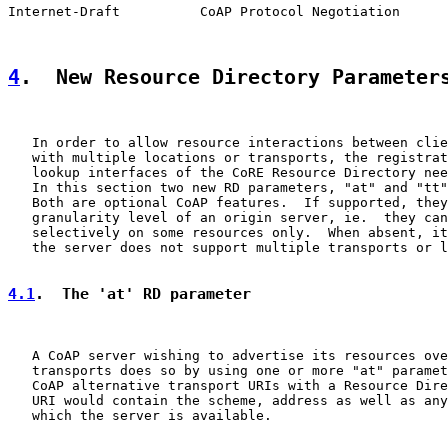
Internet-Draft          CoAP Protocol Negotiation      
4
.  New Resource Directory Parameter
   In order to allow resource interactions between clie
   with multiple locations or transports, the registrat
   lookup interfaces of the CoRE Resource Directory nee
   In this section two new RD parameters, "at" and "tt"
   Both are optional CoAP features.  If supported, they
   granularity level of an origin server, ie.  they can
   selectively on some resources only.  When absent, it
   the server does not support multiple transports or l
4.1
.  The 'at' RD parameter
   A CoAP server wishing to advertise its resources ove
   transports does so by using one or more "at" paramet
   CoAP alternative transport URIs with a Resource Dire
   URI would contain the scheme, address as well as any
   which the server is available.
