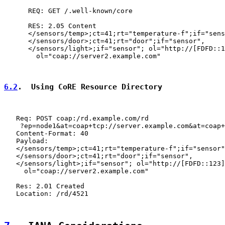
      REQ: GET /.well-known/core

      RES: 2.05 Content

      </sensors/temp>;ct=41;rt="temperature-f";if="sens
      </sensors/door>;ct=41;rt="door";if="sensor",

      </sensors/light>;if="sensor"; ol="http://[FDFD::1
        ol="coap://server2.example.com"

6.2
.  Using CoRE Resource Directory
   Req: POST coap:/rd.example.com/rd

    ?ep=node1&at=coap+tcp://server.example.com&at=coap+
   Content-Format: 40

   Payload:

   </sensors/temp>;ct=41;rt="temperature-f";if="sensor"
   </sensors/door>;ct=41;rt="door";if="sensor",

   </sensors/light>;if="sensor"; ol="http://[FDFD::123]
     ol="coap://server2.example.com"

   Res: 2.01 Created

   Location: /rd/4521
