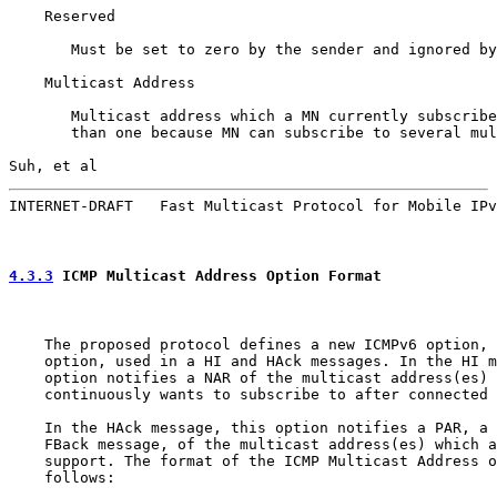
    Reserved

       Must be set to zero by the sender and ignored by
    Multicast Address

       Multicast address which a MN currently subscribe
       than one because MN can subscribe to several mul
Suh, et al                                             
INTERNET-DRAFT   Fast Multicast Protocol for Mobile IPv
4.3.3
 ICMP Multicast Address Option Format
    The proposed protocol defines a new ICMPv6 option, 
    option, used in a HI and HAck messages. In the HI m
    option notifies a NAR of the multicast address(es) 
    continuously wants to subscribe to after connected 
    In the HAck message, this option notifies a PAR, a 
    FBack message, of the multicast address(es) which a
    support. The format of the ICMP Multicast Address o
    follows:
