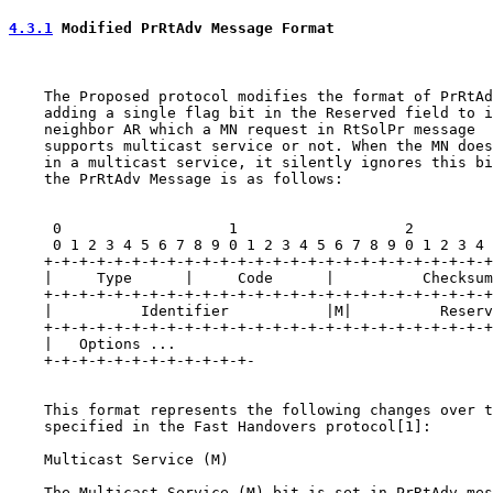
4.3.1
 Modified PrRtAdv Message Format
    The Proposed protocol modifies the format of PrRtAd
    adding a single flag bit in the Reserved field to i
    neighbor AR which a MN request in RtSolPr message

    supports multicast service or not. When the MN does
    in a multicast service, it silently ignores this bi
    the PrRtAdv Message is as follows:

     0                   1                   2         
     0 1 2 3 4 5 6 7 8 9 0 1 2 3 4 5 6 7 8 9 0 1 2 3 4 
    +-+-+-+-+-+-+-+-+-+-+-+-+-+-+-+-+-+-+-+-+-+-+-+-+-+
    |     Type      |     Code      |          Checksum
    +-+-+-+-+-+-+-+-+-+-+-+-+-+-+-+-+-+-+-+-+-+-+-+-+-+
    |          Identifier           |M|          Reserv
    +-+-+-+-+-+-+-+-+-+-+-+-+-+-+-+-+-+-+-+-+-+-+-+-+-+
    |   Options ...

    +-+-+-+-+-+-+-+-+-+-+-+-

    This format represents the following changes over t
    specified in the Fast Handovers protocol[1]:

    Multicast Service (M)

    The Multicast Service (M) bit is set in PrRtAdv mes