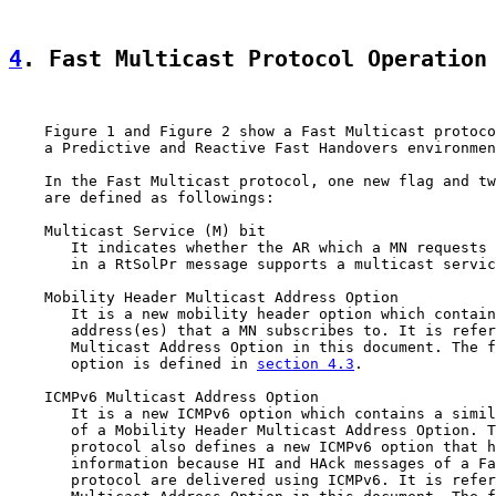
4
. Fast Multicast Protocol Operation
    Figure 1 and Figure 2 show a Fast Multicast protoco
    a Predictive and Reactive Fast Handovers environmen
    In the Fast Multicast protocol, one new flag and tw
    are defined as followings:

    Multicast Service (M) bit

       It indicates whether the AR which a MN requests 
       in a RtSolPr message supports a multicast servic
    Mobility Header Multicast Address Option

       It is a new mobility header option which contain
       address(es) that a MN subscribes to. It is refer
       Multicast Address Option in this document. The f
       option is defined in 
section 4.3
.

    ICMPv6 Multicast Address Option

       It is a new ICMPv6 option which contains a simil
       of a Mobility Header Multicast Address Option. T
       protocol also defines a new ICMPv6 option that h
       information because HI and HAck messages of a Fa
       protocol are delivered using ICMPv6. It is refer