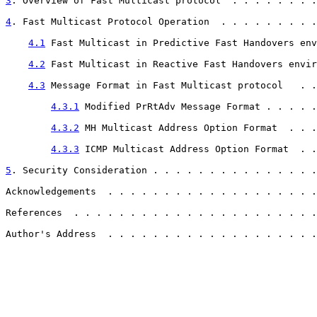
3
. Overview of Fast Multicast protocol  . . . . . . . .
4
. Fast Multicast Protocol Operation  . . . . . . . . .
4.1
 Fast Multicast in Predictive Fast Handovers env
4.2
 Fast Multicast in Reactive Fast Handovers envir
4.3
 Message Format in Fast Multicast protocol   . .
4.3.1
 Modified PrRtAdv Message Format . . . . .
4.3.2
 MH Multicast Address Option Format  . . .
4.3.3
 ICMP Multicast Address Option Format  . .
5
. Security Consideration . . . . . . . . . . . . . . .
Acknowledgements  . . . . . . . . . . . . . . . . . . .
References  . . . . . . . . . . . . . . . . . . . . . .
Author's Address  . . . . . . . . . . . . . . . . . . .