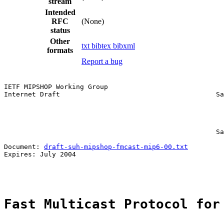
stream
Intended
RFC
(None)
status
Other
txt
bibtex
bibxml
formats
Report a bug
IETF MIPSHOP Working Group                             
Internet Draft                                       Sa
                                                       
                                                       
                                                       
                                                       
                                                     Sa
Document: 
draft-suh-mipshop-fmcast-mip6-00.txt
Expires: July 2004                                     
Fast Multicast Protocol for