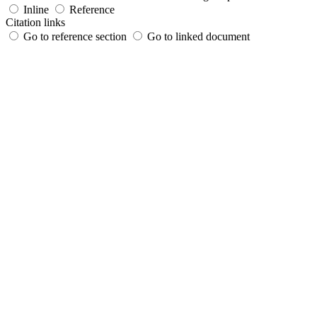
Inline
Reference
Citation links
Go to reference section
Go to linked document