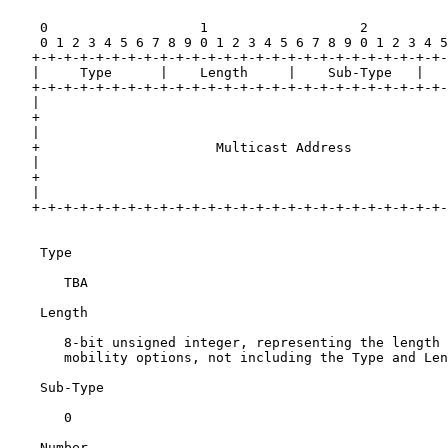
    0                   1                   2          
    0 1 2 3 4 5 6 7 8 9 0 1 2 3 4 5 6 7 8 9 0 1 2 3 4 5
   +-+-+-+-+-+-+-+-+-+-+-+-+-+-+-+-+-+-+-+-+-+-+-+-+-+-
   |     Type      |    Length     |    Sub-Type   |   
   +-+-+-+-+-+-+-+-+-+-+-+-+-+-+-+-+-+-+-+-+-+-+-+-+-+-
   |                                                   
   +                                                   
   |                                                   
   +                      Multicast Address            
   |                                                   
   +                                                   
   |                                                   
   +-+-+-+-+-+-+-+-+-+-+-+-+-+-+-+-+-+-+-+-+-+-+-+-+-+-
    Type

       TBA

    Length

       8-bit unsigned integer, representing the length 
       mobility options, not including the Type and Len
    Sub-Type

       0

    Number
