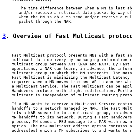
       The time difference between when a MN is last ab
       and/or receive a multicast data packet by way of
       when the MN is able to send and/or receive a mul
       packet through the NAR.

3
. Overview of Fast Multicast protoc
    Fast Multicast protocol presents MNs with a fast an
    multicast data delivery by exchanging information r
    multicast group between ARs (PAR and NAR). By Fast 
    operations, a NAR can learn, in advance, the inform
    multicast group in which the MN interests. The main
    Fast Multicast is minimizing the Multicast Latency 
    required when a MN moves from one AR to another whi
    a Multicast Service. The Fast Multicast can be appl
    Handovers protocol with slight modification. Furthe
    Multicast is independent of multicast routing proto
    If a MN wants to receive a Multicast Service contin
    handoffs to a network managed by NAR, the Fast Mult
    lets a NAR subscribe to a multicast group, in advan
    MN handoffs to its network. During a Fast Handovers
    process, MN sends a FBU message to a PAR with new m
    option. The new multicast address option contains a
    address(es) which a MN subscribes to and wants to r