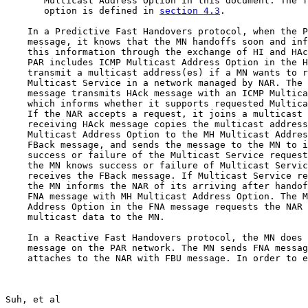
       Multicast Address Option in this document. The f
       option is defined in 
section 4.3
.

    In a Predictive Fast Handovers protocol, when the P
    message, it knows that the MN handoffs soon and inf
    this information through the exchange of HI and HAc
    PAR includes ICMP Multicast Address Option in the H
    transmit a multicast address(es) if a MN wants to r
    Multicast Service in a network managed by NAR. The 
    message transmits HAck message with an ICMP Multica
    which informs whether it supports requested Multica
    If the NAR accepts a request, it joins a multicast 
    receiving HAck message copies the multicast address
    Multicast Address Option to the MH Multicast Addres
    FBack message, and sends the message to the MN to i
    success or failure of the Multicast Service request
    the MN knows success or failure of Multicast Servic
    receives the FBack message. If Multicast Service re
    the MN informs the NAR of its arriving after handof
    FNA message with MH Multicast Address Option. The M
    Address Option in the FNA message requests the NAR 
    multicast data to the MN.

    In a Reactive Fast Handovers protocol, the MN does 
    message on the PAR network. The MN sends FNA messag
    attaches to the NAR with FBU message. In order to e
Suh, et al                                             