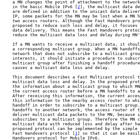
    a MN changes the point of attachment to the network
    in the basic Mobile IPv6 [
2
], the multicast data de
    are defined in addition to the unicast data deliver
    IP, some packets for the MN may be lost when a MN h
    two access routers. Although the Fast Handovers pro
    proposed to reduce such loss and delay, it focuses 
    data delivery. This means the Fast Handovers protoc
    reduce the multicast data loss and delay during MN'
    If a MN wants to receive a multicast data, it shoul
    a corresponding multicast group. When a MN handoffs
    network that does not subscribe to a multicast grou
    interests, it should initiate a procedure to subscr
    multicast group after finishing a handoff procedure
    causes a multicast data loss and delay.

    This document describes a Fast Multicast protocol t
    multicast data loss and delay. In the proposed prot
    the information about a multicast group to which MN
    the current access router before a MN handoffs to a
    After receiving this information, the current acces
    this information to the nearby access router to whi
    handoff in order to subscribe to a multicast group.
    handoffs to another network, the access router of t
    deliver multicast data packets to the MN, because i
    subscribes to a multicast group. Therefore the MN c
    multicast data with reduced loss and delay after ha
    proposed protocol can be implemented by the simple 
    Fast Handovers protocol [
1
] so that it can be easil
    Handovers protocol for Mobile IPv6.
