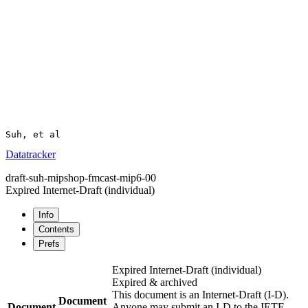
Suh, et al                                             
Datatracker
draft-suh-mipshop-fmcast-mip6-00
Expired Internet-Draft
(individual)
Info
Contents
Prefs
Expired Internet-Draft
(individual)
Expired & archived
This document is an Internet-Draft (I-D).
Document
Document
Anyone may submit an I-D to the IETF.