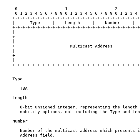
     0                   1                   2         
     0 1 2 3 4 5 6 7 8 9 0 1 2 3 4 5 6 7 8 9 0 1 2 3 4 
    +-+-+-+-+-+-+-+-+-+-+-+-+-+-+-+-+-+-+-+-+-+-+-+-+-+
    |      Type     |    Length     |    Number     |  
    +-+-+-+-+-+-+-+-+-+-+-+-+-+-+-+-+-+-+-+-+-+-+-+-+-+
    |                                                  
    +                                                  
    |                                                  
    +                      Multicast Address           
    |                                                  
    +                                                  
    |                                                  
    +-+-+-+-+-+-+-+-+-+-+-+-+-+-+-+-+-+-+-+-+-+-+-+-+-+
    Type

       TBA

    Length

       8-bit unsigned integer, representing the length 
       mobility options, not including the Type and Len
    Number

       Number of the multicast address which presents i
       Address field.
