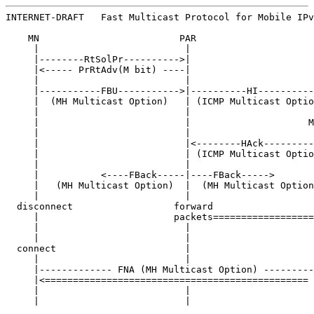
INTERNET-DRAFT   Fast Multicast Protocol for Mobile IPv
    MN                         PAR                     
     |                          |                      
     |--------RtSolPr---------->|                      
     |<----- PrRtAdv(M bit) ----|                      
     |                          |                      
     |-----------FBU----------->|----------HI----------
     |  (MH Multicast Option)   | (ICMP Multicast Optio
     |                          |                      
     |                          |                     M
     |                          |                      
     |                          |<--------HAck---------
     |                          | (ICMP Multicast Optio
     |                          |                      
     |           <----FBack-----|----FBack----->       
     |   (MH Multicast Option)  |  (MH Multicast Option
     |                          |                      
  disconnect                  forward                  
     |                        packets==================
     |                          |                      
     |                          |                      
  connect                       |                      
     |                          |                      
     |------------- FNA (MH Multicast Option) ---------
     |<=============================================== 
     |                          |                      
     |                          |                      