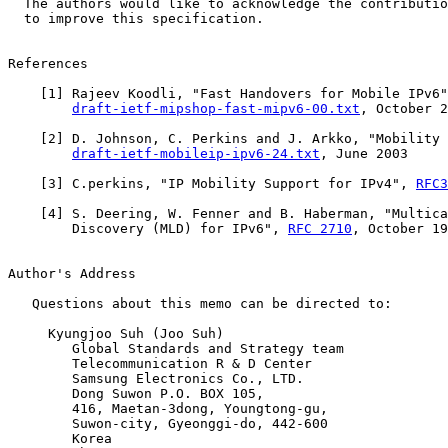
  The authors would like to acknowledge the contributio
  to improve this specification.

References

    [
1
] Rajeev Koodli, "Fast Handovers for Mobile IPv6"
draft-ietf-mipshop-fast-mipv6-00.txt
, October 2
    [
2
] D. Johnson, C. Perkins and J. Arkko, "Mobility 
draft-ietf-mobileip-ipv6-24.txt
, June 2003

    [
3
] C.perkins, "IP Mobility Support for IPv4", 
RFC3
    [
4
] S. Deering, W. Fenner and B. Haberman, "Multica
        Discovery (MLD) for IPv6", 
RFC 2710
, October 19
Author's Address

   Questions about this memo can be directed to:

     Kyungjoo Suh (Joo Suh)

        Global Standards and Strategy team

        Telecommunication R & D Center

        Samsung Electronics Co., LTD.

        Dong Suwon P.O. BOX 105,

        416, Maetan-3dong, Youngtong-gu,

        Suwon-city, Gyeonggi-do, 442-600

        Korea
