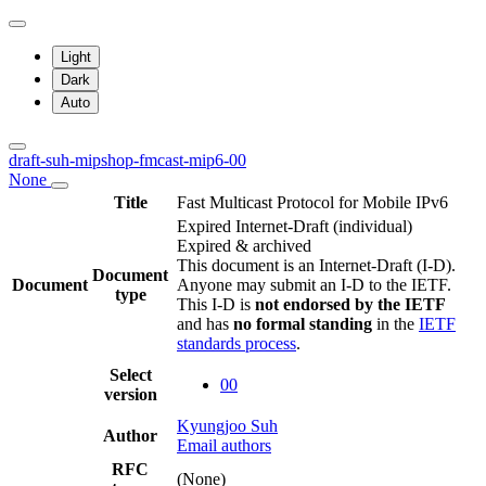
Light
Dark
Auto
draft-suh-mipshop-fmcast-mip6-00
None
Title
Fast Multicast Protocol for Mobile IPv6
Expired Internet-Draft
(individual)
Expired & archived
This document is an Internet-Draft (I-D).
Document
Document
Anyone may submit an I-D to the IETF.
type
This I-D is
not endorsed by the IETF
and has
no formal standing
in the
IETF
standards process
.
Select
00
version
Kyungjoo Suh
Author
Email authors
RFC
(None)