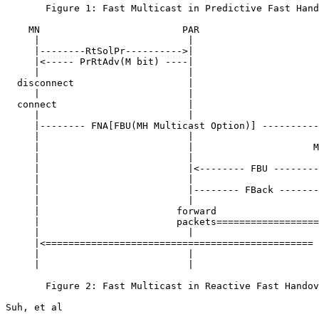
       Figure 1: Fast Multicast in Predictive Fast Hand
    MN                         PAR                     
     |                          |                      
     |--------RtSolPr---------->|                      
     |<----- PrRtAdv(M bit) ----|                      
     |                          |                      
  disconnect                    |                      
     |                          |                      
  connect                       |                      
     |                          |                      
     |-------- FNA[FBU(MH Multicast Option)] ----------
     |                          |                      
     |                          |                     M
     |                          |                      
     |                          |<-------- FBU --------
     |                          |                      
     |                          |-------- FBack -------
     |                          |                      
     |                        forward                  
     |                        packets==================
     |                          |                      
     |<=============================================== 
     |                          |                      
     |                          |                      
       Figure 2: Fast Multicast in Reactive Fast Handov
Suh, et al                                             