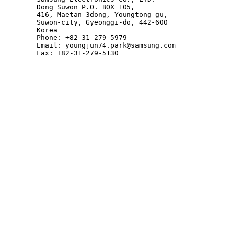
        Dong Suwon P.O. BOX 105,

        416, Maetan-3dong, Youngtong-gu,

        Suwon-city, Gyeonggi-do, 442-600

        Korea

        Phone: +82-31-279-5979

        Email: youngjun74.park@samsung.com

        Fax: +82-31-279-5130
