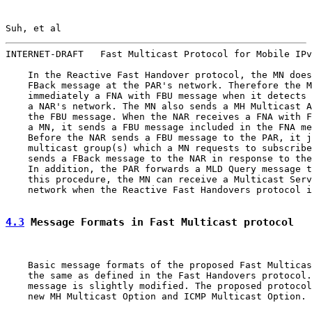
Suh, et al                                             
INTERNET-DRAFT   Fast Multicast Protocol for Mobile IPv
    In the Reactive Fast Handover protocol, the MN does
    FBack message at the PAR's network. Therefore the M
    immediately a FNA with FBU message when it detects 
    a NAR's network. The MN also sends a MH Multicast A
    the FBU message. When the NAR receives a FNA with F
    a MN, it sends a FBU message included in the FNA me
    Before the NAR sends a FBU message to the PAR, it j
    multicast group(s) which a MN requests to subscribe
    sends a FBack message to the NAR in response to the
    In addition, the PAR forwards a MLD Query message t
    this procedure, the MN can receive a Multicast Serv
    network when the Reactive Fast Handovers protocol i
4.3
 Message Formats in Fast Multicast protocol
    Basic message formats of the proposed Fast Multicas
    the same as defined in the Fast Handovers protocol.
    message is slightly modified. The proposed protocol
    new MH Multicast Option and ICMP Multicast Option.
