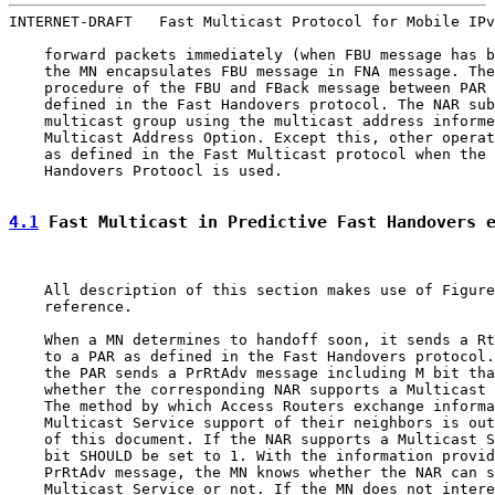
INTERNET-DRAFT   Fast Multicast Protocol for Mobile IPv
    forward packets immediately (when FBU message has b
    the MN encapsulates FBU message in FNA message. The
    procedure of the FBU and FBack message between PAR 
    defined in the Fast Handovers protocol. The NAR sub
    multicast group using the multicast address informe
    Multicast Address Option. Except this, other operat
    as defined in the Fast Multicast protocol when the 
    Handovers Protoocl is used.

4.1
 Fast Multicast in Predictive Fast Handovers 
    All description of this section makes use of Figure
    reference.

    When a MN determines to handoff soon, it sends a Rt
    to a PAR as defined in the Fast Handovers protocol.
    the PAR sends a PrRtAdv message including M bit tha
    whether the corresponding NAR supports a Multicast 
    The method by which Access Routers exchange informa
    Multicast Service support of their neighbors is out
    of this document. If the NAR supports a Multicast S
    bit SHOULD be set to 1. With the information provid
    PrRtAdv message, the MN knows whether the NAR can s
    Multicast Service or not. If the MN does not intere