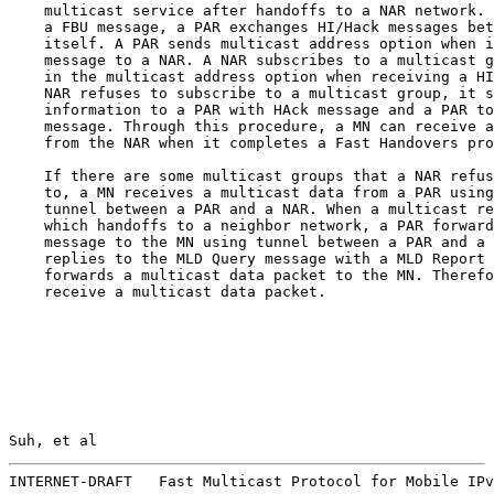
    multicast service after handoffs to a NAR network. 
    a FBU message, a PAR exchanges HI/Hack messages bet
    itself. A PAR sends multicast address option when i
    message to a NAR. A NAR subscribes to a multicast g
    in the multicast address option when receiving a HI
    NAR refuses to subscribe to a multicast group, it s
    information to a PAR with HAck message and a PAR to
    message. Through this procedure, a MN can receive a
    from the NAR when it completes a Fast Handovers pro
    If there are some multicast groups that a NAR refus
    to, a MN receives a multicast data from a PAR using
    tunnel between a PAR and a NAR. When a multicast re
    which handoffs to a neighbor network, a PAR forward
    message to the MN using tunnel between a PAR and a 
    replies to the MLD Query message with a MLD Report 
    forwards a multicast data packet to the MN. Therefo
    receive a multicast data packet.

Suh, et al                                             
INTERNET-DRAFT   Fast Multicast Protocol for Mobile IPv