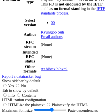
type
This I-D is
not endorsed by the IETF
and has
no formal standing
in the
IETF
standards process
.
Select
00
version
Kyungjoo Suh
Author
Email authors
RFC
(None)
stream
Intended
RFC
(None)
status
Other
txt
bibtex
bibxml
formats
Report a datatracker bug
Show sidebar by default
Yes
No
Tab to show by default
Info
Contents
HTMLization configuration
HTMLize the plaintext
Plaintextify the HTML
Maximum font size
Page dependencies