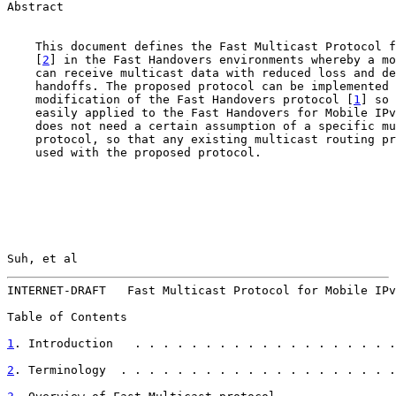
Abstract

    This document defines the Fast Multicast Protocol f
    [
2
] in the Fast Handovers environments whereby a mo
    can receive multicast data with reduced loss and de
    handoffs. The proposed protocol can be implemented 
    modification of the Fast Handovers protocol [
1
] so 
    easily applied to the Fast Handovers for Mobile IPv
    does not need a certain assumption of a specific mu
    protocol, so that any existing multicast routing pr
    used with the proposed protocol.

Suh, et al                                             
INTERNET-DRAFT   Fast Multicast Protocol for Mobile IPv
Table of Contents

1
. Introduction   . . . . . . . . . . . . . . . . . . .
2
. Terminology  . . . . . . . . . . . . . . . . . . . .