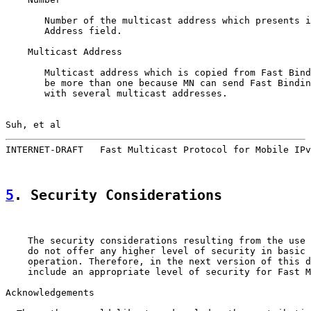
       Number of the multicast address which presents i
       Address field.

    Multicast Address

       Multicast address which is copied from Fast Bind
       be more than one because MN can send Fast Bindin
       with several multicast addresses.

Suh, et al                                             
INTERNET-DRAFT   Fast Multicast Protocol for Mobile IPv
5
. Security Considerations
    The security considerations resulting from the use 
    do not offer any higher level of security in basic 
    operation. Therefore, in the next version of this d
    include an appropriate level of security for Fast M
Acknowledgements
