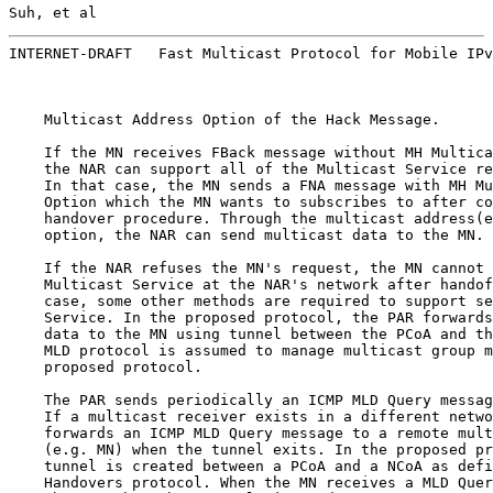
Suh, et al                                             
INTERNET-DRAFT   Fast Multicast Protocol for Mobile IPv
    Multicast Address Option of the Hack Message.

    If the MN receives FBack message without MH Multica
    the NAR can support all of the Multicast Service re
    In that case, the MN sends a FNA message with MH Mu
    Option which the MN wants to subscribes to after co
    handover procedure. Through the multicast address(e
    option, the NAR can send multicast data to the MN.

    If the NAR refuses the MN's request, the MN cannot 
    Multicast Service at the NAR's network after handof
    case, some other methods are required to support se
    Service. In the proposed protocol, the PAR forwards
    data to the MN using tunnel between the PCoA and th
    MLD protocol is assumed to manage multicast group m
    proposed protocol.

    The PAR sends periodically an ICMP MLD Query messag
    If a multicast receiver exists in a different netwo
    forwards an ICMP MLD Query message to a remote mult
    (e.g. MN) when the tunnel exits. In the proposed pr
    tunnel is created between a PCoA and a NCoA as defi
    Handovers protocol. When the MN receives a MLD Quer