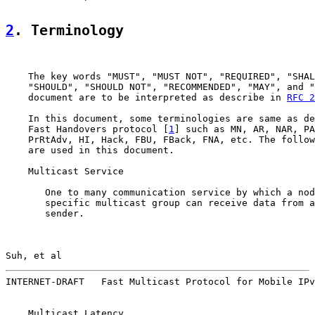
2
. Terminology
    The key words "MUST", "MUST NOT", "REQUIRED", "SHAL
    "SHOULD", "SHOULD NOT", "RECOMMENDED", "MAY", and "
    document are to be interpreted as describe in 
RFC 2
    In this document, some terminologies are same as de
    Fast Handovers protocol [
1
] such as MN, AR, NAR, PA
    PrRtAdv, HI, Hack, FBU, FBack, FNA, etc. The follow
    are used in this document.

    Multicast Service

       One to many communication service by which a nod
       specific multicast group can receive data from a
       sender.

Suh, et al                                             
INTERNET-DRAFT   Fast Multicast Protocol for Mobile IPv
    Multicast Latency
