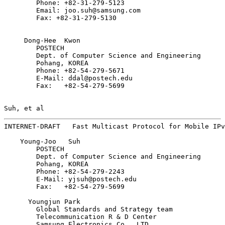
        Phone: +82-31-279-5123

        Email: joo.suh@samsung.com

        Fax: +82-31-279-5130

     Dong-Hee  Kwon

        POSTECH

        Dept. of Computer Science and Engineering

        Pohang, KOREA

        Phone: +82-54-279-5671

        E-Mail: ddal@postech.edu

        Fax:   +82-54-279-5699

Suh, et al                                             
INTERNET-DRAFT   Fast Multicast Protocol for Mobile IPv
    Young-Joo   Suh

        POSTECH

        Dept. of Computer Science and Engineering

        Pohang, KOREA

        Phone: +82-54-279-2243

        E-Mail: yjsuh@postech.edu

        Fax:   +82-54-279-5699

      Youngjun Park

        Global Standards and Strategy team

        Telecommunication R & D Center

        Samsung Electronics Co., LTD.
