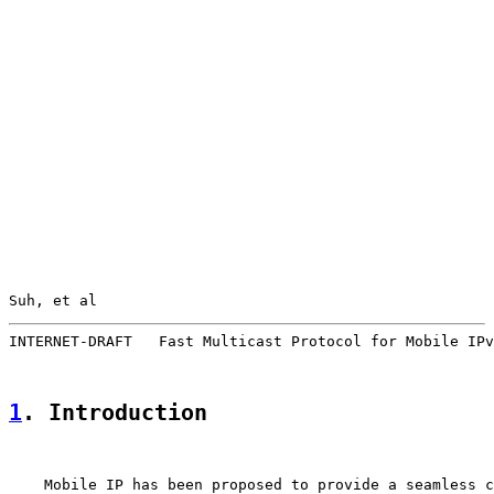
Suh, et al                                             
INTERNET-DRAFT   Fast Multicast Protocol for Mobile IPv
1
. Introduction
    Mobile IP has been proposed to provide a seamless c