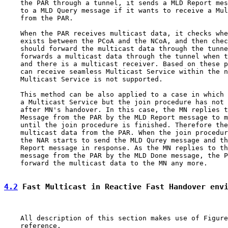
    the PAR through a tunnel, it sends a MLD Report mes
    to a MLD Query message if it wants to receive a Mul
    from the PAR.

    When the PAR receives multicast data, it checks whe
    exists between the PCoA and the NCoA, and then chec
    should forward the multicast data through the tunne
    forwards a multicast data through the tunnel when t
    and there is a multicast receiver. Based on these p
    can receive seamless Multicast Service within the n
    Multicast Service is not supported.

    This method can be also applied to a case in which 
    a Multicast Service but the join procedure has not 
    after MN's handover. In this case, the MN replies t
    Message from the PAR by the MLD Report message to m
    until the join procedure is finished. Therefore the
    multicast data from the PAR. When the join procedur
    the NAR starts to send the MLD Qurey message and th
    Report message in response. As the MN replies to th
    message from the PAR by the MLD Done message, the P
    forward the multicast data to the MN any more.

4.2
 Fast Multicast in Reactive Fast Handover env
    All description of this section makes use of Figure
    reference.
