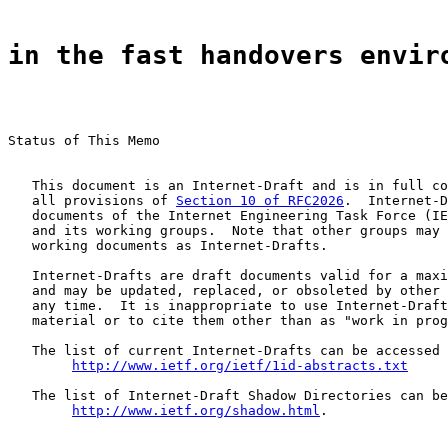
in the fast handovers envir
Status of This Memo

   This document is an Internet-Draft and is in full co
   all provisions of 
Section 10 of RFC2026
.  Internet-D
   documents of the Internet Engineering Task Force (IE
   and its working groups.  Note that other groups may 
   working documents as Internet-Drafts.

   Internet-Drafts are draft documents valid for a maxi
   and may be updated, replaced, or obsoleted by other 
   any time.  It is inappropriate to use Internet-Draft
   material or to cite them other than as "work in prog
   The list of current Internet-Drafts can be accessed 
http://www.ietf.org/ietf/1id-abstracts.txt
   The list of Internet-Draft Shadow Directories can be
http://www.ietf.org/shadow.html
.
