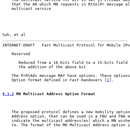
    that the AR which MN requests in RtSolPr message al
    multicast service

Suh, et al                                             
INTERNET-DRAFT   Fast Multicast Protocol for Mobile IPv
    Reserved

       Reduced from a 16-bits field to a 15-bits field 
       the addition of the above bit

    The PrRtAdv message MAY have options. These options
    Option format defined in Fast Handovers [
1
].

4.3.2
 MH Multicast Address Option Format
    The proposed protocol defines a new mobility option
    Address option, that can be used in a FBU and FNA m
    indicate the multicast address(es) which a MN wishe
    to. The format of the MH Multicast Address option i