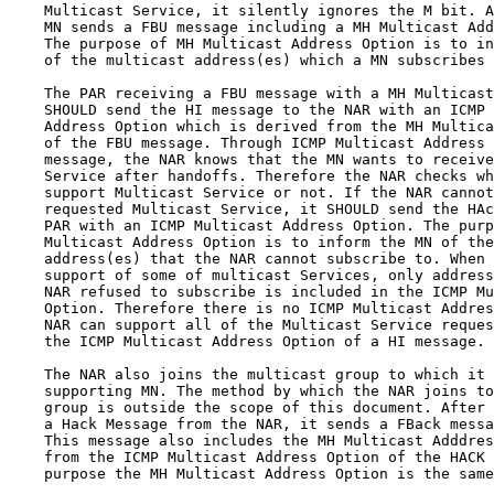
    Multicast Service, it silently ignores the M bit. A
    MN sends a FBU message including a MH Multicast Add
    The purpose of MH Multicast Address Option is to in
    of the multicast address(es) which a MN subscribes 
    The PAR receiving a FBU message with a MH Multicast
    SHOULD send the HI message to the NAR with an ICMP 
    Address Option which is derived from the MH Multica
    of the FBU message. Through ICMP Multicast Address 
    message, the NAR knows that the MN wants to receive
    Service after handoffs. Therefore the NAR checks wh
    support Multicast Service or not. If the NAR cannot
    requested Multicast Service, it SHOULD send the HAc
    PAR with an ICMP Multicast Address Option. The purp
    Multicast Address Option is to inform the MN of the
    address(es) that the NAR cannot subscribe to. When 
    support of some of multicast Services, only address
    NAR refused to subscribe is included in the ICMP Mu
    Option. Therefore there is no ICMP Multicast Addres
    NAR can support all of the Multicast Service reques
    the ICMP Multicast Address Option of a HI message.

    The NAR also joins the multicast group to which it 
    supporting MN. The method by which the NAR joins to
    group is outside the scope of this document. After 
    a Hack Message from the NAR, it sends a FBack messa
    This message also includes the MH Multicast Adddres
    from the ICMP Multicast Address Option of the HACK 
    purpose the MH Multicast Address Option is the same