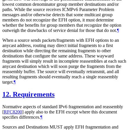
lowest common denominator group member destinations and/or
paths. While the source receives ICMPv6 Parameter Problem
messages and/or otherwise detects that some multicast group
members do not recognize the EFH option, it must determine
whether the benefits for group members that recognize the option
outweigh the drawbacks of service denial for those that do not.
¶
When a source sends packets/fragments with EFH options to an
anycast address, routing may direct initial fragments to a first
destination while directing the remaining fragments to other
destinations that configure the same address. These wayward
fragments will simply result in incomplete reassemblies at each such
anycast destination which will soon purge the fragments from the
reassembly buffer. The source will eventually retransmit, and all
resulting fragments should eventually reach a single reassembly
target.
¶
12.
Requirements
Normative aspects of standard IPv6 fragmentation and reassembly
[
RFC8200
]
apply also to the EFH except where this document
specifies differences.
¶
Sources and Destinations MUST apply EFH fragmentation and