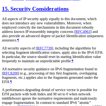
15.
Security Considerations
All aspects of IP security apply equally to this document, which
does not introduce any new vulnerabilities. Moreover, when
employed correctly the mechanisms in this document robustly
address known IP reassembly integrity concerns
[
RFC4963
]
and
also provide an advanced degree of packet Identification uniqueness
assurance.
¶
All security aspects of
[
RFC7739
]
, including the algorithms for
selecting fragment identification values, apply also to the IPv6 EFH.
In particular, the source should reset its starting Identification value
frequently to maintain an unpredictable profile.
¶
All normative security guidance on IPv6 fragmentation found in
[
RFC8200
]
(e.g., processing of tiny first fragments, overlapping
fragments, etc.) applies also to the fragments generated under the
EFH.
¶
A performance-degrading denial of service vector is possible for
EFH packets with both Index and M set to 0 when network
middleboxes ignore the normative requirements and maliciously
engage fragmentation. In contrast to standard IPv6 "atomic"