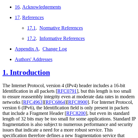
16
.
Acknowledgements
17
.
References
17.1
.
Normative References
17.2
.
Informative References
Appendix A
.
Change Log
Authors' Addresses
1.
Introduction
The Internet Protocol, version 4 (IPv4) header includes a 16-bit
Identification in all packets
[
RFC0791
]
, but this length is too small
to ensure reassembly integrity even at moderate data rates in modern
networks
[
RFC4963
]
[
RFC6864
]
[
RFC8900
]
. For Internet Protocol,
version 6 (IPv6), the Identification field is only present in packets
that include a Fragment Header
[
RFC8200
]
, but even its standard
length of 32 bits may be too small for some applications. Standard IP
fragmentation is also subject to numerous performance and security
issues that indicate a need for a more robust service. This
specification therefore defines a new fragmentation service that