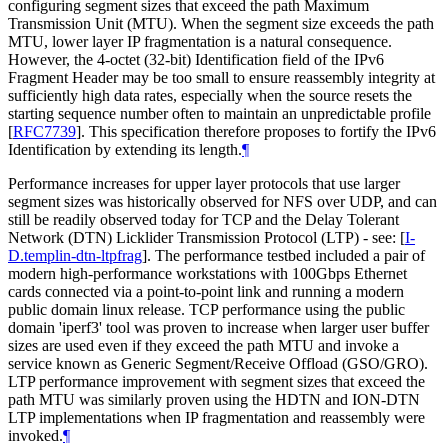
configuring segment sizes that exceed the path Maximum
Transmission Unit (MTU). When the segment size exceeds the path
MTU, lower layer IP fragmentation is a natural consequence.
However, the 4-octet (32-bit) Identification field of the IPv6
Fragment Header may be too small to ensure reassembly integrity at
sufficiently high data rates, especially when the source resets the
starting sequence number often to maintain an unpredictable profile
[
RFC7739
]
. This specification therefore proposes to fortify the IPv6
Identification by extending its length.
¶
Performance increases for upper layer protocols that use larger
segment sizes was historically observed for NFS over UDP, and can
still be readily observed today for TCP and the Delay Tolerant
Network (DTN) Licklider Transmission Protocol (LTP) - see:
[
I-
D.templin-dtn-ltpfrag
]
. The performance testbed included a pair of
modern high-performance workstations with 100Gbps Ethernet
cards connected via a point-to-point link and running a modern
public domain linux release. TCP performance using the public
domain 'iperf3' tool was proven to increase when larger user buffer
sizes are used even if they exceed the path MTU and invoke a
service known as Generic Segment/Receive Offload (GSO/GRO).
LTP performance improvement with segment sizes that exceed the
path MTU was similarly proven using the HDTN and ION-DTN
LTP implementations when IP fragmentation and reassembly were
invoked.
¶