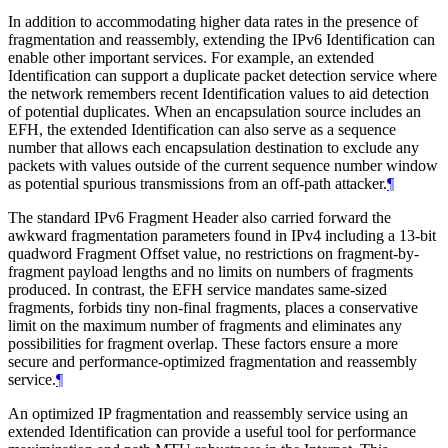
In addition to accommodating higher data rates in the presence of
fragmentation and reassembly, extending the IPv6 Identification can
enable other important services. For example, an extended
Identification can support a duplicate packet detection service where
the network remembers recent Identification values to aid detection
of potential duplicates. When an encapsulation source includes an
EFH, the extended Identification can also serve as a sequence
number that allows each encapsulation destination to exclude any
packets with values outside of the current sequence number window
as potential spurious transmissions from an off-path attacker.
¶
The standard IPv6 Fragment Header also carried forward the
awkward fragmentation parameters found in IPv4 including a 13-bit
quadword Fragment Offset value, no restrictions on fragment-by-
fragment payload lengths and no limits on numbers of fragments
produced. In contrast, the EFH service mandates same-sized
fragments, forbids tiny non-final fragments, places a conservative
limit on the maximum number of fragments and eliminates any
possibilities for fragment overlap. These factors ensure a more
secure and performance-optimized fragmentation and reassembly
service.
¶
An optimized IP fragmentation and reassembly service using an
extended Identification can provide a useful tool for performance