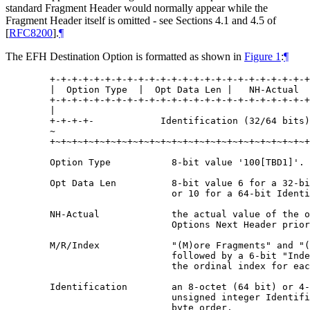
standard Fragment Header would normally appear while the
Fragment Header itself is omitted - see Sections 4.1 and 4.5 of
[
RFC8200
]
.
¶
The EFH Destination Option is formatted as shown in
Figure 1
:
¶
   +-+-+-+-+-+-+-+-+-+-+-+-+-+-+-+-+-+-+-+-+-+-+-+
   |  Option Type  |  Opt Data Len |   NH-Actual  
   +-+-+-+-+-+-+-+-+-+-+-+-+-+-+-+-+-+-+-+-+-+-+-+
   |                                              
   +-+-+-+-            Identification (32/64 bits)
   ~                                              
   +~+~+~+~+~+~+~+~+~+~+~+~+~+~+~+~+~+~+~+~+~+~+~+
   Option Type           8-bit value '100[TBD1]'.

   Opt Data Len          8-bit value 6 for a 32-bi
                         or 10 for a 64-bit Identi
   NH-Actual             the actual value of the o
                         Options Next Header prior
   M/R/Index             "(M)ore Fragments" and "(
                         followed by a 6-bit "Inde
                         the ordinal index for eac
   Identification        an 8-octet (64 bit) or 4-
                         unsigned integer Identifi
                         byte order.