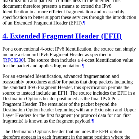
maximization and path MTU robustness in the Internet. This
document therefore presents a means to extend the IPv6
Identification in a more efficient fragmentation and reassembly
specification to better support these services through the introduction
of an Extended Fragment Header (EFH).
¶
4.
Extended Fragment Header (EFH)
For a conventional 4-octet IPv6 Identification, the source can simply
include a standard IPv6 Fragment Header as specified in
[
RFC8200
]
. The source then includes a 4-octet Identification value
for the packet and applies fragmentation.
¶
For an extended Identification, advanced fragmentation and
reassembly procedures and/or for paths that drop packets including
the standard IPv6 Fragment Header, this specification permits the
source to instead include an EFH. The source includes the EFH in a
Destination Options header positioned as the final IPv6 Per-
Fragment Header. The remainder of the packet beyond the
Destination Option header beginning with any Extension and Upper
Layer Headers for the first fragment (or protocol data for non-first
fragments) is known as the fragment payload.
¶
The Destination Options header that includes the EFH option
therefore appears in each fragment in the same position where the