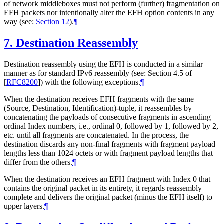
of network middleboxes must not perform (further) fragmentation on
EFH packets nor intentionally alter the EFH option contents in any
way (see:
Section 12
).
¶
7.
Destination Reassembly
Destination reassembly using the EFH is conducted in a similar
manner as for standard IPv6 reassembly (see: Section 4.5 of
[
RFC8200
]
) with the following exceptions.
¶
When the destination receives EFH fragments with the same
(Source, Destination, Identification)-tuple, it reassembles by
concatenating the payloads of consecutive fragments in ascending
ordinal Index numbers, i.e., ordinal 0, followed by 1, followed by 2,
etc. until all fragments are concatenated. In the process, the
destination discards any non-final fragments with fragment payload
lengths less than 1024 octets or with fragment payload lengths that
differ from the others.
¶
When the destination receives an EFH fragment with Index 0 that
contains the original packet in its entirety, it regards reassembly
complete and delivers the original packet (minus the EFH itself) to
upper layers.
¶