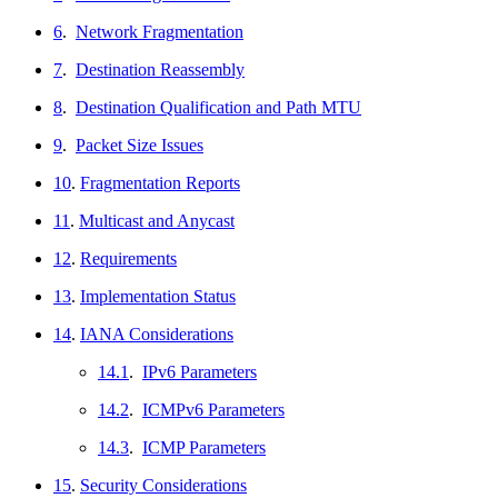
6
.
Network Fragmentation
7
.
Destination Reassembly
8
.
Destination Qualification and Path MTU
9
.
Packet Size Issues
10
.
Fragmentation Reports
11
.
Multicast and Anycast
12
.
Requirements
13
.
Implementation Status
14
.
IANA Considerations
14.1
.
IPv6 Parameters
14.2
.
ICMPv6 Parameters
14.3
.
ICMP Parameters
15
.
Security Considerations