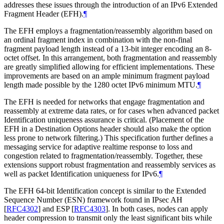
addresses these issues through the introduction of an IPv6 Extended
Fragment Header (EFH).
¶
The EFH employs a fragmentation/reassembly algorithm based on
an ordinal fragment index in combination with the non-final
fragment payload length instead of a 13-bit integer encoding an 8-
octet offset. In this arrangement, both fragmentation and reassembly
are greatly simplified allowing for efficient implementations. These
improvements are based on an ample minimum fragment payload
length made possible by the 1280 octet IPv6 minimum MTU.
¶
The EFH is needed for networks that engage fragmentation and
reassembly at extreme data rates, or for cases when advanced packet
Identification uniqueness assurance is critical. (Placement of the
EFH in a Destination Options header should also make the option
less prone to network filtering.) This specification further defines a
messaging service for adaptive realtime response to loss and
congestion related to fragmentation/reassembly. Together, these
extensions support robust fragmentation and reassembly services as
well as packet Identification uniqueness for IPv6.
¶
The EFH 64-bit Identification concept is similar to the Extended
Sequence Number (ESN) framework found in IPsec AH
[
RFC4302
]
and ESP
[
RFC4303
]
. In both cases, nodes can apply
header compression to transmit only the least significant bits while