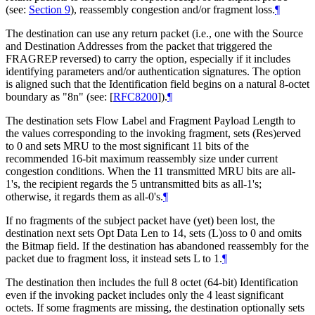
(see:
Section 9
), reassembly congestion and/or fragment loss.
¶
The destination can use any return packet (i.e., one with the Source
and Destination Addresses from the packet that triggered the
FRAGREP reversed) to carry the option, especially if it includes
identifying parameters and/or authentication signatures. The option
is aligned such that the Identification field begins on a natural 8-octet
boundary as "8n" (see:
[
RFC8200
]
).
¶
The destination sets Flow Label and Fragment Payload Length to
the values corresponding to the invoking fragment, sets (Res)erved
to 0 and sets MRU to the most significant 11 bits of the
recommended 16-bit maximum reassembly size under current
congestion conditions. When the 11 transmitted MRU bits are all-
1's, the recipient regards the 5 untransmitted bits as all-1's;
otherwise, it regards them as all-0's.
¶
If no fragments of the subject packet have (yet) been lost, the
destination next sets Opt Data Len to 14, sets (L)oss to 0 and omits
the Bitmap field. If the destination has abandoned reassembly for the
packet due to fragment loss, it instead sets L to 1.
¶
The destination then includes the full 8 octet (64-bit) Identification
even if the invoking packet includes only the 4 least significant
octets. If some fragments are missing, the destination optionally sets