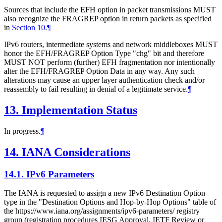
Sources that include the EFH option in packet transmissions MUST
also recognize the FRAGREP option in return packets as specified
in
Section 10
.
¶
IPv6 routers, intermediate systems and network middleboxes MUST
honor the EFH/FRAGREP Option Type "chg" bit and therefore
MUST NOT perform (further) EFH fragmentation nor intentionally
alter the EFH/FRAGREP Option Data in any way. Any such
alterations may cause an upper layer authentication check and/or
reassembly to fail resulting in denial of a legitimate service.
¶
13.
Implementation Status
In progress.
¶
14.
IANA Considerations
14.1.
IPv6 Parameters
The IANA is requested to assign a new IPv6 Destination Option
type in the "Destination Options and Hop-by-Hop Options" table of
the https://www.iana.org/assignments/ipv6-parameters/ registry
group (registration procedures IESG Approval, IETF Review or