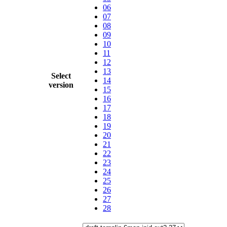
06
07
08
09
10
11
12
13
Select
14
version
15
16
17
18
19
20
21
22
23
24
25
26
27
28