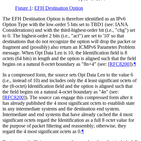
Figure 1
:
EFH Destination Option
The EFH Destination Option is therefore identified as an IPv6
Option Type with the low-order 5 bits set to TBD1 (see: IANA
Considerations) and with the third-highest-order bit (i.e., "chg") set
to 0. The highest-order 2 bits (i.e., "act") are set to '10' so that
destinations that do not recognize the option will drop the packet or
fragment and (possibly) also return an ICMPv6 Parameter Problem
message. When Opt Data Len is 10, the Identification field is 8
octets (64 bits) in length and the option is aligned such that the field
begins on a natural 8-octet boundary as "8n+4" (see:
[
RFC8200
]
).
¶
In a compressed form, the source sets Opt Data Len to the value 6
(i.e., instead of 10) and includes only the 4 least significant octets of
the (8-octet) Identification field and the option is aligned such that
the field begins on a natural 4-octet boundary as "4n" (see:
[
RFC8200
]
). The source can engage this compressed form after it
has already published the 4 most significant octets to establish state
in any intermediate systems and the destination end system.
Intermediate and end systems that have already cached the 4 most
significant octets regard the Identification as a full 8 octet value for
the purpose of packet filtering and reassembly; otherwise, they
regard the 4 most significant octets as 0.
¶