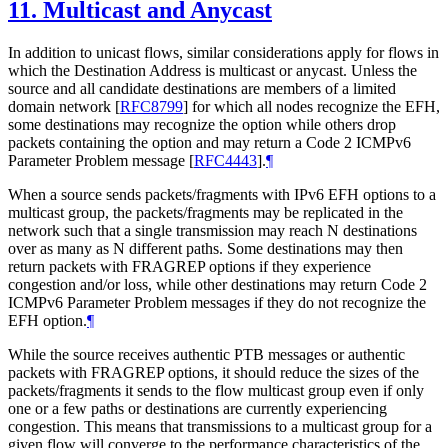
11.
Multicast and Anycast
In addition to unicast flows, similar considerations apply for flows in
which the Destination Address is multicast or anycast. Unless the
source and all candidate destinations are members of a limited
domain network
[
RFC8799
]
for which all nodes recognize the EFH,
some destinations may recognize the option while others drop
packets containing the option and may return a Code 2 ICMPv6
Parameter Problem message
[
RFC4443
]
.
¶
When a source sends packets/fragments with IPv6 EFH options to a
multicast group, the packets/fragments may be replicated in the
network such that a single transmission may reach N destinations
over as many as N different paths. Some destinations may then
return packets with FRAGREP options if they experience
congestion and/or loss, while other destinations may return Code 2
ICMPv6 Parameter Problem messages if they do not recognize the
EFH option.
¶
While the source receives authentic PTB messages or authentic
packets with FRAGREP options, it should reduce the sizes of the
packets/fragments it sends to the flow multicast group even if only
one or a few paths or destinations are currently experiencing
congestion. This means that transmissions to a multicast group for a
given flow will converge to the performance characteristics of the