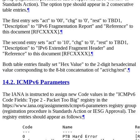
Standards Action). The option type should appear in 2 consecutive
table entries.
¶
The first entry sets "act" to '00', "chg" to '0', "rest" to TBD1,
"Description" to "IPv6 Fragmentation Report" and "Reference" to
this document [RFCXXXX].
¶
The second entry sets "act" to '10', "chg" to '0', "rest" to TBD1,
"Description" to "IPv6 Extended Fragment Header" and
"Reference" to this document [RFCXXXX].
¶
Both table entries finally set "Hex Value" to the 2-digit hexadecimal
value corresponding to the 8-bit concatenation of "act/chg/rest".
¶
14.2.
ICMPv6 Parameters
The IANA is instructed to assign new Code values in the "ICMPv6
Code Fields: Type 2 - Packet Too Big" registry in the
https://www.iana.org/assignments/icmpv6-parameters registry group
(registration procedure is Standards Action or IESG Approval). The
registry entries should appear as follows:
¶
   Code            Name                         Re
   ---             ----                         --
   0               PTB Hard Error               [R