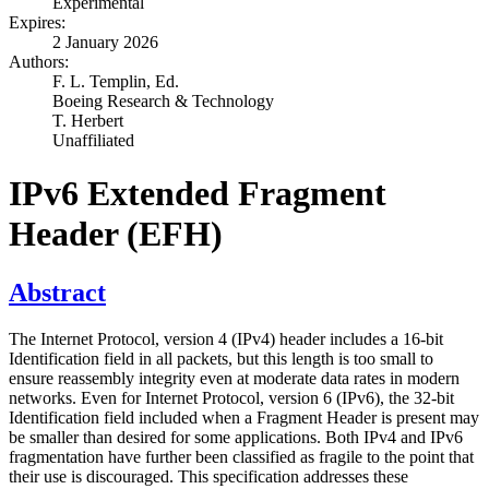
Experimental
Expires:
2 January 2026
Authors:
F. L. Templin,
Ed.
Boeing Research & Technology
T. Herbert
Unaffiliated
IPv6 Extended Fragment
Header (EFH)
Abstract
The Internet Protocol, version 4 (IPv4) header includes a 16-bit
Identification field in all packets, but this length is too small to
ensure reassembly integrity even at moderate data rates in modern
networks. Even for Internet Protocol, version 6 (IPv6), the 32-bit
Identification field included when a Fragment Header is present may
be smaller than desired for some applications. Both IPv4 and IPv6
fragmentation have further been classified as fragile to the point that
their use is discouraged. This specification addresses these