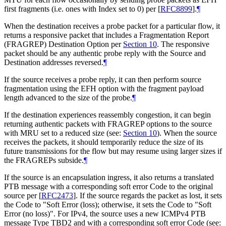
first fragments (i.e. ones with Index set to 0) per
[
RFC8899
]
.
¶
When the destination receives a probe packet for a particular flow, it
returns a responsive packet that includes a Fragmentation Report
(FRAGREP) Destination Option per
Section 10
. The responsive
packet should be any authentic probe reply with the Source and
Destination addresses reversed.
¶
If the source receives a probe reply, it can then perform source
fragmentation using the EFH option with the fragment payload
length advanced to the size of the probe.
¶
If the destination experiences reassembly congestion, it can begin
returning authentic packets with FRAGREP options to the source
with MRU set to a reduced size (see:
Section 10
). When the source
receives the packets, it should temporarily reduce the size of its
future transmissions for the flow but may resume using larger sizes if
the FRAGREPs subside.
¶
If the source is an encapsulation ingress, it also returns a translated
PTB message with a corresponding soft error Code to the original
source per
[
RFC2473
]
. If the source regards the packet as lost, it sets
the Code to "Soft Error (loss); otherwise, it sets the Code to "Soft
Error (no loss)". For IPv4, the source uses a new ICMPv4 PTB
message Type TBD2 and with a corresponding soft error Code (see: