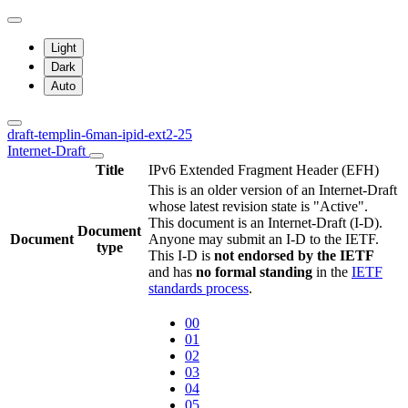
Light
Dark
Auto
draft-templin-6man-ipid-ext2-25
Internet-Draft
Title
IPv6 Extended Fragment Header (EFH)
This is an older version of an Internet-Draft
whose latest revision state is "Active".
This document is an Internet-Draft (I-D).
Document
Document
Anyone may submit an I-D to the IETF.
type
This I-D is
not endorsed by the IETF
and has
no formal standing
in the
IETF
standards process
.
00
01
02
03
04
05