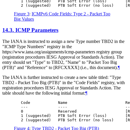
   1 (suggested)   PTB Soft Error (loss)        [R
Figure 3
:
ICMPv6 Code Fields: Type 2 - Packet Too
Big Values
14.3.
ICMP Parameters
The IANA is instructed to assign a new Type number TBD2 in the
"ICMP Type Numbers" registry in the
https://www.iana.org/assignments/icmp-parameters registry group
(registration procedures IESG Approval or Standards Action). The
entry should set "Type" to TBD2, "Name" to "Packet Too Big
(PTB)" and "Reference" to [RFCXXXX] (i.e., this document).
¶
The IANA is further instructed to create a new table titled: "Type
TBD2 - Packet Too Big (PTB)" in the "Code Fields" registry, with
registration procedures IESG Approval or Standards Action. The
table should have the following initial format:
¶
   Code            Name                         Re
   ---             ----                         --
   0               Reserved                     [R
   1 (suggested)   PTB Soft Error (loss)        [R
Figure 4
:
Type TBD2 - Packet Too Big (PTB)