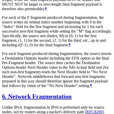
MUST NOT be larger (a zero-length final fragment payload is
therefore also permissible).
¶
For each of the F fragments produced during fragmentation, the
source writes an ordinal index number beginning with 0 in the
"Index" field for the first fragment and increasing by 1 for each
successive non-first fragment while setting the "M" flag accordingly.
Specifically, the source sets (Index, M) to (0, 1) for the first
fragment, (1, 1) for the second, (2, 1) for the third, etc., up to and
including ((F-1), 0) for the final fragment.
¶
For each fragment produced during fragmentation, the source inserts
a Destination Options header including the EFH option as the final
Per-Fragment header. The source then caches the Destination
Options header Next Header value in the NH-Actual field and (for
each non-first fragment) resets the Next Header field to "No Next
Header". Network middleboxes that forward non-first fragments
prepared in this way should therefore ignore the fragment payload
that follows by virtue of the "No Next Header" setting.
¶
6.
Network Fragmentation
Unlike IPv4, fragmentation in IPv6 is performed only by source
nodes, not by routers along a packet's delivery path
[
RFC8200
]
.