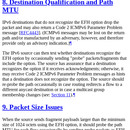
8.
Destination Qualification and Path
MTU
IPv6 destinations that do not recognize the EFH option drop the
packet and may also return a Code 2 ICMPv6 Parameter Problem
message
[
RFC4443
]
. (ICMPv6 messages may be lost on the return
path and/or manufactured by an adversary, however, and therefore
provide only an advisory indication.)
¶
The IPv6 source can then test whether destinations recognize the
EFH option by occasionally sending "probe" packets/fragments that
include the option. The source has assurance that a destination
recognizes the option if it receives acknowledgments; otherwise, it
may receive Code 2 ICMPv6 Parameter Problem messages as hints
that a destination does not recognize the option. The source should
re-probe the path occasionally in case routing redirects a flow to a
different anycast destination or in case a multicast group
membership changes (see:
Section 11
).
¶
9.
Packet Size Issues
When the source sends fragment payloads larger than the minimum
size of 1024 octets using the EFH option, it should probe the path
MTU for each flow occasionally by sending probe packets as EFH