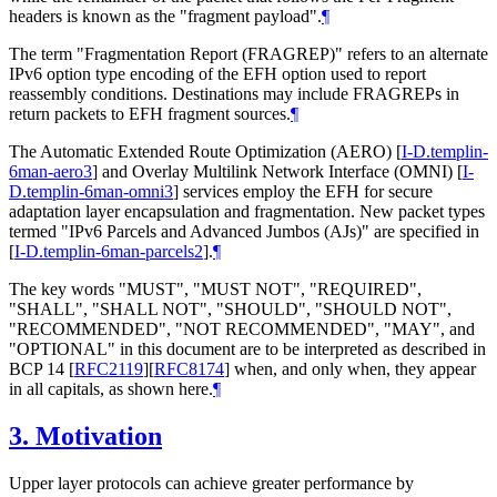
headers is known as the "fragment payload".
¶
The term "Fragmentation Report (FRAGREP)" refers to an alternate
IPv6 option type encoding of the EFH option used to report
reassembly conditions. Destinations may include FRAGREPs in
return packets to EFH fragment sources.
¶
The Automatic Extended Route Optimization (AERO)
[
I-D.templin-
6man-aero3
]
and Overlay Multilink Network Interface (OMNI)
[
I-
D.templin-6man-omni3
]
services employ the EFH for secure
adaptation layer encapsulation and fragmentation. New packet types
termed "IPv6 Parcels and Advanced Jumbos (AJs)" are specified in
[
I-D.templin-6man-parcels2
]
.
¶
The key words "MUST", "MUST NOT", "REQUIRED",
"SHALL", "SHALL NOT", "SHOULD", "SHOULD NOT",
"RECOMMENDED", "NOT RECOMMENDED", "MAY", and
"OPTIONAL" in this document are to be interpreted as described in
BCP 14
[
RFC2119
]
[
RFC8174
]
when, and only when, they appear
in all capitals, as shown here.
¶
3.
Motivation
Upper layer protocols can achieve greater performance by