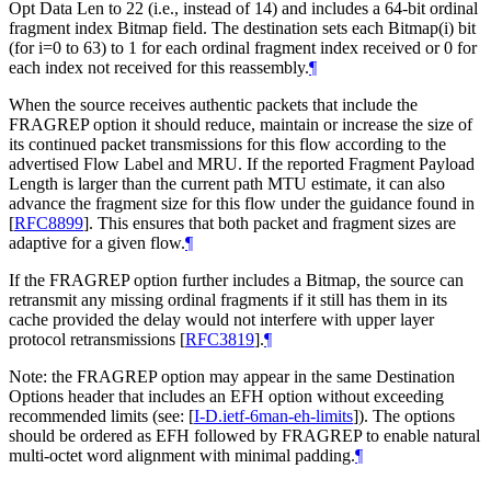
Opt Data Len to 22 (i.e., instead of 14) and includes a 64-bit ordinal
fragment index Bitmap field. The destination sets each Bitmap(i) bit
(for i=0 to 63) to 1 for each ordinal fragment index received or 0 for
each index not received for this reassembly.
¶
When the source receives authentic packets that include the
FRAGREP option it should reduce, maintain or increase the size of
its continued packet transmissions for this flow according to the
advertised Flow Label and MRU. If the reported Fragment Payload
Length is larger than the current path MTU estimate, it can also
advance the fragment size for this flow under the guidance found in
[
RFC8899
]
. This ensures that both packet and fragment sizes are
adaptive for a given flow.
¶
If the FRAGREP option further includes a Bitmap, the source can
retransmit any missing ordinal fragments if it still has them in its
cache provided the delay would not interfere with upper layer
protocol retransmissions
[
RFC3819
]
.
¶
Note: the FRAGREP option may appear in the same Destination
Options header that includes an EFH option without exceeding
recommended limits (see:
[
I-D.ietf-6man-eh-limits
]
). The options
should be ordered as EFH followed by FRAGREP to enable natural
multi-octet word alignment with minimal padding.
¶