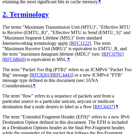
retaining the most significant bits in cache memory.
¶
2.
Terminology
The terms "Maximum Transmission Unit (MTU)", "Effective MTU
to Receive (EMTU_R)", "Effective MTU to Send (EMTU_S)" and
"Maximum Segment Lifetime (MSL)" from standard
Internetworking terminology apply
[
RFC1122
]
. The term
"Maximum Receive Unit (MRU)" is equivalent to EMTU_R, and
the term "maximum datagram lifetime (MDL)" (see:
[
RFC0791
]
[
RFC6864
]
) is equivalent to MSL.
¶
The term "Packet Too Big (PTB)" refers to an ICMPv6 "Packet Too
Big" message
[
RFC8201
]
[
RFC4443
]
or a new ICMPv4 "PTB"
message type defined in this document (see: IANA
Considerations).
¶
The term "flow" refers to a sequence of packets sent from a
particular source to a particular unicast, anycast or multicast
destination that a node desires to label as a flow
[
RFC6437
]
.
¶
The term "Extended Fragment Header (EFH)" refers to a new IPv6
Destination Option defined in this document. The EFH is included
in a Destination Options header as the final Per-Fragment header,
while the remainder of the packet that follows the Per-Fragment