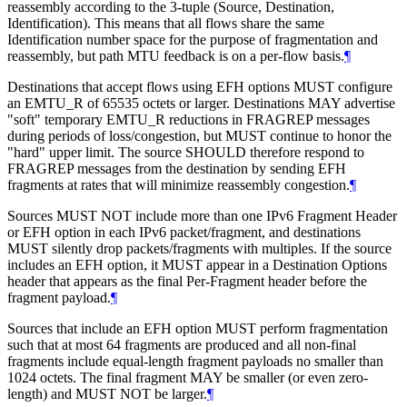
reassembly according to the 3-tuple (Source, Destination,
Identification). This means that all flows share the same
Identification number space for the purpose of fragmentation and
reassembly, but path MTU feedback is on a per-flow basis.
¶
Destinations that accept flows using EFH options MUST configure
an EMTU_R of 65535 octets or larger. Destinations MAY advertise
"soft" temporary EMTU_R reductions in FRAGREP messages
during periods of loss/congestion, but MUST continue to honor the
"hard" upper limit. The source SHOULD therefore respond to
FRAGREP messages from the destination by sending EFH
fragments at rates that will minimize reassembly congestion.
¶
Sources MUST NOT include more than one IPv6 Fragment Header
or EFH option in each IPv6 packet/fragment, and destinations
MUST silently drop packets/fragments with multiples. If the source
includes an EFH option, it MUST appear in a Destination Options
header that appears as the final Per-Fragment header before the
fragment payload.
¶
Sources that include an EFH option MUST perform fragmentation
such that at most 64 fragments are produced and all non-final
fragments include equal-length fragment payloads no smaller than
1024 octets. The final fragment MAY be smaller (or even zero-
length) and MUST NOT be larger.
¶