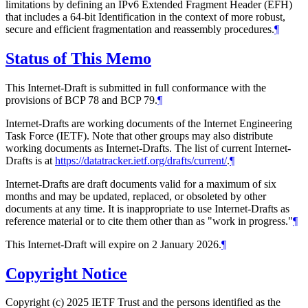
limitations by defining an IPv6 Extended Fragment Header (EFH)
that includes a 64-bit Identification in the context of more robust,
secure and efficient fragmentation and reassembly procedures.
¶
Status of This Memo
This Internet-Draft is submitted in full conformance with the
provisions of BCP 78 and BCP 79.
¶
Internet-Drafts are working documents of the Internet Engineering
Task Force (IETF). Note that other groups may also distribute
working documents as Internet-Drafts. The list of current Internet-
Drafts is at
https://datatracker.ietf.org/drafts/current/
.
¶
Internet-Drafts are draft documents valid for a maximum of six
months and may be updated, replaced, or obsoleted by other
documents at any time. It is inappropriate to use Internet-Drafts as
reference material or to cite them other than as "work in progress."
¶
This Internet-Draft will expire on 2 January 2026.
¶
Copyright Notice
Copyright (c) 2025 IETF Trust and the persons identified as the