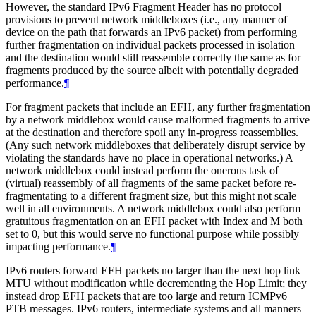
However, the standard IPv6 Fragment Header has no protocol
provisions to prevent network middleboxes (i.e., any manner of
device on the path that forwards an IPv6 packet) from performing
further fragmentation on individual packets processed in isolation
and the destination would still reassemble correctly the same as for
fragments produced by the source albeit with potentially degraded
performance.
¶
For fragment packets that include an EFH, any further fragmentation
by a network middlebox would cause malformed fragments to arrive
at the destination and therefore spoil any in-progress reassemblies.
(Any such network middleboxes that deliberately disrupt service by
violating the standards have no place in operational networks.) A
network middlebox could instead perform the onerous task of
(virtual) reassembly of all fragments of the same packet before re-
fragmentating to a different fragment size, but this might not scale
well in all environments. A network middlebox could also perform
gratuitous fragmentation on an EFH packet with Index and M both
set to 0, but this would serve no functional purpose while possibly
impacting performance.
¶
IPv6 routers forward EFH packets no larger than the next hop link
MTU without modification while decrementing the Hop Limit; they
instead drop EFH packets that are too large and return ICMPv6
PTB messages. IPv6 routers, intermediate systems and all manners