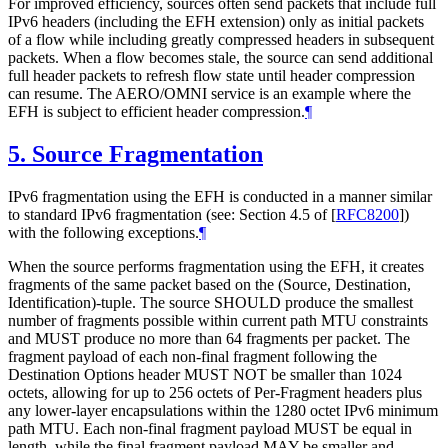
For improved efficiency, sources often send packets that include full
IPv6 headers (including the EFH extension) only as initial packets
of a flow while including greatly compressed headers in subsequent
packets. When a flow becomes stale, the source can send additional
full header packets to refresh flow state until header compression
can resume. The AERO/OMNI service is an example where the
EFH is subject to efficient header compression.
¶
5.
Source Fragmentation
IPv6 fragmentation using the EFH is conducted in a manner similar
to standard IPv6 fragmentation (see: Section 4.5 of
[
RFC8200
]
)
with the following exceptions.
¶
When the source performs fragmentation using the EFH, it creates
fragments of the same packet based on the (Source, Destination,
Identification)-tuple. The source SHOULD produce the smallest
number of fragments possible within current path MTU constraints
and MUST produce no more than 64 fragments per packet. The
fragment payload of each non-final fragment following the
Destination Options header MUST NOT be smaller than 1024
octets, allowing for up to 256 octets of Per-Fragment headers plus
any lower-layer encapsulations within the 1280 octet IPv6 minimum
path MTU. Each non-final fragment payload MUST be equal in
length, while the final fragment payload MAY be smaller and