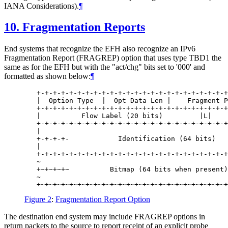
IANA Considerations).
¶
10.
Fragmentation Reports
End systems that recognize the EFH also recognize an IPv6
Fragmentation Report (FRAGREP) option that uses type TBD1 the
same as for the EFH but with the "act/chg" bits set to '000' and
formatted as shown below:
¶
   +-+-+-+-+-+-+-+-+-+-+-+-+-+-+-+-+-+-+-+-+-+-+-+
   |  Option Type  |  Opt Data Len |    Fragment P
   +-+-+-+-+-+-+-+-+-+-+-+-+-+-+-+-+-+-+-+-+-+-+-+
   |          Flow Label (20 bits)         |L|    
   +-+-+-+-+-+-+-+-+-+-+-+-+-+-+-+-+-+-+-+-+-+-+-+
   |                                              
   +-+-+-+-            Identification (64 bits)   
   |                                              
   +-+-+-+-+-+-+-+-+-+-+-+-+-+-+-+-+-+-+-+-+-+-+-+
   ~                                              
   +~+~+~+~          Bitmap (64 bits when present)
   ~                                              
Figure 2
:
Fragmentation Report Option
The destination end system may include FRAGREP options in
return packets to the source to report receipt of an explicit probe