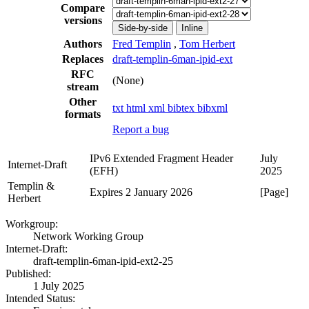
Compare
versions
Side-by-side
Inline
Authors
Fred Templin
,
Tom Herbert
Replaces
draft-templin-6man-ipid-ext
RFC
(None)
stream
Other
txt
html
xml
bibtex
bibxml
formats
Report a bug
IPv6 Extended Fragment Header
July
Internet-Draft
(EFH)
2025
Templin &
Expires 2 January 2026
[Page]
Herbert
Workgroup:
Network Working Group
Internet-Draft:
draft-templin-6man-ipid-ext2-25
Published:
1 July 2025
Intended Status: