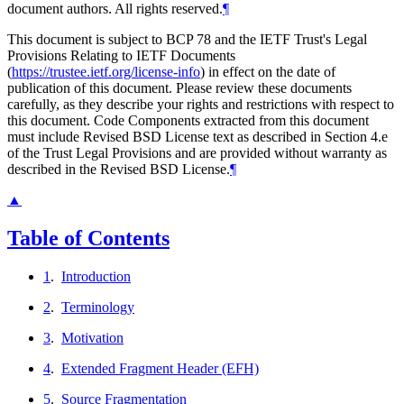
document authors. All rights reserved.
¶
This document is subject to BCP 78 and the IETF Trust's Legal
Provisions Relating to IETF Documents
(
https://trustee.ietf.org/license-info
) in effect on the date of
publication of this document. Please review these documents
carefully, as they describe your rights and restrictions with respect to
this document. Code Components extracted from this document
must include Revised BSD License text as described in Section 4.e
of the Trust Legal Provisions and are provided without warranty as
described in the Revised BSD License.
¶
▲
Table of Contents
1
.
Introduction
2
.
Terminology
3
.
Motivation
4
.
Extended Fragment Header (EFH)
5
.
Source Fragmentation