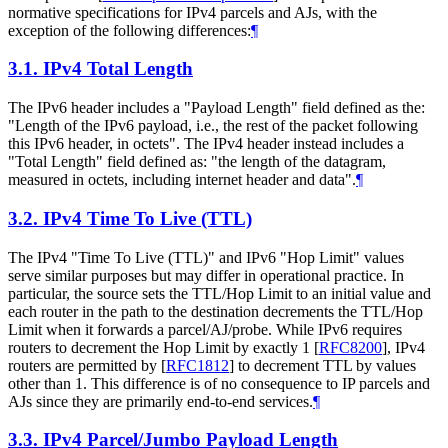
normative specifications for IPv4 parcels and AJs, with the
exception of the following differences:
¶
3.1.
IPv4 Total Length
The IPv6 header includes a "Payload Length" field defined as the:
"Length of the IPv6 payload, i.e., the rest of the packet following
this IPv6 header, in octets". The IPv4 header instead includes a
"Total Length" field defined as: "the length of the datagram,
measured in octets, including internet header and data".
¶
3.2.
IPv4 Time To Live (TTL)
The IPv4 "Time To Live (TTL)" and IPv6 "Hop Limit" values
serve similar purposes but may differ in operational practice. In
particular, the source sets the TTL/Hop Limit to an initial value and
each router in the path to the destination decrements the TTL/Hop
Limit when it forwards a parcel/AJ/probe. While IPv6 requires
routers to decrement the Hop Limit by exactly 1
[
RFC8200
]
, IPv4
routers are permitted by
[
RFC1812
]
to decrement TTL by values
other than 1. This difference is of no consequence to IP parcels and
AJs since they are primarily end-to-end services.
¶
3.3.
IPv4 Parcel/Jumbo Payload Length