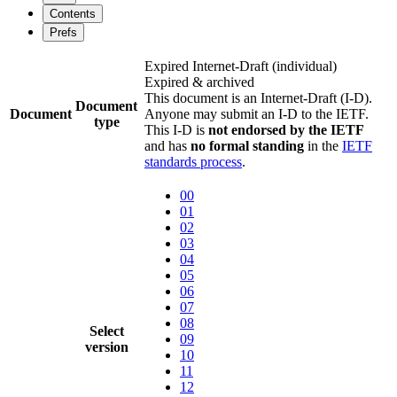
Contents
Prefs
Expired Internet-Draft
(individual)
Expired & archived
This document is an Internet-Draft (I-D).
Document
Document
Anyone may submit an I-D to the IETF.
type
This I-D is
not endorsed by the IETF
and has
no formal standing
in the
IETF
standards process
.
00
01
02
03
04
05
06
07
08
Select
09
version
10
11
12