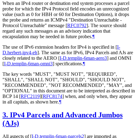
When an IPv4 router or destination end system processes a parcel
probe for which the IPv4 Protocol field encodes an unrecognized
value (such as 0 for HBH or 60 for Destination Options), it drops
the probe and returns an ICMPv4 "Destination Unreachable -
Protocol Unreachable" message
[
RFC0792
]
. The source should
regard any such messages as an advisory indication that
encapsulation may be needed in future probes.
¶
The use of IPv6 extension headers for IPv4 is specified in
[
I-
D.herbert-ipv4-eh
]
. The same as for IPv6, IPv4 Parcels and AJs are
closely related to the AERO
[
I-D.templin-6man-aero3
]
and OMNI
[
I-D.templin-6man-omni3
]
specifications.
¶
The key words "MUST", "MUST NOT", "REQUIRED",
"SHALL", "SHALL NOT", "SHOULD", "SHOULD NOT",
"RECOMMENDED", "NOT RECOMMENDED", "MAY", and
"OPTIONAL" in this document are to be interpreted as described in
BCP 14
[
RFC2119
]
[
RFC8174
]
when, and only when, they appear
in all capitals, as shown here.
¶
3.
IPv4 Parcels and Advanced Jumbos
(AJs)
All aspects of
[
I-D.templin-6man-parcels2
]
are imported as