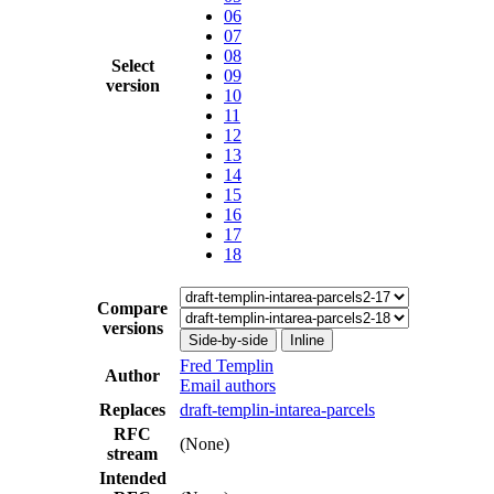
06
07
08
Select
09
version
10
11
12
13
14
15
16
17
18
Compare
versions
Side-by-side
Inline
Fred Templin
Author
Email authors
Replaces
draft-templin-intarea-parcels
RFC
(None)
stream
Intended