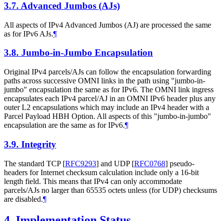
3.7.
Advanced Jumbos (AJs)
All aspects of IPv4 Advanced Jumbos (AJ) are processed the same
as for IPv6 AJs.
¶
3.8.
Jumbo-in-Jumbo Encapsulation
Original IPv4 parcels/AJs can follow the encapsulation forwarding
paths across successive OMNI links in the path using "jumbo-in-
jumbo" encapsulation the same as for IPv6. The OMNI link ingress
encapsulates each IPv4 parcel/AJ in an OMNI IPv6 header plus any
outer L2 encapsulations which may include an IPv4 header with a
Parcel Payload HBH Option. All aspects of this "jumbo-in-jumbo"
encapsulation are the same as for IPv6.
¶
3.9.
Integrity
The standard TCP
[
RFC9293
]
and UDP
[
RFC0768
]
pseudo-
headers for Internet checksum calculation include only a 16-bit
length field. This means that IPv4 can only accommodate
parcels/AJs no larger than 65535 octets unless (for UDP) checksums
are disabled.
¶
4.
Implementation Status