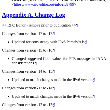
<
https://www.rfc-editor.org/info/rfc8799
>
.
Appendix A.
Change Log
<< RFC Editor - remove prior to publication >>
¶
Changes from version -17 to -17:
¶
Updated for consistency with IPv6 Parcels/AJs.
¶
Changes from version -15 to -16:
¶
Changed suggested Code values for PTB messages in IANA
considerations.
¶
Changes from version -14 to -15:
¶
Updated to match changes made in the IPv6 version.
¶
Changes from version -13 to -14:
¶
Updated to match changes made in the IPv6 version.
¶
Changes from version -12 to -13:
¶