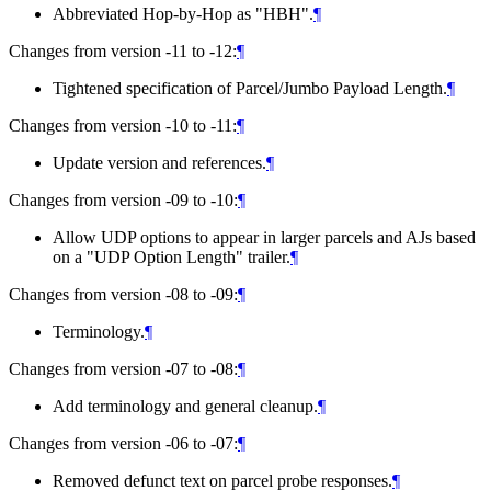
Abbreviated Hop-by-Hop as "HBH".
¶
Changes from version -11 to -12:
¶
Tightened specification of Parcel/Jumbo Payload Length.
¶
Changes from version -10 to -11:
¶
Update version and references.
¶
Changes from version -09 to -10:
¶
Allow UDP options to appear in larger parcels and AJs based
on a "UDP Option Length" trailer.
¶
Changes from version -08 to -09:
¶
Terminology.
¶
Changes from version -07 to -08:
¶
Add terminology and general cleanup.
¶
Changes from version -06 to -07:
¶
Removed defunct text on parcel probe responses.
¶