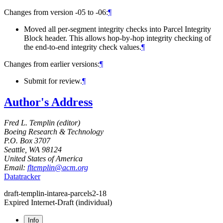
Changes from version -05 to -06:
¶
Moved all per-segment integrity checks into Parcel Integrity
Block header. This allows hop-by-hop integrity checking of
the end-to-end integrity check values.
¶
Changes from earlier versions:
¶
Submit for review.
¶
Author's Address
Fred L. Templin (
editor
)
Boeing Research & Technology
P.O. Box 3707
Seattle
,
WA
98124
United States of America
Email:
fltemplin@acm.org
Datatracker
draft-templin-intarea-parcels2-18
Expired Internet-Draft
(individual)
Info