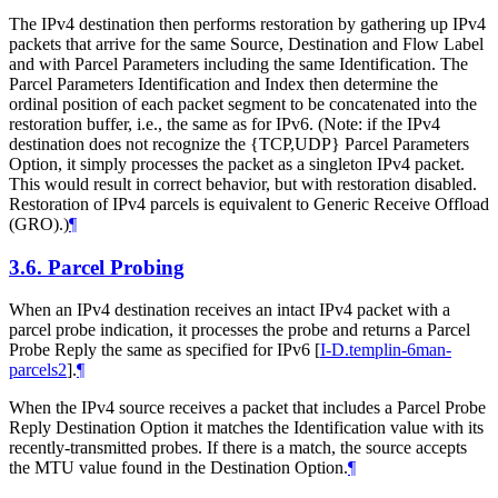
The IPv4 destination then performs restoration by gathering up IPv4
packets that arrive for the same Source, Destination and Flow Label
and with Parcel Parameters including the same Identification. The
Parcel Parameters Identification and Index then determine the
ordinal position of each packet segment to be concatenated into the
restoration buffer, i.e., the same as for IPv6. (Note: if the IPv4
destination does not recognize the {TCP,UDP} Parcel Parameters
Option, it simply processes the packet as a singleton IPv4 packet.
This would result in correct behavior, but with restoration disabled.
Restoration of IPv4 parcels is equivalent to Generic Receive Offload
(GRO).)
¶
3.6.
Parcel Probing
When an IPv4 destination receives an intact IPv4 packet with a
parcel probe indication, it processes the probe and returns a Parcel
Probe Reply the same as specified for IPv6
[
I-D.templin-6man-
parcels2
]
.
¶
When the IPv4 source receives a packet that includes a Parcel Probe
Reply Destination Option it matches the Identification value with its
recently-transmitted probes. If there is a match, the source accepts
the MTU value found in the Destination Option.
¶