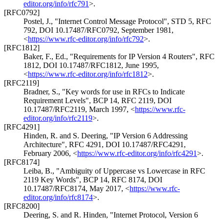
editor.org/info/rfc791
>
.
[RFC0792]
Postel, J.
,
"Internet Control Message Protocol"
,
STD 5
,
RFC
792
,
DOI 10.17487/RFC0792
,
September 1981
,
<
https://www.rfc-editor.org/info/rfc792
>
.
[RFC1812]
Baker, F., Ed.
,
"Requirements for IP Version 4 Routers"
,
RFC
1812
,
DOI 10.17487/RFC1812
,
June 1995
,
<
https://www.rfc-editor.org/info/rfc1812
>
.
[RFC2119]
Bradner, S.
,
"Key words for use in RFCs to Indicate
Requirement Levels"
,
BCP 14
,
RFC 2119
,
DOI
10.17487/RFC2119
,
March 1997
,
<
https://www.rfc-
editor.org/info/rfc2119
>
.
[RFC4291]
Hinden, R.
and
S. Deering
,
"IP Version 6 Addressing
Architecture"
,
RFC 4291
,
DOI 10.17487/RFC4291
,
February 2006
,
<
https://www.rfc-editor.org/info/rfc4291
>
.
[RFC8174]
Leiba, B.
,
"Ambiguity of Uppercase vs Lowercase in RFC
2119 Key Words"
,
BCP 14
,
RFC 8174
,
DOI
10.17487/RFC8174
,
May 2017
,
<
https://www.rfc-
editor.org/info/rfc8174
>
.
[RFC8200]
Deering, S.
and
R. Hinden
,
"Internet Protocol, Version 6