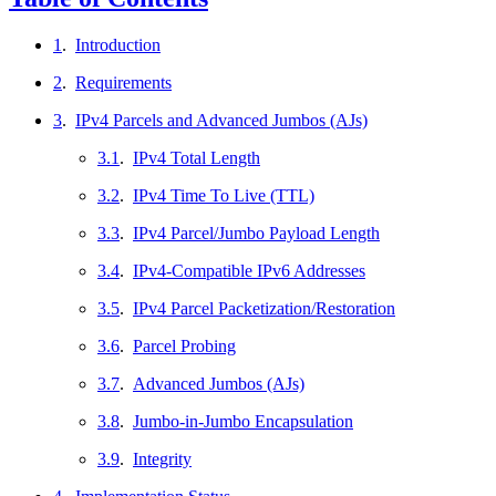
1
.
Introduction
2
.
Requirements
3
.
IPv4 Parcels and Advanced Jumbos (AJs)
3.1
.
IPv4 Total Length
3.2
.
IPv4 Time To Live (TTL)
3.3
.
IPv4 Parcel/Jumbo Payload Length
3.4
.
IPv4-Compatible IPv6 Addresses
3.5
.
IPv4 Parcel Packetization/Restoration
3.6
.
Parcel Probing
3.7
.
Advanced Jumbos (AJs)
3.8
.
Jumbo-in-Jumbo Encapsulation
3.9
.
Integrity