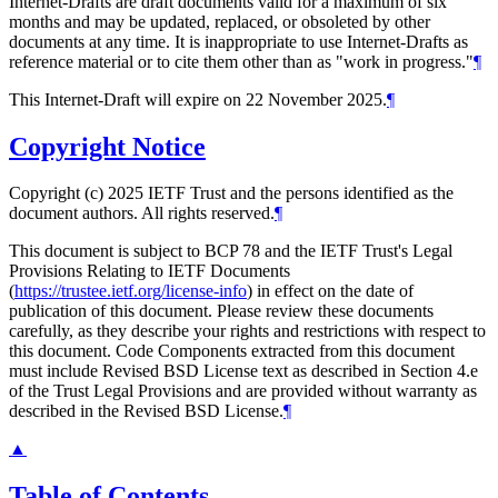
Internet-Drafts are draft documents valid for a maximum of six
months and may be updated, replaced, or obsoleted by other
documents at any time. It is inappropriate to use Internet-Drafts as
reference material or to cite them other than as "work in progress."
¶
This Internet-Draft will expire on 22 November 2025.
¶
Copyright Notice
Copyright (c) 2025 IETF Trust and the persons identified as the
document authors. All rights reserved.
¶
This document is subject to BCP 78 and the IETF Trust's Legal
Provisions Relating to IETF Documents
(
https://trustee.ietf.org/license-info
) in effect on the date of
publication of this document. Please review these documents
carefully, as they describe your rights and restrictions with respect to
this document. Code Components extracted from this document
must include Revised BSD License text as described in Section 4.e
of the Trust Legal Provisions and are provided without warranty as
described in the Revised BSD License.
¶
▲
Table of Contents