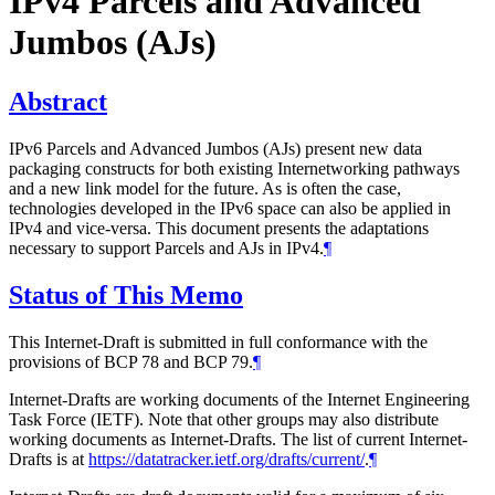
IPv4 Parcels and Advanced
Jumbos (AJs)
Abstract
IPv6 Parcels and Advanced Jumbos (AJs) present new data
packaging constructs for both existing Internetworking pathways
and a new link model for the future. As is often the case,
technologies developed in the IPv6 space can also be applied in
IPv4 and vice-versa. This document presents the adaptations
necessary to support Parcels and AJs in IPv4.
¶
Status of This Memo
This Internet-Draft is submitted in full conformance with the
provisions of BCP 78 and BCP 79.
¶
Internet-Drafts are working documents of the Internet Engineering
Task Force (IETF). Note that other groups may also distribute
working documents as Internet-Drafts. The list of current Internet-
Drafts is at
https://datatracker.ietf.org/drafts/current/
.
¶