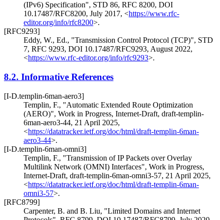
(IPv6) Specification"
,
STD 86
,
RFC 8200
,
DOI
10.17487/RFC8200
,
July 2017
,
<
https://www.rfc-
editor.org/info/rfc8200
>
.
[RFC9293]
Eddy, W., Ed.
,
"Transmission Control Protocol (TCP)"
,
STD
7
,
RFC 9293
,
DOI 10.17487/RFC9293
,
August 2022
,
<
https://www.rfc-editor.org/info/rfc9293
>
.
8.2.
Informative References
[I-D.templin-6man-aero3]
Templin, F.
,
"Automatic Extended Route Optimization
(AERO)"
,
Work in Progress
,
Internet-Draft, draft-templin-
6man-aero3-44
,
21 April 2025
,
<
https://datatracker.ietf.org/doc/html/draft-templin-6man-
aero3-44
>
.
[I-D.templin-6man-omni3]
Templin, F.
,
"Transmission of IP Packets over Overlay
Multilink Network (OMNI) Interfaces"
,
Work in Progress
,
Internet-Draft, draft-templin-6man-omni3-57
,
21 April 2025
,
<
https://datatracker.ietf.org/doc/html/draft-templin-6man-
omni3-57
>
.
[RFC8799]
Carpenter, B.
and
B. Liu
,
"Limited Domains and Internet
Protocols"
,
RFC 8799
,
DOI 10.17487/RFC8799
,
July 2020
,