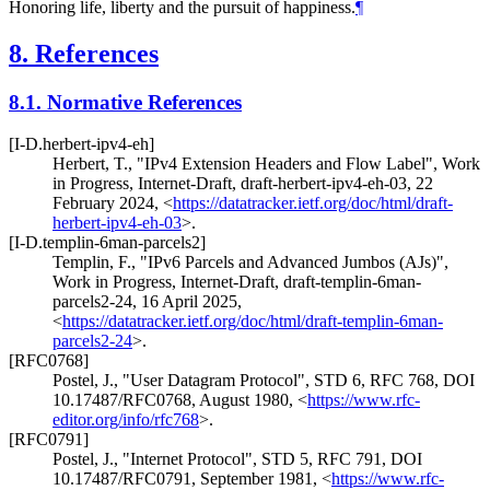
Honoring life, liberty and the pursuit of happiness.
¶
8.
References
8.1.
Normative References
[I-D.herbert-ipv4-eh]
Herbert, T.
,
"IPv4 Extension Headers and Flow Label"
,
Work
in Progress
,
Internet-Draft, draft-herbert-ipv4-eh-03
,
22
February 2024
,
<
https://datatracker.ietf.org/doc/html/draft-
herbert-ipv4-eh-03
>
.
[I-D.templin-6man-parcels2]
Templin, F.
,
"IPv6 Parcels and Advanced Jumbos (AJs)"
,
Work in Progress
,
Internet-Draft, draft-templin-6man-
parcels2-24
,
16 April 2025
,
<
https://datatracker.ietf.org/doc/html/draft-templin-6man-
parcels2-24
>
.
[RFC0768]
Postel, J.
,
"User Datagram Protocol"
,
STD 6
,
RFC 768
,
DOI
10.17487/RFC0768
,
August 1980
,
<
https://www.rfc-
editor.org/info/rfc768
>
.
[RFC0791]
Postel, J.
,
"Internet Protocol"
,
STD 5
,
RFC 791
,
DOI
10.17487/RFC0791
,
September 1981
,
<
https://www.rfc-