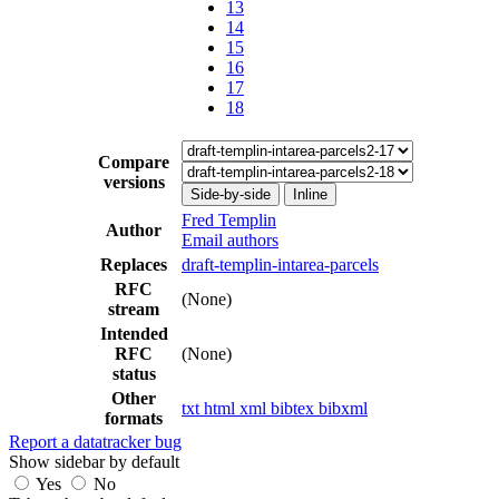
13
14
15
16
17
18
Compare
versions
Side-by-side
Inline
Fred Templin
Author
Email authors
Replaces
draft-templin-intarea-parcels
RFC
(None)
stream
Intended
RFC
(None)
status
Other
txt
html
xml
bibtex
bibxml
formats
Report a datatracker bug
Show sidebar by default
Yes
No