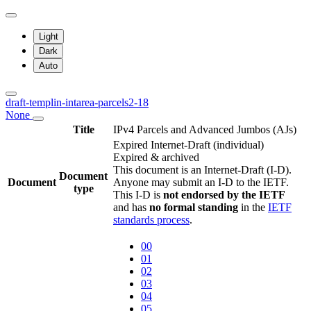
Light
Dark
Auto
draft-templin-intarea-parcels2-18
None
Title
IPv4 Parcels and Advanced Jumbos (AJs)
Expired Internet-Draft
(individual)
Expired & archived
This document is an Internet-Draft (I-D).
Document
Document
Anyone may submit an I-D to the IETF.
type
This I-D is
not endorsed by the IETF
and has
no formal standing
in the
IETF
standards process
.
00
01
02
03
04
05