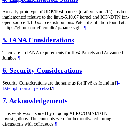
An early prototype of UDP/IPv4 parcels (draft version -15) has been
implemented relative to the linux-5.10.67 kernel and ION-DTN ion-
open-source-4.1.0 source distributions. Patch distribution found at:
"https://github.com/fltemplin/ip-parcels.git".
¶
5.
IANA Considerations
There are no IANA requirements for IPv4 Parcels and Advanced
Jumbos.
¶
6.
Security Considerations
Security Considerations are the same as for IPv6 as found in
[
I-
D.templin-6man-parcels2
]
.
¶
7.
Acknowledgements
This work was inspired by ongoing AERO/OMNI/DTN
investigations. The concepts were further motivated through
discussions with colleagues.
¶