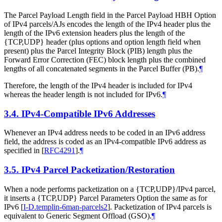
The Parcel Payload Length field in the Parcel Payload HBH Option
of IPv4 parcels/AJs encodes the length of the IPv4 header plus the
length of the IPv6 extension headers plus the length of the
{TCP,UDP} header (plus options and option length field when
present) plus the Parcel Integrity Block (PIB) length plus the
Forward Error Correction (FEC) block length plus the combined
lengths of all concatenated segments in the Parcel Buffer (PB).
¶
Therefore, the length of the IPv4 header is included for IPv4
whereas the header length is not included for IPv6.
¶
3.4.
IPv4-Compatible IPv6 Addresses
Whenever an IPv4 address needs to be coded in an IPv6 address
field, the address is coded as an IPv4-compatible IPv6 address as
specified in
[
RFC4291
]
.
¶
3.5.
IPv4 Parcel Packetization/Restoration
When a node performs packetization on a {TCP,UDP}/IPv4 parcel,
it inserts a {TCP,UDP} Parcel Parameters Option the same as for
IPv6
[
I-D.templin-6man-parcels2
]
. Packetization of IPv4 parcels is
equivalent to Generic Segment Offload (GSO).
¶