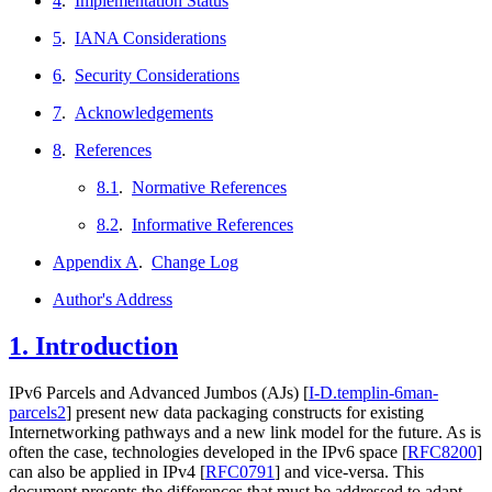
4
.
Implementation Status
5
.
IANA Considerations
6
.
Security Considerations
7
.
Acknowledgements
8
.
References
8.1
.
Normative References
8.2
.
Informative References
Appendix A
.
Change Log
Author's Address
1.
Introduction
IPv6 Parcels and Advanced Jumbos (AJs)
[
I-D.templin-6man-
parcels2
]
present new data packaging constructs for existing
Internetworking pathways and a new link model for the future. As is
often the case, technologies developed in the IPv6 space
[
RFC8200
]
can also be applied in IPv4
[
RFC0791
]
and vice-versa. This
document presents the differences that must be addressed to adapt