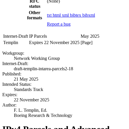
RFC
(None)
status
Other
txt
html
xml
bibtex
bibxml
formats
Report a bug
Internet-Draft
IP Parcels
May 2025
Templin
Expires 22 November 2025
[Page]
Workgroup:
Network Working Group
Internet-Draft:
draft-templin-intarea-parcels2-18
Published:
21 May 2025
Intended Status:
Standards Track
Expires:
22 November 2025
Author:
F. L. Templin,
Ed.
Boeing Research & Technology