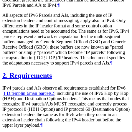
IPv6 Parcels and AJs to IPv4.
¶
All aspects of IPv6 Parcels and AJs, including the use of IP
extension headers and control messaging, apply also to IPv4. Only
differences in the IP header format and some control option
encapsulations need to be accounted for. The same as for IPv6, IPv4
parcels represent a network encapsulation for the multi-segment
buffers managed by Generic Segment Offload (GSO) and Generic
Receive Offload (GRO); these buffers are now known as "parcel
buffers" or simply "parcels" which become "IP parcels" following
encapsulation in {TCP,UDP}/IP headers. This document specifies
the adaptations necessary to support IPv4 parcels and AJs.
¶
2.
Requirements
IPv4 parcels and AJs observe all requirements established for IPv6
[
I-D.templin-6man-parcels2
]
including the use of IPv6 Hop-by-Hop
(HBH) and Destination Options headers. This means that nodes that
recognize IPv4 parcels/AJs MUST recognize and correctly process
IP protocol 0 (HBH Option) and IP protocol 60 (Destination Option)
extension headers the same as for IPv6 when they occur in an
extension header chain following the IPv4 header but before the
upper layer payload.
¶