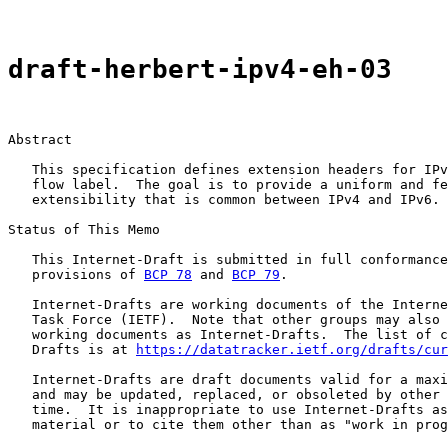
draft-herbert-ipv4-eh-03
Abstract

   This specification defines extension headers for IPv
   flow label.  The goal is to provide a uniform and fe
   extensibility that is common between IPv4 and IPv6.

Status of This Memo

   This Internet-Draft is submitted in full conformance
   provisions of 
BCP 78
 and 
BCP 79
.

   Internet-Drafts are working documents of the Interne
   Task Force (IETF).  Note that other groups may also 
   working documents as Internet-Drafts.  The list of c
   Drafts is at 
https://datatracker.ietf.org/drafts/cur
   Internet-Drafts are draft documents valid for a maxi
   and may be updated, replaced, or obsoleted by other 
   time.  It is inappropriate to use Internet-Drafts as
   material or to cite them other than as "work in prog