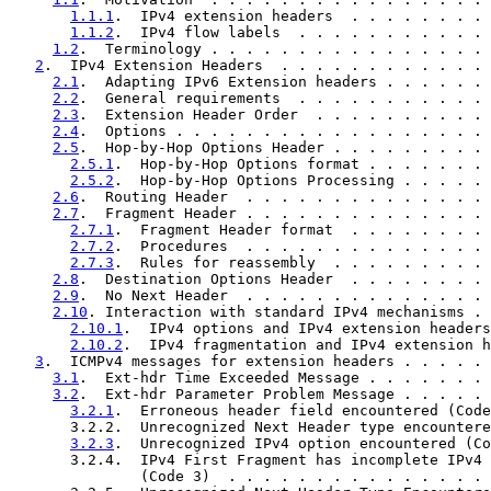
1.1.1
.  IPv4 extension headers  . . . . . . . . 
1.1.2
.  IPv4 flow labels  . . . . . . . . . . . 
1.2
.  Terminology . . . . . . . . . . . . . . . . 
2
.  IPv4 Extension Headers  . . . . . . . . . . . . 
2.1
.  Adapting IPv6 Extension headers . . . . . . 
2.2
.  General requirements  . . . . . . . . . . . 
2.3
.  Extension Header Order  . . . . . . . . . . 
2.4
.  Options . . . . . . . . . . . . . . . . . . 
2.5
.  Hop-by-Hop Options Header . . . . . . . . . 
2.5.1
.  Hop-by-Hop Options format . . . . . . . 
2.5.2
.  Hop-by-Hop Options Processing . . . . . 
2.6
.  Routing Header  . . . . . . . . . . . . . . 
2.7
.  Fragment Header . . . . . . . . . . . . . . 
2.7.1
.  Fragment Header format  . . . . . . . . 
2.7.2
.  Procedures  . . . . . . . . . . . . . . 
2.7.3
.  Rules for reassembly  . . . . . . . . . 
2.8
.  Destination Options Header  . . . . . . . . 
2.9
.  No Next Header  . . . . . . . . . . . . . . 
2.10
. Interaction with standard IPv4 mechanisms . 
2.10.1
.  IPv4 options and IPv4 extension headers
2.10.2
.  IPv4 fragmentation and IPv4 extension h
3
.  ICMPv4 messages for extension headers . . . . . 
3.1
.  Ext-hdr Time Exceeded Message . . . . . . . 
3.2
.  Ext-hdr Parameter Problem Message . . . . . 
3.2.1
.  Erroneous header field encountered (Code
       3.2.2.  Unrecognized Next Header type encountere
3.2.3
.  Unrecognized IPv4 option encountered (Co
       3.2.4.  IPv4 First Fragment has incomplete IPv4 
               (Code 3)  . . . . . . . . . . . . . . . 