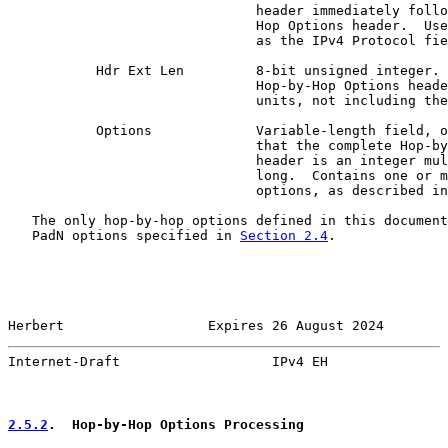
                               header immediately follo
                               Hop Options header.  Use
                               as the IPv4 Protocol fie
           Hdr Ext Len         8-bit unsigned integer. 
                               Hop-by-Hop Options heade
                               units, not including the
           Options             Variable-length field, o
                               that the complete Hop-by
                               header is an integer mul
                               long.  Contains one or m
                               options, as described in
   The only hop-by-hop options defined in this document
   PadN options specified in 
Section 2.4
.

Herbert                  Expires 26 August 2024        
Internet-Draft                   IPv4 EH               
2.5.2
.  Hop-by-Hop Options Processing