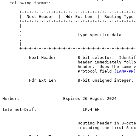
   following format:

       +-+-+-+-+-+-+-+-+-+-+-+-+-+-+-+-+-+-+-+-+-+-+-+-
       |  Next Header  |  Hdr Ext Len  |  Routing Type 
       +-+-+-+-+-+-+-+-+-+-+-+-+-+-+-+-+-+-+-+-+-+-+-+-
       |                                               
       .                                               
       .                       type-specific data      
       .                                               
       |                                               
       +-+-+-+-+-+-+-+-+-+-+-+-+-+-+-+-+-+-+-+-+-+-+-+-
           Next Header         8-bit selector.  Identif
                               header immediately follo
                               header.  Uses the same v
                               Protocol field [
IANA-PN
]
           Hdr Ext Len         8-bit unsigned integer. 
Herbert                  Expires 26 August 2024        
Internet-Draft                   IPv4 EH               
                               Routing header in 8-octe
                               including the first 8 oc