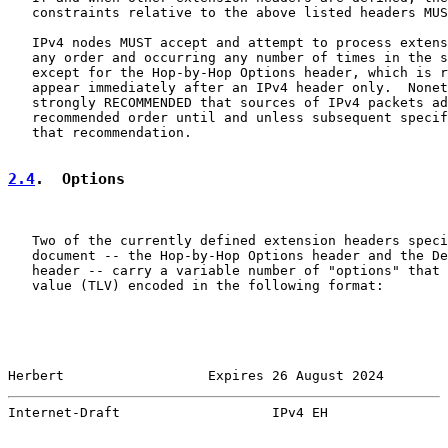
   constraints relative to the above listed headers MUS
   IPv4 nodes MUST accept and attempt to process extens
   any order and occurring any number of times in the s
   except for the Hop-by-Hop Options header, which is r
   appear immediately after an IPv4 header only.  Nonet
   strongly RECOMMENDED that sources of IPv4 packets ad
   recommended order until and unless subsequent specif
   that recommendation.

2.4
.  Options
   Two of the currently defined extension headers speci
   document -- the Hop-by-Hop Options header and the De
   header -- carry a variable number of "options" that 
   value (TLV) encoded in the following format:

Herbert                  Expires 26 August 2024        
Internet-Draft                   IPv4 EH               