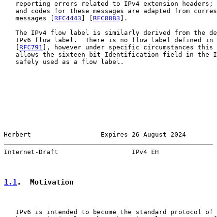
   reporting errors related to IPv4 extension headers; 
   and codes for these messages are adapted from corres
   messages [
RFC4443
] [
RFC8883
].

   The IPv4 flow label is similarly derived from the de
   IPv6 flow label.  There is no flow label defined in 
   [
RFC791
], however under specific circumstances this 
   allows the sixteen bit Identification field in the I
   safely used as a flow label.

Herbert                  Expires 26 August 2024        
Internet-Draft                   IPv4 EH               
1.1
.  Motivation
   IPv6 is intended to become the standard protocol of 