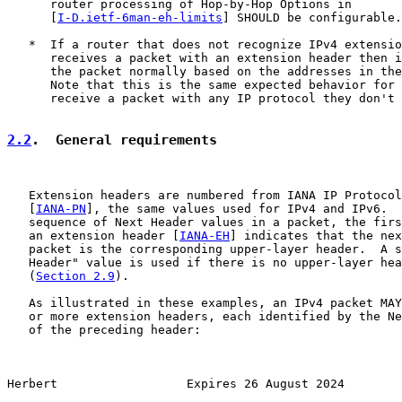
      router processing of Hop-by-Hop Options in

      [
I-D.ietf-6man-eh-limits
] SHOULD be configurable.

   *  If a router that does not recognize IPv4 extensio
      receives a packet with an extension header then i
      the packet normally based on the addresses in the
      Note that this is the same expected behavior for 
      receive a packet with any IP protocol they don't 
2.2
.  General requirements
   Extension headers are numbered from IANA IP Protocol
   [
IANA-PN
], the same values used for IPv4 and IPv6.  
   sequence of Next Header values in a packet, the firs
   an extension header [
IANA-EH
] indicates that the nex
   packet is the corresponding upper-layer header.  A s
   Header" value is used if there is no upper-layer hea
   (
Section 2.9
).

   As illustrated in these examples, an IPv4 packet MAY
   or more extension headers, each identified by the Ne
   of the preceding header:

Herbert                  Expires 26 August 2024        