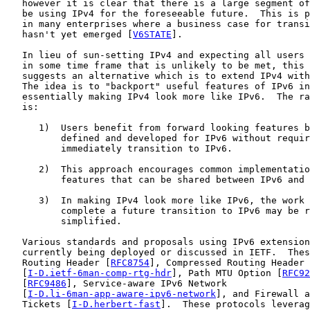
   however it is clear that there is a large segment of
   be using IPv4 for the foreseeable future.  This is p
   in many enterprises where a business case for transi
   hasn't yet emerged [
V6STATE
].

   In lieu of sun-setting IPv4 and expecting all users 
   in some time frame that is unlikely to be met, this 
   suggests an alternative which is to extend IPv4 with
   The idea is to "backport" useful features of IPv6 in
   essentially making IPv4 look more like IPv6.  The ra
   is:

      1)  Users benefit from forward looking features b
          defined and developed for IPv6 without requir
          immediately transition to IPv6.

      2)  This approach encourages common implementatio
          features that can be shared between IPv6 and 
      3)  In making IPv4 look more like IPv6, the work 
          complete a future transition to IPv6 may be r
          simplified.

   Various standards and proposals using IPv6 extension
   currently being deployed or discussed in IETF.  Thes
   Routing Header [
RFC8754
], Compressed Routing Header

   [
I-D.ietf-6man-comp-rtg-hdr
], Path MTU Option [
RFC92
   [
RFC9486
], Service-aware IPv6 Network

   [
I-D.li-6man-app-aware-ipv6-network
], and Firewall a
   Tickets [
I-D.herbert-fast
].  These protocols leverag