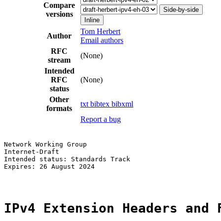
Compare
Side-by-side
versions
Inline
Tom Herbert
Author
Email authors
RFC
(None)
stream
Intended
RFC
(None)
status
Other
txt
bibtex
bibxml
formats
Report a bug
Network Working Group                                  
Internet-Draft                                         
Intended status: Standards Track                       
Expires: 26 August 2024

IPv4 Extension Headers and 