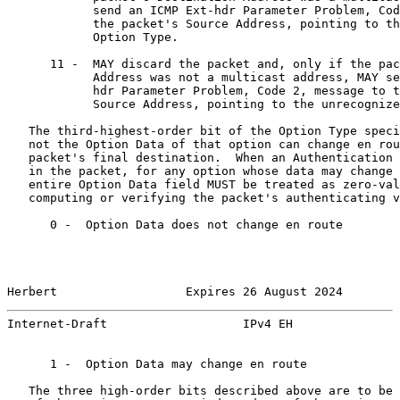
            send an ICMP Ext-hdr Parameter Problem, Cod
            the packet's Source Address, pointing to th
            Option Type.

      11 -  MAY discard the packet and, only if the pac
            Address was not a multicast address, MAY se
            hdr Parameter Problem, Code 2, message to t
            Source Address, pointing to the unrecognize
   The third-highest-order bit of the Option Type speci
   not the Option Data of that option can change en rou
   packet's final destination.  When an Authentication 
   in the packet, for any option whose data may change 
   entire Option Data field MUST be treated as zero-val
   computing or verifying the packet's authenticating v
      0 -  Option Data does not change en route

Herbert                  Expires 26 August 2024        
Internet-Draft                   IPv4 EH               
      1 -  Option Data may change en route

   The three high-order bits described above are to be 