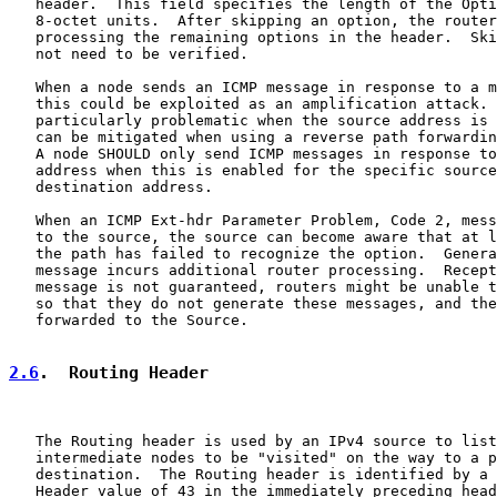
   header.  This field specifies the length of the Opti
   8-octet units.  After skipping an option, the router
   processing the remaining options in the header.  Ski
   not need to be verified.

   When a node sends an ICMP message in response to a m
   this could be exploited as an amplification attack. 
   particularly problematic when the source address is 
   can be mitigated when using a reverse path forwardin
   A node SHOULD only send ICMP messages in response to
   address when this is enabled for the specific source
   destination address.

   When an ICMP Ext-hdr Parameter Problem, Code 2, mess
   to the source, the source can become aware that at l
   the path has failed to recognize the option.  Genera
   message incurs additional router processing.  Recept
   message is not guaranteed, routers might be unable t
   so that they do not generate these messages, and the
   forwarded to the Source.

2.6
.  Routing Header
   The Routing header is used by an IPv4 source to list
   intermediate nodes to be "visited" on the way to a p
   destination.  The Routing header is identified by a 
   Header value of 43 in the immediately preceding head