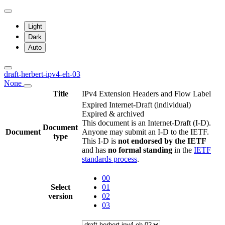
Light
Dark
Auto
draft-herbert-ipv4-eh-03
None
Title
IPv4 Extension Headers and Flow Label
Expired Internet-Draft
(individual)
Expired & archived
This document is an Internet-Draft (I-D).
Document
Document
Anyone may submit an I-D to the IETF.
type
This I-D is
not endorsed by the IETF
and has
no formal standing
in the
IETF
standards process
.
00
Select
01
version
02
03