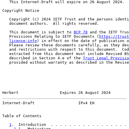
   This Internet-Draft will expire on 26 August 2024.

Copyright Notice

   Copyright (c) 2024 IETF Trust and the persons identi
   document authors.  All rights reserved.

   This document is subject to 
BCP 78
 and the IETF Trus
   Provisions Relating to IETF Documents (
https://trust
license-info
) in effect on the date of publication o
   Please review these documents carefully, as they des
   and restrictions with respect to this document.  Cod
   extracted from this document must include Revised BS
   described in Section 4.e of the 
Trust Legal Provisio
   provided without warranty as described in the Revise
Herbert                  Expires 26 August 2024        
Internet-Draft                   IPv4 EH               
Table of Contents

1
.  Introduction  . . . . . . . . . . . . . . . . . 
1.1
.  Motivation  . . . . . . . . . . . . . . . . 