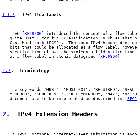
1.1.2
.  IPv4 flow labels
   IPv6 [
RFC8200
] introduced the concept of a flow labe
   quite useful for flow classification, such as that n
   Cost Multipath (ECMP).  The base IPv4 header does no
   bits that could be allocated as a flow label, howeve
   specification allows the sixteen bit Identification 
   as a flow label in atomic datagrams [
RFC6864
].

1.2
.  Terminology
   The key words "MUST", "MUST NOT", "REQUIRED", "SHALL
   "SHOULD", "SHOULD NOT", "RECOMMENDED", "MAY", and "O
   document are to be interpreted as described in [
RFC2
2
.  IPv4 Extension Headers
   In IPv4, optional internet-layer information is enco