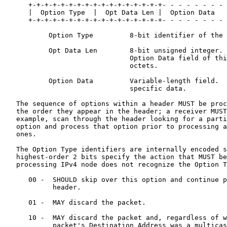
      +-+-+-+-+-+-+-+-+-+-+-+-+-+-+-+-+- - - - - - - - 
      |  Option Type  |  Opt Data Len |  Option Data

      +-+-+-+-+-+-+-+-+-+-+-+-+-+-+-+-+- - - - - - - - 
           Option Type         8-bit identifier of the 
           Opt Data Len        8-bit unsigned integer. 
                               Option Data field of thi
                               octets.

           Option Data         Variable-length field.  
                               specific data.

   The sequence of options within a header MUST be proc
   the order they appear in the header; a receiver MUST
   example, scan through the header looking for a parti
   option and process that option prior to processing a
   ones.

   The Option Type identifiers are internally encoded s
   highest-order 2 bits specify the action that MUST be
   processing IPv4 node does not recognize the Option T
      00 -  SHOULD skip over this option and continue p
            header.

      01 -  MAY discard the packet.

      10 -  MAY discard the packet and, regardless of w
            packet's Destination Address was a multicas