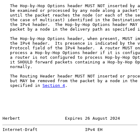
   The Hop-by-Hop Options header MUST NOT inserted by a
   be examined or processed by any node along a packet'
   until the packet reaches the node (or each of the se
   the case of multicast) identified in the Destination
   the IPv4 header.  The Hop-by-Hop Options header MAY 
   packet by a node in the delivery path as specified i
   The Hop-by-Hop Options header, when present, MUST im
   the IPv4 header.  Its presence is indicated by the v
   Protocol field of the IPv4 header.  A router MUST on
   process a Hop-by-Hop Options header if it is configu
   a router is not configured to process Hop-by-Hop Opt
   it SHOULD forward packets containing a Hop-by-Hop Op
   normally.

   The Routing Header header MUST NOT inserted or proce
   but MAY be removed from the packet by a node in the 
   specified in 
Section 4
.

Herbert                  Expires 26 August 2024        
Internet-Draft                   IPv4 EH               