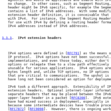
   no change.  In other cases, such as Segment Routing,
   header might be IPv6 specific, for example the Segme
   contains a list of IPv6 addresses.  With some modifi
   extension header definition, it is conceivable that 
   with IPv4.  For instance, the Segment Routing Header
   for use with IPv4 by defining a routing header forma
   IPv4 addresses instead of IPv6 addresses.

1.1.1
.  IPv4 extension headers
   IPv4 options were defined in [
RFC791
] as the means o
   IP protocol.  IPv4 options have not been successful.
   implementations, and even those today, either don't 
   options or relegate them to a slow path effectively 
   unusable for serious applications.  IPv4 options are
   bytes length and, unlike TCP options, no IP options 
   that are critical to communications.  The upshot is 
   have long not been considered an option for deployme
   IPv6 took a different approach.  Extensibility of IP
   extension headers.  Optional internet-layer informat
   separate headers that may be placed between the IPv6
   upper-layer header in a packet [
RFC8200
].  IPv6 exte
   have had mixed success in deployment, especially in 
   because some intermediate devices have trouble proce
   [
RFC7872
] [
RFC9098
].  However, there is ongoing work