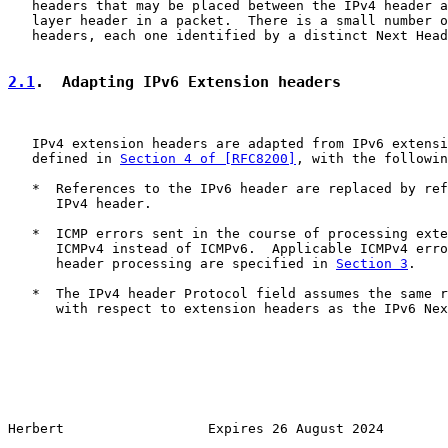
   headers that may be placed between the IPv4 header a
   layer header in a packet.  There is a small number o
   headers, each one identified by a distinct Next Head
2.1
.  Adapting IPv6 Extension headers
   IPv4 extension headers are adapted from IPv6 extensi
   defined in 
Section 4 of [RFC8200]
, with the followin
   *  References to the IPv6 header are replaced by ref
      IPv4 header.

   *  ICMP errors sent in the course of processing exte
      ICMPv4 instead of ICMPv6.  Applicable ICMPv4 erro
      header processing are specified in 
Section 3
.

   *  The IPv4 header Protocol field assumes the same r
      with respect to extension headers as the IPv6 Nex
Herbert                  Expires 26 August 2024        