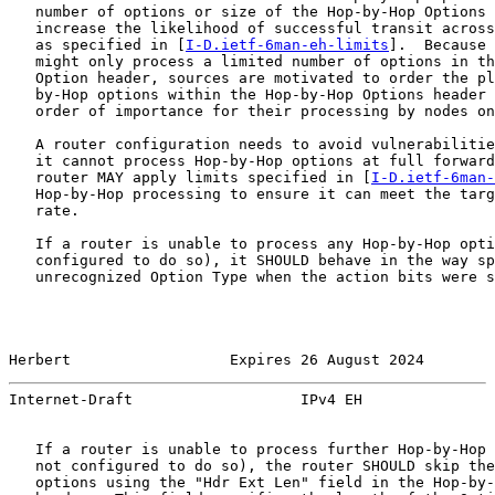
   number of options or size of the Hop-by-Hop Options 
   increase the likelihood of successful transit across
   as specified in [
I-D.ietf-6man-eh-limits
].  Because 
   might only process a limited number of options in th
   Option header, sources are motivated to order the pl
   by-Hop options within the Hop-by-Hop Options header 
   order of importance for their processing by nodes on
   A router configuration needs to avoid vulnerabilitie
   it cannot process Hop-by-Hop options at full forward
   router MAY apply limits specified in [
I-D.ietf-6man-
   Hop-by-Hop processing to ensure it can meet the targ
   rate.

   If a router is unable to process any Hop-by-Hop opti
   configured to do so), it SHOULD behave in the way sp
   unrecognized Option Type when the action bits were s
Herbert                  Expires 26 August 2024        
Internet-Draft                   IPv4 EH               
   If a router is unable to process further Hop-by-Hop 
   not configured to do so), the router SHOULD skip the
   options using the "Hdr Ext Len" field in the Hop-by-