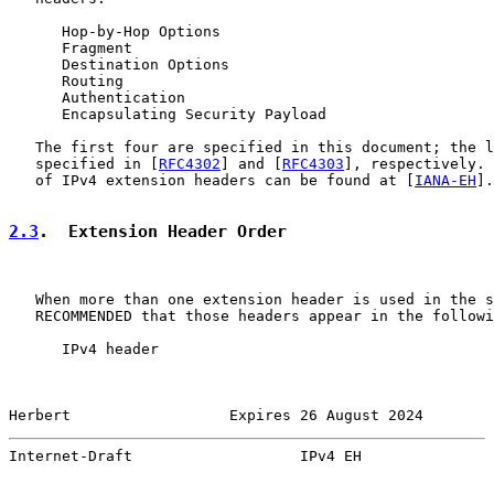
      Hop-by-Hop Options

      Fragment

      Destination Options

      Routing

      Authentication

      Encapsulating Security Payload

   The first four are specified in this document; the l
   specified in [
RFC4302
] and [
RFC4303
], respectively. 
   of IPv4 extension headers can be found at [
IANA-EH
].

2.3
.  Extension Header Order
   When more than one extension header is used in the s
   RECOMMENDED that those headers appear in the followi
      IPv4 header

Herbert                  Expires 26 August 2024        
Internet-Draft                   IPv4 EH               