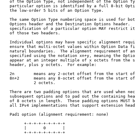
   of the Option Type, not independent of the Option Ty
   particular option is identified by a full 8-bit Opti
   the low-order 5 bits of an Option Type.

   The same Option Type numbering space is used for bot
   Options header and the Destination Options header.  
   specification of a particular option MAY restrict it
   of those two headers.

   Individual options may have specific alignment requi
   ensure that multi-octet values within Option Data fi
   natural boundaries.  The alignment requirement of an
   specified using the notation xn+y, meaning the Optio
   appear at an integer multiple of x octets from the s
   header, plus y octets.  For example:

   2n        means any 2-octet offset from the start of
   8n+2      means any 8-octet offset from the start of
             2 octets.

   There are two padding options that are used when nec
   subsequent options and to pad out the containing hea
   of 8 octets in length.  These padding options MUST b
   all IPv4 implementations that support extension head
   Pad1 option (alignment requirement: none)

         +-+-+-+-+-+-+-+-+

         |       0       |

         +-+-+-+-+-+-+-+-+
