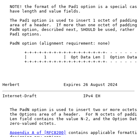
   NOTE! the format of the Pad1 option is a special cas
   have length and value fields.

   The Pad1 option is used to insert 1 octet of padding
   area of a header.  If more than one octet of padding
   PadN option, described next, SHOULD be used, rather 
   Pad1 options.

   PadN option (alignment requirement: none)

         +-+-+-+-+-+-+-+-+-+-+-+-+-+-+-+-+- - - - - - -
         |       1       |  Opt Data Len |  Option Data

         +-+-+-+-+-+-+-+-+-+-+-+-+-+-+-+-+- - - - - - -
Herbert                  Expires 26 August 2024        
Internet-Draft                   IPv4 EH               
   The PadN option is used to insert two or more octets
   the Options area of a header.  For N octets of paddi
   Len field contains the value N-2, and the Option Dat
   zero-valued octets.

Appendix A of [RFC8200]
 contains applicable formatti