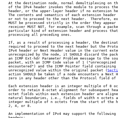
   At the destination node, normal demultiplexing on th
   of the IPv4 header invokes the module to process the
   header, or the upper-layer header if no extension he
   The contents and semantics of each extension header 
   or not to proceed to the next header.  Therefore, ex
   MUST be processed strictly in the order they appear 
   receiver MUST NOT, for example, scan through a packe
   particular kind of extension header and process that
   processing all preceding ones.

   If, as a result of processing a header, the destinat
   required to proceed to the next header but the Proto
   IPv4 header or Next Header value in the current exte
   unrecognized by the node, it SHOULD discard the pack
   an ICMP Ext-hdr Parameter Problem message to the sou
   packet, with an ICMP Code value of 1 ("unrecognized 
   encountered") and the ICMP Pointer field containing 
   unrecognized value within the original packet (
Secti
   action SHOULD be taken if a node encounters a Next H
   zero in any header other than the Protocol field of 
   Each extension header is an integer multiple of 8 oc
   order to retain 8-octet alignment for subsequent hea
   octet fields within each extension header are aligne
   natural boundaries, i.e., fields of width n octets a
   integer multiple of n octets from the start of the h
   2, 4, or 8.

   An implementation of IPv4 may support the following 
   headers:
