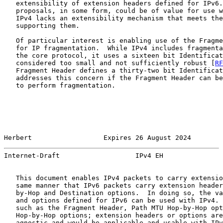
   extensibility of extension headers defined for IPv6.
   proposals, in some form, could be of value for use w
   IPv4 lacks an extensibility mechanism that meets the
   supporting them.

   Of particular interest is enabling use of the Fragme
   for IP fragmentation.  While IPv4 includes fragmenta
   the core protocol, it uses a sixteen bit Identificat
   considered too small and not sufficiently robust [
RF
   Fragment Header defines a thirty-two bit Identificat
   addresses this concern if the Fragment Header can be
   to perform fragmentation.

Herbert                  Expires 26 August 2024        
Internet-Draft                   IPv4 EH               
   This document enables IPv4 packets to carry extensio
   same manner that IPv6 packets carry extension header
   by-Hop and Destination options.  In doing so, the va
   and options defined for IPv6 can be used with IPv4. 
   such as the Fragment Header, Path MTU Hop-by-Hop opt
   Hop-by-Hop options; extension headers or options are
   agnostic and would be applicable and usable with IPv