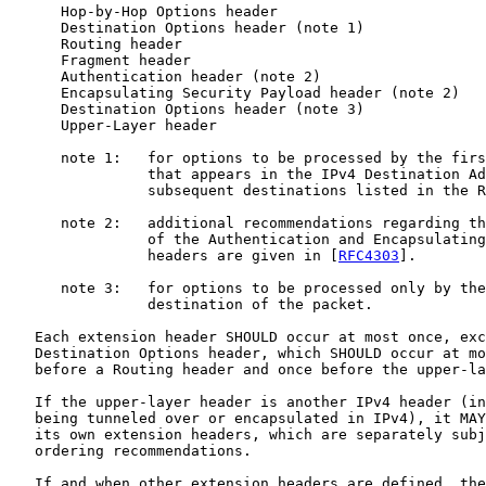
      Hop-by-Hop Options header

      Destination Options header (note 1)

      Routing header

      Fragment header

      Authentication header (note 2)

      Encapsulating Security Payload header (note 2)

      Destination Options header (note 3)

      Upper-Layer header

      note 1:   for options to be processed by the firs
                that appears in the IPv4 Destination Ad
                subsequent destinations listed in the R
      note 2:   additional recommendations regarding th
                of the Authentication and Encapsulating
                headers are given in [
RFC4303
].

      note 3:   for options to be processed only by the
                destination of the packet.

   Each extension header SHOULD occur at most once, exc
   Destination Options header, which SHOULD occur at mo
   before a Routing header and once before the upper-la
   If the upper-layer header is another IPv4 header (in
   being tunneled over or encapsulated in IPv4), it MAY
   its own extension headers, which are separately subj
   ordering recommendations.

   If and when other extension headers are defined, the