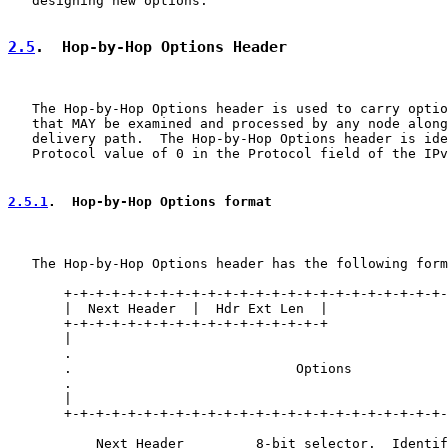
   designing new options.

2.5
.  Hop-by-Hop Options Header
   The Hop-by-Hop Options header is used to carry optio
   that MAY be examined and processed by any node along
   delivery path.  The Hop-by-Hop Options header is ide
   Protocol value of 0 in the Protocol field of the IPv
2.5.1
.  Hop-by-Hop Options format
   The Hop-by-Hop Options header has the following form
       +-+-+-+-+-+-+-+-+-+-+-+-+-+-+-+-+-+-+-+-+-+-+-+-
       |  Next Header  |  Hdr Ext Len  |               
       +-+-+-+-+-+-+-+-+-+-+-+-+-+-+-+-+               
       |                                               
       .                                               
       .                            Options            
       .                                               
       |                                               
       +-+-+-+-+-+-+-+-+-+-+-+-+-+-+-+-+-+-+-+-+-+-+-+-
           Next Header         8-bit selector.  Identif