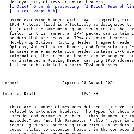
   deployability of IPv6 extension headers

   [
I-D.ietf-6man-hbh-processing
] [
I-D.ietf-6man-eh-lim
   [
I-D.ietf-v6ops-hbh
].

   Using extension headers with IPv4 is logically strai
   IPv4 Protocol field is effectively re-designated to 
   field with the same meaning and semantics as the IPv
   field.  In this manner, an IPv4 packet can contain I
   headers that are recast as IPv4 extension headers.  
   Hop-by-Hop Options, Routing Header, Fragment Header,
   Options, Authentication Header, and Encapsulating Se
   In cases where an extension header contains IPv6 spe
   information, the extension header can be adapted for
   For instance, a Routing Header carrying IPv6 address
   list could be adapted to carry IPv4 addresses.

Herbert                  Expires 26 August 2024        
Internet-Draft                   IPv4 EH               
   There are a number of messages defined in ICMPv6 for
   related to extension headers.  The types for these e
   Exceeded and Parameter Problem.  This document defin
   Exceeded" and "Ext-hdr Parameter Problem" types in I
   reporting errors concerning IPv4 extension headers. 
   codes related to extension headers in the correspond
   are used in the ICMPv4 messages.
