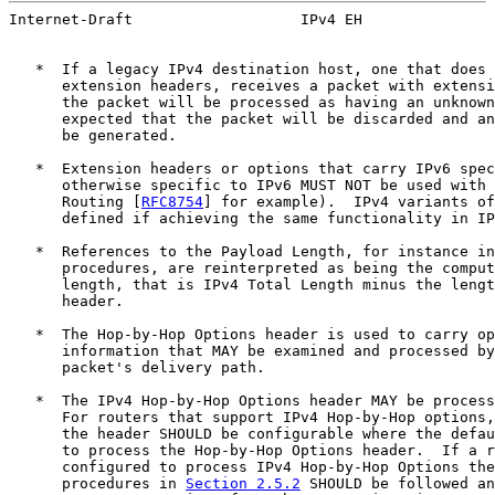
Internet-Draft                   IPv4 EH               
   *  If a legacy IPv4 destination host, one that does 
      extension headers, receives a packet with extensi
      the packet will be processed as having an unknown
      expected that the packet will be discarded and an
      be generated.

   *  Extension headers or options that carry IPv6 spec
      otherwise specific to IPv6 MUST NOT be used with 
      Routing [
RFC8754
] for example).  IPv4 variants of
      defined if achieving the same functionality in IP
   *  References to the Payload Length, for instance in
      procedures, are reinterpreted as being the comput
      length, that is IPv4 Total Length minus the lengt
      header.

   *  The Hop-by-Hop Options header is used to carry op
      information that MAY be examined and processed by
      packet's delivery path.

   *  The IPv4 Hop-by-Hop Options header MAY be process
      For routers that support IPv4 Hop-by-Hop options,
      the header SHOULD be configurable where the defau
      to process the Hop-by-Hop Options header.  If a r
      configured to process IPv4 Hop-by-Hop Options the
      procedures in 
Section 2.5.2
 SHOULD be followed an