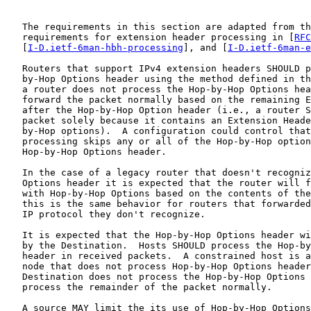
   The requirements in this section are adapted from th
   requirements for extension header processing in [
RFC
   [
I-D.ietf-6man-hbh-processing
], and [
I-D.ietf-6man-e
   Routers that support IPv4 extension headers SHOULD p
   by-Hop Options header using the method defined in th
   a router does not process the Hop-by-Hop Options hea
   forward the packet normally based on the remaining E
   after the Hop-by-Hop Option header (i.e., a router S
   packet solely because it contains an Extension Heade
   by-Hop options).  A configuration could control that
   processing skips any or all of the Hop-by-Hop option
   Hop-by-Hop Options header.

   In the case of a legacy router that doesn't recogniz
   Options header it is expected that the router will f
   with Hop-by-Hop Options based on the contents of the
   this is the same behavior for routers that forwarded
   IP protocol they don't recognize.

   It is expected that the Hop-by-Hop Options header wi
   by the Destination.  Hosts SHOULD process the Hop-by
   header in received packets.  A constrained host is a
   node that does not process Hop-by-Hop Options header
   Destination does not process the Hop-by-Hop Options 
   process the remainder of the packet normally.

   A source MAY limit the its use of Hop-by-Hop Options