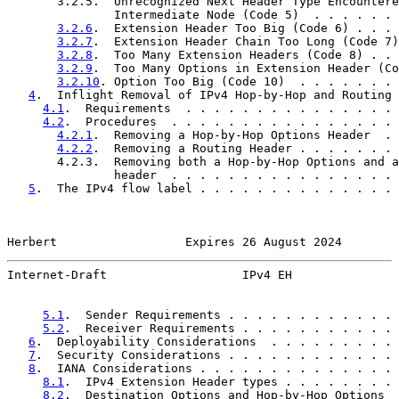
       3.2.5.  Unrecognized Next Header Type Encountere
               Intermediate Node (Code 5)  . . . . . . 
3.2.6
.  Extension Header Too Big (Code 6) . . . 
3.2.7
.  Extension Header Chain Too Long (Code 7)
3.2.8
.  Too Many Extension Headers (Code 8) . . 
3.2.9
.  Too Many Options in Extension Header (Co
3.2.10
. Option Too Big (Code 10)  . . . . . . . 
4
.  Inflight Removal of IPv4 Hop-by-Hop and Routing 
4.1
.  Requirements  . . . . . . . . . . . . . . . 
4.2
.  Procedures  . . . . . . . . . . . . . . . . 
4.2.1
.  Removing a Hop-by-Hop Options Header  . 
4.2.2
.  Removing a Routing Header . . . . . . . 
       4.2.3.  Removing both a Hop-by-Hop Options and a
               header  . . . . . . . . . . . . . . . . 
5
.  The IPv4 flow label . . . . . . . . . . . . . . 
Herbert                  Expires 26 August 2024        
Internet-Draft                   IPv4 EH               
5.1
.  Sender Requirements . . . . . . . . . . . . 
5.2
.  Receiver Requirements . . . . . . . . . . . 
6
.  Deployability Considerations  . . . . . . . . . 
7
.  Security Considerations . . . . . . . . . . . . 
8
.  IANA Considerations . . . . . . . . . . . . . . 
8.1
.  IPv4 Extension Header types . . . . . . . . 
8.2
.  Destination Options and Hop-by-Hop Options  