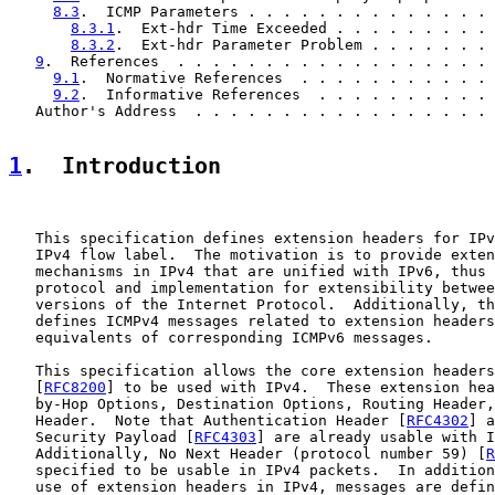
8.3
.  ICMP Parameters . . . . . . . . . . . . . . 
8.3.1
.  Ext-hdr Time Exceeded . . . . . . . . . 
8.3.2
.  Ext-hdr Parameter Problem . . . . . . . 
9
.  References  . . . . . . . . . . . . . . . . . . 
9.1
.  Normative References  . . . . . . . . . . . 
9.2
.  Informative References  . . . . . . . . . . 
   Author's Address  . . . . . . . . . . . . . . . . . 
1
.  Introduction
   This specification defines extension headers for IPv
   IPv4 flow label.  The motivation is to provide exten
   mechanisms in IPv4 that are unified with IPv6, thus 
   protocol and implementation for extensibility betwee
   versions of the Internet Protocol.  Additionally, th
   defines ICMPv4 messages related to extension headers
   equivalents of corresponding ICMPv6 messages.

   This specification allows the core extension headers
   [
RFC8200
] to be used with IPv4.  These extension hea
   by-Hop Options, Destination Options, Routing Header,
   Header.  Note that Authentication Header [
RFC4302
] a
   Security Payload [
RFC4303
] are already usable with I
   Additionally, No Next Header (protocol number 59) [
R
   specified to be usable in IPv4 packets.  In addition
   use of extension headers in IPv4, messages are defin