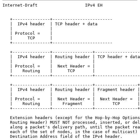
Internet-Draft                   IPv4 EH               
   +---------------+------------------------

   |  IPv4 header  | TCP header + data

   |               |

   | Protocol =    |

   |      TCP      |

   +---------------+------------------------

   +---------------+----------------+------------------
   |  IPv4 header  | Routing header | TCP header + data

   |               |                |

   | Protocol =    |  Next Header = |

   |    Routing    |      TCP       |

   +---------------+----------------+------------------
   +---------------+----------------+-----------------+
   |  IPv4 header  | Routing header | Fragment header |
   |               |                |                 |
   | Protocol =    |  Next Header = |  Next Header =  |

   |    Routing    |    Fragment    |       TCP       |

   +---------------+----------------+-----------------+
   Extension headers (except for the Hop-by-Hop Options
   Routing Header) MUST NOT processed, inserted, or del
   along a packet's delivery path, until the packet rea
   each of the set of nodes, in the case of multicast) 
   Destination Address field of the IPv4 header.
