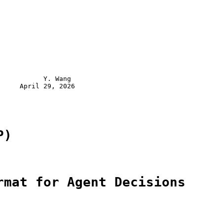
           Y. Wang

     April 29, 2026

P)
rmat for Agent Decisions