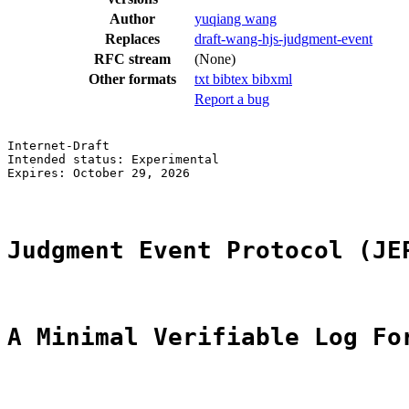
Author
yuqiang wang
Replaces
draft-wang-hjs-judgment-event
RFC stream
(None)
Other formats
txt
bibtex
bibxml
Report a bug
Internet-Draft                                         
Intended status: Experimental                          
Expires: October 29, 2026

Judgment Event Protocol (JE
A Minimal Verifiable Log Fo