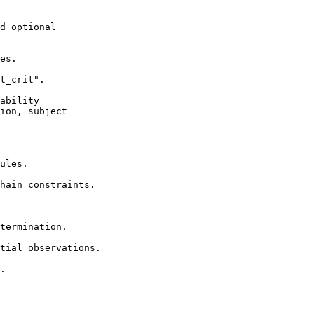
d optional

es.

t_crit".

ability

ion, subject

ules.

hain constraints.

termination.

tial observations.

.
