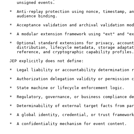
      unsigned events.

   *  Anti-replay protection using nonce, timestamp, an
      audience binding.

   *  Acceptance validation and archival validation mod
   *  A modular extension framework using "ext" and "ex
   *  Optional standard extensions for privacy, account
      distribution, lifecycle metadata, storage adaptat
      reference, and cryptographic capability profiles.

   JEP explicitly does not define:

   *  Legal liability or accountability determination r
   *  Authorization delegation validity or permission c
   *  State machine or lifecycle enforcement logic.

   *  Regulatory, governance, or business compliance de
   *  Determinability of external target facts from par
   *  A global identity, credential, or trust framework
   *  A confidentiality mechanism for event content.
