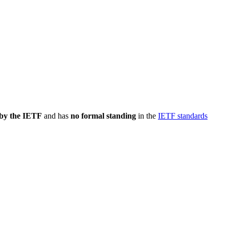
 by the IETF
and has
no formal standing
in the
IETF standards