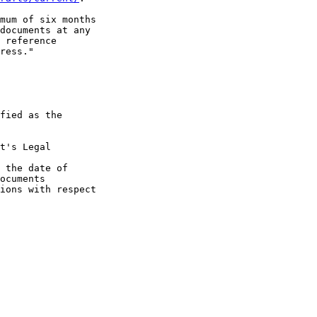
mum of six months

documents at any

 reference

ress."

fied as the

t's Legal

 the date of

ocuments

ions with respect
