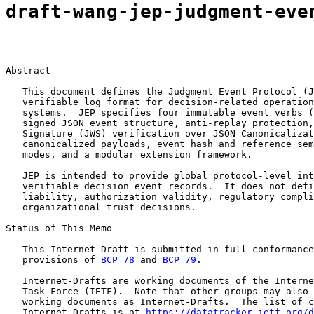
draft-wang-jep-judgment-eve
Abstract

   This document defines the Judgment Event Protocol (J
   verifiable log format for decision-related operation
   systems.  JEP specifies four immutable event verbs (
   signed JSON event structure, anti-replay protection,
   Signature (JWS) verification over JSON Canonicalizat
   canonicalized payloads, event hash and reference sem
   modes, and a modular extension framework.

   JEP is intended to provide global protocol-level int
   verifiable decision event records.  It does not defi
   liability, authorization validity, regulatory compli
   organizational trust decisions.

Status of This Memo

   This Internet-Draft is submitted in full conformance
   provisions of 
BCP 78
 and 
BCP 79
.

   Internet-Drafts are working documents of the Interne
   Task Force (IETF).  Note that other groups may also 
   working documents as Internet-Drafts.  The list of c
   Internet-Drafts is at 
https://datatracker.ietf.org/