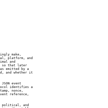
ingly make,

al, platform, and

imal and

 so that later

as emitted by a

d, and whether it

 JSON event

ocol identifies a

tamp, nonce,

vent reference,

 political, and
