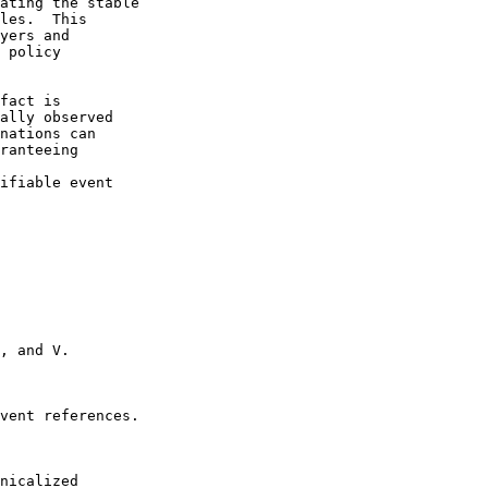
ating the stable

les.  This

yers and

 policy

fact is

ally observed

nations can

ranteeing

ifiable event

, and V.

vent references.

nicalized
