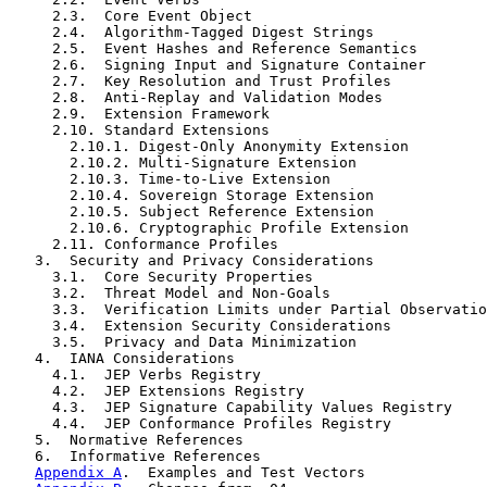
     2.3.  Core Event Object

     2.4.  Algorithm-Tagged Digest Strings

     2.5.  Event Hashes and Reference Semantics

     2.6.  Signing Input and Signature Container

     2.7.  Key Resolution and Trust Profiles

     2.8.  Anti-Replay and Validation Modes

     2.9.  Extension Framework

     2.10. Standard Extensions

       2.10.1. Digest-Only Anonymity Extension

       2.10.2. Multi-Signature Extension

       2.10.3. Time-to-Live Extension

       2.10.4. Sovereign Storage Extension

       2.10.5. Subject Reference Extension

       2.10.6. Cryptographic Profile Extension

     2.11. Conformance Profiles

   3.  Security and Privacy Considerations

     3.1.  Core Security Properties

     3.2.  Threat Model and Non-Goals

     3.3.  Verification Limits under Partial Observatio
     3.4.  Extension Security Considerations

     3.5.  Privacy and Data Minimization

   4.  IANA Considerations

     4.1.  JEP Verbs Registry

     4.2.  JEP Extensions Registry

     4.3.  JEP Signature Capability Values Registry

     4.4.  JEP Conformance Profiles Registry

   5.  Normative References

   6.  Informative References

Appendix A
.  Examples and Test Vectors
