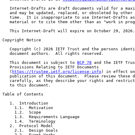
   Internet-Drafts are draft documents valid for a maxi
   and may be updated, replaced, or obsoleted by other 
   time.  It is inappropriate to use Internet-Drafts as
   material or to cite them other than as "work in prog
   This Internet-Draft will expire on October 29, 2026.

Copyright Notice

   Copyright (c) 2026 IETF Trust and the persons identi
   document authors.  All rights reserved.

   This document is subject to 
BCP 78
 and the IETF Trus
   Provisions Relating to IETF Documents

   (
https://trustee.ietf.org/license-info
) in effect on
   publication of this document.  Please review these d
   carefully, as they describe your rights and restrict
   to this document.

Table of Contents

   1.  Introduction

     1.1.  Motivation

     1.2.  Scope

     1.3.  Requirements Language

     1.4.  Terminology

   2.  Protocol Model

     2.1.  Design Goals

     2.2.  Event Verbs
