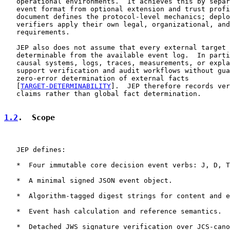
   operational environments.  It achieves this by separ
   event format from optional extension and trust profi
   document defines the protocol-level mechanics; deplo
   verifiers apply their own legal, organizational, and
   requirements.

   JEP also does not assume that every external target 
   determinable from the available event log.  In parti
   causal systems, logs, traces, measurements, or expla
   support verification and audit workflows without gua
   zero-error determination of external facts

   [
TARGET-DETERMINABILITY
].  JEP therefore records ver
   claims rather than global fact determination.

1.2
.  Scope
   JEP defines:

   *  Four immutable core decision event verbs: J, D, T
   *  A minimal signed JSON event object.

   *  Algorithm-tagged digest strings for content and e
   *  Event hash calculation and reference semantics.

   *  Detached JWS signature verification over JCS-cano