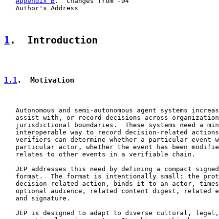
Appendix B
.  Changes from -04

   Author's Address

1
.  Introduction
1.1
.  Motivation
   Autonomous and semi-autonomous agent systems increas
   assist with, or record decisions across organization
   jurisdictional boundaries.  These systems need a min
   interoperable way to record decision-related actions
   verifiers can determine whether a particular event w
   particular actor, whether the event has been modifie
   relates to other events in a verifiable chain.

   JEP addresses this need by defining a compact signed
   format.  The format is intentionally small: the prot
   decision-related action, binds it to an actor, times
   optional audience, related content digest, related e
   and signature.

   JEP is designed to adapt to diverse cultural, legal,