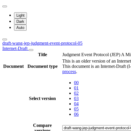
Light
Dark
Auto
draft-wang-jep-judgment-event-protocol-05
Internet-Draft
Title
Judgment Event Protocol (JEP) A Min
This is an older version of an Internet
Document
Document type
This document is an Internet-Draft (
process
.
00
01
02
Select version
03
04
05
06
Compare
versions