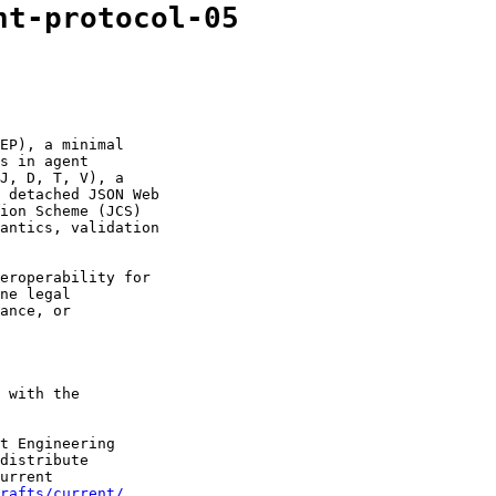
nt-protocol-05
EP), a minimal

s in agent

J, D, T, V), a

 detached JSON Web

ion Scheme (JCS)

antics, validation

eroperability for

ne legal

ance, or

 with the

t Engineering

distribute

urrent

drafts/current/
.
