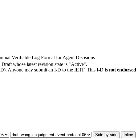
imal Verifiable Log Format for Agent Decisions
-Draft whose latest revision state is "Active".
I-D). Anyone may submit an I-D to the IETF. This I-D is
not endorsed
Side-by-side
Inline