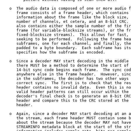
   o  The audio data is composed of one or more audio f
      frame consists of a frame header, which contains 
      information about the frame like the block size, 
      number of channels, et cetera, and an 8-bit CRC. 
      also contains either the sample number of the fir
      frame (for variable-blocksize streams), or the fr
      fixed-blocksize streams).  This allows for fast, 
      seeking to be performed.  Following the frame hea
      subframes, one for each channel, and finally, the
      padded to a byte boundary.  Each subframe has its
      specifies how the subframe is encoded.

   o  Since a decoder MAY start decoding in the middle 
      there MUST be a method to determine the start of 
      14-bit sync code begins each frame.  The sync cod
      anywhere else in the frame header.  However, sinc
      in the subframes, the decoder has two other ways 
      correct sync.  The first is to check that the res
      header contains no invalid data.  Even this is no
      valid header patterns can still occur within the 
      decoder's final check is to generate an 8-bit CRC
      header and compare this to the CRC stored at the 
      header.

   o  Again, since a decoder MAY start decoding at an a
      the stream, each frame header MUST contain some b
      about the stream because the decoder MAY not have
      STREAMINFO metadata block at the start of the str