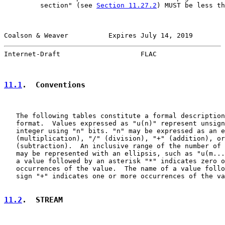
         section" (see 
Section 11.27.2
) MUST be less th
Coalson & Weaver          Expires July 14, 2019        
Internet-Draft                    FLAC                 
11.1
.  Conventions
   The following tables constitute a formal description
   format.  Values expressed as "u(n)" represent unsign
   integer using "n" bits. "n" may be expressed as an e
   (multiplication), "/" (division), "+" (addition), or
   (subtraction).  An inclusive range of the number of 
   may be represented with an ellipsis, such as "u(m...
   a value followed by an asterisk "*" indicates zero o
   occurrences of the value.  The name of a value follo
   sign "+" indicates one or more occurrences of the va
11.2
.  STREAM