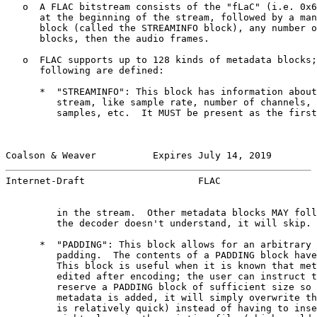
   o  A FLAC bitstream consists of the "fLaC" (i.e. 0x6
      at the beginning of the stream, followed by a man
      block (called the STREAMINFO block), any number o
      blocks, then the audio frames.

   o  FLAC supports up to 128 kinds of metadata blocks;
      following are defined:

      *  "STREAMINFO": This block has information about
         stream, like sample rate, number of channels, 
         samples, etc.  It MUST be present as the first
Coalson & Weaver          Expires July 14, 2019        
Internet-Draft                    FLAC                 
         in the stream.  Other metadata blocks MAY foll
         the decoder doesn't understand, it will skip.

      *  "PADDING": This block allows for an arbitrary 
         padding.  The contents of a PADDING block have
         This block is useful when it is known that met
         edited after encoding; the user can instruct t
         reserve a PADDING block of sufficient size so 
         metadata is added, it will simply overwrite th
         is relatively quick) instead of having to inse