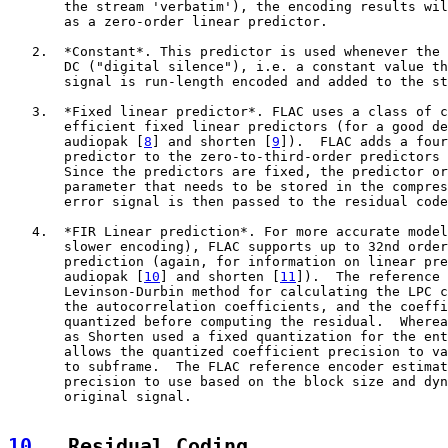
       the stream 'verbatim'), the encoding results wil
       as a zero-order linear predictor.

   2.  *Constant*. This predictor is used whenever the 
       DC ("digital silence"), i.e. a constant value th
       signal is run-length encoded and added to the st
   3.  *Fixed linear predictor*. FLAC uses a class of c
       efficient fixed linear predictors (for a good de
       audiopak [
8
] and shorten [
9
]).  FLAC adds a four
       predictor to the zero-to-third-order predictors 
       Since the predictors are fixed, the predictor or
       parameter that needs to be stored in the compres
       error signal is then passed to the residual code
   4.  *FIR Linear prediction*. For more accurate model
       slower encoding), FLAC supports up to 32nd order
       prediction (again, for information on linear pre
       audiopak [
10
] and shorten [
11
]).  The reference 
       Levinson-Durbin method for calculating the LPC c
       the autocorrelation coefficients, and the coeffi
       quantized before computing the residual.  Wherea
       as Shorten used a fixed quantization for the ent
       allows the quantized coefficient precision to va
       to subframe.  The FLAC reference encoder estimat
       precision to use based on the block size and dyn
       original signal.

10
.  Residual Coding