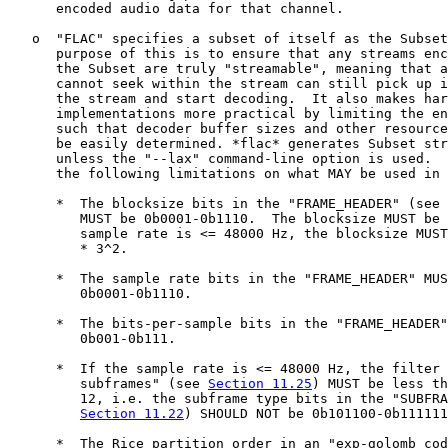
      encoded audio data for that channel.

   o  "FLAC" specifies a subset of itself as the Subset
      purpose of this is to ensure that any streams enc
      the Subset are truly "streamable", meaning that a
      cannot seek within the stream can still pick up i
      the stream and start decoding.  It also makes har
      implementations more practical by limiting the en
      such that decoder buffer sizes and other resource
      be easily determined. *flac* generates Subset str
      unless the "--lax" command-line option is used.  
      the following limitations on what MAY be used in 
      *  The blocksize bits in the "FRAME_HEADER" (see 
         MUST be 0b0001-0b1110.  The blocksize MUST be 
         sample rate is <= 48000 Hz, the blocksize MUST
         * 3^2.

      *  The sample rate bits in the "FRAME_HEADER" MUS
         0b0001-0b1110.

      *  The bits-per-sample bits in the "FRAME_HEADER"
         0b001-0b111.

      *  If the sample rate is <= 48000 Hz, the filter 
         subframes" (see 
Section 11.25
) MUST be less th
         12, i.e. the subframe type bits in the "SUBFRA
Section 11.22
) SHOULD NOT be 0b101100-0b111111
      *  The Rice partition order in an "exp-golomb cod