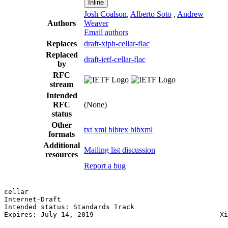
Inline
Josh Coalson
,
Alberto Soto
,
Andrew
Authors
Weaver
Email authors
Replaces
draft-xiph-cellar-flac
Replaced
draft-ietf-cellar-flac
by
RFC
stream
Intended
RFC
(None)
status
Other
txt
xml
bibtex
bibxml
formats
Additional
Mailing list discussion
resources
Report a bug
cellar                                                 
Internet-Draft

Intended status: Standards Track

Expires: July 14, 2019                               Xi
                                                       