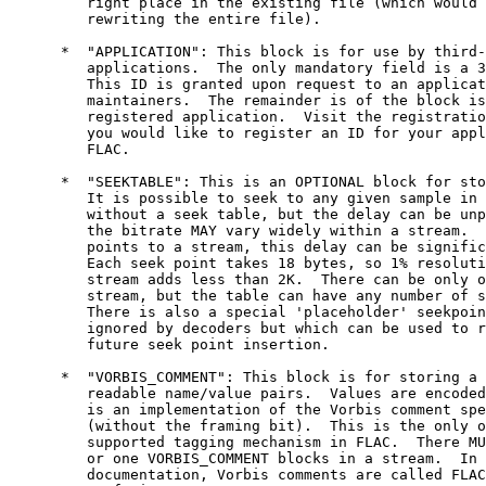
         right place in the existing file (which would 
         rewriting the entire file).

      *  "APPLICATION": This block is for use by third-
         applications.  The only mandatory field is a 3
         This ID is granted upon request to an applicat
         maintainers.  The remainder is of the block is
         registered application.  Visit the registratio
         you would like to register an ID for your appl
         FLAC.

      *  "SEEKTABLE": This is an OPTIONAL block for sto
         It is possible to seek to any given sample in 
         without a seek table, but the delay can be unp
         the bitrate MAY vary widely within a stream.  
         points to a stream, this delay can be signific
         Each seek point takes 18 bytes, so 1% resoluti
         stream adds less than 2K.  There can be only o
         stream, but the table can have any number of s
         There is also a special 'placeholder' seekpoin
         ignored by decoders but which can be used to r
         future seek point insertion.

      *  "VORBIS_COMMENT": This block is for storing a 
         readable name/value pairs.  Values are encoded
         is an implementation of the Vorbis comment spe
         (without the framing bit).  This is the only o
         supported tagging mechanism in FLAC.  There MU
         or one VORBIS_COMMENT blocks in a stream.  In 
         documentation, Vorbis comments are called FLAC