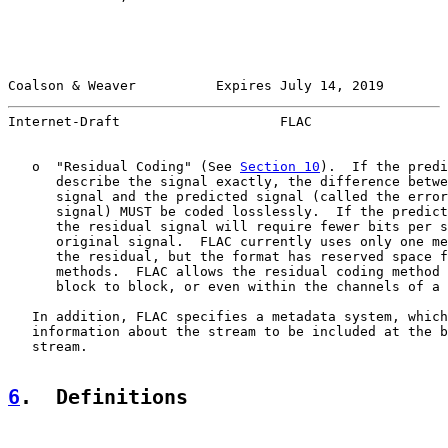
Coalson & Weaver          Expires July 14, 2019        
Internet-Draft                    FLAC                 
   o  "Residual Coding" (See 
Section 10
).  If the predi
      describe the signal exactly, the difference betwe
      signal and the predicted signal (called the error
      signal) MUST be coded losslessly.  If the predict
      the residual signal will require fewer bits per s
      original signal.  FLAC currently uses only one me
      the residual, but the format has reserved space f
      methods.  FLAC allows the residual coding method 
      block to block, or even within the channels of a 
   In addition, FLAC specifies a metadata system, which
   information about the stream to be included at the b
   stream.

6
.  Definitions