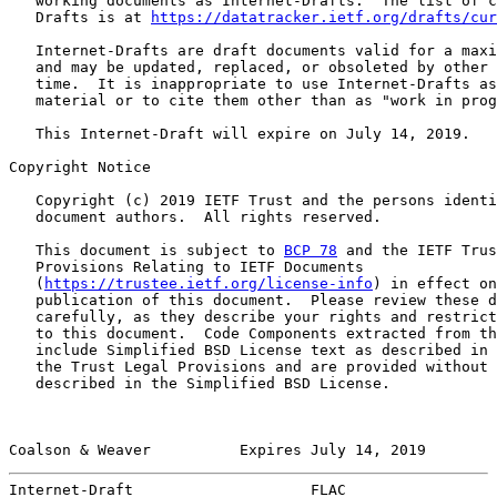
   working documents as Internet-Drafts.  The list of c
   Drafts is at 
https://datatracker.ietf.org/drafts/cur
   Internet-Drafts are draft documents valid for a maxi
   and may be updated, replaced, or obsoleted by other 
   time.  It is inappropriate to use Internet-Drafts as
   material or to cite them other than as "work in prog
   This Internet-Draft will expire on July 14, 2019.

Copyright Notice

   Copyright (c) 2019 IETF Trust and the persons identi
   document authors.  All rights reserved.

   This document is subject to 
BCP 78
 and the IETF Trus
   Provisions Relating to IETF Documents

   (
https://trustee.ietf.org/license-info
) in effect on
   publication of this document.  Please review these d
   carefully, as they describe your rights and restrict
   to this document.  Code Components extracted from th
   include Simplified BSD License text as described in 
   the Trust Legal Provisions and are provided without 
   described in the Simplified BSD License.

Coalson & Weaver          Expires July 14, 2019        
Internet-Draft                    FLAC                 