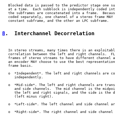
   Blocked data is passed to the predictor stage one su
   at a time.  Each subblock is independently coded int
   the subframes are concatenated into a frame.  Becaus
   coded separately, one channel of a stereo frame MAY 
   constant subframe, and the other an LPC subframe.

8
.  Interchannel Decorrelation
   In stereo streams, many times there is an exploitabl
   correlation between the left and right channels.  FL
   frames of stereo streams to have different channel a
   an encoder MAY choose to use the best representation
   frame basis.

   o  *Independent*. The left and right channels are co
      independently.

   o  *Mid-side*. The left and right channels are trans
      and side channels.  The mid channel is the midpoi
      the left and right signals, and the side is the d
      (left minus right).

   o  *Left-side*. The left channel and side channel ar
   o  *Right-side*. The right channel and side channel 