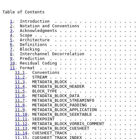
Table of Contents

1
.  Introduction  . . . . . . . . . . . . . . . . . 
2
.  Notation and Conventions  . . . . . . . . . . . 
3
.  Acknowledgments . . . . . . . . . . . . . . . . 
4
.  Scope . . . . . . . . . . . . . . . . . . . . . 
5
.  Architecture  . . . . . . . . . . . . . . . . . 
6
.  Definitions . . . . . . . . . . . . . . . . . . 
7
.  Blocking  . . . . . . . . . . . . . . . . . . . 
8
.  Interchannel Decorrelation  . . . . . . . . . . 
9
.  Prediction  . . . . . . . . . . . . . . . . . . 
10
. Residual Coding . . . . . . . . . . . . . . . . 
11
. Format  . . . . . . . . . . . . . . . . . . . . 
11.1
.  Conventions  . . . . . . . . . . . . . . . 
11.2
.  STREAM . . . . . . . . . . . . . . . . . . 
11.3
.  METADATA_BLOCK . . . . . . . . . . . . . . 
11.4
.  METADATA_BLOCK_HEADER  . . . . . . . . . . 
11.5
.  BLOCK_TYPE . . . . . . . . . . . . . . . . 
11.6
.  METADATA_BLOCK_DATA  . . . . . . . . . . . 
11.7
.  METADATA_BLOCK_STREAMINFO  . . . . . . . . 
11.8
.  METADATA_BLOCK_PADDING . . . . . . . . . . 
11.9
.  METADATA_BLOCK_APPLICATION . . . . . . . . 
11.10
. METADATA_BLOCK_SEEKTABLE . . . . . . . . . 
11.11
. SEEKPOINT  . . . . . . . . . . . . . . . . 
11.12
. METADATA_BLOCK_VORBIS_COMMENT  . . . . . . 
11.13
. METADATA_BLOCK_CUESHEET  . . . . . . . . . 
11.14
. CUESHEET_TRACK . . . . . . . . . . . . . . 
11.15
. CUESHEET_TRACK_INDEX . . . . . . . . . . . 