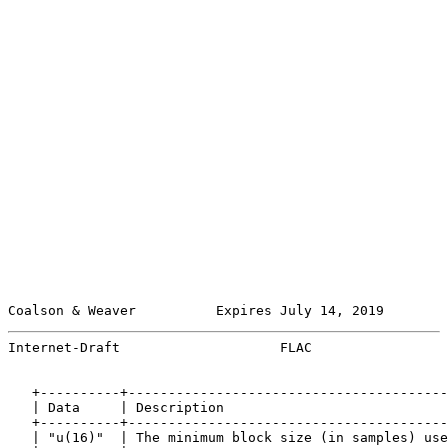
Coalson & Weaver          Expires July 14, 2019        
Internet-Draft                    FLAC                 
   +----------+----------------------------------------
   | Data     | Description                            
   +----------+----------------------------------------
   | "u(16)"  | The minimum block size (in samples) use