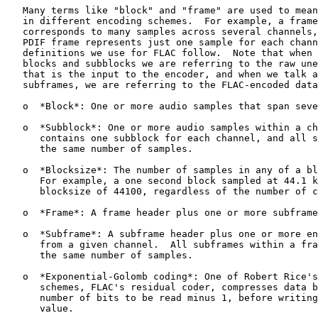
   Many terms like "block" and "frame" are used to mean
   in different encoding schemes.  For example, a frame
   corresponds to many samples across several channels,
   PDIF frame represents just one sample for each chann
   definitions we use for FLAC follow.  Note that when 
   blocks and subblocks we are referring to the raw une
   that is the input to the encoder, and when we talk a
   subframes, we are referring to the FLAC-encoded data
   o  *Block*: One or more audio samples that span seve
   o  *Subblock*: One or more audio samples within a ch
      contains one subblock for each channel, and all s
      the same number of samples.

   o  *Blocksize*: The number of samples in any of a bl
      For example, a one second block sampled at 44.1 k
      blocksize of 44100, regardless of the number of c
   o  *Frame*: A frame header plus one or more subframe
   o  *Subframe*: A subframe header plus one or more en
      from a given channel.  All subframes within a fra
      the same number of samples.

   o  *Exponential-Golomb coding*: One of Robert Rice's
      schemes, FLAC's residual coder, compresses data b
      number of bits to be read minus 1, before writing
      value.
