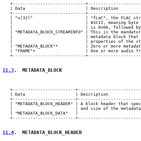
   +-----------------------------+---------------------
   | Data                        | Description         
   +-----------------------------+---------------------
   | "u(32)"                     | "fLaC", the FLAC str
   |                             | ASCII, meaning byte 
   |                             | is 0x66, followed by
   | "METADATA_BLOCK_STREAMINFO" | This is the mandator
   |                             | metadata block that 
   |                             | properties of the st
   | "METADATA_BLOCK"*           | Zero or more metadat
   | "FRAME"+                    | One or more audio fr
   +-----------------------------+---------------------
11.3
.  METADATA_BLOCK
   +-------------------------+-------------------------
   | Data                    | Description             
   +-------------------------+-------------------------
   | "METADATA_BLOCK_HEADER" | A block header that spec
   |                         | and size of the metadata
   | "METADATA_BLOCK_DATA"   |                         
   +-------------------------+-------------------------
11.4
.  METADATA_BLOCK_HEADER