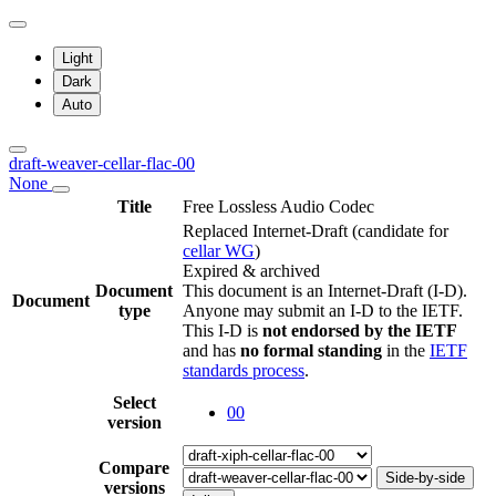
Light
Dark
Auto
draft-weaver-cellar-flac-00
None
Title
Free Lossless Audio Codec
Replaced Internet-Draft
(candidate for
cellar WG
)
Expired & archived
Document
This document is an Internet-Draft (I-D).
Document
type
Anyone may submit an I-D to the IETF.
This I-D is
not endorsed by the IETF
and has
no formal standing
in the
IETF
standards process
.
Select
00
version
Compare
Side-by-side
versions