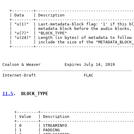
   +---------+-----------------------------------------
   | Data    | Description                             
   +---------+-----------------------------------------
   | "u(1)"  | Last-metadata-block flag: '1' if this bl
   |         | metadata block before the audio blocks, 
   | "u(7)"  | "BLOCK_TYPE"                            
   | "u(24)" | Length (in bytes) of metadata to follow 
   |         | include the size of the "METADATA_BLOCK_
   +---------+-----------------------------------------
Coalson & Weaver          Expires July 14, 2019        
Internet-Draft                    FLAC                 
11.5
.  BLOCK_TYPE
     +---------+---------------------------------------
     | Value   | Description                           
     +---------+---------------------------------------
     | 0       | STREAMINFO                            
     | 1       | PADDING                               