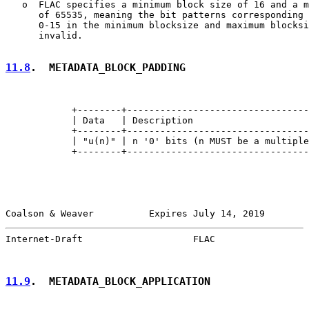
   o  FLAC specifies a minimum block size of 16 and a m
      of 65535, meaning the bit patterns corresponding 
      0-15 in the minimum blocksize and maximum blocksi
      invalid.

11.8
.  METADATA_BLOCK_PADDING
            +--------+---------------------------------
            | Data   | Description                     
            +--------+---------------------------------
            | "u(n)" | n '0' bits (n MUST be a multiple
            +--------+---------------------------------
Coalson & Weaver          Expires July 14, 2019        
Internet-Draft                    FLAC                 
11.9
.  METADATA_BLOCK_APPLICATION