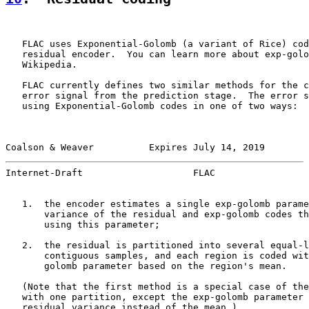
   FLAC uses Exponential-Golomb (a variant of Rice) cod
   residual encoder.  You can learn more about exp-golo
   Wikipedia.

   FLAC currently defines two similar methods for the c
   error signal from the prediction stage.  The error s
   using Exponential-Golomb codes in one of two ways:

Coalson & Weaver          Expires July 14, 2019        
Internet-Draft                    FLAC                 
   1.  the encoder estimates a single exp-golomb parame
       variance of the residual and exp-golomb codes th
       using this parameter;

   2.  the residual is partitioned into several equal-l
       contiguous samples, and each region is coded wit
       golomb parameter based on the region's mean.

   (Note that the first method is a special case of the
   with one partition, except the exp-golomb parameter 
   residual variance instead of the mean.)
