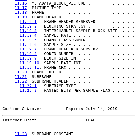
11.16
. METADATA_BLOCK_PICTURE . . . . . . . . . . 
11.17
. PICTURE_TYPE . . . . . . . . . . . . . . . 
11.18
. FRAME  . . . . . . . . . . . . . . . . . . 
11.19
. FRAME_HEADER . . . . . . . . . . . . . . . 
11.19.1
.  FRAME HEADER RESERVED . . . . . . . . 
11.19.2
.  BLOCKING STRATEGY . . . . . . . . . . 
11.19.3
.  INTERCHANNEL SAMPLE BLOCK SIZE  . . . 
11.19.4
.  SAMPLE RATE . . . . . . . . . . . . . 
11.19.5
.  CHANNEL ASSIGNMENT  . . . . . . . . . 
11.19.6
.  SAMPLE SIZE . . . . . . . . . . . . . 
11.19.7
.  FRAME HEADER RESERVED2  . . . . . . . 
11.19.8
.  CODED NUMBER  . . . . . . . . . . . . 
11.19.9
.  BLOCK SIZE INT  . . . . . . . . . . . 
11.19.10
. SAMPLE RATE INT . . . . . . . . . . . 
11.19.11
. FRAME CRC . . . . . . . . . . . . . . 
11.20
. FRAME_FOOTER . . . . . . . . . . . . . . . 
11.21
. SUBFRAME . . . . . . . . . . . . . . . . . 
11.22
. SUBFRAME_HEADER  . . . . . . . . . . . . . 
11.22.1
.  SUBFRAME TYPE . . . . . . . . . . . . 
11.22.2
.  WASTED BITS PER SAMPLE FLAG . . . . . 
Coalson & Weaver          Expires July 14, 2019        
Internet-Draft                    FLAC                 
11.23
. SUBFRAME_CONSTANT  . . . . . . . . . . . . 