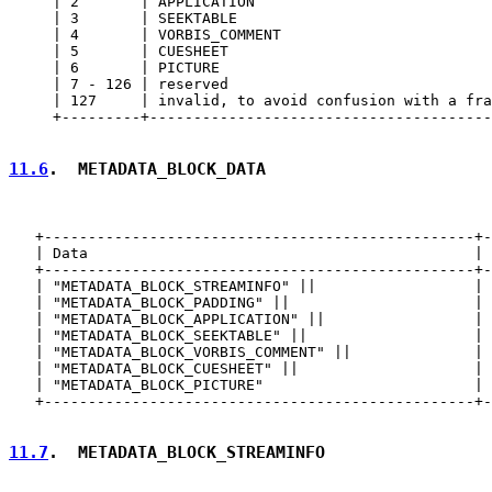
     | 2       | APPLICATION                           
     | 3       | SEEKTABLE                             
     | 4       | VORBIS_COMMENT                        
     | 5       | CUESHEET                              
     | 6       | PICTURE                               
     | 7 - 126 | reserved                              
     | 127     | invalid, to avoid confusion with a fra
     +---------+---------------------------------------
11.6
.  METADATA_BLOCK_DATA
   +-------------------------------------------------+-
   | Data                                            | 
   +-------------------------------------------------+-
   | "METADATA_BLOCK_STREAMINFO" ||                  | 
   | "METADATA_BLOCK_PADDING" ||                     | 
   | "METADATA_BLOCK_APPLICATION" ||                 | 
   | "METADATA_BLOCK_SEEKTABLE" ||                   | 
   | "METADATA_BLOCK_VORBIS_COMMENT" ||              | 
   | "METADATA_BLOCK_CUESHEET" ||                    | 
   | "METADATA_BLOCK_PICTURE"                        | 
   +-------------------------------------------------+-
11.7
.  METADATA_BLOCK_STREAMINFO