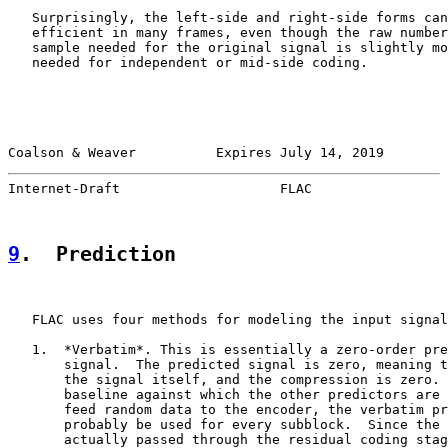
   Surprisingly, the left-side and right-side forms can
   efficient in many frames, even though the raw number
   sample needed for the original signal is slightly mo
   needed for independent or mid-side coding.

Coalson & Weaver          Expires July 14, 2019        
Internet-Draft                    FLAC                 
9
.  Prediction
   FLAC uses four methods for modeling the input signal
   1.  *Verbatim*. This is essentially a zero-order pre
       signal.  The predicted signal is zero, meaning t
       the signal itself, and the compression is zero. 
       baseline against which the other predictors are 
       feed random data to the encoder, the verbatim pr
       probably be used for every subblock.  Since the 
       actually passed through the residual coding stag