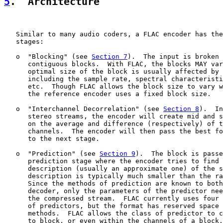
5
.  Architecture
   Similar to many audio coders, a FLAC encoder has the
   stages:

   o  "Blocking" (see 
Section 7
).  The input is broken 
      contiguous blocks.  With FLAC, the blocks MAY var
      optimal size of the block is usually affected by 
      including the sample rate, spectral characteristi
      etc.  Though FLAC allows the block size to vary w
      the reference encoder uses a fixed block size.

   o  "Interchannel Decorrelation" (see 
Section 8
).  In
      stereo streams, the encoder will create mid and s
      on the average and difference (respectively) of t
      channels.  The encoder will then pass the best fo
      to the next stage.

   o  "Prediction" (see 
Section 9
).  The block is passe
      prediction stage where the encoder tries to find 
      description (usually an approximate one) of the s
      description is typically much smaller than the ra
      Since the methods of prediction are known to both
      decoder, only the parameters of the predictor nee
      the compressed stream.  FLAC currently uses four 
      of predictors, but the format has reserved space 
      methods.  FLAC allows the class of predictor to c
      to block, or even within the channels of a block.
