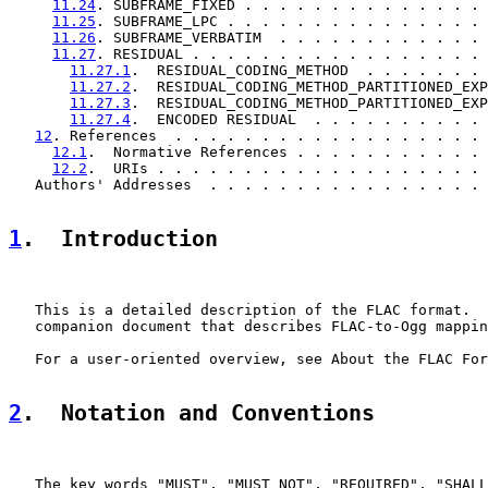
11.24
. SUBFRAME_FIXED . . . . . . . . . . . . . . 
11.25
. SUBFRAME_LPC . . . . . . . . . . . . . . . 
11.26
. SUBFRAME_VERBATIM  . . . . . . . . . . . . 
11.27
. RESIDUAL . . . . . . . . . . . . . . . . . 
11.27.1
.  RESIDUAL_CODING_METHOD  . . . . . . . 
11.27.2
.  RESIDUAL_CODING_METHOD_PARTITIONED_EXP
11.27.3
.  RESIDUAL_CODING_METHOD_PARTITIONED_EXP
11.27.4
.  ENCODED RESIDUAL  . . . . . . . . . . 
12
. References  . . . . . . . . . . . . . . . . . . 
12.1
.  Normative References . . . . . . . . . . . 
12.2
.  URIs . . . . . . . . . . . . . . . . . . . 
   Authors' Addresses  . . . . . . . . . . . . . . . . 
1
.  Introduction
   This is a detailed description of the FLAC format.  
   companion document that describes FLAC-to-Ogg mappin
   For a user-oriented overview, see About the FLAC For
2
.  Notation and Conventions
   The key words "MUST", "MUST NOT", "REQUIRED", "SHALL