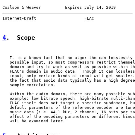
Coalson & Weaver          Expires July 14, 2019        
Internet-Draft                    FLAC                 
4
.  Scope
   It is a known fact that no algorithm can losslessly 
   possible input, so most compressors restrict themsel
   domain and try to work as well as possible within th
   FLAC's domain is audio data.  Though it can lossless
   input, only certain kinds of input will get smaller.
   the fact that audio data typically has a high degree
   sample correlation.

   Within the audio domain, there are many possible sub
   example: low bitrate speech, high-bitrate multi-chan
   FLAC itself does not target a specific subdomain, bu
   default parameters of the reference encoder are tune
   music data (i.e. 44.1 kHz, 2 channel, 16 bits per sa
   effect of the encoding parameters on different kinds
   will be examined later.
