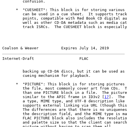
         confusion.

      *  "CUESHEET": This block is for storing various 
         can be used in a cue sheet.  It supports track
         points, compatible with Red Book CD digital au
         well as other CD-DA metadata such as media cat
         track ISRCs.  The CUESHEET block is especially
Coalson & Weaver          Expires July 14, 2019        
Internet-Draft                    FLAC                 
         backing up CD-DA discs, but it can be used as 
         cueing mechanism for playback.

      *  "PICTURE": This block is for storing pictures 
         the file, most commonly cover art from CDs.  T
         than one PICTURE block in a file.  The picture
         similar to the APIC frame in ID3v2 [
17
].  The 
         a type, MIME type, and UTF-8 description like 
         supports external linking via URL (though this
         The differences are that there is no uniquenes
         the description field, and the MIME type is ma
         FLAC PICTURE block also includes the resolutio
         and palette size so that the client can search
         picture without having to scan them all.
