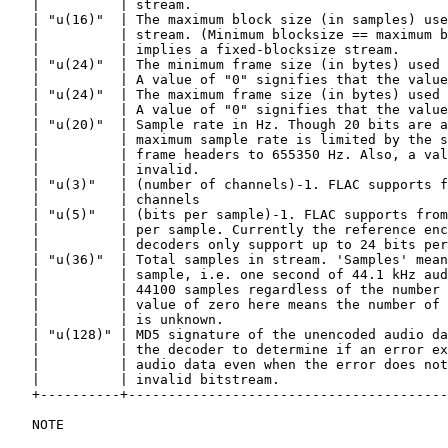
   |          | stream.                                
   | "u(16)"  | The maximum block size (in samples) use
   |          | stream. (Minimum blocksize == maximum b
   |          | implies a fixed-blocksize stream.      
   | "u(24)"  | The minimum frame size (in bytes) used 
   |          | A value of "0" signifies that the value
   | "u(24)"  | The maximum frame size (in bytes) used 
   |          | A value of "0" signifies that the value
   | "u(20)"  | Sample rate in Hz. Though 20 bits are a
   |          | maximum sample rate is limited by the s
   |          | frame headers to 655350 Hz. Also, a val
   |          | invalid.                               
   | "u(3)"   | (number of channels)-1. FLAC supports f
   |          | channels                               
   | "u(5)"   | (bits per sample)-1. FLAC supports from
   |          | per sample. Currently the reference enc
   |          | decoders only support up to 24 bits per
   | "u(36)"  | Total samples in stream. 'Samples' mean
   |          | sample, i.e. one second of 44.1 kHz aud
   |          | 44100 samples regardless of the number 
   |          | value of zero here means the number of 
   |          | is unknown.                            
   | "u(128)" | MD5 signature of the unencoded audio da
   |          | the decoder to determine if an error ex
   |          | audio data even when the error does not
   |          | invalid bitstream.                     
   +----------+----------------------------------------
   NOTE
