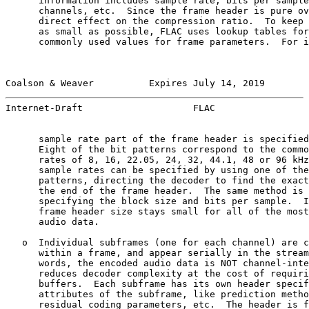
      information includes sample rate, bits per sample
      channels, etc.  Since the frame header is pure ov
      direct effect on the compression ratio.  To keep 
      as small as possible, FLAC uses lookup tables for
      commonly used values for frame parameters.  For i
Coalson & Weaver          Expires July 14, 2019        
Internet-Draft                    FLAC                 
      sample rate part of the frame header is specified
      Eight of the bit patterns correspond to the commo
      rates of 8, 16, 22.05, 24, 32, 44.1, 48 or 96 kHz
      sample rates can be specified by using one of the
      patterns, directing the decoder to find the exact
      the end of the frame header.  The same method is 
      specifying the block size and bits per sample.  I
      frame header size stays small for all of the most
      audio data.

   o  Individual subframes (one for each channel) are c
      within a frame, and appear serially in the stream
      words, the encoded audio data is NOT channel-inte
      reduces decoder complexity at the cost of requiri
      buffers.  Each subframe has its own header specif
      attributes of the subframe, like prediction metho
      residual coding parameters, etc.  The header is f