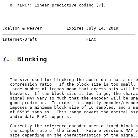
   o  *LPC*: Linear predictive coding [
7
].

Coalson & Weaver          Expires July 14, 2019        
Internet-Draft                    FLAC                 
7
.  Blocking
   The size used for blocking the audio data has a dire
   compression ratio.  If the block size is too small, 
   large number of frames mean that excess bits will be
   headers.  If the block size is too large, the charac
   signal MAY vary so much that the encoder will be una
   good predictor.  In order to simplify encoder/decode
   imposes a minimum block size of 16 samples, and a ma
   of 65535 samples.  This range covers the optimal siz
   audio data FLAC supports.

   Currently the reference encoder uses a fixed block s
   the sample rate of the input.  Future versions MAY v
   size depending on the characteristics of the signal.
