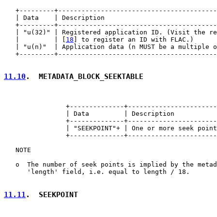
   +---------+-----------------------------------------
   | Data    | Description                             
   +---------+-----------------------------------------
   | "u(32)" | Registered application ID. (Visit the re
   |         | [
18
] to register an ID with FLAC.)      
   | "u(n)"  | Application data (n MUST be a multiple o
   +---------+-----------------------------------------
11.10
.  METADATA_BLOCK_SEEKTABLE
                +--------------+-----------------------
                | Data         | Description           
                +--------------+-----------------------
                | "SEEKPOINT"+ | One or more seek point
                +--------------+-----------------------
   NOTE

   o  The number of seek points is implied by the metad
      'length' field, i.e. equal to length / 18.

11.11
.  SEEKPOINT