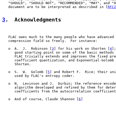
   "SHOULD", "SHOULD NOT", "RECOMMENDED", "MAY", and "O
   document are to be interpreted as described in [
RFC2
3
.  Acknowledgments
   FLAC owes much to the many people who have advanced 
   compression field so freely.  For instance:

   o  A.  J.  Robinson [
3
] for his work on Shorten [
4
];
      good starting point on some of the basic methods 
      FLAC trivially extends and improves the fixed pre
      coefficient quantization, and Exponential-Golomb 
      Shorten.

   o  S.  W.  Golomb [
5
] and Robert F.  Rice; their uni
      used by FLAC's entropy coder.

   o  N.  Levinson and J.  Durbin; the reference encode
      algorithm developed and refined by them for deter
      coefficients from the autocorrelation coefficient
   o  And of course, Claude Shannon [
6
]
