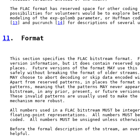
   The FLAC format has reserved space for other coding 
   possibilities for volunteers would be to explore bet
   modeling of the exp-golomb parameter, or Huffman cod
   [
13
] and pucrunch [
14
] for descriptions of several u
11
.  Format
   This section specifies the FLAC bitstream format.  F
   version information, but it does contain reserved sp
   places.  Future versions of the format MAY use this 
   safely without breaking the format of older streams.
   MAY choose to abort decoding or skip data encoded wi
   Apart from reserved patterns, in places the format s
   patterns, meaning that the patterns MAY never appear
   bitstream, in any prior, present, or future versions
   These invalid patterns are usually used to make the 
   mechanism more robust.

   All numbers used in a FLAC bitstream MUST be integer
   floating-point representations.  All numbers MUST be
   coded.  All numbers MUST be unsigned unless otherwis
   Before the formal description of the stream, an over
   helpful.
