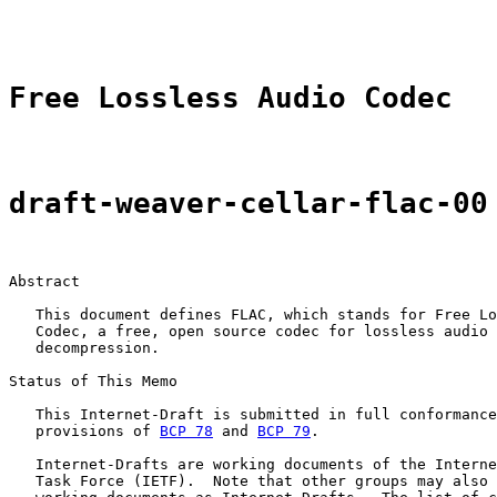
                                                       
Free Lossless Audio Codec
draft-weaver-cellar-flac-00
Abstract

   This document defines FLAC, which stands for Free Lo
   Codec, a free, open source codec for lossless audio 
   decompression.

Status of This Memo

   This Internet-Draft is submitted in full conformance
   provisions of 
BCP 78
 and 
BCP 79
.

   Internet-Drafts are working documents of the Interne
   Task Force (IETF).  Note that other groups may also 