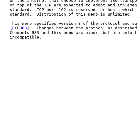
   on the Internet that choose to implement ISO transpo
   on top of the TCP are expected to adopt and implemen
   standard.  TCP port 102 is reserved for hosts which 
   standard.  Distribution of this memo is unlimited.

   This memo specifies version 3 of the protocol and su
   [
RFC983
].  Changes between the protocol as described
   Comments 983 and this memo are minor, but are unfort
   incompatible.
