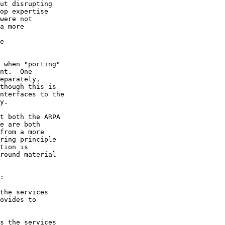
ut disrupting

op expertise

were not

a more

e

 when "porting"

nt.  One

eparately,

though this is

nterfaces to the

y.

t both the ARPA

e are both

from a more

ring principle

tion is

round material

:

the services

ovides to

s the services
