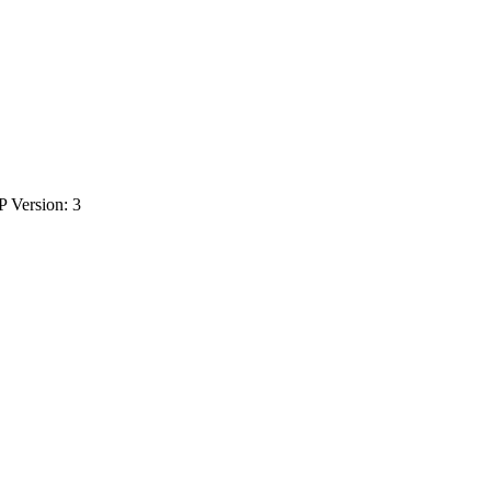
P Version: 3