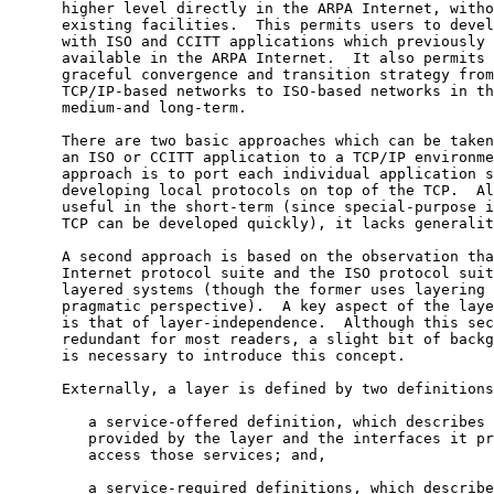
      higher level directly in the ARPA Internet, witho
      existing facilities.  This permits users to devel
      with ISO and CCITT applications which previously 
      available in the ARPA Internet.  It also permits 
      graceful convergence and transition strategy from

      TCP/IP-based networks to ISO-based networks in th
      medium-and long-term.

      There are two basic approaches which can be taken
      an ISO or CCITT application to a TCP/IP environme
      approach is to port each individual application s
      developing local protocols on top of the TCP.  Al
      useful in the short-term (since special-purpose i
      TCP can be developed quickly), it lacks generalit
      A second approach is based on the observation tha
      Internet protocol suite and the ISO protocol suit
      layered systems (though the former uses layering 
      pragmatic perspective).  A key aspect of the laye
      is that of layer-independence.  Although this sec
      redundant for most readers, a slight bit of backg
      is necessary to introduce this concept.

      Externally, a layer is defined by two definitions
         a service-offered definition, which describes 
         provided by the layer and the interfaces it pr
         access those services; and,

         a service-required definitions, which describe