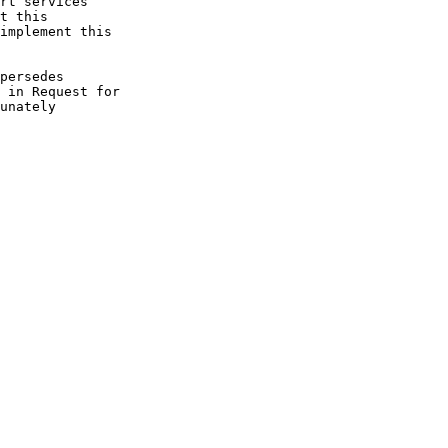
rt services

t this

implement this

persedes

 in Request for

unately
