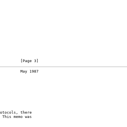
         [Page 3]
         May 1987
otocols, there

 This memo was
