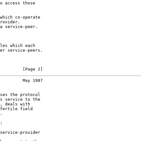
o access those

which co-operate

rovider.

a service-peer.

les which each

er service-peers.

         [Page 2]
         May 1987
ses the protocol

s service to the

, deals with

fertile field

.

:

service-provider
