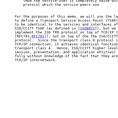
          THEN the service-user is completely naive wit
          protocol which the service-peers use

      For the purposes of this memo, we will use the la
      to define a Transport Service Access Point (TSAP)
      to be identical to the services and interfaces of
      ISO/CCITT TSAP (as defined in [
ISO8072
]), but we 
      implement the ISO TP0 protocol on top of TCP/IP (
      [RFC793,
RFC791
]), not on top of the the ISO/CCITT
      protocol.  Since the transport class 0 protocol i
      TCP/IP connection, it achieves identical function
      transport class 4.  Hence, ISO/CCITT higher level
      session, presentation, and application entities) 
      fully without knowledge of the fact that they are
      TCP/IP internetwork.
