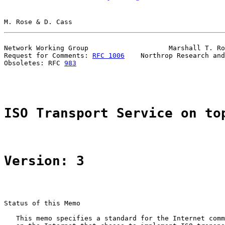
M. Rose & D. Cass                                      
Network Working Group                    Marshall T. Ro
Request for Comments: 
RFC 1006
    Northrop Research and
Obsoletes: RFC 
983
                                     
ISO Transport Service on to
Version: 3
Status of this Memo

   This memo specifies a standard for the Internet comm