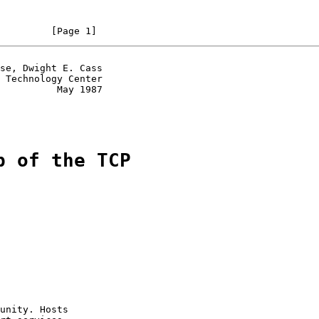
         [Page 1]
se, Dwight E. Cass

 Technology Center

          May 1987

p of the TCP
unity. Hosts
