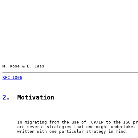
M. Rose & D. Cass                                      
RFC 1006
                                               
2
.  Motivation
      In migrating from the use of TCP/IP to the ISO pr
      are several strategies that one might undertake. 
      written with one particular strategy in mind.
