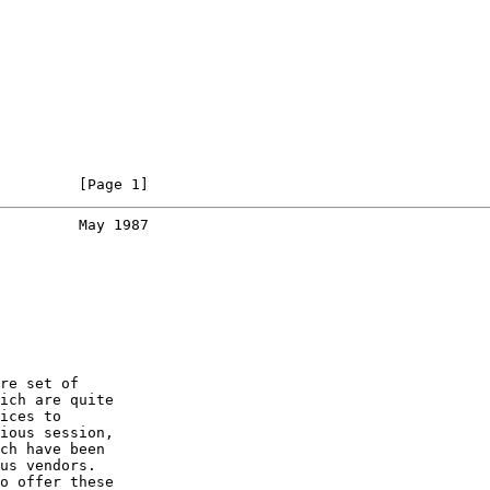
         [Page 1]
         May 1987
re set of

ich are quite

ices to

ious session,

ch have been

us vendors.

o offer these
