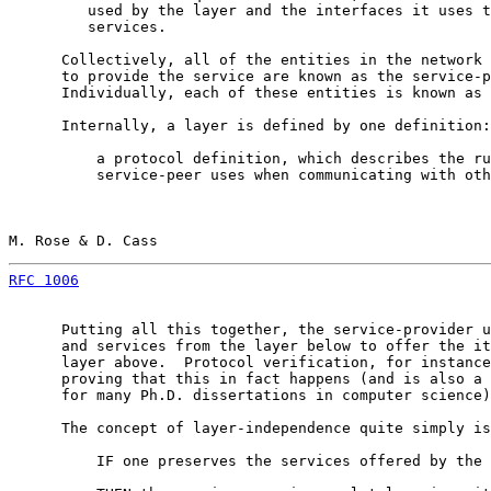
         used by the layer and the interfaces it uses t
         services.

      Collectively, all of the entities in the network 
      to provide the service are known as the service-p
      Individually, each of these entities is known as 
      Internally, a layer is defined by one definition:

          a protocol definition, which describes the ru
          service-peer uses when communicating with oth
M. Rose & D. Cass                                      
RFC 1006
                                               
      Putting all this together, the service-provider u
      and services from the layer below to offer the it
      layer above.  Protocol verification, for instance
      proving that this in fact happens (and is also a 
      for many Ph.D. dissertations in computer science)
      The concept of layer-independence quite simply is
          IF one preserves the services offered by the 