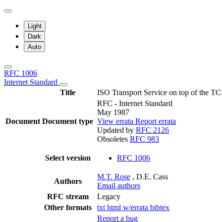
Light
Dark
Auto
RFC 1006
Internet Standard
Title
ISO Transport Service on top of the TC
RFC - Internet Standard
May 1987
Document
Document type
View errata
Report errata
Updated by
RFC 2126
Obsoletes
RFC 983
Select version
RFC 1006
M.T. Rose
, D.E. Cass
Authors
Email authors
RFC stream
Legacy
Other formats
txt
html
w/errata
bibtex
Report a bug