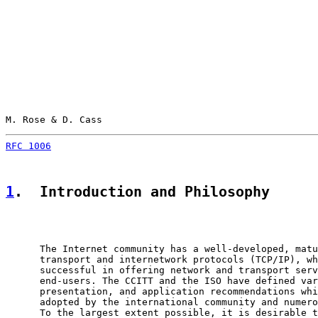
M. Rose & D. Cass                                      
RFC 1006
                                               
1
.  Introduction and Philosophy
      The Internet community has a well-developed, matu
      transport and internetwork protocols (TCP/IP), wh
      successful in offering network and transport serv
      end-users. The CCITT and the ISO have defined var
      presentation, and application recommendations whi
      adopted by the international community and numero
      To the largest extent possible, it is desirable t