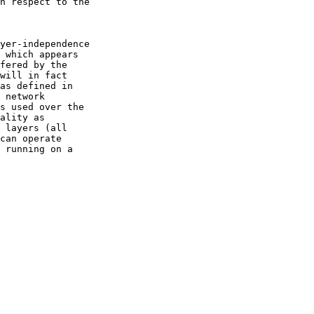
h respect to the

yer-independence

 which appears

fered by the

will in fact

as defined in

 network

s used over the

ality as

 layers (all

can operate

 running on a
