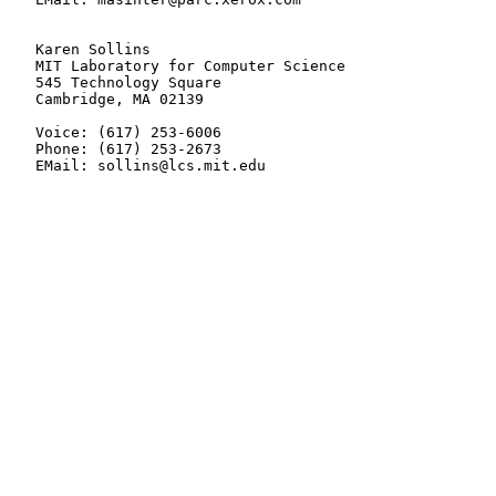
   Karen Sollins

   MIT Laboratory for Computer Science

   545 Technology Square

   Cambridge, MA 02139

   Voice: (617) 253-6006

   Phone: (617) 253-2673

   EMail: sollins@lcs.mit.edu
