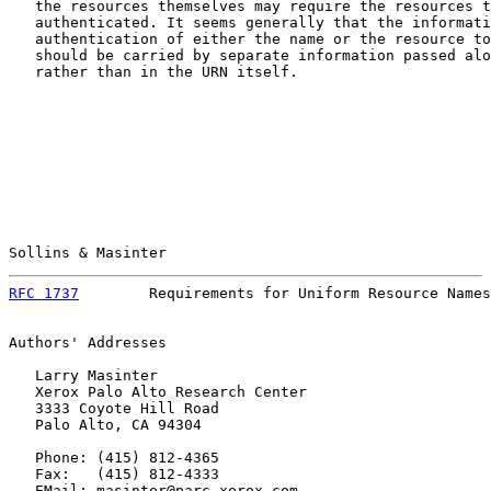
   the resources themselves may require the resources t
   authenticated. It seems generally that the informati
   authentication of either the name or the resource to
   should be carried by separate information passed alo
   rather than in the URN itself.

Sollins & Masinter                                     
RFC 1737
        Requirements for Uniform Resource Names
Authors' Addresses

   Larry Masinter

   Xerox Palo Alto Research Center

   3333 Coyote Hill Road

   Palo Alto, CA 94304

   Phone: (415) 812-4365

   Fax:   (415) 812-4333

   EMail: masinter@parc.xerox.com
