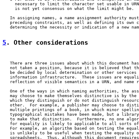
     necessary to limit the character set usable in URN
     is not yet consensus on what the limit might be.

   In assigning names, a name assignment authority must
   preceding constraints, as well as defining its own c
   determining the necessity or indication of a new nam
5
. Other considerations
   There are three issues about which this document has
   not taken a position, because it is believed that th
   be decided by local determination or other services 
   information infrastructure.  These issues are equali
   reflection of visible semantics in a URN, and name r
   One of the ways in which naming authorities, the ass
   may choose to make themselves distinctive is by the 
   which they distinguish or do not distinguish resourc
   other.  For example, a publisher may choose to disti
   multiple printings of a book, in which minor spellin
   typographical mistakes have been made, but a library
   to make that distinction.  Furthermore, no one algor
   for equality is likely to applicable to all sorts of
   For example, an algorithm based on testing the equal
   is unlikely to be useful when testing the equality o
   spreadsheets.  Thus, although this document requires