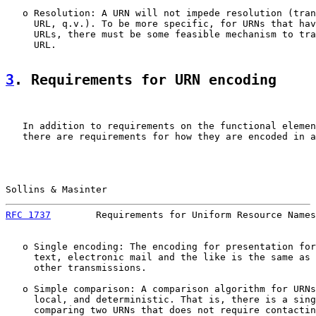
   o Resolution: A URN will not impede resolution (tran
     URL, q.v.). To be more specific, for URNs that hav
     URLs, there must be some feasible mechanism to tra
     URL.

3
. Requirements for URN encoding
   In addition to requirements on the functional elemen
   there are requirements for how they are encoded in a
Sollins & Masinter                                     
RFC 1737
        Requirements for Uniform Resource Names
   o Single encoding: The encoding for presentation for
     text, electronic mail and the like is the same as 
     other transmissions.

   o Simple comparison: A comparison algorithm for URNs
     local, and deterministic. That is, there is a sing
     comparing two URNs that does not require contactin