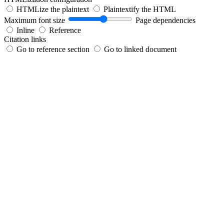
HTMLize the plaintext
Plaintextify the HTML
Maximum font size
Page dependencies
Inline
Reference
Citation links
Go to reference section
Go to linked document