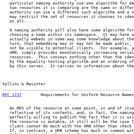
   particular naming authority use one algorithm for de
   two resources it is comparing are the same or differ
   authority can use a different such algorithm and a n
   may restrict the set of resources it chooses to iden
   at all.

   A naming authority will also have some algorithm for
   choosing a name within its namespace.  It may have a
   actually embeds in some way some knowledge about the
   turn, that embedding may or may not be made public, 
   not be visible to potential clients.  For example, a
   URN, simply provides monotonically increasing serial
   resources.  This conveys nothing other than the iden
   by the equality testing algorithm and an ordering of
   by this server.  It carries no information about the
Sollins & Masinter                                     
RFC 1737
        Requirements for Uniform Resource Names
   An MD5 of the resource at some point, in and of itse
   reflective of its contents, and, in fact, the naming
   perfectly willing to publish the fact that it is usi
   the resource is mutable, it still will be the case t
   client cannot do much with the URN other than check 
   If, in contrast, a URN scheme has much in common wit