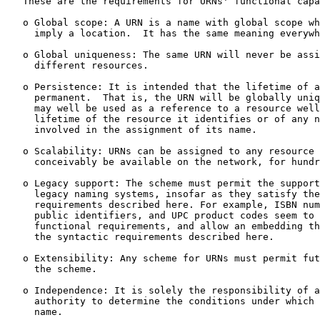
   These are the requirements for URNs' functional capa
   o Global scope: A URN is a name with global scope wh
     imply a location.  It has the same meaning everywh
   o Global uniqueness: The same URN will never be assi
     different resources.

   o Persistence: It is intended that the lifetime of a
     permanent.  That is, the URN will be globally uniq
     may well be used as a reference to a resource well
     lifetime of the resource it identifies or of any n
     involved in the assignment of its name.

   o Scalability: URNs can be assigned to any resource 
     conceivably be available on the network, for hundr
   o Legacy support: The scheme must permit the support
     legacy naming systems, insofar as they satisfy the
     requirements described here. For example, ISBN num
     public identifiers, and UPC product codes seem to 
     functional requirements, and allow an embedding th
     the syntactic requirements described here.

   o Extensibility: Any scheme for URNs must permit fut
     the scheme.

   o Independence: It is solely the responsibility of a
     authority to determine the conditions under which 
     name.
