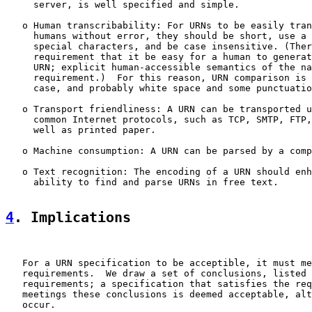
     server, is well specified and simple.

   o Human transcribability: For URNs to be easily tran
     humans without error, they should be short, use a 
     special characters, and be case insensitive. (Ther
     requirement that it be easy for a human to generat
     URN; explicit human-accessible semantics of the na
     requirement.)  For this reason, URN comparison is 
     case, and probably white space and some punctuatio
   o Transport friendliness: A URN can be transported u
     common Internet protocols, such as TCP, SMTP, FTP,
     well as printed paper.

   o Machine consumption: A URN can be parsed by a comp
   o Text recognition: The encoding of a URN should enh
     ability to find and parse URNs in free text.

4
. Implications
   For a URN specification to be acceptible, it must me
   requirements.  We draw a set of conclusions, listed 
   requirements; a specification that satisfies the req
   meetings these conclusions is deemed acceptable, alt
   occur.
