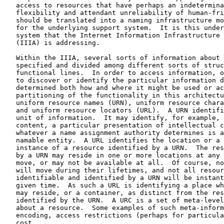
   access to resources that have perhaps an indetermina
   flexibility and attendant unreliability of human-fri
   should be translated into a naming infrastructure mo
   for the underlying support system.  It is this under
   system that the Internet Information Infrastructure 
   (IIIA) is addressing.

   Within the IIIA, several sorts of information about 
   specified and divided among different sorts of struc
   functional lines.  In order to access information, o
   to discover or identify the particular information d
   determined both how and where it might be used or ac
   partitioning of the functionality in this architectu
   uniform resource names (URN), uniform resource chara
   and uniform resource locators (URL).  A URN identifi
   unit of information.  It may identify, for example, 
   content, a particular presentation of intellectual c
   whatever a name assignment authority determines is a
   namable entity.  A URL identifies the location or a 
   instance of a resource identified by a URN.  The res
   by a URN may reside in one or more locations at any 
   move, or may not be available at all.  Of course, no
   will move during their lifetimes, and not all resour
   identifiable and identified by a URN will be instant
   given time.  As such a URL is identifying a place wh
   may reside, or a container, as distinct from the res
   identified by the URN.  A URC is a set of meta-level
   about a resource.  Some examples of such meta-inform
   encoding, access restrictions (perhaps for particula
   cost.
