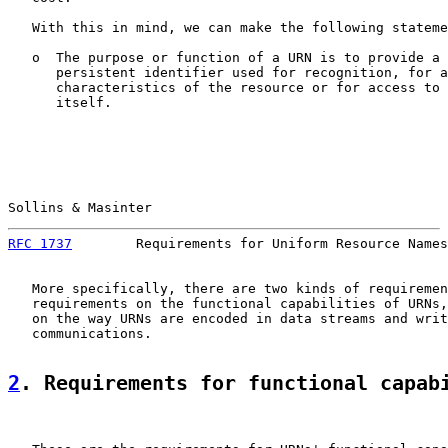
   With this in mind, we can make the following stateme
   o  The purpose or function of a URN is to provide a 
      persistent identifier used for recognition, for a
      characteristics of the resource or for access to 
      itself.

Sollins & Masinter                                     
RFC 1737
        Requirements for Uniform Resource Names
   More specifically, there are two kinds of requiremen
   requirements on the functional capabilities of URNs,
   on the way URNs are encoded in data streams and writ
   communications.

2
. Requirements for functional capab