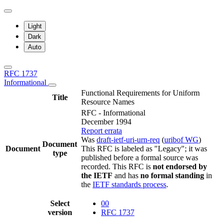
Light
Dark
Auto
RFC 1737
Informational
Functional Requirements for Uniform
Title
Resource Names
RFC - Informational
December 1994
Report errata
Was
draft-ietf-uri-urn-req
(
uribof WG
)
Document
Document
This RFC is labeled as "Legacy"; it was
type
published before a formal source was
recorded. This RFC is
not endorsed by
the IETF
and has
no formal standing
in
the
IETF standards process
.
Select
00
version
RFC 1737