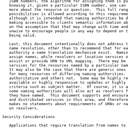
   ISBN numbers, the algorithm for assigning them is pu
   knowing it, given a particular ISBN number, one can 
   more about the resource in question.  This full rang
   possibilities is allowed according to this requireme
   although it is intended that naming authorities be d
   making accessible to clients semantic information ab
   on the assumption that that may change with time and
   unwise to encourage people in any way to depend on t
   being valid.

   Last, this document intentionally does not address t
   name resolution, other than to recommend that for ea
   authority a name translation mechanism exist.  Namin
   assign names, while resolvers or location services o
   assist or provide URN to URL mapping.  There may be 
   services for the resources named by a particular nam
   It may also be the case that there are generic ones 
   for many resources of differing naming authorities. 
   authoritative and others not.  Some may be highly re
   available or highly responsive to updates or highly 
   criteria such as subject matter.  Of course, it is a
   some naming authorities will also act as resolvers f
   they have named.  This document supports and encoura
   and distributed services in this area, and therefore
   makes no statements about requirements of URNs or na
   on resolvers.

Security Considerations

   Applications that require translation from names to 