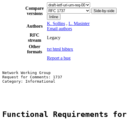
Compare
Side-by-side
versions
Inline
K. Sollins
,
L. Masinter
Authors
Email authors
RFC
Legacy
stream
Other
txt
html
bibtex
formats
Report a bug
Network Working Group                                  
Request for Comments: 1737                             
Category: Informational                                
                                                       
                                                       
Functional Requirements for