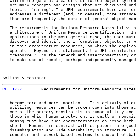
   Within the general area of distributed object system
   are many concepts and designs that are discussed und
   topic of "naming". The URN requirements here are for
   addresses a different (and, in general, more stringe
   than are frequently the domain of general object nam
   The requirements for Uniform Resource Names fit with
   architecture of Uniform Resource Identification.  In
   applications in the most general case, the user must
   discover and identify the information, objects, or w
   in this architecture resources, on which the applica
   operate.  Beyond this statement, the URI architectur
   "resource."  As the network and interconnectivity gr
   to make use of remote, perhaps independently managed
Sollins & Masinter                                     
RFC 1737
        Requirements for Uniform Resource Names
   become more and more important.  This activity of di
   utilizing resources can be broken down into those ac
   one of the primary constraints is human utility and 
   those in which human involvement is small or nonexis
   naming must have such characteristics as being both 
   short.  Humans, in contrast with computers, are good
   disambiguation and wide variability in structure.  I
   computer and network based systems to support global