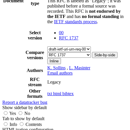
Document
This RFC is labeled as "Legacy"; it was
type
published before a formal source was
recorded. This RFC is
not endorsed by
the IETF
and has
no formal standing
in
the
IETF standards process
.
Select
00
version
RFC 1737
Compare
Side-by-side
versions
Inline
K. Sollins
,
L. Masinter
Authors
Email authors
RFC
Legacy
stream
Other
txt
html
bibtex
formats
Report a datatracker bug
Show sidebar by default
Yes
No
Tab to show by default
Info
Contents
HTMLization configuration