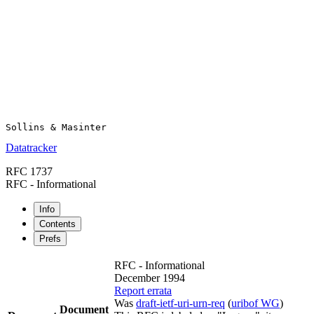
Datatracker
RFC 1737
RFC - Informational
Info
Contents
Prefs
RFC - Informational
December 1994
Report errata
Was
draft-ietf-uri-urn-req
(
uribof WG
)
Document