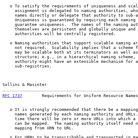
   o To satisfy the requirements of uniqueness and scal
     assignment is delegated to naming authorities, who
     names directly or delegate that authority to sub-a
     Uniqueness is guaranteed by requiring each naming 
     guarantee uniqueness.  The names of the naming aut
     themselves are persistent and globally unique and 
     authorities will be centrally registered.

   o Naming authorities that support scalable naming ar
     not required.  Scalability implies that a scheme f
     may be scalable both at its terminators as well as
     structure; e.g., in a hierarchical naming scheme, 
     authority might have an extensible mechanism for a
     sub-registries.

Sollins & Masinter                                     
RFC 1737
        Requirements for Uniform Resource Names
   o It is strongly recommended that there be a mapping
     names generated by each naming authority and URLs.
     time there will be zero or more URLs into which a 
     can be mapped.  The naming authority itself need n
     mapping from URN to URL.

   o For URNs to be transcribable and transported in ma