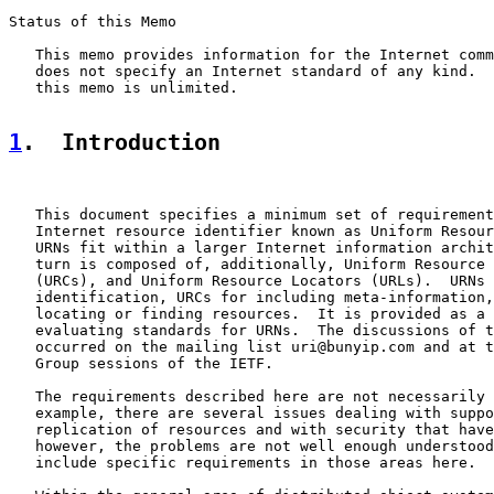
Status of this Memo

   This memo provides information for the Internet comm
   does not specify an Internet standard of any kind.  
   this memo is unlimited.

1
.  Introduction
   This document specifies a minimum set of requirement
   Internet resource identifier known as Uniform Resour
   URNs fit within a larger Internet information archit
   turn is composed of, additionally, Uniform Resource 
   (URCs), and Uniform Resource Locators (URLs).  URNs 
   identification, URCs for including meta-information,
   locating or finding resources.  It is provided as a 
   evaluating standards for URNs.  The discussions of t
   occurred on the mailing list uri@bunyip.com and at t
   Group sessions of the IETF.

   The requirements described here are not necessarily 
   example, there are several issues dealing with suppo
   replication of resources and with security that have
   however, the problems are not well enough understood
   include specific requirements in those areas here.
