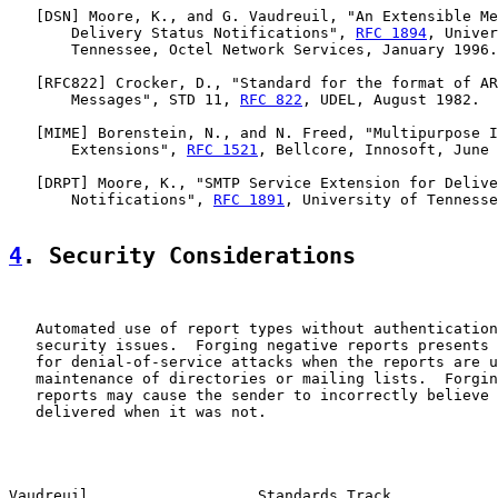
   [
DSN
] Moore, K., and G. Vaudreuil, "An Extensible Me
       Delivery Status Notifications", 
RFC 1894
, Univer
       Tennessee, Octel Network Services, January 1996.

   [
RFC822
] Crocker, D., "Standard for the format of AR
       Messages", STD 11, 
RFC 822
, UDEL, August 1982.

   [
MIME
] Borenstein, N., and N. Freed, "Multipurpose I
       Extensions", 
RFC 1521
, Bellcore, Innosoft, June 
   [
DRPT
] Moore, K., "SMTP Service Extension for Delive
       Notifications", 
RFC 1891
, University of Tennesse
4
. Security Considerations
   Automated use of report types without authentication
   security issues.  Forging negative reports presents 
   for denial-of-service attacks when the reports are u
   maintenance of directories or mailing lists.  Forgin
   reports may cause the sender to incorrectly believe 
   delivered when it was not.

Vaudreuil                   Standards Track            