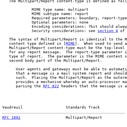
   The Multipart/Report content-type is defined as foll
             MIME type name: multipart

             MIME subtype name: report

             Required parameters: boundary, report-type

             Optional parameters: none

             Encoding considerations: 7bit should alway
             Security considerations: see 
section 4
 of 
   The syntax of Multipart/Report is identical to the M
   content type defined in [
MIME
].  When used to send a
   Multipart/Report content-type must be the top-level 
   for any report message.  The report-type parameter i
   type of report.  The parameter is the MIME content s
   second body part of the Multipart/Report.

      User agents and gateways must be able to automati
      that a message is a mail system report and should
      such.  Placing the Multipart/Report as the outerm
      provides a mechanism whereby an auto-processor ma
      parsing the 
RFC 822
 headers that the message is a
Vaudreuil                   Standards Track            
RFC 1892
                    Multipart/Report           