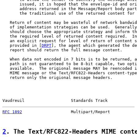
       issued, it is hoped that the envelope-id and ori
       address returned in the Message/Report body part
       the traditional use of the returned content for 
   Return of content may be wasteful of network bandwid
   of implementation strategies can be used.  Generally
   should choose the appropriate strategy and inform th
   the required level of returned content required.  In
   an explicit request for level of return of content s
   provided in [
DRPT
], the agent which generated the de
   report should return the full message content.

   When data not encoded in 7 bits is to be returned, a
   path is not guaranteed to be 8-bit capable, two opti
   available.  The origional message MAY be reencoded i
   MIME message or the Text/RFC822-Headers content-type
   return only the origional message headers.

Vaudreuil                   Standards Track            
RFC 1892
                    Multipart/Report           
2
. The Text/RFC822-Headers MIME cont