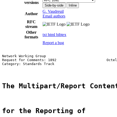
versions
Side-by-side
Inline
G. Vaudreuil
Author
Email authors
RFC
stream
Other
txt
html
bibtex
formats
Report a bug
Network Working Group                                  
Request for Comments: 1892                        Octel
Category: Standards Track                              
The Multipart/Report Conten
for the Reporting of