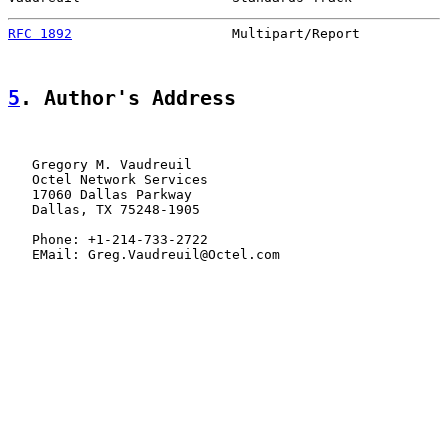
RFC 1892
                    Multipart/Report           
5
. Author's Address
   Gregory M. Vaudreuil

   Octel Network Services

   17060 Dallas Parkway

   Dallas, TX 75248-1905

   Phone: +1-214-733-2722

   EMail: Greg.Vaudreuil@Octel.com
