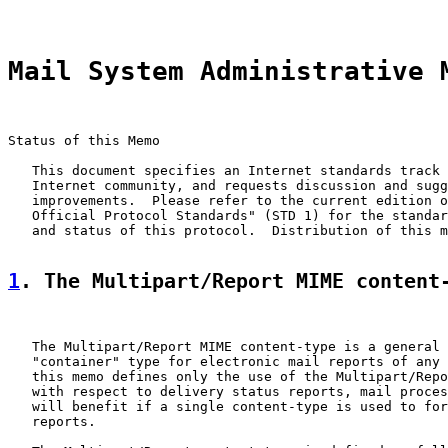
Mail System Administrative 
Status of this Memo

   This document specifies an Internet standards track 
   Internet community, and requests discussion and sugg
   improvements.  Please refer to the current edition o
   Official Protocol Standards" (STD 1) for the standar
   and status of this protocol.  Distribution of this m
1
. The Multipart/Report MIME content
   The Multipart/Report MIME content-type is a general 
   "container" type for electronic mail reports of any 
   this memo defines only the use of the Multipart/Repo
   with respect to delivery status reports, mail proces
   will benefit if a single content-type is used to for
   reports.
