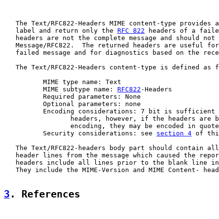
   The Text/RFC822-Headers MIME content-type provides a
   label and return only the 
RFC 822
 headers of a faile
   headers are not the complete message and should not 
   Message/RFC822.  The returned headers are useful for
   failed message and for diagnostics based on the rece
   The Text/RFC822-Headers content-type is defined as f
          MIME type name: Text

          MIME subtype name: 
RFC822
-Headers

          Required parameters: None

          Optional parameters: none

          Encoding considerations: 7 bit is sufficient 
                 headers, however, if the headers are b
                 encoding, they may be encoded in quote
          Security considerations: see 
section 4
 of thi
   The Text/RFC822-headers body part should contain all
   header lines from the message which caused the repor
   headers include all lines prior to the blank line in
   They include the MIME-Version and MIME Content- head
3
. References