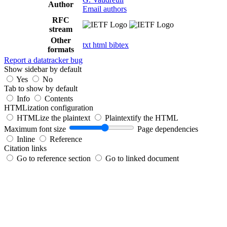
Author
Email authors
RFC
stream
Other
txt
html
bibtex
formats
Report a datatracker bug
Show sidebar by default
Yes
No
Tab to show by default
Info
Contents
HTMLization configuration
HTMLize the plaintext
Plaintextify the HTML
Maximum font size
Page dependencies
Inline
Reference
Citation links
Go to reference section
Go to linked document