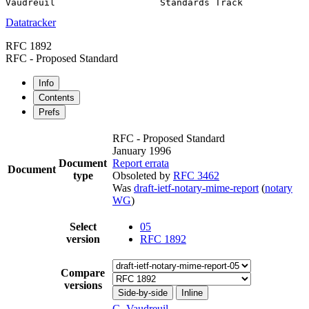
Datatracker
RFC 1892
RFC - Proposed Standard
Info
Contents
Prefs
RFC - Proposed Standard
January 1996
Document
Report errata
Document
type
Obsoleted by
RFC 3462
Was
draft-ietf-notary-mime-report
(
notary
WG
)
Select
05
version
RFC 1892
Compare
versions
Side-by-side
Inline
G. Vaudreuil