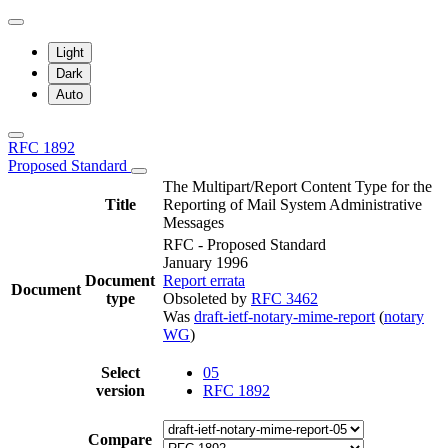
Light
Dark
Auto
RFC 1892
Proposed Standard
The Multipart/Report Content Type for the
Title
Reporting of Mail System Administrative
Messages
RFC - Proposed Standard
January 1996
Document
Report errata
Document
type
Obsoleted by
RFC 3462
Was
draft-ietf-notary-mime-report
(
notary
WG
)
Select
05
version
RFC 1892
Compare