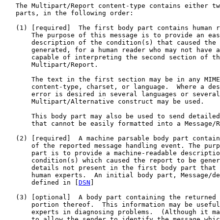
   The Multipart/Report content-type contains either tw
   parts, in the following order:

   (1) [required]  The first body part contains human r
       The purpose of this message is to provide an eas
       description of the condition(s) that caused the 
       generated, for a human reader who may not have a
       capable of interpreting the second section of th
       Multipart/Report.

       The text in the first section may be in any MIME
       content-type, charset, or language.  Where a des
       error is desired in several languages or several
       Multipart/Alternative construct may be used.

       This body part may also be used to send detailed
       that cannot be easily formatted into a Message/R
   (2) [required]  A machine parsable body part contain
       of the reported message handling event. The purp
       part is to provide a machine-readable descriptio
       condition(s) which caused the report to be gener
       details not present in the first body part that 
       human experts.  An initial body part, Message/de
       defined in [
DSN
]

   (3) [optional]  A body part containing the returned 
       portion thereof.  This information may be useful
       experts in diagnosing problems.  (Although it ma
       to allow the sender to identify the message whic