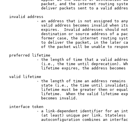
                 packet, and the internet routing syste
                 deliver packets sent to a valid addres
   invalid address

               - an address that is not assigned to any
                 valid address becomes invalid when its
                 expires.  Invalid addresses should not
                 destination or source address of a pac
                 former case, the internet routing syst
                 to deliver the packet, in the later ca
                 of the packet will be unable to respon
   preferred lifetime

               - the length of time that a valid addres
                 (i.e., the time until deprecation). Wh
                 lifetime expires, the address becomes 
   valid lifetime

               - the length of time an address remains 
                 state (i.e., the time until invalidati
                 lifetime must be greater then or equal
                 lifetime.  When the valid lifetime exp
                 becomes invalid.

   interface token

               - a link-dependent identifier for an int
                 (at least) unique per link. Stateless 
                 autoconfiguration combines an interfac