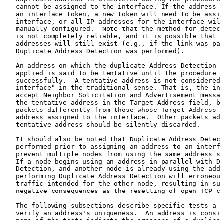
   cannot be assigned to the interface. If the address 
   an interface token, a new token will need to be assi
   interface, or all IP addresses for the interface wil
   manually configured.  Note that the method for detec
   is not completely reliable, and it is possible that 
   addresses will still exist (e.g., if the link was pa
   Duplicate Address Detection was performed).

   An address on which the duplicate Address Detection 
   applied is said to be tentative until the procedure 
   successfully.  A tentative address is not considered
   interface" in the traditional sense. That is, the in
   accept Neighbor Solicitation and Advertisement messa
   the tentative address in the Target Address field, b
   packets differently from those whose Target Address 
   address assigned to the interface.  Other packets ad
   tentative address should be silently discarded.

   It should also be noted that Duplicate Address Detec
   performed prior to assigning an address to an interf
   prevent multiple nodes from using the same address s
   If a node begins using an address in parallel with D
   Detection, and another node is already using the add
   performing Duplicate Address Detection will erroneou
   traffic intended for the other node, resulting in su
   negative consequences as the resetting of open TCP c
   The following subsections describe specific tests a 
   verify an address's uniqueness.  An address is consi