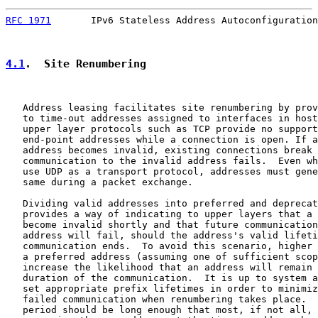
RFC 1971
       IPv6 Stateless Address Autoconfiguration
4.1
.  Site Renumbering
   Address leasing facilitates site renumbering by prov
   to time-out addresses assigned to interfaces in host
   upper layer protocols such as TCP provide no support
   end-point addresses while a connection is open. If a
   address becomes invalid, existing connections break 
   communication to the invalid address fails.  Even wh
   use UDP as a transport protocol, addresses must gene
   same during a packet exchange.

   Dividing valid addresses into preferred and deprecat
   provides a way of indicating to upper layers that a 
   become invalid shortly and that future communication
   address will fail, should the address's valid lifeti
   communication ends.  To avoid this scenario, higher 
   a preferred address (assuming one of sufficient scop
   increase the likelihood that an address will remain 
   duration of the communication.  It is up to system a
   set appropriate prefix lifetimes in order to minimiz
   failed communication when renumbering takes place.  
   period should be long enough that most, if not all, 