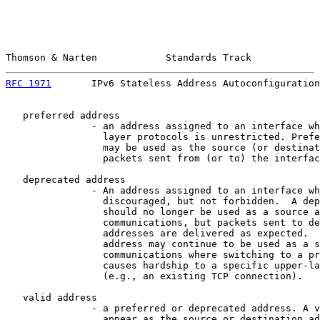
Thomson & Narten            Standards Track            
RFC 1971
       IPv6 Stateless Address Autoconfiguration
   preferred address

               - an address assigned to an interface wh
                 layer protocols is unrestricted. Prefe
                 may be used as the source (or destinat
                 packets sent from (or to) the interfac
   deprecated address

               - An address assigned to an interface wh
                 discouraged, but not forbidden.  A dep
                 should no longer be used as a source a
                 communications, but packets sent to de
                 addresses are delivered as expected.  
                 address may continue to be used as a s
                 communications where switching to a pr
                 causes hardship to a specific upper-la
                 (e.g., an existing TCP connection).

   valid address

               - a preferred or deprecated address. A v
                 appear as the source or destination ad