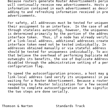
   Because routers generate Router Advertisements perio
   will continually receive new advertisements. Hosts p
   information contained in each advertisement as descr
   adding to and refreshing information received in pre
   advertisements.

   For safety, all addresses must be tested for uniquen
   their assignment to an interface.  In the case of ad
   through stateless autoconfig, however, the uniquenes
   is determined primarily by the portion of the addres
   interface token.  Thus, if a node has already verifi
   of a link-local address, additional addresses create
   interface token need not be tested individually. In 
   addresses obtained manually or via stateful address 
   should be tested for uniqueness individually. To acc
   that believe the overhead of performing Duplicate Ad
   outweighs its benefits, the use of Duplicate Address
   disabled through the administrative setting of a per
   configuration flag.

   To speed the autoconfiguration process, a host may g
   link-local address (and verify its uniqueness) in pa
   waiting for a Router Advertisement. Because a router
   responding to a Router Solicitation for a few second
   needed to complete autoconfiguration can be signific
   the two steps are done serially.

Thomson & Narten            Standards Track            