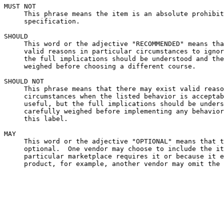
MUST NOT

     This phrase means the item is an absolute prohibit
     specification.

SHOULD

     This word or the adjective "RECOMMENDED" means tha
     valid reasons in particular circumstances to ignor
     the full implications should be understood and the
     weighed before choosing a different course.

SHOULD NOT

     This phrase means that there may exist valid reaso
     circumstances when the listed behavior is acceptab
     useful, but the full implications should be unders
     carefully weighed before implementing any behavior
     this label.

MAY

     This word or the adjective "OPTIONAL" means that t
     optional.  One vendor may choose to include the it
     particular marketplace requires it or because it e
     product, for example, another vendor may omit the 