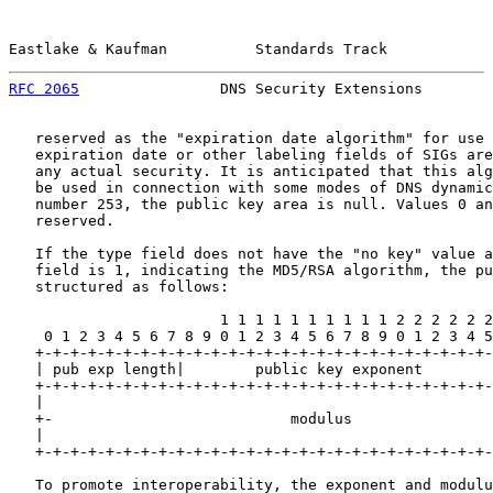
Eastlake & Kaufman          Standards Track            
RFC 2065
                DNS Security Extensions        
   reserved as the "expiration date algorithm" for use 
   expiration date or other labeling fields of SIGs are
   any actual security. It is anticipated that this alg
   be used in connection with some modes of DNS dynamic
   number 253, the public key area is null. Values 0 an
   reserved.

   If the type field does not have the "no key" value a
   field is 1, indicating the MD5/RSA algorithm, the pu
   structured as follows:

                        1 1 1 1 1 1 1 1 1 1 2 2 2 2 2 2
    0 1 2 3 4 5 6 7 8 9 0 1 2 3 4 5 6 7 8 9 0 1 2 3 4 5
   +-+-+-+-+-+-+-+-+-+-+-+-+-+-+-+-+-+-+-+-+-+-+-+-+-+-
   | pub exp length|        public key exponent        
   +-+-+-+-+-+-+-+-+-+-+-+-+-+-+-+-+-+-+-+-+-+-+-+-+-+-
   |                                                   
   +-                           modulus                
   |                                                   
   +-+-+-+-+-+-+-+-+-+-+-+-+-+-+-+-+-+-+-+-+-+-+-+-+-+-
   To promote interoperability, the exponent and modulu