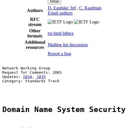
Inline
D. Eastlake 3rd
,
C. Kaufman
Authors
Email authors
RFC
stream
Other
txt
html
bibtex
formats
Additional
Mailing list discussion
resources
Report a bug
Network Working Group                                  
Request for Comments: 2065                             
Updates: 
1034
, 
1035
                                    
Category: Standards Track                              
                                                       
Domain Name System Security