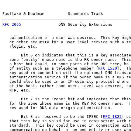
Eastlake & Kaufman          Standards Track            
RFC 2065
                DNS Security Extensions        
   authentication of a user was desired.  This key migh
   or other security for a user level service such a te
   rlogin, etc.

        Bit 6 on indicates that this is a key associate
   zone "entity" whose name is the RR owner name.  This
   a host but could, in some parts of the DNS tree, be 
   of entity such as a telephone number [
RFC 1530
].  Th
   key used in connection with the optional DNS transac
   authentication service if the owner name is a DNS se
   could also be used in an IP-security protocol where 
   at the host, rather than user, level was desired, su
   NTP, etc.

        Bit 7 is the "zone" bit and indicates that this
   for the zone whose name is the KEY RR owner name.  T
   key used for DNS data origin authentication.

        Bit 8 is reserved to be the IPSEC [
RFC 1825
] bi
   that this key is valid for use in conjunction with t
   standard.  This key could be used in connection with
   communication on behalf of an end entity or user who