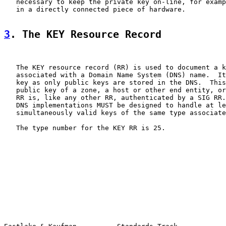
   necessary to keep the private key on-line, for examp
   in a directly connected piece of hardware.

3
. The KEY Resource Record
   The KEY resource record (RR) is used to document a k
   associated with a Domain Name System (DNS) name.  It
   key as only public keys are stored in the DNS.  This
   public key of a zone, a host or other end entity, or
   RR is, like any other RR, authenticated by a SIG RR.
   DNS implementations MUST be designed to handle at le
   simultaneously valid keys of the same type associate
   The type number for the KEY RR is 25.
