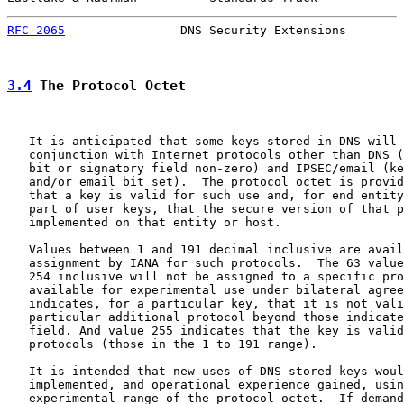
RFC 2065
                DNS Security Extensions        
3.4
 The Protocol Octet
   It is anticipated that some keys stored in DNS will 
   conjunction with Internet protocols other than DNS (
   bit or signatory field non-zero) and IPSEC/email (ke
   and/or email bit set).  The protocol octet is provid
   that a key is valid for such use and, for end entity
   part of user keys, that the secure version of that p
   implemented on that entity or host.

   Values between 1 and 191 decimal inclusive are avail
   assignment by IANA for such protocols.  The 63 value
   254 inclusive will not be assigned to a specific pro
   available for experimental use under bilateral agree
   indicates, for a particular key, that it is not vali
   particular additional protocol beyond those indicate
   field. And value 255 indicates that the key is valid
   protocols (those in the 1 to 191 range).

   It is intended that new uses of DNS stored keys woul
   implemented, and operational experience gained, usin
   experimental range of the protocol octet.  If demand