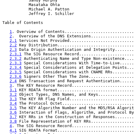
           Sandy Murphy

           Masataka Ohta

           Michael A. Patton

           Jeffrey I. Schiller

Table of Contents

1
. Overview of Contents.............................
2
.  Overview of the DNS Extensions..................
2.1
 Services Not Provided...........................
2.2
 Key Distribution................................
2.3
 Data Origin Authentication and Integrity........
2.3.1
 The SIG Resource Record.......................
2.3.2
 Authenticating Name and Type Non-existence....
2.3.3
 Special Considerations With Time-to-Live......
2.3.4
 Special Considerations at Delegation Points...
2.3.5
 Special Considerations with CNAME RRs.........
2.3.6
 Signers Other Than The Zone...................
2.4
 DNS Transaction and Request Authentication......
3
. The KEY Resource Record..........................
3.1
 KEY RDATA format................................
3.2
 Object Types, DNS Names, and Keys...............
3.3
 The KEY RR Flag Field...........................
3.4
 The Protocol Octet..............................
3.5
 The KEY Algorithm Number and the MD5/RSA Algorit
3.6
 Interaction of Flags, Algorithm, and Protocol By
3.7
 KEY RRs in the Construction of Responses........
3.8
 File Representation of KEY RRs..................
4
. The SIG Resource Record..........................
4.1
 SIG RDATA Format................................