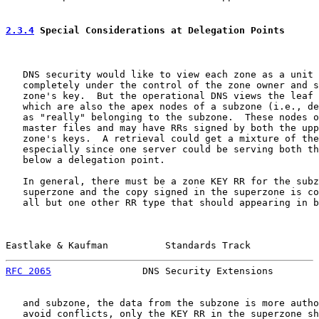
2.3.4
 Special Considerations at Delegation Points
   DNS security would like to view each zone as a unit 
   completely under the control of the zone owner and s
   zone's key.  But the operational DNS views the leaf 
   which are also the apex nodes of a subzone (i.e., de
   as "really" belonging to the subzone.  These nodes o
   master files and may have RRs signed by both the upp
   zone's keys.  A retrieval could get a mixture of the
   especially since one server could be serving both th
   below a delegation point.

   In general, there must be a zone KEY RR for the subz
   superzone and the copy signed in the superzone is co
   all but one other RR type that should appearing in b
Eastlake & Kaufman          Standards Track            
RFC 2065
                DNS Security Extensions        
   and subzone, the data from the subzone is more autho
   avoid conflicts, only the KEY RR in the superzone sh