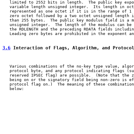
   limited to 2552 bits in length.  The public key expo
   variable length unsigned integer.  Its length in oct
   represented as one octet if it is in the range of 1 
   zero octet followed by a two octet unsigned length i
   than 255 bytes.  The public key modulus field is a m
   unsigned integer.  The length of the modulus can be 
   the RDLENGTH and the preceding RDATA fields includin
   Leading zero bytes are prohibited in the exponent an
3.6
 Interaction of Flags, Algorithm, and Protoco
   Various combinations of the no-key type value, algor
   protocol byte, and any protocol indicating flags (su
   reserved IPSEC flag) are possible.  (Note that the z
   being on or the signatory field being non-zero is ef
   protocol flag on.)  The meaning of these combination
   below:
