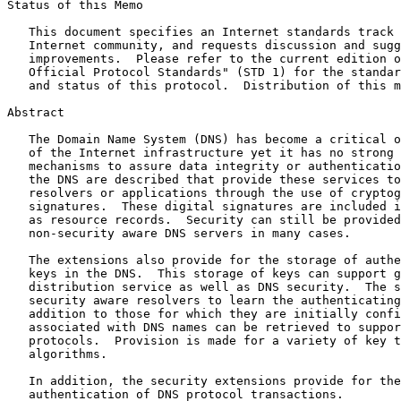
Status of this Memo

   This document specifies an Internet standards track 
   Internet community, and requests discussion and sugg
   improvements.  Please refer to the current edition o
   Official Protocol Standards" (STD 1) for the standar
   and status of this protocol.  Distribution of this m
Abstract

   The Domain Name System (DNS) has become a critical o
   of the Internet infrastructure yet it has no strong 
   mechanisms to assure data integrity or authenticatio
   the DNS are described that provide these services to
   resolvers or applications through the use of cryptog
   signatures.  These digital signatures are included i
   as resource records.  Security can still be provided
   non-security aware DNS servers in many cases.

   The extensions also provide for the storage of authe
   keys in the DNS.  This storage of keys can support g
   distribution service as well as DNS security.  The s
   security aware resolvers to learn the authenticating
   addition to those for which they are initially confi
   associated with DNS names can be retrieved to suppor
   protocols.  Provision is made for a variety of key t
   algorithms.

   In addition, the security extensions provide for the
   authentication of DNS protocol transactions.
