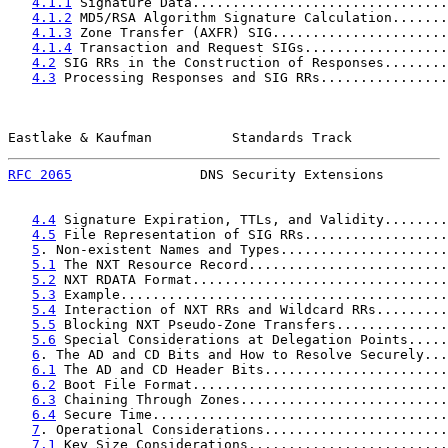
4.1.1
 Signature Data................................
4.1.2
 MD5/RSA Algorithm Signature Calculation.......
4.1.3
 Zone Transfer (AXFR) SIG......................
4.1.4
 Transaction and Request SIGs..................
4.2
 SIG RRs in the Construction of Responses........
4.3
 Processing Responses and SIG RRs................
Eastlake & Kaufman          Standards Track            
RFC 2065
                DNS Security Extensions        
4.4
 Signature Expiration, TTLs, and Validity........
4.5
 File Representation of SIG RRs..................
5
. Non-existent Names and Types.....................
5.1
 The NXT Resource Record.........................
5.2
 NXT RDATA Format................................
5.3
 Example.........................................
5.4
 Interaction of NXT RRs and Wildcard RRs.........
5.5
 Blocking NXT Pseudo-Zone Transfers..............
5.6
 Special Considerations at Delegation Points.....
6
. The AD and CD Bits and How to Resolve Securely...
6.1
 The AD and CD Header Bits.......................
6.2
 Boot File Format................................
6.3
 Chaining Through Zones..........................
6.4
 Secure Time.....................................
7
. Operational Considerations.......................
7.1
 Key Size Considerations.........................