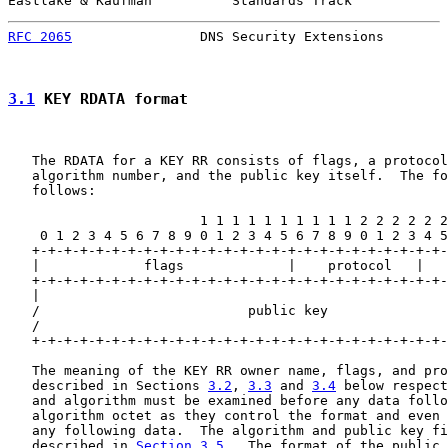
Eastlake & Kaufman          Standards Track            
RFC 2065
                DNS Security Extensions        
3.1
 KEY RDATA format
   The RDATA for a KEY RR consists of flags, a protocol
   algorithm number, and the public key itself.  The fo
   follows:

                        1 1 1 1 1 1 1 1 1 1 2 2 2 2 2 2
    0 1 2 3 4 5 6 7 8 9 0 1 2 3 4 5 6 7 8 9 0 1 2 3 4 5
   +-+-+-+-+-+-+-+-+-+-+-+-+-+-+-+-+-+-+-+-+-+-+-+-+-+-
   |             flags             |    protocol   |   
   +-+-+-+-+-+-+-+-+-+-+-+-+-+-+-+-+-+-+-+-+-+-+-+-+-+-
   |                                                   
   /                          public key               
   /                                                   
   +-+-+-+-+-+-+-+-+-+-+-+-+-+-+-+-+-+-+-+-+-+-+-+-+-+-
   The meaning of the KEY RR owner name, flags, and pro
   described in Sections 
3.2
, 
3.3
 and 
3.4
 below respect
   and algorithm must be examined before any data follo
   algorithm octet as they control the format and even 
   any following data.  The algorithm and public key fi
   described in 
Section 3.5
.  The format of the public 