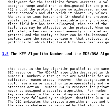
   deployment for the indefinite future warrants, a val
   assigned range would then be designated for the prot
   (1) should the protocol become so widespread in conj
   other protocols and with which it shares key values 
   RRs are a serious burden and (2) should the protocol
   substantial facilities not available in any protocol
   flags field bit has been allocated, then one of the 
   field bits may be allocated to the protocol. When su
   allocated, a key can be simultaneously indicated as 
   protocol and the entity or host can be simultaneousl
   implementing the secure version of that protocol, al
   protocols for which flag field bits have been assign
3.5
 The KEY Algorithm Number and the MD5/RSA Alg
   This octet is the key algorithm parallel to the same
   SIG resource.  The MD5/RSA algorithm described in th
   number 1. Numbers 2 through 252 are available for as
   sufficient reason arise.  However, the designation o
   could have a major impact on interoperability and re
   standards action.  Number 254 is reserved for privat
   never be assigned a specific algorithm.  For number 
   key area shown in the packet diagram above will actu
   length byte followed by an Object Identifier (OID) o
   The OID indicates the private algorithm in use and t
   the area is whatever is required by that algorithm. 