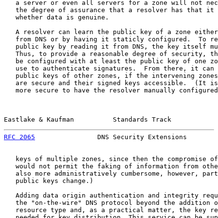
   a server or even all servers for a zone will not nec
   the degree of assurance that a resolver has that it 
   whether data is genuine.

   A resolver can learn the public key of a zone either
   from DNS or by having it staticly configured.  To re
   public key by reading it from DNS, the key itself mu
   Thus, to provide a reasonable degree of security, th
   be configured with at least the public key of one zo
   use to authenticate signatures.  From there, it can 
   public keys of other zones, if the intervening zones
   are secure and their signed keys accessible.  (It is
   more secure to have the resolver manually configured
Eastlake & Kaufman          Standards Track            
RFC 2065
                DNS Security Extensions        
   keys of multiple zones, since then the compromise of
   would not permit the faking of information from othe
   also more administratively cumbersome, however, part
   public keys change.)

   Adding data origin authentication and integrity requ
   the "on-the-wire" DNS protocol beyond the addition o
   resource type and, as a practical matter, the key re
   needed for key distribution. This service can be sup