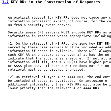
3.7
 KEY RRs in the Construction of Responses
   An explicit request for KEY RRs does not cause any s
   information processing except, of course, for the co
   RR from a security aware server.

   Security aware DNS servers MUST include KEY RRs as a
   information in responses where appropriate including
   (1) On the retrieval of NS RRs, the zone key KEY RR(
   served by these name servers MUST be included as add
   information if space is avilable.  There will always
   such KEY RR in a secure zone, even if it has the no-
   indicate that the subzone is insecure.  If not all a
   information will fit, the KEY RR(s) have higher prio
   or AAAA glue RRs.  If such a KEY RR does not fit on 
   retrieval must be considered truncated.

   (2) On retrieval of type A or AAAA RRs, the end enti
   be included if space is available.  On inclusion of 
   additional information, their KEY RRs will also be i
   lower priority than the relevant A or AAAA RRs.
