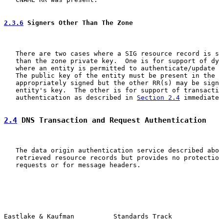
2.3.6
 Signers Other Than The Zone
   There are two cases where a SIG resource record is s
   than the zone private key.  One is for support of dy
   where an entity is permitted to authenticate/update 
   The public key of the entity must be present in the 
   appropriately signed but the other RR(s) may be sign
   entity's key.  The other is for support of transacti
   authentication as described in 
Section 2.4
 immediate
2.4
 DNS Transaction and Request Authentication
   The data origin authentication service described abo
   retrieved resource records but provides no protectio
   requests or for message headers.

Eastlake & Kaufman          Standards Track            