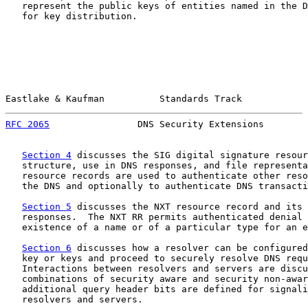
   represent the public keys of entities named in the D
   for key distribution.

Eastlake & Kaufman          Standards Track            
RFC 2065
                DNS Security Extensions        
Section 4
 discusses the SIG digital signature resour
   structure, use in DNS responses, and file representa
   resource records are used to authenticate other reso
   the DNS and optionally to authenticate DNS transacti
Section 5
 discusses the NXT resource record and its 
   responses.  The NXT RR permits authenticated denial 
   existence of a name or of a particular type for an e
Section 6
 discusses how a resolver can be configured
   key or keys and proceed to securely resolve DNS requ
   Interactions between resolvers and servers are discu
   combinations of security aware and security non-awar
   additional query header bits are defined for signali
   resolvers and servers.
