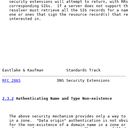
   security extensions will attempt to return, with RRs
   corresponding SIGs.  If a server does not support th
   resolver must retrieve all the SIG records for a nam
   one or ones that sign the resource record(s) that re
   interested in.

Eastlake & Kaufman          Standards Track            
RFC 2065
                DNS Security Extensions        
2.3.2
 Authenticating Name and Type Non-existence
   The above security mechanism provides only a way to 
   in a zone.  "Data origin" authentication is not obvi
   for the non-existence of a domain name in a zone or 