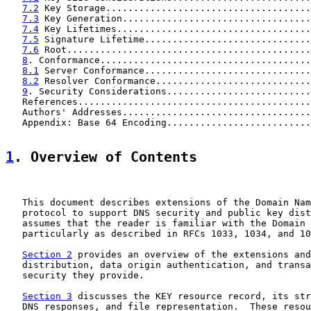
7.2
 Key Storage.....................................
7.3
 Key Generation..................................
7.4
 Key Lifetimes...................................
7.5
 Signature Lifetime..............................
7.6
 Root............................................
8
. Conformance......................................
8.1
 Server Conformance..............................
8.2
 Resolver Conformance............................
9
. Security Considerations..........................
   References..........................................
   Authors' Addresses..................................
   Appendix: Base 64 Encoding..........................
1
. Overview of Contents
   This document describes extensions of the Domain Nam
   protocol to support DNS security and public key dist
   assumes that the reader is familiar with the Domain 
   particularly as described in RFCs 1033, 1034, and 10
Section 2
 provides an overview of the extensions and
   distribution, data origin authentication, and transa
   security they provide.

Section 3
 discusses the KEY resource record, its str
   DNS responses, and file representation.  These resou