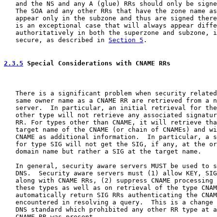
   and the NS and any A (glue) RRs should only be signe
   The SOA and any other RRs that have the zone name as
   appear only in the subzone and thus are signed there
   is an exceptional case that will always appear diffe
   authoritatively in both the superzone and subzone, i
   secure, as described in 
Section 5
.

2.3.5
 Special Considerations with CNAME RRs
   There is a significant problem when security related
   same owner name as a CNAME RR are retrieved from a n
   server.  In particular, an initial retrieval for the
   other type will not retrieve any associated signatur
   RR. For types other than CNAME, it will retrieve tha
   target name of the CNAME (or chain of CNAMEs) and wi
   CNAME as additional information.  In particular, a s
   for type SIG will not get the SIG, if any, at the or
   domain name but rather a SIG at the target name.

   In general, security aware servers MUST be used to s
   DNS.  Security aware servers must (1) allow KEY, SIG
   along with CNAME RRs, (2) suppress CNAME processing 
   these types as well as on retrieval of the type CNAM
   automatically return SIG RRs authenticating the CNAM
   encountered in resolving a query.  This is a change 
   DNS standard which prohibited any other RR type at a
   CNAME RR was present.
