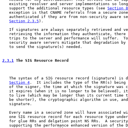
   existing resolver and server implementations so long
   support the additional resource types (see 
Section 8
   exception is that CNAME referrals from a secure zone
   authenticated if they are from non-security aware se
Section 2.3.5
).

   If signatures are always separately retrieved and ve
   retrieving the information they authenticate, there 
   trips to the server and performance will suffer.  To
   security aware servers mitigate that degradation by 
   to send the signature(s) needed.

2.3.1
 The SIG Resource Record
   The syntax of a SIG resource record (signature) is d
Section 4
.  It includes the type of the RR(s) being 
   of the signer, the time at which the signature was c
   it expires (when it is no longer to be believed), it
   to live (which may be longer than its current time t
   be shorter), the cryptographic algorithm in use, and
   signature.

   Every name in a secured zone will have associated wi
   one SIG resource record for each resource type under
   for glue RRs and delgation point NS RRs.  A security
   supporting the performance enhanced version of the D