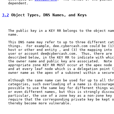
   dependent.

3.2
 Object Types, DNS Names, and Keys
   The public key in a KEY RR belongs to the object nam
   name.

   This DNS name may refer to up to three different cat
   things.  For example, dee.cybercash.com could be (1)
   host or other end entity , and (3) the mapping into 
   user or account dee@cybercash.com.  Thus, there are 
   described below, in the KEY RR to indicate with whic
   the owner name and public key are associated.  Note 
   appropriate zone KEY RR MUST occur at the apex node 
   and at every leaf node which is a delegation point (
   owner name as the apex of a subzone) within a secure
   Although the same name can be used for up to all thr
   categories, such overloading of a name is discourage
   possible to use the same key for different things wi
   or even different names, but this is strongly discou
   particular, the use of a zone key as a non-zone key 
   require that the corresponding private key be kept o
   thereby become more vulnerable.
