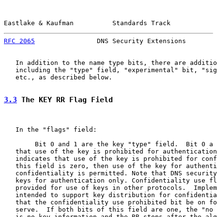
Eastlake & Kaufman          Standards Track            
RFC 2065
                DNS Security Extensions        
   In addition to the name type bits, there are additio
   including the "type" field, "experimental" bit, "sig
   etc., as described below.

3.3
 The KEY RR Flag Field
   In the "flags" field:

        Bit 0 and 1 are the key "type" field.  Bit 0 a 
   that use of the key is prohibited for authentication
   indicates that use of the key is prohibited for conf
   this field is zero, then use of the key for authenti
   confidentiality is permitted. Note that DNS security
   keys for authentication only. Confidentiality use fl
   provided for use of keys in other protocols.  Implem
   intended to support key distribution for confidentia
   that the confidentiality use prohibited bit be on fo
   serve.  If both bits of this field are one, the "no 
   is no key information and the RR stops after the alg