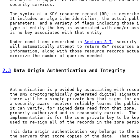
   security services.

   The syntax of a KEY resource record (RR) is describe
   It includes an algorithm identifier, the actual publ
   parameters, and a variety of flags including those i
   type of entity the key is associated with and/or ass
   is no key associated with that entity.

   Under conditions described in 
Section 3.7
, security 
   will automatically attempt to return KEY resources a
   information, along with those resource records actua
   minimize the number of queries needed.

2.3
 Data Origin Authentication and Integrity
   Authentication is provided by associating with resou
   the DNS cryptographically generated digital signatur
   there will be a single private key that signs for an
   a security aware resolver reliably learns the public
   it can verify, for signed data read from that zone, 
   properly authorized and is reasonably current.  The 
   implementation is for the zone private key to be kep
   used to re-sign all of the records in the zone perio
   This data origin authentication key belongs to the z
   the servers that store copies of the data.  That mea