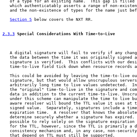
   of a type for an existing name.  This gap is filled 
   which authenticatably asserts a range of non-existen
   and the non-existence of types for the name just bef
Section 5
 below covers the NXT RR.

2.3.3
 Special Considerations With Time-to-Live
   A digital signature will fail to verify if any chang
   the data between the time it was originally signed a
   signature is verified.  This conflicts with our desi
   time-to-live field tick down when resource records a
   This could be avoided by leaving the time-to-live ou
   signature, but that would allow unscrupulous servers
   arbitrarily long time to live values undetected.  In
   the "original" time-to-live in the signature and com
   data in addition to the current time-to-live. Unscru
   under this scheme can manipulate the time to live bu
   aware resolver will bound the TTL value it uses at t
   signed value.  Separately, signatures include a time
   expiration time.  A resolver that knows the absolute
   determine securely whether a signature has expired. 
   possible to rely solely on the signature expiration 
   for the TTL, however, since the TTL is primarily a d
   consistency mechanism and, in any case, non-security
   that depend on TTL must still be supported.
