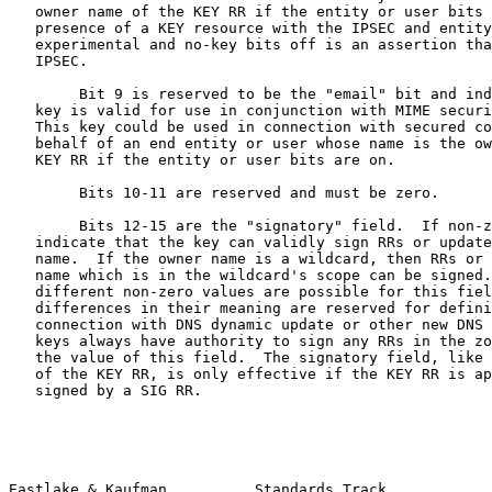
   owner name of the KEY RR if the entity or user bits 
   presence of a KEY resource with the IPSEC and entity
   experimental and no-key bits off is an assertion tha
   IPSEC.

        Bit 9 is reserved to be the "email" bit and ind
   key is valid for use in conjunction with MIME securi
   This key could be used in connection with secured co
   behalf of an end entity or user whose name is the ow
   KEY RR if the entity or user bits are on.

        Bits 10-11 are reserved and must be zero.

        Bits 12-15 are the "signatory" field.  If non-z
   indicate that the key can validly sign RRs or update
   name.  If the owner name is a wildcard, then RRs or 
   name which is in the wildcard's scope can be signed.
   different non-zero values are possible for this fiel
   differences in their meaning are reserved for defini
   connection with DNS dynamic update or other new DNS 
   keys always have authority to sign any RRs in the zo
   the value of this field.  The signatory field, like 
   of the KEY RR, is only effective if the KEY RR is ap
   signed by a SIG RR.

Eastlake & Kaufman          Standards Track            