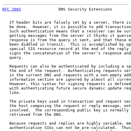
RFC 2065
                DNS Security Extensions        
   If header bits are falsely set by a server, there is
   be done.  However, it is possible to add transaction
   Such authentication means that a resolver can be sur
   getting messages from the server it thinks it querie
   response is from the query it sent, and that these m
   been diddled in transit.  This is accomplished by op
   special SIG resource record at the end of the reply 
   signs the concatenation of the server's response and
   query.

   Requests can also be authenticated by including a sp
   the end of the request.  Authenticating requests ser
   in the current DNS and requests with a non-empty add
   information section are ignored by almost all curren
   However, this syntax for signing requests is defined
   with authenticating future secure dynamic update req
   like.

   The private keys used in transaction and request sec
   the host composing the request or reply message, not
   involved.  The corresponding public key is normally 
   retrieved from the DNS.

   Because requests and replies are highly variable, me
   authentication SIGs can not be pre-calculated.  Thus