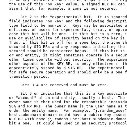
   the use of this "no key" value, a signed KEY RR can 
   assert that, for example, a zone is not secured.

        Bit 2 is the "experimental" bit.  It is ignored
   field indicates "no key" and the following descripti
   type field to be non-zero.  Keys may be associated w
   entities, or users for experimental, trial, or optio
   case this bit will be one.  If this bit is a zero, i
   use or availability of security based on the key is 
   Thus, if this bit is off for a zone key, the zone sh
   secured by SIG RRs and any responses indicating the 
   secured should be considered bogus.  If this bit is 
   or end entity, it might sometimes operate in a secur
   other times operate without security.  The experimen
   other aspects of the KEY RR, is only effective if th
   appropriately signed by a SIG RR.  The experimental 
   for safe secure operation and should only be a one f
   transition period.

        Bits 3-4 are reserved and must be zero.

        Bit 5 on indicates that this is a key associate
   or "account" at an end entity, usually a host.  The 
   owner name is that used for the responsible individu
   SOA and RP RRs: The owner name is the user name as t
   under the entity name.  For example, "j.random_user"
   host.subdomain.domain could have a public key associ
   KEY RR with name j\.random_user.host.subdomain.domai
   bit a one.  It could be used in an security protocol