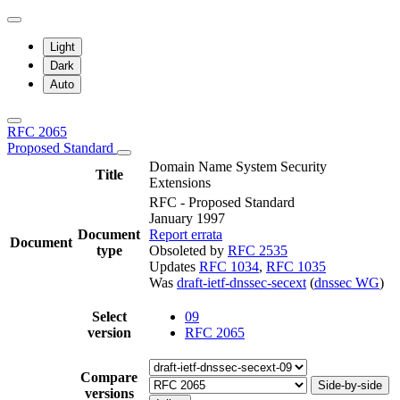
Light
Dark
Auto
RFC 2065
Proposed Standard
Domain Name System Security
Title
Extensions
RFC - Proposed Standard
January 1997
Document
Report errata
Document
type
Obsoleted by
RFC 2535
Updates
RFC 1034
,
RFC 1035
Was
draft-ietf-dnssec-secext
(
dnssec WG
)
Select
09
version
RFC 2065
Compare
Side-by-side
versions