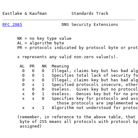
Eastlake & Kaufman          Standards Track            
RFC 2065
                DNS Security Extensions        
      NK = no key type value

      AL = algorithm byte

      PR = protocols indicated by protocol byte or prot
      x represents any valid non-zero value(s).

       AL  PR   NK  Meaning

        0   0   0   Illegal, claims key but has bad alg
        0   0   1   Specifies total lack of security fo
        0   x   0   Illegal, claims key but has bad alg
        0   x   1   Specified protocols insecure, other
        x   0   0   Useless.  Gives key but no protocol
        x   0   1   Useless.  Denies key but for no pro
        x   x   0   Specifies key for protocols and ass
                      those protocols are implemented w
        x   x   1   Algorithm not understood for protoc
      (remember, in reference to the above table, that 
       byte of 255 means all protocols with protocol by
       assigned)
