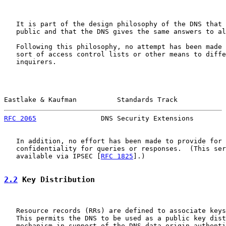
   It is part of the design philosophy of the DNS that 
   public and that the DNS gives the same answers to al
   Following this philosophy, no attempt has been made 
   sort of access control lists or other means to diffe
   inquirers.

Eastlake & Kaufman          Standards Track            
RFC 2065
                DNS Security Extensions        
   In addition, no effort has been made to provide for 
   confidentiality for queries or responses.  (This ser
   available via IPSEC [
RFC 1825
].)

2.2
 Key Distribution
   Resource records (RRs) are defined to associate keys
   This permits the DNS to be used as a public key dist
   mechanism in support of the DNS data origin authenti