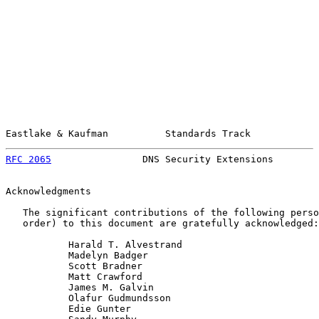
Eastlake & Kaufman          Standards Track            
RFC 2065
                DNS Security Extensions        
Acknowledgments

   The significant contributions of the following perso
   order) to this document are gratefully acknowledged:

           Harald T. Alvestrand

           Madelyn Badger

           Scott Bradner

           Matt Crawford

           James M. Galvin

           Olafur Gudmundsson

           Edie Gunter
