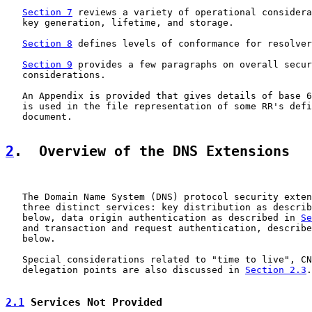
Section 7
 reviews a variety of operational considera
   key generation, lifetime, and storage.

Section 8
 defines levels of conformance for resolver
Section 9
 provides a few paragraphs on overall secur
   considerations.

   An Appendix is provided that gives details of base 6
   is used in the file representation of some RR's defi
   document.

2
.  Overview of the DNS Extensions
   The Domain Name System (DNS) protocol security exten
   three distinct services: key distribution as describ
   below, data origin authentication as described in 
Se
   and transaction and request authentication, describe
   below.

   Special considerations related to "time to live", CN
   delegation points are also discussed in 
Section 2.3
.

2.1
 Services Not Provided