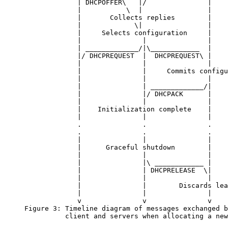
                  | DHCPOFFER\   |/               |

                  |           \  |                |

                  |       Collects replies        |

                  |             \|                |

                  |     Selects configuration     |

                  |               |               |

                  | _____________/|\____________  |

                  |/ DHCPREQUEST  |  DHCPREQUEST\ |

                  |               |               |

                  |               |     Commits configu
                  |               |               |

                  |               | _____________/|

                  |               |/ DHCPACK      |

                  |               |               |

                  |    Initialization complete    |

                  |               |               |

                  .               .               .

                  .               .               .

                  |               |               |

                  |      Graceful shutdown        |

                  |               |               |

                  |               |\ ____________ |

                  |               | DHCPRELEASE  \|

                  |               |               |

                  |               |        Discards lea
                  |               |               |

                  v               v               v

     Figure 3: Timeline diagram of messages exchanged b
               client and servers when allocating a new