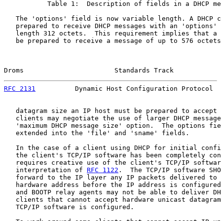
           Table 1:  Description of fields in a DHCP me
   The 'options' field is now variable length. A DHCP c
   prepared to receive DHCP messages with an 'options' 
   length 312 octets.  This requirement implies that a 
   be prepared to receive a message of up to 576 octets
Droms                       Standards Track            
RFC 2131
          Dynamic Host Configuration Protocol  
   datagram size an IP host must be prepared to accept 
   clients may negotiate the use of larger DHCP message
   'maximum DHCP message size' option.  The options fie
   extended into the 'file' and 'sname' fields.

   In the case of a client using DHCP for initial confi
   the client's TCP/IP software has been completely con
   requires creative use of the client's TCP/IP softwar
   interpretation of 
RFC 1122
.  The TCP/IP software SHO
   forward to the IP layer any IP packets delivered to 
   hardware address before the IP address is configured
   and BOOTP relay agents may not be able to deliver DH
   clients that cannot accept hardware unicast datagram
   TCP/IP software is configured.
