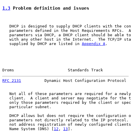
1.3
 Problem definition and issues
   DHCP is designed to supply DHCP clients with the con
   parameters defined in the Host Requirements RFCs.  A
   parameters via DHCP, a DHCP client should be able to
   with any other host in the Internet.  The TCP/IP sta
   supplied by DHCP are listed in 
Appendix A
.

Droms                       Standards Track            
RFC 2131
          Dynamic Host Configuration Protocol  
   Not all of these parameters are required for a newly
   client.  A client and server may negotiate for the t
   only those parameters required by the client or spec
   particular subnet.

   DHCP allows but does not require the configuration o
   parameters not directly related to the IP protocol. 
   not address registration of newly configured clients
   Name System (DNS) [
12
, 
13
].
