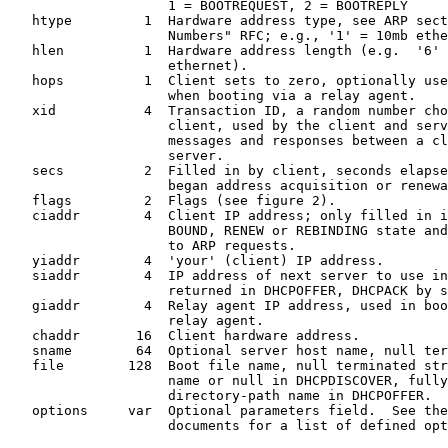
                    1 = BOOTREQUEST, 2 = BOOTREPLY

   htype         1  Hardware address type, see ARP sect
                    Numbers" RFC; e.g., '1' = 10mb ethe
   hlen          1  Hardware address length (e.g.  '6' 
                    ethernet).

   hops          1  Client sets to zero, optionally use
                    when booting via a relay agent.

   xid           4  Transaction ID, a random number cho
                    client, used by the client and serv
                    messages and responses between a cl
                    server.

   secs          2  Filled in by client, seconds elapse
                    began address acquisition or renewa
   flags         2  Flags (see figure 2).

   ciaddr        4  Client IP address; only filled in i
                    BOUND, RENEW or REBINDING state and
                    to ARP requests.

   yiaddr        4  'your' (client) IP address.

   siaddr        4  IP address of next server to use in
                    returned in DHCPOFFER, DHCPACK by s
   giaddr        4  Relay agent IP address, used in boo
                    relay agent.

   chaddr       16  Client hardware address.

   sname        64  Optional server host name, null ter
   file        128  Boot file name, null terminated str
                    name or null in DHCPDISCOVER, fully
                    directory-path name in DHCPOFFER.

   options     var  Optional parameters field.  See the
                    documents for a list of defined opt