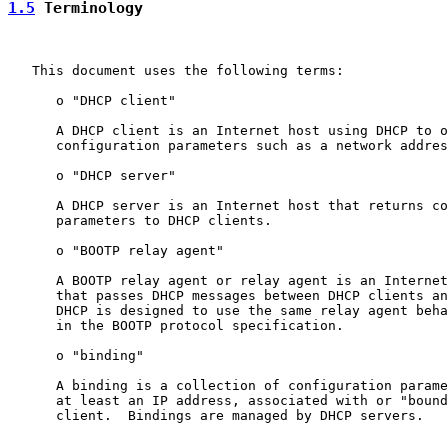
1.5
 Terminology
   This document uses the following terms:

      o "DHCP client"

      A DHCP client is an Internet host using DHCP to o
      configuration parameters such as a network addres
      o "DHCP server"

      A DHCP server is an Internet host that returns co
      parameters to DHCP clients.

      o "BOOTP relay agent"

      A BOOTP relay agent or relay agent is an Internet
      that passes DHCP messages between DHCP clients an
      DHCP is designed to use the same relay agent beha
      in the BOOTP protocol specification.

      o "binding"

      A binding is a collection of configuration parame
      at least an IP address, associated with or "bound
      client.  Bindings are managed by DHCP servers.
