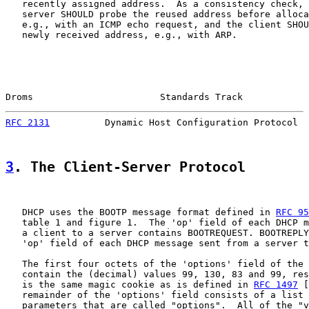
   recently assigned address.  As a consistency check, 
   server SHOULD probe the reused address before alloca
   e.g., with an ICMP echo request, and the client SHOU
   newly received address, e.g., with ARP.

Droms                       Standards Track            
RFC 2131
          Dynamic Host Configuration Protocol  
3
. The Client-Server Protocol
   DHCP uses the BOOTP message format defined in 
RFC 95
   table 1 and figure 1.  The 'op' field of each DHCP m
   a client to a server contains BOOTREQUEST. BOOTREPLY
   'op' field of each DHCP message sent from a server t
   The first four octets of the 'options' field of the 
   contain the (decimal) values 99, 130, 83 and 99, res
   is the same magic cookie as is defined in 
RFC 1497
 [
   remainder of the 'options' field consists of a list 
   parameters that are called "options".  All of the "v