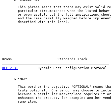
        This phrase means that there may exist valid re
        particular circumstances when the listed behavi
        or even useful, but the full implications shoul
        and the case carefully weighed before implement
        described with this label.

Droms                       Standards Track            
RFC 2131
          Dynamic Host Configuration Protocol  
      o "MAY"

        This word or the adjective "OPTIONAL" means tha
        truly optional.  One vendor may choose to inclu
        because a particular marketplace requires it or
        enhances the product, for example; another vend
        same item.
