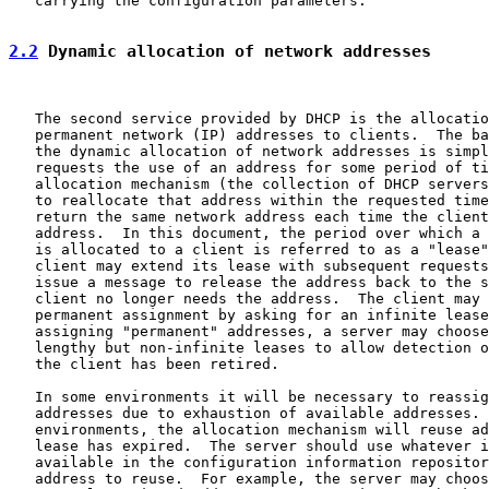
   carrying the configuration parameters.

2.2
 Dynamic allocation of network addresses
   The second service provided by DHCP is the allocatio
   permanent network (IP) addresses to clients.  The ba
   the dynamic allocation of network addresses is simpl
   requests the use of an address for some period of ti
   allocation mechanism (the collection of DHCP servers
   to reallocate that address within the requested time
   return the same network address each time the client
   address.  In this document, the period over which a 
   is allocated to a client is referred to as a "lease"
   client may extend its lease with subsequent requests
   issue a message to release the address back to the s
   client no longer needs the address.  The client may 
   permanent assignment by asking for an infinite lease
   assigning "permanent" addresses, a server may choose
   lengthy but non-infinite leases to allow detection o
   the client has been retired.

   In some environments it will be necessary to reassig
   addresses due to exhaustion of available addresses. 
   environments, the allocation mechanism will reuse ad
   lease has expired.  The server should use whatever i
   available in the configuration information repositor
   address to reuse.  For example, the server may choos