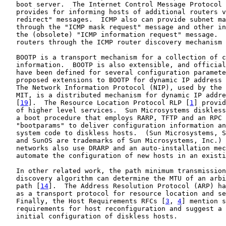
   boot server.  The Internet Control Message Protocol 
   provides for informing hosts of additional routers v
   redirect" messages.  ICMP also can provide subnet ma
   through the "ICMP mask request" message and other in
   the (obsolete) "ICMP information request" message.  
   routers through the ICMP router discovery mechanism 
   BOOTP is a transport mechanism for a collection of c
   information.  BOOTP is also extensible, and official
   have been defined for several configuration paramete
   proposed extensions to BOOTP for dynamic IP address 
   The Network Information Protocol (NIP), used by the 
   MIT, is a distributed mechanism for dynamic IP addre
   [
19
].  The Resource Location Protocol RLP [
1
] provid
   of higher level services.  Sun Microsystems diskless
   a boot procedure that employs RARP, TFTP and an RPC 
   "bootparams" to deliver configuration information an
   system code to diskless hosts.  (Sun Microsystems, S
   and SunOS are trademarks of Sun Microsystems, Inc.) 
   networks also use DRARP and an auto-installation mec
   automate the configuration of new hosts in an existi
   In other related work, the path minimum transmission
   discovery algorithm can determine the MTU of an arbi
   path [
14
].  The Address Resolution Protocol (ARP) ha
   as a transport protocol for resource location and se
   Finally, the Host Requirements RFCs [
3
, 
4
] mention s
   requirements for host reconfiguration and suggest a 
   initial configuration of diskless hosts.
