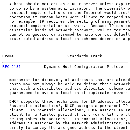
   A host should not act as a DHCP server unless explic
   to do so by a system administrator.  The diversity o
   protocol implementations in the Internet would precl
   operation if random hosts were allowed to respond to
   For example, IP requires the setting of many paramet
   protocol implementation software.  Because IP can be
   dissimilar kinds of network hardware, values for tho
   cannot be guessed or assumed to have correct default
   distributed address allocation schemes depend on a p
Droms                       Standards Track            
RFC 2131
          Dynamic Host Configuration Protocol  
   mechanism for discovery of addresses that are alread
   hosts may not always be able to defend their network
   that such a distributed address allocation scheme ca
   guaranteed to avoid allocation of duplicate network 
   DHCP supports three mechanisms for IP address alloca
   "automatic allocation", DHCP assigns a permanent IP 
   client.  In "dynamic allocation", DHCP assigns an IP
   client for a limited period of time (or until the cl
   relinquishes the address).  In "manual allocation", 
   address is assigned by the network administrator, an
   simply to convey the assigned address to the client.