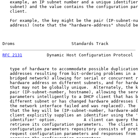
   example, an IP subnet number and a unique identifier
   subnet) and the value contains the configuration par
   client.

   For example, the key might be the pair (IP-subnet-nu
   address) (note that the "hardware-address" should be
Droms                       Standards Track            
RFC 2131
          Dynamic Host Configuration Protocol  
   type of hardware to accommodate possible duplication
   addresses resulting from bit-ordering problems in a 
   bridged network) allowing for serial or concurrent r
   hardware address on different subnets, and for hardw
   that may not be globally unique.  Alternately, the k
   pair (IP-subnet-number, hostname), allowing the serv
   parameters intelligently to a DHCP client that has b
   different subnet or has changed hardware addresses (
   the network interface failed and was replaced). The 
   that the key will be (IP-subnet-number, hardware-add
   client explicitly supplies an identifier using the '
   identifier' option.           A client can query the
   retrieve its configuration parameters.  The client i
   configuration parameters repository consists of prot
   request configuration parameters and responses from 