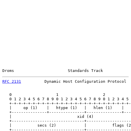
Droms                       Standards Track            
RFC 2131
          Dynamic Host Configuration Protocol  
   0                   1                   2           
   0 1 2 3 4 5 6 7 8 9 0 1 2 3 4 5 6 7 8 9 0 1 2 3 4 5 
   +-+-+-+-+-+-+-+-+-+-+-+-+-+-+-+-+-+-+-+-+-+-+-+-+-+-
   |     op (1)    |   htype (1)   |   hlen (1)    |   
   +---------------+---------------+---------------+---
   |                            xid (4)                
   +-------------------------------+-------------------
   |           secs (2)            |           flags (2
   +-------------------------------+-------------------