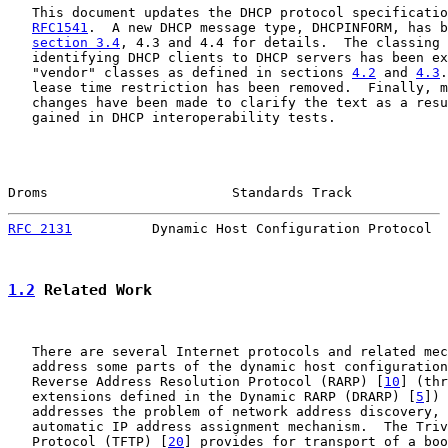
   This document updates the DHCP protocol specificatio
RFC1541
.  A new DHCP message type, DHCPINFORM, has b
section 3.4
, 4.3 and 4.4 for details.  The classing 
   identifying DHCP clients to DHCP servers has been ex
   "vendor" classes as defined in sections 
4.2
 and 
4.3
.
   lease time restriction has been removed.  Finally, m
   changes have been made to clarify the text as a resu
   gained in DHCP interoperability tests.

Droms                       Standards Track            
RFC 2131
          Dynamic Host Configuration Protocol  
1.2
 Related Work
   There are several Internet protocols and related mec
   address some parts of the dynamic host configuration
   Reverse Address Resolution Protocol (RARP) [
10
] (thr
   extensions defined in the Dynamic RARP (DRARP) [
5
]) 
   addresses the problem of network address discovery, 
   automatic IP address assignment mechanism.  The Triv
   Protocol (TFTP) [
20
] provides for transport of a boo