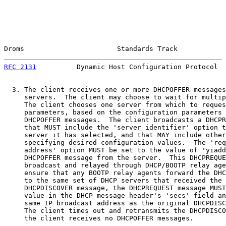
Droms                       Standards Track            
RFC 2131
          Dynamic Host Configuration Protocol  
  3. The client receives one or more DHCPOFFER messages
     servers.  The client may choose to wait for multip
     The client chooses one server from which to reques
     parameters, based on the configuration parameters 
     DHCPOFFER messages.  The client broadcasts a DHCPR
     that MUST include the 'server identifier' option t
     server it has selected, and that MAY include other
     specifying desired configuration values.  The 'req
     address' option MUST be set to the value of 'yiadd
     DHCPOFFER message from the server.  This DHCPREQUE
     broadcast and relayed through DHCP/BOOTP relay age
     ensure that any BOOTP relay agents forward the DHC
     to the same set of DHCP servers that received the 
     DHCPDISCOVER message, the DHCPREQUEST message MUST
     value in the DHCP message header's 'secs' field an
     same IP broadcast address as the original DHCPDISC
     The client times out and retransmits the DHCPDISCO
     the client receives no DHCPOFFER messages.
