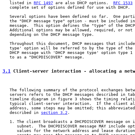
   listed in 
RFC 1497
 are also DHCP options.  
RFC 1533
 
   complete set of options defined for use with DHCP.

   Several options have been defined so far.  One parti
   the "DHCP message type" option - must be included in
   message.  This option defines the "type" of the DHCP
   Additional options may be allowed, required, or not 
   depending on the DHCP message type.

   Throughout this document, DHCP messages that include
   type' option will be referred to by the type of the 
   DHCP message with 'DHCP message type' option type 1 
   to as a "DHCPDISCOVER" message.

3.1
 Client-server interaction - allocating a net
   The following summary of the protocol exchanges betw
   servers refers to the DHCP messages described in tab
   timeline diagram in figure 3 shows the timing relati
   typical client-server interaction.  If the client al
   address, some steps may be omitted; this abbreviated
   described in 
section 3.2
.

   1. The client broadcasts a DHCPDISCOVER message on i
      subnet.  The DHCPDISCOVER message MAY include opt
      values for the network address and lease duration