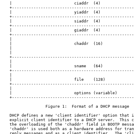
   |                          ciaddr  (4)              
   +---------------------------------------------------
   |                          yiaddr  (4)              
   +---------------------------------------------------
   |                          siaddr  (4)              
   +---------------------------------------------------
   |                          giaddr  (4)              
   +---------------------------------------------------
   |                                                   
   |                          chaddr  (16)             
   |                                                   
   |                                                   
   +---------------------------------------------------
   |                                                   
   |                          sname   (64)             
   +---------------------------------------------------
   |                                                   
   |                          file    (128)            
   +---------------------------------------------------
   |                                                   
   |                          options (variable)       
   +---------------------------------------------------
                  Figure 1:  Format of a DHCP message

   DHCP defines a new 'client identifier' option that i
   explicit client identifier to a DHCP server.  This c
   the overloading of the 'chaddr' field in BOOTP messa
   'chaddr' is used both as a hardware address for tran
   reply messages and as a client identifier.  The 'cli