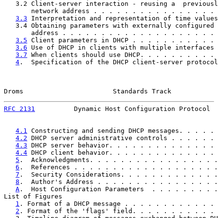
   3.2 Client-server interaction - reusing a  previousl
       network address . . . . . . . . . . . . . . . . 
3.3
 Interpretation and representation of time values
   3.4 Obtaining parameters with externally configured 
       address . . . . . . . . . . . . . . . . . . . . 
3.5
 Client parameters in DHCP . . . . . . . . . . . 
3.6
 Use of DHCP in clients with multiple interfaces 
3.7
 When clients should use DHCP. . . . . . . . . . 
4
.  Specification of the DHCP client-server protocol
Droms                       Standards Track            
RFC 2131
          Dynamic Host Configuration Protocol  
4.1
 Constructing and sending DHCP messages. . . . . 
4.2
 DHCP server administrative controls . . . . . . 
4.3
 DHCP server behavior. . . . . . . . . . . . . . 
4.4
 DHCP client behavior. . . . . . . . . . . . . . 
5
.  Acknowledgments. . . . . . . . . . . . . . . . .
6
.  References . . . . . . . . . . . . . . . . . . .
7
.  Security Considerations. . . . . . . . . . . . .
8
.  Author's Address . . . . . . . . . . . . . . . .
A
.  Host Configuration Parameters  . . . . . . . . .
List of Figures

1
. Format of a DHCP message . . . . . . . . . . . . 
2
. Format of the 'flags' field. . . . . . . . . . . 