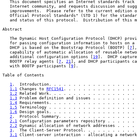
   This document specifies an Internet standards track 
   Internet community, and requests discussion and sugg
   improvements.  Please refer to the current edition o
   Official Protocol Standards" (STD 1) for the standar
   and status of this protocol.  Distribution of this m
Abstract

   The Dynamic Host Configuration Protocol (DHCP) provi
   for passing configuration information to hosts on a 
   DHCP is based on the Bootstrap Protocol (BOOTP) [
7
],
   capability of automatic allocation of reusable netwo
   additional configuration options [
19
].  DHCP capture
   BOOTP relay agents [
7
, 
21
], and DHCP participants ca
   with BOOTP participants [
9
].

Table of Contents

1
.  Introduction. . . . . . . . . . . . . . . . . . 
1.1
 Changes to 
RFC1541
. . . . . . . . . . . . . . . 
1.2
 Related Work. . . . . . . . . . . . . . . . . . 
1.3
 Problem definition and issues . . . . . . . . . 
1.4
 Requirements. . . . . . . . . . . . . . . . . . 
1.5
 Terminology . . . . . . . . . . . . . . . . . . 
1.6
 Design goals. . . . . . . . . . . . . . . . . . 
2
.  Protocol Summary. . . . . . . . . . . . . . . . 
2.1
 Configuration parameters repository . . . . . . 
2.2
 Dynamic allocation of network addresses . . . . 
3
.  The Client-Server Protocol. . . . . . . . . . . 
3.1
 Client-server interaction - allocating a network