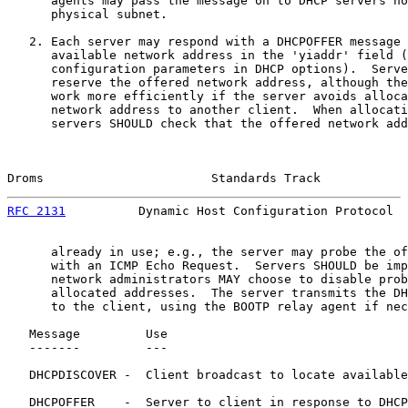
      agents may pass the message on to DHCP servers no
      physical subnet.

   2. Each server may respond with a DHCPOFFER message 
      available network address in the 'yiaddr' field (
      configuration parameters in DHCP options).  Serve
      reserve the offered network address, although the
      work more efficiently if the server avoids alloca
      network address to another client.  When allocati
      servers SHOULD check that the offered network add
Droms                       Standards Track            
RFC 2131
          Dynamic Host Configuration Protocol  
      already in use; e.g., the server may probe the of
      with an ICMP Echo Request.  Servers SHOULD be imp
      network administrators MAY choose to disable prob
      allocated addresses.  The server transmits the DH
      to the client, using the BOOTP relay agent if nec
   Message         Use

   -------         ---

   DHCPDISCOVER -  Client broadcast to locate available
   DHCPOFFER    -  Server to client in response to DHCP