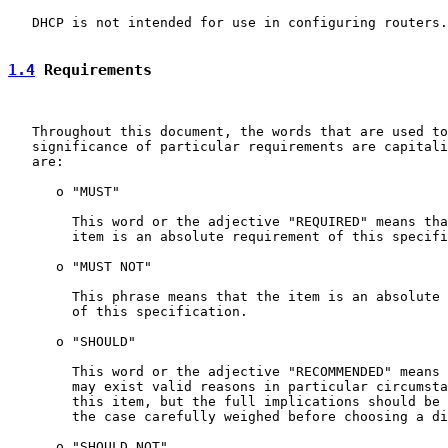
   DHCP is not intended for use in configuring routers.

1.4
 Requirements
   Throughout this document, the words that are used to
   significance of particular requirements are capitali
   are:

      o "MUST"

        This word or the adjective "REQUIRED" means tha
        item is an absolute requirement of this specifi
      o "MUST NOT"

        This phrase means that the item is an absolute 
        of this specification.

      o "SHOULD"

        This word or the adjective "RECOMMENDED" means 
        may exist valid reasons in particular circumsta
        this item, but the full implications should be 
        the case carefully weighed before choosing a di
      o "SHOULD NOT"
