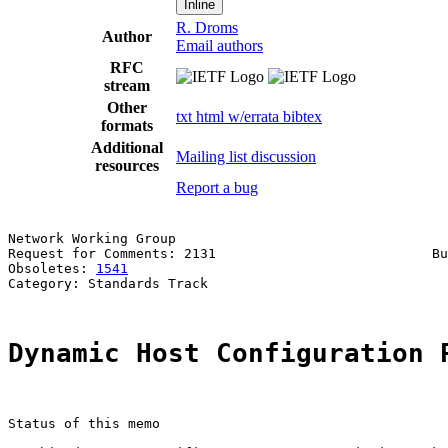
Inline
R. Droms
Author
Email authors
RFC
stream
Other
txt
html
w/errata
bibtex
formats
Additional
Mailing list discussion
resources
Report a bug
Network Working Group                                  
Request for Comments: 2131                           Bu
Obsoletes: 
1541
                                        
Category: Standards Track

Dynamic Host Configuration 
Status of this memo
