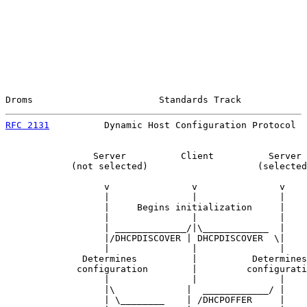
Droms                       Standards Track            
RFC 2131
          Dynamic Host Configuration Protocol  
                Server          Client          Server

            (not selected)                    (selected
                  v               v               v

                  |               |               |

                  |     Begins initialization     |

                  |               |               |

                  | _____________/|\____________  |

                  |/DHCPDISCOVER | DHCPDISCOVER  \|

                  |               |               |

              Determines          |          Determines

             configuration        |         configurati
                  |               |               |

                  |\             |  ____________/ |

                  | \________    | /DHCPOFFER     |
