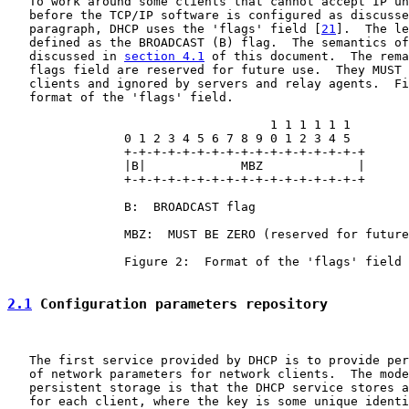
   To work around some clients that cannot accept IP un
   before the TCP/IP software is configured as discusse
   paragraph, DHCP uses the 'flags' field [
21
].  The le
   defined as the BROADCAST (B) flag.  The semantics of
   discussed in 
section 4.1
 of this document.  The rema
   flags field are reserved for future use.  They MUST 
   clients and ignored by servers and relay agents.  Fi
   format of the 'flags' field.

                                    1 1 1 1 1 1

                0 1 2 3 4 5 6 7 8 9 0 1 2 3 4 5

                +-+-+-+-+-+-+-+-+-+-+-+-+-+-+-+-+

                |B|             MBZ             |

                +-+-+-+-+-+-+-+-+-+-+-+-+-+-+-+-+

                B:  BROADCAST flag

                MBZ:  MUST BE ZERO (reserved for future
                Figure 2:  Format of the 'flags' field

2.1
 Configuration parameters repository
   The first service provided by DHCP is to provide per
   of network parameters for network clients.  The mode
   persistent storage is that the DHCP service stores a
   for each client, where the key is some unique identi