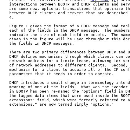
   interactions between BOOTP and DHCP clients and serv
   are some new, optional transactions that optimize th
   between DHCP clients and servers that are described 
   4.

   Figure 1 gives the format of a DHCP message and tabl
   each of the fields in the DHCP message.  The numbers
   indicate the size of each field in octets.  The name
   given in the figure will be used throughout this doc
   the fields in DHCP messages.

   There are two primary differences between DHCP and B
   DHCP defines mechanisms through which clients can be
   network address for a finite lease, allowing for ser
   of network addresses to different clients.  Second, 
   mechanism for a client to acquire all of the IP conf
   parameters that it needs in order to operate.

   DHCP introduces a small change in terminology intend
   meaning of one of the fields.  What was the "vendor 
   in BOOTP has been re-named the "options" field in DH
   the tagged data items that were used inside the BOOT
   extensions" field, which were formerly referred to a
   extensions," are now termed simply "options."
