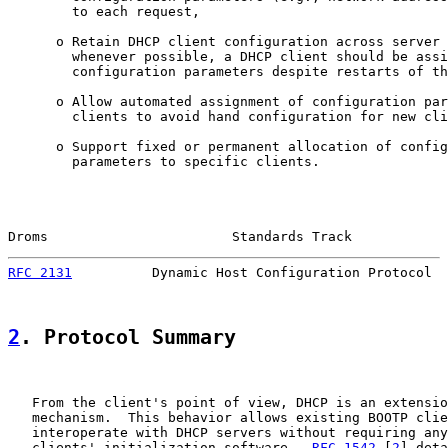
        to each request,

      o Retain DHCP client configuration across server 
        whenever possible, a DHCP client should be assi
        configuration parameters despite restarts of th
      o Allow automated assignment of configuration par
        clients to avoid hand configuration for new cli
      o Support fixed or permanent allocation of config
        parameters to specific clients.

Droms                       Standards Track            
RFC 2131
          Dynamic Host Configuration Protocol  
2
. Protocol Summary
   From the client's point of view, DHCP is an extensio
   mechanism.  This behavior allows existing BOOTP clie
   interoperate with DHCP servers without requiring any
   clients' initialization software.  
RFC 1542
 [
2
] deta