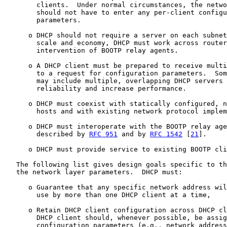
        clients.  Under normal circumstances, the netwo
        should not have to enter any per-client configu
        parameters.

      o DHCP should not require a server on each subnet
        scale and economy, DHCP must work across router
        intervention of BOOTP relay agents.

      o A DHCP client must be prepared to receive multi
        to a request for configuration parameters.  Som
        may include multiple, overlapping DHCP servers 
        reliability and increase performance.

      o DHCP must coexist with statically configured, n
        hosts and with existing network protocol implem
      o DHCP must interoperate with the BOOTP relay age
        described by 
RFC 951
 and by 
RFC 1542
 [
21
].

      o DHCP must provide service to existing BOOTP cli
   The following list gives design goals specific to th
   the network layer parameters.  DHCP must:

      o Guarantee that any specific network address wil
        use by more than one DHCP client at a time,

      o Retain DHCP client configuration across DHCP cl
        DHCP client should, whenever possible, be assig
        configuration parameters (e.g., network address