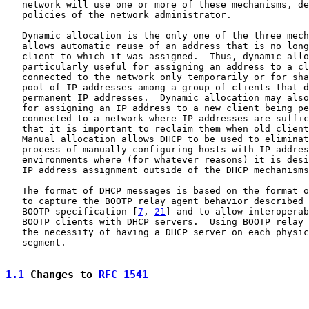
   network will use one or more of these mechanisms, de
   policies of the network administrator.

   Dynamic allocation is the only one of the three mech
   allows automatic reuse of an address that is no long
   client to which it was assigned.  Thus, dynamic allo
   particularly useful for assigning an address to a cl
   connected to the network only temporarily or for sha
   pool of IP addresses among a group of clients that d
   permanent IP addresses.  Dynamic allocation may also
   for assigning an IP address to a new client being pe
   connected to a network where IP addresses are suffic
   that it is important to reclaim them when old client
   Manual allocation allows DHCP to be used to eliminat
   process of manually configuring hosts with IP addres
   environments where (for whatever reasons) it is desi
   IP address assignment outside of the DHCP mechanisms
   The format of DHCP messages is based on the format o
   to capture the BOOTP relay agent behavior described 
   BOOTP specification [
7
, 
21
] and to allow interoperab
   BOOTP clients with DHCP servers.  Using BOOTP relay 
   the necessity of having a DHCP server on each physic
   segment.

1.1
 Changes to 
RFC 1541