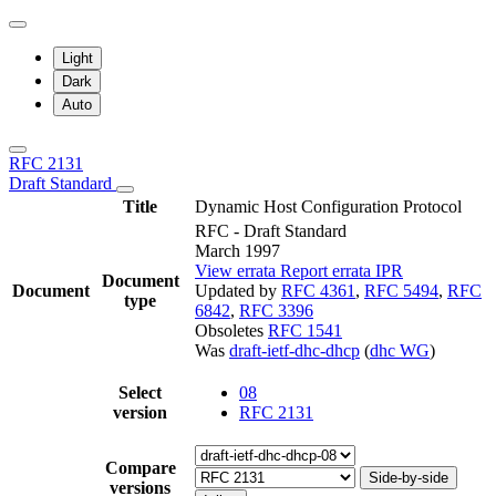
Light
Dark
Auto
RFC 2131
Draft Standard
Title
Dynamic Host Configuration Protocol
RFC - Draft Standard
March 1997
View errata
Report errata
IPR
Document
Document
Updated by
RFC 4361
,
RFC 5494
,
RFC
type
6842
,
RFC 3396
Obsoletes
RFC 1541
Was
draft-ietf-dhc-dhcp
(
dhc WG
)
Select
08
version
RFC 2131
Compare
Side-by-side
versions