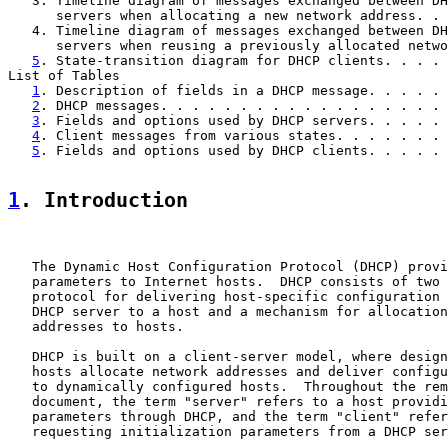
   3. Timeline diagram of messages exchanged between DH
      servers when allocating a new network address. . 
   4. Timeline diagram of messages exchanged between DH
      servers when reusing a previously allocated netwo
5
. State-transition diagram for DHCP clients. . . . 
List of Tables

1
. Description of fields in a DHCP message. . . . . 
2
. DHCP messages. . . . . . . . . . . . . . . . . . 
3
. Fields and options used by DHCP servers. . . . . 
4
. Client messages from various states. . . . . . . 
5
. Fields and options used by DHCP clients. . . . . 
1
. Introduction
   The Dynamic Host Configuration Protocol (DHCP) provi
   parameters to Internet hosts.  DHCP consists of two 
   protocol for delivering host-specific configuration 
   DHCP server to a host and a mechanism for allocation
   addresses to hosts.

   DHCP is built on a client-server model, where design
   hosts allocate network addresses and deliver configu
   to dynamically configured hosts.  Throughout the rem
   document, the term "server" refers to a host providi
   parameters through DHCP, and the term "client" refer
   requesting initialization parameters from a DHCP ser