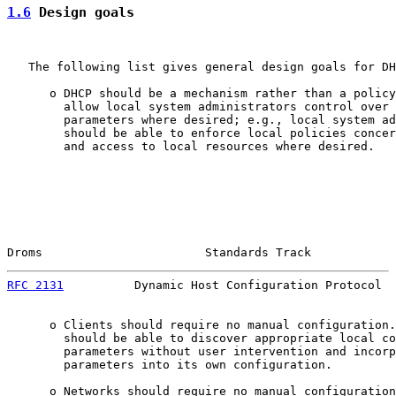
1.6
 Design goals
   The following list gives general design goals for DH
      o DHCP should be a mechanism rather than a policy
        allow local system administrators control over 
        parameters where desired; e.g., local system ad
        should be able to enforce local policies concer
        and access to local resources where desired.

Droms                       Standards Track            
RFC 2131
          Dynamic Host Configuration Protocol  
      o Clients should require no manual configuration.
        should be able to discover appropriate local co
        parameters without user intervention and incorp
        parameters into its own configuration.

      o Networks should require no manual configuration