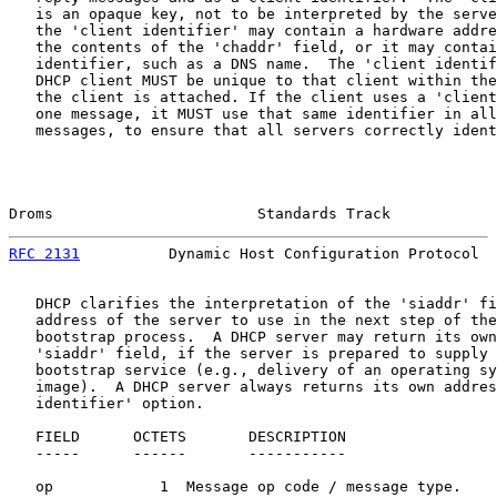
   is an opaque key, not to be interpreted by the serve
   the 'client identifier' may contain a hardware addre
   the contents of the 'chaddr' field, or it may contai
   identifier, such as a DNS name.  The 'client identif
   DHCP client MUST be unique to that client within the
   the client is attached. If the client uses a 'client
   one message, it MUST use that same identifier in all
   messages, to ensure that all servers correctly ident
Droms                       Standards Track            
RFC 2131
          Dynamic Host Configuration Protocol  
   DHCP clarifies the interpretation of the 'siaddr' fi
   address of the server to use in the next step of the
   bootstrap process.  A DHCP server may return its own
   'siaddr' field, if the server is prepared to supply 
   bootstrap service (e.g., delivery of an operating sy
   image).  A DHCP server always returns its own addres
   identifier' option.

   FIELD      OCTETS       DESCRIPTION

   -----      ------       -----------

   op            1  Message op code / message type.
