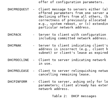
                   offer of configuration parameters.

   DHCPREQUEST  -  Client message to servers either (a)
                   offered parameters from one server a
                   declining offers from all others, (b
                   correctness of previously allocated 
                   e.g., system reboot, or (c) extendin
                   particular network address.

   DHCPACK      -  Server to client with configuration 
                   including committed network address.

   DHCPNAK      -  Server to client indicating client's
                   address is incorrect (e.g., client h
                   subnet) or client's lease as expired

   DHCPDECLINE  -  Client to server indicating network 
                   in use.

   DHCPRELEASE  -  Client to server relinquishing netwo
                   cancelling remaining lease.

   DHCPINFORM   -  Client to server, asking only for lo
                   parameters; client already has exter
                   network address.

                          Table 2:  DHCP messages
