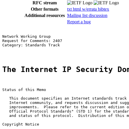
RFC stream
Other formats
txt
html
w/errata
bibtex
Additional resources
Mailing list discussion
Report a bug
Network Working Group                                  
Request for Comments: 2407                             
Category: Standards Track                              
The Internet IP Security Do
Status of this Memo

   This document specifies an Internet standards track 
   Internet community, and requests discussion and sugg
   improvements.  Please refer to the current edition o
   Official Protocol Standards" (STD 1) for the standar
   and status of this protocol.  Distribution of this m
Copyright Notice
