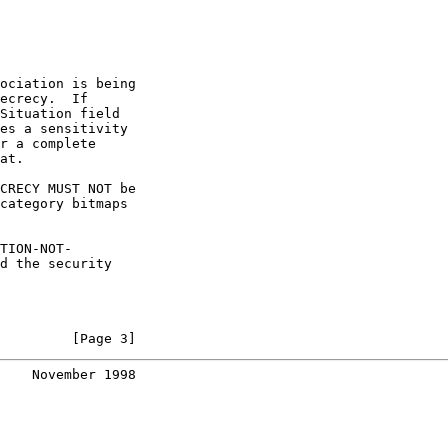
ociation is being

ecrecy.  If

Situation field

es a sensitivity

r a complete

at.

CRECY MUST NOT be

category bitmaps

TION-NOT-

d the security

         [Page 3]
    November 1998