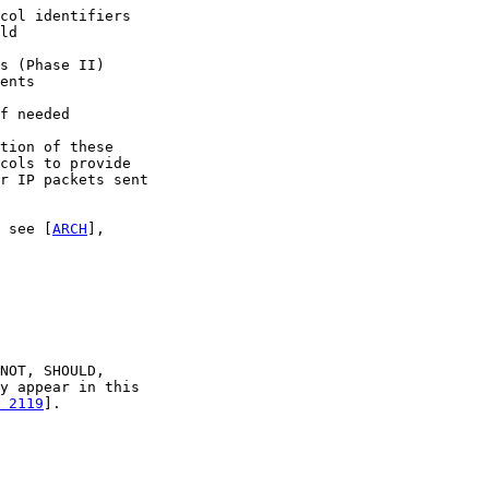
col identifiers

ld

s (Phase II)

ents

f needed

tion of these

cols to provide

r IP packets sent

 see [
ARCH
],

NOT, SHOULD,

y appear in this

 2119
].
