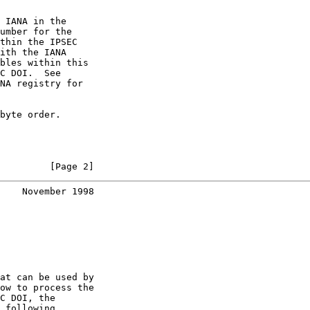
 IANA in the

umber for the

thin the IPSEC

ith the IANA

bles within this

C DOI.  See

NA registry for

byte order.

         [Page 2]
    November 1998
at can be used by

ow to process the

C DOI, the

 following
