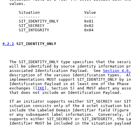
   values.

       Situation                   Value

       ---------                   -----

       SIT_IDENTITY_ONLY           0x01

       SIT_SECRECY                 0x02

       SIT_INTEGRITY               0x04

4.2.1
 SIT_IDENTITY_ONLY
   The SIT_IDENTITY_ONLY type specifies that the securi
   will be identified by source identity information pr
   associated Identification Payload.  See 
Section 4.6.
   description of the various Identification types.  Al
   implementations MUST support SIT_IDENTITY_ONLY by in
   Identification Payload in at least one of the Phase 
   exchanges ([
IKE
], Section 5) and MUST abort any asso
   that does not include an Identification Payload.

   If an initiator supports neither SIT_SECRECY nor SIT
   situation consists only of the 4 octet situation bit
   include the Labeled Domain Identifier field (Figure 
   or any subsequent label information.  Conversely, if
   supports either SIT_SECRECY or SIT_INTEGRITY, the La
   Identifier MUST be included in the situation payload