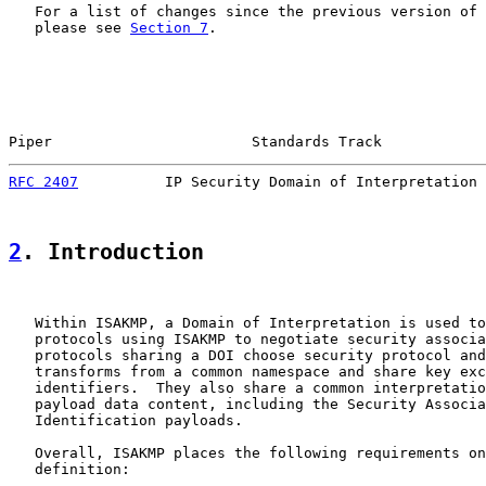
   For a list of changes since the previous version of 
   please see 
Section 7
.

Piper                       Standards Track            
RFC 2407
          IP Security Domain of Interpretation 
2
. Introduction
   Within ISAKMP, a Domain of Interpretation is used to
   protocols using ISAKMP to negotiate security associa
   protocols sharing a DOI choose security protocol and
   transforms from a common namespace and share key exc
   identifiers.  They also share a common interpretatio
   payload data content, including the Security Associa
   Identification payloads.

   Overall, ISAKMP places the following requirements on
   definition:
