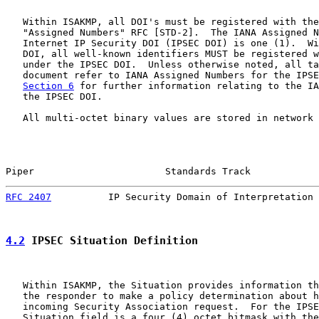
   Within ISAKMP, all DOI's must be registered with the
   "Assigned Numbers" RFC [STD-2].  The IANA Assigned N
   Internet IP Security DOI (IPSEC DOI) is one (1).  Wi
   DOI, all well-known identifiers MUST be registered w
   under the IPSEC DOI.  Unless otherwise noted, all ta
   document refer to IANA Assigned Numbers for the IPSE
Section 6
 for further information relating to the IA
   the IPSEC DOI.

   All multi-octet binary values are stored in network 
Piper                       Standards Track            
RFC 2407
          IP Security Domain of Interpretation 
4.2
 IPSEC Situation Definition
   Within ISAKMP, the Situation provides information th
   the responder to make a policy determination about h
   incoming Security Association request.  For the IPSE
   Situation field is a four (4) octet bitmask with the