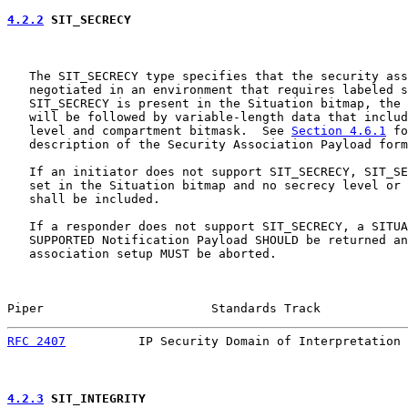
4.2.2
 SIT_SECRECY
   The SIT_SECRECY type specifies that the security ass
   negotiated in an environment that requires labeled s
   SIT_SECRECY is present in the Situation bitmap, the 
   will be followed by variable-length data that includ
   level and compartment bitmask.  See 
Section 4.6.1
 fo
   description of the Security Association Payload form
   If an initiator does not support SIT_SECRECY, SIT_SE
   set in the Situation bitmap and no secrecy level or 
   shall be included.

   If a responder does not support SIT_SECRECY, a SITUA
   SUPPORTED Notification Payload SHOULD be returned an
   association setup MUST be aborted.

Piper                       Standards Track            
RFC 2407
          IP Security Domain of Interpretation 
4.2.3
 SIT_INTEGRITY