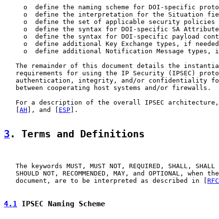
     o  define the naming scheme for DOI-specific proto
     o  define the interpretation for the Situation fie
     o  define the set of applicable security policies

     o  define the syntax for DOI-specific SA Attribute
     o  define the syntax for DOI-specific payload cont
     o  define additional Key Exchange types, if needed

     o  define additional Notification Message types, i
   The remainder of this document details the instantia
   requirements for using the IP Security (IPSEC) proto
   authentication, integrity, and/or confidentiality fo
   between cooperating host systems and/or firewalls.

   For a description of the overall IPSEC architecture,
   [
AH
], and [
ESP
].

3
. Terms and Definitions
   The keywords MUST, MUST NOT, REQUIRED, SHALL, SHALL 
   SHOULD NOT, RECOMMENDED, MAY, and OPTIONAL, when the
   document, are to be interpreted as described in [
RFC
4.1
 IPSEC Naming Scheme