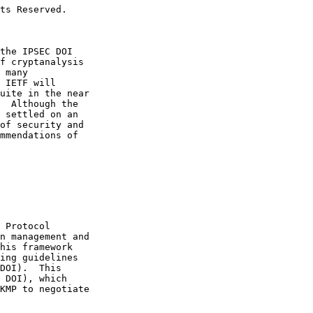
ts Reserved.

the IPSEC DOI

f cryptanalysis

 many

 IETF will

uite in the near

  Although the

 settled on an

of security and

mmendations of

 Protocol

n management and

his framework

ing guidelines

DOI).  This

 DOI), which

KMP to negotiate
