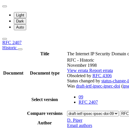
Light
Dark
Auto
RFC 2407
Historic
Title
The Internet IP Security Domain 
RFC - Historic
November 1998
View errata
Report errata
Document
Document type
Obsoleted by
RFC 4306
Status changed by
status-change-i
Was
draft-ietf-ipsec-ipsec-doi
(
ip
09
Select version
RFC 2407
Compare versions
D. Piper
Author
Email authors