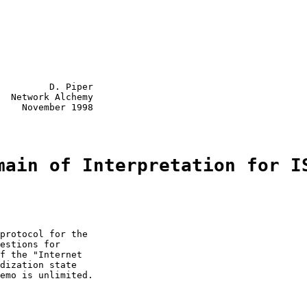
         D. Piper

  Network Alchemy

    November 1998

main of Interpretation for I
protocol for the

estions for

f the "Internet

dization state

emo is unlimited.
