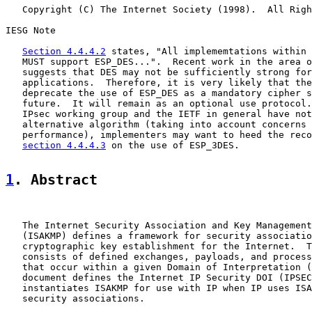
   Copyright (C) The Internet Society (1998).  All Righ
IESG Note

Section 4.4.4.2
 states, "All implememtations within 
   MUST support ESP_DES...".  Recent work in the area o
   suggests that DES may not be sufficiently strong for
   applications.  Therefore, it is very likely that the
   deprecate the use of ESP_DES as a mandatory cipher s
   future.  It will remain as an optional use protocol.
   IPsec working group and the IETF in general have not
   alternative algorithm (taking into account concerns 
   performance), implementers may want to heed the reco
section 4.4.4.3
 on the use of ESP_3DES.

1
. Abstract
   The Internet Security Association and Key Management
   (ISAKMP) defines a framework for security associatio
   cryptographic key establishment for the Internet.  T
   consists of defined exchanges, payloads, and process
   that occur within a given Domain of Interpretation (
   document defines the Internet IP Security DOI (IPSEC
   instantiates ISAKMP for use with IP when IP uses ISA
   security associations.
