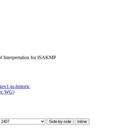
of Interpretation for ISAKMP
kev1-to-historic
sec WG
)
Side-by-side
Inline