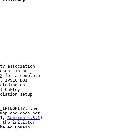
ty association

esent in an

2
 for a complete

l IPSEC DOI

cluding an

I Oakley

ciation setup

_INTEGRITY, the

map and does not

1, 
Section 4.6.1
)

 the initiator

beled Domain

.
