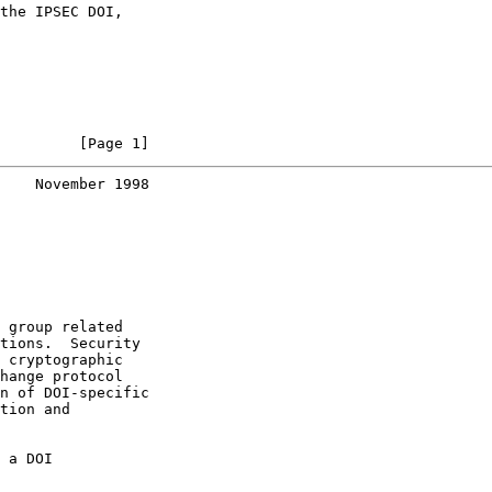
the IPSEC DOI,

         [Page 1]
    November 1998
 group related

tions.  Security

 cryptographic

hange protocol

n of DOI-specific

tion and

 a DOI
