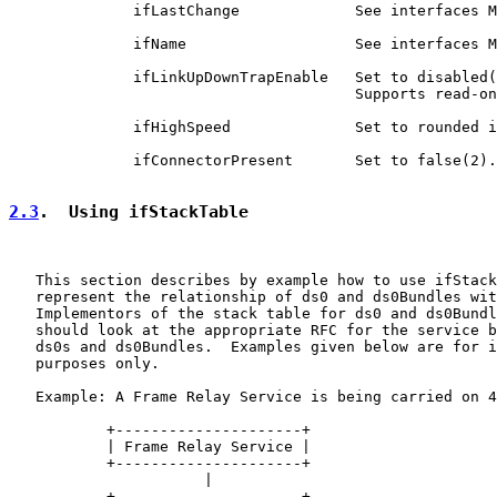
              ifLastChange             See interfaces M
              ifName                   See interfaces M
              ifLinkUpDownTrapEnable   Set to disabled(
                                       Supports read-on
              ifHighSpeed              Set to rounded i
              ifConnectorPresent       Set to false(2).

2.3
.  Using ifStackTable
   This section describes by example how to use ifStack
   represent the relationship of ds0 and ds0Bundles wit
   Implementors of the stack table for ds0 and ds0Bundl
   should look at the appropriate RFC for the service b
   ds0s and ds0Bundles.  Examples given below are for i
   purposes only.

   Example: A Frame Relay Service is being carried on 4
           +---------------------+

           | Frame Relay Service |

           +---------------------+

                      |

           +---------------------+
