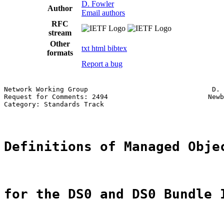
D. Fowler
Author
Email authors
RFC
stream
Other
txt
html
bibtex
formats
Report a bug
Network Working Group                               D. 
Request for Comments: 2494                         Newb
Category: Standards Track                              
Definitions of Managed Obje
for the DS0 and DS0 Bundle 