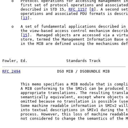
    o   Protocol operations for accessing management in
        first set of protocol operations and associated
        described in STD 15, 
RFC 1157
 [
8
]. A second set
        operations and associated PDU formats is descri
        [
13
].

    o   A set of fundamental applications described in 
        the view-based access control mechanism describ
        [
15
].  Managed objects are accessed via a virtu
        store, termed the Management Information Base o
        in the MIB are defined using the mechanisms def
Fowler, Ed.                 Standards Track            
RFC 2494
                DSO MIB / DSOBUNDLE MIB        
        This memo specifies a MIB module that is compli
        A MIB conforming to the SMIv1 can be produced t
        appropriate translations. The resulting transla
        semantically equivalent, except where objects o
        omitted because no translation is possible (use
        Some machine readable information in SMIv2 will
        into textual descriptions in SMIv1 during the t
        process. However, this loss of machine readable
        not considered to change the semantics of the M