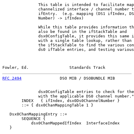
               This table is intended to facilitate map
               channelized interface / channel number t
               ifEntry.  (e.g. mapping (DS1 ifIndex, DS
               Number) -> ifIndex)

               While this table provides information th
               also be found in the ifStackTable and

               dsx0ConfigTable, it provides this same i
               with a single table lookup, rather than 
               the ifStackTable to find the various con
               ds0 ifTable entries, and testing various

Fowler, Ed.                 Standards Track            
RFC 2494
                DSO MIB / DSOBUNDLE MIB        
               dsx0ConfigTable entries to check for the
               with the applicable DS0 channel number."

        INDEX   { ifIndex, dsx0Ds0ChannelNumber }

        ::= { dsx0ChanMappingTable 1 }

   Dsx0ChanMappingEntry ::=

        SEQUENCE {

            dsx0ChanMappedIfIndex  InterfaceIndex

   }
