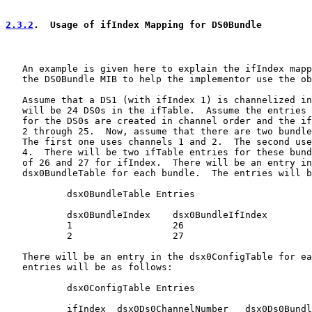
2.3.2
.  Usage of ifIndex Mapping for DS0Bundle
   An example is given here to explain the ifIndex mapp
   the DS0Bundle MIB to help the implementor use the ob
   Assume that a DS1 (with ifIndex 1) is channelized in
   will be 24 DS0s in the ifTable.  Assume the entries 
   for the DS0s are created in channel order and the if
   2 through 25.  Now, assume that there are two bundle
   The first one uses channels 1 and 2.  The second use
   4.  There will be two ifTable entries for these bund
   of 26 and 27 for ifIndex.  There will be an entry in
   dsx0BundleTable for each bundle.  The entries will b
           dsx0BundleTable Entries

           dsx0BundleIndex    dsx0BundleIfIndex

           1                  26

           2                  27

   There will be an entry in the dsx0ConfigTable for ea
   entries will be as follows:

           dsx0ConfigTable Entries

           ifIndex  dsx0Ds0ChannelNumber   dsx0Ds0Bundl