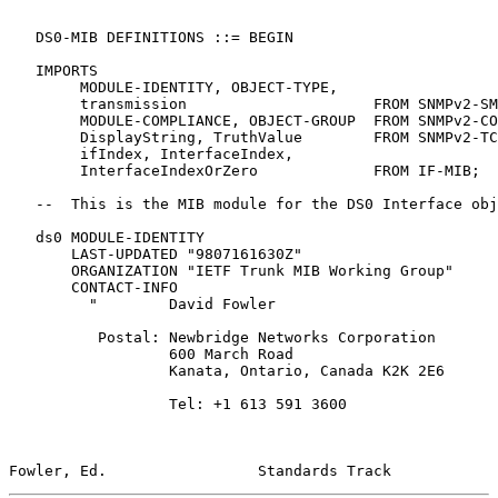
   DS0-MIB DEFINITIONS ::= BEGIN

   IMPORTS

        MODULE-IDENTITY, OBJECT-TYPE,

        transmission                     FROM SNMPv2-SM
        MODULE-COMPLIANCE, OBJECT-GROUP  FROM SNMPv2-CO
        DisplayString, TruthValue        FROM SNMPv2-TC

        ifIndex, InterfaceIndex,

        InterfaceIndexOrZero             FROM IF-MIB;

   --  This is the MIB module for the DS0 Interface obj
   ds0 MODULE-IDENTITY

       LAST-UPDATED "9807161630Z"

       ORGANIZATION "IETF Trunk MIB Working Group"

       CONTACT-INFO

         "        David Fowler

          Postal: Newbridge Networks Corporation

                  600 March Road

                  Kanata, Ontario, Canada K2K 2E6

                  Tel: +1 613 591 3600

Fowler, Ed.                 Standards Track            