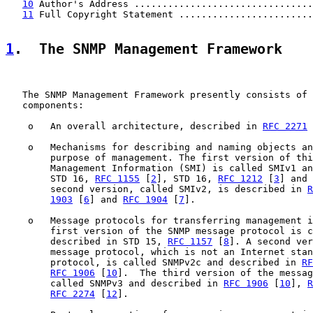
10
 Author's Address ................................
11
 Full Copyright Statement ........................
1
.  The SNMP Management Framework
   The SNMP Management Framework presently consists of 
   components:

    o   An overall architecture, described in 
RFC 2271
 
    o   Mechanisms for describing and naming objects an
        purpose of management. The first version of thi
        Management Information (SMI) is called SMIv1 an
        STD 16, 
RFC 1155
 [
2
], STD 16, 
RFC 1212
 [
3
] and 
        second version, called SMIv2, is described in 
R
1903
 [
6
] and 
RFC 1904
 [
7
].

    o   Message protocols for transferring management i
        first version of the SNMP message protocol is c
        described in STD 15, 
RFC 1157
 [
8
]. A second ver
        message protocol, which is not an Internet stan
        protocol, is called SNMPv2c and described in 
RF
RFC 1906
 [
10
].  The third version of the messag
        called SNMPv3 and described in 
RFC 1906
 [
10
], 
R
RFC 2274
 [
12
].
