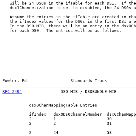
   will be 24 DS0s in the ifTable for each DS1.  If the

   dsx1Channelization is set to disabled, the 24 DS0s a
   Assume the entries in the ifTable are created in cha
   the ifIndex values for the DS0s in the first DS1 are
   In the DS0 MIB, there will be an entry in the dsx0Ch
   for each DS0.  The entries will be as follows:

Fowler, Ed.                 Standards Track            
RFC 2494
                DSO MIB / DSOBUNDLE MIB        
           dsx0ChanMappingTable Entries

           ifIndex   dsx0Ds0ChannelNumber  dsx0ChanMapp
           2         1                     30

           2         2                     31

           ......

           2         24                    53
