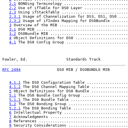
2.1
 BONDing Terminology ............................
2.2
 Use of ifTable for DS0 Layer ...................
2.3
 Using ifStackTable .............................
2.3.1
 Usage of Channelization for DS3, DS1, DS0 ....
2.3.2
 Usage of ifIndex Mapping for DS0Bundle .......
3
 Overview of the MIB ..............................
3.1
 DS0 MIB ........................................
3.2
 DS0Bundle MIB ..................................
4
 Object Definitions for DS0 .......................
4.1
 The DS0 Config Group ...........................
Fowler, Ed.                 Standards Track            
RFC 2494
                DSO MIB / DSOBUNDLE MIB        
4.1.1
 The DS0 Configuration Table ..................
4.1.2
 The DS0 Channel Mapping Table ................
5
 Object Definitions for DS0 Bundle ................
5.1
 The DS0 Bundle Config Group ....................
5.1.1
 The DS0 Bundle Table .........................
5.2
 The DS0 Bonding Group ..........................
5.2.1
 The DS0 Bonding Table ........................
6
 Intellectual Property ............................
7
 Acknowledgments ..................................
8
 References .......................................
9
 Security Considerations ..........................