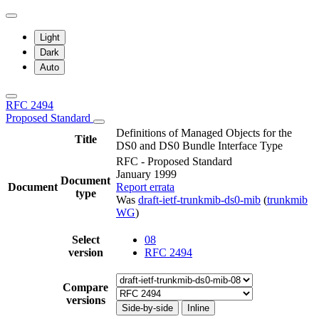
Light
Dark
Auto
RFC 2494
Proposed Standard
Definitions of Managed Objects for the
Title
DS0 and DS0 Bundle Interface Type
RFC - Proposed Standard
January 1999
Document
Document
Report errata
type
Was
draft-ietf-trunkmib-ds0-mib
(
trunkmib
WG
)
Select
08
version
RFC 2494
Compare
versions
Side-by-side
Inline