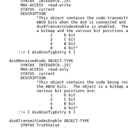
        SYNTAX  INTEGER(0..15)

        MAX-ACCESS  read-write

        STATUS  current

        DESCRIPTION

               "This object contains the code transmitt
               ABCD bits when the ds0 is connected and

               dsx0TransmitCodesEnable is enabled.  The
               a bitmap and the various bit positions a
                     1     D bit

                     2     C bit

                     4     B bit

                     8     A bit"

       ::= { dsx0ConfigEntry 5 }

   dsx0ReceivedCode OBJECT-TYPE

        SYNTAX  INTEGER(0..15)

        MAX-ACCESS  read-only

        STATUS  current

        DESCRIPTION

               "This object contains the code being rec
               the ABCD bits.  The object is a bitmap a
               various bit positions are:

                     1     D bit

                     2     C bit

                     4     B bit

                     8     A bit"

       ::= { dsx0ConfigEntry 6 }

   dsx0TransmitCodesEnable OBJECT-TYPE

        SYNTAX TruthValue
