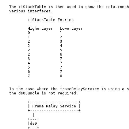
   The ifStackTable is then used to show the relationsh
   various interfaces.

           ifStackTable Entries

           HigherLayer   LowerLayer

           0             1

           1             2

           2             3

           2             4

           2             5

           2             6

           3             7

           4             7

           5             7

           6             7

           7             0

   In the case where the frameRelayService is using a s
   the ds0Bundle is not required.

           +---------------------+

           | Frame Relay Service |

           +---------------------+

             |

           +---+

           |ds0|

           +---+
