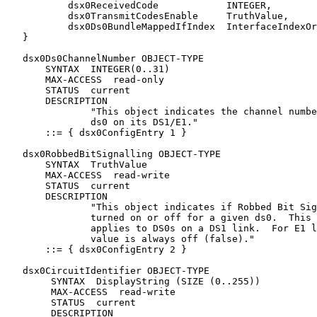
           dsx0ReceivedCode            INTEGER,

           dsx0TransmitCodesEnable     TruthValue,

           dsx0Ds0BundleMappedIfIndex  InterfaceIndexOr
   }

   dsx0Ds0ChannelNumber OBJECT-TYPE

       SYNTAX  INTEGER(0..31)

       MAX-ACCESS  read-only

       STATUS  current

       DESCRIPTION

               "This object indicates the channel numbe
               ds0 on its DS1/E1."

       ::= { dsx0ConfigEntry 1 }

   dsx0RobbedBitSignalling OBJECT-TYPE

       SYNTAX  TruthValue

       MAX-ACCESS  read-write

       STATUS  current

       DESCRIPTION

               "This object indicates if Robbed Bit Sig
               turned on or off for a given ds0.  This 
               applies to DS0s on a DS1 link.  For E1 l
               value is always off (false)."

       ::= { dsx0ConfigEntry 2 }

   dsx0CircuitIdentifier OBJECT-TYPE

        SYNTAX  DisplayString (SIZE (0..255))

        MAX-ACCESS  read-write

        STATUS  current

        DESCRIPTION
