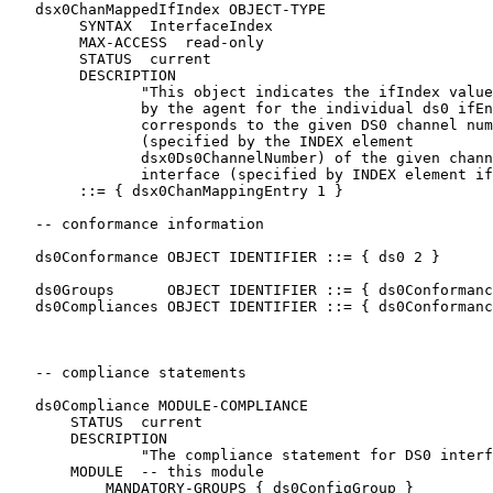
   dsx0ChanMappedIfIndex OBJECT-TYPE

        SYNTAX  InterfaceIndex

        MAX-ACCESS  read-only

        STATUS  current

        DESCRIPTION

               "This object indicates the ifIndex value
               by the agent for the individual ds0 ifEn
               corresponds to the given DS0 channel num
               (specified by the INDEX element

               dsx0Ds0ChannelNumber) of the given chann
               interface (specified by INDEX element if
        ::= { dsx0ChanMappingEntry 1 }

   -- conformance information

   ds0Conformance OBJECT IDENTIFIER ::= { ds0 2 }

   ds0Groups      OBJECT IDENTIFIER ::= { ds0Conformanc
   ds0Compliances OBJECT IDENTIFIER ::= { ds0Conformanc
   -- compliance statements

   ds0Compliance MODULE-COMPLIANCE

       STATUS  current

       DESCRIPTION

               "The compliance statement for DS0 interf
       MODULE  -- this module

           MANDATORY-GROUPS { ds0ConfigGroup }
