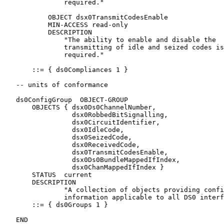
               required."

           OBJECT dsx0TransmitCodesEnable

           MIN-ACCESS read-only

           DESCRIPTION

               "The ability to enable and disable the

               transmitting of idle and seized codes is
               required."

       ::= { ds0Compliances 1 }

   -- units of conformance

   ds0ConfigGroup  OBJECT-GROUP

       OBJECTS { dsx0Ds0ChannelNumber,

                 dsx0RobbedBitSignalling,

                 dsx0CircuitIdentifier,

                 dsx0IdleCode,

                 dsx0SeizedCode,

                 dsx0ReceivedCode,

                 dsx0TransmitCodesEnable,

                 dsx0Ds0BundleMappedIfIndex,

                 dsx0ChanMappedIfIndex }

       STATUS  current

       DESCRIPTION

               "A collection of objects providing confi
               information applicable to all DS0 interf
       ::= { ds0Groups 1 }

   END
