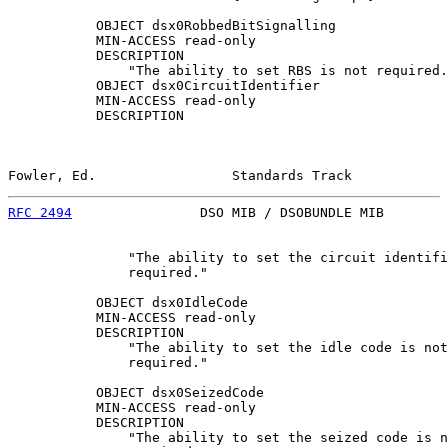
           OBJECT dsx0RobbedBitSignalling

           MIN-ACCESS read-only

           DESCRIPTION

               "The ability to set RBS is not required.
           OBJECT dsx0CircuitIdentifier

           MIN-ACCESS read-only

           DESCRIPTION

Fowler, Ed.                 Standards Track            
RFC 2494
                DSO MIB / DSOBUNDLE MIB        
               "The ability to set the circuit identifi
               required."

           OBJECT dsx0IdleCode

           MIN-ACCESS read-only

           DESCRIPTION

               "The ability to set the idle code is not

               required."

           OBJECT dsx0SeizedCode

           MIN-ACCESS read-only

           DESCRIPTION

               "The ability to set the seized code is n