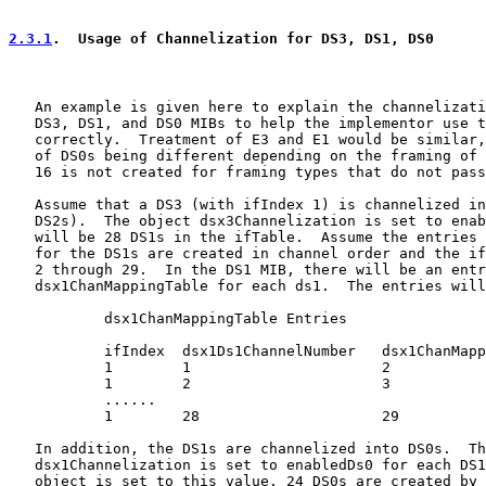
2.3.1
.  Usage of Channelization for DS3, DS1, DS0
   An example is given here to explain the channelizati
   DS3, DS1, and DS0 MIBs to help the implementor use t
   correctly.  Treatment of E3 and E1 would be similar,
   of DS0s being different depending on the framing of 
   16 is not created for framing types that do not pass
   Assume that a DS3 (with ifIndex 1) is channelized in
   DS2s).  The object dsx3Channelization is set to enab
   will be 28 DS1s in the ifTable.  Assume the entries 
   for the DS1s are created in channel order and the if
   2 through 29.  In the DS1 MIB, there will be an entr
   dsx1ChanMappingTable for each ds1.  The entries will
           dsx1ChanMappingTable Entries

           ifIndex  dsx1Ds1ChannelNumber   dsx1ChanMapp
           1        1                      2

           1        2                      3

           ......

           1        28                     29

   In addition, the DS1s are channelized into DS0s.  Th
   dsx1Channelization is set to enabledDs0 for each DS1
   object is set to this value, 24 DS0s are created by 