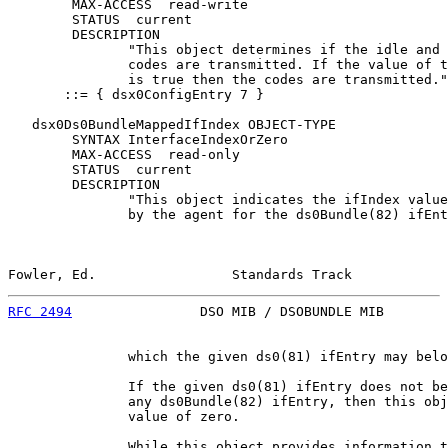
        MAX-ACCESS  read-write

        STATUS  current

        DESCRIPTION

               "This object determines if the idle and 
               codes are transmitted. If the value of t
               is true then the codes are transmitted."

       ::= { dsx0ConfigEntry 7 }

   dsx0Ds0BundleMappedIfIndex OBJECT-TYPE

        SYNTAX InterfaceIndexOrZero

        MAX-ACCESS  read-only

        STATUS  current

        DESCRIPTION

               "This object indicates the ifIndex value
               by the agent for the ds0Bundle(82) ifEnt
Fowler, Ed.                 Standards Track            
RFC 2494
                DSO MIB / DSOBUNDLE MIB        
               which the given ds0(81) ifEntry may belo
               If the given ds0(81) ifEntry does not be
               any ds0Bundle(82) ifEntry, then this obj
               value of zero.

               While this object provides information t