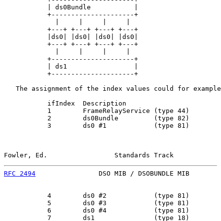
           | ds0Bundle           |

           +---------------------+

             |     |     |     |

           +---+ +---+ +---+ +---+

           |ds0| |ds0| |ds0| |ds0|

           +---+ +---+ +---+ +---+

             |     |     |     |

           +---------------------+

           | ds1                 |

           +---------------------+

   The assignment of the index values could for example
           ifIndex  Description

           1        FrameRelayService (type 44)

           2        ds0Bundle         (type 82)

           3        ds0 #1            (type 81)

Fowler, Ed.                 Standards Track            
RFC 2494
                DSO MIB / DSOBUNDLE MIB        
           4        ds0 #2            (type 81)

           5        ds0 #3            (type 81)

           6        ds0 #4            (type 81)

           7        ds1               (type 18)
