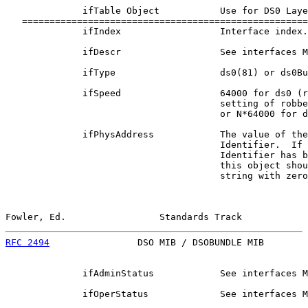
              ifTable Object           Use for DS0 Laye
   ====================================================
              ifIndex                  Interface index.

              ifDescr                  See interfaces M
              ifType                   ds0(81) or ds0Bu
              ifSpeed                  64000 for ds0 (r
                                       setting of robbe
                                       or N*64000 for d
              ifPhysAddress            The value of the
                                       Identifier.  If 
                                       Identifier has b
                                       this object shou
                                       string with zero
Fowler, Ed.                 Standards Track            
RFC 2494
                DSO MIB / DSOBUNDLE MIB        
              ifAdminStatus            See interfaces M
              ifOperStatus             See interfaces M