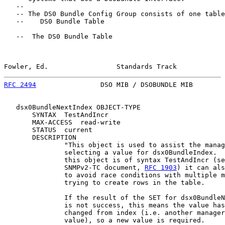
   --

   -- The DS0 Bundle Config Group consists of one table
   --    DS0 Bundle Table

   --  The DS0 Bundle Table

Fowler, Ed.                 Standards Track            
RFC 2494
                DSO MIB / DSOBUNDLE MIB        
   dsx0BundleNextIndex OBJECT-TYPE

       SYNTAX  TestAndIncr

       MAX-ACCESS  read-write

       STATUS  current

       DESCRIPTION

               "This object is used to assist the manag
               selecting a value for dsx0BundleIndex.  
               this object is of syntax TestAndIncr (se
               SNMPv2-TC document, 
RFC 1903
) it can als
               to avoid race conditions with multiple m
               trying to create rows in the table.

               If the result of the SET for dsx0BundleN
               is not success, this means the value has
               changed from index (i.e. another manager
               value), so a new value is required.
