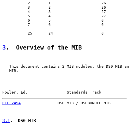
           2        1                      26

           3        2                      26

           4        3                      27

           5        4                      27

           6        5                      0

           7        6                      0

           ......

           25       24                     0

3
.  Overview of the MIB
   This document contains 2 MIB modules, the DS0 MIB an
   MIB.

Fowler, Ed.                 Standards Track            
RFC 2494
                DSO MIB / DSOBUNDLE MIB        
3.1
.  DS0 MIB