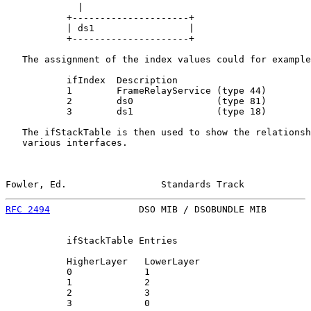
             |

           +---------------------+

           | ds1                 |

           +---------------------+

   The assignment of the index values could for example
           ifIndex  Description

           1        FrameRelayService (type 44)

           2        ds0               (type 81)

           3        ds1               (type 18)

   The ifStackTable is then used to show the relationsh
   various interfaces.

Fowler, Ed.                 Standards Track            
RFC 2494
                DSO MIB / DSOBUNDLE MIB        
           ifStackTable Entries

           HigherLayer   LowerLayer

           0             1

           1             2

           2             3

           3             0
