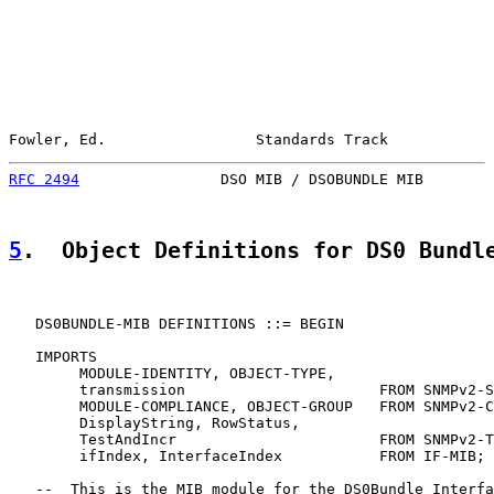
Fowler, Ed.                 Standards Track            
RFC 2494
                DSO MIB / DSOBUNDLE MIB        
5
.  Object Definitions for DS0 Bundl
   DS0BUNDLE-MIB DEFINITIONS ::= BEGIN

   IMPORTS

        MODULE-IDENTITY, OBJECT-TYPE,

        transmission                      FROM SNMPv2-S
        MODULE-COMPLIANCE, OBJECT-GROUP   FROM SNMPv2-C
        DisplayString, RowStatus,

        TestAndIncr                       FROM SNMPv2-T
        ifIndex, InterfaceIndex           FROM IF-MIB;

   --  This is the MIB module for the DS0Bundle Interfa