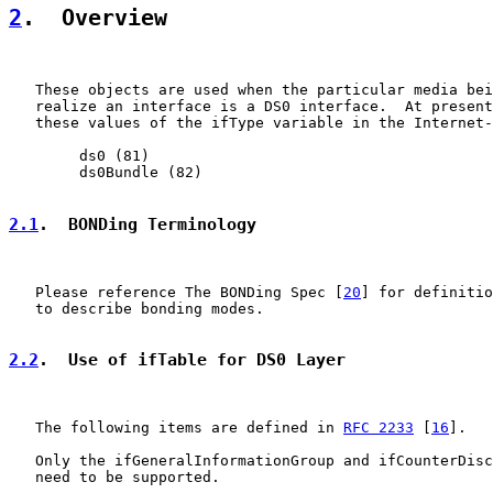
2
.  Overview
   These objects are used when the particular media bei
   realize an interface is a DS0 interface.  At present
   these values of the ifType variable in the Internet-
        ds0 (81)

        ds0Bundle (82)

2.1
.  BONDing Terminology
   Please reference The BONDing Spec [
20
] for definitio
   to describe bonding modes.

2.2
.  Use of ifTable for DS0 Layer
   The following items are defined in 
RFC 2233
 [
16
].

   Only the ifGeneralInformationGroup and ifCounterDisc
   need to be supported.
