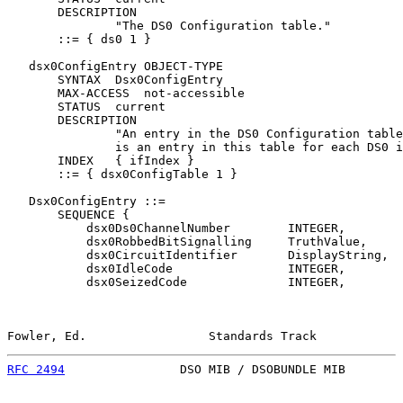
       DESCRIPTION

               "The DS0 Configuration table."

       ::= { ds0 1 }

   dsx0ConfigEntry OBJECT-TYPE

       SYNTAX  Dsx0ConfigEntry

       MAX-ACCESS  not-accessible

       STATUS  current

       DESCRIPTION

               "An entry in the DS0 Configuration table
               is an entry in this table for each DS0 i
       INDEX   { ifIndex }

       ::= { dsx0ConfigTable 1 }

   Dsx0ConfigEntry ::=

       SEQUENCE {

           dsx0Ds0ChannelNumber        INTEGER,

           dsx0RobbedBitSignalling     TruthValue,

           dsx0CircuitIdentifier       DisplayString,

           dsx0IdleCode                INTEGER,

           dsx0SeizedCode              INTEGER,

Fowler, Ed.                 Standards Track            
RFC 2494
                DSO MIB / DSOBUNDLE MIB        