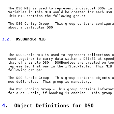
   The DS0 MIB is used to represent individual DS0s in 
   Variables in this MIB would be created for each DS0 
   This MIB contains the following group:

   The DS0 Config Group - This group contains configura
   about a particular DS0.

3.2
.  DS0Bundle MIB
   The DS0Bundle MIB is used to represent collections o
   used together to carry data within a DS1/E1 at speed
   that of a single DS0.  DS0Bundles are created on top
   represented that way in the ifStackTable.  This MIB 
   following groups:

   The DS0 Bundle Group - This group contains objects u
   new ds0Bundles.  This group is mandatory.

   The DS0 Bonding Group - This group contains informat
   for a ds0Bundle, if bonding is enabled.  This group 
4
.  Object Definitions for DS0