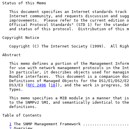
Status of this Memo

   This document specifies an Internet standards track 
   Internet community, and requests discussion and sugg
   improvements.  Please refer to the current edition o
   Official Protocol Standards" (STD 1) for the standar
   and status of this protocol.  Distribution of this m
Copyright Notice

   Copyright (C) The Internet Society (1999).  All Righ
Abstract

   This memo defines a portion of the Management Inform
   for use with network management protocols in the Int
   In particular, it describes objects used for managin
   Bundle interfaces.  This document is a companion doc
   Definitions of Managed Objects for the DS1/E1/DS2/E2
   DS3/E3 (
RFC 2496
 [
18
]), and the work in progress, SO
   Types.

   This memo specifies a MIB module in a manner that is
   to the SNMPv2 SMI, and semantically identical to the
   definitions.

Table of Contents

1
 The SNMP Management Framework ....................
2
 Overview .........................................