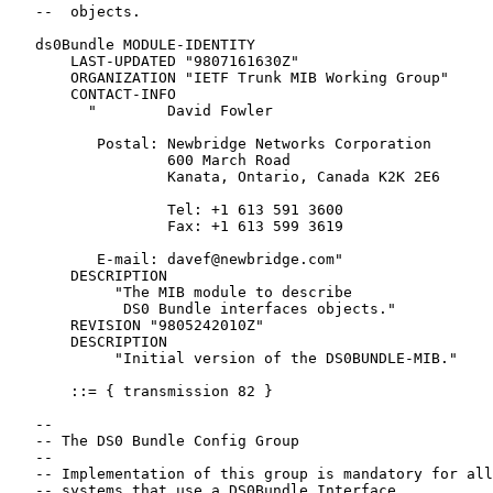
   --  objects.

   ds0Bundle MODULE-IDENTITY

       LAST-UPDATED "9807161630Z"

       ORGANIZATION "IETF Trunk MIB Working Group"

       CONTACT-INFO

         "        David Fowler

          Postal: Newbridge Networks Corporation

                  600 March Road

                  Kanata, Ontario, Canada K2K 2E6

                  Tel: +1 613 591 3600

                  Fax: +1 613 599 3619

          E-mail: davef@newbridge.com"

       DESCRIPTION

            "The MIB module to describe

             DS0 Bundle interfaces objects."

       REVISION "9805242010Z"

       DESCRIPTION

            "Initial version of the DS0BUNDLE-MIB."

       ::= { transmission 82 }

   --

   -- The DS0 Bundle Config Group

   --

   -- Implementation of this group is mandatory for all

   -- systems that use a DS0Bundle Interface.
