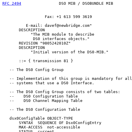
RFC 2494
                DSO MIB / DSOBUNDLE MIB        
                  Fax: +1 613 599 3619

          E-mail: davef@newbridge.com"

       DESCRIPTION

            "The MIB module to describe

             DS0 interfaces objects."

       REVISION "9805242010Z"

       DESCRIPTION

            "Initial version of the DS0-MIB."

       ::= { transmission 81 }

   -- The DS0 Config Group

   -- Implementation of this group is mandatory for all

   -- systems that use a DS0 Interface.

   -- The DS0 Config Group consists of two tables:

   --    DS0 Configuration Table

   --    DS0 Channel Mapping Table

   -- The DS0 Configuration Table

   dsx0ConfigTable OBJECT-TYPE

       SYNTAX  SEQUENCE OF Dsx0ConfigEntry

       MAX-ACCESS  not-accessible

       STATUS  current
