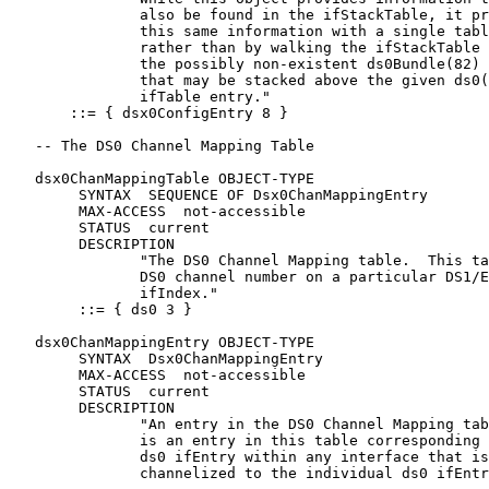
               also be found in the ifStackTable, it pr
               this same information with a single tabl
               rather than by walking the ifStackTable 
               the possibly non-existent ds0Bundle(82) 
               that may be stacked above the given ds0(
               ifTable entry."

       ::= { dsx0ConfigEntry 8 }

   -- The DS0 Channel Mapping Table

   dsx0ChanMappingTable OBJECT-TYPE

        SYNTAX  SEQUENCE OF Dsx0ChanMappingEntry

        MAX-ACCESS  not-accessible

        STATUS  current

        DESCRIPTION

               "The DS0 Channel Mapping table.  This ta
               DS0 channel number on a particular DS1/E
               ifIndex."

        ::= { ds0 3 }

   dsx0ChanMappingEntry OBJECT-TYPE

        SYNTAX  Dsx0ChanMappingEntry

        MAX-ACCESS  not-accessible

        STATUS  current

        DESCRIPTION

               "An entry in the DS0 Channel Mapping tab
               is an entry in this table corresponding 
               ds0 ifEntry within any interface that is

               channelized to the individual ds0 ifEntr