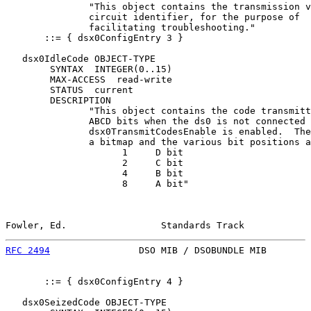
               "This object contains the transmission v
               circuit identifier, for the purpose of

               facilitating troubleshooting."

       ::= { dsx0ConfigEntry 3 }

   dsx0IdleCode OBJECT-TYPE

        SYNTAX  INTEGER(0..15)

        MAX-ACCESS  read-write

        STATUS  current

        DESCRIPTION

               "This object contains the code transmitt
               ABCD bits when the ds0 is not connected 
               dsx0TransmitCodesEnable is enabled.  The
               a bitmap and the various bit positions a
                     1     D bit

                     2     C bit

                     4     B bit

                     8     A bit"

Fowler, Ed.                 Standards Track            
RFC 2494
                DSO MIB / DSOBUNDLE MIB        
       ::= { dsx0ConfigEntry 4 }

   dsx0SeizedCode OBJECT-TYPE
