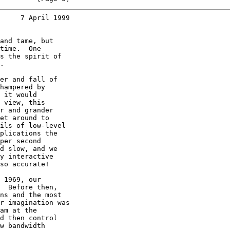
     7 April 1999
and tame, but

time.  One

s the spirit of

.

er and fall of

hampered by

 it would

 view, this

r and grander

et around to

ils of low-level

plications the

per second

d slow, and we

y interactive

so accurate!

 1969, our

  Before then,

ns and the most

r imagination was

am at the

d then control

w bandwidth
