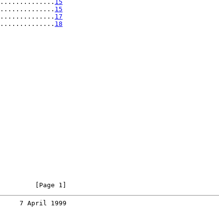
..............
15
..............
15
..............
17
..............
18
         [Page 1]
     7 April 1999