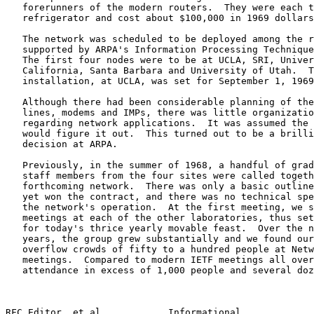
   forerunners of the modern routers.  They were each t
   refrigerator and cost about $100,000 in 1969 dollars
   The network was scheduled to be deployed among the r
   supported by ARPA's Information Processing Technique
   The first four nodes were to be at UCLA, SRI, Univer
   California, Santa Barbara and University of Utah.  T
   installation, at UCLA, was set for September 1, 1969
   Although there had been considerable planning of the
   lines, modems and IMPs, there was little organizatio
   regarding network applications.  It was assumed the 
   would figure it out.  This turned out to be a brilli
   decision at ARPA.

   Previously, in the summer of 1968, a handful of grad
   staff members from the four sites were called togeth
   forthcoming network.  There was only a basic outline
   yet won the contract, and there was no technical spe
   the network's operation.  At the first meeting, we s
   meetings at each of the other laboratories, thus set
   for today's thrice yearly movable feast.  Over the n
   years, the group grew substantially and we found our
   overflow crowds of fifty to a hundred people at Netw
   meetings.  Compared to modern IETF meetings all over
   attendance in excess of 1,000 people and several doz
RFC Editor, et al.           Informational             