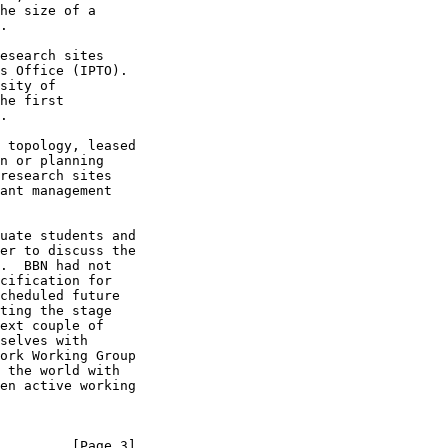
he size of a

.

esearch sites

s Office (IPTO).

sity of

he first

.

 topology, leased

n or planning

research sites

ant management

uate students and

er to discuss the

.  BBN had not

cification for

cheduled future

ting the stage

ext couple of

selves with

ork Working Group

 the world with

en active working

         [Page 3]