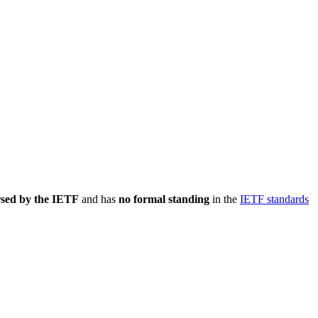
rsed by the IETF
and has
no formal standing
in the
IETF standards