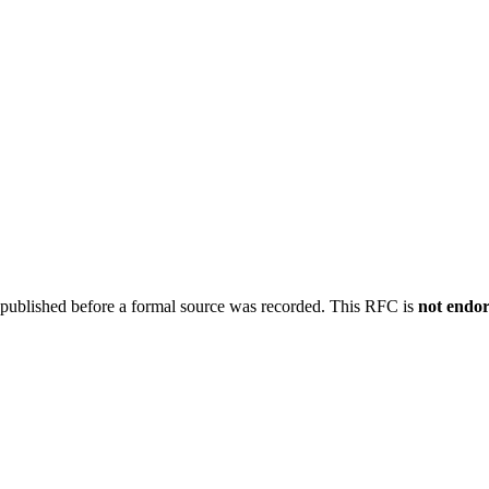
 published before a formal source was recorded. This RFC is
not endo