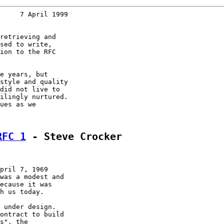
     7 April 1999
retrieving and

sed to write,

ion to the RFC

e years, but

style and quality

did not live to

ilingly nurtured.

ues as we

RFC 1
 - Steve Crocker
pril 7, 1969

was a modest and

ecause it was

h us today.

 under design.

ontract to build

s", the
