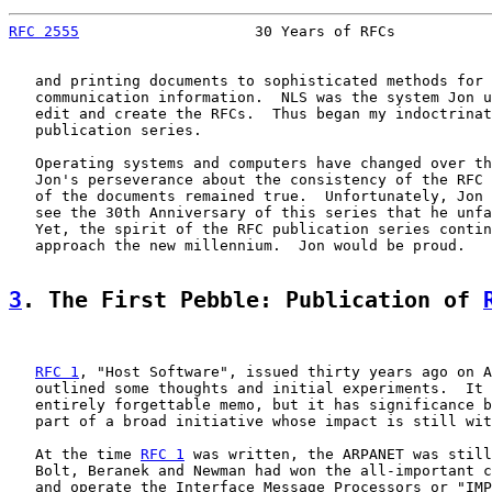
RFC 2555
                    30 Years of RFCs           
   and printing documents to sophisticated methods for 
   communication information.  NLS was the system Jon u
   edit and create the RFCs.  Thus began my indoctrinat
   publication series.

   Operating systems and computers have changed over th
   Jon's perseverance about the consistency of the RFC 
   of the documents remained true.  Unfortunately, Jon 
   see the 30th Anniversary of this series that he unfa
   Yet, the spirit of the RFC publication series contin
   approach the new millennium.  Jon would be proud.

3
. The First Pebble: Publication of 
RFC 1
, "Host Software", issued thirty years ago on A
   outlined some thoughts and initial experiments.  It 
   entirely forgettable memo, but it has significance b
   part of a broad initiative whose impact is still wit
   At the time 
RFC 1
 was written, the ARPANET was still
   Bolt, Beranek and Newman had won the all-important c
   and operate the Interface Message Processors or "IMP