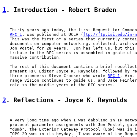
1
. Introduction - Robert Braden
   Thirty years ago today, the first Request for Commen
RFC 1
, was published at UCLA (
ftp://ftp.isi.edu/in-n
   This was the first of a series that currently contai
   documents on computer networking, collected, archive
   Jon Postel for 28 years.  Jon has left us, but this 
   tribute to the RFC series is assembled in grateful a
   massive contribution.

   The rest of this document contains a brief recollect
   present RFC Editor Joyce K. Reynolds, followed by re
   three pioneers: Steve Crocker who wrote 
RFC 1
, Vint 
   range vision continues to guide us, and Jake Feinler
   role in the middle years of the RFC series.

2
. Reflections - Joyce K. Reynolds
   A very long time ago when I was dabbling in IP netwo
   protocol parameter assignments with Jon Postel, gate
   "dumb", the Exterior Gateway Protocol (EGP) was in i
   TOPS-20 was in its heyday.  I was aware of the Reque