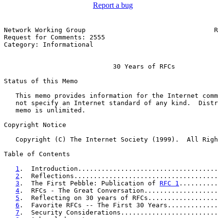
Report a bug
Network Working Group                                 R
Request for Comments: 2555                             
Category: Informational                                
                            30 Years of RFCs

Status of this Memo

   This memo provides information for the Internet comm
   not specify an Internet standard of any kind.  Distr
   memo is unlimited.

Copyright Notice

   Copyright (C) The Internet Society (1999).  All Righ
Table of Contents

1
.  Introduction....................................
2
.  Reflections.....................................
3
.  The First Pebble: Publication of 
RFC 1
..........
4
.  RFCs - The Great Conversation...................
5
.  Reflecting on 30 years of RFCs..................
6
.  Favorite RFCs -- The First 30 Years.............
7
.  Security Considerations.........................