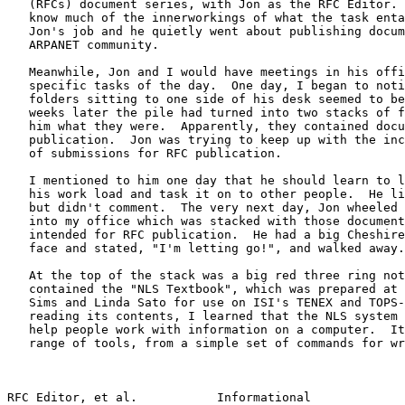
   (RFCs) document series, with Jon as the RFC Editor. 
   know much of the innerworkings of what the task enta
   Jon's job and he quietly went about publishing docum
   ARPANET community.

   Meanwhile, Jon and I would have meetings in his offi
   specific tasks of the day.  One day, I began to noti
   folders sitting to one side of his desk seemed to be
   weeks later the pile had turned into two stacks of f
   him what they were.  Apparently, they contained docu
   publication.  Jon was trying to keep up with the inc
   of submissions for RFC publication.

   I mentioned to him one day that he should learn to l
   his work load and task it on to other people.  He li
   but didn't comment.  The very next day, Jon wheeled 
   into my office which was stacked with those document
   intended for RFC publication.  He had a big Cheshire
   face and stated, "I'm letting go!", and walked away.

   At the top of the stack was a big red three ring not
   contained the "NLS Textbook", which was prepared at 
   Sims and Linda Sato for use on ISI's TENEX and TOPS-
   reading its contents, I learned that the NLS system 
   help people work with information on a computer.  It
   range of tools, from a simple set of commands for wr
RFC Editor, et al.           Informational             