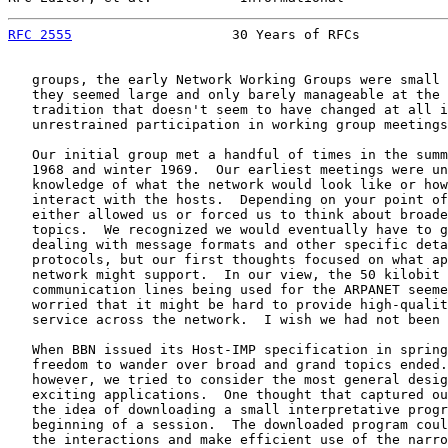
RFC 2555
                    30 Years of RFCs           
   groups, the early Network Working Groups were small 
   they seemed large and only barely manageable at the 
   tradition that doesn't seem to have changed at all i
   unrestrained participation in working group meetings
   Our initial group met a handful of times in the summ
   1968 and winter 1969.  Our earliest meetings were un
   knowledge of what the network would look like or how
   interact with the hosts.  Depending on your point of
   either allowed us or forced us to think about broade
   topics.  We recognized we would eventually have to g
   dealing with message formats and other specific deta
   protocols, but our first thoughts focused on what ap
   network might support.  In our view, the 50 kilobit 
   communication lines being used for the ARPANET seeme
   worried that it might be hard to provide high-qualit
   service across the network.  I wish we had not been 
   When BBN issued its Host-IMP specification in spring
   freedom to wander over broad and grand topics ended.
   however, we tried to consider the most general desig
   exciting applications.  One thought that captured ou
   the idea of downloading a small interpretative progr
   beginning of a session.  The downloaded program coul
   the interactions and make efficient use of the narro