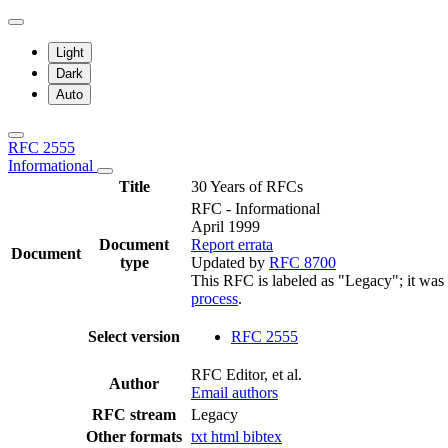
Light
Dark
Auto
RFC 2555
Informational
Title
30 Years of RFCs
RFC - Informational
April 1999
Document
Report errata
Document
type
Updated by
RFC 8700
This RFC is labeled as "Legacy"; it was
process
.
Select version
RFC 2555
RFC Editor, et al.
Author
Email authors
RFC stream
Legacy
Other formats
txt
html
bibtex