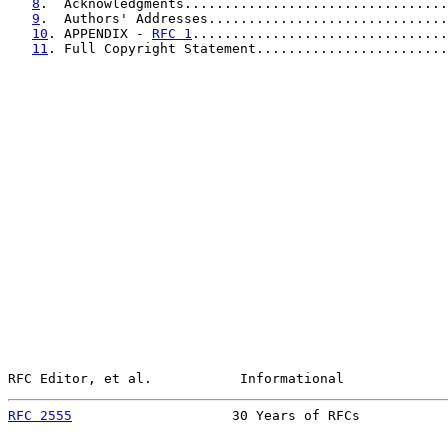
8
.  Acknowledgments.................................
9
.  Authors' Addresses..............................
10
. APPENDIX - 
RFC 1
................................
11
. Full Copyright Statement........................
RFC Editor, et al.           Informational             
RFC 2555
                    30 Years of RFCs           