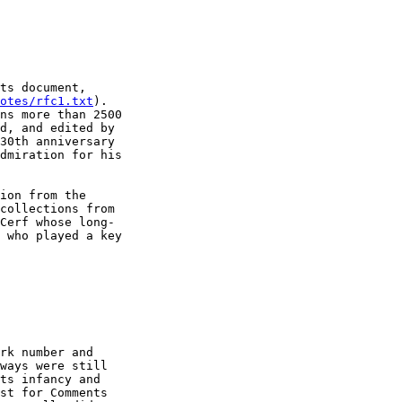
ts document,

otes/rfc1.txt
).

ns more than 2500

d, and edited by

30th anniversary

dmiration for his

ion from the

collections from

Cerf whose long-

 who played a key

rk number and

ways were still

ts infancy and

st for Comments
