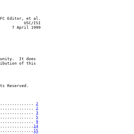
FC Editor, et al.

          USC/ISI

     7 April 1999

unity.  It does

ibution of this

ts Reserved.

.............. 
2
.............. 
2
.............. 
3
.............. 
5
.............. 
9
..............
14
..............
15