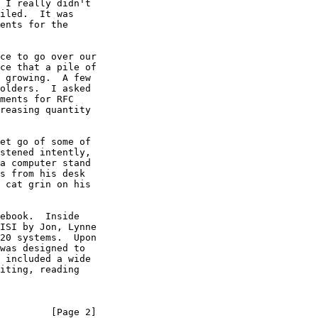
 I really didn't

iled.  It was

ents for the

ce to go over our

ce that a pile of

 growing.  A few

olders.  I asked

ments for RFC

reasing quantity

et go of some of

stened intently,

a computer stand

s from his desk

 cat grin on his

ebook.  Inside

ISI by Jon, Lynne

20 systems.  Upon

was designed to

 included a wide

iting, reading

         [Page 2]