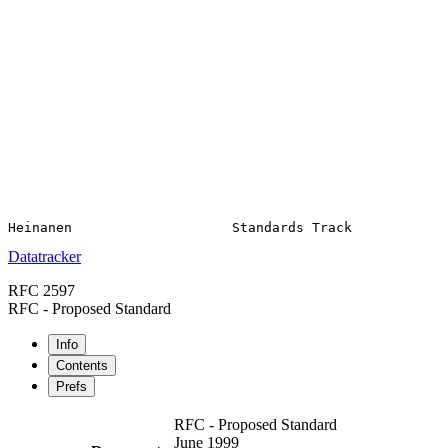
Datatracker
RFC 2597
RFC - Proposed Standard
Info
Contents
Prefs
RFC - Proposed Standard
June 1999