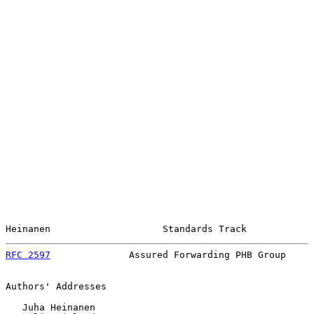
Heinanen                    Standards Track            
RFC 2597
              Assured Forwarding PHB Group     
Authors' Addresses

   Juha Heinanen
