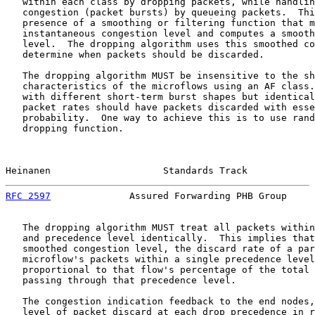
   within each class by dropping packets, while handlin
   congestion (packet bursts) by queueing packets.  Thi
   presence of a smoothing or filtering function that m
   instantaneous congestion level and computes a smooth
   level.  The dropping algorithm uses this smoothed co
   determine when packets should be discarded.

   The dropping algorithm MUST be insensitive to the sh
   characteristics of the microflows using an AF class.
   with different short-term burst shapes but identical
   packet rates should have packets discarded with esse
   probability.  One way to achieve this is to use rand
   dropping function.

Heinanen                    Standards Track            
RFC 2597
              Assured Forwarding PHB Group     
   The dropping algorithm MUST treat all packets within
   and precedence level identically.  This implies that
   smoothed congestion level, the discard rate of a par
   microflow's packets within a single precedence level
   proportional to that flow's percentage of the total 
   passing through that precedence level.

   The congestion indication feedback to the end nodes,
   level of packet discard at each drop precedence in r