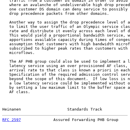
   traffic from a customer DS domain in order to avoid 
   where an avalanche of undeliverable high drop preced
   one customer DS domain can deny service to possibly 
   drop precedence packets from other domains.

   Another way to assign the drop precedence level of a
   to limit the user traffic of an Olympic service clas
   rate and distribute it evenly across each level of d
   This would yield a proportional bandwidth service, w
   apportions available capacity during times of conges
   assumption that customers with high bandwidth microf
   subscribed to higher peak rates than customers with 
   microflows.

   The AF PHB group could also be used to implement a l
   latency service using an over provisioned AF class, 
   arrival rate to that class is known a priori in each
   Specification of the required admission control serv
   beyond the scope of this document.  If low loss is n
   a low latency service could be implemented without o
   by setting a low maximum limit to the buffer space a
   AF class.

Heinanen                    Standards Track            
RFC 2597
              Assured Forwarding PHB Group     