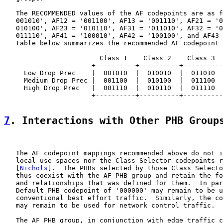
   The RECOMMENDED values of the AF codepoints are as f
   001010', AF12 = '001100', AF13 = '001110', AF21 = '0
   010100', AF23 = '010110', AF31 = '011010', AF32 = '0
   011110', AF41 = '100010', AF42 = '100100', and AF43 
   table below summarizes the recommended AF codepoint 
                        Class 1    Class 2    Class 3  
                      +----------+----------+----------
     Low Drop Prec    |  001010  |  010010  |  011010  
     Medium Drop Prec |  001100  |  010100  |  011100  
     High Drop Prec   |  001110  |  010110  |  011110  
                      +----------+----------+----------
7
. Interactions with Other PHB Group
   The AF codepoint mappings recommended above do not i
   local use spaces nor the Class Selector codepoints r
   [
Nichols
].  The PHBs selected by those Class Selecto
   thus coexist with the AF PHB group and retain the fo
   and relationships that was defined for them.  In par
   Default PHB codepoint of '000000' may remain to be u
   conventional best effort traffic.  Similarly, the co
   may remain to be used for network control traffic.

   The AF PHB group, in conjunction with edge traffic c