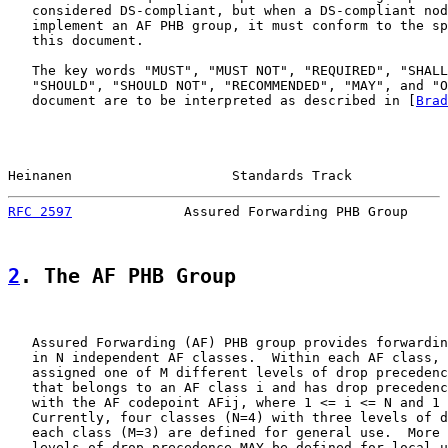
   considered DS-compliant, but when a DS-compliant nod
   implement an AF PHB group, it must conform to the sp
   this document.

   The key words "MUST", "MUST NOT", "REQUIRED", "SHALL
   "SHOULD", "SHOULD NOT", "RECOMMENDED", "MAY", and "O
   document are to be interpreted as described in [
Brad
Heinanen                    Standards Track            
RFC 2597
              Assured Forwarding PHB Group     
2
. The AF PHB Group
   Assured Forwarding (AF) PHB group provides forwardin
   in N independent AF classes.  Within each AF class, 
   assigned one of M different levels of drop precedenc
   that belongs to an AF class i and has drop precedenc
   with the AF codepoint AFij, where 1 <= i <= N and 1 
   Currently, four classes (N=4) with three levels of d
   each class (M=3) are defined for general use.  More 
   levels of drop precedence MAY be defined for local u