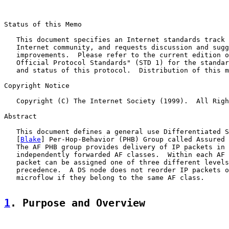
Status of this Memo

   This document specifies an Internet standards track 
   Internet community, and requests discussion and sugg
   improvements.  Please refer to the current edition o
   Official Protocol Standards" (STD 1) for the standar
   and status of this protocol.  Distribution of this m
Copyright Notice

   Copyright (C) The Internet Society (1999).  All Righ
Abstract

   This document defines a general use Differentiated S
   [
Blake
] Per-Hop-Behavior (PHB) Group called Assured 
   The AF PHB group provides delivery of IP packets in 
   independently forwarded AF classes.  Within each AF 
   packet can be assigned one of three different levels
   precedence.  A DS node does not reorder IP packets o
   microflow if they belong to the same AF class.

1
. Purpose and Overview