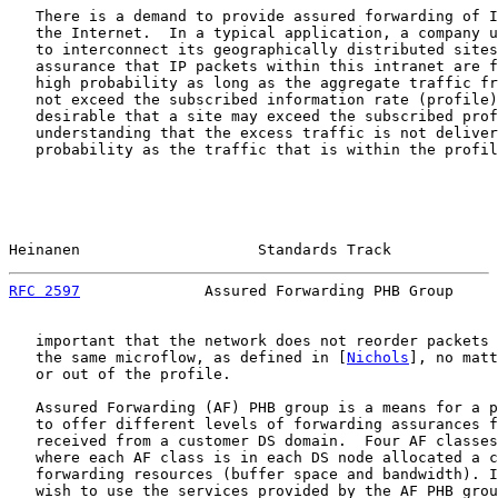
   There is a demand to provide assured forwarding of I
   the Internet.  In a typical application, a company u
   to interconnect its geographically distributed sites
   assurance that IP packets within this intranet are f
   high probability as long as the aggregate traffic fr
   not exceed the subscribed information rate (profile)
   desirable that a site may exceed the subscribed prof
   understanding that the excess traffic is not deliver
   probability as the traffic that is within the profil
Heinanen                    Standards Track            
RFC 2597
              Assured Forwarding PHB Group     
   important that the network does not reorder packets 
   the same microflow, as defined in [
Nichols
], no matt
   or out of the profile.

   Assured Forwarding (AF) PHB group is a means for a p
   to offer different levels of forwarding assurances f
   received from a customer DS domain.  Four AF classes
   where each AF class is in each DS node allocated a c
   forwarding resources (buffer space and bandwidth). I
   wish to use the services provided by the AF PHB grou