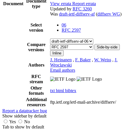
Document
Document
View errata
Report errata
type
Updated by
RFC 3260
Was
draft-ietf-diffserv-af
(
diffserv WG
)
Select
06
version
RFC 2597
Compare
Side-by-side
versions
Inline
J. Heinanen
,
F. Baker
,
W. Weiss
,
J.
Authors
Wroclawski
Email authors
RFC
stream
Other
txt
html
bibtex
formats
Additional
ftp.ietf.org/ietf-mail-archive/diffserv/
resources
Report a datatracker bug
Show sidebar by default
Yes
No
Tab to show by default