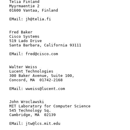
   Telia Finland

   Myyrmaentie 2

   01600 Vantaa, Finland

   EMail: jh@telia.fi

   Fred Baker

   Cisco Systems

   519 Lado Drive

   Santa Barbara, California 93111

   EMail: fred@cisco.com

   Walter Weiss

   Lucent Technologies

   300 Baker Avenue, Suite 100,

   Concord, MA  01742-2168

   EMail: wweiss@lucent.com

   John Wroclawski

   MIT Laboratory for Computer Science

   545 Technology Sq.

   Cambridge, MA  02139

   EMail: jtw@lcs.mit.edu
