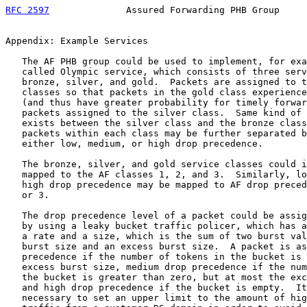
RFC 2597
              Assured Forwarding PHB Group     
Appendix: Example Services

   The AF PHB group could be used to implement, for exa
   called Olympic service, which consists of three serv
   bronze, silver, and gold.  Packets are assigned to t
   classes so that packets in the gold class experience
   (and thus have greater probability for timely forwar
   packets assigned to the silver class.  Same kind of 
   exists between the silver class and the bronze class
   packets within each class may be further separated b
   either low, medium, or high drop precedence.

   The bronze, silver, and gold service classes could i
   mapped to the AF classes 1, 2, and 3.  Similarly, lo
   high drop precedence may be mapped to AF drop preced
   or 3.

   The drop precedence level of a packet could be assig
   by using a leaky bucket traffic policer, which has a
   a rate and a size, which is the sum of two burst val
   burst size and an excess burst size.  A packet is as
   precedence if the number of tokens in the bucket is 
   excess burst size, medium drop precedence if the num
   the bucket is greater than zero, but at most the exc
   and high drop precedence if the bucket is empty.  It
   necessary to set an upper limit to the amount of hig