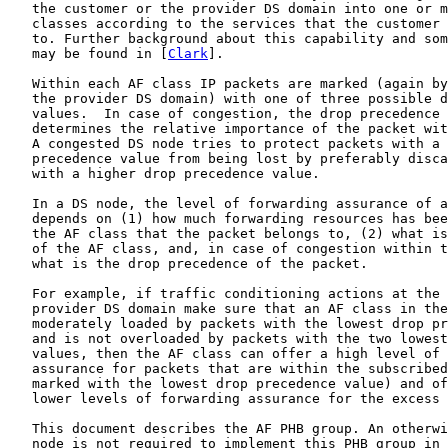
   the customer or the provider DS domain into one or m
   classes according to the services that the customer 
   to. Further background about this capability and som
   may be found in [
Clark
].

   Within each AF class IP packets are marked (again by
   the provider DS domain) with one of three possible d
   values.  In case of congestion, the drop precedence 
   determines the relative importance of the packet wit
   A congested DS node tries to protect packets with a 
   precedence value from being lost by preferably disca
   with a higher drop precedence value.

   In a DS node, the level of forwarding assurance of a
   depends on (1) how much forwarding resources has bee
   the AF class that the packet belongs to, (2) what is
   of the AF class, and, in case of congestion within t
   what is the drop precedence of the packet.

   For example, if traffic conditioning actions at the 
   provider DS domain make sure that an AF class in the
   moderately loaded by packets with the lowest drop pr
   and is not overloaded by packets with the two lowest
   values, then the AF class can offer a high level of 
   assurance for packets that are within the subscribed
   marked with the lowest drop precedence value) and of
   lower levels of forwarding assurance for the excess 
   This document describes the AF PHB group. An otherwi
   node is not required to implement this PHB group in 