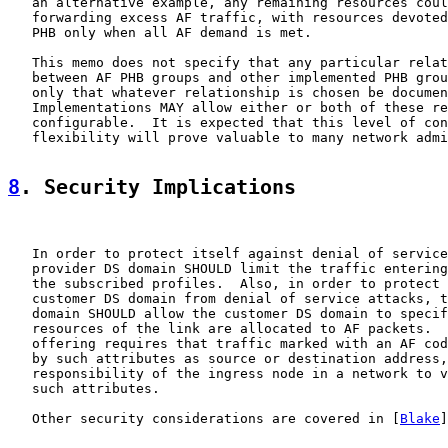
   an alternative example, any remaining resources coul
   forwarding excess AF traffic, with resources devoted
   PHB only when all AF demand is met.

   This memo does not specify that any particular relat
   between AF PHB groups and other implemented PHB grou
   only that whatever relationship is chosen be documen
   Implementations MAY allow either or both of these re
   configurable.  It is expected that this level of con
   flexibility will prove valuable to many network admi
8
. Security Implications
   In order to protect itself against denial of service
   provider DS domain SHOULD limit the traffic entering
   the subscribed profiles.  Also, in order to protect 
   customer DS domain from denial of service attacks, t
   domain SHOULD allow the customer DS domain to specif
   resources of the link are allocated to AF packets.  
   offering requires that traffic marked with an AF cod
   by such attributes as source or destination address,
   responsibility of the ingress node in a network to v
   such attributes.

   Other security considerations are covered in [
Blake
]