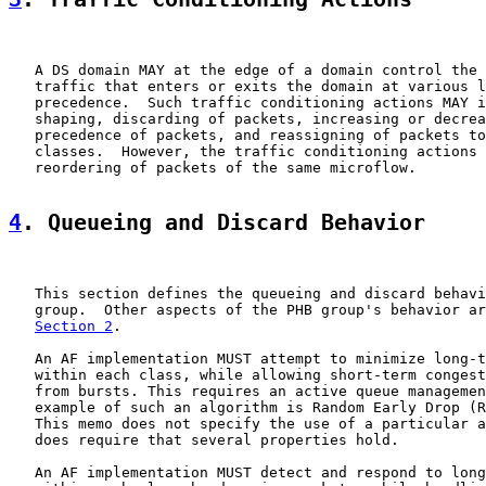
   A DS domain MAY at the edge of a domain control the 
   traffic that enters or exits the domain at various l
   precedence.  Such traffic conditioning actions MAY i
   shaping, discarding of packets, increasing or decrea
   precedence of packets, and reassigning of packets to
   classes.  However, the traffic conditioning actions 
   reordering of packets of the same microflow.

4
. Queueing and Discard Behavior
   This section defines the queueing and discard behavi
   group.  Other aspects of the PHB group's behavior ar
Section 2
.

   An AF implementation MUST attempt to minimize long-t
   within each class, while allowing short-term congest
   from bursts. This requires an active queue managemen
   example of such an algorithm is Random Early Drop (R
   This memo does not specify the use of a particular a
   does require that several properties hold.

   An AF implementation MUST detect and respond to long