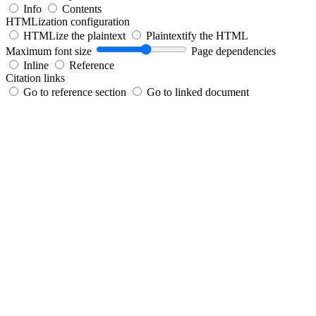
Info
Contents
HTMLization configuration
HTMLize the plaintext
Plaintextify the HTML
Maximum font size
Page dependencies
Inline
Reference
Citation links
Go to reference section
Go to linked document