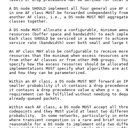
   A DS node SHOULD implement all four general use AF c
   in one AF class MUST be forwarded independently from
   another AF class, i.e., a DS node MUST NOT aggregate
   classes together.

   A DS node MUST allocate a configurable, minimum amou
   resources (buffer space and bandwidth) to each imple
   Each class SHOULD be serviced in a manner to achieve
   service rate (bandwidth) over both small and large t
   An AF class MAY also be configurable to receive more
   resources than the minimum when excess resources are
   from other AF classes or from other PHB groups.  Thi
   specify how the excess resources should be allocated
   implementations MUST specify what algorithms are act
   and how they can be parameterized.

   Within an AF class, a DS node MUST NOT forward an IP
   smaller probability if it contains a drop precedence
   it contains a drop precedence value q when p < q.  N
   requirement can be fulfilled without needing to dequ
   already-queued packets.

   Within each AF class, a DS node MUST accept all thre
   codepoints and they MUST yield at least two differen
   probability.  In some networks, particularly in ente
   where transient congestion is a rare and brief occur
   reasonable for a DS node to implement only two diffe