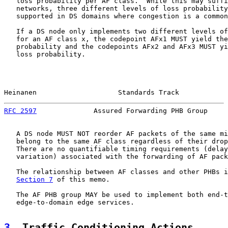
   loss probability per AF class.  While this may suffi
   networks, three different levels of loss probability
   supported in DS domains where congestion is a common
   If a DS node only implements two different levels of
   for an AF class x, the codepoint AFx1 MUST yield the
   probability and the codepoints AFx2 and AFx3 MUST yi
   loss probability.

Heinanen                    Standards Track            
RFC 2597
              Assured Forwarding PHB Group     
   A DS node MUST NOT reorder AF packets of the same mi
   belong to the same AF class regardless of their drop
   There are no quantifiable timing requirements (delay
   variation) associated with the forwarding of AF pack
   The relationship between AF classes and other PHBs i
Section 7
 of this memo.

   The AF PHB group MAY be used to implement both end-t
   edge-to-domain edge services.

3
. Traffic Conditioning Actions