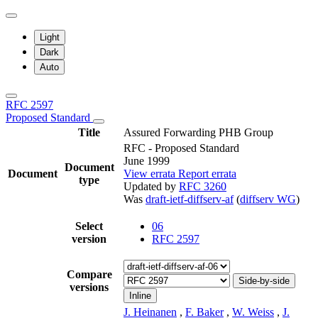
Light
Dark
Auto
RFC 2597
Proposed Standard
Title
Assured Forwarding PHB Group
RFC - Proposed Standard
June 1999
Document
Document
View errata
Report errata
type
Updated by
RFC 3260
Was
draft-ietf-diffserv-af
(
diffserv WG
)
Select
06
version
RFC 2597
Compare
Side-by-side
versions
Inline
J. Heinanen
,
F. Baker
,
W. Weiss
,
J.