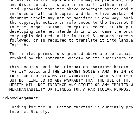
   or assist in its implementation may be prepared, cop
   and distributed, in whole or in part, without restri
   kind, provided that the above copyright notice and t
   included on all such copies and derivative works.  H
   document itself may not be modified in any way, such
   the copyright notice or references to the Internet S
   Internet organizations, except as needed for the pur
   developing Internet standards in which case the proc
   copyrights defined in the Internet Standards process
   followed, or as required to translate it into langua
   English.

   The limited permissions granted above are perpetual 
   revoked by the Internet Society or its successors or
   This document and the information contained herein i
   "AS IS" basis and THE INTERNET SOCIETY AND THE INTER
   TASK FORCE DISCLAIMS ALL WARRANTIES, EXPRESS OR IMPL
   BUT NOT LIMITED TO ANY WARRANTY THAT THE USE OF THE 
   HEREIN WILL NOT INFRINGE ANY RIGHTS OR ANY IMPLIED W
   MERCHANTABILITY OR FITNESS FOR A PARTICULAR PURPOSE.

Acknowledgement

   Funding for the RFC Editor function is currently pro
   Internet Society.
