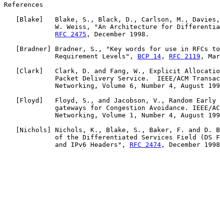
References

   [
Blake
]   Blake, S., Black, D., Carlson, M., Davies,
             W. Weiss, "An Architecture for Differentia
RFC 2475
, December 1998.

   [
Bradner
] Bradner, S., "Key words for use in RFCs to
             Requirement Levels", 
BCP 14
, 
RFC 2119
, Mar
   [
Clark
]   Clark, D. and Fang, W., Explicit Allocatio
             Packet Delivery Service.  IEEE/ACM Transac
             Networking, Volume 6, Number 4, August 199
   [
Floyd
]   Floyd, S., and Jacobson, V., Random Early 
             gateways for Congestion Avoidance. IEEE/AC
             Networking, Volume 1, Number 4, August 199
   [
Nichols
] Nichols, K., Blake, S., Baker, F. and D. B
             of the Differentiated Services Field (DS F
             and IPv6 Headers", 
RFC 2474
, December 1998