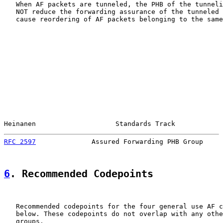
   When AF packets are tunneled, the PHB of the tunneli
   NOT reduce the forwarding assurance of the tunneled 
   cause reordering of AF packets belonging to the same
Heinanen                    Standards Track            
RFC 2597
              Assured Forwarding PHB Group     
6
. Recommended Codepoints
   Recommended codepoints for the four general use AF c
   below. These codepoints do not overlap with any othe
   groups.
