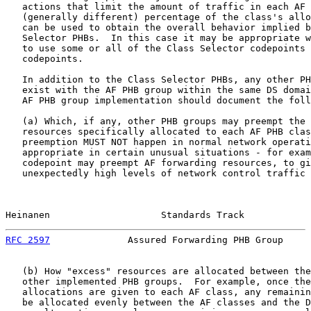
   actions that limit the amount of traffic in each AF 
   (generally different) percentage of the class's allo
   can be used to obtain the overall behavior implied b
   Selector PHBs.  In this case it may be appropriate w
   to use some or all of the Class Selector codepoints 
   codepoints.

   In addition to the Class Selector PHBs, any other PH
   exist with the AF PHB group within the same DS domai
   AF PHB group implementation should document the foll
   (a) Which, if any, other PHB groups may preempt the 
   resources specifically allocated to each AF PHB clas
   preemption MUST NOT happen in normal network operati
   appropriate in certain unusual situations - for exam
   codepoint may preempt AF forwarding resources, to gi
   unexpectedly high levels of network control traffic 
Heinanen                    Standards Track            
RFC 2597
              Assured Forwarding PHB Group     
   (b) How "excess" resources are allocated between the
   other implemented PHB groups.  For example, once the
   allocations are given to each AF class, any remainin
   be allocated evenly between the AF classes and the D