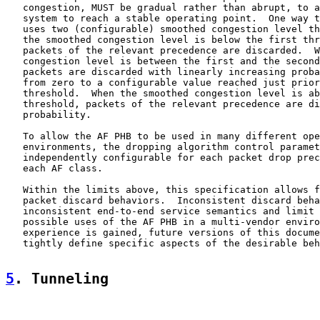
   congestion, MUST be gradual rather than abrupt, to a
   system to reach a stable operating point.  One way t
   uses two (configurable) smoothed congestion level th
   the smoothed congestion level is below the first thr
   packets of the relevant precedence are discarded.  W
   congestion level is between the first and the second
   packets are discarded with linearly increasing proba
   from zero to a configurable value reached just prior
   threshold.  When the smoothed congestion level is ab
   threshold, packets of the relevant precedence are di
   probability.

   To allow the AF PHB to be used in many different ope
   environments, the dropping algorithm control paramet
   independently configurable for each packet drop prec
   each AF class.

   Within the limits above, this specification allows f
   packet discard behaviors.  Inconsistent discard beha
   inconsistent end-to-end service semantics and limit 
   possible uses of the AF PHB in a multi-vendor enviro
   experience is gained, future versions of this docume
   tightly define specific aspects of the desirable beh
5
. Tunneling