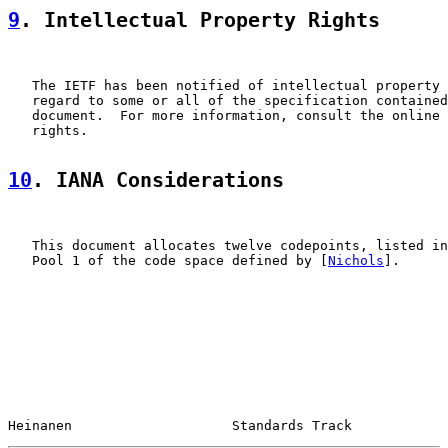
9
. Intellectual Property Rights
   The IETF has been notified of intellectual property 
   regard to some or all of the specification contained
   document.  For more information, consult the online 
   rights.

10
. IANA Considerations
   This document allocates twelve codepoints, listed in
   Pool 1 of the code space defined by [
Nichols
].

Heinanen                    Standards Track            