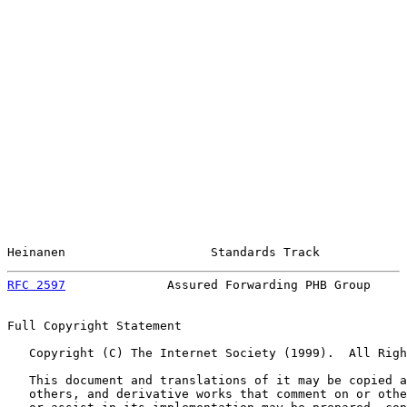
Heinanen                    Standards Track            
RFC 2597
              Assured Forwarding PHB Group     
Full Copyright Statement

   Copyright (C) The Internet Society (1999).  All Righ
   This document and translations of it may be copied a
   others, and derivative works that comment on or othe