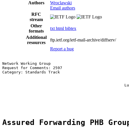
Authors
Wroclawski
Email authors
RFC
stream
Other
txt
html
bibtex
formats
Additional
ftp.ietf.org/ietf-mail-archive/diffserv/
resources
Report a bug
Network Working Group                                  
Request for Comments: 2597                             
Category: Standards Track                              
                                                       
                                                       
                                                     Lu
                                                       
                                                       
                                                       
Assured Forwarding PHB Grou