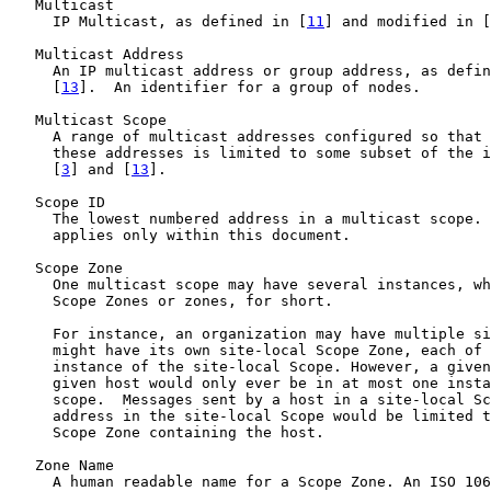
   Multicast

     IP Multicast, as defined in [
11
] and modified in [
   Multicast Address

     An IP multicast address or group address, as defin
     [
13
].  An identifier for a group of nodes.

   Multicast Scope

     A range of multicast addresses configured so that 
     these addresses is limited to some subset of the i
     [
3
] and [
13
].

   Scope ID

     The lowest numbered address in a multicast scope. 
     applies only within this document.

   Scope Zone

     One multicast scope may have several instances, wh
     Scope Zones or zones, for short.

     For instance, an organization may have multiple si
     might have its own site-local Scope Zone, each of 
     instance of the site-local Scope. However, a given
     given host would only ever be in at most one insta
     scope.  Messages sent by a host in a site-local Sc
     address in the site-local Scope would be limited t
     Scope Zone containing the host.

   Zone Name

     A human readable name for a Scope Zone. An ISO 106