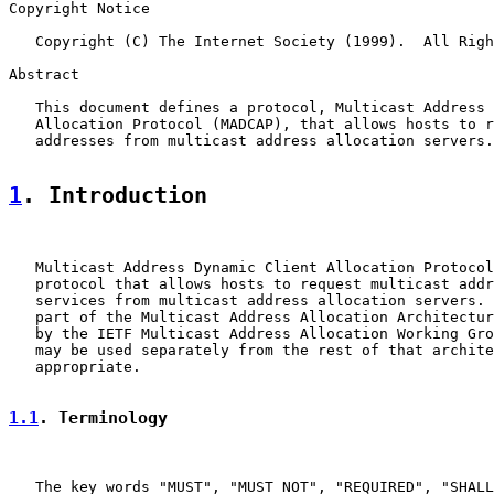
Copyright Notice

   Copyright (C) The Internet Society (1999).  All Righ
Abstract

   This document defines a protocol, Multicast Address 
   Allocation Protocol (MADCAP), that allows hosts to r
   addresses from multicast address allocation servers.

1
. Introduction
   Multicast Address Dynamic Client Allocation Protocol
   protocol that allows hosts to request multicast addr
   services from multicast address allocation servers. 
   part of the Multicast Address Allocation Architectur
   by the IETF Multicast Address Allocation Working Gro
   may be used separately from the rest of that archite
   appropriate.

1.1
. Terminology
   The key words "MUST", "MUST NOT", "REQUIRED", "SHALL