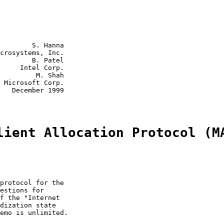
        S. Hanna

crosystems, Inc.

        B. Patel

     Intel Corp.

         M. Shah

 Microsoft Corp.

   December 1999

lient Allocation Protocol (M
protocol for the

estions for

f the "Internet

dization state

emo is unlimited.
