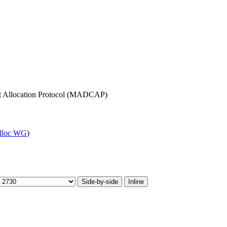
nt Allocation Protocol (MADCAP)
lloc WG
)
Side-by-side
Inline