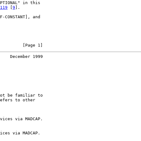
PTIONAL" in this

119
 [
9
].

F-CONSTANT], and

         [Page 1]
    December 1999
ot be familiar to

efers to other

vices via MADCAP.

ices via MADCAP.
