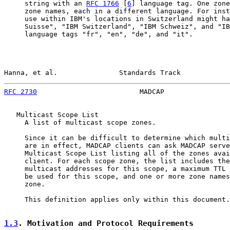
     string with an 
RFC 1766
 [
6
] language tag. One zone
     zone names, each in a different language. For inst
     use within IBM's locations in Switzerland might ha
     Suisse", "IBM Switzerland", "IBM Schweiz", and "IB
     language tags "fr", "en", "de", and "it".

Hanna, et al.               Standards Track            
RFC 2730
                         MADCAP                
   Multicast Scope List

     A list of multicast scope zones.

     Since it can be difficult to determine which multi
     are in effect, MADCAP clients can ask MADCAP serve
     Multicast Scope List listing all of the zones avai
     client. For each scope zone, the list includes the
     multicast addresses for this scope, a maximum TTL 
     be used for this scope, and one or more zone names
     zone.

     This definition applies only within this document.

1.3
. Motivation and Protocol Requirements