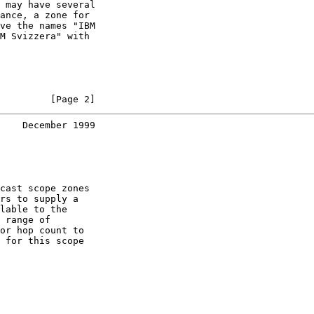
 may have several

ance, a zone for

ve the names "IBM

M Svizzera" with

         [Page 2]
    December 1999
cast scope zones

rs to supply a

lable to the

 range of

or hop count to

 for this scope
