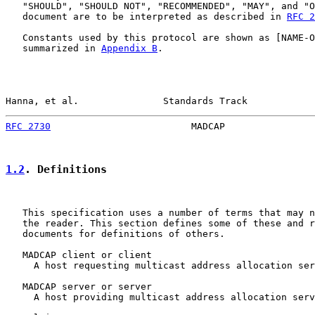
   "SHOULD", "SHOULD NOT", "RECOMMENDED", "MAY", and "O
   document are to be interpreted as described in 
RFC 2
   Constants used by this protocol are shown as [NAME-O
   summarized in 
Appendix B
.

Hanna, et al.               Standards Track            
RFC 2730
                         MADCAP                
1.2
. Definitions
   This specification uses a number of terms that may n
   the reader. This section defines some of these and r
   documents for definitions of others.

   MADCAP client or client

     A host requesting multicast address allocation ser
   MADCAP server or server

     A host providing multicast address allocation serv