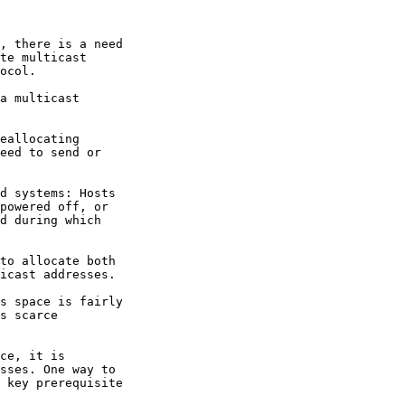
, there is a need

te multicast

ocol.

a multicast

eallocating

eed to send or

d systems: Hosts

powered off, or

d during which

to allocate both

icast addresses.

s space is fairly

s scarce

ce, it is

sses. One way to

 key prerequisite
