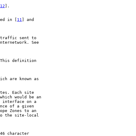
12
].

ed in [
11
] and

traffic sent to

nternetwork. See

This definition

ich are known as

tes. Each site

which would be an

 interface on a

nce of a given

ope Zones to an

o the site-local

46 character
