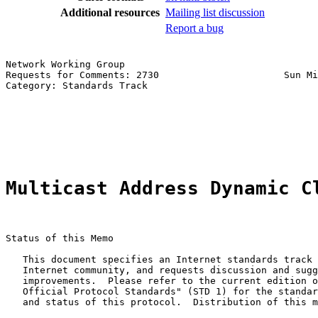
Additional resources
Mailing list discussion
Report a bug
Network Working Group                                  
Requests for Comments: 2730                      Sun Mi
Category: Standards Track                              
                                                       
                                                       
                                                       
                                                       
Multicast Address Dynamic C
Status of this Memo

   This document specifies an Internet standards track 
   Internet community, and requests discussion and sugg
   improvements.  Please refer to the current edition o
   Official Protocol Standards" (STD 1) for the standar
   and status of this protocol.  Distribution of this m