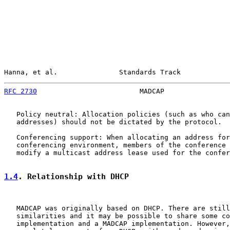
Hanna, et al.               Standards Track            
RFC 2730
                         MADCAP                
   Policy neutral: Allocation policies (such as who can
   addresses) should not be dictated by the protocol.

   Conferencing support: When allocating an address for
   conferencing environment, members of the conference 
   modify a multicast address lease used for the confer
1.4
. Relationship with DHCP
   MADCAP was originally based on DHCP. There are still
   similarities and it may be possible to share some co
   implementation and a MADCAP implementation. However,