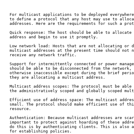
   For multicast applications to be deployed everywhere
   to define a protocol that any host may use to alloca
   addresses. Here are the requirements for such a prot
   Quick response: The host should be able to allocate 
   address and begin to use it promptly.

   Low network load: Hosts that are not allocating or d
   multicast addresses at the present time should not n
   receive any network traffic.

   Support for intermittently connected or power manage
   should be able to be disconnected from the network, 
   otherwise inaccessible except during the brief perio
   they are allocating a multicast address.

   Multicast address scopes: The protocol must be able 
   the administratively scoped and globally scoped mult
   Efficient use of address space: The multicast addres
   small. The protocol should make efficient use of thi
   resource.

   Authentication: Because multicast addresses are scar
   important to protect against hoarding of these addre
   do this is by authenticating clients. This is also a
   for establishing policies.
