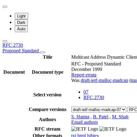
Light
Dark
Auto
RFC 2730
Proposed Standard
Title
Multicast Address Dynamic Clie
RFC - Proposed Standard
December 1999
Document
Document type
Report errata
Was
draft-ietf-malloc-madcap
(
ma
07
Select version
RFC 2730
Compare versions
S. Hanna
,
B. Patel
,
M. Shah
Authors
Email authors
RFC stream
Other formats
txt
html
bibtex