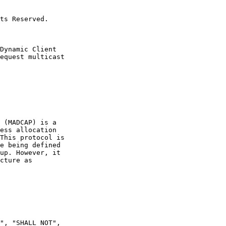
ts Reserved.

Dynamic Client

equest multicast

 (MADCAP) is a

ess allocation

This protocol is

e being defined

up. However, it

cture as

", "SHALL NOT",
