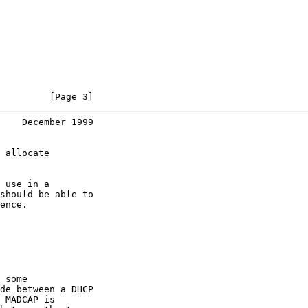
         [Page 3]
    December 1999
 allocate

 use in a

should be able to

ence.

 some

de between a DHCP

 MADCAP is
